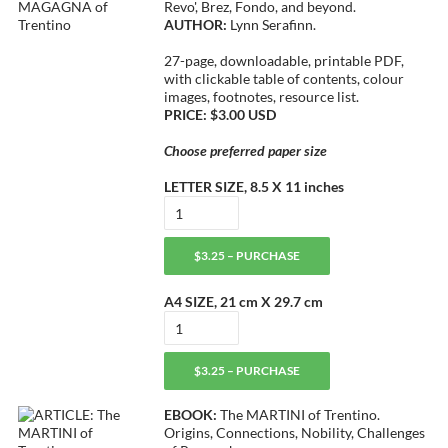
Revo', Brez, Fondo, and beyond.
AUTHOR:
Lynn Serafinn.
27-page, downloadable, printable PDF,
with clickable table of contents, colour
images, footnotes, resource list.
PRICE: $3.00 USD
Choose preferred paper size
LETTER SIZE, 8.5 X 11 inches
$3.25 – PURCHASE
A4 SIZE, 21 cm X 29.7 cm
$3.25 – PURCHASE
EBOOK:
The MARTINI of Trentino.
Origins, Connections, Nobility, Challenges