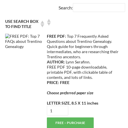
Search:
USE SEARCH BOX
TO FIND TITLE
FREE PDF:
Top 7 Frequently Asked
Questions about Trentino Genealogy.
Quick guide for beginners through
intermediates, who are researching their
Trentino ancestors.
AUTHOR:
Lynn Serafinn.
FREE PDF 10-page downloadable,
printable PDF, with clickable table of
contents, and lots of links.
PRICE: FREE
Choose preferred paper size
LETTER SIZE, 8.5 X 11 inches
FREE – PURCHASE