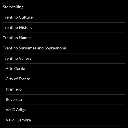
Storytelling
Trentino Culture
Trentino History
Trentino Names
Trentino Surnames and Soprannomi
Trentino Valleys
Alto Garda
City of Trento
Primiero
Rovereto
Val D'Adige
Val di Cembra