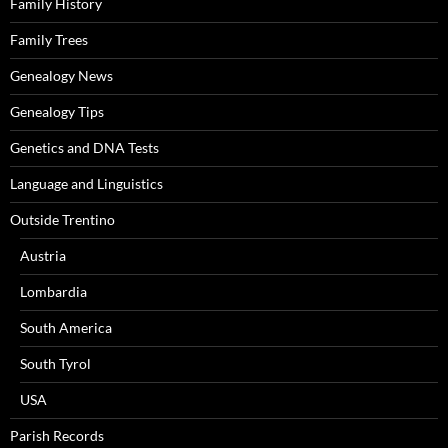
Family History
Family Trees
Genealogy News
Genealogy Tips
Genetics and DNA Tests
Language and Linguistics
Outside Trentino
Austria
Lombardia
South America
South Tyrol
USA
Parish Records