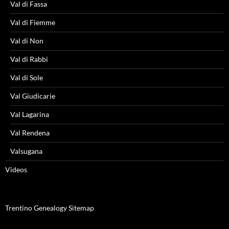
Val di Fassa
Val di Fiemme
Val di Non
Val di Rabbi
Val di Sole
Val Giudicarie
Val Lagarina
Val Rendena
Valsugana
Videos
Trentino Genealogy Sitemap