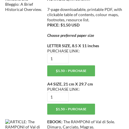
7-page downloadable, printable PDF, with
clickable table of contents, colour maps,
footnotes, resource list.
PRICE: $1.50 USD
Choose preferred paper size
LETTER SIZE, 8.5 X 11 inches
PURCHASE LINK:
$1.50 – PURCHASE
A4 SIZE, 21 cm X 29.7 cm
PURCHASE LINK:
$1.50 – PURCHASE
EBOOK:
The RAMPONI of Val di Sole.
Dimaro, Carciato, Magras.