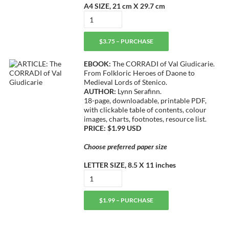
A4 SIZE, 21 cm X 29.7 cm
$3.75 – PURCHASE
EBOOK:
The CORRADI of Val Giudicarie.
From Folkloric Heroes of Daone to
Medieval Lords of Stenico.
AUTHOR:
Lynn Serafinn.
18-page, downloadable, printable PDF,
with clickable table of contents, colour
images, charts, footnotes, resource list.
PRICE: $1.99 USD
Choose preferred paper size
LETTER SIZE, 8.5 X 11 inches
$1.99 – PURCHASE