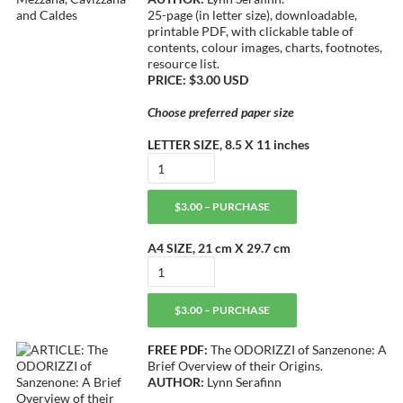
25-page (in letter size), downloadable,
printable PDF, with clickable table of
contents, colour images, charts, footnotes,
resource list.
PRICE: $3.00 USD
Choose preferred paper size
LETTER SIZE, 8.5 X 11 inches
$3.00 – PURCHASE
A4 SIZE, 21 cm X 29.7 cm
$3.00 – PURCHASE
FREE PDF:
The ODORIZZI of Sanzenone: A
Brief Overview of their Origins.
AUTHOR:
Lynn Serafinn