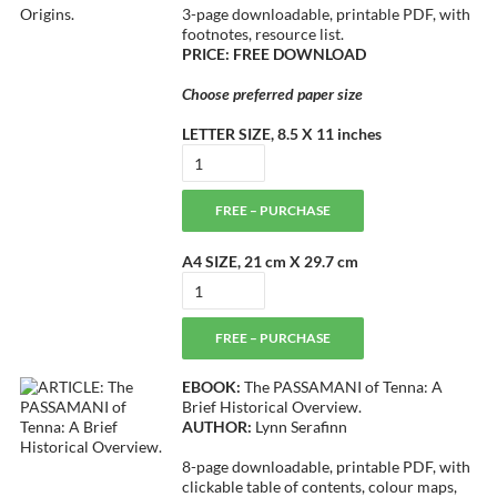
3-page downloadable, printable PDF, with
footnotes, resource list.
PRICE: FREE DOWNLOAD
Choose preferred paper size
LETTER SIZE, 8.5 X 11 inches
FREE – PURCHASE
A4 SIZE, 21 cm X 29.7 cm
FREE – PURCHASE
EBOOK:
The PASSAMANI of Tenna: A
Brief Historical Overview.
AUTHOR:
Lynn Serafinn
8-page downloadable, printable PDF, with
clickable table of contents, colour maps,