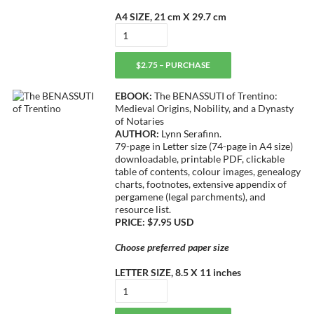
A4 SIZE, 21 cm X 29.7 cm
$2.75 – PURCHASE
EBOOK:
The BENASSUTI of Trentino:
Medieval Origins, Nobility, and a Dynasty
of Notaries
AUTHOR:
Lynn Serafinn.
79-page in Letter size (74-page in A4 size)
downloadable, printable PDF, clickable
table of contents, colour images, genealogy
charts, footnotes, extensive appendix of
pergamene (legal parchments), and
resource list.
PRICE: $7.95 USD
Choose preferred paper size
LETTER SIZE, 8.5 X 11 inches