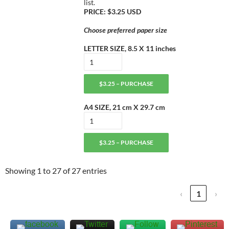
list.
PRICE: $3.25 USD
Choose preferred paper size
LETTER SIZE, 8.5 X 11 inches
$3.25 – PURCHASE
A4 SIZE, 21 cm X 29.7 cm
$3.25 – PURCHASE
Showing 1 to 27 of 27 entries
‹
1
›