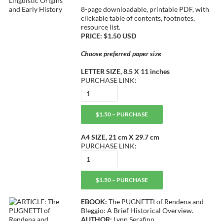
8-page downloadable, printable PDF, with
clickable table of contents, footnotes,
resource list.
PRICE: $1.50 USD
Choose preferred paper size
LETTER SIZE, 8.5 X 11 inches
PURCHASE LINK:
$1.50 – PURCHASE
A4 SIZE, 21 cm X 29.7 cm
PURCHASE LINK:
$1.50 – PURCHASE
EBOOK:
The PUGNETTI of Rendena and
Bleggio: A Brief Historical Overview.
AUTHOR:
Lynn Serafinn