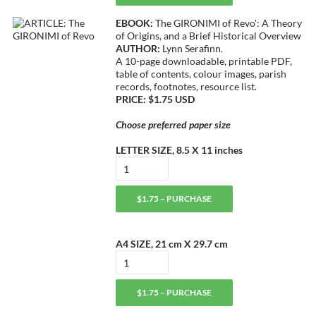
EBOOK:
The GIRONIMI of Revo': A Theory
of Origins, and a Brief Historical Overview
AUTHOR:
Lynn Serafinn.
A 10-page downloadable, printable PDF,
table of contents, colour images, parish
records, footnotes, resource list.
PRICE: $1.75 USD
Choose preferred paper size
LETTER SIZE, 8.5 X 11 inches
$1.75 – PURCHASE
A4 SIZE, 21 cm X 29.7 cm
$1.75 – PURCHASE