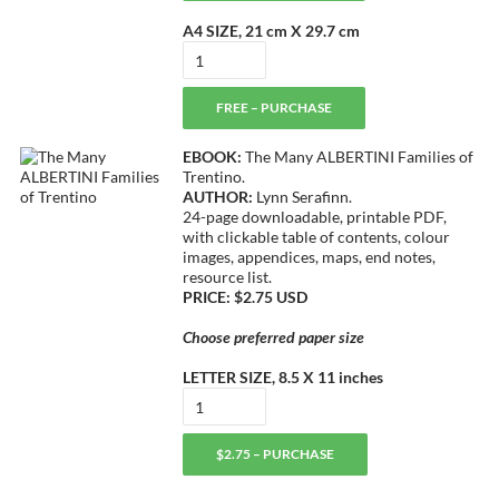
A4 SIZE, 21 cm X 29.7 cm
FREE – PURCHASE
EBOOK:
The Many ALBERTINI Families of
Trentino.
AUTHOR:
Lynn Serafinn.
24-page downloadable, printable PDF,
with clickable table of contents, colour
images, appendices, maps, end notes,
resource list.
PRICE: $2.75 USD
Choose preferred paper size
LETTER SIZE, 8.5 X 11 inches
$2.75 – PURCHASE