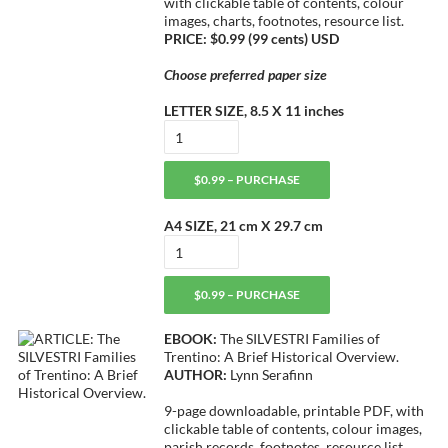
with clickable table of contents, colour
images, charts, footnotes, resource list.
PRICE: $0.99 (99 cents) USD
Choose preferred paper size
LETTER SIZE, 8.5 X 11 inches
$0.99 – PURCHASE
A4 SIZE, 21 cm X 29.7 cm
$0.99 – PURCHASE
EBOOK:
The SILVESTRI Families of
Trentino: A Brief Historical Overview.
AUTHOR:
Lynn Serafinn
9-page downloadable, printable PDF, with
clickable table of contents, colour images,
parish records, footnotes, resource list.