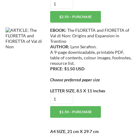
$2.50 – PURCHASE
EBOOK:
The FLORETTA and FIORETTA of
Val di Non: Origins and Expansion in
Trentino
AUTHOR:
Lynn Serafinn.
A 9-page downloadable, printable PDF,
table of contents, colour images, footnotes,
resource list.
PRICE: $1.50 USD
Choose preferred paper size
LETTER SIZE, 8.5 X 11 inches
$1.50 – PURCHASE
A4 SIZE, 21 cm X 29.7 cm