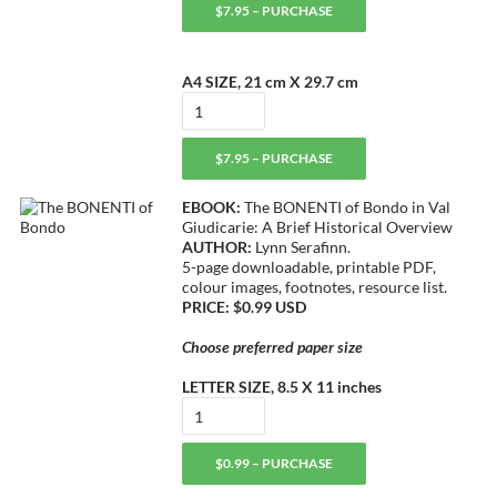
$7.95 – PURCHASE
A4 SIZE, 21 cm X 29.7 cm
$7.95 – PURCHASE
EBOOK:
The BONENTI of Bondo in Val
Giudicarie: A Brief Historical Overview
AUTHOR:
Lynn Serafinn.
5-page downloadable, printable PDF,
colour images, footnotes, resource list.
PRICE: $0.99 USD
Choose preferred paper size
LETTER SIZE, 8.5 X 11 inches
$0.99 – PURCHASE