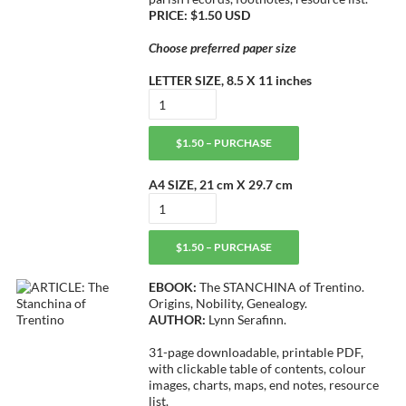
PRICE: $1.50 USD
Choose preferred paper size
LETTER SIZE, 8.5 X 11 inches
$1.50 – PURCHASE
A4 SIZE, 21 cm X 29.7 cm
$1.50 – PURCHASE
EBOOK:
The STANCHINA of Trentino.
Origins, Nobility, Genealogy.
AUTHOR:
Lynn Serafinn.
31-page downloadable, printable PDF,
with clickable table of contents, colour
images, charts, maps, end notes, resource
list.