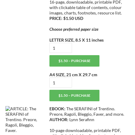
16-page, downloadable, printable PDF,
with clickable table of contents, colour
images, charts, footnotes, resource list.
PRICE: $1.50 USD
Choose preferred paper size
LETTER SIZE, 8.5 X 11 inches
$1.50 – PURCHASE
A4 SIZE, 21 cm X 29.7 cm
$1.50 – PURCHASE
EBOOK:
The SERAFINI of Trentino.
Preore, Ragoli, Bleggio, Faver, and more.
AUTHOR:
Lynn Serafinn
10-page downloadable, printable PDF,