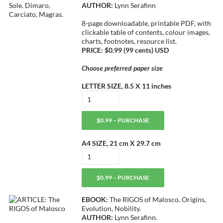
AUTHOR:
Lynn Serafinn
8-page downloadable, printable PDF, with
clickable table of contents, colour images,
charts, footnotes, resource list.
PRICE: $0.99 (99 cents) USD
Choose preferred paper size
LETTER SIZE, 8.5 X 11 inches
$0.99 – PURCHASE
A4 SIZE, 21 cm X 29.7 cm
$0.99 – PURCHASE
EBOOK:
The RIGOS of Malosco. Origins,
Evolution, Nobility.
AUTHOR:
Lynn Serafinn.