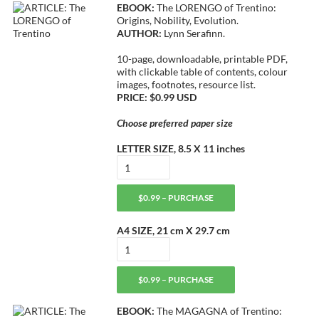
EBOOK:
The LORENGO of Trentino:
Origins, Nobility, Evolution.
AUTHOR:
Lynn Serafinn.
10-page, downloadable, printable PDF,
with clickable table of contents, colour
images, footnotes, resource list.
PRICE: $0.99 USD
Choose preferred paper size
LETTER SIZE, 8.5 X 11 inches
$0.99 – PURCHASE
A4 SIZE, 21 cm X 29.7 cm
$0.99 – PURCHASE
EBOOK:
The MAGAGNA of Trentino: