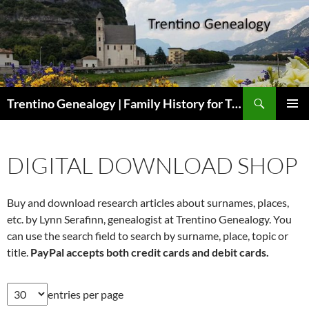
Skip
to
content
Search
Trentino Genealogy | Family History for Trentini Descendants
PRIMAR
MENU
DIGITAL DOWNLOAD SHOP
Buy and download research articles about surnames, places,
etc. by Lynn Serafinn, genealogist at Trentino Genealogy. You
can use the search field to search by surname, place, topic or
title.
PayPal accepts both credit cards and debit cards.
entries per page