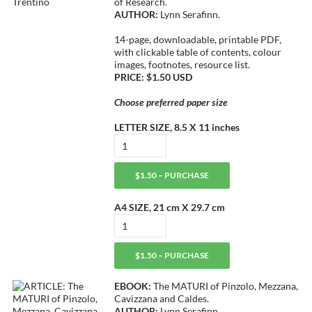
of Research.
AUTHOR:
Lynn Serafinn.
14-page, downloadable, printable PDF,
with clickable table of contents, colour
images, footnotes, resource list.
PRICE: $1.50 USD
Choose preferred paper size
LETTER SIZE, 8.5 X 11 inches
$1.50 – PURCHASE
A4 SIZE, 21 cm X 29.7 cm
$1.50 – PURCHASE
EBOOK:
The MATURI of Pinzolo, Mezzana,
Cavizzana and Caldes.
AUTHOR:
Lynn Serafinn.