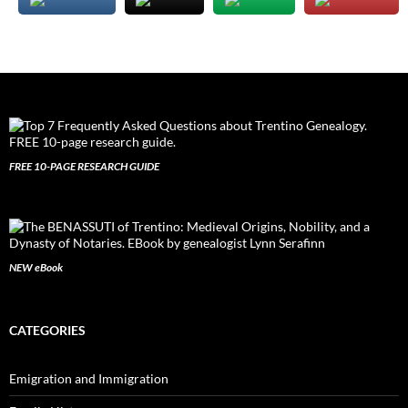
FREE 10-PAGE RESEARCH GUIDE
NEW eBook
CATEGORIES
Emigration and Immigration