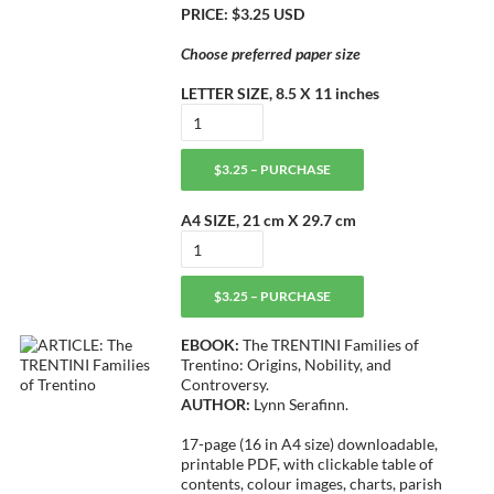
PRICE: $3.25 USD
Choose preferred paper size
LETTER SIZE, 8.5 X 11 inches
$3.25 – PURCHASE
A4 SIZE, 21 cm X 29.7 cm
$3.25 – PURCHASE
EBOOK:
The TRENTINI Families of
Trentino: Origins, Nobility, and
Controversy.
AUTHOR:
Lynn Serafinn.
17-page (16 in A4 size) downloadable,
printable PDF, with clickable table of
contents, colour images, charts, parish