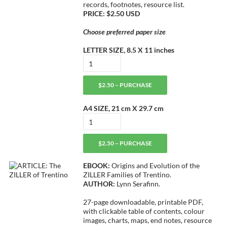
records, footnotes, resource list.
PRICE: $2.50 USD
Choose preferred paper size
LETTER SIZE, 8.5 X 11 inches
$2.50 – PURCHASE
A4 SIZE, 21 cm X 29.7 cm
$2.50 – PURCHASE
EBOOK:
Origins and Evolution of the
ZILLER Families of Trentino.
AUTHOR:
Lynn Serafinn.
27-page downloadable, printable PDF,
with clickable table of contents, colour
images, charts, maps, end notes, resource