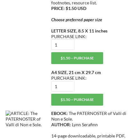
footnotes, resource list.
PRICE: $1.50 USD
Choose preferred paper size
LETTER SIZE, 8.5 X 11 inches
PURCHASE LINK:
$1.50 – PURCHASE
A4 SIZE, 21 cm X 29.7 cm
PURCHASE LINK:
$1.50 – PURCHASE
EBOOK:
The PATERNOSTER of Valli di
Non e Sole.
AUTHOR:
Lynn Serafinn
14-page downloadable, printable PDF,