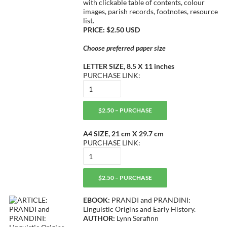
with clickable table of contents, colour
images, parish records, footnotes, resource
list.
PRICE: $2.50 USD
Choose preferred paper size
LETTER SIZE, 8.5 X 11 inches
PURCHASE LINK:
$2.50 – PURCHASE
A4 SIZE, 21 cm X 29.7 cm
PURCHASE LINK:
$2.50 – PURCHASE
EBOOK:
PRANDI and PRANDINI:
Linguistic Origins and Early History.
AUTHOR:
Lynn Serafinn