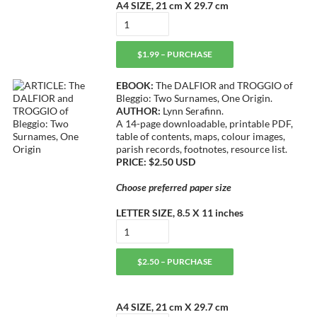
A4 SIZE, 21 cm X 29.7 cm
$1.99 – PURCHASE
EBOOK:
The DALFIOR and TROGGIO of
Bleggio: Two Surnames, One Origin.
AUTHOR:
Lynn Serafinn.
A 14-page downloadable, printable PDF,
table of contents, maps, colour images,
parish records, footnotes, resource list.
PRICE: $2.50 USD
Choose preferred paper size
LETTER SIZE, 8.5 X 11 inches
$2.50 – PURCHASE
A4 SIZE, 21 cm X 29.7 cm