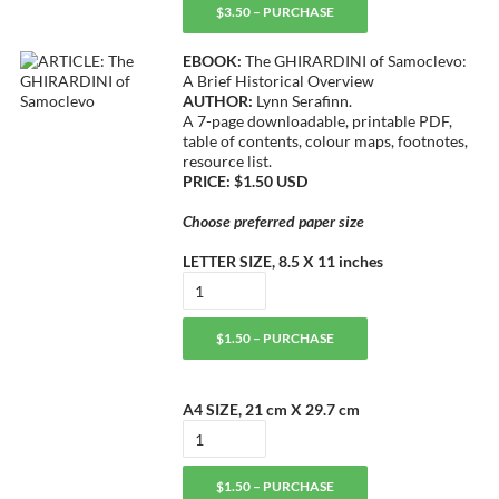
$3.50 – PURCHASE
EBOOK:
The GHIRARDINI of Samoclevo:
A Brief Historical Overview
AUTHOR:
Lynn Serafinn.
A 7-page downloadable, printable PDF,
table of contents, colour maps, footnotes,
resource list.
PRICE: $1.50 USD
Choose preferred paper size
LETTER SIZE, 8.5 X 11 inches
$1.50 – PURCHASE
A4 SIZE, 21 cm X 29.7 cm
$1.50 – PURCHASE