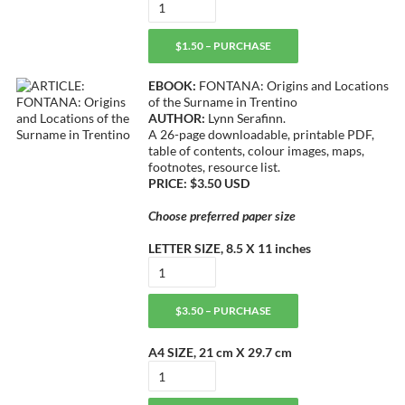
$1.50 – PURCHASE
EBOOK:
FONTANA: Origins and Locations
of the Surname in Trentino
AUTHOR:
Lynn Serafinn.
A 26-page downloadable, printable PDF,
table of contents, colour images, maps,
footnotes, resource list.
PRICE: $3.50 USD
Choose preferred paper size
LETTER SIZE, 8.5 X 11 inches
$3.50 – PURCHASE
A4 SIZE, 21 cm X 29.7 cm