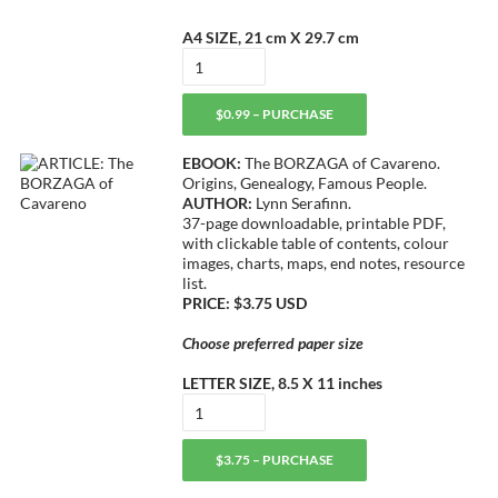
A4 SIZE, 21 cm X 29.7 cm
$0.99 – PURCHASE
EBOOK:
The BORZAGA of Cavareno.
Origins, Genealogy, Famous People.
AUTHOR:
Lynn Serafinn.
37-page downloadable, printable PDF,
with clickable table of contents, colour
images, charts, maps, end notes, resource
list.
PRICE: $3.75 USD
Choose preferred paper size
LETTER SIZE, 8.5 X 11 inches
$3.75 – PURCHASE