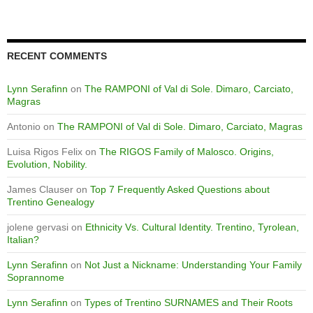
RECENT COMMENTS
Lynn Serafinn
on
The RAMPONI of Val di Sole. Dimaro, Carciato,
Magras
Antonio
on
The RAMPONI of Val di Sole. Dimaro, Carciato, Magras
Luisa Rigos Felix
on
The RIGOS Family of Malosco. Origins,
Evolution, Nobility.
James Clauser
on
Top 7 Frequently Asked Questions about
Trentino Genealogy
jolene gervasi
on
Ethnicity Vs. Cultural Identity. Trentino, Tyrolean,
Italian?
Lynn Serafinn
on
Not Just a Nickname: Understanding Your Family
Soprannome
Lynn Serafinn
on
Types of Trentino SURNAMES and Their Roots