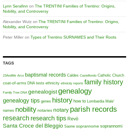
Lynn Serafinn
on
The TRENTINI Families of Trentino: Origins,
Nobility, and Controversy
Alexander Wutz
on
The TRENTINI Families of Trentino: Origins,
Nobility, and Controversy
Peter Miller
on
Types of Trentino SURNAMES and Their Roots
TAGS
baptismal records
Caldes
Catholic Church
23AndMe
Arco
Castelfondo
family history
coat-of-arms
DNA tests
ethnicity
ethnicity reports
genealogy
genealogist
Family Tree DNA
history
genealogy tips
how to
genes
Lombardia
Male'
parish records
nobility
notary
notaries
names
research
research tips
Revò
Santa Croce del Bleggio
soprannomi
soprannome
Saone