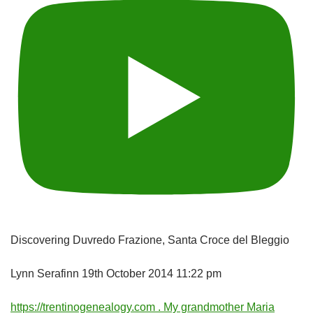
Discovering Duvredo Frazione, Santa Croce del Bleggio
Lynn Serafinn
19th October 2014 11:22 pm
https://trentinogenealogy.com . My grandmother Maria