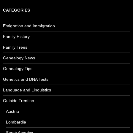
CATEGORIES
Emigration and Immigration
Family History
Family Trees
Genealogy News
Genealogy Tips
Genetics and DNA Tests
Language and Linguistics
Outside Trentino
Austria
Lombardia
South America