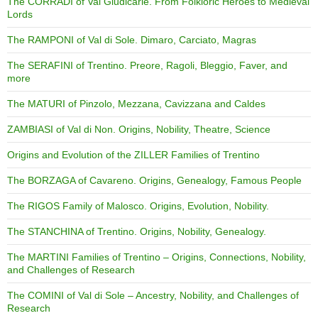
The CORRADI of Val Giudicarie. From Folkloric Heroes to Medieval
Lords
The RAMPONI of Val di Sole. Dimaro, Carciato, Magras
The SERAFINI of Trentino. Preore, Ragoli, Bleggio, Faver, and
more
The MATURI of Pinzolo, Mezzana, Cavizzana and Caldes
ZAMBIASI of Val di Non. Origins, Nobility, Theatre, Science
Origins and Evolution of the ZILLER Families of Trentino
The BORZAGA of Cavareno. Origins, Genealogy, Famous People
The RIGOS Family of Malosco. Origins, Evolution, Nobility.
The STANCHINA of Trentino. Origins, Nobility, Genealogy.
The MARTINI Families of Trentino – Origins, Connections, Nobility,
and Challenges of Research
The COMINI of Val di Sole – Ancestry, Nobility, and Challenges of
Research