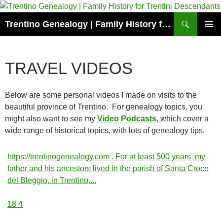
Skip
to
Search
Trentino Genealogy | Family History for Trentini Descendants
content
PRIMAR
MENU
TRAVEL VIDEOS
Below are some personal videos I made on visits to the
beautiful province of Trentino. For genealogy topics, you
might also want to see my
Video Podcasts,
which cover a
wide range of historical topics, with lots of genealogy tips.
https://trentinogenealogy.com . For at least 500 years, my
father and his ancestors lived in the parish of Santa Croce
del Bleggio, in Trentino,
...
18
4