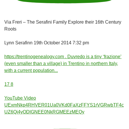
Via Freri – The Serafini Family Explore their 16th Century
Roots
Lynn Serafinn
19th October 2014 7:32 pm
https://trentinogenealogy.com . Duvredo is a tiny ‘frazione’
(even smaller than a village) in Trentino in northern Italy,
with a current population
...
17
8
YouTube Video
UExmNkp4RHVER01Ua0VKd0FaXzFFYS1rVGRwbTF4c
UZ6Qi4yODlGNEE0NkRGMEEzMEQy