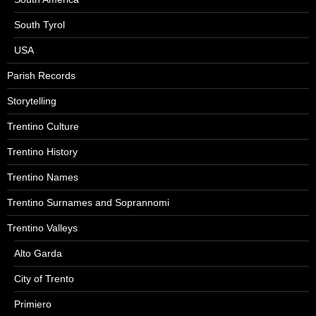
South Tyrol
USA
Parish Records
Storytelling
Trentino Culture
Trentino History
Trentino Names
Trentino Surnames and Soprannomi
Trentino Valleys
Alto Garda
City of Trento
Primiero