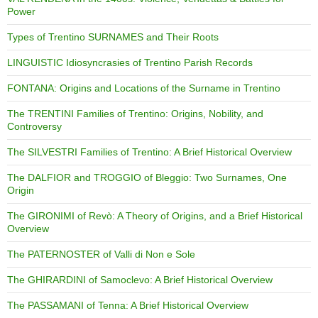
Power
Types of Trentino SURNAMES and Their Roots
LINGUISTIC Idiosyncrasies of Trentino Parish Records
FONTANA: Origins and Locations of the Surname in Trentino
The TRENTINI Families of Trentino: Origins, Nobility, and
Controversy
The SILVESTRI Families of Trentino: A Brief Historical Overview
The DALFIOR and TROGGIO of Bleggio: Two Surnames, One
Origin
The GIRONIMI of Revò: A Theory of Origins, and a Brief Historical
Overview
The PATERNOSTER of Valli di Non e Sole
The GHIRARDINI of Samoclevo: A Brief Historical Overview
The PASSAMANI of Tenna: A Brief Historical Overview