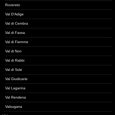
Rovereto
Val D'Adige
Val di Cembra
Val di Fassa
Val di Fiemme
Val di Non
Val di Rabbi
Val di Sole
Val Giudicarie
Val Lagarina
Val Rendena
Valsugana