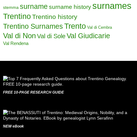
surnames
surname
surname history
stemma
Trentino
Trentino history
Trento
Trentino Surnames
Val di Cembra
Val di Non
Val Giudicarie
Val di Sole
Val Rendena
FREE 10-PAGE RESEARCH GUIDE
NEW eBook