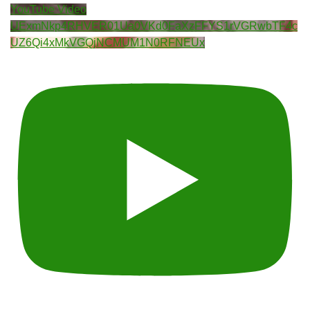
YouTube Video
UExmNkp4RHVER01Ua0VKd0FaXzFFYS1rVGRwbTF4c
UZ6Qi4xMkVGQjNCMUM1N0RFNEUx