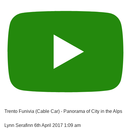
Trento Funivia (Cable Car) - Panorama of City in the Alps
Lynn Serafinn
6th April 2017 1:09 am