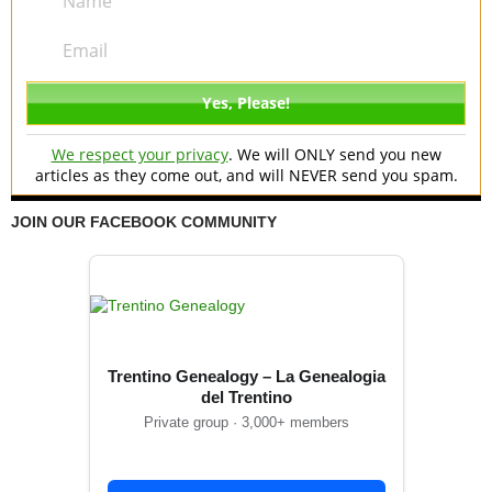
We respect your privacy
. We will ONLY send you new
articles as they come out, and will NEVER send you spam.
JOIN OUR FACEBOOK COMMUNITY
Trentino Genealogy – La Genealogia
del Trentino
Private group · 3,000+ members