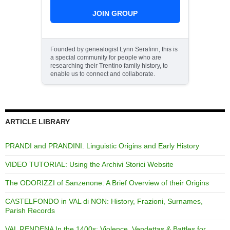
JOIN GROUP
Founded by genealogist Lynn Serafinn, this is
a special community for people who are
researching their Trentino family history, to
enable us to connect and collaborate.
ARTICLE LIBRARY
PRANDI and PRANDINI. Linguistic Origins and Early History
VIDEO TUTORIAL: Using the Archivi Storici Website
The ODORIZZI of Sanzenone: A Brief Overview of their Origins
CASTELFONDO in VAL di NON: History, Frazioni, Surnames,
Parish Records
VAL RENDENA In the 1400s: Violence, Vendettas & Battles for