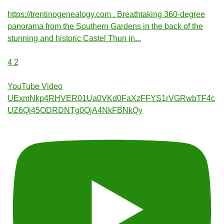
https://trentinogenealogy.com . Breathtaking 360-degree
panorama from the Southern Gardens in the back of the
stunning and historic Castel Thun in
...
4
2
YouTube Video
UExmNkp4RHVER01Ua0VKd0FaXzFFYS1rVGRwbTF4c
UZ6Qi45ODRDNTg0QjA4NkFBNkQy