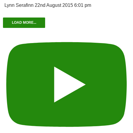
Lynn Serafinn
22nd August 2015 6:01 pm
LOAD MORE...