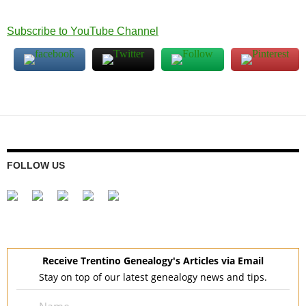
Subscribe to YouTube Channel
FOLLOW US
Receive Trentino Genealogy's Articles via Email
Stay on top of our latest genealogy news and tips.