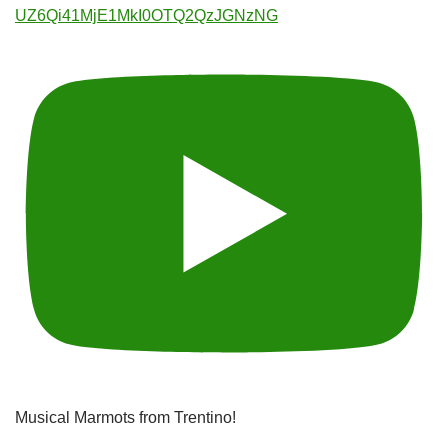
UZ6Qi41MjE1MkI0OTQ2QzJGNzNG
Musical Marmots from Trentino!