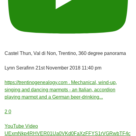
Castel Thun, Val di Non, Trentino, 360 degree panorama
Lynn Serafinn
21st November 2018 11:40 pm
https://trentinogenealogy.com . Mechanical, wind-up,
singing and dancing marmots - an Italian, accordion
playing marmot and a German beer-drinking
...
2
0
YouTube Video
UExmNkp4RHVER01Ua0VKd0FaXzFFYS1rVGRwbTF4c