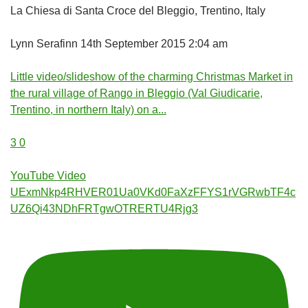
La Chiesa di Santa Croce del Bleggio, Trentino, Italy
Lynn Serafinn
14th September 2015 2:04 am
Little video/slideshow of the charming Christmas Market in
the rural village of Rango in Bleggio (Val Giudicarie,
Trentino, in northern Italy) on a
...
3
0
YouTube Video
UExmNkp4RHVER01Ua0VKd0FaXzFFYS1rVGRwbTF4c
UZ6Qi43NDhFRTgwOTRERTU4Rjg3