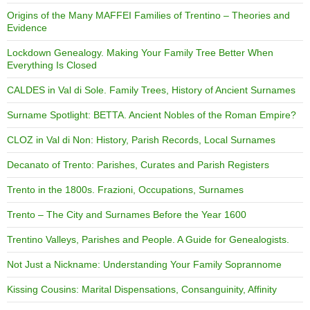
Origins of the Many MAFFEI Families of Trentino – Theories and
Evidence
Lockdown Genealogy. Making Your Family Tree Better When
Everything Is Closed
CALDES in Val di Sole. Family Trees, History of Ancient Surnames
Surname Spotlight: BETTA. Ancient Nobles of the Roman Empire?
CLOZ in Val di Non: History, Parish Records, Local Surnames
Decanato of Trento: Parishes, Curates and Parish Registers
Trento in the 1800s. Frazioni, Occupations, Surnames
Trento – The City and Surnames Before the Year 1600
Trentino Valleys, Parishes and People. A Guide for Genealogists.
Not Just a Nickname: Understanding Your Family Soprannome
Kissing Cousins: Marital Dispensations, Consanguinity, Affinity