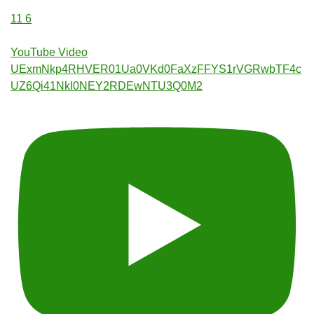
11
6
YouTube Video
UExmNkp4RHVER01Ua0VKd0FaXzFFYS1rVGRwbTF4c
UZ6Qi41NkI0NEY2RDEwNTU3Q0M2