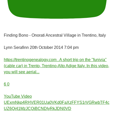
Finding Bono - Onorati Ancestral Village in Trentino, Italy
Lynn Serafinn
20th October 2014 7:04 pm
https://trentinogenealogy.com . A short trip on the "funivia"
(cable car) in Trento, Trentino-Alto Adige Italy. In this video,
you will see aerial
...
6
0
YouTube Video
UExmNkp4RHVER01Ua0VKd0FaXzFFYS1rVGRwbTF4c
UZ6Qi41MzJCQjBCNDIyRkJDN0VD