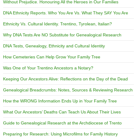
Without Prejudice. Honouring All the Heroes in Our Families
DNA Ethnicity Reports. Who You Are Vs. What They SAY You Are
Ethnicity Vs. Cultural Identity. Trentino, Tyrolean, Italian?
Why DNA Tests Are NO Substitute for Genealogical Research
DNA Tests, Genealogy, Ethnicity and Cultural Identity
How Cemeteries Can Help Grow Your Family Tree
Was One of Your Trentino Ancestors a Notary?
Keeping Our Ancestors Alive: Reflections on the Day of the Dead
Genealogical Breadcrumbs: Notes, Sources & Reviewing Research
How the WRONG Information Ends Up in Your Family Tree
What Our Ancestors’ Deaths Can Teach Us About Their Lives
Guide to Genealogical Research at the Archdiocese of Trento
Preparing for Research: Using Microfilms for Family History