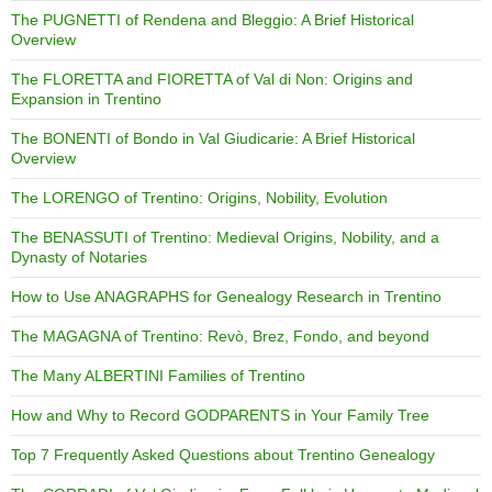
The PUGNETTI of Rendena and Bleggio: A Brief Historical
Overview
The FLORETTA and FIORETTA of Val di Non: Origins and
Expansion in Trentino
The BONENTI of Bondo in Val Giudicarie: A Brief Historical
Overview
The LORENGO of Trentino: Origins, Nobility, Evolution
The BENASSUTI of Trentino: Medieval Origins, Nobility, and a
Dynasty of Notaries
How to Use ANAGRAPHS for Genealogy Research in Trentino
The MAGAGNA of Trentino: Revò, Brez, Fondo, and beyond
The Many ALBERTINI Families of Trentino
How and Why to Record GODPARENTS in Your Family Tree
Top 7 Frequently Asked Questions about Trentino Genealogy