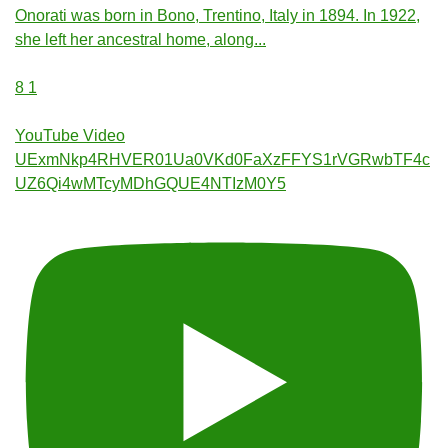
Onorati was born in Bono, Trentino, Italy in 1894. In 1922,
she left her ancestral home, along
...
8
1
YouTube Video
UExmNkp4RHVER01Ua0VKd0FaXzFFYS1rVGRwbTF4c
UZ6Qi4wMTcyMDhGQUE4NTIzM0Y5