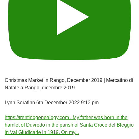
Christmas Market in Rango, December 2019 | Mercatino di
Natale a Rango, dicembre 2019.
Lynn Serafinn
6th December 2022 9:13 pm
https://trentinogenealogy.com . My father was born in the
hamlet of Duvredo in the parish of Santa Croce del Bleggio
in Val Giudicarie in 1919. On my
...