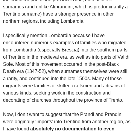
surnames (and unlike Aliprandini, which is predominantly a
Trentino surname) have a stronger presence in other
northern regions, including Lombardia.
I specifically mention Lombardia because I have
encountered numerous examples of families who migrated
from Lombardia (especially Brescia) into the southern parts
of Trentino in the medieval era, as well as into parts of Val di
Sole. Most of this movement occurred in the post-Black
Death era (1347-52), when surnames themselves were still
a rarity, and continued into the late 1500s. Many of these
migrants were families of skilled craftsmen and artisans of
various kinds, seeking work in the construction and
decorating of churches throughout the province of Trento.
Now, I don’t want to suggest that the Prandi and Prandini
were originally ‘imports’ into Trentino from another region, as
I have found
absolutely no documentation to even