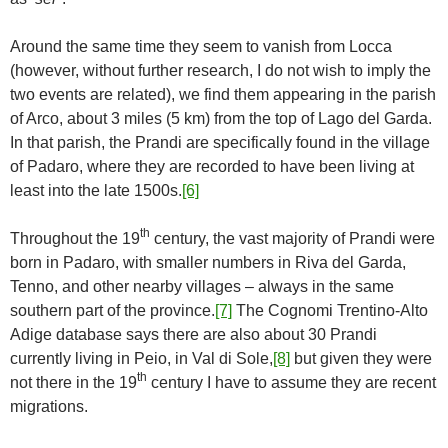
Around the same time they seem to vanish from Locca
(however, without further research, I do not wish to imply the
two events are related), we find them appearing in the parish
of Arco, about 3 miles (5 km) from the top of Lago del Garda.
In that parish, the Prandi are specifically found in the village
of Padaro, where they are recorded to have been living at
least into the late 1500s.
[6]
th
Throughout the 19
century, the vast majority of Prandi were
born in Padaro, with smaller numbers in Riva del Garda,
Tenno, and other nearby villages – always in the same
southern part of the province.
[7]
The Cognomi Trentino-Alto
Adige database says there are also about 30 Prandi
currently living in Peio, in Val di Sole,
[8]
but given they were
th
not there in the 19
century I have to assume they are recent
migrations.