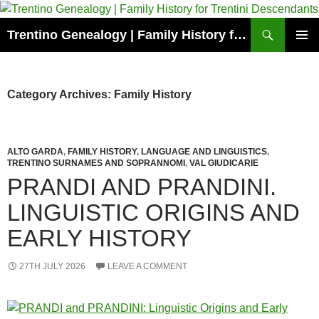
Skip
to
Search
Trentino Genealogy | Family History for Trentini Descendants
content
PRIMAR
MENU
Category Archives: Family History
ALTO GARDA
,
FAMILY HISTORY
,
LANGUAGE AND LINGUISTICS
,
TRENTINO SURNAMES AND SOPRANNOMI
,
VAL GIUDICARIE
PRANDI AND PRANDINI.
LINGUISTIC ORIGINS AND
EARLY HISTORY
27TH JULY 2026
LEAVE A COMMENT