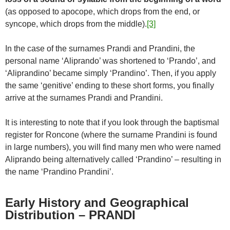
(as opposed to apocope, which drops from the end, or
syncope, which drops from the middle).
[3]
In the case of the surnames Prandi and Prandini, the
personal name ‘Aliprando’ was shortened to ‘Prando’, and
‘Aliprandino’ became simply ‘Prandino’. Then, if you apply
the same ‘genitive’ ending to these short forms, you finally
arrive at the surnames Prandi and Prandini.
It is interesting to note that if you look through the baptismal
register for Roncone (where the surname Prandini is found
in large numbers), you will find many men who were named
Aliprando being alternatively called ‘Prandino’ – resulting in
the name ‘Prandino Prandini’.
Early History and Geographical
Distribution – PRANDI