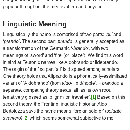
popular throughout the medieval era and beyond.
Linguistic Meaning
Linguistically, the name is comprised of two parts:
‘ali’
and
‘prando’
. The second part ‘
prando’
is generally accepted as
a transformation of the Germanic
‘-brando’
, with two
meanings of ‘sword’ and ‘fire’ (or ‘blaze’). We find this word
in similar Teutonic names like Aldobrando or Ildebrando.
The origin of the first part ‘ali’ is disputed among scholars.
One theory holds that Aliprando is a phonetically-assimilated
variant of ‘Aldobrando’ (from
aldo
-, ‘old/noble’, +
brando
); a
separate, competing theory treats ‘ali’ as its own root,
tentatively glossed as ‘pilgrim’ or ‘traveller’.
[1]
Based on this
second theory, the Trentino linguistic historian Aldo
Bertoluzza says the name means ‘foreign soldier’ (
soldato
straniero)
,
[2]
which seems somewhat subjective to me.