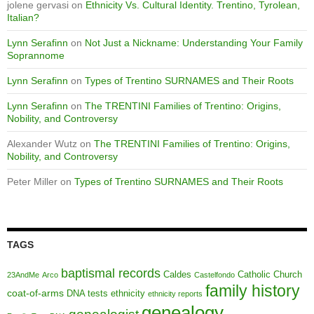
jolene gervasi
on
Ethnicity Vs. Cultural Identity. Trentino, Tyrolean,
Italian?
Lynn Serafinn
on
Not Just a Nickname: Understanding Your Family
Soprannome
Lynn Serafinn
on
Types of Trentino SURNAMES and Their Roots
Lynn Serafinn
on
The TRENTINI Families of Trentino: Origins,
Nobility, and Controversy
Alexander Wutz
on
The TRENTINI Families of Trentino: Origins,
Nobility, and Controversy
Peter Miller
on
Types of Trentino SURNAMES and Their Roots
TAGS
baptismal records
Caldes
Catholic Church
23AndMe
Arco
Castelfondo
family history
coat-of-arms
DNA tests
ethnicity
ethnicity reports
genealogy
genealogist