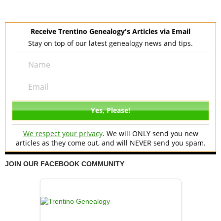
Receive Trentino Genealogy's Articles via Email
Stay on top of our latest genealogy news and tips.
We respect your privacy
. We will ONLY send you new
articles as they come out, and will NEVER send you spam.
JOIN OUR FACEBOOK COMMUNITY