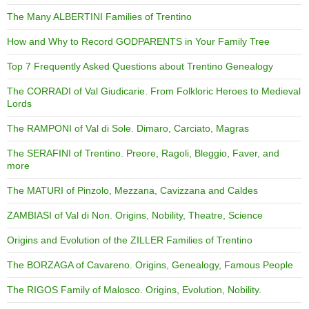
The Many ALBERTINI Families of Trentino
How and Why to Record GODPARENTS in Your Family Tree
Top 7 Frequently Asked Questions about Trentino Genealogy
The CORRADI of Val Giudicarie. From Folkloric Heroes to Medieval
Lords
The RAMPONI of Val di Sole. Dimaro, Carciato, Magras
The SERAFINI of Trentino. Preore, Ragoli, Bleggio, Faver, and
more
The MATURI of Pinzolo, Mezzana, Cavizzana and Caldes
ZAMBIASI of Val di Non. Origins, Nobility, Theatre, Science
Origins and Evolution of the ZILLER Families of Trentino
The BORZAGA of Cavareno. Origins, Genealogy, Famous People
The RIGOS Family of Malosco. Origins, Evolution, Nobility.