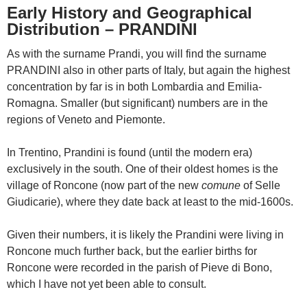
Early History and Geographical
Distribution – PRANDINI
As with the surname Prandi, you will find the surname
PRANDINI also in other parts of Italy, but again the highest
concentration by far is in both Lombardia and Emilia-
Romagna. Smaller (but significant) numbers are in the
regions of Veneto and Piemonte.
In Trentino, Prandini is found (until the modern era)
exclusively in the south. One of their oldest homes is the
village of Roncone (now part of the new
comune
of Selle
Giudicarie), where they date back at least to the mid-1600s.
Given their numbers, it is likely the Prandini were living in
Roncone much further back, but the earlier births for
Roncone were recorded in the parish of Pieve di Bono,
which I have not yet been able to consult.