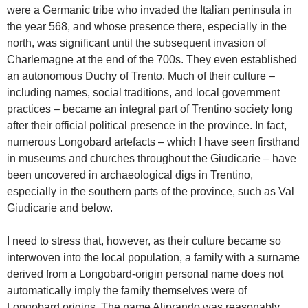
were a Germanic tribe who invaded the Italian peninsula in
the year 568, and whose presence there, especially in the
north, was significant until the subsequent invasion of
Charlemagne at the end of the 700s. They even established
an autonomous Duchy of Trento. Much of their culture –
including names, social traditions, and local government
practices – became an integral part of Trentino society long
after their official political presence in the province. In fact,
numerous Longobard artefacts – which I have seen firsthand
in museums and churches throughout the Giudicarie – have
been uncovered in archaeological digs in Trentino,
especially in the southern parts of the province, such as Val
Giudicarie and below.
I need to stress that, however, as their culture became so
interwoven into the local population, a family with a surname
derived from a Longobard-origin personal name does not
automatically imply the family themselves were of
Longobard origins. The name Aliprando was reasonably