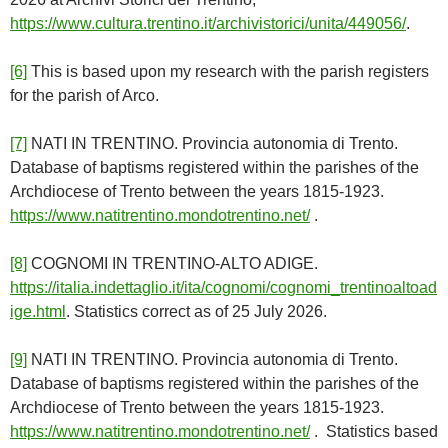
https://www.cultura.trentino.it/archivistorici/unita/449056/
.
[6]
This is based upon my research with the parish registers
for the parish of Arco.
[7]
NATI IN TRENTINO. Provincia autonomia di Trento.
Database of baptisms registered within the parishes of the
Archdiocese of Trento between the years 1815-1923.
https://www.natitrentino.mondotrentino.net/
.
[8]
COGNOMI IN TRENTINO-ALTO ADIGE.
https://italia.indettaglio.it/ita/cognomi/cognomi_trentinoaltoad
ige.html
. Statistics correct as of 25 July 2026.
[9]
NATI IN TRENTINO. Provincia autonomia di Trento.
Database of baptisms registered within the parishes of the
Archdiocese of Trento between the years 1815-1923.
https://www.natitrentino.mondotrentino.net/
. Statistics based