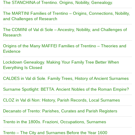
The STANCHINA of Trentino. Origins, Nobility, Genealogy.
The MARTINI Families of Trentino – Origins, Connections, Nobility,
and Challenges of Research
The COMINI of Val di Sole – Ancestry, Nobility, and Challenges of
Research
Origins of the Many MAFFEI Families of Trentino – Theories and
Evidence
Lockdown Genealogy. Making Your Family Tree Better When
Everything Is Closed
CALDES in Val di Sole. Family Trees, History of Ancient Surnames
Surname Spotlight: BETTA. Ancient Nobles of the Roman Empire?
CLOZ in Val di Non: History, Parish Records, Local Surnames
Decanato of Trento: Parishes, Curates and Parish Registers
Trento in the 1800s. Frazioni, Occupations, Surnames
Trento – The City and Surnames Before the Year 1600