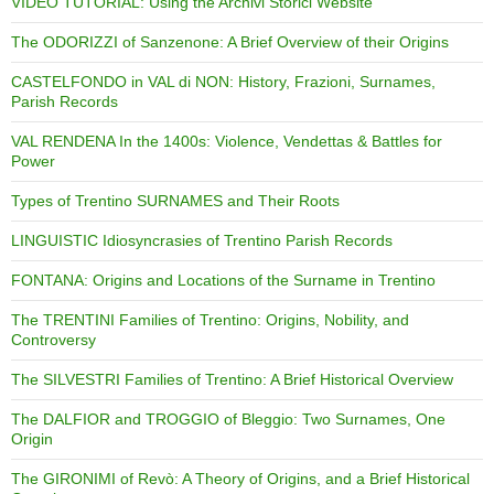
VIDEO TUTORIAL: Using the Archivi Storici Website
The ODORIZZI of Sanzenone: A Brief Overview of their Origins
CASTELFONDO in VAL di NON: History, Frazioni, Surnames,
Parish Records
VAL RENDENA In the 1400s: Violence, Vendettas & Battles for
Power
Types of Trentino SURNAMES and Their Roots
LINGUISTIC Idiosyncrasies of Trentino Parish Records
FONTANA: Origins and Locations of the Surname in Trentino
The TRENTINI Families of Trentino: Origins, Nobility, and
Controversy
The SILVESTRI Families of Trentino: A Brief Historical Overview
The DALFIOR and TROGGIO of Bleggio: Two Surnames, One
Origin
The GIRONIMI of Revò: A Theory of Origins, and a Brief Historical