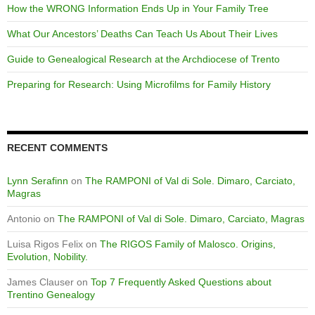
How the WRONG Information Ends Up in Your Family Tree
What Our Ancestors’ Deaths Can Teach Us About Their Lives
Guide to Genealogical Research at the Archdiocese of Trento
Preparing for Research: Using Microfilms for Family History
RECENT COMMENTS
Lynn Serafinn
on
The RAMPONI of Val di Sole. Dimaro, Carciato,
Magras
Antonio
on
The RAMPONI of Val di Sole. Dimaro, Carciato, Magras
Luisa Rigos Felix
on
The RIGOS Family of Malosco. Origins,
Evolution, Nobility.
James Clauser
on
Top 7 Frequently Asked Questions about
Trentino Genealogy