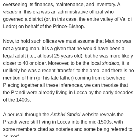
overseeing its finances, maintenance, and inventory. A
vicario
in this era was an administrative official who
governed a district (or, in this case, the entire valley of Val di
Ledro) on behalf of the Prince-Bishop.
Now, to hold such offices we must assume that Martino was
not a young man. It is a given that he would have been a
legal adult (i.e., at least 25 years old), but he was more likely
closer to 40 or older. Moreover, to be the local
sindaco,
it is
unlikely he was a recent ‘transfer’ to the area, and there is no
mention of him (or his late father) coming from elsewhere.
Piecing together all these inferences, we can theorise that
the Prandi were already living in Locca by the early decades
of the 1400s.
A perusal through the
Archivi Storici
website reveals the
Prandi were still living in Locca into the mid-1500s, with
some members cited as notaries and some being referred to
as ‘
ser’
.