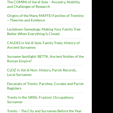
The COMINI of Val di Sole – Ancestry, Nobility,
and Challenges of Research
Origins of the Many MAFFEI Families of Trentino
– Theories and Evidence
Lockdown Genealogy. Making Your Family Tree
Better When Everything Is Closed
CALDES in Val di Sole. Family Trees, History of
Ancient Surnames
Surname Spotlight: BETTA. Ancient Nobles of the
Roman Empire?
CLOZ in Val di Non: History, Parish Records,
Local Surnames
Decanato of Trento: Parishes, Curates and Parish
Registers
Trento in the 1800s. Frazioni, Occupations,
Surnames
Trento – The City and Surnames Before the Year