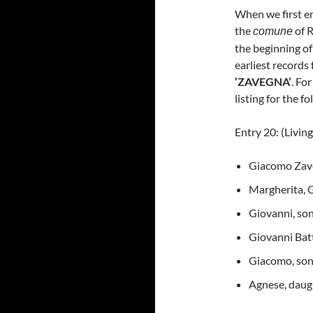
When we first en
the
of R
comune
the beginning of
earliest records 
‘ZAVEGNA’
. Fo
listing for the f
Entry 20: (Livin
Giacomo Zave
Margherita, G
Giovanni, son
Giovanni Batt
Giacomo, son,
Agnese, daugh