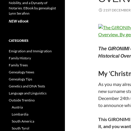
21ST DECEMBER
NEW eBook
CATEGORIES
The GIRONIMI o
Emigration and Immigration
Historical Ove
Family History
Family Trees
My ‘Chris
Genealogy News
Genealogy Tips
As you may alrea
Genetics and DNA Tests
new surname st
Language and Linguistics
December 24th (C
Outside Trentino
to announce whic
Austria
Lombardia
This GIRONIMI ar
South America
it, and you want
South Tyrol