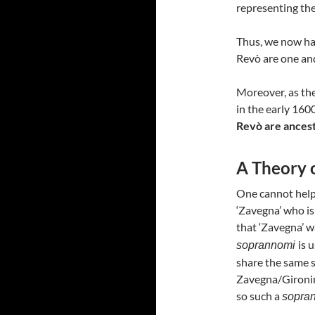
representing th
Thus, we now hav
Revò are one an
Moreover, as th
in the early 160
Revò are ancest
A Theory 
One cannot help 
‘Zavegna’ who is
that ‘Zavegna’ w
is 
soprannomi
share the same 
Zavegna/Gironimi
so such a
sopra