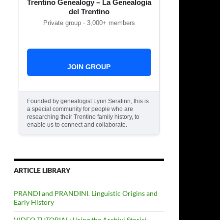
Trentino Genealogy – La Genealogia
del Trentino
Private group · 3,000+ members
JOIN GROUP
Founded by genealogist Lynn Serafinn, this is
a special community for people who are
researching their Trentino family history, to
enable us to connect and collaborate.
ARTICLE LIBRARY
PRANDI and PRANDINI. Linguistic Origins and
Early History
VIDEO TUTORIAL: Using the Archivi Storici