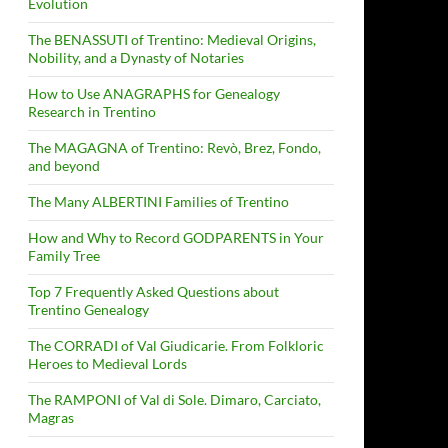
Evolution
The BENASSUTI of Trentino: Medieval Origins,
Nobility, and a Dynasty of Notaries
How to Use ANAGRAPHS for Genealogy
Research in Trentino
The MAGAGNA of Trentino: Revò, Brez, Fondo,
and beyond
The Many ALBERTINI Families of Trentino
How and Why to Record GODPARENTS in Your
Family Tree
Top 7 Frequently Asked Questions about
Trentino Genealogy
The CORRADI of Val Giudicarie. From Folkloric
Heroes to Medieval Lords
The RAMPONI of Val di Sole. Dimaro, Carciato,
Magras