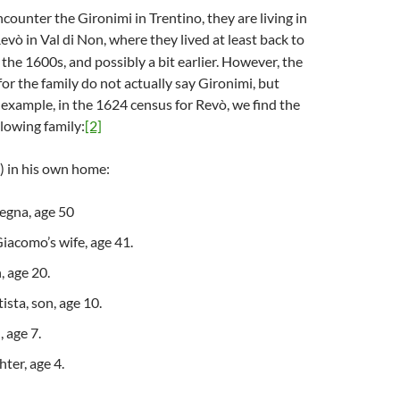
counter the Gironimi in Trentino, they are living in
evò in Val di Non, where they lived at least back to
 the 1600s, and possibly a bit earlier. However, the
for the family do not actually say Gironimi, but
r example, in the 1624 census for Revò, we find the
ollowing family:
[2]
g) in his own home:
gna, age 50
iacomo’s wife, age 41.
, age 20.
ista, son, age 10.
 age 7.
ter, age 4.