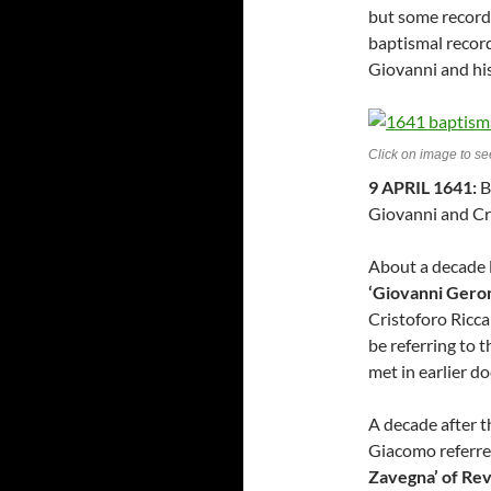
but some records
baptismal recor
Giovanni and his
Click on image to see
9 APRIL 1641:
B
Giovanni and Cri
About a decade l
‘Giovanni Gero
Cristoforo Ricc
be referring to
met in earlier d
A decade after t
Giacomo referre
Zavegna’ of Re