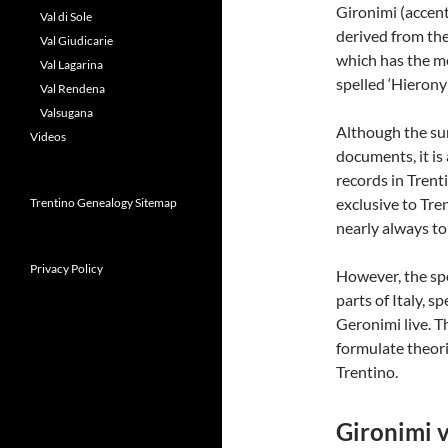
Gironimi (accent
Val di Sole
derived from the
Val Giudicarie
which has the me
Val Lagarina
spelled ‘Hierony
Val Rendena
Valsugana
Although the sur
Videos
documents, it is
records in Trent
exclusive to Trent
Trentino Genealogy Sitemap
nearly always to
Privacy Policy
However, the sp
parts of Italy, sp
Geronimi live. T
formulate theori
Trentino.
Gironimi v