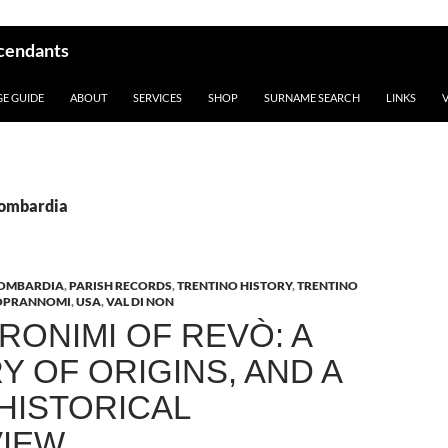
scendants
GE GUIDE
ABOUT
SERVICES
SHOP
SURNAME SEARCH
LINKS
Lombardia
OMBARDIA
,
PARISH RECORDS
,
TRENTINO HISTORY
,
TRENTINO
OPRANNOMI
,
USA
,
VAL DI NON
RONIMI OF REVÒ: A
Y OF ORIGINS, AND A
 HISTORICAL
IEW