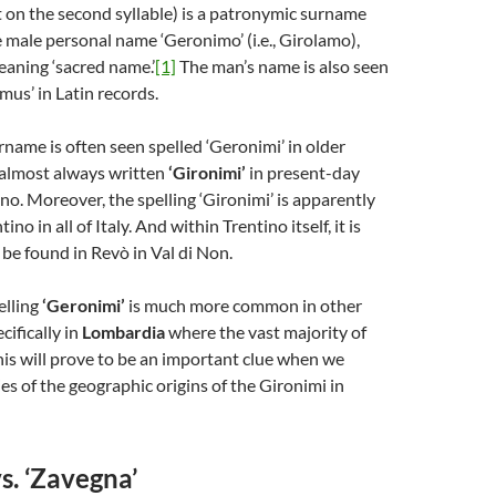
 on the second syllable) is a patronymic surname
 male personal name ‘Geronimo’ (i.e., Girolamo),
aning ‘sacred name.’
[1]
The man’s name is also seen
mus’ in Latin records.
name is often seen spelled ‘Geronimi’ in older
 almost always written
‘Gironimi’
in present-day
ino. Moreover, the spelling ‘Gironimi’ is apparently
ino in all of Italy. And within Trentino itself, it is
 be found in Revò in Val di Non.
elling
‘Geronimi’
is much more common in other
ecifically in
Lombardia
where the vast majority of
his will prove to be an important clue when we
es of the geographic origins of the Gironimi in
s. ‘Zavegna’