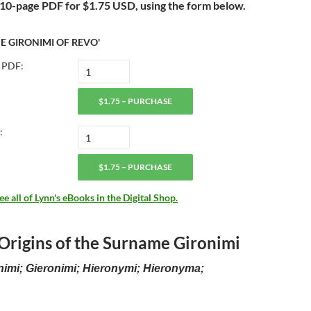
a 10-page PDF for
$1.75 USD, using the form below.
E GIRONIMI OF REVO'
 PDF:
$1.75 – PURCHASE
:
$1.75 – PURCHASE
 all of Lynn's eBooks in the Digital Shop.
 Origins of the Surname Gironimi
nimi; Gieronimi; Hieronymi; Hieronyma;