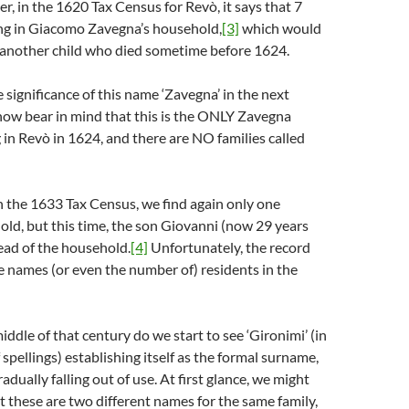
er, in the 1620 Tax Census for Revò, it says that 7
ing in Giacomo Zavegna’s household,
[3]
which would
 another child who died sometime before 1624.
e significance of this name ‘Zavegna’ in the next
 now bear in mind that this is the ONLY Zavegna
 in Revò in 1624, and there are NO families called
in the 1633 Tax Census, we find again only one
ld, but this time, the son Giovanni (now 29 years
head of the household.
[4]
Unfortunately, the record
e names (or even the number of) residents in the
 middle of that century do we start to see ‘Gironimi’ (in
 spellings) establishing itself as the formal surname,
adually falling out of use. At first glance, we might
at these are two different names for the same family,