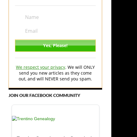
We respect your privacy
. We will ONLY
send you new articles as they come
out, and will NEVER send you spam.
JOIN OUR FACEBOOK COMMUNITY