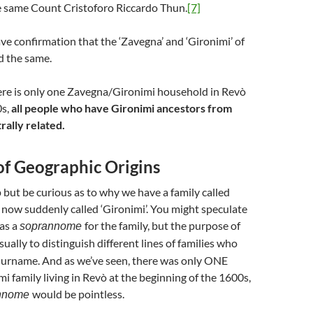
e same Count Cristoforo Riccardo Thun.
[7]
e confirmation that the ‘Zavegna’ and ‘Gironimi’ of
d the same.
ere is only one Zavegna/Gironimi household in Revò
0s,
all people who have Gironimi ancestors from
rally related.
of Geographic Origins
but be curious as to why we have a family called
 now suddenly called ‘Gironimi’. You might speculate
as a
for the family, but the purpose of
soprannome
usually to distinguish different lines of families who
surname. And as we’ve seen, there was only ONE
 family living in Revò at the beginning of the 1600s,
would be pointless.
nnome