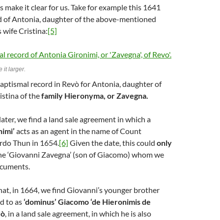
 make it clear for us. Take for example this 1641
d of Antonia, daughter of the above-mentioned
 wife Cristina:
[5]
 it larger.
aptismal record in Revò for Antonia, daughter of
stina of the
family Hieronyma, or Zavegna.
ater, we find a land sale agreement in which a
nimi’
acts as an agent in the name of Count
ardo Thun in 1654.
[6]
Given the date, this could
only
 the ‘Giovanni Zavegna’ (son of Giacomo) whom we
ocuments.
hat, in 1664, we find Giovanni’s younger brother
d to as
‘dominus’ Giacomo ‘de Hieronimis de
vò
, in a land sale agreement, in which he is also