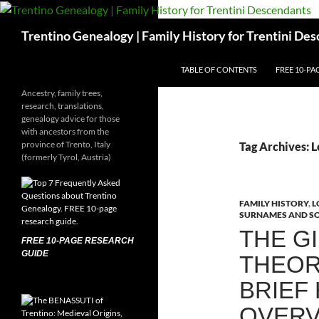
Skip
to
Search
Trentino Genealogy | Family History for Trentini De
content
TABLE OF CONTENTS
FREE 10-PA
Ancestry, family trees,
research, translations,
genealogy advice for those
with ancestors from the
province of Trento, Italy
Tag Archives: 
(formerly Tyrol, Austria)
FAMILY HISTORY
,
L
SURNAMES AND S
THE GI
FREE 10-PAGE RESEARCH
GUIDE
THEOR
BRIEF
OVERV