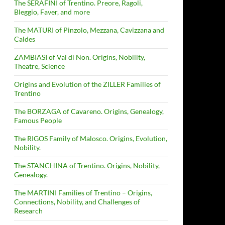
The SERAFINI of Trentino. Preore, Ragoli,
Bleggio, Faver, and more
The MATURI of Pinzolo, Mezzana, Cavizzana and
Caldes
ZAMBIASI of Val di Non. Origins, Nobility,
Theatre, Science
Origins and Evolution of the ZILLER Families of
Trentino
The BORZAGA of Cavareno. Origins, Genealogy,
Famous People
The RIGOS Family of Malosco. Origins, Evolution,
Nobility.
The STANCHINA of Trentino. Origins, Nobility,
Genealogy.
The MARTINI Families of Trentino – Origins,
Connections, Nobility, and Challenges of
Research