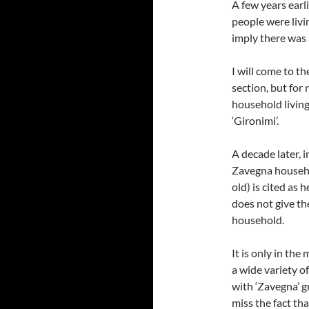
A few years earli
people were liv
imply there was
I will come to th
section, but for
household living
‘Gironimi’.
A decade later, 
Zavegna househo
old) is cited as 
does not give th
household.
It is only in the
a wide variety of
with ‘Zavegna’ gr
miss the fact th