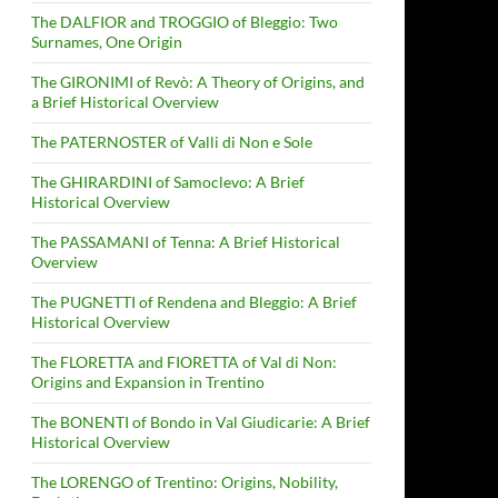
The DALFIOR and TROGGIO of Bleggio: Two
Surnames, One Origin
The GIRONIMI of Revò: A Theory of Origins, and
a Brief Historical Overview
The PATERNOSTER of Valli di Non e Sole
The GHIRARDINI of Samoclevo: A Brief
Historical Overview
The PASSAMANI of Tenna: A Brief Historical
Overview
The PUGNETTI of Rendena and Bleggio: A Brief
Historical Overview
The FLORETTA and FIORETTA of Val di Non:
Origins and Expansion in Trentino
The BONENTI of Bondo in Val Giudicarie: A Brief
Historical Overview
The LORENGO of Trentino: Origins, Nobility,