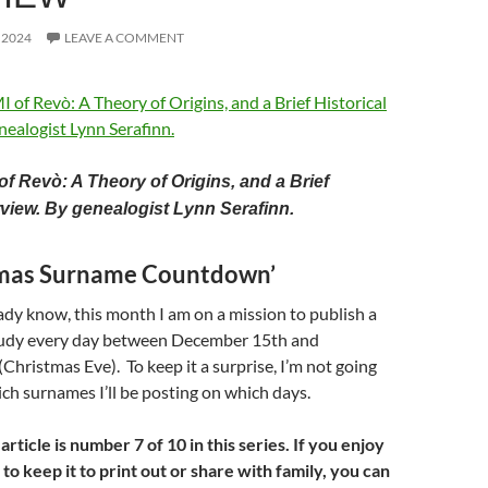
 2024
LEAVE A COMMENT
f Revò: A Theory of Origins, and a Brief
rview.
By genealogist Lynn Serafinn.
tmas Surname Countdown’
dy know, this month I am on a mission to publish a
udy every day between December 15th and
hristmas Eve). To keep it a surprise, I’m not going
h surnames I’ll be posting on which days.
ticle is number 7 of 10 in this series. If you enjoy
 to keep it to print out or share with family, you can