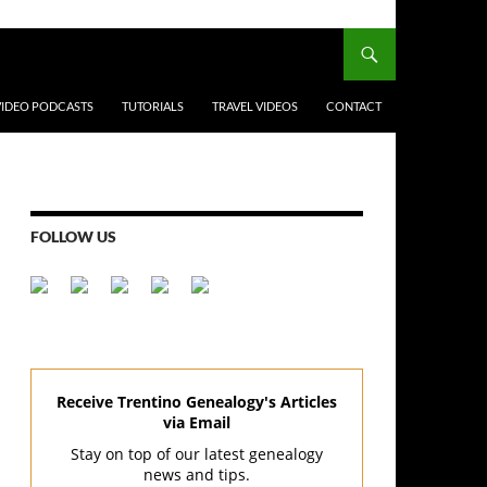
VIDEO PODCASTS
TUTORIALS
TRAVEL VIDEOS
CONTACT
FOLLOW US
Receive Trentino Genealogy's Articles
via Email
Stay on top of our latest genealogy
news and tips.