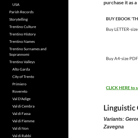
purchase it as 
USA
Parish Records
BUY EBOOK 'TH
Storytelling
Trentino Culture
Buy LETTER-size
Trentino History
Trentino Names
Trentino Surnames and
Soprannomi
Buy A4-size PDF
Trentino Valleys
Alto Garda
City of Trento
Primiero
CLICK HERE to see
Rovereto
Val D'Adige
Linguistic
Val di Cembra
Val di Fassa
Variants: Gero
Val di Fiemme
Zavegna
Val di Non
Val di Rabbi