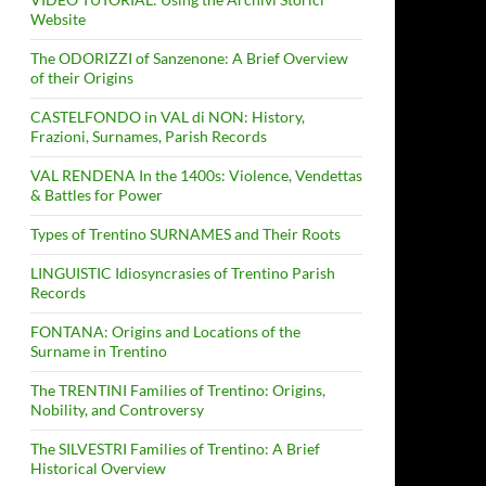
Website
The ODORIZZI of Sanzenone: A Brief Overview
of their Origins
CASTELFONDO in VAL di NON: History,
Frazioni, Surnames, Parish Records
VAL RENDENA In the 1400s: Violence, Vendettas
& Battles for Power
Types of Trentino SURNAMES and Their Roots
LINGUISTIC Idiosyncrasies of Trentino Parish
Records
FONTANA: Origins and Locations of the
Surname in Trentino
The TRENTINI Families of Trentino: Origins,
Nobility, and Controversy
The SILVESTRI Families of Trentino: A Brief
Historical Overview