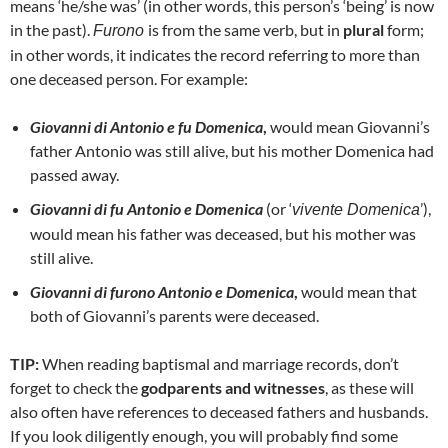
means ‘he/she was’ (in other words, this person’s ‘being’ is now
in the past).
is from the same verb, but in
plural
form;
Furono
in other words, it indicates the record referring to more than
one deceased person. For example:
Giovanni di Antonio e fu Domenica
,
would mean Giovanni’s
father Antonio was still alive, but his mother Domenica had
passed away.
Giovanni di fu Antonio e Domenica
(or ‘
’),
vivente Domenica
would mean his father was deceased, but his mother was
still alive.
Giovanni di furono Antonio e Domenica
,
would mean that
both of Giovanni’s parents were deceased.
TIP:
When reading baptismal and marriage records, don’t
forget to check the
godparents and witnesses
, as these will
also often have references to deceased fathers and husbands.
If you look diligently enough, you will probably find some