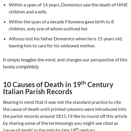
Within a span of 14 years, Domenico saw the death of NINE
children and a wife.
Within the span of a decade Filomena gave birth to 8
children, only one of whom outlived her.
Alfonso lost his father Domenico when he is 15 years old,
leaving him to care for his widowed mother.
It simply boggles the mind, and changes our perspective of this
family
completely.
th
10 Causes of Death in 19
Century
Italian Parish Records
Bearing in mind that it was not the standard practice to cite
the cause of death until printed columns were introduced into
the parish records around 1815, I’d like to round off this article
by sharing some of the terminology you might see cited as
th
’cause of death’ in the mid-to-late 19
century.