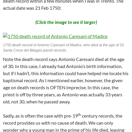
death record within a few minutes when I was in Trento. The
actual date was 21 Feb 1750:
(Click the image to see it larger)
1750 death record of Antonio Caresani of Madice, who died at the age of 33.
Santa Croce del Bleggio parish records.
Note the death record says Antonio Caresani died at the age
of 30. In this case, I already had Antonio’s birth information,
but if I hadn’t, this information could have helped me locate his
baptismal record. As I mentioned earlier, however, the given
age on death records is OFTEN imprecise. In this case, the
priest is off by three years, as Antonio was actually 33 years
old, not 30, when he passed away.
th
Sadly, as is often the case with pre-19
century records, the
record provides us with no cause of death. We can only
wonder why a young man in the prime of his life died, leaving