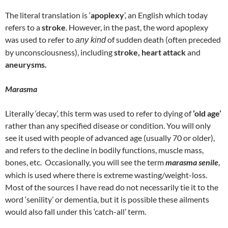
The literal translation is ‘
apoplexy
’, an English which today
refers to a
stroke
. However, in the past, the word apoplexy
was used to refer to
of sudden death (often preceded
any kind
by unconsciousness), including
stroke, heart attack
and
aneurysms.
Marasma
Literally ‘decay’, this term was used to refer to dying of
‘old age’
rather than any specified disease or condition. You will only
see it used with people of advanced age (usually 70 or older),
and refers to the decline in bodily functions, muscle mass,
bones, etc. Occasionally, you will see the term
marasma senile
,
which is used where there is extreme wasting/weight-loss.
Most of the sources I have read do not necessarily tie it to the
word ‘senility’ or dementia, but it is possible these ailments
would also fall under this ‘catch-all’ term.