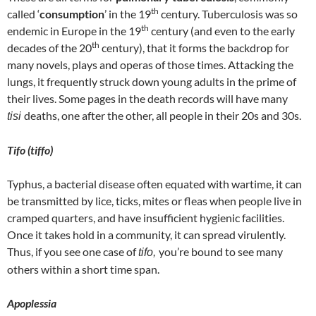
th
called ‘
consumption
’ in the 19
century. Tuberculosis was so
th
endemic in Europe in the 19
century (and even to the early
th
decades of the 20
century), that it forms the backdrop for
many novels, plays and operas of those times. Attacking the
lungs, it frequently struck down young adults in the prime of
their lives. Some pages in the death records will have many
deaths, one after the other, all people in their 20s and 30s.
tisi
Tifo
(tiffo)
Typhus, a bacterial disease often equated with wartime, it can
be transmitted by lice, ticks, mites or fleas when people live in
cramped quarters, and have insufficient hygienic facilities.
Once it takes hold in a community, it can spread virulently.
Thus, if you see one case of
you’re bound to see many
tifo,
others within a short time span.
Apoplessia