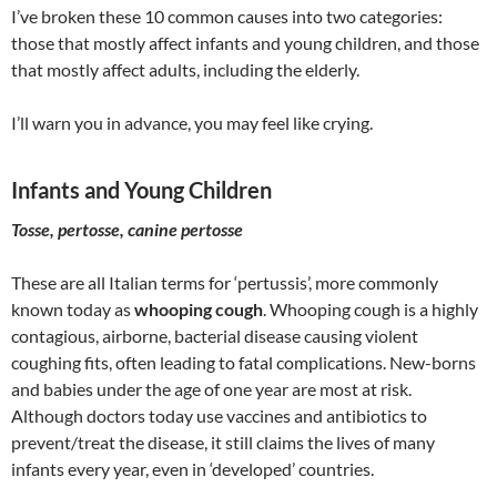
I’ve broken these 10 common causes into two categories:
those that mostly affect infants and young children, and those
that mostly affect adults, including the elderly.
I’ll warn you in advance, you may feel like crying.
Infants and Young Children
Tosse, pertosse, canine pertosse
These are all Italian terms for ‘pertussis’, more commonly
known today as
whooping cough
. Whooping cough is a highly
contagious, airborne, bacterial disease causing violent
coughing fits, often leading to fatal complications. New-borns
and babies under the age of one year are most at risk.
Although doctors today use vaccines and antibiotics to
prevent/treat the disease, it still claims the lives of many
infants every year, even in ‘developed’ countries.