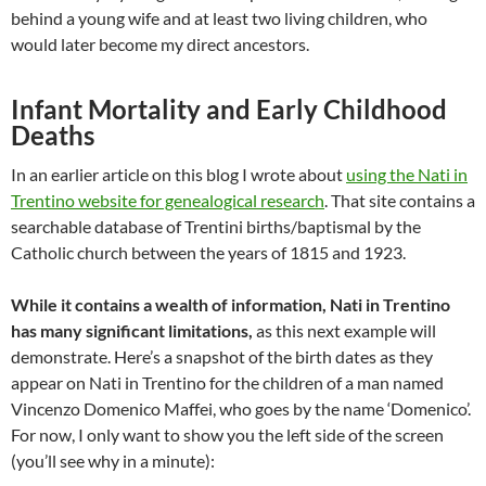
behind a young wife and at least two living children, who
would later become my direct ancestors.
Infant Mortality and Early Childhood
Deaths
In an earlier article on this blog I wrote about
using the Nati in
Trentino website for genealogical research
. That site contains a
searchable database of Trentini births/baptismal by the
Catholic church between the years of 1815 and 1923.
While it contains a wealth of information, Nati in Trentino
has many significant limitations,
as this next example will
demonstrate. Here’s a snapshot of the birth dates as they
appear on Nati in Trentino for the children of a man named
Vincenzo Domenico Maffei, who goes by the name ‘Domenico’.
For now, I only want to show you the left side of the screen
(you’ll see why in a minute):