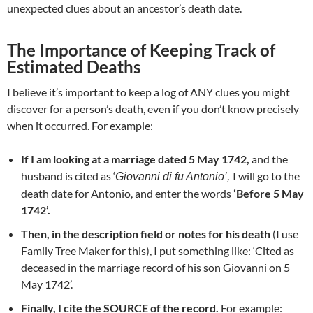
unexpected clues about an ancestor’s death date.
The Importance of Keeping Track of
Estimated Deaths
I believe it’s important to keep a log of ANY clues you might
discover for a person’s death, even if you don’t know precisely
when it occurred. For example:
If I am looking at a marriage dated 5 May 1742,
and the
husband is cited as ‘
I will go to the
Giovanni di fu Antonio’,
death date for Antonio, and enter the words
‘Before 5 May
1742’.
Then, in the description field or notes for his death
(I use
Family Tree Maker for this), I put something like: ‘Cited as
deceased in the marriage record of his son Giovanni on 5
May 1742’.
Finally, I cite the SOURCE of the record.
For example: