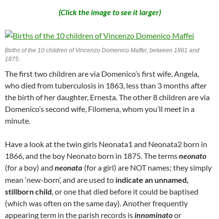
(Click the image to see it larger)
Births of the 10 children of Vincenzo Domenico Maffei, between 1861 and
1875.
The first two children are via Domenico’s first wife, Angela,
who died from tuberculosis in 1863, less than 3 months after
the birth of her daughter, Ernesta. The other 8 children are via
Domenico’s second wife, Filomena, whom you’ll meet in a
minute.
Have a look at the twin girls Neonata1 and Neonata2 born in
1866, and the boy Neonato born in 1875. The terms
neonato
(for a boy) and
neonata
(for a girl) are NOT names; they simply
mean ‘new-born’, and are used to
indicate an unnamed,
stillborn child
, or one that died before it could be baptised
(which was often on the same day). Another frequently
appearing term in the parish records is
innominato
or