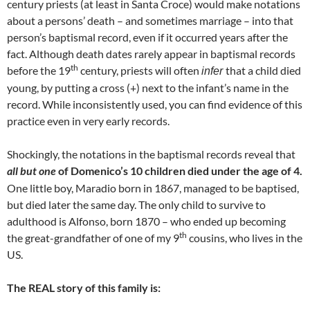
century priests (at least in Santa Croce) would make notations
about a persons’ death – and sometimes marriage – into that
person’s baptismal record, even if it occurred years after the
fact. Although death dates rarely appear in baptismal records
th
before the 19
century, priests will often
that a child died
infer
young, by putting a cross (+) next to the infant’s name in the
record. While inconsistently used, you can find evidence of this
practice even in very early records.
Shockingly, the notations in the baptismal records reveal that
all but one
of Domenico’s 10 children died under the age of 4.
One little boy, Maradio born in 1867, managed to be baptised,
but died later the same day. The only child to survive to
adulthood is Alfonso, born 1870 – who ended up becoming
th
the great-grandfather of one of my 9
cousins, who lives in the
US.
The REAL story of this family is: