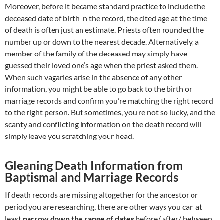
Moreover, before it became standard practice to include the
deceased date of birth in the record, the cited age at the time
of death is often just an estimate. Priests often rounded the
number up or down to the nearest decade. Alternatively, a
member of the family of the deceased may simply have
guessed their loved one’s age when the priest asked them.
When such vagaries arise in the absence of any other
information, you might be able to go back to the birth or
marriage records and confirm you’re matching the right record
to the right person. But sometimes, you’re not so lucky, and the
scanty and conflicting information on the death record will
simply leave you scratching your head.
Gleaning Death Information from
Baptismal and Marriage Records
If death records are missing altogether for the ancestor or
period you are researching, there are other ways you can at
least
narrow down the range of dates
before/ after/ between