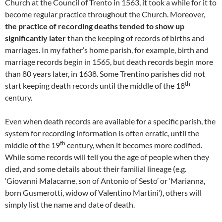
Church at the Council of Trento in 1563, it took a while for it to
become regular practice throughout the Church. Moreover,
the practice of recording deaths tended to show up
significantly later
than the keeping of records of births and
marriages. In my father’s home parish, for example, birth and
marriage records begin in 1565, but death records begin more
than 80 years later, in 1638. Some Trentino parishes did not
th
start keeping death records until the middle of the 18
century.
Even when death records are available for a specific parish, the
system for recording information is often erratic, until the
th
middle of the 19
century, when it becomes more codified.
While some records will tell you the age of people when they
died, and some details about their familial lineage (e.g.
‘Giovanni Malacarne, son of Antonio of Sesto’ or ‘Marianna,
born Gusmerotti, widow of Valentino Martini’), others will
simply list the name and date of death.