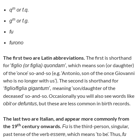
m
q
or f.q.
m
g
or f.g.
fu
furono
The first two are Latin abbreviations.
The first is shorthand
for ‘
which means son (or daughter)
figlio (or figlia) quondam’,
of the ‘once’ so-and-so (e.g. ‘Antonio, son of the once Giovanni
who is no longer with us’). The second is shorthand for
meaning ‘son/daughter of the
‘figlio/figlia gigantum’,
deceased’ so-and-so. Occasionally you will also see words like
or
, but these are less common in birth records.
obit
defuntus
The last two are Italian, and appear more commonly from
th
the 19
century onwards.
is the third-person, singular,
Fu
past tense of the verb
, which means ‘to be’. Thus,
essere
fu