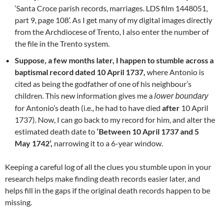
‘Santa Croce parish records, marriages. LDS film 1448051,
part 9, page 108’. As I get many of my digital images directly
from the Archdiocese of Trento, I also enter the number of
the file in the Trento system.
Suppose, a few months later, I happen to stumble across a
baptismal record dated 10 April 1737,
where Antonio is
cited as being the godfather of one of his neighbour’s
children. This new information gives me a
lower boundary
for Antonio’s death (i.e., he had to have died
after
10 April
1737). Now, I can go back to my record for him, and alter the
estimated death date to
‘Between 10 April 1737 and 5
May 1742’,
narrowing it to a 6-year window.
Keeping a careful log of all the clues you stumble upon in your
research helps make finding death records easier later, and
helps fill in the gaps if the original death records happen to be
missing.