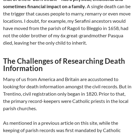
sometimes financial impact on a family.
A single death can be
the trigger that causes people to marry, remarry or even move
locations. I doubt, for example, my Serafini ancestors would
have moved from the parish of Ragoli to Bleggio in 1658, had
not the older brother of my 6x great-grandmother Pasqua
died, leaving her the only child to inherit.
The Challenges of Researching Death
Information
Many of us from America and Britain are accustomed to
looking for death information amongst the civil records. But in
Trentino, civil registration only began in 1820. Prior to that,
the primary record-keepers were Catholic priests in the local
parish churches.
As mentioned in a previous article on this site, while the
keeping of parish records was first mandated by Catholic