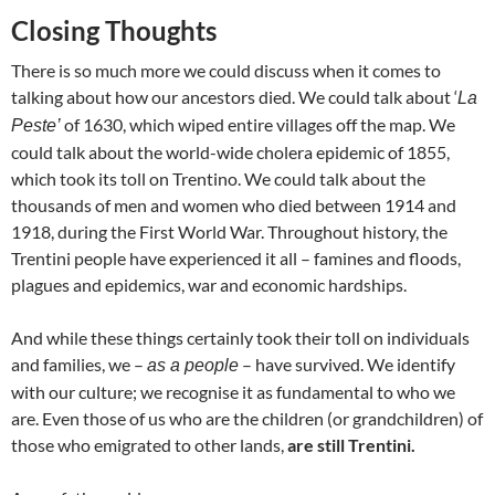
Closing Thoughts
There is so much more we could discuss when it comes to
talking about how our ancestors died. We could talk about ‘
La
of 1630, which wiped entire villages off the map. We
Peste’
could talk about the world-wide cholera epidemic of 1855,
which took its toll on Trentino. We could talk about the
thousands of men and women who died between 1914 and
1918, during the First World War. Throughout history, the
Trentini people have experienced it all – famines and floods,
plagues and epidemics, war and economic hardships.
And while these things certainly took their toll on individuals
and families, we –
– have survived. We identify
as a people
with our culture; we recognise it as fundamental to who we
are. Even those of us who are the children (or grandchildren) of
those who emigrated to other lands,
are still Trentini.