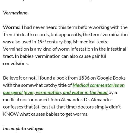
Vermazione
Worms!
I had never heard this term before working with the
Trentini death records, but apparently, the term ‘vermination’
th
was also used in 19
century English medical texts.
Vermination is any kind of worm infestation in the intestinal
tract. In babies, vermination can also cause painful
convulsions.
Believe it or not, I found a book from 1836 on Google Books
with the somewhat catchy title of
Medical commentaries on
puerperal fever, vermination, and water in the head
by a
medical doctor named John Alexander. Dr. Alexander
confesses that (at least at that time) doctors simply didn’t
KNOW what causes babies to get worms.
Incompleto sviluppo