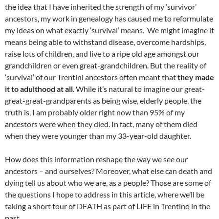
the idea that I have inherited the strength of my ‘survivor’
ancestors, my work in genealogy has caused me to reformulate
my ideas on what exactly ‘survival’ means. We might imagine it
means being able to withstand disease, overcome hardships,
raise lots of children, and live to a ripe old age amongst our
grandchildren or even great-grandchildren. But the reality of
‘survival’ of our Trentini ancestors often meant that
they made
it to adulthood at all
. While it’s natural to imagine our great-
great-great-grandparents as being wise, elderly people, the
truth is, I am probably older right now than 95% of my
ancestors were when they died. In fact, many of them died
when they were younger than my 33-year-old daughter.
How does this information reshape the way we see our
ancestors – and ourselves? Moreover, what else can death and
dying tell us about who we are, as a people? Those are some of
the questions I hope to address in this article, where we’ll be
taking a short tour of DEATH as part of LIFE in Trentino in the
past.