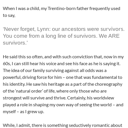
When I was a child, my Trentino-born father frequently used
to say,
survivors
‘Never forget, Lynn: our ancestors were
.
You come from a long line of survivors. We ARE
survivors.’
He said this so often, and with such conviction that, now in my
60s, I can still hear his voice and see his face as he is saying it.
The idea of our family surviving against all odds was a
powerful, driving force for him – one that was fundamental to
his identity. He saw his heritage as a part of the choreography
of the ‘natural order’ of life, where only those who are
strongest will survive and thrive. Certainly, his worldview
played a role in shaping my own way of seeing the world – and
myself – as I grew up.
While, I admit, there is something seductively romantic about