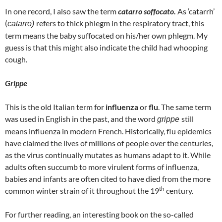
In one record, I also saw the term
catarro soffocato.
As ‘catarrh’
(
refers to thick phlegm in the respiratory tract, this
catarro)
term means the baby suffocated on his/her own phlegm. My
guess is that this might also indicate the child had whooping
cough.
Grippe
This is the old Italian term for
influenza
or
flu
. The same term
was used in English in the past, and the word
still
grippe
means influenza in modern French. Historically, flu epidemics
have claimed the lives of millions of people over the centuries,
as the virus continually mutates as humans adapt to it. While
adults often succumb to more virulent forms of influenza,
babies and infants are often cited to have died from the more
th
common winter strain of it throughout the 19
century.
For further reading, an interesting book on the so-called