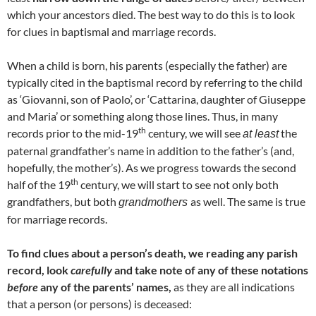
which your ancestors died. The best way to do this is to look
for clues in baptismal and marriage records.
When a child is born, his parents (especially the father) are
typically cited in the baptismal record by referring to the child
as ‘Giovanni, son of Paolo’, or ‘Cattarina, daughter of Giuseppe
and Maria’ or something along those lines. Thus, in many
th
records prior to the mid-19
century, we will see
the
at least
paternal grandfather’s name in addition to the father’s (and,
hopefully, the mother’s). As we progress towards the second
th
half of the 19
century, we will start to see not only both
grandfathers, but both
as well. The same is true
grandmothers
for marriage records.
To find clues about a person’s death, we reading any parish
record, look
carefully
and take note of any of these notations
before
any of the parents’ names,
as they are all indications
that a person (or persons) is deceased: