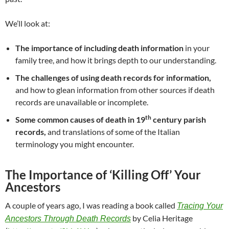
We’ll look at:
The importance of including death information
in your
family tree, and how it brings depth to our understanding.
The challenges of using death records for information,
and how to glean information from other sources if death
records are unavailable or incomplete.
th
Some common causes of death in 19
century parish
records,
and translations of some of the Italian
terminology you might encounter.
The Importance of ‘Killing Off’ Your
Ancestors
A couple of years ago, I was reading a book called
Tracing Your
by Celia Heritage
Ancestors Through Death Records