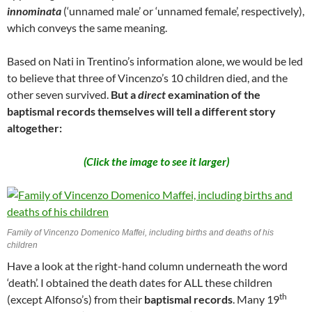
innominata
(‘unnamed male’ or ‘unnamed female’, respectively),
which conveys the same meaning.
Based on Nati in Trentino’s information alone, we would be led
to believe that three of Vincenzo’s 10 children died, and the
other seven survived.
But a
direct
examination of the
baptismal records themselves will tell a different story
altogether:
(Click the image to see it larger)
Family of Vincenzo Domenico Maffei, including births and deaths of his
children
Have a look at the right-hand column underneath the word
‘death’. I obtained the death dates for ALL these children
th
(except Alfonso’s) from their
baptismal records
. Many 19