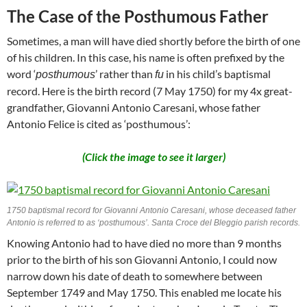
The Case of the Posthumous Father
Sometimes, a man will have died shortly before the birth of one
of his children. In this case, his name is often prefixed by the
word ‘
’ rather than
in his child’s baptismal
posthumous
fu
record. Here is the birth record (7 May 1750) for my 4x great-
grandfather, Giovanni Antonio Caresani, whose father
Antonio Felice is cited as ‘posthumous’:
(Click the image to see it larger)
1750 baptismal record for Giovanni Antonio Caresani, whose deceased father
Antonio is referred to as ‘posthumous’. Santa Croce del Bleggio parish records.
Knowing Antonio had to have died no more than 9 months
prior to the birth of his son Giovanni Antonio, I could now
narrow down his date of death to somewhere between
September 1749 and May 1750. This enabled me locate his