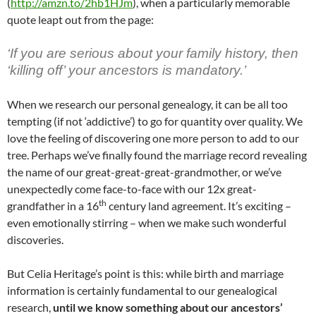
(
http://amzn.to/2hb1HJm
), when a particularly memorable
quote leapt out from the page:
‘If you are serious about your family history, then
‘killing off’ your ancestors is mandatory.’
When we research our personal genealogy, it can be all too
tempting (if not ‘addictive’) to go for quantity over quality. We
love the feeling of discovering one more person to add to our
tree. Perhaps we’ve finally found the marriage record revealing
the name of our great-great-great-grandmother, or we’ve
unexpectedly come face-to-face with our 12x great-
th
grandfather in a 16
century land agreement. It’s exciting –
even emotionally stirring – when we make such wonderful
discoveries.
But Celia Heritage’s point is this: while birth and marriage
information is certainly fundamental to our genealogical
research,
until we know something about our ancestors’