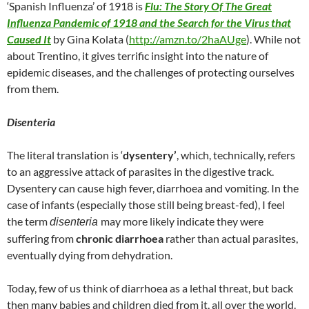
‘Spanish Influenza’ of 1918 is
Flu: The Story Of The Great
Influenza Pandemic of 1918 and the Search for the Virus that
Caused It
by Gina Kolata (
http://amzn.to/2haAUge
). While not
about Trentino, it gives terrific insight into the nature of
epidemic diseases, and the challenges of protecting ourselves
from them.
Disenteria
The literal translation is ‘
dysentery’
, which, technically, refers
to an aggressive attack of parasites in the digestive track.
Dysentery can cause high fever, diarrhoea and vomiting. In the
case of infants (especially those still being breast-fed), I feel
the term
may more likely indicate they were
disenteria
suffering from
chronic diarrhoea
rather than actual parasites,
eventually dying from dehydration.
Today, few of us think of diarrhoea as a lethal threat, but back
then many babies and children died from it, all over the world.