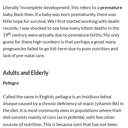
Literally ‘incomplete development’, this refers to a
premature
baby. Back then, if a baby was born prematurely, there was
little hope for survival. We I first started working with death
records, I was shocked to see how many infant deaths in the
th
19
century were actually due to premature births. My only
guess for these high numbers is that perhaps a great many
pregnancies failed to go full-term due to poor nutrition and
lack of pre-natal care.
Adults and Elderly
Pellagra
Called the same in English, pellagra is an insidious lethal
disease caused by a chronic deficiency of niacin (vitamin B6) in
the diet. It is most commonly seen in populations where their
diet consists mainly of corn (as in
), with few other
polenta
sources of nutrition. This is because corn that has not been