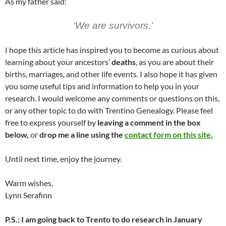
As my father said:
‘We are survivors.’
I hope this article has inspired you to become as curious about
learning about your ancestors’
deaths
, as you are about their
births, marriages, and other life events. I also hope it has given
you some useful tips and information to help you in your
research. I would welcome any comments or questions on this,
or any other topic to do with Trentino Genealogy. Please feel
free to express yourself by
leaving a comment in the box
below,
or
drop me a line using the
contact form on this site.
Until next time, enjoy the journey.
Warm wishes,
Lynn Serafinn
P.S.: I am going back to Trento to do research in January