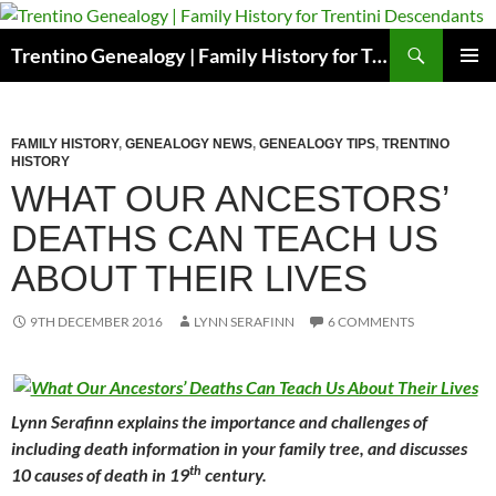
Skip
to
Search
Trentino Genealogy | Family History for Trentini Descendants
content
PRIMAR
MENU
FAMILY HISTORY
,
GENEALOGY NEWS
,
GENEALOGY TIPS
,
TRENTINO
HISTORY
WHAT OUR ANCESTORS’
DEATHS CAN TEACH US
ABOUT THEIR LIVES
9TH DECEMBER 2016
LYNN SERAFINN
6 COMMENTS
Lynn Serafinn explains the importance and challenges of
including death information in your family tree, and discusses
th
10 causes of death in 19
century.