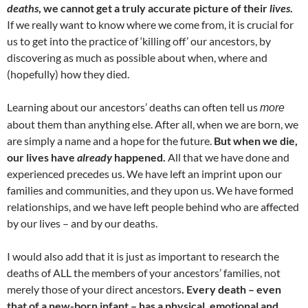
deaths
, we cannot get a truly accurate picture of their
lives
.
If we really want to know where we come from, it is crucial for
us to get into the practice of ‘killing off’ our ancestors, by
discovering as much as possible about when, where and
(hopefully) how they died.
Learning about our ancestors’ deaths can often tell us
more
about them than anything else. After all, when we are born, we
are simply a name and a hope for the future.
But when we die,
our lives have
already
happened.
All that we have done and
experienced precedes us. We have left an imprint upon our
families and communities, and they upon us. We have formed
relationships, and we have left people behind who are affected
by our lives – and by our deaths.
I would also add that it is just as important to research the
deaths of ALL the members of your ancestors’ families, not
merely those of your direct ancestors
. Every death – even
that of a new-born infant – has a physical, emotional and