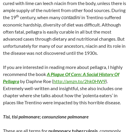
cured with lime can leech niacin from the body, unless there is
ample supply of the nutrient from other food sources. During
th
the 19
century, when many
in Trentino suffered
contadini
economic hardship, diversity of diet was difficult. Although
often fatal, pellagra is easily curable in all but the most
advanced cases through dietary and nutritional changes. But
unfortunately for many of our ancestors, niacin and its role in
the disease was not discovered until the 1930s.
If you are interested in reading more about pellagra, I highly
recommend the book
A Plague Of Corn: A Social History Of
Pellagra
by Daphne Roe (
http://amzn.to/2hk0HW9
).
Extremely well-written and insightful, she also includes one
chapter where she talks about how the ‘polenta eaters’ in
places like Trentino were impacted by this horrible disease.
Tisi, tisi polmonare; consunzione polmonare
These are all terms for
pulmonary tuberculosis
, commonly