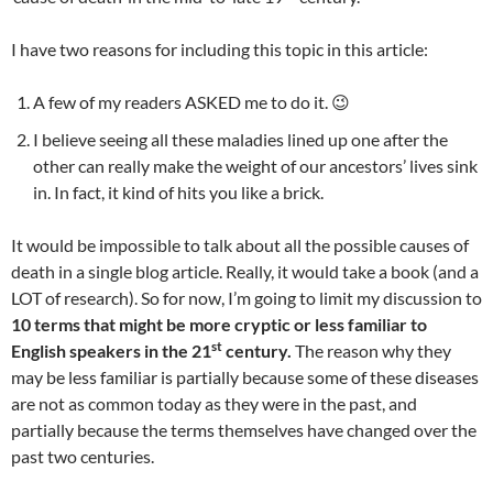
I have two reasons for including this topic in this article:
A few of my readers ASKED me to do it. 😉
I believe seeing all these maladies lined up one after the
other can really make the weight of our ancestors’ lives sink
in. In fact, it kind of hits you like a brick.
It would be impossible to talk about all the possible causes of
death in a single blog article. Really, it would take a book (and a
LOT of research). So for now, I’m going to limit my discussion to
10 terms that might be more cryptic or less familiar to
st
English speakers in the 21
century.
The reason why they
may be less familiar is partially because some of these diseases
are not as common today as they were in the past, and
partially because the terms themselves have changed over the
past two centuries.