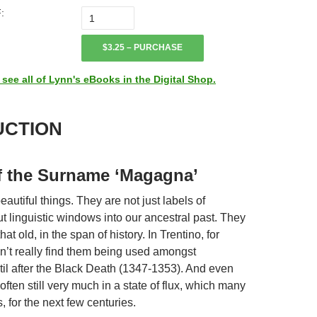
:
$3.25 – PURCHASE
ee all of Lynn's eBooks in the Digital Shop.
UCTION
f the Surname ‘Magagna’
utiful things. They are not just labels of
t linguistic windows into our ancestral past. They
that old, in the span of history. In Trentino, for
’t really find them being used amongst
il after the Black Death (1347-1353). And even
often still very much in a state of flux, which many
s, for the next few centuries.