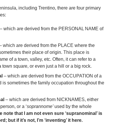
eninsula, including Trentino, there are four primary
es:
– which are derived from the PERSONAL NAME of
– which are derived from the PLACE where the
 sometimes their place of origin. This place is
me of a town, valley, etc. Often, it can refer to a
town square, or even just a hill or a big rock.
al
– which are derived from the OCCUPATION of a
nd is sometimes the family occupation throughout the
al
– which are derived from NICKNAMES, either
 person, or a ‘
soprannome’
used by the whole
e note that I am not even sure ‘supranominal’ is
d; but if it’s not, I’m ‘inventing’ it here.