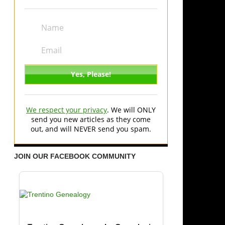
We respect your privacy
. We will ONLY
send you new articles as they come
out, and will NEVER send you spam.
JOIN OUR FACEBOOK COMMUNITY