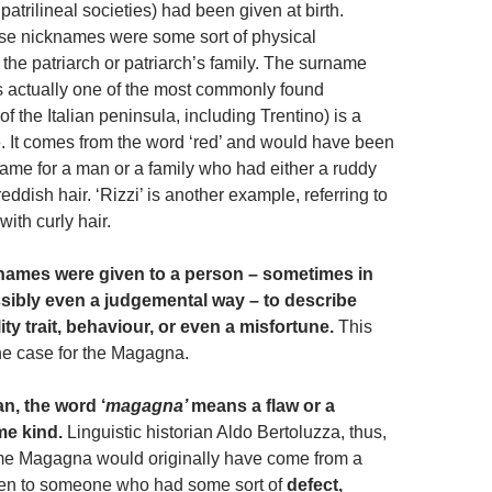
 patrilineal societies) had been given at birth.
se nicknames were some sort of physical
f the patriarch or patriarch’s family. The surname
is actually one of the most commonly found
of the Italian peninsula, including Trentino) is a
. It comes from the word ‘red’ and would have been
ame for a man or a family who had either a ruddy
eddish hair. ‘Rizzi’ is another example, referring to
with curly hair.
names were given to a person – sometimes in
ssibly even a judgemental way – to describe
ty trait, behaviour, or even a misfortune.
This
he case for the Magagna.
an, the word ‘
magagna’
means a flaw or a
me kind.
Linguistic historian Aldo Bertoluzza, thus,
me Magagna would originally have come from a
en to someone who had some sort of
defect,