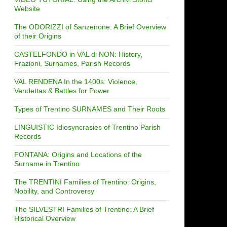
Website
The ODORIZZI of Sanzenone: A Brief Overview
of their Origins
CASTELFONDO in VAL di NON: History,
Frazioni, Surnames, Parish Records
VAL RENDENA In the 1400s: Violence,
Vendettas & Battles for Power
Types of Trentino SURNAMES and Their Roots
LINGUISTIC Idiosyncrasies of Trentino Parish
Records
FONTANA: Origins and Locations of the
Surname in Trentino
The TRENTINI Families of Trentino: Origins,
Nobility, and Controversy
The SILVESTRI Families of Trentino: A Brief
Historical Overview