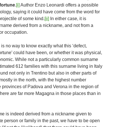
sfortune
.
[i]
Author Enzo Leonardi offers a possible
mology, saying it could have come from the word for
rojectile of some kind.
[ii]
In either case, it is
rname derived from a nickname, and not from a
or occupation.
 is no way to know exactly what this ‘defect,
ortune’ could have been, or whether it was physical,
onomic. While not a particularly common surname
timated 612 families with this surname living in Italy
found not only in Trentino but also in other parts of
s mostly in the north, with the highest number
e provinces of Padova and Verona in the region of
 there are far more Magagna in those places than in
ame is indeed derived from a nickname given to
e person or family in the past, we have to be open