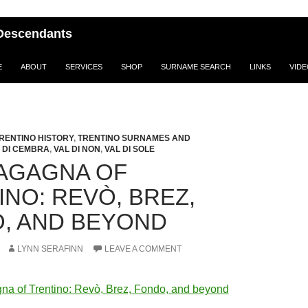
i Descendants
E
ABOUT
SERVICES
SHOP
SURNAME SEARCH
LINKS
VID
RENTINO HISTORY
,
TRENTINO SURNAMES AND
 DI CEMBRA
,
VAL DI NON
,
VAL DI SOLE
AGAGNA OF
INO: REVÒ, BREZ,
, AND BEYOND
LYNN SERAFINN
LEAVE A COMMENT