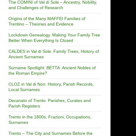
The COMINI of Val di Sole – Ancestry, Nobility,
and Challenges of Research
Origins of the Many MAFFEI Families of
Trentino – Theories and Evidence
Lockdown Genealogy. Making Your Family Tree
Better When Everything Is Closed
CALDES in Val di Sole. Family Trees, History of
Ancient Surnames
Surname Spotlight: BETTA. Ancient Nobles of
the Roman Empire?
CLOZ in Val di Non: History, Parish Records,
Local Surnames
Decanato of Trento: Parishes, Curates and
Parish Registers
Trento in the 1800s. Frazioni, Occupations,
Surnames
Trento – The City and Surnames Before the