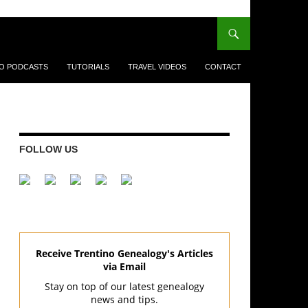
EO PODCASTS
TUTORIALS
TRAVEL VIDEOS
CONTACT
FOLLOW US
Receive Trentino Genealogy's Articles
via Email
Stay on top of our latest genealogy
news and tips.