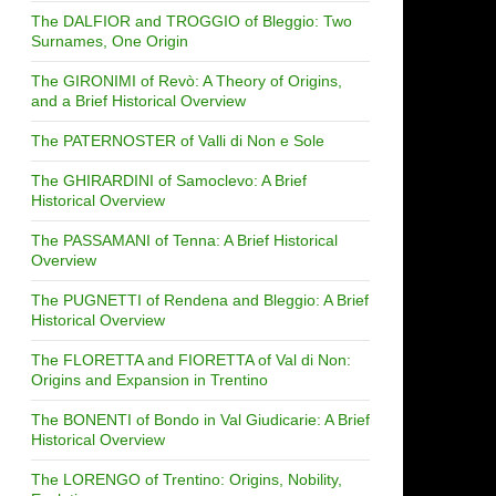
The DALFIOR and TROGGIO of Bleggio: Two
Surnames, One Origin
The GIRONIMI of Revò: A Theory of Origins,
and a Brief Historical Overview
The PATERNOSTER of Valli di Non e Sole
The GHIRARDINI of Samoclevo: A Brief
Historical Overview
The PASSAMANI of Tenna: A Brief Historical
Overview
The PUGNETTI of Rendena and Bleggio: A Brief
Historical Overview
The FLORETTA and FIORETTA of Val di Non:
Origins and Expansion in Trentino
The BONENTI of Bondo in Val Giudicarie: A Brief
Historical Overview
The LORENGO of Trentino: Origins, Nobility,