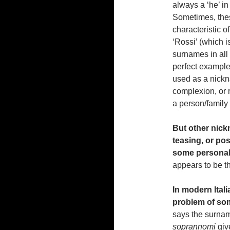
always a ‘he’ in
Sometimes, the
characteristic o
‘Rossi’ (which 
surnames in all 
perfect example
used as a nickn
complexion, or r
a person/family 
But other nick
teasing, or po
some personali
appears to be t
In modern Itali
problem of so
says the surna
soprannomi
giv