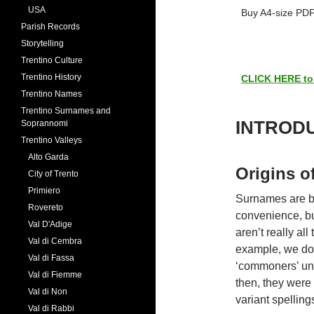
USA
Buy A4-size PDF
Parish Records
Storytelling
Trentino Culture
Trentino History
CLICK HERE to s
Trentino Names
Trentino Surnames and
INTROD
Soprannomi
Trentino Valleys
Alto Garda
Origins o
City of Trento
Primiero
Surnames are bea
Rovereto
convenience, bu
Val D'Adige
aren’t really all 
Val di Cembra
example, we don
Val di Fassa
‘commoners’ unt
Val di Fiemme
then, they were 
Val di Non
variant spelling
Val di Rabbi