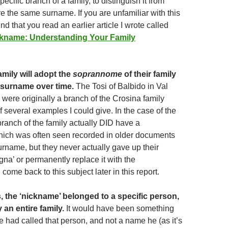
specific branch of a family, to distinguish it from
e the same surname. If you are unfamiliar with this
d that you read an earlier article I wrote called
ickname: Understanding Your Family
mily will adopt the
soprannome
of their family
 surname over time.
The Tosi of Balbido in Val
 were originally a branch of the Crosina family
f several examples I could give. In the case of the
anch of the family actually DID have a
ich was often seen recorded in older documents
urname, but they never actually gave up their
a’ or permanently replace it with the
ll come back to this subject later in this report.
 the ‘nickname’ belonged to a specific person,
 an entire family.
It would have been something
e had called that person, and not a name he (as it’s