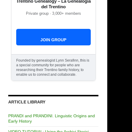
Trentino Genealogy – La Genealogia
del Trentino
Private group · 3,000+ members
JOIN GROUP
Founded by genealogist Lynn Serafinn, this is
a special community for people who are
researching their Trentino family history, to
enable us to connect and collaborate.
ARTICLE LIBRARY
PRANDI and PRANDINI. Linguistic Origins and
Early History
VIDEO TUTORIAL: Using the Archivi Storici