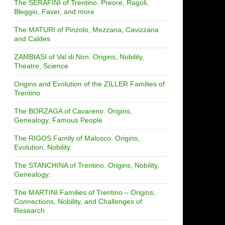
The SERAFINI of Trentino. Preore, Ragoli,
Bleggio, Faver, and more
The MATURI of Pinzolo, Mezzana, Cavizzana
and Caldes
ZAMBIASI of Val di Non. Origins, Nobility,
Theatre, Science
Origins and Evolution of the ZILLER Families of
Trentino
The BORZAGA of Cavareno. Origins,
Genealogy, Famous People
The RIGOS Family of Malosco. Origins,
Evolution, Nobility.
The STANCHINA of Trentino. Origins, Nobility,
Genealogy.
The MARTINI Families of Trentino – Origins,
Connections, Nobility, and Challenges of
Research