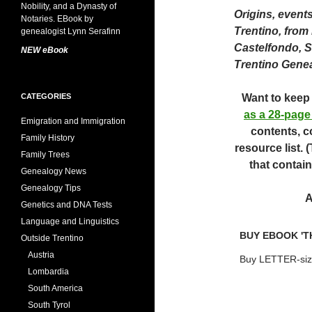
Origins, event
Trentino, from
Castelfondo, 
NEW eBook
Trentino Gene
CATEGORIES
Want to keep 
as a 28-page
Emigration and Immigration
contents, c
Family History
resource list.
Family Trees
that contain
Genealogy News
Genealogy Tips
A
Genetics and DNA Tests
Language and Linguistics
BUY EBOOK 'T
Outside Trentino
Austria
Buy LETTER-siz
Lombardia
South America
South Tyrol