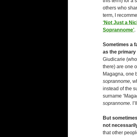
this term) for a 
others who shar
term, I recommen
‘Not Just a N
Soprannome’
.
Sometimes a fa
as the primary
Giudicarie (who
there) are one o
Magagna, one br
soprannome,
wh
instead of the s
surname ‘Magagn
soprannome.
I’
But sometimes,
not necessarily
that other peopl