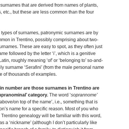
 surnames that are derived from names of plants,
, etc., but these are less common than the four
n types of surnames, patronymic surnames are by
mmon in Trentino, possibly comprising about two-
s surnames. These are easy to spot, as they often just
e followed by the letter ‘i’, which is a genitive
atin, roughly meaning ‘of’ or ‘belonging to’ so-and-
ly surname ‘Serafini’ (from the male personal name
one of thousands of examples.
n number are those surnames in Trentino are
supranominal’ category.
The word ‘
soprannome’
‘above/on top of the name’, i.e., something that is
on’s name for a specific reason. Most of you who
h Trentino genealogy will be familiar with this word,
as a ‘nickname’ (although I don’t particularly like