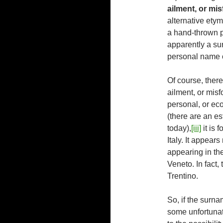
ailment, or mi
alternative ety
a hand-thrown p
apparently a su
personal name 
Of course, there
ailment, or misf
personal, or ec
(there are an es
today),
[iii]
it is 
Italy. It appear
appearing in th
Veneto. In fact,
Trentino.
So, if the surn
some unfortunat