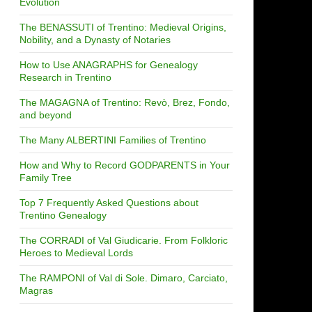
Evolution
The BENASSUTI of Trentino: Medieval Origins,
Nobility, and a Dynasty of Notaries
How to Use ANAGRAPHS for Genealogy
Research in Trentino
The MAGAGNA of Trentino: Revò, Brez, Fondo,
and beyond
The Many ALBERTINI Families of Trentino
How and Why to Record GODPARENTS in Your
Family Tree
Top 7 Frequently Asked Questions about
Trentino Genealogy
The CORRADI of Val Giudicarie. From Folkloric
Heroes to Medieval Lords
The RAMPONI of Val di Sole. Dimaro, Carciato,
Magras