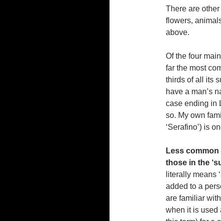
There are other
flowers, animals
above.
Of the four mai
far the most co
thirds of all it
have a man’s nam
case ending in L
so. My own fami
‘Serafino’) is 
Less common i
those in the ‘
literally means 
added to a pers
are familiar wit
when it is used 