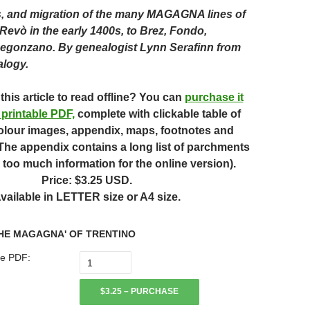
s, and migration of the many MAGAGNA lines of
Revò in the early 1400s, to Brez, Fondo,
Segonzano.
By genealogist Lynn Serafinn from
alogy.
this article to read offline? You can
purchase it
 printable PDF,
complete with clickable table of
olour images, appendix, maps, footnotes and
 (The appendix contains a long list of parchments
 too much information for the online version).
Price: $3.25 USD.
vailable in LETTER size or A4 size.
HE MAGAGNA' OF TRENTINO
e PDF:
$3.25 – PURCHASE