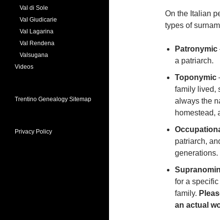
Val di Sole
On the Italian p
Val Giudicarie
types of surnam
Val Lagarina
Val Rendena
Patronymic
Valsugana
a patriarch.
Videos
Toponymic
family lived,
Trentino Genealogy Sitemap
always the na
homestead, a 
Occupation
Privacy Policy
patriarch, a
generations.
Supranomin
for a specific
family.
Pleas
an actual wor