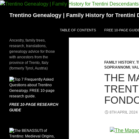
Skip
to
Search
Trentino Genealogy | Family History for Trentin
content
TABLE OF CONTENTS
FREE 10-PAGE GUID
Ancestry, family trees,
research, translations,
genealogy advice for those
with ancestors from the
FAMILY HISTORY
,
T
province of Trento, Italy
SOPRANNOMI
,
VAL
(formerly Tyrol, Austria)
THE M
TRENT
FONDO
FREE 10-PAGE RESEARCH
GUIDE
8TH APRIL 2024