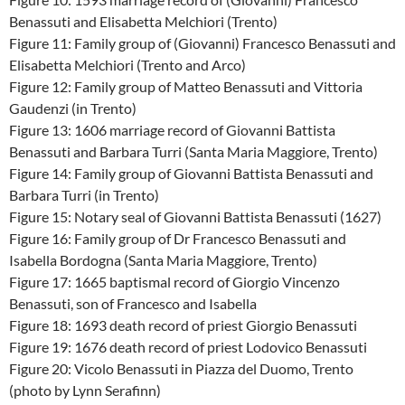
Benassuti and Elisabetta Melchiori (Trento)
Figure 11: Family group of (Giovanni) Francesco Benassuti and
Elisabetta Melchiori (Trento and Arco)
Figure 12: Family group of Matteo Benassuti and Vittoria
Gaudenzi (in Trento)
Figure 13: 1606 marriage record of Giovanni Battista
Benassuti and Barbara Turri (Santa Maria Maggiore, Trento)
Figure 14: Family group of Giovanni Battista Benassuti and
Barbara Turri (in Trento)
Figure 15: Notary seal of Giovanni Battista Benassuti (1627)
Figure 16: Family group of Dr Francesco Benassuti and
Isabella Bordogna (Santa Maria Maggiore, Trento)
Figure 17: 1665 baptismal record of Giorgio Vincenzo
Benassuti, son of Francesco and Isabella
Figure 18: 1693 death record of priest Giorgio Benassuti
Figure 19: 1676 death record of priest Lodovico Benassuti
Figure 20: Vicolo Benassuti in Piazza del Duomo, Trento
(photo by Lynn Serafinn)