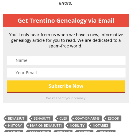
errors.
Get Trentino Genealogy via Email
You'll only hear from us when we have a new, informative
genealogy article for you to read. We are dedicated to a
spam-free world.
We respect your privacy.
BENASSUTI
BENASUTTI
CLES
COAT-OF-ARMS
EBOOK
HISTORY
MARION BENASUTTI
NOBILITY
NOTARIES