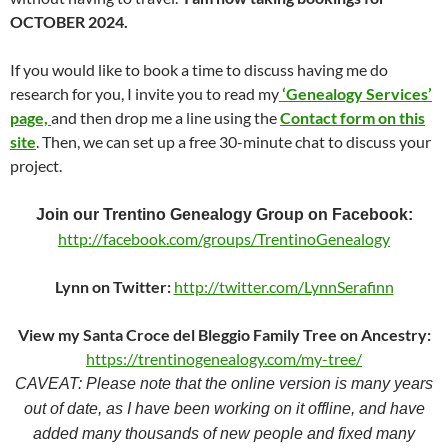
OCTOBER 2024.
If you would like to book a time to discuss having me do
research for you, I invite you to read my
‘Genealogy Services’
page,
and then drop me a line using the
Contact form on this
site
. Then, we can set up a free 30-minute chat to discuss your
project.
Join our Trentino Genealogy Group on Facebook:
http://facebook.com/groups/TrentinoGenealogy
Lynn on Twitter:
http://twitter.com/LynnSerafinn
View my Santa Croce del Bleggio Family Tree on Ancestry:
https://trentinogenealogy.com/my-tree/
CAVEAT: Please note that the online version is many years
out of date, as I have been working on it offline, and have
added many thousands of new people and fixed many