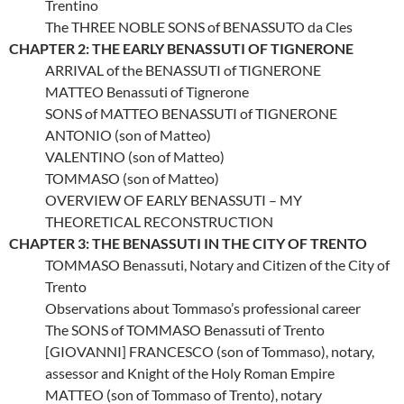
Trentino
The THREE NOBLE SONS of BENASSUTO da Cles
CHAPTER 2: THE EARLY BENASSUTI OF TIGNERONE
ARRIVAL of the BENASSUTI of TIGNERONE
MATTEO Benassuti of Tignerone
SONS of MATTEO BENASSUTI of TIGNERONE
ANTONIO (son of Matteo)
VALENTINO (son of Matteo)
TOMMASO (son of Matteo)
OVERVIEW OF EARLY BENASSUTI – MY
THEORETICAL RECONSTRUCTION
CHAPTER 3: THE BENASSUTI IN THE CITY OF TRENTO
TOMMASO Benassuti, Notary and Citizen of the City of
Trento
Observations about Tommaso’s professional career
The SONS of TOMMASO Benassuti of Trento
[GIOVANNI] FRANCESCO (son of Tommaso), notary,
assessor and Knight of the Holy Roman Empire
MATTEO (son of Tommaso of Trento), notary