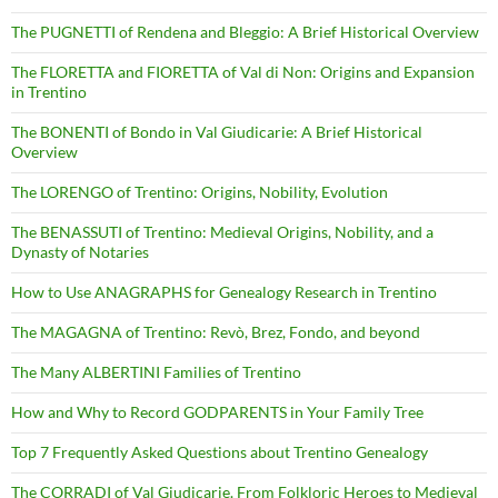
The PUGNETTI of Rendena and Bleggio: A Brief Historical Overview
The FLORETTA and FIORETTA of Val di Non: Origins and Expansion
in Trentino
The BONENTI of Bondo in Val Giudicarie: A Brief Historical
Overview
The LORENGO of Trentino: Origins, Nobility, Evolution
The BENASSUTI of Trentino: Medieval Origins, Nobility, and a
Dynasty of Notaries
How to Use ANAGRAPHS for Genealogy Research in Trentino
The MAGAGNA of Trentino: Revò, Brez, Fondo, and beyond
The Many ALBERTINI Families of Trentino
How and Why to Record GODPARENTS in Your Family Tree
Top 7 Frequently Asked Questions about Trentino Genealogy
The CORRADI of Val Giudicarie. From Folkloric Heroes to Medieval