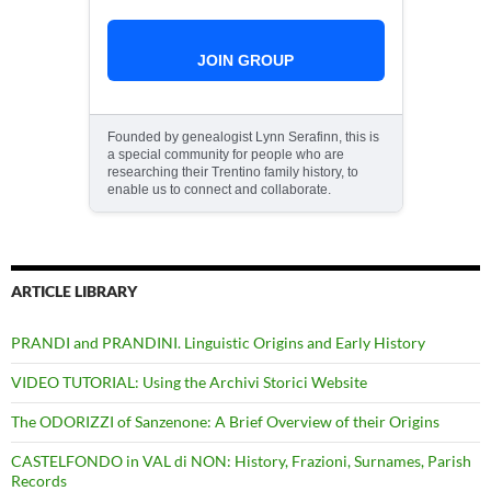
JOIN GROUP
Founded by genealogist Lynn Serafinn, this is
a special community for people who are
researching their Trentino family history, to
enable us to connect and collaborate.
ARTICLE LIBRARY
PRANDI and PRANDINI. Linguistic Origins and Early History
VIDEO TUTORIAL: Using the Archivi Storici Website
The ODORIZZI of Sanzenone: A Brief Overview of their Origins
CASTELFONDO in VAL di NON: History, Frazioni, Surnames, Parish
Records