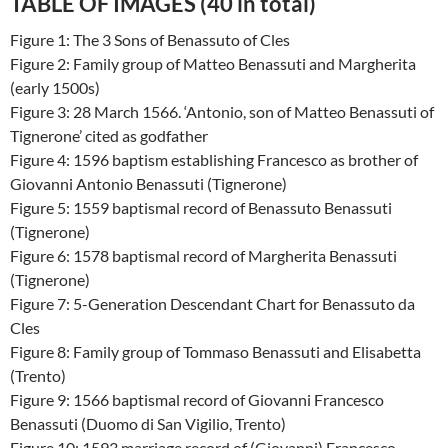
TABLE OF IMAGES (40 in total)
Figure 1: The 3 Sons of Benassuto of Cles
Figure 2: Family group of Matteo Benassuti and Margherita
(early 1500s)
Figure 3: 28 March 1566. ‘Antonio, son of Matteo Benassuti of
Tignerone’ cited as godfather
Figure 4: 1596 baptism establishing Francesco as brother of
Giovanni Antonio Benassuti (Tignerone)
Figure 5: 1559 baptismal record of Benassuto Benassuti
(Tignerone)
Figure 6: 1578 baptismal record of Margherita Benassuti
(Tignerone)
Figure 7: 5-Generation Descendant Chart for Benassuto da
Cles
Figure 8: Family group of Tommaso Benassuti and Elisabetta
(Trento)
Figure 9: 1566 baptismal record of Giovanni Francesco
Benassuti (Duomo di San Vigilio, Trento)
Figure 10: 1593 marriage record of (Giovanni) Francesco