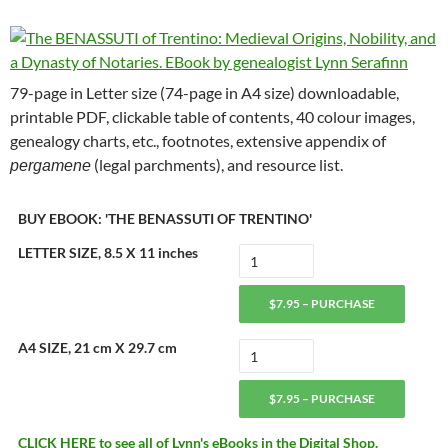
79-page in Letter size (74-page in A4 size) downloadable,
printable PDF, clickable table of contents, 40 colour images,
genealogy charts, etc., footnotes, extensive appendix of
(legal parchments), and resource list.
pergamene
BUY EBOOK: 'THE BENASSUTI OF TRENTINO'
LETTER SIZE, 8.5 X 11 inches
$7.95 – PURCHASE
A4 SIZE, 21 cm X 29.7 cm
$7.95 – PURCHASE
CLICK HERE to see all of Lynn's eBooks in the Digital Shop.