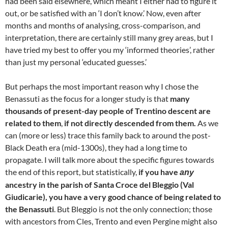
had been said elsewhere, which meant I either had to figure it
out, or be satisfied with an ‘I don’t know.’ Now, even after
months and months of analysing, cross-comparison, and
interpretation, there are certainly still many grey areas, but I
have tried my best to offer you my ‘informed theories’, rather
than just my personal ‘educated guesses.’
But perhaps the most important reason why I chose the
Benassuti as the focus for a longer study is that
many
thousands of present-day people of Trentino descent are
related to them
,
if not directly descended from them.
As we
can (more or less) trace this family back to around the post-
Black Death era (mid-1300s), they had a long time to
propagate. I will talk more about the specific figures towards
the end of this report, but statistically,
if you have
any
ancestry in the parish of Santa Croce del Bleggio (Val
Giudicarie), you have a very good chance of being related to
the Benassuti
. But Bleggio is not the only connection; those
with ancestors from Cles, Trento and even Pergine might also