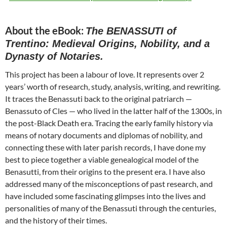
About the eBook:
The BENASSUTI of
Trentino: Medieval Origins, Nobility, and a
Dynasty of Notaries.
This project has been a labour of love. It represents over 2
years’ worth of research, study, analysis, writing, and rewriting.
It traces the Benassuti back to the original patriarch —
Benassuto of Cles — who lived in the latter half of the 1300s, in
the post-Black Death era. Tracing the early family history via
means of notary documents and diplomas of nobility, and
connecting these with later parish records, I have done my
best to piece together a viable genealogical model of the
Benasutti, from their origins to the present era. I have also
addressed many of the misconceptions of past research, and
have included some fascinating glimpses into the lives and
personalities of many of the Benassuti through the centuries,
and the history of their times.