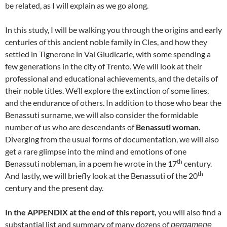
be related, as I will explain as we go along.
In this study, I will be walking you through the origins and early
centuries of this ancient noble family in Cles, and how they
settled in Tignerone in Val Giudicarie, with some spending a
few generations in the city of Trento. We will look at their
professional and educational achievements, and the details of
their noble titles. We’ll explore the extinction of some lines,
and the endurance of others. In addition to those who bear the
Benassuti surname, we will also consider the formidable
number of us who are descendants of
Benassuti woman
.
Diverging from the usual forms of documentation, we will also
get a rare glimpse into the mind and emotions of one
th
Benassuti nobleman, in a poem he wrote in the 17
century.
th
And lastly, we will briefly look at the Benassuti of the 20
century and the present day.
In the APPENDIX at the end of this report,
you will also find a
substantial list and summary of many dozens of
pergamene