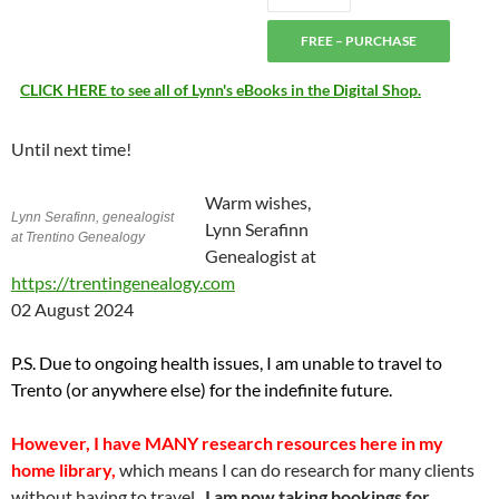
FREE – PURCHASE
CLICK HERE to see all of Lynn's eBooks in the Digital Shop.
Until next time!
Warm wishes,
Lynn Serafinn, genealogist
Lynn Serafinn
at Trentino Genealogy
Genealogist at
https://trentingenealogy.com
02 August 2024
P.S. Due to ongoing health issues, I am unable to travel to
Trento (or anywhere else) for the indefinite future.
However,
I have MANY research resources here in my
home library,
which means I can do research for many clients
without having to travel.
I am now taking bookings for