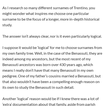
As I research so many different surnames of Trentino, you
might wonder what inspires me choose one particular
surname to be the focus of a longer, more in-depth historical
study.
The answer isn’t always clear, nor is it even particularly logical.
I suppose it would be ‘logical’ for me to choose surnames from
my own family tree. Well, in the case of the Benassuti, they are
indeed among my ancestors, but the most recent of my
Benassuti ancestors was born over 430 years ago, which
means I really don’t have that many Benassuti in my own
pedigree. One of my father’s cousins married a Benassuti, but
that also wouldn’t have been a compelling enough reason on
its own to study the Benassuti in such detail.
Another ‘logical’ reason would be if I knew there was a lot of
‘extra’ documentation about that family, aside from parish