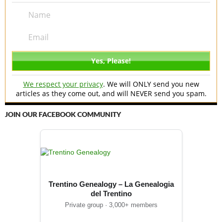
We respect your privacy
. We will ONLY send you new
articles as they come out, and will NEVER send you spam.
JOIN OUR FACEBOOK COMMUNITY
Trentino Genealogy – La Genealogia
del Trentino
Private group · 3,000+ members