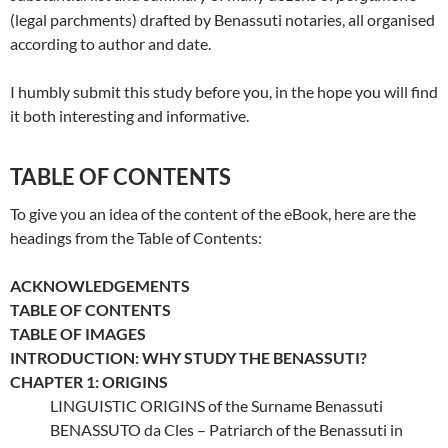
(legal parchments) drafted by Benassuti notaries, all organised
according to author and date.
I humbly submit this study before you, in the hope you will find
it both interesting and informative.
TABLE OF CONTENTS
To give you an idea of the content of the eBook, here are the
headings from the Table of Contents:
ACKNOWLEDGEMENTS
TABLE OF CONTENTS
TABLE OF IMAGES
INTRODUCTION: WHY STUDY THE BENASSUTI?
CHAPTER 1: ORIGINS
LINGUISTIC ORIGINS of the Surname Benassuti
BENASSUTO da Cles – Patriarch of the Benassuti in