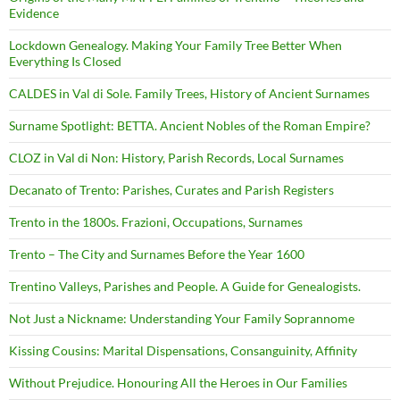
Evidence
Lockdown Genealogy. Making Your Family Tree Better When
Everything Is Closed
CALDES in Val di Sole. Family Trees, History of Ancient Surnames
Surname Spotlight: BETTA. Ancient Nobles of the Roman Empire?
CLOZ in Val di Non: History, Parish Records, Local Surnames
Decanato of Trento: Parishes, Curates and Parish Registers
Trento in the 1800s. Frazioni, Occupations, Surnames
Trento – The City and Surnames Before the Year 1600
Trentino Valleys, Parishes and People. A Guide for Genealogists.
Not Just a Nickname: Understanding Your Family Soprannome
Kissing Cousins: Marital Dispensations, Consanguinity, Affinity
Without Prejudice. Honouring All the Heroes in Our Families