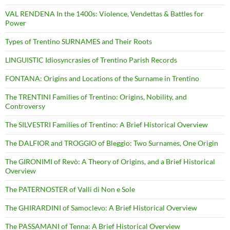
VAL RENDENA In the 1400s: Violence, Vendettas & Battles for
Power
Types of Trentino SURNAMES and Their Roots
LINGUISTIC Idiosyncrasies of Trentino Parish Records
FONTANA: Origins and Locations of the Surname in Trentino
The TRENTINI Families of Trentino: Origins, Nobility, and
Controversy
The SILVESTRI Families of Trentino: A Brief Historical Overview
The DALFIOR and TROGGIO of Bleggio: Two Surnames, One Origin
The GIRONIMI of Revò: A Theory of Origins, and a Brief Historical
Overview
The PATERNOSTER of Valli di Non e Sole
The GHIRARDINI of Samoclevo: A Brief Historical Overview
The PASSAMANI of Tenna: A Brief Historical Overview