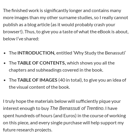
The finished work is significantly longer and contains many
more images than my other surname studies, so I really cannot
publish as a blog article (as it would probably crash your
browser!). Thus, to give you a taste of what the eBook is about,
below I’ve shared:
The
INTRODUCTION,
entitled ‘Why Study the Benassuti’
The
TABLE OF CONTENTS,
which shows you all the
chapters and subheadings covered in the book.
The
TABLE OF IMAGES
(40 in total), to give you an idea of
the visual content of the book.
I truly hope the materials below will sufficiently pique your
interest enough to buy
. I have
The Benassuti of Trentino
spent hundreds of hours (and Euros) in the course of working
on this piece, and every single purchase will help support my
future research projects.