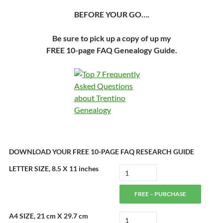
BEFORE YOUR GO….
Be sure to pick up a copy of up my
FREE 10-page FAQ Genealogy Guide.
DOWNLOAD YOUR FREE 10-PAGE FAQ RESEARCH GUIDE
LETTER SIZE, 8.5 X 11 inches
FREE – PURCHASE
A4 SIZE, 21 cm X 29.7 cm