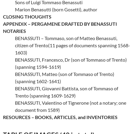
Sons of Luigi Tommaso Benassuti
Marion Benasutti (born Gosetti), author
CLOSING THOUGHTS
APPENDIX – PERGAMENE DRAFTED BY BENASSUTI
NOTARIES
BENASSUTI – Tommaso, son of Matteo Benassuti,
citizen of Trento(11 pages of documents spanning 1568-
1603)
BENASSUTI, Francesco, Dr (son of Tommaso of Trento)
(spanning 1594-1619)
BENASSUTI, Matteo (son of Tommaso of Trento)
(spanning 1602-1641)
BENASSUTI, Giovanni Battista, son of Tommaso of
Trento (spanning 1609-1629)
BENASSUTI, Valentino of Tignerone (not a notary; one
document from 1589)
RESOURCES – BOOKS, ARTICLES, and INVENTORIES