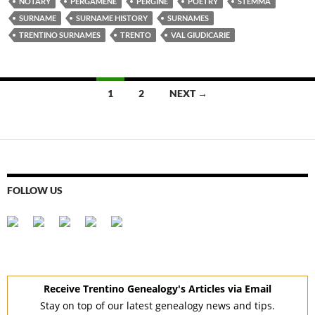
NOTARY
PERGAMENE
PERGINE
POETRY
STEMMA
SURNAME
SURNAME HISTORY
SURNAMES
TRENTINO SURNAMES
TRENTO
VAL GIUDICARIE
Posts
1
2
NEXT →
navigation
FOLLOW US
Receive Trentino Genealogy's Articles via Email
Stay on top of our latest genealogy news and tips.