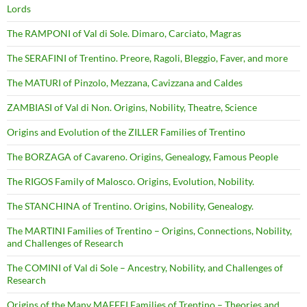
Lords
The RAMPONI of Val di Sole. Dimaro, Carciato, Magras
The SERAFINI of Trentino. Preore, Ragoli, Bleggio, Faver, and more
The MATURI of Pinzolo, Mezzana, Cavizzana and Caldes
ZAMBIASI of Val di Non. Origins, Nobility, Theatre, Science
Origins and Evolution of the ZILLER Families of Trentino
The BORZAGA of Cavareno. Origins, Genealogy, Famous People
The RIGOS Family of Malosco. Origins, Evolution, Nobility.
The STANCHINA of Trentino. Origins, Nobility, Genealogy.
The MARTINI Families of Trentino – Origins, Connections, Nobility,
and Challenges of Research
The COMINI of Val di Sole – Ancestry, Nobility, and Challenges of
Research
Origins of the Many MAFFEI Families of Trentino – Theories and