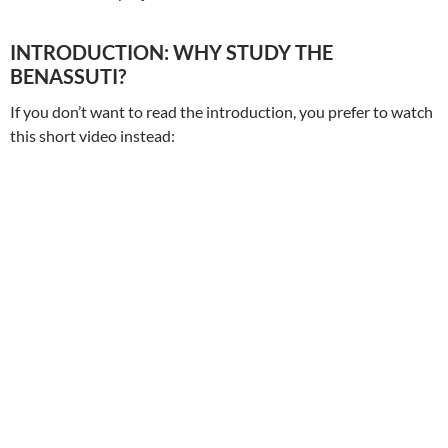
INTRODUCTION: WHY STUDY THE
BENASSUTI?
If you don’t want to read the introduction, you prefer to watch
this short video instead: