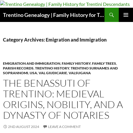
Skip
to
Search
Trentino Genealogy | Family History for Trentini Descendants
content
PRIMAR
MENU
Category Archives: Emigration and Immigration
EMIGRATION AND IMMIGRATION
,
FAMILY HISTORY
,
FAMILY TREES
,
PARISH RECORDS
,
TRENTINO HISTORY
,
TRENTINO SURNAMES AND
SOPRANNOMI
,
USA
,
VAL GIUDICARIE
,
VALSUGANA
THE BENASSUTI OF
TRENTINO: MEDIEVAL
ORIGINS, NOBILITY, AND A
DYNASTY OF NOTARIES
2ND AUGUST 2024
LEAVE A COMMENT