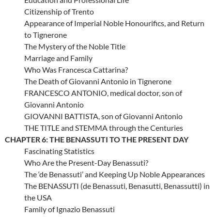
Citizenship of Trento
Appearance of Imperial Noble Honourifics, and Return
to Tignerone
The Mystery of the Noble Title
Marriage and Family
Who Was Francesca Cattarina?
The Death of Giovanni Antonio in Tignerone
FRANCESCO ANTONIO, medical doctor, son of
Giovanni Antonio
GIOVANNI BATTISTA, son of Giovanni Antonio
THE TITLE and STEMMA through the Centuries
CHAPTER 6: THE BENASSUTI TO THE PRESENT DAY
Fascinating Statistics
Who Are the Present-Day Benassuti?
The ‘de Benassuti’ and Keeping Up Noble Appearances
The BENASSUTI (de Benassuti, Benasutti, Benassutti) in
the USA
Family of Ignazio Benassuti