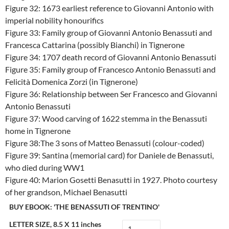
Figure 32: 1673 earliest reference to Giovanni Antonio with
imperial nobility honourifics
Figure 33: Family group of Giovanni Antonio Benassuti and
Francesca Cattarina (possibly Bianchi) in Tignerone
Figure 34: 1707 death record of Giovanni Antonio Benassuti
Figure 35: Family group of Francesco Antonio Benassuti and
Felicità Domenica Zorzi (in Tignerone)
Figure 36: Relationship between Ser Francesco and Giovanni
Antonio Benassuti
Figure 37: Wood carving of 1622 stemma in the Benassuti
home in Tignerone
Figure 38:The 3 sons of Matteo Benassuti (colour-coded)
Figure 39: Santina (memorial card) for Daniele de Benassuti,
who died during WW1
Figure 40: Marion Gosetti Benasutti in 1927. Photo courtesy
of her grandson, Michael Benasutti
BUY EBOOK: 'THE BENASSUTI OF TRENTINO'
LETTER SIZE, 8.5 X 11 inches