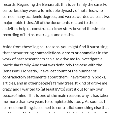
records. Regarding the Benassuti, this is certainly the case. For
centuries, they were a formidable dynasty of notaries, who
earned many academic degrees, and were awarded at least two
major noble titles. All of the documents related to those
activities help us construct a richer story beyond the simple
recording of births, marriages and deaths.
Aside from these ‘logical’ reasons, you might find it surprising
that encountering
contradictions, errors or anomalies
in the
work of past researchers can also drive me to investigate a
particular family. And that was definitely the case with the
Benassuti. Honestly, I have lost count of the number of
contradictory statements about them I have found in books,
articles, and in other people’s family trees. It kind of drove me
crazy, and I wanted to (at least
to) sort it out for my own
try
peace of mind. This is one of the main reasons why it has taken
me more than two years to complete this study. As soon as I
learned one thing, it seemed to contradict something else that