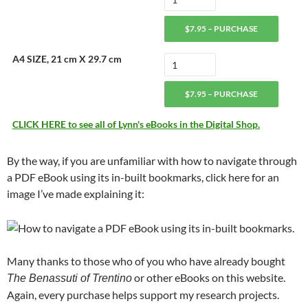
$7.95 – PURCHASE
A4 SIZE, 21 cm X 29.7 cm
$7.95 – PURCHASE
CLICK HERE to see all of Lynn's eBooks in the Digital Shop.
By the way, if you are unfamiliar with how to navigate through
a PDF eBook using its in-built bookmarks, click here for an
image I’ve made explaining it:
Many thanks to those who of you who have already bought
or other eBooks on this website.
The Benassuti of Trentino
Again, every purchase helps support my research projects.