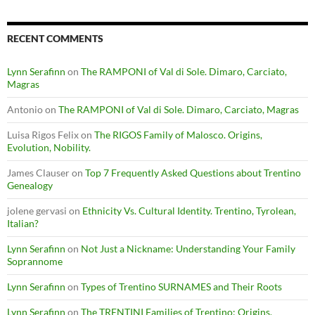
RECENT COMMENTS
Lynn Serafinn
on
The RAMPONI of Val di Sole. Dimaro, Carciato,
Magras
Antonio
on
The RAMPONI of Val di Sole. Dimaro, Carciato, Magras
Luisa Rigos Felix
on
The RIGOS Family of Malosco. Origins,
Evolution, Nobility.
James Clauser
on
Top 7 Frequently Asked Questions about Trentino
Genealogy
jolene gervasi
on
Ethnicity Vs. Cultural Identity. Trentino, Tyrolean,
Italian?
Lynn Serafinn
on
Not Just a Nickname: Understanding Your Family
Soprannome
Lynn Serafinn
on
Types of Trentino SURNAMES and Their Roots
Lynn Serafinn
on
The TRENTINI Families of Trentino: Origins,