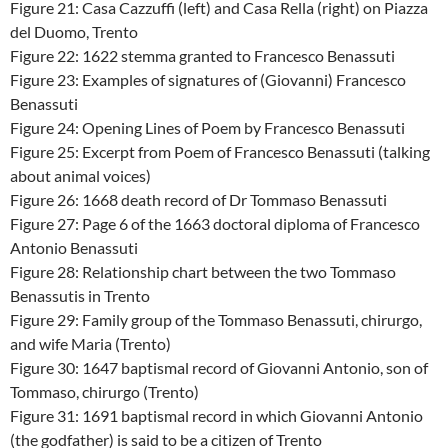
Figure 21: Casa Cazzuffi (left) and Casa Rella (right) on Piazza
del Duomo, Trento
Figure 22: 1622 stemma granted to Francesco Benassuti
Figure 23: Examples of signatures of (Giovanni) Francesco
Benassuti
Figure 24: Opening Lines of Poem by Francesco Benassuti
Figure 25: Excerpt from Poem of Francesco Benassuti (talking
about animal voices)
Figure 26: 1668 death record of Dr Tommaso Benassuti
Figure 27: Page 6 of the 1663 doctoral diploma of Francesco
Antonio Benassuti
Figure 28: Relationship chart between the two Tommaso
Benassutis in Trento
Figure 29: Family group of the Tommaso Benassuti, chirurgo,
and wife Maria (Trento)
Figure 30: 1647 baptismal record of Giovanni Antonio, son of
Tommaso, chirurgo (Trento)
Figure 31: 1691 baptismal record in which Giovanni Antonio
(the godfather) is said to be a citizen of Trento