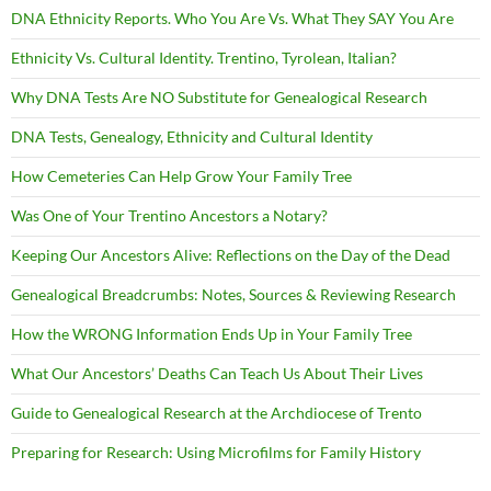
DNA Ethnicity Reports. Who You Are Vs. What They SAY You Are
Ethnicity Vs. Cultural Identity. Trentino, Tyrolean, Italian?
Why DNA Tests Are NO Substitute for Genealogical Research
DNA Tests, Genealogy, Ethnicity and Cultural Identity
How Cemeteries Can Help Grow Your Family Tree
Was One of Your Trentino Ancestors a Notary?
Keeping Our Ancestors Alive: Reflections on the Day of the Dead
Genealogical Breadcrumbs: Notes, Sources & Reviewing Research
How the WRONG Information Ends Up in Your Family Tree
What Our Ancestors’ Deaths Can Teach Us About Their Lives
Guide to Genealogical Research at the Archdiocese of Trento
Preparing for Research: Using Microfilms for Family History