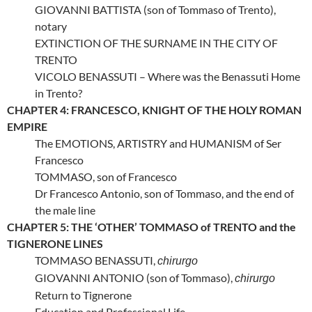
GIOVANNI BATTISTA (son of Tommaso of Trento),
notary
EXTINCTION OF THE SURNAME IN THE CITY OF
TRENTO
VICOLO BENASSUTI – Where was the Benassuti Home
in Trento?
CHAPTER 4: FRANCESCO, KNIGHT OF THE HOLY ROMAN
EMPIRE
The EMOTIONS, ARTISTRY and HUMANISM of Ser
Francesco
TOMMASO, son of Francesco
Dr Francesco Antonio, son of Tommaso, and the end of
the male line
CHAPTER 5: THE ‘OTHER’ TOMMASO of TRENTO and the
TIGNERONE LINES
TOMMASO BENASSUTI,
chirurgo
GIOVANNI ANTONIO (son of Tommaso),
chirurgo
Return to Tignerone
Education and Professional Life