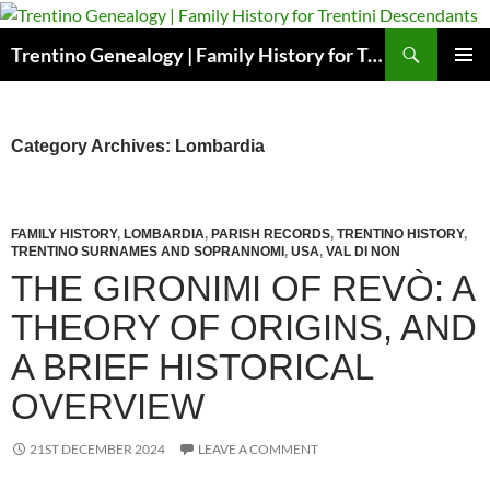
Skip
to
Search
Trentino Genealogy | Family History for Trentini Descendants
content
PRIMAR
MENU
Category Archives: Lombardia
FAMILY HISTORY
,
LOMBARDIA
,
PARISH RECORDS
,
TRENTINO HISTORY
,
TRENTINO SURNAMES AND SOPRANNOMI
,
USA
,
VAL DI NON
THE GIRONIMI OF REVÒ: A
THEORY OF ORIGINS, AND
A BRIEF HISTORICAL
OVERVIEW
21ST DECEMBER 2024
LEAVE A COMMENT