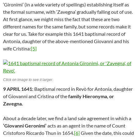
‘Gironimi’ (in a wide variety of spellings) establishing itself as
the formal surname, with ‘Zavegna’ gradually falling out of use.
At first glance, we might miss the fact that these are two
different names for the same family, but some records make it
clear for us. Take for example this 1641 baptismal record of
Antonia, daughter of the above-mentioned Giovanni and his
wife Cristina:
[5]
Click on image to see it larger.
9 APRIL 1641:
Baptismal record in Revò for Antonia, daughter
of Giovanni and Cristina of the
family Hieronyma, or
Zavegna.
About a decade later, we find a land sale agreement in which a
‘Giovanni Geronimi’
acts as an agent in the name of Count
Cristoforo Riccardo Thun in 1654.
[6]
Given the date, this could