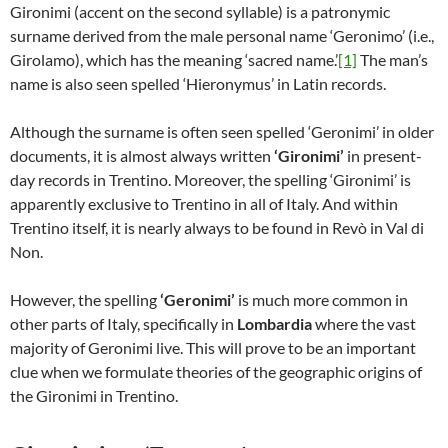
Gironimi (accent on the second syllable) is a patronymic
surname derived from the male personal name ‘Geronimo’ (i.e.,
Girolamo), which has the meaning ‘sacred name.’
[1]
The man’s
name is also seen spelled ‘Hieronymus’ in Latin records.
Although the surname is often seen spelled ‘Geronimi’ in older
documents, it is almost always written
‘Gironimi’
in present-
day records in Trentino. Moreover, the spelling ‘Gironimi’ is
apparently exclusive to Trentino in all of Italy. And within
Trentino itself, it is nearly always to be found in Revò in Val di
Non.
However, the spelling
‘Geronimi’
is much more common in
other parts of Italy, specifically in
Lombardia
where the vast
majority of Geronimi live. This will prove to be an important
clue when we formulate theories of the geographic origins of
the Gironimi in Trentino.