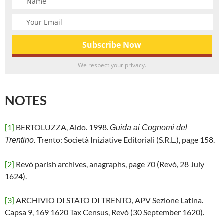
We respect your privacy.
NOTES
[1]
BERTOLUZZA, Aldo. 1998.
Guida ai Cognomi del
Trento: Società Iniziative Editoriali (S.R.L.), page 158.
Trentino.
[2]
Revò parish archives, anagraphs, page 70 (Revò, 28 July
1624).
[3]
ARCHIVIO DI STATO DI TRENTO, APV Sezione Latina.
Capsa 9, 169 1620 Tax Census, Revò (30 September 1620).