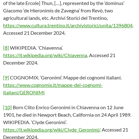
of the late Ercole] Thun, […], represented by the ‘dominus’
Giacomo ‘de Hieronimis de Zavegna’ from Revò, two
agricultural lands, etc. Archivi Storici del Trentino,
https://www.cultura.trentino.it/archivistorici/unita/1396804
.
Accessed 21 December 2024.
[8]
WIKIPEDIA. ‘Chiavenna’.
https://it.wikipedia.org/wiki/Chiavenna
. Accessed 21
December 2024.
[9]
COGNOMIX. ‘Geronimi’. Mappe dei cognomi italiani.
https://www.cognomix.it/mappe-dei-cognomi-
italiani/GERONIMI
[10]
Born Clito Enrico Geronimi in Chiavenna on 12 June
1901, he died in Newport Beach, California on 24 April 1989.
WIKIPEDIA. ‘Clyde Geronimi’.
https://it.wikipedia.org/wiki/Clyde_Geronimi/
. Accessed 21
December 2024.