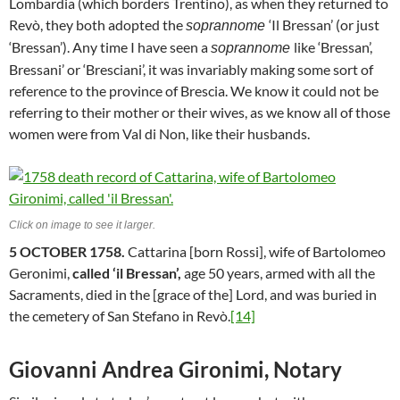
Lombardia (which borders Trentino), as when they returned to
Revò, they both adopted the
‘Il Bressan’ (or just
soprannome
‘Bressan’). Any time I have seen a
like ‘Bressan’,
soprannome
Bressani’ or ‘Bresciani’, it was invariably making some sort of
reference to the province of Brescia. We know it could not be
referring to their mother or their wives, as we know all of those
women were from Val di Non, like their husbands.
Click on image to see it larger.
5 OCTOBER 1758.
Cattarina [born Rossi], wife of Bartolomeo
Geronimi,
called ‘il Bressan’,
age 50 years, armed with all the
Sacraments, died in the [grace of the] Lord, and was buried in
the cemetery of San Stefano in Revò.
[14]
Giovanni Andrea Gironimi, Notary