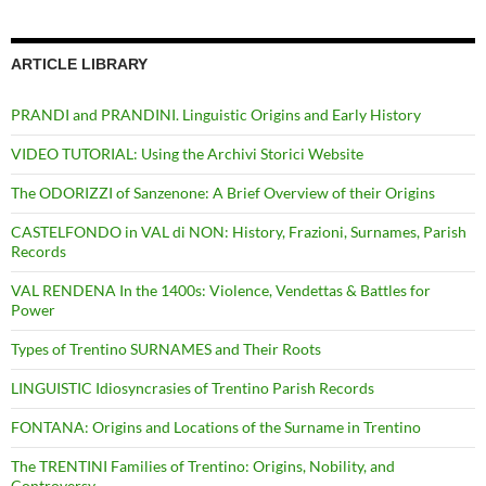
ARTICLE LIBRARY
PRANDI and PRANDINI. Linguistic Origins and Early History
VIDEO TUTORIAL: Using the Archivi Storici Website
The ODORIZZI of Sanzenone: A Brief Overview of their Origins
CASTELFONDO in VAL di NON: History, Frazioni, Surnames, Parish
Records
VAL RENDENA In the 1400s: Violence, Vendettas & Battles for
Power
Types of Trentino SURNAMES and Their Roots
LINGUISTIC Idiosyncrasies of Trentino Parish Records
FONTANA: Origins and Locations of the Surname in Trentino
The TRENTINI Families of Trentino: Origins, Nobility, and
Controversy