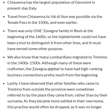
Chiavenna has the largest population of Geronimi in
present-day Italy.
Travel from Chiavenna to Val di Non was possible via the
Tonale Pass in the 1500s, and even earlier.
There was only ONE ‘Zavegna’ family in Revò at the
beginning of the 1600s, so the
could not have
soprannome
been a tool to distinguish it from other lines, and it must
have served some other purpose.
We also know that many Lombardians migrated to Trentino
in the 1400s-1500s. Although many of these were
craftsmen, the Zavegna
to have had high-ranking
appear
business connections pretty much from the beginning.
Lastly, I have observed that other families who came to
Trentino from outside the province were sometimes
referred to by the place they came from, rather than by their
surname. As they became more settled in their new home,
this practice would often be dropped, as it was no longer