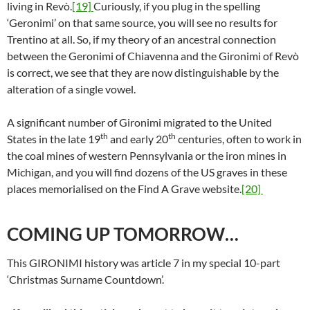
living in Revò.
[19]
Curiously, if you plug in the spelling
‘Geronimi’ on that same source, you will see no results for
Trentino at all. So, if my theory of an ancestral connection
between the Geronimi of Chiavenna and the Gironimi of Revò
is correct, we see that they are now distinguishable by the
alteration of a single vowel.
A significant number of Gironimi migrated to the United
th
th
States in the late 19
and early 20
centuries, often to work in
the coal mines of western Pennsylvania or the iron mines in
Michigan, and you will find dozens of the US graves in these
places memorialised on the Find A Grave website.
[20]
COMING UP TOMORROW…
This GIRONIMI history was article 7 in my special 10-part
‘Christmas Surname Countdown’.