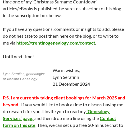
time one of my ‘Christmas Surname Countdown’
articles/eBooks is published, be sure to subscribe to this blog
in the subscription box below.
If you have any questions, comments or insights to add, please
do not hesitate to post them here on the blog, or to write to
me via
https://trentinogenealogy.com/contact
.
Until next time!
Warm wishes,
Lynn Serafinn, genealogist
Lynn Serafinn
at Trentino Genealogy
21 December 2024
P.S.
I am currently taking client bookings for March 2025 and
beyond.
If you would like to book a time to discuss having me
do research for you, I invite you to read my
‘Genealogy
Services’ page,
and then drop me a line using the
Contact
form on this site
. Then, we can set up a free 30-minute chat to