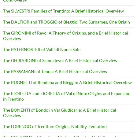
The SILVESTRI Families of Trentino: A Brief Historical Overview
The DALFIOR and TROGGIO of Bleggio: Two Surnames, One Origin
The GIRONIMI of Revò: A Theory of Origins, and a Brief Historical
Overview
The PATERNOSTER of Valli di Non e Sole
The GHIRARDINI of Samoclevo: A Brief Historical Overview
The PASSAMANI of Tenna: A Brief Historical Overview
The PUGNETTI of Rendena and Bleggio: A Brief Historical Overview
The FLORETTA and FIORETTA of Val di Non: Origins and Expansion
in Trentino
The BONENTI of Bondo in Val Giudicarie: A Brief Historical
Overview
The LORENGO of Trentino: Origins, Nobility, Evolution