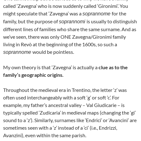
called ‘Zavegna’ who is now suddenly called ‘Gironimi’. You
might speculate that ‘Zavegna’ was a
for the
soprannome
family, but the purpose of
is usually to distinguish
soprannomi
different lines of families who share the same surname. And as
we’ve seen, there was only ONE Zavegna/Gironimi family
living in Revò at the beginning of the 1600s, so such a
would be pointless.
soprannome
My own theory is that ‘Zavegna’ is actually a
clue as to the
family’s geographic origins.
Throughout the medieval era in Trentino, the letter ‘z’ was
often used interchangeably with a soft ‘g’ or soft ‘c’. For
example, my father’s ancestral valley – Val Giudicarie – is
typically spelled ‘Zudicaria’ in medieval maps (changing the ‘gi’
sound to a ‘z’). Similarly, surnames like ‘Endrici’ or ‘Avancini’ are
sometimes seen with a ‘z’ instead of a ‘ci’ (i.e., Endrizzi,
Avanzini), even within the same parish.