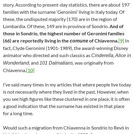
story. According to present-day statistics, there are about 197
families with the surname ‘Geronimi’ living in Italy today. Of
these, the undisputed majority (170) are in the region of
Lombardia. Of these, 149 are in province of Sondrio.
And of
those in Sondrio, the highest number of Geronimi families
(66) are reportedly living in the
of Chiavenna.
[9]
In
comune
fact, Clyde Geronimi (1901-1989), the award-winning Disney
animator who directed and such classics as
,
Cinderella
Alice in
, and
, was originally from
Wonderland
101 Dalmatians
Chiavenna.
[10]
I’ve said many times in my articles that where people live today
is not necessarily where they lived in the past. However, when
you see high figures like these clustered in one place, it is often
a good indication that the surname has existed in that place
for a long time.
Would such a migration from Chiavenna in Sondrio to Revò in