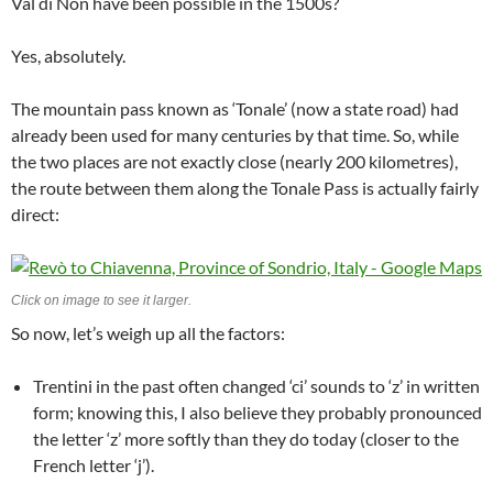
Val di Non have been possible in the 1500s?
Yes, absolutely.
The mountain pass known as ‘Tonale’ (now a state road) had
already been used for many centuries by that time. So, while
the two places are not exactly close (nearly 200 kilometres),
the route between them along the Tonale Pass is actually fairly
direct:
Click on image to see it larger.
So now, let’s weigh up all the factors:
Trentini in the past often changed ‘ci’ sounds to ‘z’ in written
form; knowing this, I also believe they probably pronounced
the letter ‘z’ more softly than they do today (closer to the
French letter ‘j’).