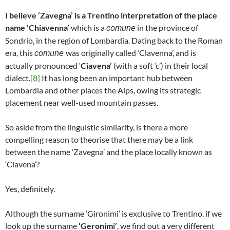
I believe ‘Zavegna’ is a Trentino interpretation of the place
name ‘Chiavenna’
which is a
in the province of
comune
Sondrio, in the region of Lombardia. Dating back to the Roman
era, this
was originally called ‘Clavenna’, and is
comune
actually pronounced ‘
Ciavena’
(with a soft ‘c’) in their local
dialect.
[8]
It has long been an important hub between
Lombardia and other places the Alps, owing its strategic
placement near well-used mountain passes.
So aside from the linguistic similarity, is there a more
compelling reason to theorise that there may be a link
between the name ‘Zavegna’ and the place locally known as
‘Ciavena’?
Yes, definitely.
Although the surname ‘Gironimi’ is exclusive to Trentino, if we
look up the surname
‘Geronimi’
, we find out a very different