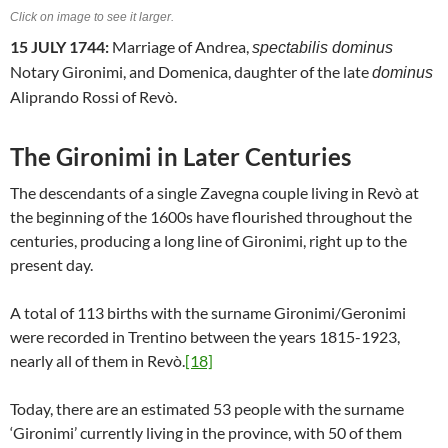
Click on image to see it larger.
15 JULY 1744:
Marriage of Andrea,
spectabilis dominus
Notary Gironimi, and Domenica, daughter of the late
dominus
Aliprando Rossi of Revò.
The Gironimi in Later Centuries
The descendants of a single Zavegna couple living in Revò at
the beginning of the 1600s have flourished throughout the
centuries, producing a long line of Gironimi, right up to the
present day.
A total of 113 births with the surname Gironimi/Geronimi
were recorded in Trentino between the years 1815-1923,
nearly all of them in Revò.
[18]
Today, there are an estimated 53 people with the surname
‘Gironimi’ currently living in the province, with 50 of them