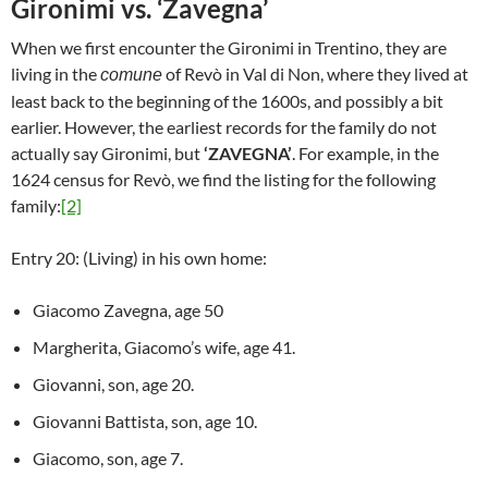
Gironimi vs. ‘Zavegna’
When we first encounter the Gironimi in Trentino, they are
living in the
of Revò in Val di Non, where they lived at
comune
least back to the beginning of the 1600s, and possibly a bit
earlier. However, the earliest records for the family do not
actually say Gironimi, but
‘ZAVEGNA’
. For example, in the
1624 census for Revò, we find the listing for the following
family:
[2]
Entry 20: (Living) in his own home:
Giacomo Zavegna, age 50
Margherita, Giacomo’s wife, age 41.
Giovanni, son, age 20.
Giovanni Battista, son, age 10.
Giacomo, son, age 7.