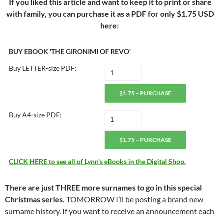
If you liked this article and want to keep it to print or share
with family, you can purchase it as a PDF for only $1.75 USD
here:
BUY EBOOK 'THE GIRONIMI OF REVO'
Buy LETTER-size PDF:
$1.75 – PURCHASE
Buy A4-size PDF:
$1.75 – PURCHASE
CLICK HERE to see all of Lynn's eBooks in the Digital Shop.
There are just THREE more surnames to go in this special
Christmas series.
TOMORROW I’ll be posting a brand new
surname history. If you want to receive an announcement each