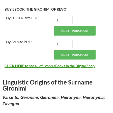
BUY EBOOK 'THE GIRONIMI OF REVO'
Buy LETTER-size PDF:
$1.75 – PURCHASE
Buy A4-size PDF:
$1.75 – PURCHASE
CLICK HERE to see all of Lynn's eBooks in the Digital Shop.
Linguistic Origins of the Surname
Gironimi
Variants: Geronimi; Gieronimi; Hieronymi; Hieronyma;
Zavegna