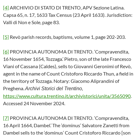
[4]
ARCHIVIO DI STATO DI TRENTO, APV Sezione Latina.
Capsa 65, n. 17, 1633 Tax Census (23 April 1633). Jurisdiction:
Valli di Non e Sole, page 83.
[5]
Revò parish records, baptisms, volume 1, page 202-203.
[6]
PROVINCIA AUTONOMA DI TRENTO. ‘Compravendita,
16 November 1654, Tozzaga.’ Pietro, son of the late Francesco
Viani of Cassana (Caldes), sells to Giovanni Geronimi of Revò,
agent in the name of Count Cristoforo Riccardo Thun, a field in
the territory of Tozzaga. Notary: Giacomo Aliprandini of
Preghena.
Archivi Storici del Trentino,
https://www.cultura.trentino.it/archivistorici/unita/3565090
.
Accessed 24 November 2024.
[7]
PROVINCIA AUTONOMA DI TRENTO. ‘Compravendita,
16 April 1664, Dambel.’ The ‘dominus’ Salvatore Zanetti from
Dambel sells to the ‘dominus’ Count Cristoforo Riccardo [son