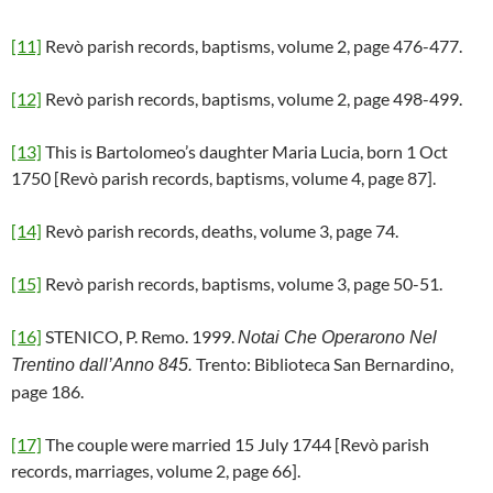
[11]
Revò parish records, baptisms, volume 2, page 476-477.
[12]
Revò parish records, baptisms, volume 2, page 498-499.
[13]
This is Bartolomeo’s daughter Maria Lucia, born 1 Oct
1750 [Revò parish records, baptisms, volume 4, page 87].
[14]
Revò parish records, deaths, volume 3, page 74.
[15]
Revò parish records, baptisms, volume 3, page 50-51.
[16]
STENICO, P. Remo. 1999.
Notai Che Operarono Nel
Trento: Biblioteca San Bernardino,
Trentino dall’Anno 845.
page 186.
[17]
The couple were married 15 July 1744 [Revò parish
records, marriages, volume 2, page 66].