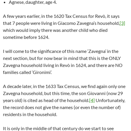
Agnese, daughter, age 4.
A few years earlier, in the 1620 Tax Census for Revò, it says
that 7 people were living in Giacomo Zavegna’s household,
[3]
which would imply there was another child who died
sometime before 1624.
I will come to the significance of this name ‘Zavegna’ in the
next section, but for now bear in mind that this is the ONLY
Zavegna household living in Revò in 1624, and there are NO
families called ‘Gironimi’.
A decade later, in the 1633 Tax Census, we find again only one
Zavegna household, but this time, the son Giovanni (now 29
years old) is cited as head of the household.
[4]
Unfortunately,
the record does not give the names (or even the number of)
residents in the household.
It is only in the middle of that century do we start to see