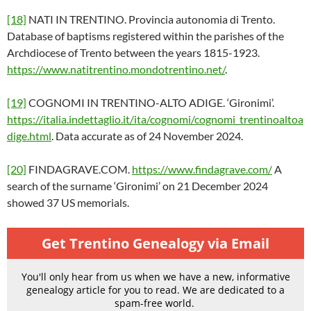
[18]
NATI IN TRENTINO. Provincia autonomia di Trento.
Database of baptisms registered within the parishes of the
Archdiocese of Trento between the years 1815-1923.
https://www.natitrentino.mondotrentino.net/
.
[19]
COGNOMI IN TRENTINO-ALTO ADIGE. ‘Gironimi’.
https://italia.indettaglio.it/ita/cognomi/cognomi_trentinoaltoa
dige.html
. Data accurate as of 24 November 2024.
[20]
FINDAGRAVE.COM.
https://www.findagrave.com/
A
search of the surname ‘Gironimi’ on 21 December 2024
showed 37 US memorials.
Get Trentino Genealogy via Email
You'll only hear from us when we have a new, informative
genealogy article for you to read. We are dedicated to a
spam-free world.