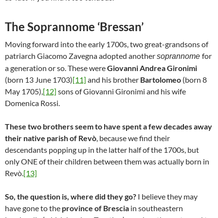
The Soprannome ‘Bressan’
Moving forward into the early 1700s, two great-grandsons of
patriarch Giacomo Zavegna adopted another
for
soprannome
a generation or so. These were
Giovanni Andrea Gironimi
(born 13 June 1703)
[11]
and his brother
Bartolomeo
(born 8
May 1705),
[12]
sons of Giovanni Gironimi and his wife
Domenica Rossi.
These two brothers seem to have spent a few decades away
their native parish of Revò
, because we find their
descendants popping up in the latter half of the 1700s, but
only ONE of their children between them was actually born in
Revò.
[13]
So, the question is, where did they go?
I believe they may
have gone to the
province of Brescia
in southeastern