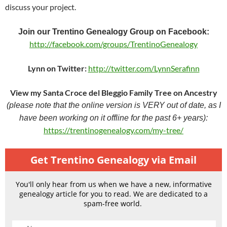
discuss your project.
Join our Trentino Genealogy Group on Facebook:
http://facebook.com/groups/TrentinoGenealogy
Lynn on Twitter:
http://twitter.com/LynnSerafinn
View my Santa Croce del Bleggio Family Tree on Ancestry
(please note that the online version is VERY out of date, as I
have been working on it offline for the past 6+ years):
https://trentinogenealogy.com/my-tree/
Get Trentino Genealogy via Email
You'll only hear from us when we have a new, informative
genealogy article for you to read. We are dedicated to a
spam-free world.