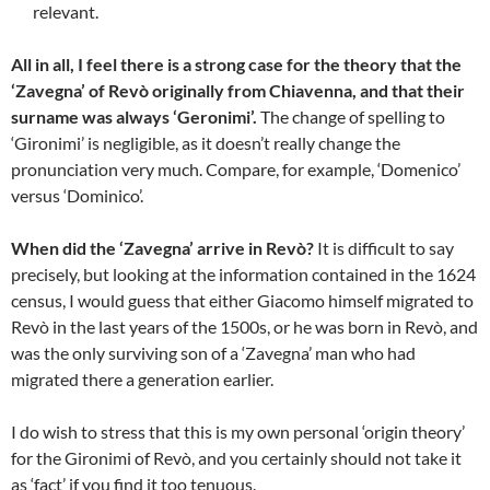
relevant.
All in all, I feel there is a strong case for the theory that the
‘Zavegna’ of Revò originally from Chiavenna, and that their
surname was always ‘Geronimi’.
The change of spelling to
‘Gironimi’ is negligible, as it doesn’t really change the
pronunciation very much. Compare, for example, ‘Domenico’
versus ‘Dominico’.
When did the ‘Zavegna’ arrive in Revò?
It is difficult to say
precisely, but looking at the information contained in the 1624
census, I would guess that either Giacomo himself migrated to
Revò in the last years of the 1500s, or he was born in Revò, and
was the only surviving son of a ‘Zavegna’ man who had
migrated there a generation earlier.
I do wish to stress that this is my own personal ‘origin theory’
for the Gironimi of Revò, and you certainly should not take it
as ‘fact’ if you find it too tenuous.