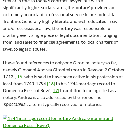
Similar in role to today’s contract lawyer, but with a
significantly higher social status, the ‘notary’ provided an
extremely important professional service in pre-industrial
Trentino. Generally highly literate and well-educated in civil
and/or ecclesiastical law, the notary was responsible for
drafting every single piece of legal documentation, ranging
from land sales to financial agreements, to local charters of
laws, to legal disputes.
I have found references to only one Gironimi notary so far,
namely Giovanni Andrea Gironimi (born in Revò on 2 October
1713),
[15]
who is said to have been active in his profession at
least from 1743-1794.
[16]
In his 1744 marriage record to
Domenica Rossi of Revò,
[17]
in addition to being cited as a
notary, Andrea is also addressed by the honourific
‘
a term typically reserved for notaries.
spectabilis’,