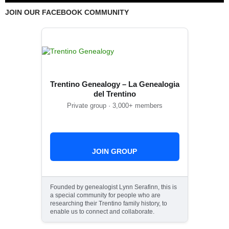
JOIN OUR FACEBOOK COMMUNITY
Trentino Genealogy – La Genealogia
del Trentino
Private group · 3,000+ members
JOIN GROUP
Founded by genealogist Lynn Serafinn, this is
a special community for people who are
researching their Trentino family history, to
enable us to connect and collaborate.