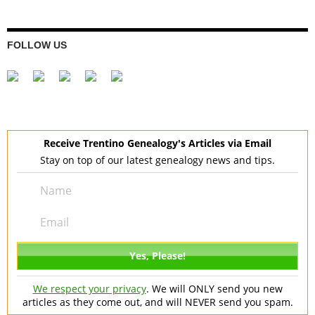
FOLLOW US
Receive Trentino Genealogy's Articles via Email
Stay on top of our latest genealogy news and tips.
We respect your privacy
. We will ONLY send you new
articles as they come out, and will NEVER send you spam.