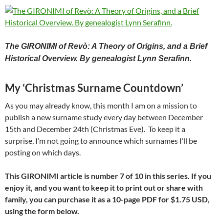
The GIRONIMI of Revò: A Theory of Origins, and a Brief
Historical Overview.
By genealogist Lynn Serafinn.
My ‘Christmas Surname Countdown’
As you may already know, this month I am on a mission to
publish a new surname study every day between December
15th and December 24th (Christmas Eve). To keep it a
surprise, I’m not going to announce which surnames I’ll be
posting on which days.
This GIRONIMI article is number 7 of 10 in this series. If you
enjoy it, and you want to keep it to print out or share with
family, you can purchase it as a 10-page PDF for
$1.75 USD,
using the form below.