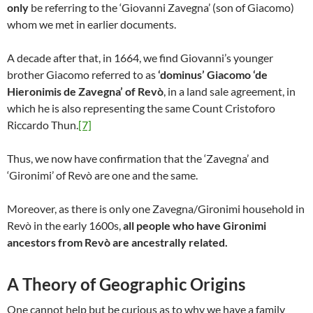
only
be referring to the ‘Giovanni Zavegna’ (son of Giacomo)
whom we met in earlier documents.
A decade after that, in 1664, we find Giovanni’s younger
brother Giacomo referred to as
‘dominus’ Giacomo ‘de
Hieronimis de Zavegna’ of Revò
, in a land sale agreement, in
which he is also representing the same Count Cristoforo
Riccardo Thun.
[7]
Thus, we now have confirmation that the ‘Zavegna’ and
‘Gironimi’ of Revò are one and the same.
Moreover, as there is only one Zavegna/Gironimi household in
Revò in the early 1600s,
all people who have Gironimi
ancestors from Revò are ancestrally related.
A Theory of Geographic Origins
One cannot help but be curious as to why we have a family