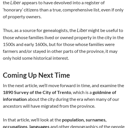
the
appears to have devolved into a register of
Liber
‘honorary’ citizens than a true, comprehensive list, even if only
of property owners.
Thus, as a source for genealogists, the
might be useful to
Liber
those whose families lived or owned property in the city in the
1500s and early 1600s, but for those whose families were
farmers and/or stayed in other parts of the province, it may
only hold some historical interest.
Coming Up Next Time
In the next article, we’ll move forward in time, and examine the
1890 Survey of the City of Trento
, which is a
goldmine of
information
about the city during the era when many of our
ancestors will have migrated from the province.
In that article, we’ll look at the
population, surnames,
occupations, languages
and other demographics of the people