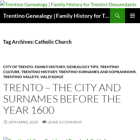
Skip
to
Search
Trentino Genealogy | Family History for Trentini Descendants
content
PRIMAR
MENU
Tag Archives: Catholic Church
CITY OF TRENTO
,
FAMILY HISTORY
,
GENEALOGY TIPS
,
TRENTINO
CULTURE
,
TRENTINO HISTORY
,
TRENTINO SURNAMES AND SOPRANNOMI
,
TRENTINO VALLEYS
,
VAL D'ADIGE
TRENTO – THE CITY AND
SURNAMES BEFORE THE
YEAR 1600
28TH APRIL 2020
LEAVE A COMMENT