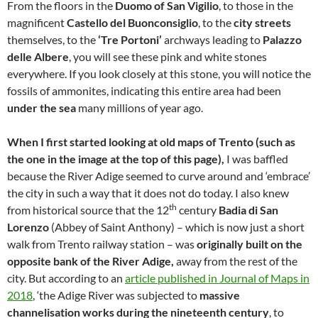
From the floors in the
Duomo of San Vigilio
, to those in the
magnificent
Castello del Buonconsiglio
, to the
city streets
themselves, to the
‘Tre Portoni’
archways leading to
Palazzo
delle Albere
, you will see these pink and white stones
everywhere. If you look closely at this stone, you will notice the
fossils of ammonites, indicating this entire area had been
under the sea
many millions of year ago.
When I first started looking at old maps of Trento (such as
the one in the image at the top of this page),
I was baffled
because the River Adige seemed to curve around and ‘embrace’
the city in such a way that it does not do today. I also knew
th
from historical source that the 12
century
Badia di San
Lorenzo
(Abbey of Saint Anthony) – which is now just a short
walk from Trento railway station – was
originally built on the
opposite bank of the River Adige,
away from the rest of the
city. But according to an
article published in Journal of Maps in
2018
, ‘the Adige River was subjected to
massive
channelisation works during the nineteenth century
, to