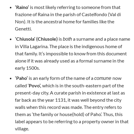
‘Raino’
is most likely referring to someone from that
frazione of Raina in the parish of Castelfondo (Val di
Non). It is the ancestral home for families like the
Genetti.
‘Chiusola’ (Chiusole)
is
a surname and a place name
both
in Villa Lagarina. The place is the indigenous home of
that family. It’s impossible to know from this document
alone if it was already used as a formal surname in the
early 1500s.
‘Paho’
is an early form of the name of a
now
comune
called ‘
Povo’,
which is in the south-eastern part of the
present-day city. A curate parish in existence at last as
far back as the year 1131, it was well beyond the city
walls when this record was made. The entry refers to
them as ‘the family or house(hold) of Paho’. Thus, this
label appears to be referring to a property owner in that
village.