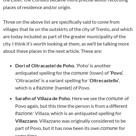
places of residence and/or origin.
Three on the above list are specifically said to come from
villages that lie on the outskirts of the city of Trento, and which
are today included as part of the greater municipality of the
city. I think it’s worth looking at them, as we’ll be talking more
about these places in the next article. These are:
Dori of Oltracastel de Poho.
‘Poho’ is another
antiquated spelling for the
(town) of
‘Povo’.
comune
‘Oltracastel’ is a variant spelling for ‘
Oltrecastello’
,
which is a
(hamlet) of Povo.
frazione
Sarafin of Villaza de Poho.
Here we see the
of
comune
Povo again, but this time the person is from a different
Villaza, which is an antiquated spelling for
frazione:
Villazzano
. Villazzano was originally considered to be
part of Povo, but it has now been its own
for
comune
some time.