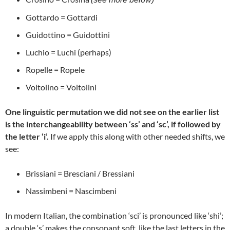
Gottardo = Gottardi
Guidottino = Guidottini
Luchio = Luchi (perhaps)
Ropelle = Ropele
Voltolino = Voltolini
One linguistic permutation we did not see on the earlier list
is the interchangeability between ‘ss’ and ‘sc’, if followed by
the letter ‘i’.
If we apply this along with other needed shifts, we
see:
Brissiani = Bresciani / Bressiani
Nassimbeni = Nascimbeni
In modern Italian, the combination ‘sci’ is pronounced like ‘shi’;
a double ‘s’ makes the consonant soft, like the last letters in the