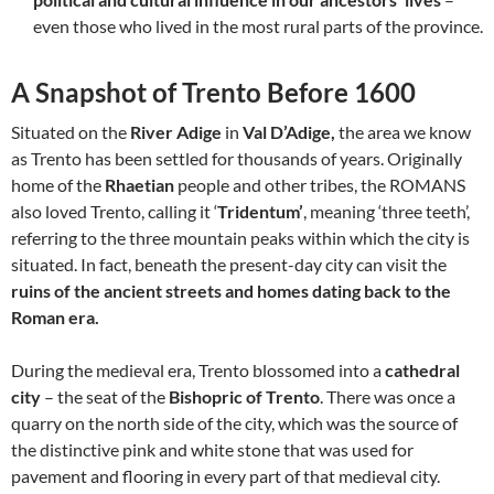
even those who lived in the most rural parts of the province.
A Snapshot of Trento Before 1600
Situated on the
River Adige
in
Val D’Adige,
the area we know
as Trento has been settled for thousands of years. Originally
home of the
Rhaetian
people and other tribes, the ROMANS
also loved Trento, calling it ‘
Tridentum’
, meaning ‘three teeth’,
referring to the three mountain peaks within which the city is
situated. In fact, beneath the present-day city can visit the
ruins of the ancient streets and homes dating back to the
Roman era.
During the medieval era, Trento blossomed into a
cathedral
city
– the seat of the
Bishopric of Trento
. There was once a
quarry on the north side of the city, which was the source of
the distinctive pink and white stone that was used for
pavement and flooring in every part of that medieval city.