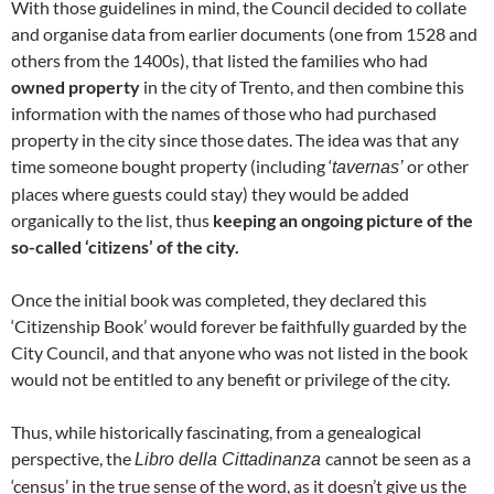
With those guidelines in mind, the Council decided to collate
and organise data from earlier documents (one from 1528 and
others from the 1400s), that listed the families who had
owned property
in the city of Trento, and then combine this
information with the names of those who had purchased
property in the city since those dates. The idea was that any
time someone bought property (including ‘
or other
tavernas’
places where guests could stay) they would be added
organically to the list, thus
keeping an ongoing picture of the
so-called ‘citizens’ of the city.
Once the initial book was completed, they declared this
‘Citizenship Book’ would forever be faithfully guarded by the
City Council, and that anyone who was not listed in the book
would not be entitled to any benefit or privilege of the city.
Thus, while historically fascinating, from a genealogical
perspective, the
cannot be seen as a
Libro della Cittadinanza
‘census’ in the true sense of the word, as it doesn’t give us the