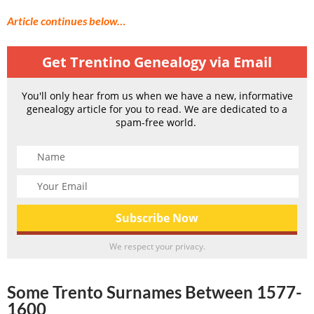
Article continues below…
Get Trentino Genealogy via Email
You'll only hear from us when we have a new, informative
genealogy article for you to read. We are dedicated to a
spam-free world.
We respect your privacy.
Some Trento Surnames Between 1577-
1600