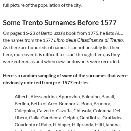
full picture of the population of the city.
Some Trento Surnames Before 1577
On pages 16-23 of Bertoluzza’s book from 1975, he lists ALL
the names from the 1577
Libro della Cittadinanza di Trento.
As there are hundreds of names, I cannot possibly list them
here; moreover, it is difficult to ‘scan’ through them, as they
were entered as and when new landowners were recorded.
Here’s a random sampling of
some
of the surnames that were
obviously entered from pre-1577 entries:
Alberti, Alessandrina, Approvina, Balduino, Banali,
Berlina, Betta of Arco, Bomporta, Bona, Brunora,
Caleppina, Calvetto, Cazuffa, Chiusola, Colomba, Del
Libera, Galla, Gaudenta, Gelpha, Gentilotta, Gratiadea,
Guarienta of Rallo, Hibinger, Hilipranda, Hilti, Ianona,