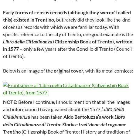
Early forms of census records (although they weren’t called
this) existed in Trentino,
but rarely did they look like the kind
of census records with which we are familiar today. With
specific reference to the city of Trento, one good example is the
Libro della Cittadinanza
(Citizenship Book of Trento), written
in 1577
– only a few years after the Concilio di Trento (Council
of Trento).
Below is an image of the
original cover,
with its metal cornices:
NOTE:
Before I continue, I should mention that all the images
and information I have gleaned about the 1577
Libro della
has been taken
Aldo Bertoluzza’s work
Libro
Cittadinanza
della Cittadinanza di Trento: Storia e tradizione del cognome
Trentino
(Citizenship Book of Trento: History and tradition of