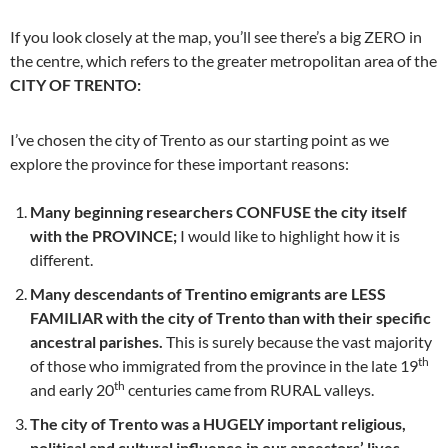
If you look closely at the map, you’ll see there’s a big ZERO in
the centre, which refers to the greater metropolitan area of the
CITY OF TRENTO:
I’ve chosen the city of Trento as our starting point as we
explore the province for these important reasons:
Many beginning researchers CONFUSE the city itself
with the PROVINCE;
I would like to highlight how it is
different.
Many descendants of Trentino emigrants are LESS
FAMILIAR with the city of Trento than with their specific
ancestral parishes.
This is surely because the vast majority
th
of those who immigrated from the province in the late 19
th
and early 20
centuries came from RURAL valleys.
The city of Trento was a HUGELY important religious,
political and cultural influence in our ancestors’ lives
–