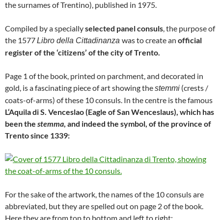
the surnames of Trentino), published in 1975.
Compiled by a specially
selected panel consuls
, the purpose of
the 1577
was to create an
official
Libro della Cittadinanza
register of the ‘citizens’ of the city of Trento.
Page 1 of the book, printed on parchment, and decorated in
gold, is a fascinating piece of art showing the
(crests /
stemmi
coats-of-arms) of these 10 consuls. In the centre is the famous
L‘Aquila di S. Venceslao (Eagle of San Wenceslaus), which has
been the
stemma
, and indeed the symbol, of the province of
Trento since 1339:
For the sake of the artwork, the names of the 10 consuls are
abbreviated, but they are spelled out on page 2 of the book.
Here they are from top to bottom and left to right: