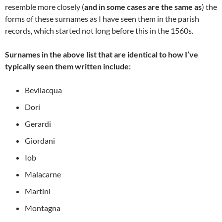
resemble more closely (
and in some cases are the same as
) the
forms of these surnames as I have seen them in the parish
records, which started not long before this in the 1560s.
Surnames in the above list that are identical to how I’ve
typically seen them written
include:
Bevilacqua
Dori
Gerardi
Giordani
Iob
Malacarne
Martini
Montagna