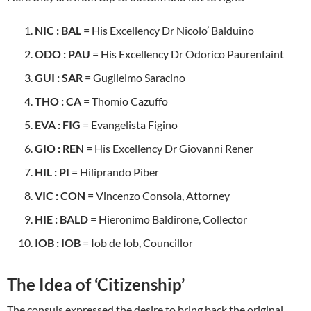
NIC : BAL
= His Excellency Dr Nicolo’ Balduino
ODO : PAU
= His Excellency Dr Odorico Paurenfaint
GUI : SAR
= Guglielmo Saracino
THO
:
CA
= Thomio Cazuffo
EVA : FIG
= Evangelista Figino
GIO : REN
= His Excellency Dr Giovanni Rener
HIL : PI
= Hiliprando Piber
VIC : CON
= Vincenzo Consola, Attorney
HIE : BALD
= Hieronimo Baldirone, Collector
IOB : IOB
= Iob de Iob, Councillor
The Idea of ‘Citizenship’
The consuls expressed the desire to bring back the original