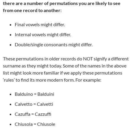
there are a number of permutations you are likely to see
from one record to another:
Final vowels might differ.
Internal vowels might differ.
Double/single consonants might differ.
These permutations in older records do NOT signify a different
surname as they might today. Some of the names in the above
list might look more familiar if we apply these permutations
‘rules’ to find its more modern form. For example:
Balduino = Balduini
Calvetto = Calvetti
Cazuffa = Cazzuffi
Chiusola = Chiusole