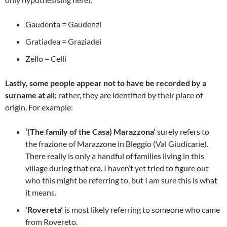
Gaudenta = Gaudenzi
Gratiadea = Graziadei
Zello = Celli
Lastly, some people appear not to have be recorded by a
surname at all;
rather, they are identified by their place of
origin. For example:
‘(The family of the Casa) Marazzona’
surely refers to
the frazione of Marazzone in Bleggio (Val Giudicarie).
There really is only a handful of families living in this
village during that era. I haven’t yet tried to figure out
who this might be referring to, but I am sure this is what
it means.
‘Rovereta’
is most likely referring to someone who came
from Rovereto.