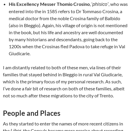
His Excellency Messer Thomio Crosino
, ‘
, who was
phisico’
entered into the in 1585 refers to Dr Tommaso Crosina, a
medical doctor from the noble Crosina family of Balbido
(also in Bleggio). Again, his village of origin is not mentioned
in the book, but his life and ancestry are well documented
by many historians and descendants, going back to the
1200s when the Crosinas fled Padova to take refuge in Val
Giudicarie.
I am distantly related to both of these men, via lines of their
families that stayed behind in Bleggio in rural Val Giudicarie,
which is the primary focus of my personal research. As such,
I’ve done a fair bit of research on both of these families, albeit
not so much after these migrations to the city of Trento.
People and Places
As they started to enter the names of more recent citizens in
the
the Consuls became more precise about recording
Liber,