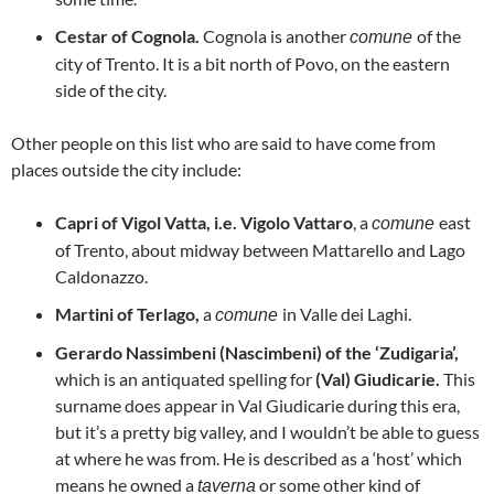
Cestar of Cognola.
Cognola is another
of the
comune
city of Trento. It is a bit north of Povo, on the eastern
side of the city.
Other people on this list who are said to have come from
places outside the city include:
Capri of Vigol Vatta, i.e.
Vigolo Vattaro
, a
east
comune
of Trento, about midway between Mattarello and Lago
Caldonazzo.
Martini of Terlago,
a
in Valle dei Laghi.
comune
Gerardo Nassimbeni (Nascimbeni) of the ‘Zudigaria’,
which is an antiquated spelling for
(Val) Giudicarie.
This
surname does appear in Val Giudicarie during this era,
but it’s a pretty big valley, and I wouldn’t be able to guess
at where he was from. He is described as a ‘host’ which
means he owned a
or some other kind of
taverna