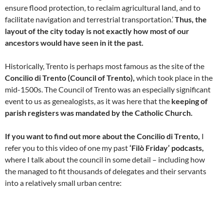
ensure flood protection, to reclaim agricultural land, and to
facilitate navigation and terrestrial transportation.’
Thus, the
layout of the city today is not exactly how most of our
ancestors would have seen in it the past.
Historically, Trento is perhaps most famous as the site of the
Concilio di Trento (Council of Trento),
which took place in the
mid-1500s. The Council of Trento was an especially significant
event to us as genealogists, as it was here that the
keeping of
parish registers was mandated by the Catholic Church.
If you want to find out more about the Concilio di Trento,
I
refer you to this video of one my past
‘Filò Friday’ podcasts,
where I talk about the council in some detail – including how
the managed to fit thousands of delegates and their servants
into a relatively small urban centre: