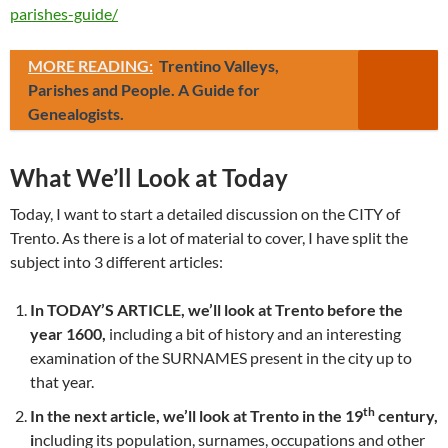
parishes-guide/
MORE READING:
Trentino Valleys,
Parishes and People. A Guide for
Genealogists.
What We’ll Look at Today
Today, I want to start a detailed discussion on the CITY of
Trento. As there is a lot of material to cover, I have split the
subject into 3 different articles:
In TODAY’S ARTICLE, we’ll look at Trento before the
year 1600,
including a bit of history and an interesting
examination of the SURNAMES present in the city up to
that year.
th
In the next article, we’ll look at Trento in the 19
century,
i
ncluding its population, surnames, occupations and other