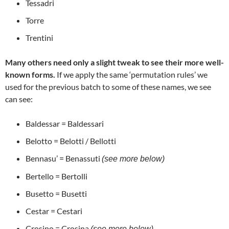
Tessadri
Torre
Trentini
Many others need only a slight tweak to see their more well-
known forms.
If we apply the same ‘permutation rules’ we
used for the previous batch to some of these names, we see
can see:
Baldessar = Baldessari
Belotto = Belotti / Bellotti
Bennasu’ = Benassuti
(see more below)
Bertello = Bertolli
Busetto = Busetti
Cestar = Cestari
Crosino = Crosina
(see more below)