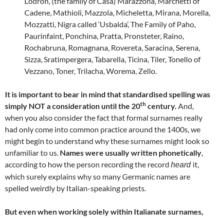
Lodron, (the family of Casa) Marazzona, Marchetti of
Cadene, Mathioli, Mazzola, Micheletta, Mirana, Morella,
Mozzatti, Nigra called ‘Usbalda’, The Family of Paho,
Paurinfaint, Ponchina, Pratta, Pronsteter, Raino,
Rochabruna, Romagnana, Rovereta, Saracina, Serena,
Sizza, Sratimpergera, Tabarella, Ticina, Tiler, Tonello of
Vezzano, Toner, Trilacha, Worema, Zello.
It is important to bear in mind that standardised spelling was
th
simply NOT a consideration until the 20
century.
And,
when you also consider the fact that formal surnames really
had only come into common practice around the 1400s, we
might begin to understand why these surnames might look so
unfamiliar to us.
Names were usually written phonetically
,
according to how the person recording the record
it,
heard
which surely explains why so many Germanic names are
spelled weirdly by Italian-speaking priests.
But even when working solely within Italianate surnames,