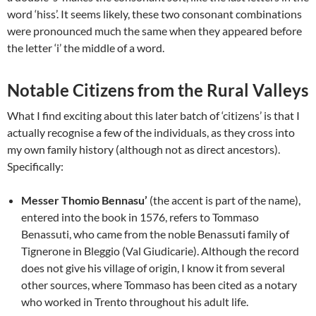
word ‘hiss’. It seems likely, these two consonant combinations
were pronounced much the same when they appeared before
the letter ‘i’ the middle of a word.
Notable Citizens from the Rural Valleys
What I find exciting about this later batch of ‘citizens’ is that I
actually recognise a few of the individuals, as they cross into
my own family history (although not as direct ancestors).
Specifically:
Messer Thomio Bennasu’
(the accent is part of the name),
entered into the book in 1576, refers to Tommaso
Benassuti, who came from the noble Benassuti family of
Tignerone in Bleggio (Val Giudicarie). Although the record
does not give his village of origin, I know it from several
other sources, where Tommaso has been cited as a notary
who worked in Trento throughout his adult life.