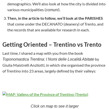
demographics. We’ll also look at how the city is divided into
various municipalities (
).
comuni
Then, in the article to follow, we’ll look at the PARISHES
that come under the DECANATO (deanery) of Trento, and
the records that are available for research in each.
Getting Oriented – Trentino vs Trento
Last time, I shared a map with you from the book
by
Toponomastica Trentina: I Nomi delle Località Abitate
Giulia Maistrelli Anzilotti, in which she organised the province
of Trentino into 23 areas, largely defined by their valleys:
Click on map to see it larger