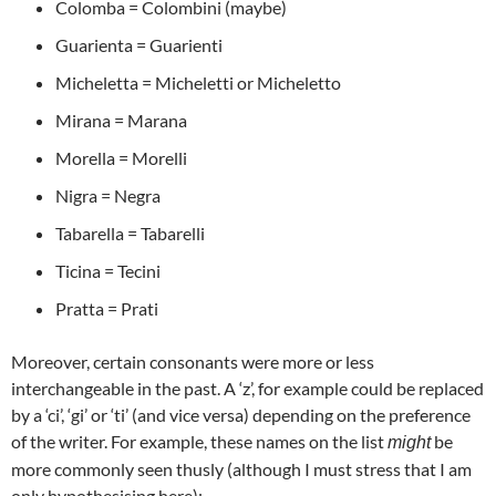
Colomba = Colombini (maybe)
Guarienta = Guarienti
Micheletta = Micheletti or Micheletto
Mirana = Marana
Morella = Morelli
Nigra = Negra
Tabarella = Tabarelli
Ticina = Tecini
Pratta = Prati
Moreover, certain consonants were more or less
interchangeable in the past. A ‘z’, for example could be replaced
by a ‘ci’, ‘gi’ or ‘ti’ (and vice versa) depending on the preference
of the writer. For example, these names on the list
be
might
more commonly seen thusly (although I must stress that I am
only hypothesising here):