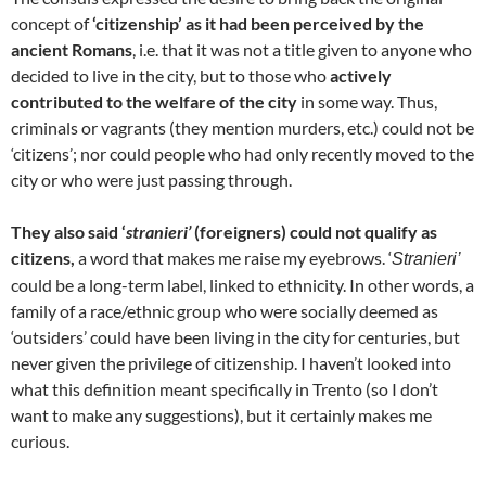
concept of
‘citizenship’ as it had been perceived by the
ancient Romans
, i.e. that it was not a title given to anyone who
decided to live in the city, but to those who
actively
contributed to the welfare of the city
in some way. Thus,
criminals or vagrants (they mention murders, etc.) could not be
‘citizens’; nor could people who had only recently moved to the
city or who were just passing through.
They also said ‘
stranieri’
(foreigners) could not qualify as
citizens,
a word that makes me raise my eyebrows. ‘
Stranieri’
could be a long-term label, linked to ethnicity. In other words, a
family of a race/ethnic group who were socially deemed as
‘outsiders’ could have been living in the city for centuries, but
never given the privilege of citizenship. I haven’t looked into
what this definition meant specifically in Trento (so I don’t
want to make any suggestions), but it certainly makes me
curious.