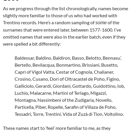
As we progress through the list chronologically, names become
slightly more familiar to those of us who had worked with
Trentino records. Here’s a random sampling of
of the
some
surnames that were entered later, between 1577-1600. I’ve
omitted names that were also in the earlier batch, even if they
were spelled a bit differently:
Baldessar, Baldino, Baldiron, Basso, Belotto, Bennasu’,
Bertello, Bevilacqua, Bonmartino, Brissiani, Busetto,
Capri of Vigol Vatta, Cestar of Cognola, Chalianer,
Crosino, Cusano, Dori of Oltracastel de Poho, Figino,
Galliciolo, Gerardi, Giordani, Gottardo, Guidottino, Iob,
Luchio, Malacarne, Martini of Terlago, Migazzi,
Montagna, Nassimbeni of the Zudigaria, Novello,
Particella, Piber, Ropelle, Sarafin of Villaza de Poho,
Tessadri, Torre, Trentini, Vida of Zuzà di Tion, Voltolino.
These names start to ‘feel’ more familiar to me, as they