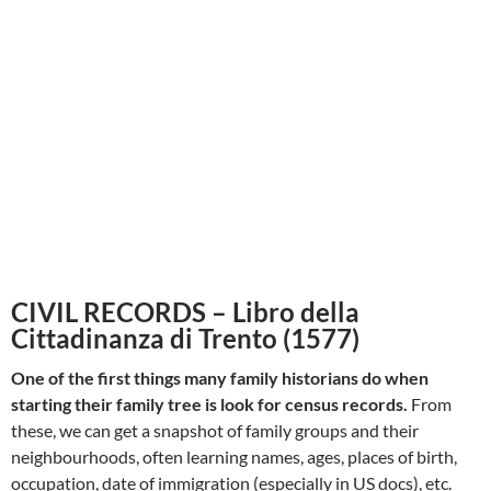
CIVIL RECORDS – Libro della
Cittadinanza di Trento (1577)
One of the first things many family historians do when
starting their family tree is look for census records.
From
these, we can get a snapshot of family groups and their
neighbourhoods, often learning names, ages, places of birth,
occupation, date of immigration (especially in US docs), etc.