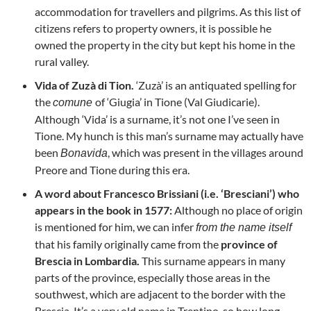
accommodation for travellers and pilgrims. As this list of
citizens refers to property owners, it is possible he
owned the property in the city but kept his home in the
rural valley.
Vida of Zuzà di Tion.
‘Zuzà’ is an antiquated spelling for
the
of ‘Giugia’ in Tione (Val Giudicarie).
comune
Although ‘Vida’ is a surname, it’s not one I’ve seen in
Tione. My hunch is this man’s surname may actually have
been
, which was present in the villages around
Bonavida
Preore and Tione during this era.
A word about Francesco Brissiani (i.e. ‘Bresciani’) who
appears in the book in 1577:
Although no place of origin
is mentioned for him, we can infer
from the name itself
that his family originally came from the
province of
Brescia in Lombardia.
This surname appears in many
parts of the province, especially those areas in the
southwest, which are adjacent to the border with the
Brescia. It’s a very old name in Trentino, so how long