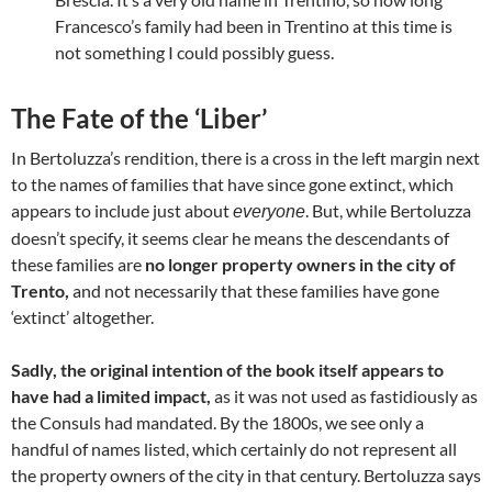
Francesco’s family had been in Trentino at this time is
not something I could possibly guess.
The Fate of the ‘Liber’
In Bertoluzza’s rendition, there is a cross in the left margin next
to the names of families that have since gone extinct, which
appears to include just about
. But, while Bertoluzza
everyone
doesn’t specify, it seems clear he means the descendants of
these families are
no longer property owners in the city of
Trento,
and not necessarily that these families have gone
‘extinct’ altogether.
Sadly, the original intention of the book itself appears to
have had a limited impact,
as it was not used as fastidiously as
the Consuls had mandated. By the 1800s, we see only a
handful of names listed, which certainly do not represent all
the property owners of the city in that century. Bertoluzza says