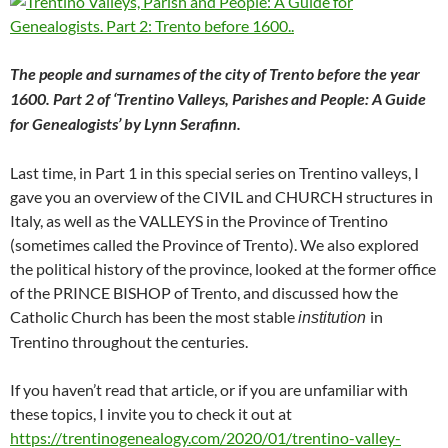
The people and surnames of the city of Trento before the year
1600. Part 2 of ‘Trentino Valleys, Parishes and People: A Guide
for Genealogists’ by Lynn Serafinn.
Last time, in Part 1 in this special series on Trentino valleys, I
gave you an overview of the CIVIL and CHURCH structures in
Italy, as well as the VALLEYS in the Province of Trentino
(sometimes called the Province of Trento). We also explored
the political history of the province, looked at the former office
of the PRINCE BISHOP of Trento, and discussed how the
Catholic Church has been the most stable
in
institution
Trentino throughout the centuries.
If you haven’t read that article, or if you are unfamiliar with
these topics, I invite you to check it out at
https://trentinogenealogy.com/2020/01/trentino-valley-