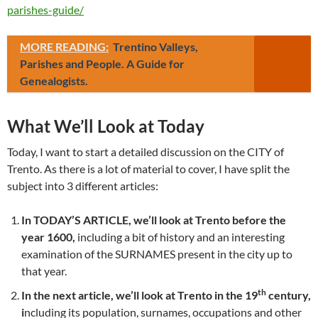
parishes-guide/
MORE READING:
Trentino Valleys,
Parishes and People. A Guide for
Genealogists.
What We’ll Look at Today
Today, I want to start a detailed discussion on the CITY of
Trento. As there is a lot of material to cover, I have split the
subject into 3 different articles:
In TODAY’S ARTICLE, we’ll look at Trento before the
year 1600,
including a bit of history and an interesting
examination of the SURNAMES present in the city up to
that year.
th
In the next article, we’ll look at Trento in the 19
century,
i
ncluding its population, surnames, occupations and other