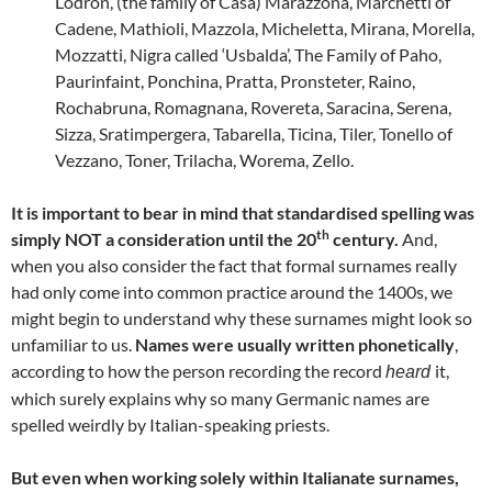
Lodron, (the family of Casa) Marazzona, Marchetti of
Cadene, Mathioli, Mazzola, Micheletta, Mirana, Morella,
Mozzatti, Nigra called ‘Usbalda’, The Family of Paho,
Paurinfaint, Ponchina, Pratta, Pronsteter, Raino,
Rochabruna, Romagnana, Rovereta, Saracina, Serena,
Sizza, Sratimpergera, Tabarella, Ticina, Tiler, Tonello of
Vezzano, Toner, Trilacha, Worema, Zello.
It is important to bear in mind that standardised spelling was
th
simply NOT a consideration until the 20
century.
And,
when you also consider the fact that formal surnames really
had only come into common practice around the 1400s, we
might begin to understand why these surnames might look so
unfamiliar to us.
Names were usually written phonetically
,
according to how the person recording the record
it,
heard
which surely explains why so many Germanic names are
spelled weirdly by Italian-speaking priests.
But even when working solely within Italianate surnames,