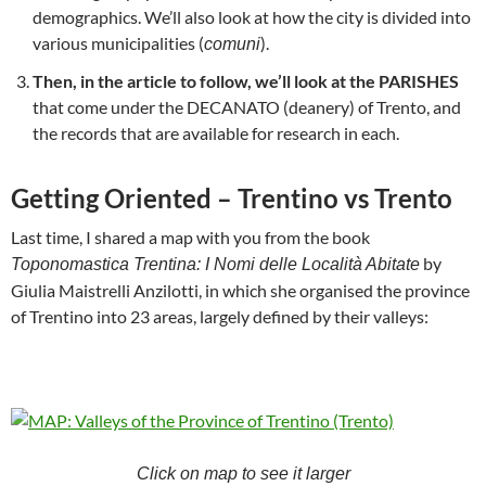
demographics. We’ll also look at how the city is divided into
various municipalities (
).
comuni
Then, in the article to follow, we’ll look at the PARISHES
that come under the DECANATO (deanery) of Trento, and
the records that are available for research in each.
Getting Oriented – Trentino vs Trento
Last time, I shared a map with you from the book
by
Toponomastica Trentina: I Nomi delle Località Abitate
Giulia Maistrelli Anzilotti, in which she organised the province
of Trentino into 23 areas, largely defined by their valleys:
Click on map to see it larger