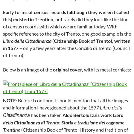
Early forms of census records (although they weren’t called
this) existed in Trentino,
but rarely did they look like the kind
of census records with which we are familiar today. With
specific reference to the city of Trento, one good example is the
Libro della Cittadinanza
(Citizenship Book of Trento), written
in 1577
– only a few years after the Concilio di Trento (Council
of Trento).
Below is an image of the
original cover,
with its metal cornices:
NOTE:
Before I continue, I should mention that all the images
and information I have gleaned about the 1577
Libro della
has been taken
Aldo Bertoluzza’s work
Libro
Cittadinanza
della Cittadinanza di Trento: Storia e tradizione del cognome
Trentino
(Citizenship Book of Trento: History and tradition of