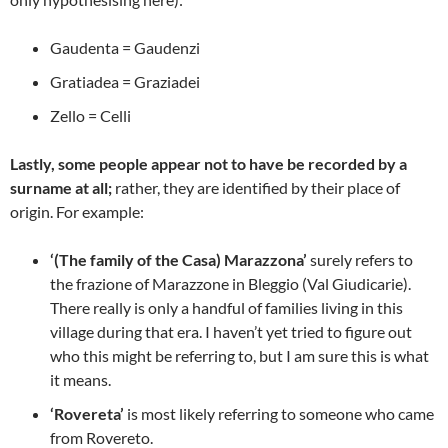
Gaudenta = Gaudenzi
Gratiadea = Graziadei
Zello = Celli
Lastly, some people appear not to have be recorded by a
surname at all;
rather, they are identified by their place of
origin. For example:
‘(The family of the Casa) Marazzona’
surely refers to
the frazione of Marazzone in Bleggio (Val Giudicarie).
There really is only a handful of families living in this
village during that era. I haven’t yet tried to figure out
who this might be referring to, but I am sure this is what
it means.
‘Rovereta’
is most likely referring to someone who came
from Rovereto.