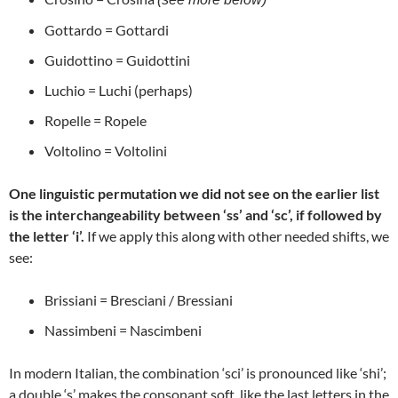
Gottardo = Gottardi
Guidottino = Guidottini
Luchio = Luchi (perhaps)
Ropelle = Ropele
Voltolino = Voltolini
One linguistic permutation we did not see on the earlier list
is the interchangeability between ‘ss’ and ‘sc’, if followed by
the letter ‘i’.
If we apply this along with other needed shifts, we
see:
Brissiani = Bresciani / Bressiani
Nassimbeni = Nascimbeni
In modern Italian, the combination ‘sci’ is pronounced like ‘shi’;
a double ‘s’ makes the consonant soft, like the last letters in the