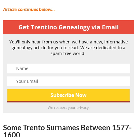
Article continues below…
Get Trentino Genealogy via Email
You'll only hear from us when we have a new, informative
genealogy article for you to read. We are dedicated to a
spam-free world.
We respect your privacy.
Some Trento Surnames Between 1577-
1600