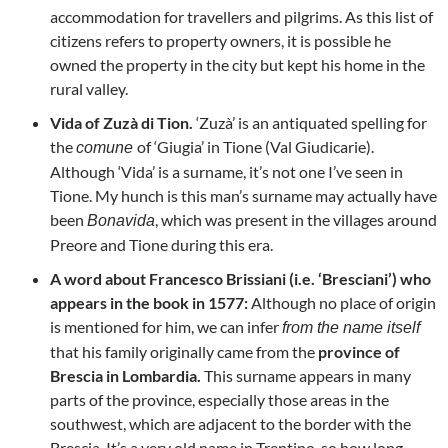
accommodation for travellers and pilgrims. As this list of
citizens refers to property owners, it is possible he
owned the property in the city but kept his home in the
rural valley.
Vida of Zuzà di Tion.
‘Zuzà’ is an antiquated spelling for
the
of ‘Giugia’ in Tione (Val Giudicarie).
comune
Although ‘Vida’ is a surname, it’s not one I’ve seen in
Tione. My hunch is this man’s surname may actually have
been
, which was present in the villages around
Bonavida
Preore and Tione during this era.
A word about Francesco Brissiani (i.e. ‘Bresciani’) who
appears in the book in 1577:
Although no place of origin
is mentioned for him, we can infer
from the name itself
that his family originally came from the
province of
Brescia in Lombardia.
This surname appears in many
parts of the province, especially those areas in the
southwest, which are adjacent to the border with the
Brescia. It’s a very old name in Trentino, so how long