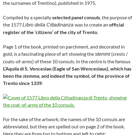
the surnames of Trentino), published in 1975.
Compiled by a specially
selected panel consuls
, the purpose of
the 1577
was to create an
official
Libro della Cittadinanza
register of the ‘citizens’ of the city of Trento.
Page 1 of the book, printed on parchment, and decorated in
gold, is a fascinating piece of art showing the
(crests /
stemmi
coats-of-arms) of these 10 consuls. In the centre is the famous
L‘Aquila di S. Venceslao (Eagle of San Wenceslaus), which has
been the
stemma
, and indeed the symbol, of the province of
Trento since 1339:
For the sake of the artwork, the names of the 10 consuls are
abbreviated, but they are spelled out on page 2 of the book.
Here they are from top to bottom and left to right: