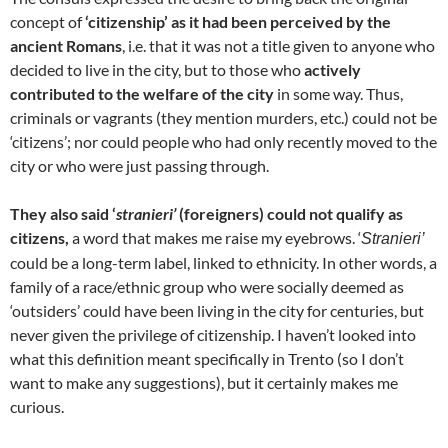
concept of
‘citizenship’ as it had been perceived by the
ancient Romans
, i.e. that it was not a title given to anyone who
decided to live in the city, but to those who
actively
contributed to the welfare of the city
in some way. Thus,
criminals or vagrants (they mention murders, etc.) could not be
‘citizens’; nor could people who had only recently moved to the
city or who were just passing through.
They also said ‘
stranieri’
(foreigners) could not qualify as
citizens,
a word that makes me raise my eyebrows. ‘
Stranieri’
could be a long-term label, linked to ethnicity. In other words, a
family of a race/ethnic group who were socially deemed as
‘outsiders’ could have been living in the city for centuries, but
never given the privilege of citizenship. I haven’t looked into
what this definition meant specifically in Trento (so I don’t
want to make any suggestions), but it certainly makes me
curious.