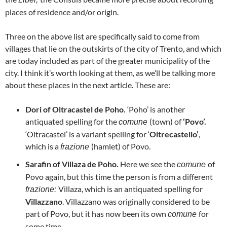
places of residence and/or origin.
Three on the above list are specifically said to come from
villages that lie on the outskirts of the city of Trento, and which
are today included as part of the greater municipality of the
city. I think it’s worth looking at them, as we’ll be talking more
about these places in the next article. These are:
Dori of Oltracastel de Poho.
‘Poho’ is another
antiquated spelling for the
(town) of
‘Povo’.
comune
‘Oltracastel’ is a variant spelling for ‘
Oltrecastello’
,
which is a
(hamlet) of Povo.
frazione
Sarafin of Villaza de Poho.
Here we see the
of
comune
Povo again, but this time the person is from a different
Villaza, which is an antiquated spelling for
frazione:
Villazzano
. Villazzano was originally considered to be
part of Povo, but it has now been its own
for
comune
some time.