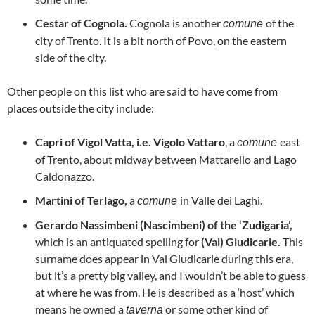
Cestar of Cognola.
Cognola is another
of the
comune
city of Trento. It is a bit north of Povo, on the eastern
side of the city.
Other people on this list who are said to have come from
places outside the city include:
Capri of Vigol Vatta, i.e.
Vigolo Vattaro
, a
east
comune
of Trento, about midway between Mattarello and Lago
Caldonazzo.
Martini of Terlago,
a
in Valle dei Laghi.
comune
Gerardo Nassimbeni (Nascimbeni) of the ‘Zudigaria’,
which is an antiquated spelling for
(Val) Giudicarie.
This
surname does appear in Val Giudicarie during this era,
but it’s a pretty big valley, and I wouldn’t be able to guess
at where he was from. He is described as a ‘host’ which
means he owned a
or some other kind of
taverna