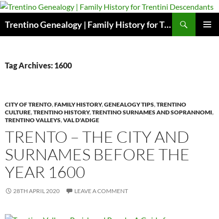
Skip
to
Search
Trentino Genealogy | Family History for Trentini Descendants
content
PRIMAR
MENU
Tag Archives: 1600
CITY OF TRENTO
,
FAMILY HISTORY
,
GENEALOGY TIPS
,
TRENTINO
CULTURE
,
TRENTINO HISTORY
,
TRENTINO SURNAMES AND SOPRANNOMI
,
TRENTINO VALLEYS
,
VAL D'ADIGE
TRENTO – THE CITY AND
SURNAMES BEFORE THE
YEAR 1600
28TH APRIL 2020
LEAVE A COMMENT