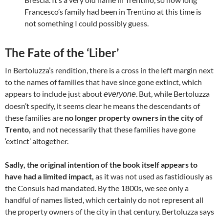
Francesco’s family had been in Trentino at this time is
not something I could possibly guess.
The Fate of the ‘Liber’
In Bertoluzza’s rendition, there is a cross in the left margin next
to the names of families that have since gone extinct, which
appears to include just about
. But, while Bertoluzza
everyone
doesn’t specify, it seems clear he means the descendants of
these families are
no longer property owners in the city of
Trento,
and not necessarily that these families have gone
‘extinct’ altogether.
Sadly, the original intention of the book itself appears to
have had a limited impact,
as it was not used as fastidiously as
the Consuls had mandated. By the 1800s, we see only a
handful of names listed, which certainly do not represent all
the property owners of the city in that century. Bertoluzza says