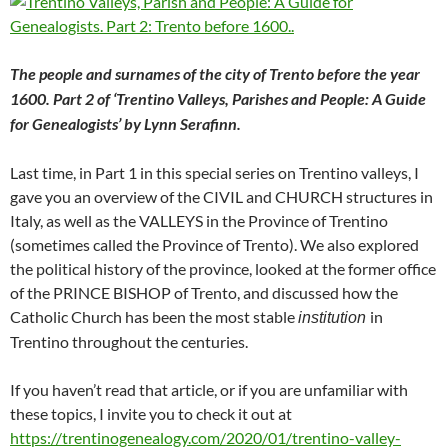
The people and surnames of the city of Trento before the year
1600. Part 2 of ‘Trentino Valleys, Parishes and People: A Guide
for Genealogists’ by Lynn Serafinn.
Last time, in Part 1 in this special series on Trentino valleys, I
gave you an overview of the CIVIL and CHURCH structures in
Italy, as well as the VALLEYS in the Province of Trentino
(sometimes called the Province of Trento). We also explored
the political history of the province, looked at the former office
of the PRINCE BISHOP of Trento, and discussed how the
Catholic Church has been the most stable
in
institution
Trentino throughout the centuries.
If you haven’t read that article, or if you are unfamiliar with
these topics, I invite you to check it out at
https://trentinogenealogy.com/2020/01/trentino-valley-