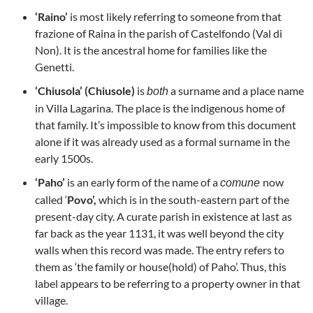
‘Raino’
is most likely referring to someone from that
frazione of Raina in the parish of Castelfondo (Val di
Non). It is the ancestral home for families like the
Genetti.
‘Chiusola’ (Chiusole)
is
a surname and a place name
both
in Villa Lagarina. The place is the indigenous home of
that family. It’s impossible to know from this document
alone if it was already used as a formal surname in the
early 1500s.
‘Paho’
is an early form of the name of a
now
comune
called ‘
Povo’,
which is in the south-eastern part of the
present-day city. A curate parish in existence at last as
far back as the year 1131, it was well beyond the city
walls when this record was made. The entry refers to
them as ‘the family or house(hold) of Paho’. Thus, this
label appears to be referring to a property owner in that
village.