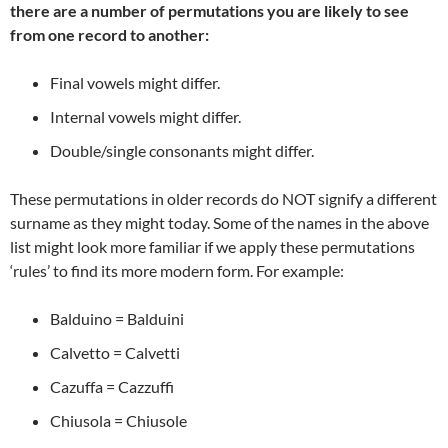
there are a number of permutations you are likely to see
from one record to another:
Final vowels might differ.
Internal vowels might differ.
Double/single consonants might differ.
These permutations in older records do NOT signify a different
surname as they might today. Some of the names in the above
list might look more familiar if we apply these permutations
‘rules’ to find its more modern form. For example:
Balduino = Balduini
Calvetto = Calvetti
Cazuffa = Cazzuffi
Chiusola = Chiusole