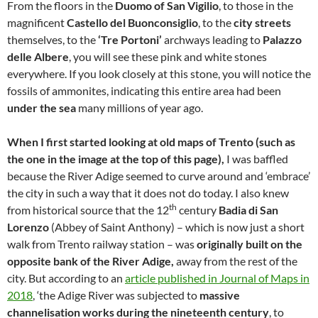
From the floors in the
Duomo of San Vigilio
, to those in the
magnificent
Castello del Buonconsiglio
, to the
city streets
themselves, to the
‘Tre Portoni’
archways leading to
Palazzo
delle Albere
, you will see these pink and white stones
everywhere. If you look closely at this stone, you will notice the
fossils of ammonites, indicating this entire area had been
under the sea
many millions of year ago.
When I first started looking at old maps of Trento (such as
the one in the image at the top of this page),
I was baffled
because the River Adige seemed to curve around and ‘embrace’
the city in such a way that it does not do today. I also knew
th
from historical source that the 12
century
Badia di San
Lorenzo
(Abbey of Saint Anthony) – which is now just a short
walk from Trento railway station – was
originally built on the
opposite bank of the River Adige,
away from the rest of the
city. But according to an
article published in Journal of Maps in
2018
, ‘the Adige River was subjected to
massive
channelisation works during the nineteenth century
, to