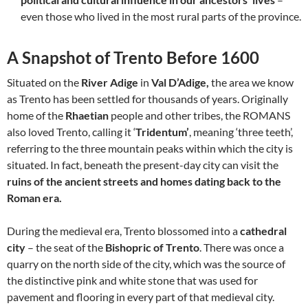
even those who lived in the most rural parts of the province.
A Snapshot of Trento Before 1600
Situated on the
River Adige
in
Val D’Adige,
the area we know
as Trento has been settled for thousands of years. Originally
home of the
Rhaetian
people and other tribes, the ROMANS
also loved Trento, calling it ‘
Tridentum’
, meaning ‘three teeth’,
referring to the three mountain peaks within which the city is
situated. In fact, beneath the present-day city can visit the
ruins of the ancient streets and homes dating back to the
Roman era.
During the medieval era, Trento blossomed into a
cathedral
city
– the seat of the
Bishopric of Trento
. There was once a
quarry on the north side of the city, which was the source of
the distinctive pink and white stone that was used for
pavement and flooring in every part of that medieval city.