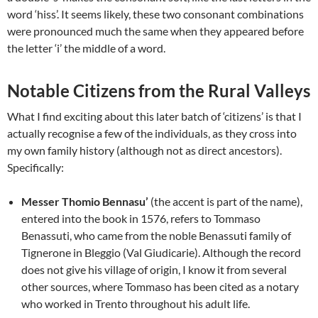
word ‘hiss’. It seems likely, these two consonant combinations
were pronounced much the same when they appeared before
the letter ‘i’ the middle of a word.
Notable Citizens from the Rural Valleys
What I find exciting about this later batch of ‘citizens’ is that I
actually recognise a few of the individuals, as they cross into
my own family history (although not as direct ancestors).
Specifically:
Messer Thomio Bennasu’
(the accent is part of the name),
entered into the book in 1576, refers to Tommaso
Benassuti, who came from the noble Benassuti family of
Tignerone in Bleggio (Val Giudicarie). Although the record
does not give his village of origin, I know it from several
other sources, where Tommaso has been cited as a notary
who worked in Trento throughout his adult life.