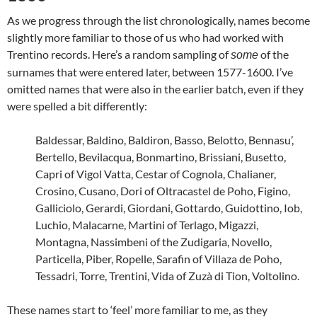
As we progress through the list chronologically, names become
slightly more familiar to those of us who had worked with
Trentino records. Here’s a random sampling of
of the
some
surnames that were entered later, between 1577-1600. I’ve
omitted names that were also in the earlier batch, even if they
were spelled a bit differently:
Baldessar, Baldino, Baldiron, Basso, Belotto, Bennasu’,
Bertello, Bevilacqua, Bonmartino, Brissiani, Busetto,
Capri of Vigol Vatta, Cestar of Cognola, Chalianer,
Crosino, Cusano, Dori of Oltracastel de Poho, Figino,
Galliciolo, Gerardi, Giordani, Gottardo, Guidottino, Iob,
Luchio, Malacarne, Martini of Terlago, Migazzi,
Montagna, Nassimbeni of the Zudigaria, Novello,
Particella, Piber, Ropelle, Sarafin of Villaza de Poho,
Tessadri, Torre, Trentini, Vida of Zuzà di Tion, Voltolino.
These names start to ‘feel’ more familiar to me, as they