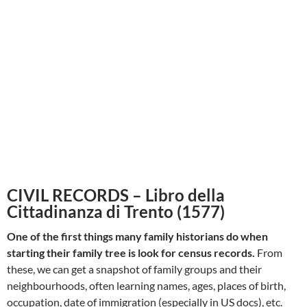
CIVIL RECORDS – Libro della
Cittadinanza di Trento (1577)
One of the first things many family historians do when
starting their family tree is look for census records.
From
these, we can get a snapshot of family groups and their
neighbourhoods, often learning names, ages, places of birth,
occupation, date of immigration (especially in US docs), etc.