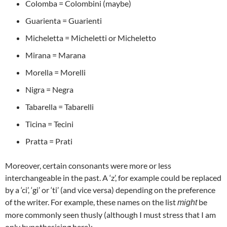
Colomba = Colombini (maybe)
Guarienta = Guarienti
Micheletta = Micheletti or Micheletto
Mirana = Marana
Morella = Morelli
Nigra = Negra
Tabarella = Tabarelli
Ticina = Tecini
Pratta = Prati
Moreover, certain consonants were more or less
interchangeable in the past. A ‘z’, for example could be replaced
by a ‘ci’, ‘gi’ or ‘ti’ (and vice versa) depending on the preference
of the writer. For example, these names on the list
be
might
more commonly seen thusly (although I must stress that I am
only hypothesising here):