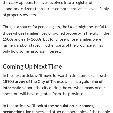
the
appears to have devolved into a register of
Liber
‘honorary’ citizens than a true, comprehensive list, even if only
of property owners.
Thus, as a source for genealogists, the
might be useful to
Liber
those whose families lived or owned property in the city in the
1500s and early 1600s, but for those whose families were
farmers and/or stayed in other parts of the province, it may
only hold some historical interest.
Coming Up Next Time
In the next article, we’ll move forward in time, and examine the
1890 Survey of the City of Trento
, which is a
goldmine of
information
about the city during the era when many of our
ancestors will have migrated from the province.
In that article, we’ll look at the
population, surnames,
occupations, languages
and other demographics of the people