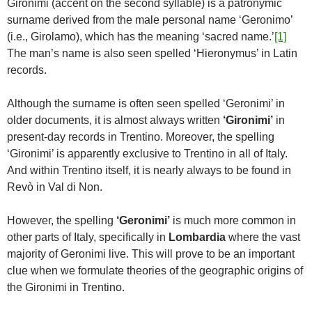
Gironimi (accent on the second syllable) is a patronymic
surname derived from the male personal name ‘Geronimo’
(i.e., Girolamo), which has the meaning ‘sacred name.’
[1]
The man’s name is also seen spelled ‘Hieronymus’ in Latin
records.
Although the surname is often seen spelled ‘Geronimi’ in
older documents, it is almost always written
‘Gironimi’
in
present-day records in Trentino. Moreover, the spelling
‘Gironimi’ is apparently exclusive to Trentino in all of Italy.
And within Trentino itself, it is nearly always to be found in
Revò in Val di Non.
However, the spelling
‘Geronimi’
is much more common in
other parts of Italy, specifically in
Lombardia
where the vast
majority of Geronimi live. This will prove to be an important
clue when we formulate theories of the geographic origins of
the Gironimi in Trentino.