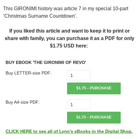
This GIRONIMI history was article 7 in my special 10-part
‘Christmas Surname Countdown’.
If you liked this article and want to keep it to print or
share with family, you can purchase it as a PDF for only
$1.75 USD here:
BUY EBOOK 'THE GIRONIMI OF REVO'
Buy LETTER-size PDF:
$1.75 – PURCHASE
Buy A4-size PDF:
$1.75 – PURCHASE
CLICK HERE to see all of Lynn's eBooks in the Digital Shop.