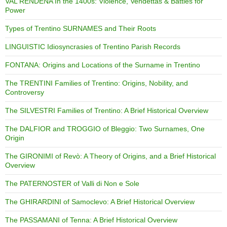
VAL RENDENA In the 1400s: Violence, Vendettas & Battles for
Power
Types of Trentino SURNAMES and Their Roots
LINGUISTIC Idiosyncrasies of Trentino Parish Records
FONTANA: Origins and Locations of the Surname in Trentino
The TRENTINI Families of Trentino: Origins, Nobility, and
Controversy
The SILVESTRI Families of Trentino: A Brief Historical Overview
The DALFIOR and TROGGIO of Bleggio: Two Surnames, One
Origin
The GIRONIMI of Revò: A Theory of Origins, and a Brief Historical
Overview
The PATERNOSTER of Valli di Non e Sole
The GHIRARDINI of Samoclevo: A Brief Historical Overview
The PASSAMANI of Tenna: A Brief Historical Overview