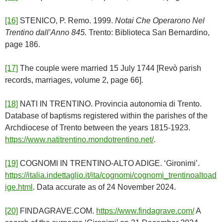
[16]
STENICO, P. Remo. 1999.
Notai Che Operarono Nel
Trentino dall’Anno 845.
Trento: Biblioteca San Bernardino,
page 186.
[17]
The couple were married 15 July 1744 [Revò parish
records, marriages, volume 2, page 66].
[18]
NATI IN TRENTINO. Provincia autonomia di Trento.
Database of baptisms registered within the parishes of the
Archdiocese of Trento between the years 1815-1923.
https://www.natitrentino.mondotrentino.net/
.
[19]
COGNOMI IN TRENTINO-ALTO ADIGE. ‘Gironimi’.
https://italia.indettaglio.it/ita/cognomi/cognomi_trentinoaltoad
ige.html
. Data accurate as of 24 November 2024.
[20]
FINDAGRAVE.COM.
https://www.findagrave.com/
A