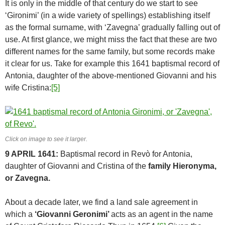
It is only in the middle of that century do we start to see
‘Gironimi’ (in a wide variety of spellings) establishing itself
as the formal surname, with ‘Zavegna’ gradually falling out of
use. At first glance, we might miss the fact that these are two
different names for the same family, but some records make
it clear for us. Take for example this 1641 baptismal record of
Antonia, daughter of the above-mentioned Giovanni and his
wife Cristina:
[5]
Click on image to see it larger.
9 APRIL 1641:
Baptismal record in Revò for Antonia,
daughter of Giovanni and Cristina of the
family Hieronyma,
or Zavegna.
About a decade later, we find a land sale agreement in
which a
‘Giovanni Geronimi’
acts as an agent in the name