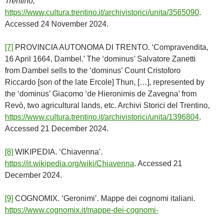
Trentino,
https://www.cultura.trentino.it/archivistorici/unita/3565090
.
Accessed 24 November 2024.
[7]
PROVINCIA AUTONOMA DI TRENTO. ‘Compravendita,
16 April 1664, Dambel.’ The ‘dominus’ Salvatore Zanetti
from Dambel sells to the ‘dominus’ Count Cristoforo
Riccardo [son of the late Ercole] Thun, […], represented by
the ‘dominus’ Giacomo ‘de Hieronimis de Zavegna’ from
Revò, two agricultural lands, etc. Archivi Storici del Trentino,
https://www.cultura.trentino.it/archivistorici/unita/1396804
.
Accessed 21 December 2024.
[8]
WIKIPEDIA. ‘Chiavenna’.
https://it.wikipedia.org/wiki/Chiavenna
. Accessed 21
December 2024.
[9]
COGNOMIX. ‘Geronimi’. Mappe dei cognomi italiani.
https://www.cognomix.it/mappe-dei-cognomi-