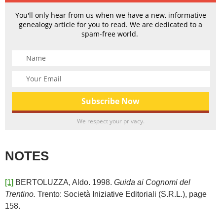
You'll only hear from us when we have a new, informative
genealogy article for you to read. We are dedicated to a
spam-free world.
We respect your privacy.
NOTES
[1]
BERTOLUZZA, Aldo. 1998.
Guida ai Cognomi del
Trentino.
Trento: Società Iniziative Editoriali (S.R.L.), page
158.