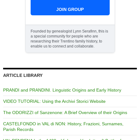
JOIN GROUP
Founded by genealogist Lynn Serafinn, this is
a special community for people who are
researching their Trentino family history, to
enable us to connect and collaborate.
ARTICLE LIBRARY
PRANDI and PRANDINI. Linguistic Origins and Early History
VIDEO TUTORIAL: Using the Archivi Storici Website
The ODORIZZI of Sanzenone: A Brief Overview of their Origins
CASTELFONDO in VAL di NON: History, Frazioni, Surnames,
Parish Records