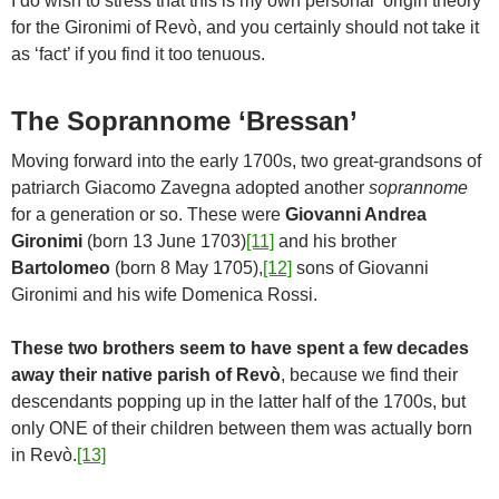
I do wish to stress that this is my own personal ‘origin theory’
for the Gironimi of Revò, and you certainly should not take it
as ‘fact’ if you find it too tenuous.
The Soprannome ‘Bressan’
Moving forward into the early 1700s, two great-grandsons of
patriarch Giacomo Zavegna adopted another
soprannome
for a generation or so. These were
Giovanni Andrea
Gironimi
(born 13 June 1703)
[11]
and his brother
Bartolomeo
(born 8 May 1705),
[12]
sons of Giovanni
Gironimi and his wife Domenica Rossi.
These two brothers seem to have spent a few decades
away their native parish of Revò
, because we find their
descendants popping up in the latter half of the 1700s, but
only ONE of their children between them was actually born
in Revò.
[13]