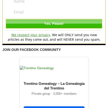
We respect your privacy
. We will ONLY send you new
articles as they come out, and will NEVER send you spam.
JOIN OUR FACEBOOK COMMUNITY
Trentino Genealogy – La Genealogia
del Trentino
Private group · 3,000+ members