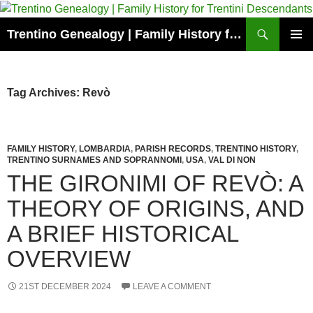
Skip
to
Search
Trentino Genealogy | Family History for Trentini Descendants
content
PRIMAR
MENU
Tag Archives: Revò
FAMILY HISTORY
,
LOMBARDIA
,
PARISH RECORDS
,
TRENTINO HISTORY
,
TRENTINO SURNAMES AND SOPRANNOMI
,
USA
,
VAL DI NON
THE GIRONIMI OF REVÒ: A
THEORY OF ORIGINS, AND
A BRIEF HISTORICAL
OVERVIEW
21ST DECEMBER 2024
LEAVE A COMMENT