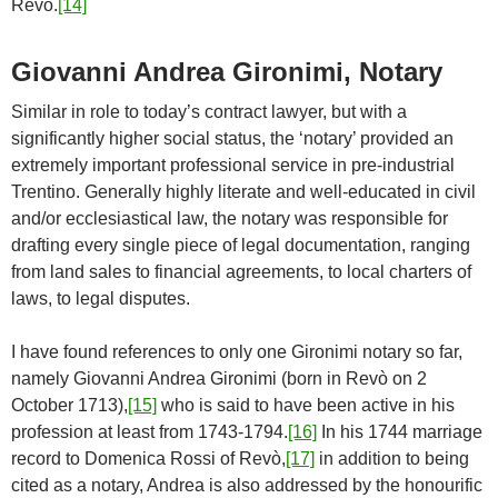
Revò.
[14]
Giovanni Andrea Gironimi, Notary
Similar in role to today’s contract lawyer, but with a
significantly higher social status, the ‘notary’ provided an
extremely important professional service in pre-industrial
Trentino. Generally highly literate and well-educated in civil
and/or ecclesiastical law, the notary was responsible for
drafting every single piece of legal documentation, ranging
from land sales to financial agreements, to local charters of
laws, to legal disputes.
I have found references to only one Gironimi notary so far,
namely Giovanni Andrea Gironimi (born in Revò on 2
October 1713),
[15]
who is said to have been active in his
profession at least from 1743-1794.
[16]
In his 1744 marriage
record to Domenica Rossi of Revò,
[17]
in addition to being
cited as a notary, Andrea is also addressed by the honourific