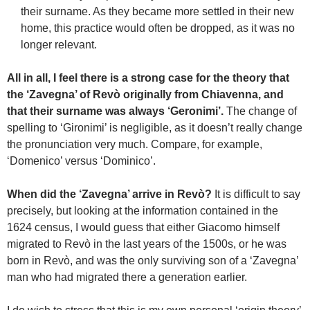
their surname. As they became more settled in their new
home, this practice would often be dropped, as it was no
longer relevant.
All in all, I feel there is a strong case for the theory that
the ‘Zavegna’ of Revò originally from Chiavenna, and
that their surname was always ‘Geronimi’.
The change of
spelling to ‘Gironimi’ is negligible, as it doesn’t really change
the pronunciation very much. Compare, for example,
‘Domenico’ versus ‘Dominico’.
When did the ‘Zavegna’ arrive in Revò?
It is difficult to say
precisely, but looking at the information contained in the
1624 census, I would guess that either Giacomo himself
migrated to Revò in the last years of the 1500s, or he was
born in Revò, and was the only surviving son of a ‘Zavegna’
man who had migrated there a generation earlier.