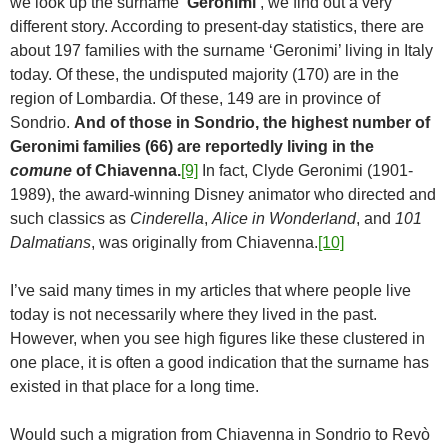
we look up the surname
‘Geronimi’
, we find out a very
different story. According to present-day statistics, there are
about 197 families with the surname ‘Geronimi’ living in Italy
today. Of these, the undisputed majority (170) are in the
region of Lombardia. Of these, 149 are in province of
Sondrio.
And of those in Sondrio, the highest number of
Geronimi families (66) are reportedly living in the
comune
of Chiavenna.
[9]
In fact, Clyde Geronimi (1901-
1989), the award-winning Disney animator who directed and
such classics as
Cinderella
,
Alice in Wonderland
, and
101
Dalmatians
, was originally from Chiavenna.
[10]
I’ve said many times in my articles that where people live
today is not necessarily where they lived in the past.
However, when you see high figures like these clustered in
one place, it is often a good indication that the surname has
existed in that place for a long time.
Would such a migration from Chiavenna in Sondrio to Revò