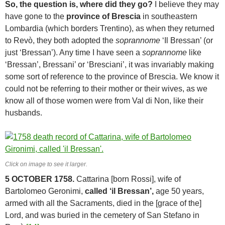
So, the question is, where did they go?
I believe they may
have gone to the
province of Brescia
in southeastern
Lombardia (which borders Trentino), as when they returned
to Revò, they both adopted the
soprannome
‘Il Bressan’ (or
just ‘Bressan’). Any time I have seen a
soprannome
like
‘Bressan’, Bressani’ or ‘Bresciani’, it was invariably making
some sort of reference to the province of Brescia. We know it
could not be referring to their mother or their wives, as we
know all of those women were from Val di Non, like their
husbands.
Click on image to see it larger.
5 OCTOBER 1758.
Cattarina [born Rossi], wife of
Bartolomeo Geronimi,
called ‘il Bressan’,
age 50 years,
armed with all the Sacraments, died in the [grace of the]
Lord, and was buried in the cemetery of San Stefano in