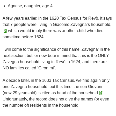
Agnese, daughter, age 4.
A few years earlier, in the 1620 Tax Census for Revò, it says
that 7 people were living in Giacomo Zavegna’s household,
[3]
which would imply there was another child who died
sometime before 1624.
I will come to the significance of this name ‘Zavegna’ in the
next section, but for now bear in mind that this is the ONLY
Zavegna household living in Revò in 1624, and there are
NO families called ‘Gironimi’.
A decade later, in the 1633 Tax Census, we find again only
one Zavegna household, but this time, the son Giovanni
(now 29 years old) is cited as head of the household.
[4]
Unfortunately, the record does not give the names (or even
the number of) residents in the household.