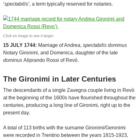
‘
spectabilis’,
a term typically reserved for notaries.
Click on image to see it larger.
15 JULY 1744:
Marriage of Andrea,
spectabilis dominus
Notary Gironimi, and Domenica, daughter of the late
dominus
Aliprando Rossi of Revò.
The Gironimi in Later Centuries
The descendants of a single Zavegna couple living in Revò
at the beginning of the 1600s have flourished throughout the
centuries, producing a long line of Gironimi, right up to the
present day.
A total of 113 births with the surname Gironimi/Geronimi
were recorded in Trentino between the years 1815-1923,