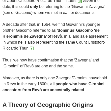
of Count Cristoforo Riccardo Thun in 1654.
[6]
Given the
date, this could
only
be referring to the ‘Giovanni Zavegna’
(son of Giacomo) whom we met in earlier documents.
A decade after that, in 1664, we find Giovanni’s younger
brother Giacomo referred to as
‘dominus’ Giacomo ‘de
Hieronimis de Zavegna’ of Revò
, in a land sale agreement,
in which he is also representing the same Count Cristoforo
Riccardo Thun.
[7]
Thus, we now have confirmation that the ‘Zavegna’ and
‘Gironimi’ of Revò are one and the same.
Moreover, as there is only one Zavegna/Gironimi household
in Revò in the early 1600s,
all people who have Gironimi
ancestors from Revò are ancestrally related.
A Theory of Geographic Origins