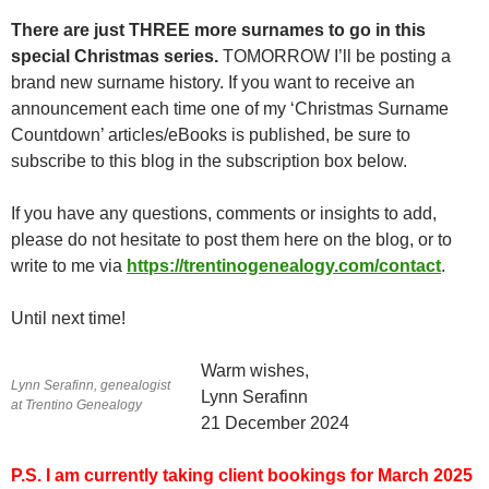
There are just THREE more surnames to go in this
special Christmas series.
TOMORROW I’ll be posting a
brand new surname history. If you want to receive an
announcement each time one of my ‘Christmas Surname
Countdown’ articles/eBooks is published, be sure to
subscribe to this blog in the subscription box below.
If you have any questions, comments or insights to add,
please do not hesitate to post them here on the blog, or to
write to me via
https://trentinogenealogy.com/contact
.
Until next time!
Warm wishes,
Lynn Serafinn, genealogist
Lynn Serafinn
at Trentino Genealogy
21 December 2024
P.S.
I am currently taking client bookings for March 2025