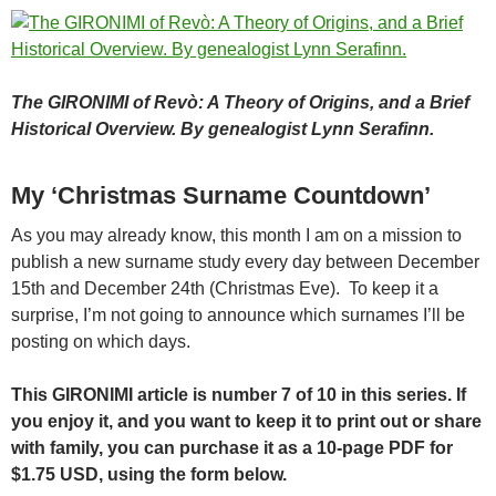
The GIRONIMI of Revò: A Theory of Origins, and a Brief
Historical Overview.
By genealogist Lynn Serafinn.
My ‘Christmas Surname Countdown’
As you may already know, this month I am on a mission to
publish a new surname study every day between December
15th and December 24th (Christmas Eve). To keep it a
surprise, I’m not going to announce which surnames I’ll be
posting on which days.
This GIRONIMI article is number 7 of 10 in this series. If
you enjoy it, and you want to keep it to print out or share
with family, you can purchase it as a 10-page PDF for
$1.75 USD, using the form below.