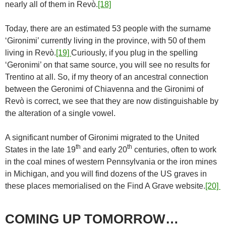
nearly all of them in Revò.
[18]
Today, there are an estimated 53 people with the surname
‘Gironimi’ currently living in the province, with 50 of them
living in Revò.
[19]
Curiously, if you plug in the spelling
‘Geronimi’ on that same source, you will see no results for
Trentino at all. So, if my theory of an ancestral connection
between the Geronimi of Chiavenna and the Gironimi of
Revò is correct, we see that they are now distinguishable by
the alteration of a single vowel.
A significant number of Gironimi migrated to the United
th
th
States in the late 19
and early 20
centuries, often to work
in the coal mines of western Pennsylvania or the iron mines
in Michigan, and you will find dozens of the US graves in
these places memorialised on the Find A Grave website.
[20]
COMING UP TOMORROW…