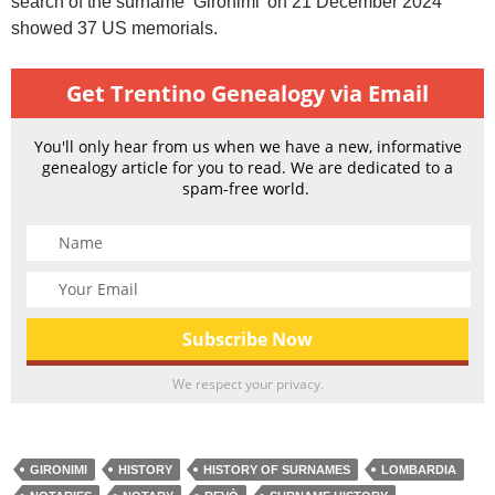
search of the surname ‘Gironimi’ on 21 December 2024
showed 37 US memorials.
Get Trentino Genealogy via Email
You'll only hear from us when we have a new, informative
genealogy article for you to read. We are dedicated to a
spam-free world.
We respect your privacy.
GIRONIMI
HISTORY
HISTORY OF SURNAMES
LOMBARDIA