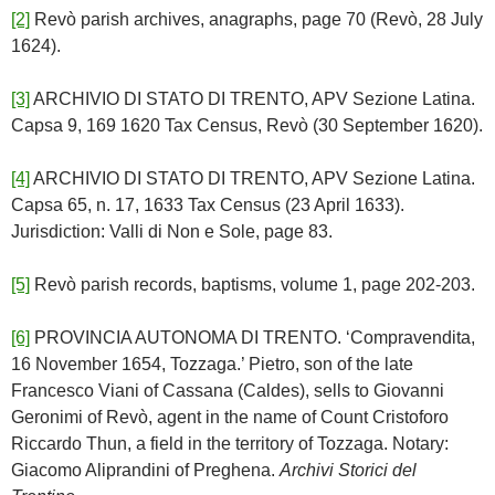
[2]
Revò parish archives, anagraphs, page 70 (Revò, 28 July
1624).
[3]
ARCHIVIO DI STATO DI TRENTO, APV Sezione Latina.
Capsa 9, 169 1620 Tax Census, Revò (30 September 1620).
[4]
ARCHIVIO DI STATO DI TRENTO, APV Sezione Latina.
Capsa 65, n. 17, 1633 Tax Census (23 April 1633).
Jurisdiction: Valli di Non e Sole, page 83.
[5]
Revò parish records, baptisms, volume 1, page 202-203.
[6]
PROVINCIA AUTONOMA DI TRENTO. ‘Compravendita,
16 November 1654, Tozzaga.’ Pietro, son of the late
Francesco Viani of Cassana (Caldes), sells to Giovanni
Geronimi of Revò, agent in the name of Count Cristoforo
Riccardo Thun, a field in the territory of Tozzaga. Notary:
Giacomo Aliprandini of Preghena.
Archivi Storici del