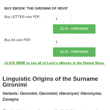
BUY EBOOK 'THE GIRONIMI OF REVO'
Buy LETTER-size PDF:
$1.75 – PURCHASE
Buy A4-size PDF:
$1.75 – PURCHASE
CLICK HERE to see all of Lynn's eBooks in the Digital Shop.
Linguistic Origins of the Surname
Gironimi
Variants: Geronimi; Gieronimi; Hieronymi; Hieronyma;
Zavegna