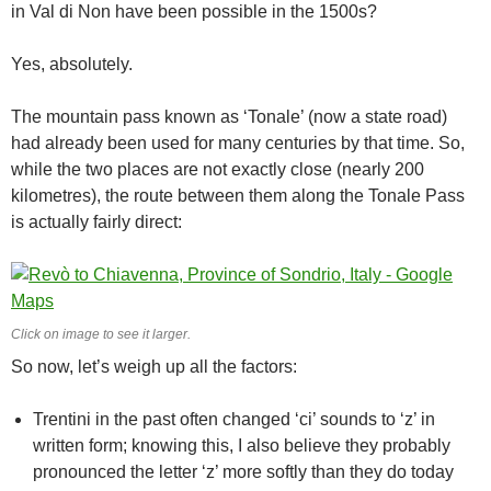
in Val di Non have been possible in the 1500s?
Yes, absolutely.
The mountain pass known as ‘Tonale’ (now a state road)
had already been used for many centuries by that time. So,
while the two places are not exactly close (nearly 200
kilometres), the route between them along the Tonale Pass
is actually fairly direct:
Click on image to see it larger.
So now, let’s weigh up all the factors:
Trentini in the past often changed ‘ci’ sounds to ‘z’ in
written form; knowing this, I also believe they probably
pronounced the letter ‘z’ more softly than they do today