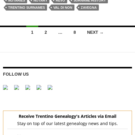
NOTARIES
NOTARY
REVÒ
SURNAME HISTORY
TRENTINO SURNAMES
VAL DI NON
ZAVEGNA
Posts
1
2
…
8
NEXT →
navigation
FOLLOW US
Receive Trentino Genealogy's Articles via Email
Stay on top of our latest genealogy news and tips.