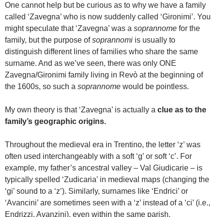
One cannot help but be curious as to why we have a family
called ‘Zavegna’ who is now suddenly called ‘Gironimi’. You
might speculate that ‘Zavegna’ was a
soprannome
for the
family, but the purpose of
soprannomi
is usually to
distinguish different lines of families who share the same
surname. And as we’ve seen, there was only ONE
Zavegna/Gironimi family living in Revò at the beginning of
the 1600s, so such a
soprannome
would be pointless.
My own theory is that ‘Zavegna’ is actually a
clue as to the
family’s geographic origins.
Throughout the medieval era in Trentino, the letter ‘z’ was
often used interchangeably with a soft ‘g’ or soft ‘c’. For
example, my father’s ancestral valley – Val Giudicarie – is
typically spelled ‘Zudicaria’ in medieval maps (changing the
‘gi’ sound to a ‘z’). Similarly, surnames like ‘Endrici’ or
‘Avancini’ are sometimes seen with a ‘z’ instead of a ‘ci’ (i.e.,
Endrizzi, Avanzini), even within the same parish.