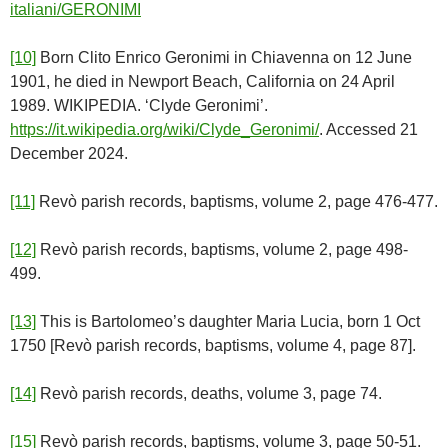
italiani/GERONIMI
[10]
Born Clito Enrico Geronimi in Chiavenna on 12 June
1901, he died in Newport Beach, California on 24 April
1989. WIKIPEDIA. ‘Clyde Geronimi’.
https://it.wikipedia.org/wiki/Clyde_Geronimi/
. Accessed 21
December 2024.
[11]
Revò parish records, baptisms, volume 2, page 476-477.
[12]
Revò parish records, baptisms, volume 2, page 498-
499.
[13]
This is Bartolomeo’s daughter Maria Lucia, born 1 Oct
1750 [Revò parish records, baptisms, volume 4, page 87].
[14]
Revò parish records, deaths, volume 3, page 74.
[15]
Revò parish records, baptisms, volume 3, page 50-51.