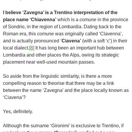
I believe ‘Zavegna’ is a Trentino interpretation of the
place name ‘Chiavenna’
which is a
comune
in the province
of Sondrio, in the region of Lombardia. Dating back to the
Roman era, this
comune
was originally called ‘Clavenna’,
and is actually pronounced ‘
Ciavena’
(with a soft ‘c’) in their
local dialect.
[8]
It has long been an important hub between
Lombardia and other places the Alps, owing its strategic
placement near well-used mountain passes.
So aside from the linguistic similarity, is there a more
compelling reason to theorise that there may be a link
between the name ‘Zavegna’ and the place locally known as
‘Ciavena’?
Yes, definitely.
Although the surname ‘Gironimi’ is exclusive to Trentino, if