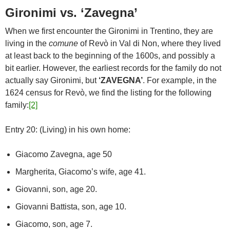
Gironimi vs. ‘Zavegna’
When we first encounter the Gironimi in Trentino, they are
living in the
comune
of Revò in Val di Non, where they lived
at least back to the beginning of the 1600s, and possibly a
bit earlier. However, the earliest records for the family do not
actually say Gironimi, but
‘ZAVEGNA’
. For example, in the
1624 census for Revò, we find the listing for the following
family:
[2]
Entry 20: (Living) in his own home:
Giacomo Zavegna, age 50
Margherita, Giacomo’s wife, age 41.
Giovanni, son, age 20.
Giovanni Battista, son, age 10.
Giacomo, son, age 7.