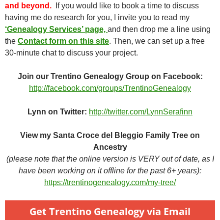
and beyond.
If you would like to book a time to discuss
having me do research for you, I invite you to read my
‘Genealogy Services’ page,
and then drop me a line using
the
Contact form on this site
. Then, we can set up a free
30-minute chat to discuss your project.
Join our Trentino Genealogy Group on Facebook:
http://facebook.com/groups/TrentinoGenealogy
Lynn on Twitter:
http://twitter.com/LynnSerafinn
View my Santa Croce del Bleggio Family Tree on
Ancestry
(please note that the online version is VERY out of date, as I
have been working on it offline for the past 6+ years):
https://trentinogenealogy.com/my-tree/
Get Trentino Genealogy via Email