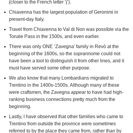
(closer to the French letter ‘j’).
Chiavenna has the largest population of Geronimi in
present-day Italy.
Travel from Chiavenna to Val di Non was possible via the
Tonale Pass in the 1500s, and even earlier.
There was only ONE ‘Zavegna’ family in Revò at the
beginning of the 1600s, so the
soprannome
could not
have been a tool to distinguish it from other lines, and it
must have served some other purpose.
We also know that many Lombardians migrated to
Trentino in the 1400s-1500s. Although many of these
were craftsmen, the Zavegna
appear
to have had high-
ranking business connections pretty much from the
beginning.
Lastly, I have observed that other families who came to
Trentino from outside the province were sometimes
referred to by the place they came from, rather than by