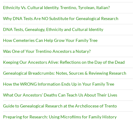
Ethnicity Vs. Cultural Identity. Trentino, Tyrolean, Italian?
Why DNA Tests Are NO Substitute for Genealogical Research
DNA Tests, Genealogy, Ethnicity and Cultural Identity
How Cemeteries Can Help Grow Your Family Tree
Was One of Your Trentino Ancestors a Notary?
Keeping Our Ancestors Alive: Reflections on the Day of the Dead
Genealogical Breadcrumbs: Notes, Sources & Reviewing Research
How the WRONG Information Ends Up in Your Family Tree
What Our Ancestors’ Deaths Can Teach Us About Their Lives
Guide to Genealogical Research at the Archdiocese of Trento
Preparing for Research: Using Microfilms for Family History