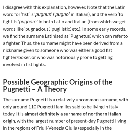
I disagree with this explanation, however. Note that the Latin
word for ‘fist’ is ‘
(‘
in Italian), and the verb ‘to
pugnus’
pugno’
fight’ is ‘
in both Latin and Italian (from which we get
pugnare’
words like ‘pugnacious’, ‘pugilistic’, etc.). In some early records,
we find the surname Latinised as ‘Pugnetus’, which can refer to
a fighter. Thus, the surname might have been derived from a
nickname given to someone who was either a good fist
fighter/boxer, or who was notoriously prone to getting
involved in fist fights.
Possible Geographic Origins of the
Pugnetti – A Theory
The surname Pugnetti is a relatively uncommon surname, with
only around 110 Pugnetti families said to be living in Italy
today. It is
almost definitely a surname of northern Italian
origin
, with the largest number of present-day Pugnetti living
in the regions of Friuli-Venezia Giulia (especially in the