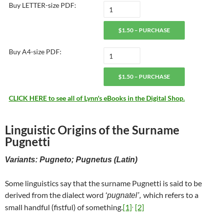
Buy LETTER-size PDF:
$1.50 – PURCHASE
Buy A4-size PDF:
$1.50 – PURCHASE
CLICK HERE to see all of Lynn's eBooks in the Digital Shop.
Linguistic Origins of the Surname
Pugnetti
Variants: Pugneto; Pugnetus (Latin)
Some linguistics say that the surname Pugnetti is said to be
derived from the dialect word
which refers to a
‘pugnatel’,
,
small handful (fistful) of something.
[1]
[2]