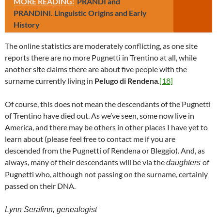
MORE READING:
PRANDI and
PRANDINI. Linguistic Origins and Early
History
The online statistics are moderately conflicting, as one site
reports there are no more Pugnetti in Trentino at all, while
another site claims there are about five people with the
surname currently living in
Pelugo di Rendena
.
[18]
Of course, this does not mean the descendants of the Pugnetti
of Trentino have died out. As we’ve seen, some now live in
America, and there may be others in other places I have yet to
learn about (please feel free to contact me if you are
descended from the Pugnetti of Rendena or Bleggio). And, as
always, many of their descendants will be via the
of
daughters
Pugnetti who, although not passing on the surname, certainly
passed on their DNA.
Lynn Serafinn, genealogist