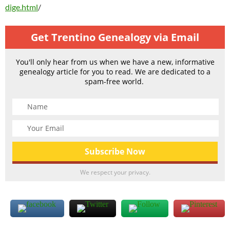
dige.html
/
Get Trentino Genealogy via Email
You'll only hear from us when we have a new, informative
genealogy article for you to read. We are dedicated to a
spam-free world.
We respect your privacy.