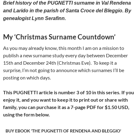
Brief history of the PUGNETTI surname in Val Rendena
and Larido in the parish of Santa Croce del Bleggio. By
genealogist Lynn Serafinn.
My ‘Christmas Surname Countdown’
As you may already know, this month I am on a mission to
publish a new surname study every day between December
15th and December 24th (Christmas Eve). To keep it a
surprise, I’m not going to announce which surnames I’ll be
posting on which days.
This PUGNETTI article is number 3 of 10 in this series. If you
enjoy it, and you want to keep it to print out or share with
family, you can purchase it as a 7-page PDF for
$1.50 USD,
using the form below.
BUY EBOOK 'THE PUGNETTI OF RENDENA AND BLEGGIO'