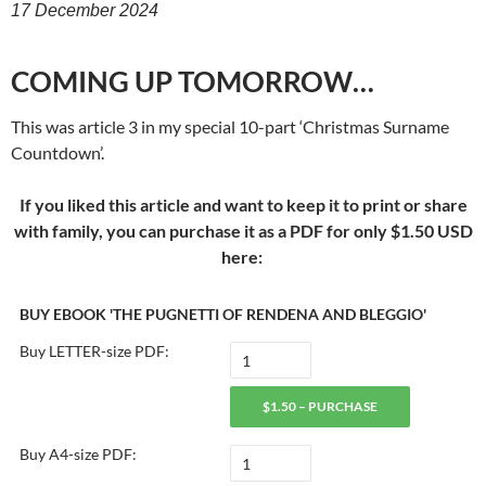
17 December 2024
COMING UP TOMORROW…
This was article 3 in my special 10-part ‘Christmas Surname
Countdown’.
If you liked this article and want to keep it to print or share
with family, you can purchase it as a PDF for only $1.50 USD
here:
BUY EBOOK 'THE PUGNETTI OF RENDENA AND BLEGGIO'
Buy LETTER-size PDF:
$1.50 – PURCHASE
Buy A4-size PDF: