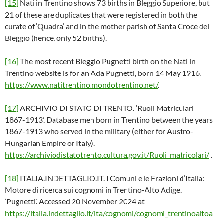
[15]
Nati in Trentino shows 73 births in Bleggio Superiore, but
21 of these are duplicates that were registered in both the
curate of ‘Quadra’ and in the mother parish of Santa Croce del
Bleggio (hence, only 52 births).
[16]
The most recent Bleggio Pugnetti birth on the Nati in
Trentino website is for an Ada Pugnetti, born 14 May 1916.
https://www.natitrentino.mondotrentino.net/
.
[17]
ARCHIVIO DI STATO DI TRENTO. ‘Ruoli Matriculari
1867-1913’. Database men born in Trentino between the years
1867-1913 who served in the military (either for Austro-
Hungarian Empire or Italy).
https://archiviodistatotrento.cultura.gov.it/Ruoli_matricolari/
.
[18]
ITALIA.INDETTAGLIO.IT. I Comuni e le Frazioni d’Italia:
Motore di ricerca sui cognomi in Trentino-Alto Adige.
‘Pugnetti’. Accessed 20 November 2024 at
https://italia.indettaglio.it/ita/cognomi/cognomi_trentinoaltoa