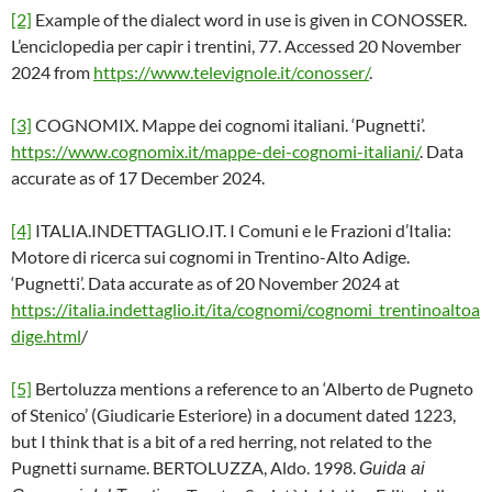
[2]
Example of the dialect word in use is given in CONOSSER.
L’enciclopedia per capir i trentini, 77. Accessed 20 November
2024 from
https://www.televignole.it/conosser/
.
[3]
COGNOMIX. Mappe dei cognomi italiani. ‘Pugnetti’.
https://www.cognomix.it/mappe-dei-cognomi-italiani/
. Data
accurate as of 17 December 2024.
[4]
ITALIA.INDETTAGLIO.IT. I Comuni e le Frazioni d’Italia:
Motore di ricerca sui cognomi in Trentino-Alto Adige.
‘Pugnetti’. Data accurate as of 20 November 2024 at
https://italia.indettaglio.it/ita/cognomi/cognomi_trentinoaltoa
dige.html
/
[5]
Bertoluzza mentions a reference to an ‘Alberto de Pugneto
of Stenico’ (Giudicarie Esteriore) in a document dated 1223,
but I think that is a bit of a red herring, not related to the
Pugnetti surname. BERTOLUZZA, Aldo. 1998.
Guida ai