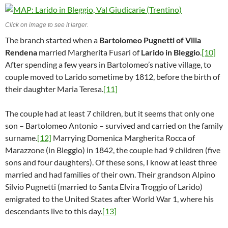
Click on image to see it larger.
The branch started when a
Bartolomeo Pugnetti of Villa
Rendena
married Margherita Fusari of
Larido in Bleggio
.
[10]
After spending a few years in Bartolomeo’s native village, to
couple moved to Larido sometime by 1812, before the birth of
their daughter Maria Teresa.
[11]
The couple had at least 7 children, but it seems that only one
son – Bartolomeo Antonio – survived and carried on the family
surname.
[12]
Marrying Domenica Margherita Rocca of
Marazzone (in Bleggio) in 1842, the couple had 9 children (five
sons and four daughters). Of these sons, I know at least three
married and had families of their own. Their grandson Alpino
Silvio Pugnetti (married to Santa Elvira Troggio of Larido)
emigrated to the United States after World War 1, where his
descendants live to this day.
[13]