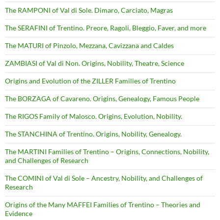
The RAMPONI of Val di Sole. Dimaro, Carciato, Magras
The SERAFINI of Trentino. Preore, Ragoli, Bleggio, Faver, and more
The MATURI of Pinzolo, Mezzana, Cavizzana and Caldes
ZAMBIASI of Val di Non. Origins, Nobility, Theatre, Science
Origins and Evolution of the ZILLER Families of Trentino
The BORZAGA of Cavareno. Origins, Genealogy, Famous People
The RIGOS Family of Malosco. Origins, Evolution, Nobility.
The STANCHINA of Trentino. Origins, Nobility, Genealogy.
The MARTINI Families of Trentino – Origins, Connections, Nobility,
and Challenges of Research
The COMINI of Val di Sole – Ancestry, Nobility, and Challenges of
Research
Origins of the Many MAFFEI Families of Trentino – Theories and
Evidence