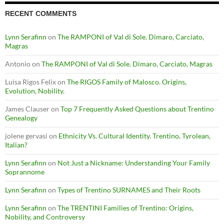
RECENT COMMENTS
Lynn Serafinn
on
The RAMPONI of Val di Sole. Dimaro, Carciato,
Magras
Antonio
on
The RAMPONI of Val di Sole. Dimaro, Carciato, Magras
Luisa Rigos Felix
on
The RIGOS Family of Malosco. Origins,
Evolution, Nobility.
James Clauser
on
Top 7 Frequently Asked Questions about Trentino
Genealogy
jolene gervasi
on
Ethnicity Vs. Cultural Identity. Trentino, Tyrolean,
Italian?
Lynn Serafinn
on
Not Just a Nickname: Understanding Your Family
Soprannome
Lynn Serafinn
on
Types of Trentino SURNAMES and Their Roots
Lynn Serafinn
on
The TRENTINI Families of Trentino: Origins,
Nobility, and Controversy