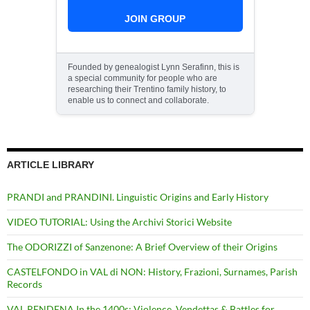
JOIN GROUP
Founded by genealogist Lynn Serafinn, this is
a special community for people who are
researching their Trentino family history, to
enable us to connect and collaborate.
ARTICLE LIBRARY
PRANDI and PRANDINI. Linguistic Origins and Early History
VIDEO TUTORIAL: Using the Archivi Storici Website
The ODORIZZI of Sanzenone: A Brief Overview of their Origins
CASTELFONDO in VAL di NON: History, Frazioni, Surnames, Parish
Records
VAL RENDENA In the 1400s: Violence, Vendettas & Battles for