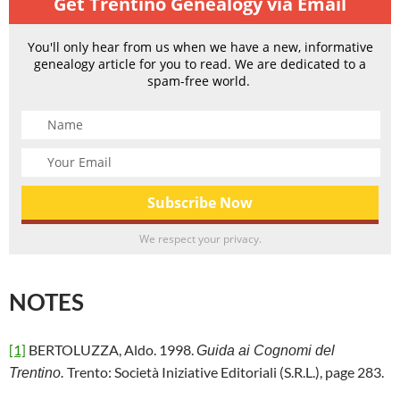
Get Trentino Genealogy via Email
You'll only hear from us when we have a new, informative
genealogy article for you to read. We are dedicated to a
spam-free world.
We respect your privacy.
NOTES
[1]
BERTOLUZZA, Aldo. 1998.
Guida ai Cognomi del
Trento: Società Iniziative Editoriali (S.R.L.), page 283.
Trentino.