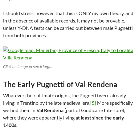
I should stress, however, that this is ONLY my own theory, and
in the absence of available records, it may not be provable,
unless Y-DNA tests can be carried out between male Pugnetti
from both provinces.
Click on image to see it larger.
The Early Pugnetti of Val Rendena
Whatever their ultimate origins, the Pugnetti were already
living in Trentino by the late medieval era.
[5]
More specifically,
we find them in
Val Rendena
(part of Giudicarie Interiore),
where they were apparently living
at least since the early
1400s.