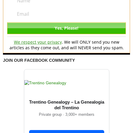
We respect your privacy
. We will ONLY send you new
articles as they come out, and will NEVER send you spam.
JOIN OUR FACEBOOK COMMUNITY
Trentino Genealogy – La Genealogia
del Trentino
Private group · 3,000+ members