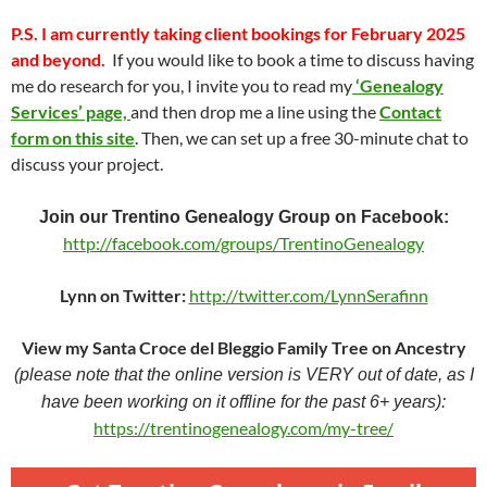
P.S.
I am currently taking client bookings for February 2025
and beyond.
If you would like to book a time to discuss having
me do research for you, I invite you to read my
‘Genealogy
Services’ page,
and then drop me a line using the
Contact
form on this site
. Then, we can set up a free 30-minute chat to
discuss your project.
Join our Trentino Genealogy Group on Facebook:
http://facebook.com/groups/TrentinoGenealogy
Lynn on Twitter:
http://twitter.com/LynnSerafinn
View my Santa Croce del Bleggio Family Tree on Ancestry
(please note that the online version is VERY out of date, as I
have been working on it offline for the past 6+ years):
https://trentinogenealogy.com/my-tree/