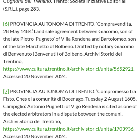
Trento: Società Iniziative Editoriali
Cognomi del Trentino.
(S.R.L.), page 283.
[6]
PROVINCIA AUTONOMA DI TRENTO. ‘Compravendita,
28 May 1484.’ Land sale agreement between Giacomo, son of
the late Pietro ‘Pugneto’ of Villa Rendena and Bartolomeo, son
of the late Marchetto of Bolbeno. Drafted by notary Giacomo
di Benvenuto (Benvenuti) of Bolbeno. Archivi Storici del
Trentino,
https://www.cultura.trentino.it/archivistorici/unita/5652921
.
Accessed 20 November 2024.
[7]
PROVINCIA AUTONOMA DI TRENTO. ‘Compromesso tra
Fisto, Ches e la comunità di Bocenago, Tuesday 2 August 1605,
Campiglio.’ Antonio Pugnetti of Vigo Rendena is cited as one of
the elected arbitrators in a dispute between the comuni.
Archivi Storici del Trentino,
https://www.cultura.trentino.it/archivistorici/unita/1703936
.
Accessed 20 November 2024.