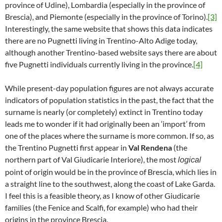
province of Udine), Lombardia (especially in the province of
Brescia), and Piemonte (especially in the province of Torino).
[3]
Interestingly, the same website that shows this data indicates
there are no Pugnetti living in Trentino-Alto Adige today,
although another Trentino-based website says there are about
five Pugnetti individuals currently living in the province.
[4]
While present-day population figures are not always accurate
indicators of population statistics in the past, the fact that the
surname is nearly (or completely) extinct in Trentino today
leads me to wonder if it had originally been an ‘import’ from
one of the places where the surname is more common. If so, as
the Trentino Pugnetti first appear in
Val Rendena
(the
northern part of Val Giudicarie Interiore), the most
logical
point of origin would be in the province of Brescia, which lies in
a straight line to the southwest, along the coast of Lake Garda.
I feel this is a feasible theory, as I know of other Giudicarie
families (the Fenice and Scalfi, for example) who had their
origins in the province Brescia.