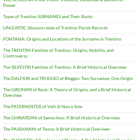
Power
Types of Trentino SURNAMES and Their Roots
LINGUISTIC Idiosyncrasies of Trentino Parish Records
FONTANA: Origins and Locations of the Surname in Trentino
The TRENTINI Families of Trentino: Origins, Nobility, and
Controversy
The SILVESTRI Families of Trentino: A Brief Historical Overview
The DALFIOR and TROGGIO of Bleggio: Two Surnames, One Origin
The GIRONIMI of Revò: A Theory of Origins, and a Brief Historical
Overview
The PATERNOSTER of Valli di Non e Sole
The GHIRARDINI of Samoclevo: A Brief Historical Overview
The PASSAMANI of Tenna: A Brief Historical Overview