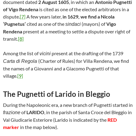
document dated
2 August 1605
, in which an
Antonio Pugnetti
of Vigo Rendena
is cited as one of the elected arbitrators in a
dispute.
[7]
A few years later,
in 1629, we find a Nicola
‘Pugnetus’
cited as one of the
(mayors) of
Vigo
sindaci
Rendena
present at a meeting to settle a dispute over right of
transit.
[8]
Among the list of
present at the drafting of the 1739
vicini
(Charter of Rules) for Villa Rendena, we find
Carta di Regola
the names of a Giovanni and a Giacomo Pugnetti of that
village.
[9]
The Pugnetti of Larido in Bleggio
During the Napoleonic era, a new branch of Pugnetti started in
of
LARIDO
, in the parish of Santa Croce del Bleggio in
frazione
Val Giudicarie Esteriore (Larido is indicated by the
RED
marker
in the map below).