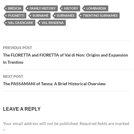
BRESCIA
FAMILY HISTORY
HISTORY
LOMBARDIA
PUGNETTI
SURNAME
SURNAMES
TRENTINO SURNAMES
VAL GIUDICARIE
VAL RENDENA
Post
PREVIOUS POST
navigation
The FLORETTA and FIORETTA of Val di Non: Origins and Expansion
in Trentino
NEXT POST
The PASSAMANI of Tenna: A Brief Historical Overview
LEAVE A REPLY
Your email address will not be published.
Required fields are marked
*