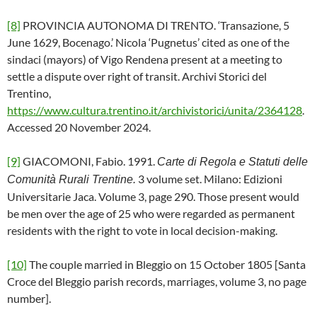
[8]
PROVINCIA AUTONOMA DI TRENTO. ‘Transazione, 5
June 1629, Bocenago.’ Nicola ‘Pugnetus’ cited as one of the
sindaci (mayors) of Vigo Rendena present at a meeting to
settle a dispute over right of transit. Archivi Storici del
Trentino,
https://www.cultura.trentino.it/archivistorici/unita/2364128
.
Accessed 20 November 2024.
[9]
GIACOMONI, Fabio. 1991.
Carte di Regola e Statuti delle
3 volume set. Milano: Edizioni
Comunità Rurali Trentine.
Universitarie Jaca. Volume 3, page 290. Those present would
be men over the age of 25 who were regarded as permanent
residents with the right to vote in local decision-making.
[10]
The couple married in Bleggio on 15 October 1805 [Santa
Croce del Bleggio parish records, marriages, volume 3, no page
number].