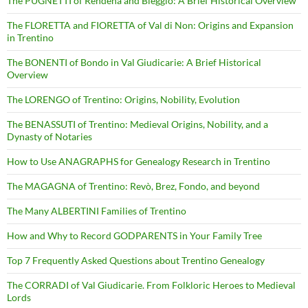
The PUGNETTI of Rendena and Bleggio: A Brief Historical Overview
The FLORETTA and FIORETTA of Val di Non: Origins and Expansion
in Trentino
The BONENTI of Bondo in Val Giudicarie: A Brief Historical
Overview
The LORENGO of Trentino: Origins, Nobility, Evolution
The BENASSUTI of Trentino: Medieval Origins, Nobility, and a
Dynasty of Notaries
How to Use ANAGRAPHS for Genealogy Research in Trentino
The MAGAGNA of Trentino: Revò, Brez, Fondo, and beyond
The Many ALBERTINI Families of Trentino
How and Why to Record GODPARENTS in Your Family Tree
Top 7 Frequently Asked Questions about Trentino Genealogy
The CORRADI of Val Giudicarie. From Folkloric Heroes to Medieval
Lords