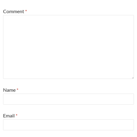
Comment
*
Name
*
Email
*