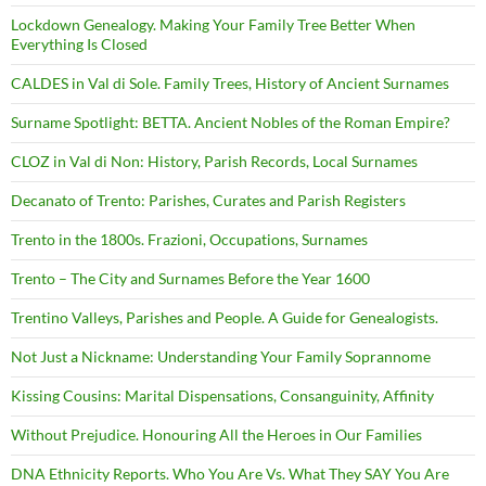
Lockdown Genealogy. Making Your Family Tree Better When
Everything Is Closed
CALDES in Val di Sole. Family Trees, History of Ancient Surnames
Surname Spotlight: BETTA. Ancient Nobles of the Roman Empire?
CLOZ in Val di Non: History, Parish Records, Local Surnames
Decanato of Trento: Parishes, Curates and Parish Registers
Trento in the 1800s. Frazioni, Occupations, Surnames
Trento – The City and Surnames Before the Year 1600
Trentino Valleys, Parishes and People. A Guide for Genealogists.
Not Just a Nickname: Understanding Your Family Soprannome
Kissing Cousins: Marital Dispensations, Consanguinity, Affinity
Without Prejudice. Honouring All the Heroes in Our Families
DNA Ethnicity Reports. Who You Are Vs. What They SAY You Are