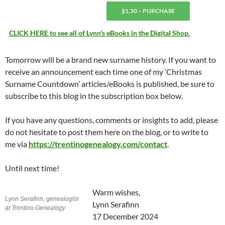
$1.50 – PURCHASE
CLICK HERE to see all of Lynn's eBooks in the Digital Shop.
Tomorrow will be a brand new surname history. If you want to
receive an announcement each time one of my ‘Christmas
Surname Countdown’ articles/eBooks is published, be sure to
subscribe to this blog in the subscription box below.
If you have any questions, comments or insights to add, please
do not hesitate to post them here on the blog, or to write to
me via
https://trentinogenealogy.com/contact
.
Until next time!
Warm wishes,
Lynn Serafinn, genealogist
Lynn Serafinn
at Trentino Genealogy
17 December 2024