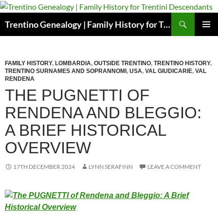
Skip
to
Search
Trentino Genealogy | Family History for Trentini Descendants
content
PRIMAR
MENU
FAMILY HISTORY
,
LOMBARDIA
,
OUTSIDE TRENTINO
,
TRENTINO HISTORY
,
TRENTINO SURNAMES AND SOPRANNOMI
,
USA
,
VAL GIUDICARIE
,
VAL
RENDENA
THE PUGNETTI OF
RENDENA AND BLEGGIO:
A BRIEF HISTORICAL
OVERVIEW
17TH DECEMBER 2024
LYNN SERAFINN
LEAVE A COMMENT