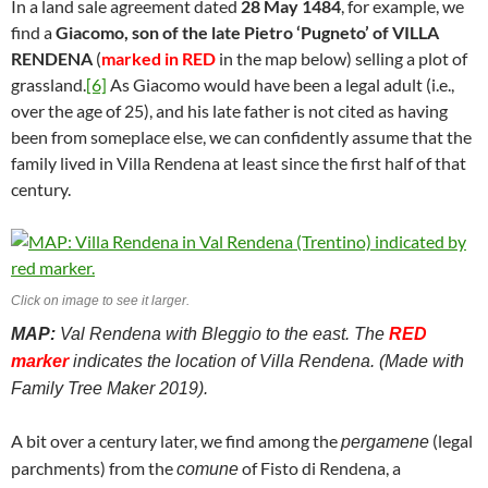
In a land sale agreement dated
28 May 1484
, for example, we
find a
Giacomo, son of the late Pietro ‘Pugneto’ of VILLA
RENDENA
(
marked in RED
in the map below) selling a plot of
grassland.
[6]
As Giacomo would have been a legal adult (i.e.,
over the age of 25), and his late father is not cited as having
been from someplace else, we can confidently assume that the
family lived in Villa Rendena at least since the first half of that
century.
Click on image to see it larger.
MAP:
Val Rendena with Bleggio to the east. The
RED
marker
indicates the location of Villa Rendena. (Made with
Family Tree Maker 2019).
A bit over a century later, we find among the
(legal
pergamene
parchments) from the
of Fisto di Rendena, a
comune