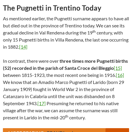
The Pugnetti in Trentino Today
As mentioned earlier, the Pugnetti surname appears to have all
but died out in the province of Trentino today. We can see its
th
gradual decline in Val Rendena during the 19
century, with
only 15 Pugnetti births in Villa Rendena, the last one occurring
in 1882.
[14]
In contrast, there were over
three times more Pugnetti births
(52) recorded in the parish of Santa Croce del Bleggio
[15]
between 1815-1923, the most recent one being in 1916.
[16]
We know that an Amadio Marco Pugnetti of Larido (born 29
January 1909) fought in World War 2 in the province of
Catanzaro in Calabria until the unit was disbanded on 8
September 1943.
[17]
Presuming he returned to his native
village after the war, we can assume the surname was still
th
present in Larido in the mid-20
century.