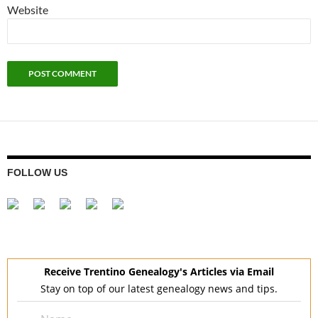
Website
FOLLOW US
Receive Trentino Genealogy's Articles via Email
Stay on top of our latest genealogy news and tips.