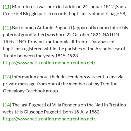
[11]
Maria Teresa was born in Larido on 24 Januar 1812 [Santa
Croce del Bleggio parish records, baptisms, volume 7, page 58].
[12]
Bartolomeo Antonio Pugnetti (apparently named after his
paternal grandfather) was born 22 October 1821. NATI IN
TRENTINO. Provincia autonomia di Trento. Database of
baptisms registered within the parishes of the Archdiocese of
Trento between the years 1815-1923.
https://www.natitrentino.mondotrentino.net/
.
[13]
Information about their descendants was sent to me via
private message, from one of the members of my Trentino
Genealogy Facebook group.
[14]
The last Pugnetti of Villa Rendena on the Nati in Trentino
website is Giuseppe Pugnetti, born 18 July 1882.
https://www.natitrentino.mondotrentino.net/
.