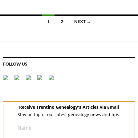
Posts
1
2
NEXT →
navigation
FOLLOW US
Receive Trentino Genealogy's Articles via Email
Stay on top of our latest genealogy news and tips.