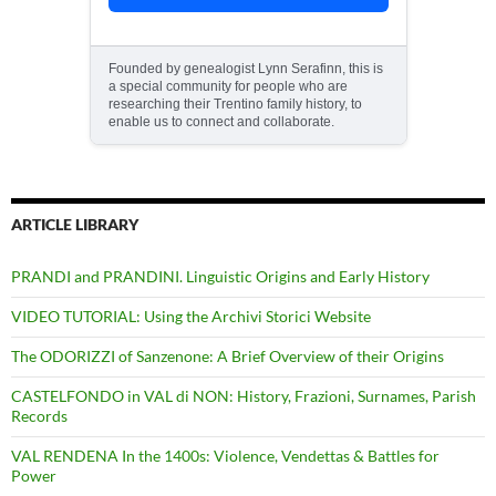
Founded by genealogist Lynn Serafinn, this is
a special community for people who are
researching their Trentino family history, to
enable us to connect and collaborate.
ARTICLE LIBRARY
PRANDI and PRANDINI. Linguistic Origins and Early History
VIDEO TUTORIAL: Using the Archivi Storici Website
The ODORIZZI of Sanzenone: A Brief Overview of their Origins
CASTELFONDO in VAL di NON: History, Frazioni, Surnames, Parish
Records
VAL RENDENA In the 1400s: Violence, Vendettas & Battles for
Power