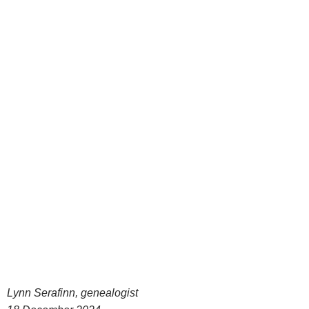
Lynn Serafinn, genealogist