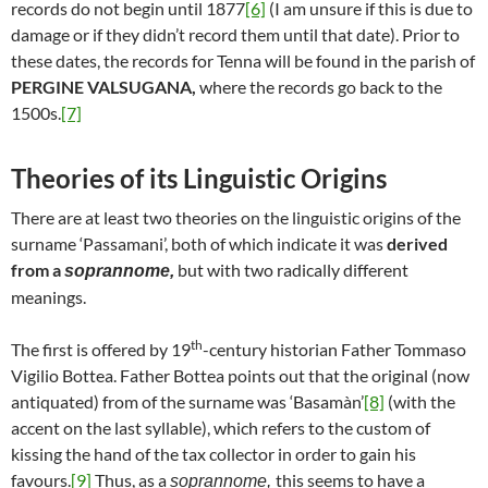
records do not begin until 1877
[6]
(I am unsure if this is due to
damage or if they didn’t record them until that date). Prior to
these dates, the records for Tenna will be found in the parish of
PERGINE VALSUGANA,
where the records go back to the
1500s.
[7]
Theories of its Linguistic Origins
There are at least two theories on the linguistic origins of the
surname ‘Passamani’, both of which indicate it was
derived
from a
but with two radically different
soprannome,
meanings.
th
The first is offered by 19
-century historian Father Tommaso
Vigilio Bottea. Father Bottea points out that the original (now
antiquated) from of the surname was ‘Basamàn’
[8]
(with the
accent on the last syllable), which refers to the custom of
kissing the hand of the tax collector in order to gain his
favours.
[9]
Thus, as a
this seems to have a
soprannome,