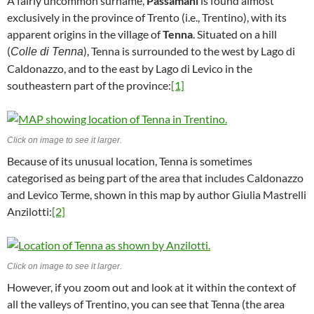
A fairly uncommon surname,
Passamani
is found almost
exclusively in the province of Trento (i.e., Trentino), with its
apparent origins in the village of
Tenna
. Situated on a hill
(
), Tenna is surrounded to the west by Lago di
Colle di Tenna
Caldonazzo, and to the east by Lago di Levico in the
southeastern part of the province:
[1]
Click on image to see it larger.
Because of its unusual location, Tenna is sometimes
categorised as being part of the area that includes Caldonazzo
and Levico Terme, shown in this map by author Giulia Mastrelli
Anzilotti:
[2]
Click on image to see it larger.
However, if you zoom out and look at it within the context of
all the valleys of Trentino, you can see that Tenna (the area