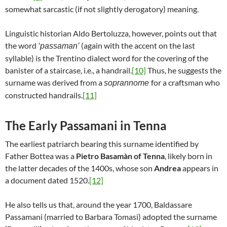
somewhat sarcastic (if not slightly derogatory) meaning.
Linguistic historian Aldo Bertoluzza, however, points out that
the word
(again with the accent on the last
‘passaman’
syllable) is the Trentino dialect word for the covering of the
banister of a staircase, i.e., a handrail.
[10]
Thus, he suggests the
surname was derived from a
for a craftsman who
soprannome
constructed handrails.
[11]
The Early Passamani in Tenna
The earliest patriarch bearing this surname identified by
Father Bottea was a
Pietro Basamàn of Tenna
, likely born in
the latter decades of the 1400s, whose son
Andrea
appears in
a document dated 1520.
[12]
He also tells us that, around the year 1700, Baldassare
Passamani (married to Barbara Tomasi) adopted the surname