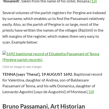
‘Rosanelli’
, taken from the name of his sister, Rosana.
[13]
Several volumes of the parish registers for Pergine are indexed
by surname, which enables us to find the Passamani relatively
easily. Also, as the parish of Pergine is so large, most of the
priests have written the names of the villages (
) in the
frazioni
left margins of the register, which makes them very easy to
scan. Example below:
Click on image to see it larger.
TENNA [says ‘Thena’], 19 AUGUST 1692.
Baptismal record
for Valentina, daughter of Andrea, son of Baldassare
Passamani of Tenna, and his wife Domenica, daughter of
Leonardo Agostini [says de Augustini] of Montesei.
[14]
Bruno Passamani, Art Historian