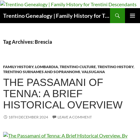
Skip
to
Search
Trentino Genealogy | Family History for Trentini Descendants
content
PRIMAR
MENU
Tag Archives: Brescia
FAMILY HISTORY
,
LOMBARDIA
,
TRENTINO CULTURE
,
TRENTINO HISTORY
,
TRENTINO SURNAMES AND SOPRANNOMI
,
VALSUGANA
THE PASSAMANI OF
TENNA: A BRIEF
HISTORICAL OVERVIEW
18TH DECEMBER 2024
LEAVE A COMMENT