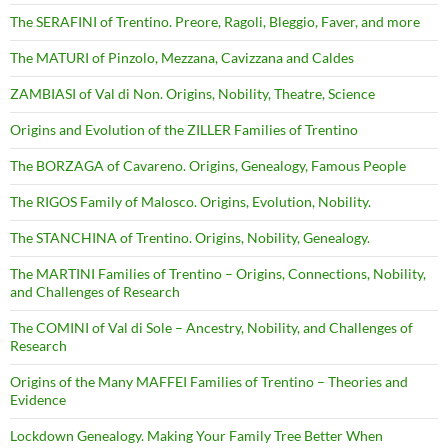
The SERAFINI of Trentino. Preore, Ragoli, Bleggio, Faver, and more
The MATURI of Pinzolo, Mezzana, Cavizzana and Caldes
ZAMBIASI of Val di Non. Origins, Nobility, Theatre, Science
Origins and Evolution of the ZILLER Families of Trentino
The BORZAGA of Cavareno. Origins, Genealogy, Famous People
The RIGOS Family of Malosco. Origins, Evolution, Nobility.
The STANCHINA of Trentino. Origins, Nobility, Genealogy.
The MARTINI Families of Trentino – Origins, Connections, Nobility,
and Challenges of Research
The COMINI of Val di Sole – Ancestry, Nobility, and Challenges of
Research
Origins of the Many MAFFEI Families of Trentino – Theories and
Evidence
Lockdown Genealogy. Making Your Family Tree Better When