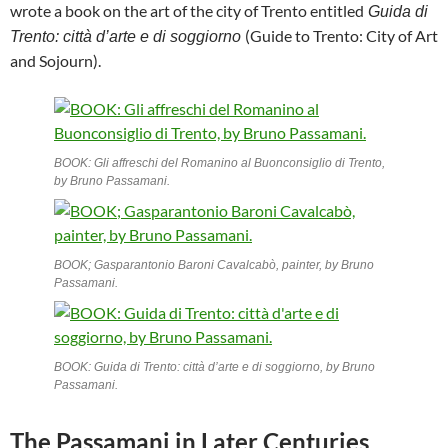
wrote a book on the art of the city of Trento entitled
Guida di
(Guide to Trento: City of Art
Trento: città d’arte e di soggiorno
and Sojourn).
BOOK: Gli affreschi del Romanino al Buonconsiglio di Trento,
by Bruno Passamani.
BOOK; Gasparantonio Baroni Cavalcabò, painter, by Bruno
Passamani.
BOOK: Guida di Trento: città d’arte e di soggiorno, by Bruno
Passamani.
The Passamani in Later Centuries