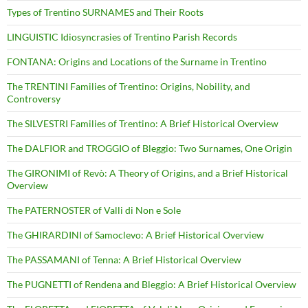
Types of Trentino SURNAMES and Their Roots
LINGUISTIC Idiosyncrasies of Trentino Parish Records
FONTANA: Origins and Locations of the Surname in Trentino
The TRENTINI Families of Trentino: Origins, Nobility, and
Controversy
The SILVESTRI Families of Trentino: A Brief Historical Overview
The DALFIOR and TROGGIO of Bleggio: Two Surnames, One Origin
The GIRONIMI of Revò: A Theory of Origins, and a Brief Historical
Overview
The PATERNOSTER of Valli di Non e Sole
The GHIRARDINI of Samoclevo: A Brief Historical Overview
The PASSAMANI of Tenna: A Brief Historical Overview
The PUGNETTI of Rendena and Bleggio: A Brief Historical Overview