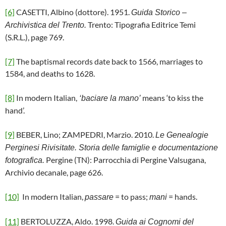
[6]
CASETTI, Albino (dottore). 1951.
Guida Storico –
Trento: Tipografia Editrice Temi
Archivistica del Trento.
(S.R.L.), page 769.
[7]
The baptismal records date back to 1566, marriages to
1584, and deaths to 1628.
[8]
In modern Italian,
means ‘to kiss the
‘baciare la mano’
hand’.
[9]
BEBER, Lino; ZAMPEDRI, Marzio. 2010.
Le Genealogie
Perginesi Rivisitate. Storia delle famiglie e documentazione
Pergine (TN): Parrocchia di Pergine Valsugana,
fotografica.
Archivio decanale, page 626.
[10]
In modern Italian,
= to pass;
= hands.
passare
mani
[11]
BERTOLUZZA, Aldo. 1998.
Guida ai Cognomi del