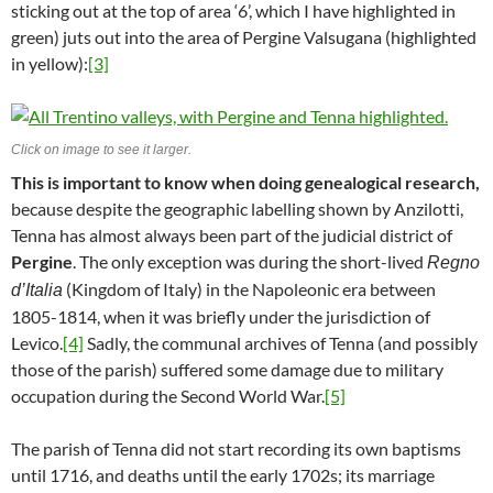
sticking out at the top of area ‘6’, which I have highlighted in
green) juts out into the area of Pergine Valsugana (highlighted
in yellow):
[3]
Click on image to see it larger.
This is important to know when doing genealogical research,
because despite the geographic labelling shown by Anzilotti,
Tenna has almost always been part of the judicial district of
Pergine
. The only exception was during the short-lived
Regno
(Kingdom of Italy) in the Napoleonic era between
d’Italia
1805-1814, when it was briefly under the jurisdiction of
Levico.
[4]
Sadly, the communal archives of Tenna (and possibly
those of the parish) suffered some damage due to military
occupation during the Second World War.
[5]
The parish of Tenna did not start recording its own baptisms
until 1716, and deaths until the early 1702s; its marriage