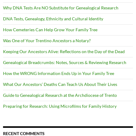
Why DNA Tests Are NO Substitute for Genealogical Research
DNA Tests, Genealogy, Ethnicity and Cultural Identity
How Cemeteries Can Help Grow Your Family Tree
Was One of Your Trentino Ancestors a Notary?
Keeping Our Ancestors Alive: Reflections on the Day of the Dead
Genealogical Breadcrumbs: Notes, Sources & Reviewing Research
How the WRONG Information Ends Up in Your Family Tree
What Our Ancestors’ Deaths Can Teach Us About Their Lives
Guide to Genealogical Research at the Archdiocese of Trento
Preparing for Research: Using Microfilms for Family History
RECENT COMMENTS