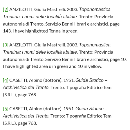
[2]
ANZILOTTI, Giulia Mastrelli. 2003.
Toponomastica
Trento: Provincia
Trentina: i nomi delle località abitate.
autonomia di Trento, Servizio Benni librari e archistici, page
143. I have highlighted Tenna in green.
[3]
ANZILOTTI, Giulia Mastrelli. 2003.
Toponomastica
Trento: Provincia
Trentina: i nomi delle località abitate.
autonomia di Trento, Servizio Benni librari e archistici, page 10.
I have highlighted area 6 in green and 10 in yellow.
[4]
CASETTI, Albino (dottore). 1951.
Guida Storico –
Trento: Tipografia Editrice Temi
Archivistica del Trento.
(S.R.L.), page 768.
[5]
CASETTI, Albino (dottore). 1951.
Guida Storico –
Trento: Tipografia Editrice Temi
Archivistica del Trento.
(S.R.L.), page 768.