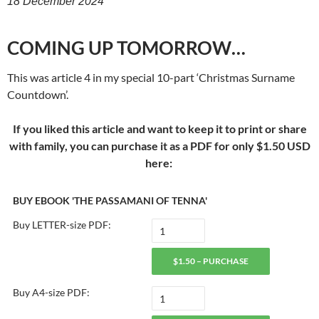
18 December 2024
COMING UP TOMORROW…
This was article 4 in my special 10-part ‘Christmas Surname
Countdown’.
If you liked this article and want to keep it to print or share
with family, you can purchase it as a PDF for only $1.50 USD
here:
BUY EBOOK 'THE PASSAMANI OF TENNA'
Buy LETTER-size PDF:
$1.50 – PURCHASE
Buy A4-size PDF: