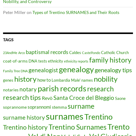
Nobility, and Controversy
Peter Miller
on
Types of Trentino SURNAMES and Their Roots
TAGS
baptismal records
Caldes
Catholic Church
23AndMe
Arco
Castelfondo
family history
coat-of-arms
DNA tests
ethnicity
ethnicity reports
genealogy
genealogy tips
genealogist
Family Tree DNA
history
nobility
how to
genes
Lombardia
Male'
names
parish records
research
notary
notaries
research tips
Santa Croce del Bleggio
Revò
Saone
surname
soprannomi
soprannome
stemma
surnames
Trentino
surname history
Trento
Trentino Surnames
Trentino history