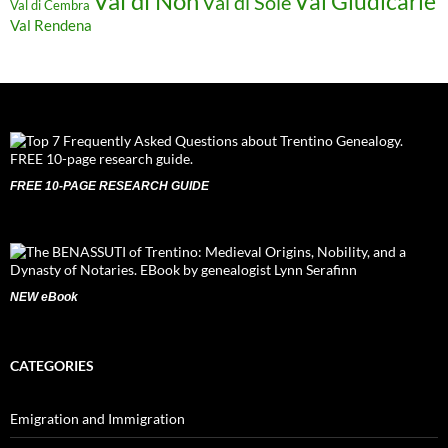
Val di Non
Val Giudicarie
Val di Sole
Val di Cembra
Val Rendena
FREE 10-PAGE RESEARCH GUIDE
NEW eBook
CATEGORIES
Emigration and Immigration