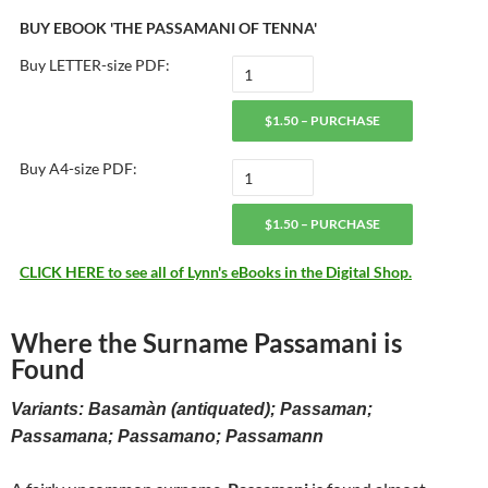
BUY EBOOK 'THE PASSAMANI OF TENNA'
Buy LETTER-size PDF:
$1.50 – PURCHASE
Buy A4-size PDF:
$1.50 – PURCHASE
CLICK HERE to see all of Lynn's eBooks in the Digital Shop.
Where the Surname Passamani is
Found
Variants: Basamàn (antiquated); Passaman;
Passamana; Passamano; Passamann