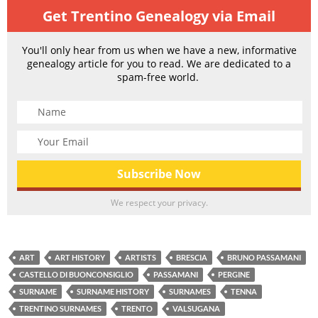
Get Trentino Genealogy via Email
You'll only hear from us when we have a new, informative
genealogy article for you to read. We are dedicated to a
spam-free world.
We respect your privacy.
ART
ART HISTORY
ARTISTS
BRESCIA
BRUNO PASSAMANI
CASTELLO DI BUONCONSIGLIO
PASSAMANI
PERGINE
SURNAME
SURNAME HISTORY
SURNAMES
TENNA
TRENTINO SURNAMES
TRENTO
VALSUGANA