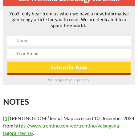
You'll only hear from us when we have a new, informative
genealogy article for you to read. We are dedicated to a
spam-free world.
We respect your privacy.
NOTES
[1]
TRENTINO.COM. ‘Tenna’. Map accessed 10 December 2024
from
https://www.trentino.com/en/trentino/valsugana-
lagorai/tenna/
.