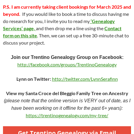
P.S.
I am currently taking client bookings for March 2025 and
beyond.
If you would like to book a time to discuss having me
do research for you, I invite you to read my
‘Genealogy
Services’ page,
and then drop me a line using the
Contact
form on this site
. Then, we can set up a free 30-minute chat to
discuss your project.
Join our Trentino Genealogy Group on Facebook:
http://facebook.com/groups/TrentinoGenealogy
Lynn on Twitter:
http://twitter.com/LynnSerafinn
View my Santa Croce del Bleggio Family Tree on Ancestry
(please note that the online version is VERY out of date, as I
have been working on it offline for the past 6+ years):
https://trentinogenealogy.com/my-tree/
Get Trentino Genealogy via Email