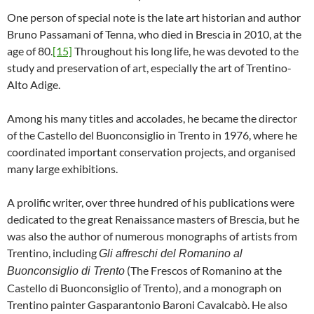
One person of special note is the late art historian and author
Bruno Passamani of Tenna, who died in Brescia in 2010, at the
age of 80.
[15]
Throughout his long life, he was devoted to the
study and preservation of art, especially the art of Trentino-
Alto Adige.
Among his many titles and accolades, he became the director
of the Castello del Buonconsiglio in Trento in 1976, where he
coordinated important conservation projects, and organised
many large exhibitions.
A prolific writer, over three hundred of his publications were
dedicated to the great Renaissance masters of Brescia, but he
was also the author of numerous monographs of artists from
Trentino, including
Gli affreschi del Romanino al
(The Frescos of Romanino at the
Buonconsiglio di Trento
Castello di Buonconsiglio of Trento), and a monograph on
Trentino painter Gasparantonio Baroni Cavalcabò. He also