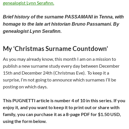
Brief history of the surname PASSAMANI in Tenna, with
homage to the late art historian Bruno Passamani. By
genealogist Lynn Serafinn.
My ‘Christmas Surname Countdown’
As you may already know, this month I am on a mission to
publish a new surname study every day between December
15th and December 24th (Christmas Eve). To keep it a
surprise, I’m not going to announce which surnames I’ll be
posting on which days.
This PUGNETTI article is number 4 of 10 in this series. If you
enjoy it, and you want to keep it to print out or share with
family, you can purchase it as a 8-page PDF for
$1.50 USD,
using the form below.