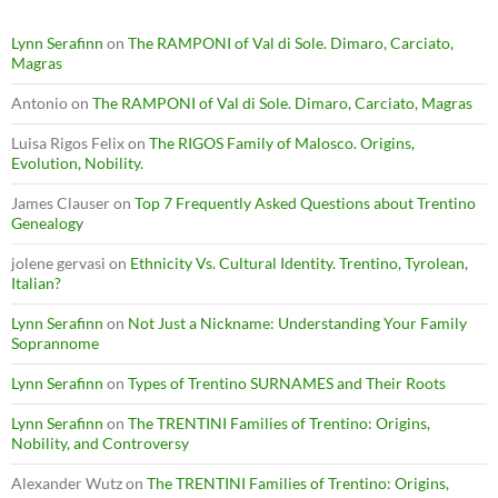
Lynn Serafinn
on
The RAMPONI of Val di Sole. Dimaro, Carciato,
Magras
Antonio
on
The RAMPONI of Val di Sole. Dimaro, Carciato, Magras
Luisa Rigos Felix
on
The RIGOS Family of Malosco. Origins,
Evolution, Nobility.
James Clauser
on
Top 7 Frequently Asked Questions about Trentino
Genealogy
jolene gervasi
on
Ethnicity Vs. Cultural Identity. Trentino, Tyrolean,
Italian?
Lynn Serafinn
on
Not Just a Nickname: Understanding Your Family
Soprannome
Lynn Serafinn
on
Types of Trentino SURNAMES and Their Roots
Lynn Serafinn
on
The TRENTINI Families of Trentino: Origins,
Nobility, and Controversy
Alexander Wutz
on
The TRENTINI Families of Trentino: Origins,