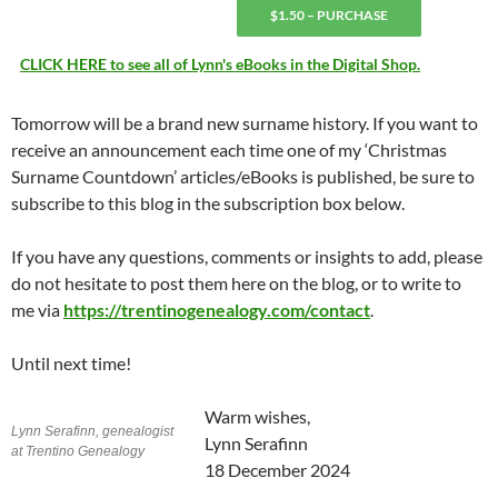
$1.50 – PURCHASE
CLICK HERE to see all of Lynn's eBooks in the Digital Shop.
Tomorrow will be a brand new surname history. If you want to
receive an announcement each time one of my ‘Christmas
Surname Countdown’ articles/eBooks is published, be sure to
subscribe to this blog in the subscription box below.
If you have any questions, comments or insights to add, please
do not hesitate to post them here on the blog, or to write to
me via
https://trentinogenealogy.com/contact
.
Until next time!
Warm wishes,
Lynn Serafinn, genealogist
Lynn Serafinn
at Trentino Genealogy
18 December 2024