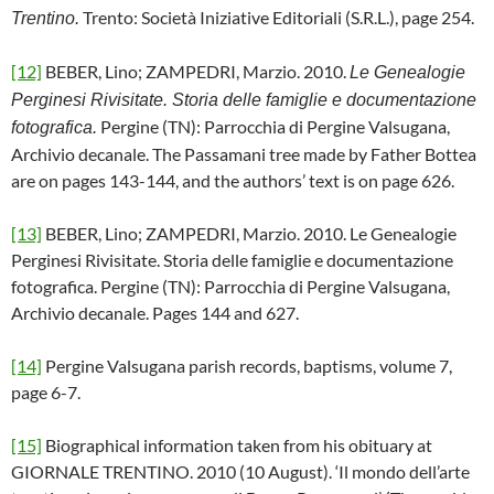
Trento: Società Iniziative Editoriali (S.R.L.), page 254.
Trentino.
[12]
BEBER, Lino; ZAMPEDRI, Marzio. 2010.
Le Genealogie
Perginesi Rivisitate. Storia delle famiglie e documentazione
Pergine (TN): Parrocchia di Pergine Valsugana,
fotografica.
Archivio decanale. The Passamani tree made by Father Bottea
are on pages 143-144, and the authors’ text is on page 626.
[13]
BEBER, Lino; ZAMPEDRI, Marzio. 2010. Le Genealogie
Perginesi Rivisitate. Storia delle famiglie e documentazione
fotografica. Pergine (TN): Parrocchia di Pergine Valsugana,
Archivio decanale. Pages 144 and 627.
[14]
Pergine Valsugana parish records, baptisms, volume 7,
page 6-7.
[15]
Biographical information taken from his obituary at
GIORNALE TRENTINO. 2010 (10 August). ‘Il mondo dell’arte