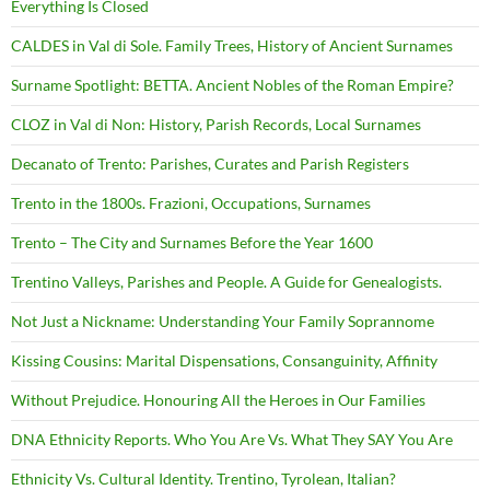
Everything Is Closed
CALDES in Val di Sole. Family Trees, History of Ancient Surnames
Surname Spotlight: BETTA. Ancient Nobles of the Roman Empire?
CLOZ in Val di Non: History, Parish Records, Local Surnames
Decanato of Trento: Parishes, Curates and Parish Registers
Trento in the 1800s. Frazioni, Occupations, Surnames
Trento – The City and Surnames Before the Year 1600
Trentino Valleys, Parishes and People. A Guide for Genealogists.
Not Just a Nickname: Understanding Your Family Soprannome
Kissing Cousins: Marital Dispensations, Consanguinity, Affinity
Without Prejudice. Honouring All the Heroes in Our Families
DNA Ethnicity Reports. Who You Are Vs. What They SAY You Are
Ethnicity Vs. Cultural Identity. Trentino, Tyrolean, Italian?