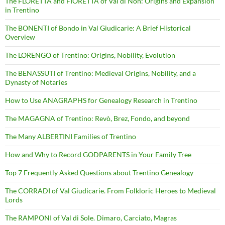
The FLORETTA and FIORETTA of Val di Non: Origins and Expansion
in Trentino
The BONENTI of Bondo in Val Giudicarie: A Brief Historical
Overview
The LORENGO of Trentino: Origins, Nobility, Evolution
The BENASSUTI of Trentino: Medieval Origins, Nobility, and a
Dynasty of Notaries
How to Use ANAGRAPHS for Genealogy Research in Trentino
The MAGAGNA of Trentino: Revò, Brez, Fondo, and beyond
The Many ALBERTINI Families of Trentino
How and Why to Record GODPARENTS in Your Family Tree
Top 7 Frequently Asked Questions about Trentino Genealogy
The CORRADI of Val Giudicarie. From Folkloric Heroes to Medieval
Lords
The RAMPONI of Val di Sole. Dimaro, Carciato, Magras