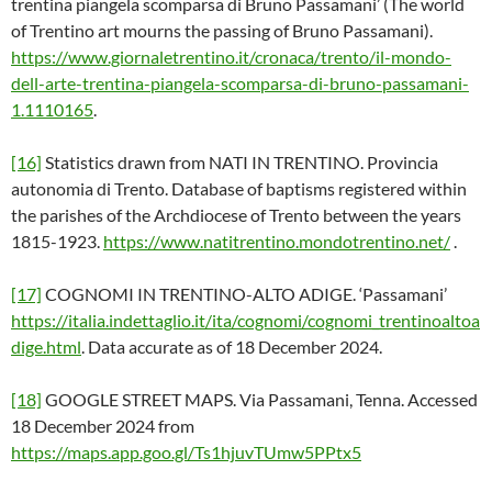
trentina piangela scomparsa di Bruno Passamani’ (The world
of Trentino art mourns the passing of Bruno Passamani).
https://www.giornaletrentino.it/cronaca/trento/il-mondo-
dell-arte-trentina-piangela-scomparsa-di-bruno-passamani-
1.1110165
.
[16]
Statistics drawn from NATI IN TRENTINO. Provincia
autonomia di Trento. Database of baptisms registered within
the parishes of the Archdiocese of Trento between the years
1815-1923.
https://www.natitrentino.mondotrentino.net/
.
[17]
COGNOMI IN TRENTINO-ALTO ADIGE. ‘Passamani’
https://italia.indettaglio.it/ita/cognomi/cognomi_trentinoaltoa
dige.html
. Data accurate as of 18 December 2024.
[18]
GOOGLE STREET MAPS. Via Passamani, Tenna. Accessed
18 December 2024 from
https://maps.app.goo.gl/Ts1hjuvTUmw5PPtx5