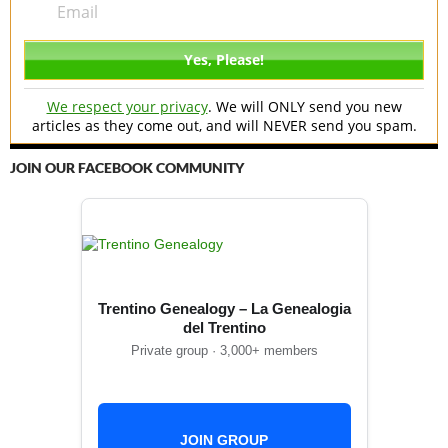
We respect your privacy
. We will ONLY send you new
articles as they come out, and will NEVER send you spam.
JOIN OUR FACEBOOK COMMUNITY
Trentino Genealogy – La Genealogia
del Trentino
Private group · 3,000+ members
JOIN GROUP