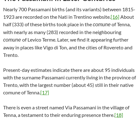
Nearly 700 Passamani births (and its variants) between 1815-
1923 are recorded on the Nati in Trentino website.
[16]
About
half (333) of these births took place in the
of Tenna,
comune
with nearly as many (283) recorded in the neighbouring
of Levico Terme. Later, we find it appearing further
comune
away in places like Vigo di Ton, and the cities of Rovereto and
Trento.
Present-day estimates indicate there are about 95 individuals
with the surname Passamani currently living in the province of
Trento, with the largest number (about 45) still in their native
comune of Tenna.
[17]
There is even a street named Via Passamani in the village of
Tenna, a testament to their enduring presence there.
[18]