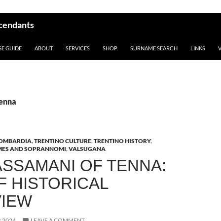
scendants
GE GUIDE
ABOUT
SERVICES
SHOP
SURNAME SEARCH
LINKS
Tenna
OMBARDIA
,
TRENTINO CULTURE
,
TRENTINO HISTORY
,
MES AND SOPRANNOMI
,
VALSUGANA
ASSAMANI OF TENNA:
F HISTORICAL
IEW
 2024
LEAVE A COMMENT