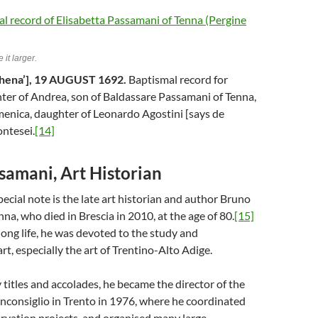
 it larger.
hena’], 19 AUGUST 1692.
Baptismal record for
ter of Andrea, son of Baldassare Passamani of Tenna,
menica, daughter of Leonardo Agostini [says de
ntesei.
[14]
samani, Art Historian
ecial note is the late art historian and author Bruno
na, who died in Brescia in 2010, at the age of 80.
[15]
ong life, he was devoted to the study and
rt, especially the art of Trentino-Alto Adige.
itles and accolades, he became the director of the
nconsiglio in Trento in 1976, where he coordinated
rvation projects, and organised many large