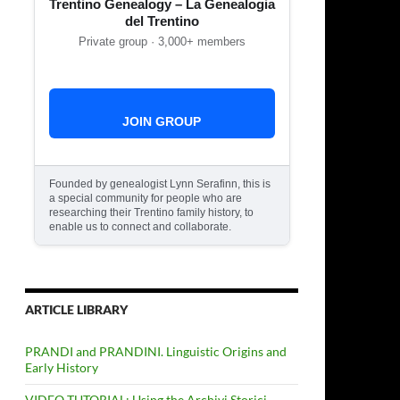
Trentino Genealogy – La Genealogia
del Trentino
Private group · 3,000+ members
JOIN GROUP
Founded by genealogist Lynn Serafinn, this is
a special community for people who are
researching their Trentino family history, to
enable us to connect and collaborate.
ARTICLE LIBRARY
PRANDI and PRANDINI. Linguistic Origins and
Early History
VIDEO TUTORIAL: Using the Archivi Storici