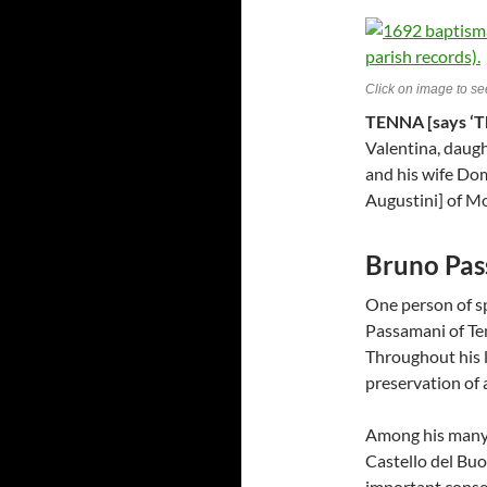
Click on image to see
TENNA [says ‘T
Valentina, daugh
and his wife Do
Augustini] of Mo
Bruno Pas
One person of sp
Passamani of Ten
Throughout his l
preservation of a
Among his many t
Castello del Buo
important conse