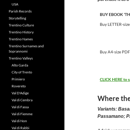
USA
Parish Records
BUY EBOOK 'T
Storytelling
Buy LETTER-size
Trentino Culture
Trentino History
Trentino Names
Trentino Surnames and
Soprannomi
Buy A4-size PDF
Trentino Valleys
Alto Garda
City of Trento
Primiero
CLICK HERE to see
Rovereto
Val D'Adige
Where the
Val di Cembra
Val di Fassa
Variants: Bas
Val di Fiemme
Passamano; 
Val di Non
Val di Rabbi