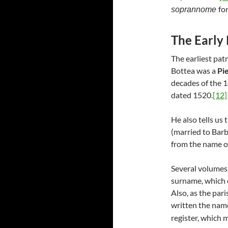
fo
soprannome
The Early
The earliest pat
Bottea was a
Pie
decades of the 
dated 1520.
[12]
He also tells us
(married to Bar
from the name of
Several volumes 
surname, which e
Also, as the pari
written the names
register, which 