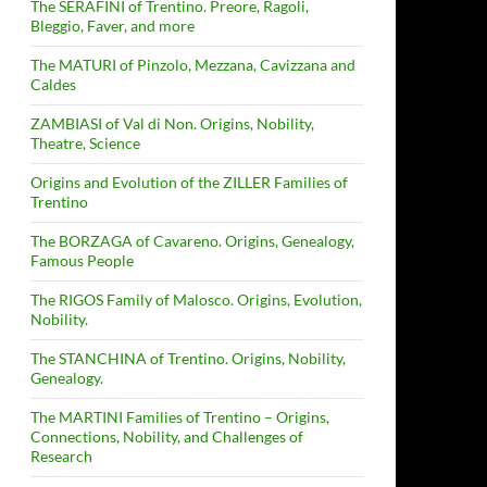
The SERAFINI of Trentino. Preore, Ragoli,
Bleggio, Faver, and more
The MATURI of Pinzolo, Mezzana, Cavizzana and
Caldes
ZAMBIASI of Val di Non. Origins, Nobility,
Theatre, Science
Origins and Evolution of the ZILLER Families of
Trentino
The BORZAGA of Cavareno. Origins, Genealogy,
Famous People
The RIGOS Family of Malosco. Origins, Evolution,
Nobility.
The STANCHINA of Trentino. Origins, Nobility,
Genealogy.
The MARTINI Families of Trentino – Origins,
Connections, Nobility, and Challenges of
Research