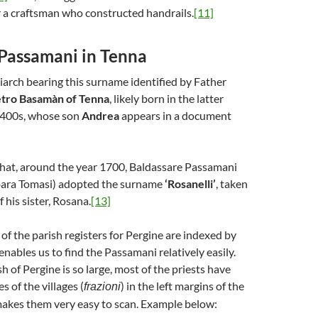
r a craftsman who constructed handrails.
[11]
 Passamani in Tenna
riarch bearing this surname identified by Father
tro Basamàn of Tenna
, likely born in the latter
1400s, whose son
Andrea
appears in a document
 that, around the year 1700, Baldassare Passamani
bara Tomasi) adopted the surname
‘Rosanelli’
, taken
 his sister, Rosana.
[13]
of the parish registers for Pergine are indexed by
nables us to find the Passamani relatively easily.
sh of Pergine is so large, most of the priests have
 of the villages (
) in the left margins of the
frazioni
makes them very easy to scan. Example below: