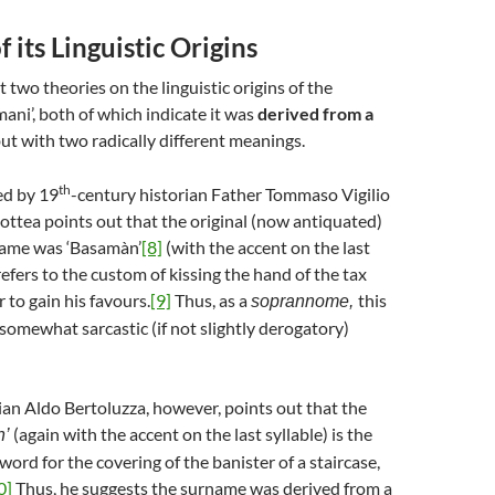
 its Linguistic Origins
t two theories on the linguistic origins of the
ni’, both of which indicate it was
derived from a
ut with two radically different meanings.
th
red by 19
-century historian Father Tommaso Vigilio
ottea points out that the original (now antiquated)
name was ‘Basamàn’
[8]
(with the accent on the last
refers to the custom of kissing the hand of the tax
r to gain his favours.
[9]
Thus, as a
this
soprannome,
somewhat sarcastic (if not slightly derogatory)
rian Aldo Bertoluzza, however, points out that the
(again with the accent on the last syllable) is the
n’
word for the covering of the banister of a staircase,
0]
Thus, he suggests the surname was derived from a