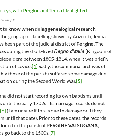
 it larger.
nt to know when doing genealogical research,
the geographic labelling shown by Anzilotti, Tenna
 been part of the judicial district of
Pergine
. The
as during the short-lived
(Kingdom of
Regno d’Italia
poleonic era between 1805-1814, when it was briefly
ction of Levico.
[4]
Sadly, the communal archives of
ibly those of the parish) suffered some damage due
upation during the Second World War.
[5]
nna did not start recording its own baptisms until
 until the early 1702s; its marriage records do not
[6]
(I am unsure if this is due to damage or if they
m until that date). Prior to these dates, the records
 found in the parish of
PERGINE VALSUGANA,
s go back to the 1500s.
[7]