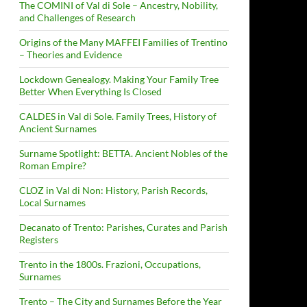
The COMINI of Val di Sole – Ancestry, Nobility,
and Challenges of Research
Origins of the Many MAFFEI Families of Trentino
– Theories and Evidence
Lockdown Genealogy. Making Your Family Tree
Better When Everything Is Closed
CALDES in Val di Sole. Family Trees, History of
Ancient Surnames
Surname Spotlight: BETTA. Ancient Nobles of the
Roman Empire?
CLOZ in Val di Non: History, Parish Records,
Local Surnames
Decanato of Trento: Parishes, Curates and Parish
Registers
Trento in the 1800s. Frazioni, Occupations,
Surnames
Trento – The City and Surnames Before the Year