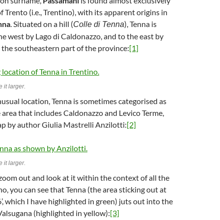
mon surname,
Passamani
is found almost exclusively
f Trento (i.e., Trentino), with its apparent origins in
nna
. Situated on a hill (
), Tenna is
Colle di Tenna
e west by Lago di Caldonazzo, and to the east by
n the southeastern part of the province:
[1]
 it larger.
nusual location, Tenna is sometimes categorised as
e area that includes Caldonazzo and Levico Terme,
p by author Giulia Mastrelli Anzilotti:
[2]
 it larger.
zoom out and look at it within the context of all the
no, you can see that Tenna (the area sticking out at
6’, which I have highlighted in green) juts out into the
Valsugana (highlighted in yellow):
[3]