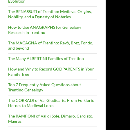
Evolution
The BENASSUTI of Trentino: Medieval Origins,
Nobility, and a Dynasty of Notaries
How to Use ANAGRAPHS for Genealogy
Research in Trentino
The MAGAGNA of Trentino: Revò, Brez, Fondo,
and beyond
The Many ALBERTINI Families of Trentino
How and Why to Record GODPARENTS in Your
Family Tree
Top 7 Frequently Asked Questions about
Trentino Genealogy
The CORRADI of Val Giudicarie. From Folkloric
Heroes to Medieval Lords
The RAMPONI of Val di Sole. Dimaro, Carciato,
Magras