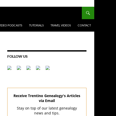
VIDEO PODCASTS
TUTORIALS
TRAVEL VIDEOS
CONTACT
FOLLOW US
Receive Trentino Genealogy's Articles
via Email
Stay on top of our latest genealogy
news and tips.