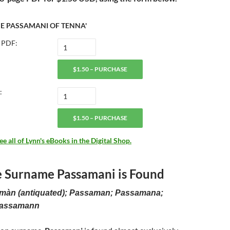
HE PASSAMANI OF TENNA'
 PDF:
$1.50 – PURCHASE
:
$1.50 – PURCHASE
 all of Lynn's eBooks in the Digital Shop.
 Surname Passamani is Found
amàn (antiquated); Passaman; Passamana;
Passamann