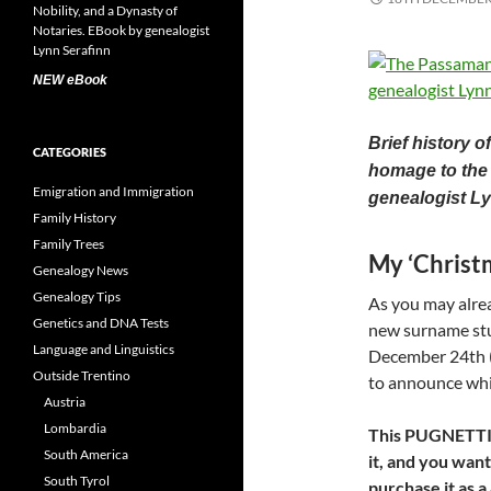
NEW eBook
Brief history 
CATEGORIES
homage to the 
Emigration and Immigration
genealogist Ly
Family History
Family Trees
My ‘Chris
Genealogy News
Genealogy Tips
As you may alrea
Genetics and DNA Tests
new surname st
Language and Linguistics
December 24th (C
Outside Trentino
to announce whic
Austria
Lombardia
This PUGNETTI ar
South America
it, and you want
South Tyrol
purchase it as 