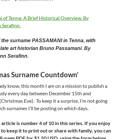
of the surname PASSAMANI in Tenna, with
late art historian Bruno Passamani. By
nn Serafinn.
tmas Surname Countdown’
dy know, this month I am on a mission to publish a
udy every day between December 15th and
hristmas Eve). To keep it a surprise, I’m not going
h surnames I’ll be posting on which days.
ticle is number 4 of 10 in this series. If you enjoy
 to keep it to print out or share with family, you can
a 8-page PDF for
$1.50 USD, using the form below.