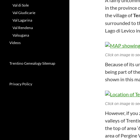
A fairly uncom
Val di Sole
in the province o
Val Giudicarie
the village of
Te
Val Lagarina
surrounded to th
Val Rendena
Lago di Levico i
Valsugana
Videos
Click on image to see
Trentino Genealogy Sitemap
Because of its u
being part of th
shown in this ma
Privacy Policy
Click on image to see
However, if you 
valleys of Trenti
the top of area ‘
area of Pergine 