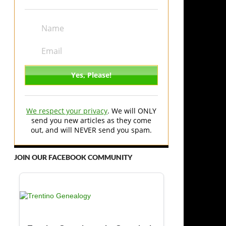
We respect your privacy
. We will ONLY
send you new articles as they come
out, and will NEVER send you spam.
JOIN OUR FACEBOOK COMMUNITY