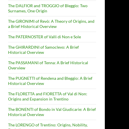
The DALFIOR and TROGGIO of Bleggio: Two
Surnames, One Origin
The GIRONIMI of Revò: A Theory of Origins, and
a Brief Historical Overview
The PATERNOSTER of Valli di Non e Sole
The GHIRARDINI of Samoclevo: A Brief
Historical Overview
The PASSAMANI of Tenna: A Brief Historical
Overview
The PUGNETTI of Rendena and Bleggio: A Brief
Historical Overview
The FLORETTA and FIORETTA of Val di Non:
Origins and Expansion in Trentino
The BONENTI of Bondo in Val Giudicarie: A Brief
Historical Overview
The LORENGO of Trentino: Origins, Nobility,