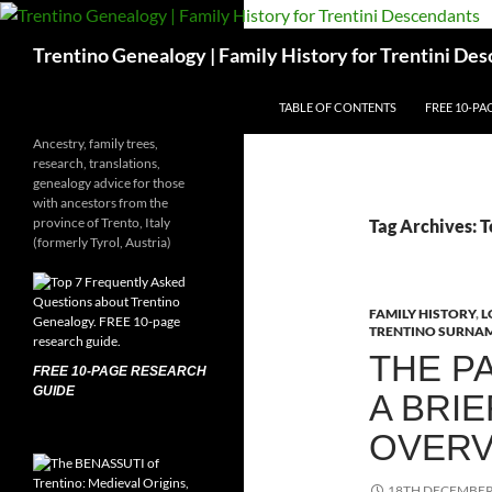
Skip
to
Search
Trentino Genealogy | Family History for Trentini De
content
TABLE OF CONTENTS
FREE 10-PA
Ancestry, family trees,
research, translations,
genealogy advice for those
with ancestors from the
province of Trento, Italy
Tag Archives: 
(formerly Tyrol, Austria)
FAMILY HISTORY
,
L
TRENTINO SURNA
THE P
FREE 10-PAGE RESEARCH
GUIDE
A BRIE
OVERV
18TH DECEMBER