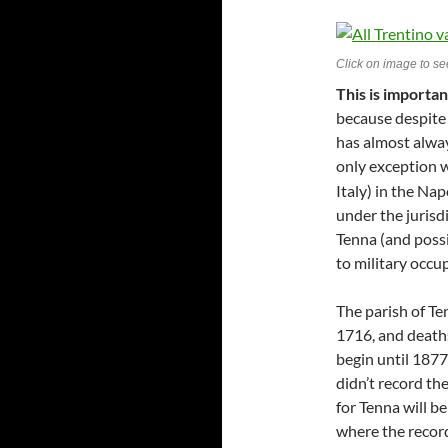
Click on image to see
This is importa
because despite 
has almost always
only exception w
Italy) in the Na
under the jurisdi
Tenna (and poss
to military occ
The parish of Te
1716, and deaths
begin until 1877
didn’t record the
for Tenna will be
where the record