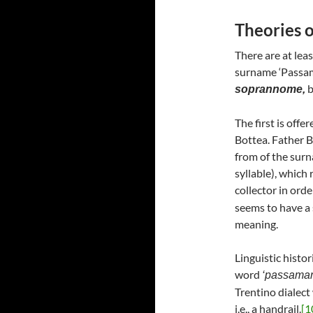
Theories of
There are at leas
surname ‘Passama
b
soprannome,
The first is offe
Bottea. Father B
from of the sur
syllable), which 
collector in orde
seems to have a 
meaning.
Linguistic histo
word
‘passama
Trentino dialect 
i.e., a handrail.
[1