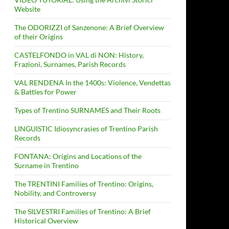
Website
The ODORIZZI of Sanzenone: A Brief Overview
of their Origins
CASTELFONDO in VAL di NON: History,
Frazioni, Surnames, Parish Records
VAL RENDENA In the 1400s: Violence, Vendettas
& Battles for Power
Types of Trentino SURNAMES and Their Roots
LINGUISTIC Idiosyncrasies of Trentino Parish
Records
FONTANA: Origins and Locations of the
Surname in Trentino
The TRENTINI Families of Trentino: Origins,
Nobility, and Controversy
The SILVESTRI Families of Trentino: A Brief
Historical Overview