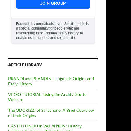
JOIN GROUP
Founded by genealogist Lynn Serafinn, this is
a special community for people who are
researching their Trentino family history, to
enable us to connect and collaborate.
ARTICLE LIBRARY
PRANDI and PRANDINI. Linguistic Origins and
Early History
VIDEO TUTORIAL: Using the Archivi Storici
Website
The ODORIZZI of Sanzenone: A Brief Overview
of their Origins
CASTELFONDO in VAL di NON: History,