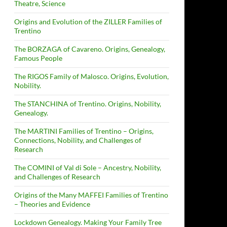
Theatre, Science
Origins and Evolution of the ZILLER Families of
Trentino
The BORZAGA of Cavareno. Origins, Genealogy,
Famous People
The RIGOS Family of Malosco. Origins, Evolution,
Nobility.
The STANCHINA of Trentino. Origins, Nobility,
Genealogy.
The MARTINI Families of Trentino – Origins,
Connections, Nobility, and Challenges of
Research
The COMINI of Val di Sole – Ancestry, Nobility,
and Challenges of Research
Origins of the Many MAFFEI Families of Trentino
– Theories and Evidence
Lockdown Genealogy. Making Your Family Tree