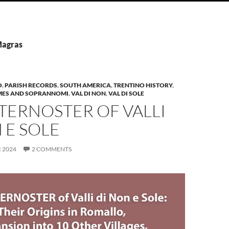
Magras
O
,
PARISH RECORDS
,
SOUTH AMERICA
,
TRENTINO HISTORY
,
MES AND SOPRANNOMI
,
VAL DI NON
,
VAL DI SOLE
TERNOSTER OF VALLI
 E SOLE
 2024
2 COMMENTS