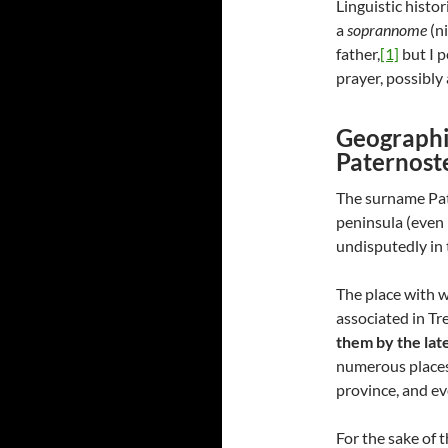
Linguistic histo
a
soprannome
(n
father,
[1]
but I p
prayer, possibly 
Geographi
Paternost
The surname Pate
peninsula (even 
undisputedly in 
The place with w
associated in Tr
them by the lat
numerous places 
province, and ev
For the sake of 