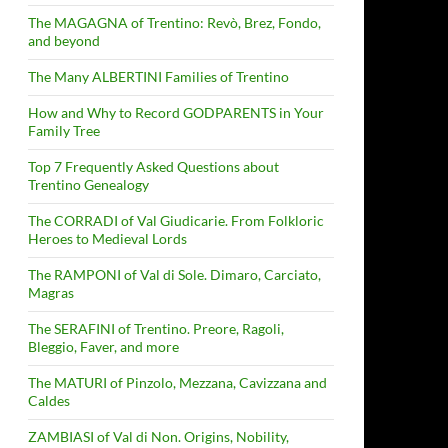
The MAGAGNA of Trentino: Revò, Brez, Fondo,
and beyond
The Many ALBERTINI Families of Trentino
How and Why to Record GODPARENTS in Your
Family Tree
Top 7 Frequently Asked Questions about
Trentino Genealogy
The CORRADI of Val Giudicarie. From Folkloric
Heroes to Medieval Lords
The RAMPONI of Val di Sole. Dimaro, Carciato,
Magras
The SERAFINI of Trentino. Preore, Ragoli,
Bleggio, Faver, and more
The MATURI of Pinzolo, Mezzana, Cavizzana and
Caldes
ZAMBIASI of Val di Non. Origins, Nobility,