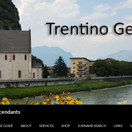
scendants
GE GUIDE
ABOUT
SERVICES
SHOP
SURNAME SEARCH
LINKS