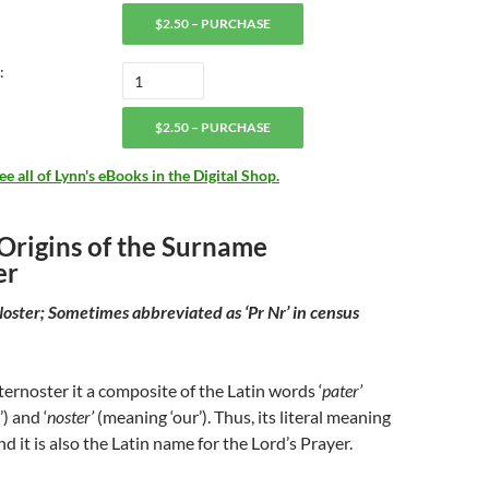
$2.50 – PURCHASE
:
$2.50 – PURCHASE
 all of Lynn's eBooks in the Digital Shop.
 Origins of the Surname
er
Noster; Sometimes abbreviated as ‘Pr Nr’ in census
rnoster it a composite of the Latin words ‘
pater’
) and ‘
noster’
(meaning ‘our’). Thus, its literal meaning
and it is also the Latin name for the Lord’s Prayer.