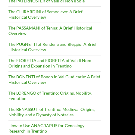
The PATERNOSTER of Valli di Non e Sole
The GHIRARDINI of Samoclevo: A Brief
Historical Overview
The PASSAMANI of Tenna: A Brief Historical
Overview
The PUGNETTI of Rendena and Bleggio: A Brief
Historical Overview
The FLORETTA and FIORETTA of Val di Non:
Origins and Expansion in Trentino
The BONENTI of Bondo in Val Giudicarie: A Brief
Historical Overview
The LORENGO of Trentino: Origins, Nobility,
Evolution
The BENASSUTI of Trentino: Medieval Origins,
Nobility, and a Dynasty of Notaries
How to Use ANAGRAPHS for Genealogy
Research in Trentino