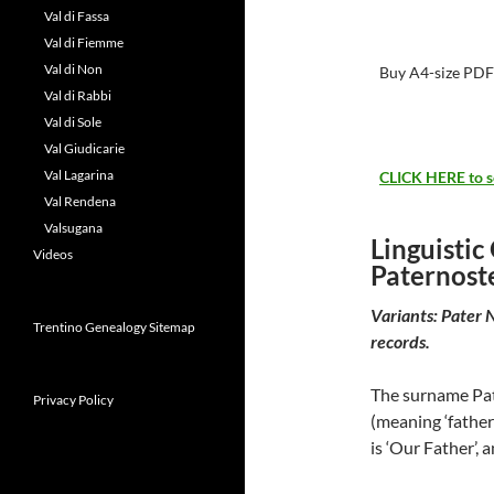
Val di Fassa
Val di Fiemme
Val di Non
Buy A4-size PDF
Val di Rabbi
Val di Sole
Val Giudicarie
Val Lagarina
CLICK HERE to see
Val Rendena
Valsugana
Linguistic
Videos
Paternost
Variants: Pater 
Trentino Genealogy Sitemap
records.
The surname Pate
Privacy Policy
(meaning ‘father’
is ‘Our Father’, 