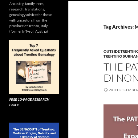
Ancestry, family trees,
research, translations,
genealogy advice for those
with ancestors from the
province of Trento, Italy
Tag Archives: 
(formerly Tyrol, Austria)
OUTSIDE TRENTIN
TRENTINO SURNA
THE PA
DI NON
20TH DECEMBER
FREE 10-PAGE RESEARCH
GUIDE