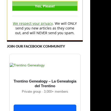
We respect your privacy
. We will ONLY
send you new articles as they come
out, and will NEVER send you spam.
JOIN OUR FACEBOOK COMMUNITY
Trentino Genealogy – La Genealogia
del Trentino
Private group · 3,000+ members