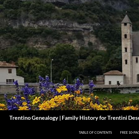
Skip
to
content
Search
Trentino Genealogy | Family History for Trentini De
TABLE OF CONTENTS
FREE 10-PA