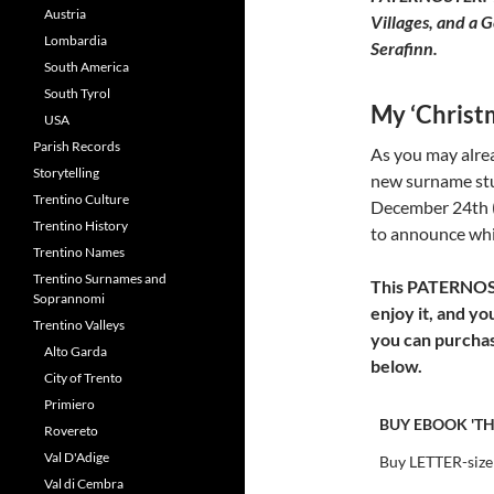
Austria
Villages, and a 
Lombardia
Serafinn.
South America
South Tyrol
My ‘Chris
USA
Parish Records
As you may alrea
Storytelling
new surname st
Trentino Culture
December 24th (C
Trentino History
to announce whic
Trentino Names
Trentino Surnames and
This PATERNOSTE
Soprannomi
enjoy it, and yo
Trentino Valleys
you can purchas
Alto Garda
below.
City of Trento
Primiero
BUY EBOOK 'TH
Rovereto
Val D'Adige
Buy LETTER-size
Val di Cembra