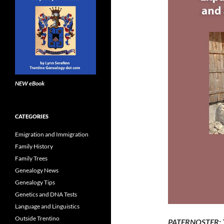
NEW eBook
CATEGORIES
Emigration and Immigration
Family History
Family Trees
Genealogy News
Genealogy Tips
Genetics and DNA Tests
Language and Linguistics
Outside Trentino
PATERNOSTER: Th