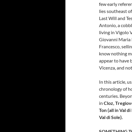
few early refere
lies southeast of
Last Will and Te
Antonio, a cobbl
living in Vigolo 
Giovanni Maria P
Francesco, sellin
know nothing mor
appear to have b
Vicenza, and not
In this article, 
chronology of h
centuries. Beyon
in
Cloz, Tregio
Ton (all in Val 
Val di Sole).
SOMETHING T