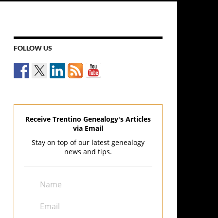
FOLLOW US
Receive Trentino Genealogy's Articles
via Email
Stay on top of our latest genealogy
news and tips.