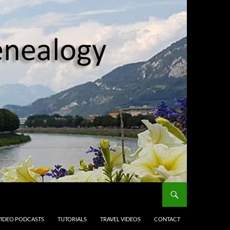
VIDEO PODCASTS
TUTORIALS
TRAVEL VIDEOS
CONTACT