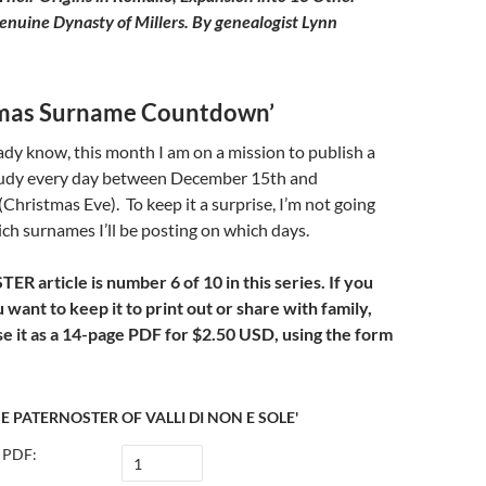
Genuine Dynasty of Millers.
By genealogist Lynn
tmas Surname Countdown’
dy know, this month I am on a mission to publish a
udy every day between December 15th and
hristmas Eve). To keep it a surprise, I’m not going
h surnames I’ll be posting on which days.
R article is number 6 of 10 in this series. If you
u want to keep it to print out or share with family,
e it as a 14-page PDF for
$2.50 USD, using the form
E PATERNOSTER OF VALLI DI NON E SOLE'
 PDF: