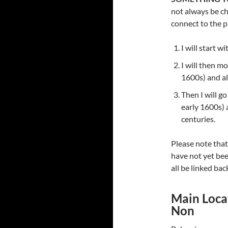
not always be ch
connect to the p
I will start w
I will then mo
1600s) and al
Then I will g
early 1600s) 
centuries.
Please note that
have not yet bee
all be linked bac
Main Locat
Non