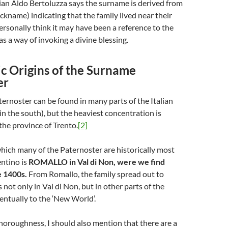
rian Aldo Bertoluzza says the surname is derived from
ickname) indicating that the family lived near their
ersonally think it may have been a reference to the
as a way of invoking a divine blessing.
c Origins of the Surname
er
rnoster can be found in many parts of the Italian
in the south), but the heaviest concentration is
the province of Trento.
[2]
hich many of the Paternoster are historically most
entino is
ROMALLO in Val di Non, were we find
e 1400s.
From Romallo, the family spread out to
not only in Val di Non, but in other parts of the
entually to the ‘New World’.
thoroughness, I should also mention that there are a