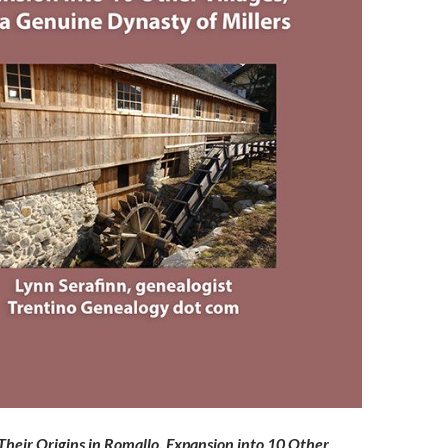
eir Origins in Romallo, Expansion into 10 Other