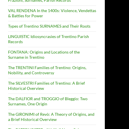
Frazioni, Surnames, Parish Records
VAL RENDENA In the 1400s: Violence, Vendettas
& Battles for Power
Types of Trentino SURNAMES and Their Roots
LINGUISTIC Idiosyncrasies of Trentino Parish
Records
FONTANA: Origins and Locations of the
Surname in Trentino
The TRENTINI Families of Trentino: Origins,
Nobility, and Controversy
The SILVESTRI Families of Trentino: A Brief
Historical Overview
The DALFIOR and TROGGIO of Bleggio: Two
Surnames, One Origin
The GIRONIMI of Revò: A Theory of Origins, and
a Brief Historical Overview