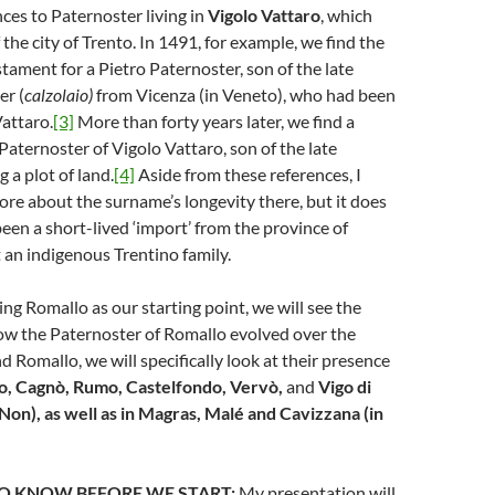
nces to Paternoster living in
Vigolo Vattaro
, which
 the city of Trento. In 1491, for example, we find the
stament for a Pietro Paternoster, son of the late
er (
calzolaio)
from Vicenza (in Veneto), who had been
Vattaro.
[3]
More than forty years later, we find a
aternoster of Vigolo Vattaro, son of the late
g a plot of land.
[4]
Aside from these references, I
e about the surname’s longevity there, but it does
een a short-lived ‘import’ from the province of
 an indigenous Trentino family.
using Romallo as our starting point, we will see the
ow the Paternoster of Romallo evolved over the
d Romallo, we will specifically look at their presence
vo, Cagnò, Rumo, Castelfondo, Vervò,
and
Vigo di
di Non), as well as in Magras, Malé and Cavizzana (in
O KNOW BEFORE WE START:
My presentation will