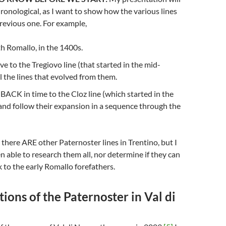
ronological, as I want to show how the various lines
revious one. For example,
ith Romallo, in the 1400s.
ve to the Tregiovo line (that started in the mid-
l the lines that evolved from them.
o BACK in time to the Cloz line (which started in the
and follow their expansion in a sequence through the
 there ARE other Paternoster lines in Trentino, but I
n able to research them all, nor determine if they can
k to the early Romallo forefathers.
ions of the Paternoster in Val di