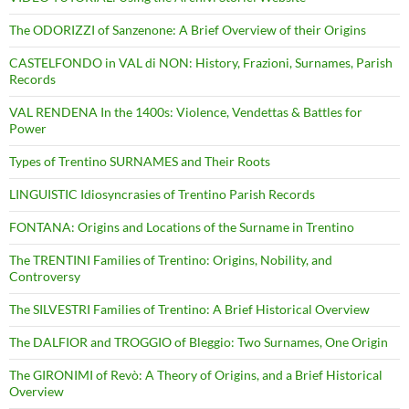
The ODORIZZI of Sanzenone: A Brief Overview of their Origins
CASTELFONDO in VAL di NON: History, Frazioni, Surnames, Parish
Records
VAL RENDENA In the 1400s: Violence, Vendettas & Battles for
Power
Types of Trentino SURNAMES and Their Roots
LINGUISTIC Idiosyncrasies of Trentino Parish Records
FONTANA: Origins and Locations of the Surname in Trentino
The TRENTINI Families of Trentino: Origins, Nobility, and
Controversy
The SILVESTRI Families of Trentino: A Brief Historical Overview
The DALFIOR and TROGGIO of Bleggio: Two Surnames, One Origin
The GIRONIMI of Revò: A Theory of Origins, and a Brief Historical
Overview