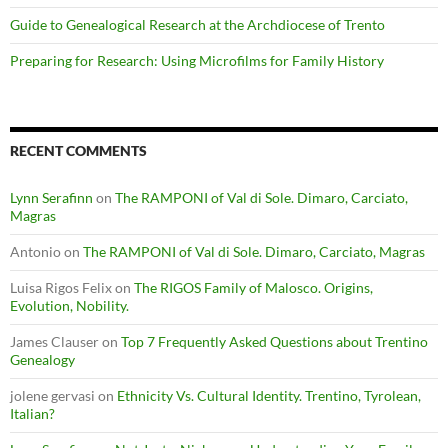
Guide to Genealogical Research at the Archdiocese of Trento
Preparing for Research: Using Microfilms for Family History
RECENT COMMENTS
Lynn Serafinn
on
The RAMPONI of Val di Sole. Dimaro, Carciato,
Magras
Antonio
on
The RAMPONI of Val di Sole. Dimaro, Carciato, Magras
Luisa Rigos Felix
on
The RIGOS Family of Malosco. Origins,
Evolution, Nobility.
James Clauser
on
Top 7 Frequently Asked Questions about Trentino
Genealogy
jolene gervasi
on
Ethnicity Vs. Cultural Identity. Trentino, Tyrolean,
Italian?