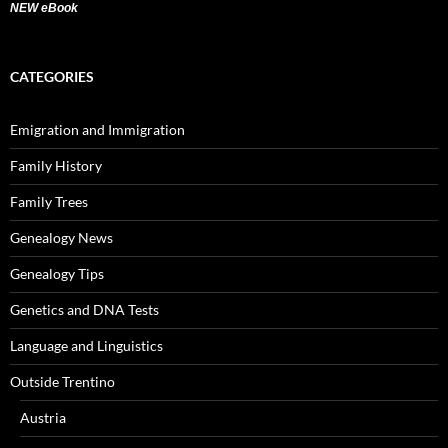
NEW eBook
CATEGORIES
Emigration and Immigration
Family History
Family Trees
Genealogy News
Genealogy Tips
Genetics and DNA Tests
Language and Linguistics
Outside Trentino
Austria