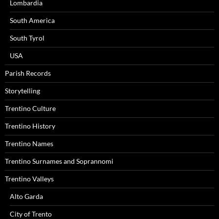
Lombardia
South America
South Tyrol
USA
Parish Records
Storytelling
Trentino Culture
Trentino History
Trentino Names
Trentino Surnames and Soprannomi
Trentino Valleys
Alto Garda
City of Trento