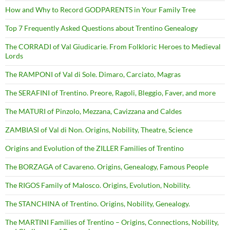
How and Why to Record GODPARENTS in Your Family Tree
Top 7 Frequently Asked Questions about Trentino Genealogy
The CORRADI of Val Giudicarie. From Folkloric Heroes to Medieval
Lords
The RAMPONI of Val di Sole. Dimaro, Carciato, Magras
The SERAFINI of Trentino. Preore, Ragoli, Bleggio, Faver, and more
The MATURI of Pinzolo, Mezzana, Cavizzana and Caldes
ZAMBIASI of Val di Non. Origins, Nobility, Theatre, Science
Origins and Evolution of the ZILLER Families of Trentino
The BORZAGA of Cavareno. Origins, Genealogy, Famous People
The RIGOS Family of Malosco. Origins, Evolution, Nobility.
The STANCHINA of Trentino. Origins, Nobility, Genealogy.
The MARTINI Families of Trentino – Origins, Connections, Nobility,