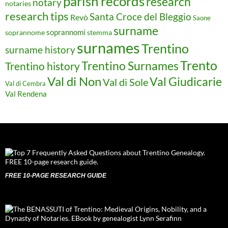
parish records
research
notary
notaries
research tips
Santa Croce del Bleggio
Revò
Saone
surname
soprannomi
soprannome
stemma
surnames
Trentino
surname history
Trento
Trentino Surnames
Trentino history
Val di Non
Val Giudicarie
Val di Sole
Val di Cembra
Val Rendena
FREE 10-PAGE RESEARCH GUIDE