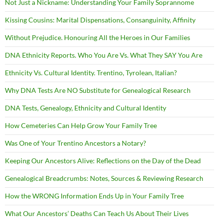
Not Just a Nickname: Understanding Your Family Soprannome
Kissing Cousins: Marital Dispensations, Consanguinity, Affinity
Without Prejudice. Honouring All the Heroes in Our Families
DNA Ethnicity Reports. Who You Are Vs. What They SAY You Are
Ethnicity Vs. Cultural Identity. Trentino, Tyrolean, Italian?
Why DNA Tests Are NO Substitute for Genealogical Research
DNA Tests, Genealogy, Ethnicity and Cultural Identity
How Cemeteries Can Help Grow Your Family Tree
Was One of Your Trentino Ancestors a Notary?
Keeping Our Ancestors Alive: Reflections on the Day of the Dead
Genealogical Breadcrumbs: Notes, Sources & Reviewing Research
How the WRONG Information Ends Up in Your Family Tree
What Our Ancestors’ Deaths Can Teach Us About Their Lives