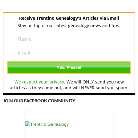
Receive Trentino Genealogy's Articles via Email
Stay on top of our latest genealogy news and tips.
We respect your privacy
. We will ONLY send you new
articles as they come out, and will NEVER send you spam.
JOIN OUR FACEBOOK COMMUNITY