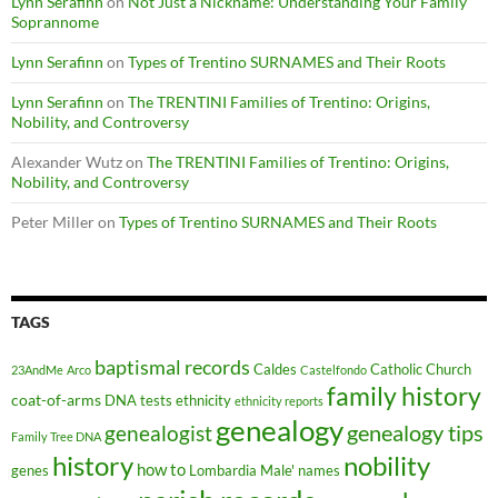
Lynn Serafinn
on
Not Just a Nickname: Understanding Your Family
Soprannome
Lynn Serafinn
on
Types of Trentino SURNAMES and Their Roots
Lynn Serafinn
on
The TRENTINI Families of Trentino: Origins,
Nobility, and Controversy
Alexander Wutz
on
The TRENTINI Families of Trentino: Origins,
Nobility, and Controversy
Peter Miller
on
Types of Trentino SURNAMES and Their Roots
TAGS
baptismal records
Caldes
Catholic Church
23AndMe
Arco
Castelfondo
family history
coat-of-arms
DNA tests
ethnicity
ethnicity reports
genealogy
genealogy tips
genealogist
Family Tree DNA
history
nobility
how to
genes
Lombardia
Male'
names