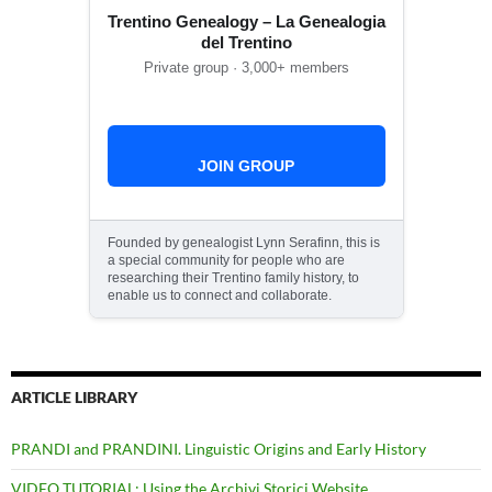
Trentino Genealogy – La Genealogia
del Trentino
Private group · 3,000+ members
JOIN GROUP
Founded by genealogist Lynn Serafinn, this is
a special community for people who are
researching their Trentino family history, to
enable us to connect and collaborate.
ARTICLE LIBRARY
PRANDI and PRANDINI. Linguistic Origins and Early History
VIDEO TUTORIAL: Using the Archivi Storici Website