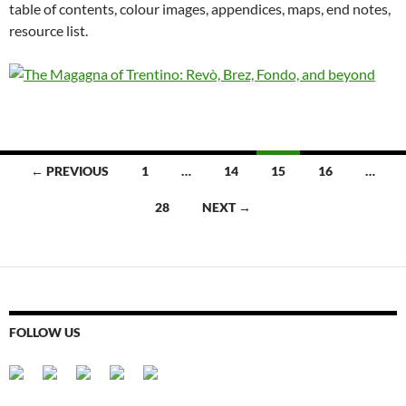
table of contents, colour images, appendices, maps, end notes,
resource list.
Posts
← PREVIOUS
1
…
14
15
16
…
navigation
28
NEXT →
FOLLOW US