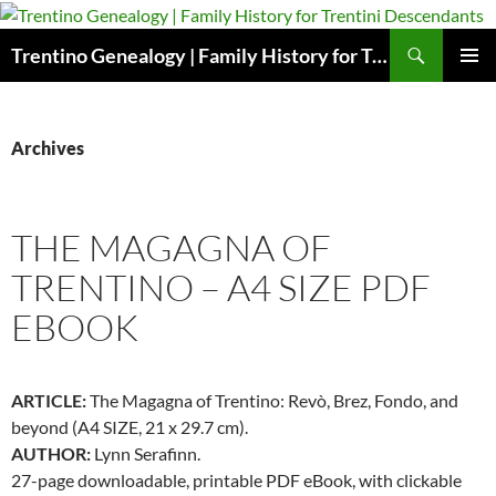
Skip
to
Search
Trentino Genealogy | Family History for Trentini Descendants
content
PRIMAR
MENU
Archives
THE MAGAGNA OF
TRENTINO – A4 SIZE PDF
EBOOK
ARTICLE:
The Magagna of Trentino: Revò, Brez, Fondo, and
beyond (A4 SIZE, 21 x 29.7 cm).
AUTHOR:
Lynn Serafinn.
27-page downloadable, printable PDF eBook, with clickable