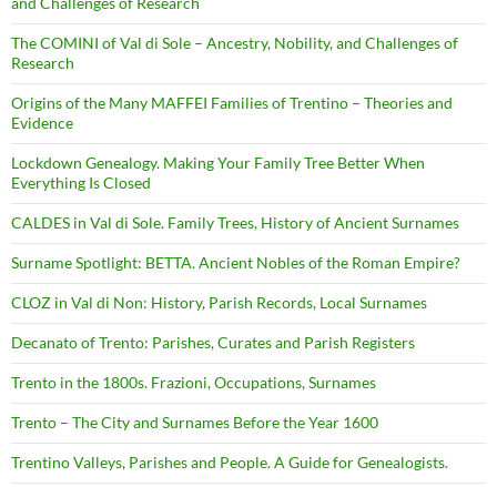
and Challenges of Research
The COMINI of Val di Sole – Ancestry, Nobility, and Challenges of
Research
Origins of the Many MAFFEI Families of Trentino – Theories and
Evidence
Lockdown Genealogy. Making Your Family Tree Better When
Everything Is Closed
CALDES in Val di Sole. Family Trees, History of Ancient Surnames
Surname Spotlight: BETTA. Ancient Nobles of the Roman Empire?
CLOZ in Val di Non: History, Parish Records, Local Surnames
Decanato of Trento: Parishes, Curates and Parish Registers
Trento in the 1800s. Frazioni, Occupations, Surnames
Trento – The City and Surnames Before the Year 1600
Trentino Valleys, Parishes and People. A Guide for Genealogists.