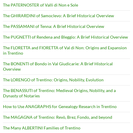
The PATERNOSTER of Valli di Non e Sole
The GHIRARDINI of Samoclevo: A Brief Historical Overview
The PASSAMANI of Tenna: A Brief Historical Overview
The PUGNETTI of Rendena and Bleggio: A Brief Historical Overview
The FLORETTA and FIORETTA of Val di Non: Origins and Expansion
in Trentino
The BONENTI of Bondo in Val Giudicarie: A Brief Historical
Overview
The LORENGO of Trentino: Origins, Nobility, Evolution
The BENASSUTI of Trentino: Medieval Origins, Nobility, and a
Dynasty of Notaries
How to Use ANAGRAPHS for Genealogy Research in Trentino
The MAGAGNA of Trentino: Revò, Brez, Fondo, and beyond
The Many ALBERTINI Families of Trentino