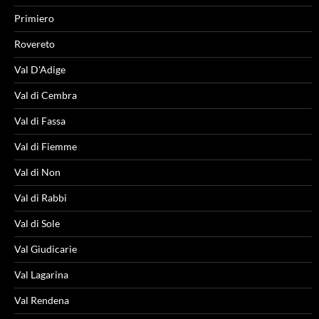
Primiero
Rovereto
Val D'Adige
Val di Cembra
Val di Fassa
Val di Fiemme
Val di Non
Val di Rabbi
Val di Sole
Val Giudicarie
Val Lagarina
Val Rendena