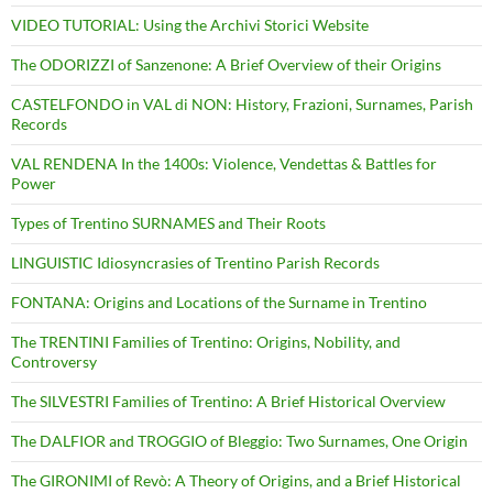
VIDEO TUTORIAL: Using the Archivi Storici Website
The ODORIZZI of Sanzenone: A Brief Overview of their Origins
CASTELFONDO in VAL di NON: History, Frazioni, Surnames, Parish
Records
VAL RENDENA In the 1400s: Violence, Vendettas & Battles for
Power
Types of Trentino SURNAMES and Their Roots
LINGUISTIC Idiosyncrasies of Trentino Parish Records
FONTANA: Origins and Locations of the Surname in Trentino
The TRENTINI Families of Trentino: Origins, Nobility, and
Controversy
The SILVESTRI Families of Trentino: A Brief Historical Overview
The DALFIOR and TROGGIO of Bleggio: Two Surnames, One Origin
The GIRONIMI of Revò: A Theory of Origins, and a Brief Historical