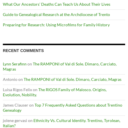
What Our Ancestors’ Deaths Can Teach Us About Their Lives
Guide to Genealogical Research at the Archdiocese of Trento
Preparing for Research: Using Microfilms for Family History
RECENT COMMENTS
Lynn Serafinn
on
The RAMPONI of Val di Sole. Dimaro, Carciato,
Magras
Antonio
on
The RAMPONI of Val di Sole. Dimaro, Carciato, Magras
Luisa Rigos Felix
on
The RIGOS Family of Malosco. Origins,
Evolution, Nobility.
James Clauser
on
Top 7 Frequently Asked Questions about Trentino
Genealogy
jolene gervasi
on
Ethnicity Vs. Cultural Identity. Trentino, Tyrolean,
Italian?