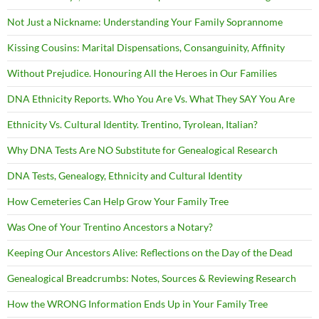
Not Just a Nickname: Understanding Your Family Soprannome
Kissing Cousins: Marital Dispensations, Consanguinity, Affinity
Without Prejudice. Honouring All the Heroes in Our Families
DNA Ethnicity Reports. Who You Are Vs. What They SAY You Are
Ethnicity Vs. Cultural Identity. Trentino, Tyrolean, Italian?
Why DNA Tests Are NO Substitute for Genealogical Research
DNA Tests, Genealogy, Ethnicity and Cultural Identity
How Cemeteries Can Help Grow Your Family Tree
Was One of Your Trentino Ancestors a Notary?
Keeping Our Ancestors Alive: Reflections on the Day of the Dead
Genealogical Breadcrumbs: Notes, Sources & Reviewing Research
How the WRONG Information Ends Up in Your Family Tree