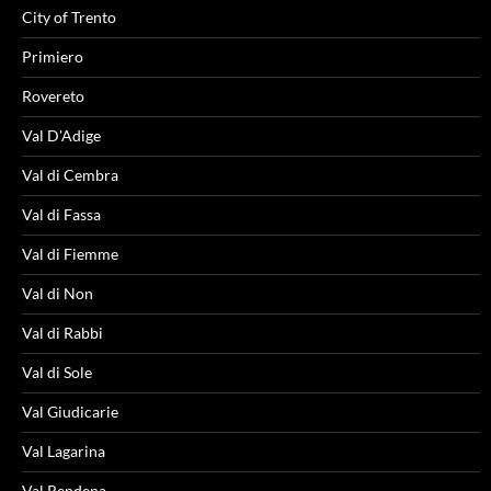
City of Trento
Primiero
Rovereto
Val D'Adige
Val di Cembra
Val di Fassa
Val di Fiemme
Val di Non
Val di Rabbi
Val di Sole
Val Giudicarie
Val Lagarina
Val Rendena