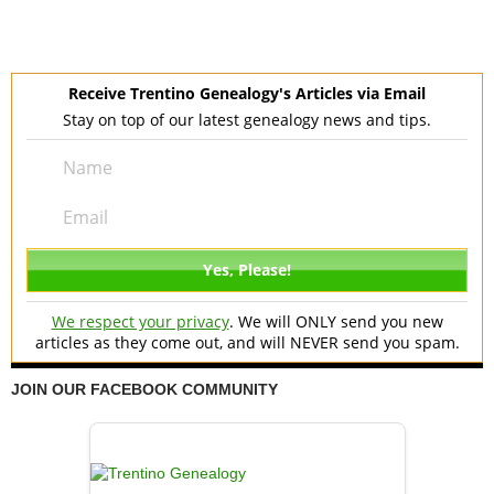
Receive Trentino Genealogy's Articles via Email
Stay on top of our latest genealogy news and tips.
We respect your privacy
. We will ONLY send you new
articles as they come out, and will NEVER send you spam.
JOIN OUR FACEBOOK COMMUNITY