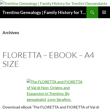
Skip
to
Search
Trentino Genealogy | Family History for Trentini Descendants
content
PRIMAR
MENU
Archives
FLORETTA – EBOOK – A4
SIZE
Download eBook ‘The FLORETTA and FIORETTA of Val di