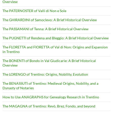
Overview
The PATERNOSTER of Valli di Non e Sole
The GHIRARDINI of Samoclevo: A Brief Historical Overview
The PASSAMANI of Tenna: A Brief Historical Overview
The PUGNETTI of Rendena and Bleggio: A Brief Historical Overview
The FLORETTA and FIORETTA of Val di Non: Origins and Expansion
in Trentino
The BONENTI of Bondo in Val Giudicarie: A Brief Historical
Overview
The LORENGO of Trentino: Origins, Nobility, Evolution
The BENASSUTI of Trentino: Medieval Origins, Nobility, and a
Dynasty of Notaries
How to Use ANAGRAPHS for Genealogy Research in Trentino
The MAGAGNA of Trentino: Revò, Brez, Fondo, and beyond