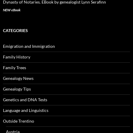
NEW eBook
CATEGORIES
Emigration and Immigration
Family History
Family Trees
Genealogy News
Genealogy Tips
Genetics and DNA Tests
Language and Linguistics
Outside Trentino
Austria