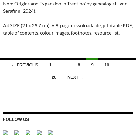
Non: Origins and Expansion in Trentino’ by genealogist Lynn
Serafinn (2024).
A4 SIZE (21 x 29.7 cm). A 9-page downloadable, printable PDF,
table of contents, colour images, footnotes, resource list.
Posts
← PREVIOUS
1
…
8
9
10
…
navigation
28
NEXT →
FOLLOW US