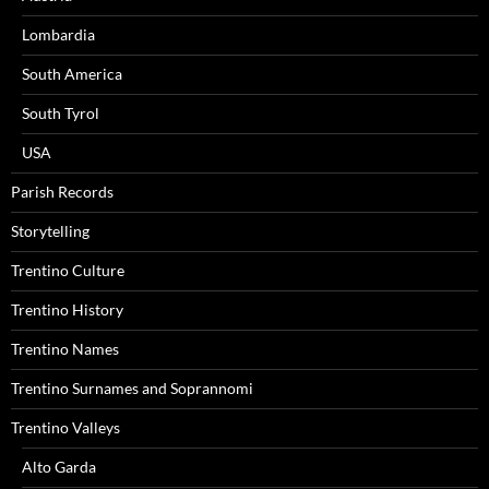
Lombardia
South America
South Tyrol
USA
Parish Records
Storytelling
Trentino Culture
Trentino History
Trentino Names
Trentino Surnames and Soprannomi
Trentino Valleys
Alto Garda