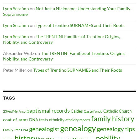
Lynn Serafinn
on
Not Just a Nickname: Understanding Your Family
Soprannome
Lynn Serafinn
on
Types of Trentino SURNAMES and Their Roots
Lynn Serafinn
on
The TRENTINI Families of Trentino: Origins,
Nobility, and Controversy
Alexander Wutz
on
The TRENTINI Families of Trentino: Origins,
Nobility, and Controversy
Peter Miller
on
Types of Trentino SURNAMES and Their Roots
TAGS
baptismal records
Caldes
Catholic Church
23AndMe
Arco
Castelfondo
family history
coat-of-arms
DNA tests
ethnicity
ethnicity reports
genealogy
genealogy tips
genealogist
Family Tree DNA
history
nobility
how to