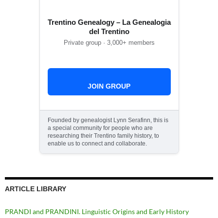
Trentino Genealogy – La Genealogia
del Trentino
Private group · 3,000+ members
JOIN GROUP
Founded by genealogist Lynn Serafinn, this is
a special community for people who are
researching their Trentino family history, to
enable us to connect and collaborate.
ARTICLE LIBRARY
PRANDI and PRANDINI. Linguistic Origins and Early History