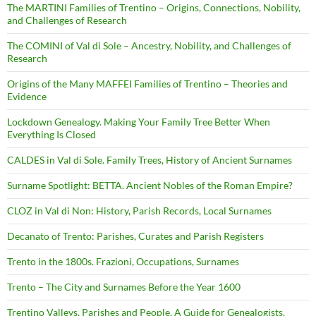
The MARTINI Families of Trentino – Origins, Connections, Nobility,
and Challenges of Research
The COMINI of Val di Sole – Ancestry, Nobility, and Challenges of
Research
Origins of the Many MAFFEI Families of Trentino – Theories and
Evidence
Lockdown Genealogy. Making Your Family Tree Better When
Everything Is Closed
CALDES in Val di Sole. Family Trees, History of Ancient Surnames
Surname Spotlight: BETTA. Ancient Nobles of the Roman Empire?
CLOZ in Val di Non: History, Parish Records, Local Surnames
Decanato of Trento: Parishes, Curates and Parish Registers
Trento in the 1800s. Frazioni, Occupations, Surnames
Trento – The City and Surnames Before the Year 1600
Trentino Valleys, Parishes and People. A Guide for Genealogists.