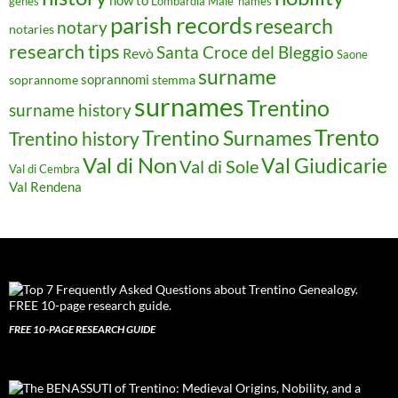
genes
Lombardia
Male'
names
parish records
research
notary
notaries
research tips
Santa Croce del Bleggio
Revò
Saone
surname
soprannomi
soprannome
stemma
surnames
Trentino
surname history
Trento
Trentino Surnames
Trentino history
Val di Non
Val Giudicarie
Val di Sole
Val di Cembra
Val Rendena
FREE 10-PAGE RESEARCH GUIDE