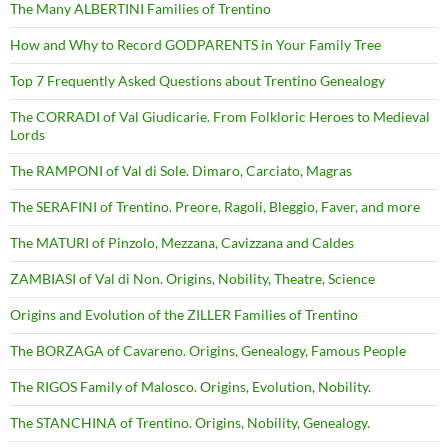
The Many ALBERTINI Families of Trentino
How and Why to Record GODPARENTS in Your Family Tree
Top 7 Frequently Asked Questions about Trentino Genealogy
The CORRADI of Val Giudicarie. From Folkloric Heroes to Medieval
Lords
The RAMPONI of Val di Sole. Dimaro, Carciato, Magras
The SERAFINI of Trentino. Preore, Ragoli, Bleggio, Faver, and more
The MATURI of Pinzolo, Mezzana, Cavizzana and Caldes
ZAMBIASI of Val di Non. Origins, Nobility, Theatre, Science
Origins and Evolution of the ZILLER Families of Trentino
The BORZAGA of Cavareno. Origins, Genealogy, Famous People
The RIGOS Family of Malosco. Origins, Evolution, Nobility.
The STANCHINA of Trentino. Origins, Nobility, Genealogy.