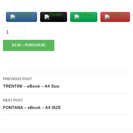
$3.50 – PURCHASE
Post
PREVIOUS POST
navigation
TRENTINI – eBook – A4 Size
NEXT POST
FONTANA – eBook – A4 SIZE