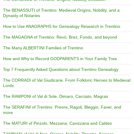
The BENASSUTI of Trentino: Medieval Origins, Nobility, and a
Dynasty of Notaries
How to Use ANAGRAPHS for Genealogy Research in Trentino
The MAGAGNA of Trentino: Revò, Brez, Fondo, and beyond
The Many ALBERTINI Families of Trentino
How and Why to Record GODPARENTS in Your Family Tree
Top 7 Frequently Asked Questions about Trentino Genealogy
The CORRADI of Val Giudicarie. From Folkloric Heroes to Medieval
Lords
The RAMPONI of Val di Sole. Dimaro, Carciato, Magras
The SERAFINI of Trentino. Preore, Ragoli, Bleggio, Faver, and
more
The MATURI of Pinzolo, Mezzana, Cavizzana and Caldes
ZAMBIASI of Val di Non. Origins, Nobility, Theatre, Science