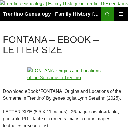
Skip
to
Search
Trentino Genealogy | Family History for Trentini Descendants
content
PRIMAR
MENU
FONTANA – EBOOK –
LETTER SIZE
Download eBook ‘FONTANA: Origins and Locations of the
Surname in Trentino’ By genealogist Lynn Serafinn (2025).
LETTER SIZE (8.5 X 11 inches). 26-page downloadable,
printable PDF, table of contents, maps, colour images,
footnotes, resource list.