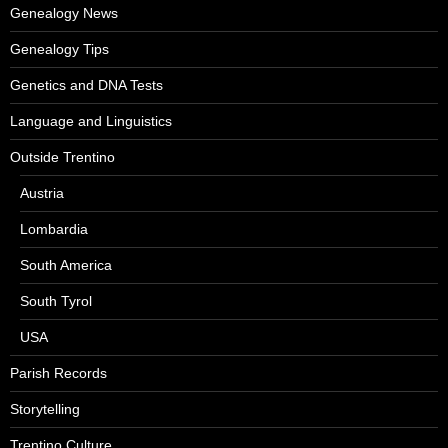
Genealogy News
Genealogy Tips
Genetics and DNA Tests
Language and Linguistics
Outside Trentino
Austria
Lombardia
South America
South Tyrol
USA
Parish Records
Storytelling
Trentino Culture