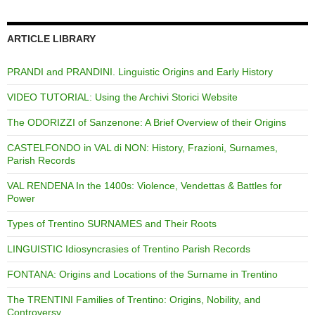
ARTICLE LIBRARY
PRANDI and PRANDINI. Linguistic Origins and Early History
VIDEO TUTORIAL: Using the Archivi Storici Website
The ODORIZZI of Sanzenone: A Brief Overview of their Origins
CASTELFONDO in VAL di NON: History, Frazioni, Surnames,
Parish Records
VAL RENDENA In the 1400s: Violence, Vendettas & Battles for
Power
Types of Trentino SURNAMES and Their Roots
LINGUISTIC Idiosyncrasies of Trentino Parish Records
FONTANA: Origins and Locations of the Surname in Trentino
The TRENTINI Families of Trentino: Origins, Nobility, and
Controversy