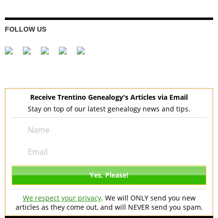
FOLLOW US
Receive Trentino Genealogy's Articles via Email
Stay on top of our latest genealogy news and tips.
We respect your privacy
. We will ONLY send you new
articles as they come out, and will NEVER send you spam.