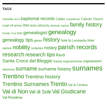
TAGS
baptismal records
Caldes
Catholic Church
23AndMe
Arco
Castelfondo
family history
coat-of-arms
DNA tests
ethnicity
ethnicity reports
genealogy
genealogist
Family Tree DNA
history
genealogy tips
how to
genes
Lombardia
Male'
parish records
nobility
notary
notaries
names
research
research tips
Revò
Santa Croce del Bleggio
soprannomi
soprannome
Saone
surnames
surname
surname history
stemma
Trentino
Trentino history
Trento
Trentino Surnames
Val di Cembra
Val di Non
Val Giudicarie
Val di Sole
Val Rendena