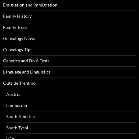
Emigration and Immigration
Family History
Family Trees
Genealogy News
Genealogy Tips
Genetics and DNA Tests
Language and Linguistics
Outside Trentino
Austria
Lombardia
South America
South Tyrol
USA