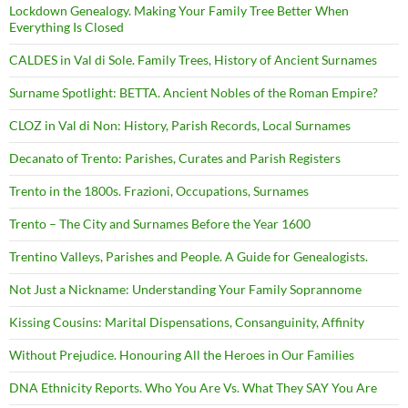
Lockdown Genealogy. Making Your Family Tree Better When
Everything Is Closed
CALDES in Val di Sole. Family Trees, History of Ancient Surnames
Surname Spotlight: BETTA. Ancient Nobles of the Roman Empire?
CLOZ in Val di Non: History, Parish Records, Local Surnames
Decanato of Trento: Parishes, Curates and Parish Registers
Trento in the 1800s. Frazioni, Occupations, Surnames
Trento – The City and Surnames Before the Year 1600
Trentino Valleys, Parishes and People. A Guide for Genealogists.
Not Just a Nickname: Understanding Your Family Soprannome
Kissing Cousins: Marital Dispensations, Consanguinity, Affinity
Without Prejudice. Honouring All the Heroes in Our Families
DNA Ethnicity Reports. Who You Are Vs. What They SAY You Are