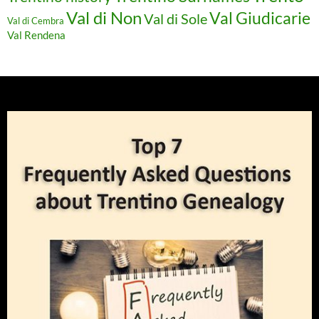
Val di Non
Val Giudicarie
Val di Sole
Val di Cembra
Val Rendena