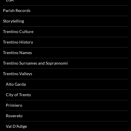
Parish Records
Storytelling
Trentino Culture
Trentino History
Trentino Names
Trentino Surnames and Soprannomi
Trentino Valleys
Alto Garda
City of Trento
Primiero
Rovereto
Val D'Adige