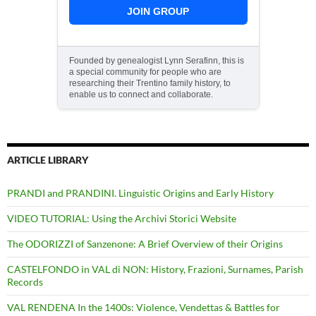
JOIN GROUP
Founded by genealogist Lynn Serafinn, this is
a special community for people who are
researching their Trentino family history, to
enable us to connect and collaborate.
ARTICLE LIBRARY
PRANDI and PRANDINI. Linguistic Origins and Early History
VIDEO TUTORIAL: Using the Archivi Storici Website
The ODORIZZI of Sanzenone: A Brief Overview of their Origins
CASTELFONDO in VAL di NON: History, Frazioni, Surnames, Parish
Records
VAL RENDENA In the 1400s: Violence, Vendettas & Battles for