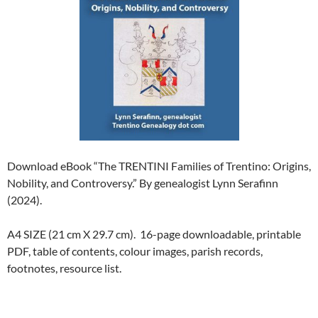
Download eBook “The TRENTINI Families of Trentino: Origins,
Nobility, and Controversy.” By genealogist Lynn Serafinn
(2024).
A4 SIZE (21 cm X 29.7 cm). 16-page downloadable, printable
PDF, table of contents, colour images, parish records,
footnotes, resource list.