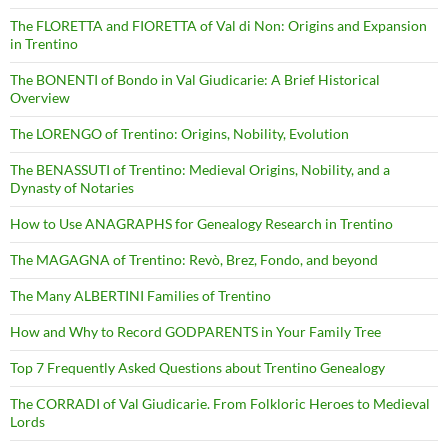
The FLORETTA and FIORETTA of Val di Non: Origins and Expansion
in Trentino
The BONENTI of Bondo in Val Giudicarie: A Brief Historical
Overview
The LORENGO of Trentino: Origins, Nobility, Evolution
The BENASSUTI of Trentino: Medieval Origins, Nobility, and a
Dynasty of Notaries
How to Use ANAGRAPHS for Genealogy Research in Trentino
The MAGAGNA of Trentino: Revò, Brez, Fondo, and beyond
The Many ALBERTINI Families of Trentino
How and Why to Record GODPARENTS in Your Family Tree
Top 7 Frequently Asked Questions about Trentino Genealogy
The CORRADI of Val Giudicarie. From Folkloric Heroes to Medieval
Lords