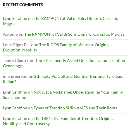
RECENT COMMENTS
Lynn Serafinn
on
The RAMPONI of Val di Sole. Dimaro, Carciato,
Magras
Antonio
on
The RAMPONI of Val di Sole. Dimaro, Carciato, Magras
Luisa Rigos Felix
on
The RIGOS Family of Malosco. Origins,
Evolution, Nobility.
James Clauser
on
Top 7 Frequently Asked Questions about Trentino
Genealogy
jolene gervasi
on
Ethnicity Vs. Cultural Identity. Trentino, Tyrolean,
Italian?
Lynn Serafinn
on
Not Just a Nickname: Understanding Your Family
Soprannome
Lynn Serafinn
on
Types of Trentino SURNAMES and Their Roots
Lynn Serafinn
on
The TRENTINI Families of Trentino: Origins,
Nobility, and Controversy