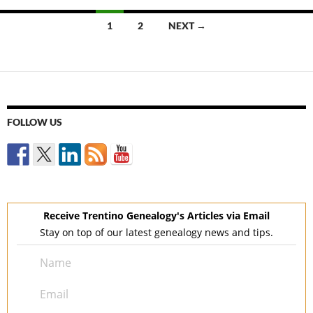
Posts
1
2
NEXT →
navigation
FOLLOW US
Receive Trentino Genealogy's Articles via Email
Stay on top of our latest genealogy news and tips.