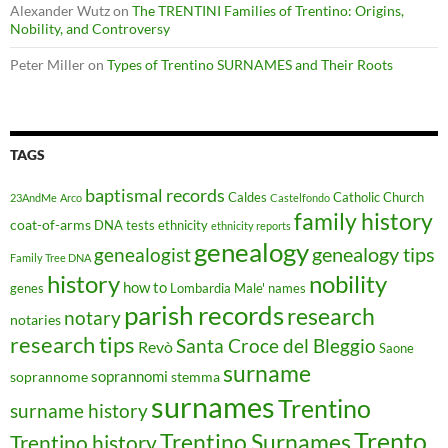
Alexander Wutz
on
The TRENTINI Families of Trentino: Origins,
Nobility, and Controversy
Peter Miller
on
Types of Trentino SURNAMES and Their Roots
TAGS
baptismal records
Caldes
Catholic Church
23AndMe
Arco
Castelfondo
family history
coat-of-arms
DNA tests
ethnicity
ethnicity reports
genealogy
genealogy tips
genealogist
Family Tree DNA
history
nobility
how to
genes
Lombardia
Male'
names
parish records
research
notary
notaries
research tips
Santa Croce del Bleggio
Revò
Saone
surname
soprannomi
soprannome
stemma
surnames
Trentino
surname history
Trento
Trentino Surnames
Trentino history