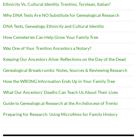
Ethnicity Vs. Cultural Identity. Trentino, Tyrolean, Italian?
Why DNA Tests Are NO Substitute for Genealogical Research
DNA Tests, Genealogy, Ethnicity and Cultural Identity
How Cemeteries Can Help Grow Your Family Tree
Was One of Your Trentino Ancestors a Notary?
Keeping Our Ancestors Alive: Reflections on the Day of the Dead
Genealogical Breadcrumbs: Notes, Sources & Reviewing Research
How the WRONG Information Ends Up in Your Family Tree
What Our Ancestors’ Deaths Can Teach Us About Their Lives
Guide to Genealogical Research at the Archdiocese of Trento
Preparing for Research: Using Microfilms for Family History