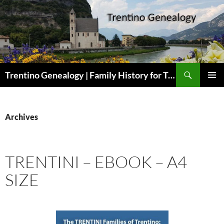
Skip
to
content
Search
Trentino Genealogy | Family History for Trentini Descendants
PRIMAR
MENU
Archives
TRENTINI – EBOOK – A4
SIZE