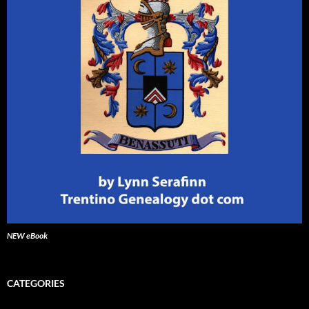
NEW eBook
CATEGORIES