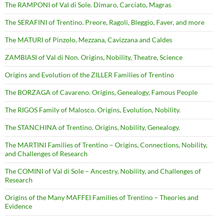
The RAMPONI of Val di Sole. Dimaro, Carciato, Magras
The SERAFINI of Trentino. Preore, Ragoli, Bleggio, Faver, and more
The MATURI of Pinzolo, Mezzana, Cavizzana and Caldes
ZAMBIASI of Val di Non. Origins, Nobility, Theatre, Science
Origins and Evolution of the ZILLER Families of Trentino
The BORZAGA of Cavareno. Origins, Genealogy, Famous People
The RIGOS Family of Malosco. Origins, Evolution, Nobility.
The STANCHINA of Trentino. Origins, Nobility, Genealogy.
The MARTINI Families of Trentino – Origins, Connections, Nobility,
and Challenges of Research
The COMINI of Val di Sole – Ancestry, Nobility, and Challenges of
Research
Origins of the Many MAFFEI Families of Trentino – Theories and
Evidence