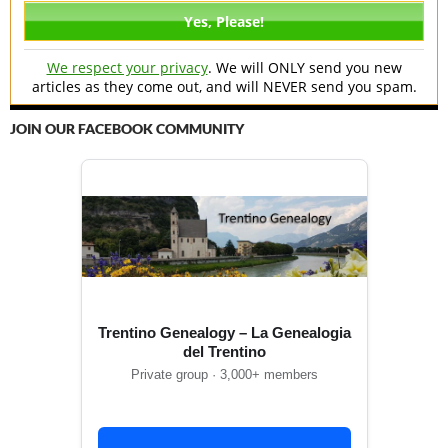
We respect your privacy
. We will ONLY send you new
articles as they come out, and will NEVER send you spam.
JOIN OUR FACEBOOK COMMUNITY
Trentino Genealogy – La Genealogia
del Trentino
Private group · 3,000+ members