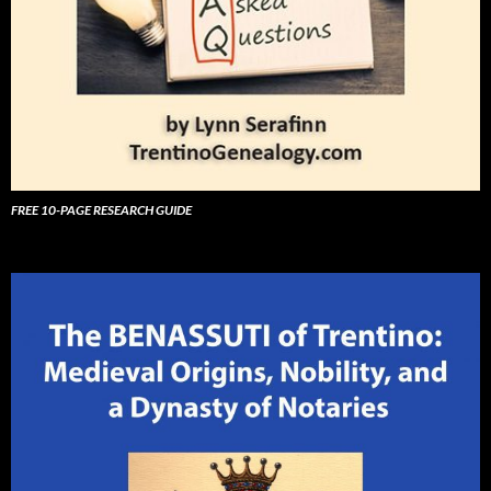
FREE 10-PAGE RESEARCH GUIDE