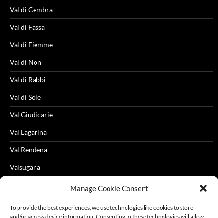
Val di Cembra
Val di Fassa
Val di Fiemme
Val di Non
Val di Rabbi
Val di Sole
Val Giudicarie
Val Lagarina
Val Rendena
Valsugana
Videos
Manage Cookie Consent
To provide the best experiences, we use technologies like cookies to store
and/or access device information. Consenting to these technologies will allow