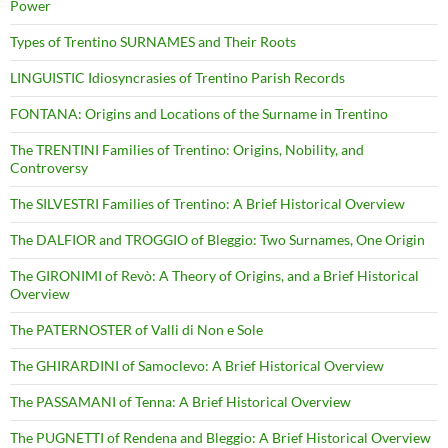
Power
Types of Trentino SURNAMES and Their Roots
LINGUISTIC Idiosyncrasies of Trentino Parish Records
FONTANA: Origins and Locations of the Surname in Trentino
The TRENTINI Families of Trentino: Origins, Nobility, and
Controversy
The SILVESTRI Families of Trentino: A Brief Historical Overview
The DALFIOR and TROGGIO of Bleggio: Two Surnames, One Origin
The GIRONIMI of Revò: A Theory of Origins, and a Brief Historical
Overview
The PATERNOSTER of Valli di Non e Sole
The GHIRARDINI of Samoclevo: A Brief Historical Overview
The PASSAMANI of Tenna: A Brief Historical Overview
The PUGNETTI of Rendena and Bleggio: A Brief Historical Overview