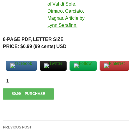
8-PAGE PDF, LETTER SIZE
PRICE: $0.99 (99 cents) USD
$0.99 – PURCHASE
Post
PREVIOUS POST