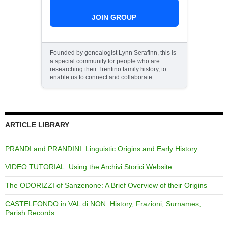
JOIN GROUP
Founded by genealogist Lynn Serafinn, this is
a special community for people who are
researching their Trentino family history, to
enable us to connect and collaborate.
ARTICLE LIBRARY
PRANDI and PRANDINI. Linguistic Origins and Early History
VIDEO TUTORIAL: Using the Archivi Storici Website
The ODORIZZI of Sanzenone: A Brief Overview of their Origins
CASTELFONDO in VAL di NON: History, Frazioni, Surnames,
Parish Records