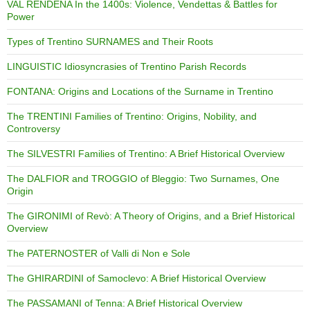
VAL RENDENA In the 1400s: Violence, Vendettas & Battles for
Power
Types of Trentino SURNAMES and Their Roots
LINGUISTIC Idiosyncrasies of Trentino Parish Records
FONTANA: Origins and Locations of the Surname in Trentino
The TRENTINI Families of Trentino: Origins, Nobility, and
Controversy
The SILVESTRI Families of Trentino: A Brief Historical Overview
The DALFIOR and TROGGIO of Bleggio: Two Surnames, One
Origin
The GIRONIMI of Revò: A Theory of Origins, and a Brief Historical
Overview
The PATERNOSTER of Valli di Non e Sole
The GHIRARDINI of Samoclevo: A Brief Historical Overview
The PASSAMANI of Tenna: A Brief Historical Overview