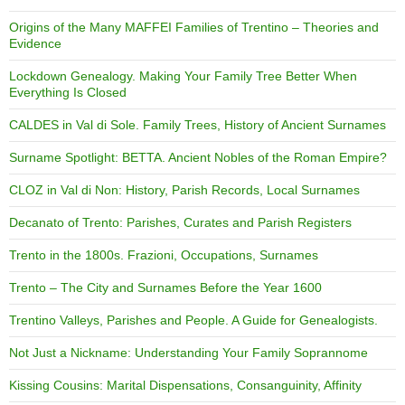
Origins of the Many MAFFEI Families of Trentino – Theories and
Evidence
Lockdown Genealogy. Making Your Family Tree Better When
Everything Is Closed
CALDES in Val di Sole. Family Trees, History of Ancient Surnames
Surname Spotlight: BETTA. Ancient Nobles of the Roman Empire?
CLOZ in Val di Non: History, Parish Records, Local Surnames
Decanato of Trento: Parishes, Curates and Parish Registers
Trento in the 1800s. Frazioni, Occupations, Surnames
Trento – The City and Surnames Before the Year 1600
Trentino Valleys, Parishes and People. A Guide for Genealogists.
Not Just a Nickname: Understanding Your Family Soprannome
Kissing Cousins: Marital Dispensations, Consanguinity, Affinity