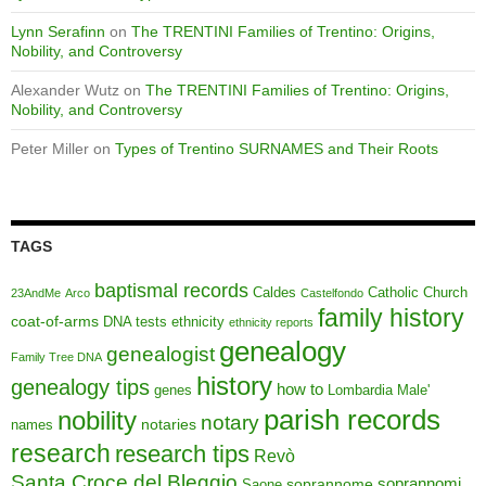
Lynn Serafinn
on
The TRENTINI Families of Trentino: Origins,
Nobility, and Controversy
Alexander Wutz
on
The TRENTINI Families of Trentino: Origins,
Nobility, and Controversy
Peter Miller
on
Types of Trentino SURNAMES and Their Roots
TAGS
baptismal records
Caldes
Catholic Church
23AndMe
Arco
Castelfondo
family history
coat-of-arms
DNA tests
ethnicity
ethnicity reports
genealogy
genealogist
Family Tree DNA
history
genealogy tips
how to
genes
Lombardia
Male'
parish records
nobility
notary
notaries
names
research
research tips
Revò
Santa Croce del Bleggio
soprannomi
soprannome
Saone