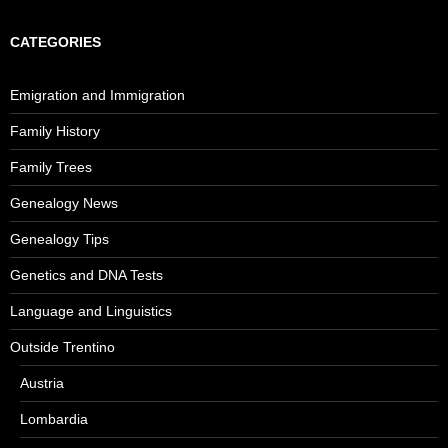
CATEGORIES
Emigration and Immigration
Family History
Family Trees
Genealogy News
Genealogy Tips
Genetics and DNA Tests
Language and Linguistics
Outside Trentino
Austria
Lombardia