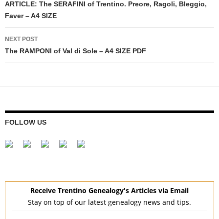
navigation
ARTICLE: The SERAFINI of Trentino. Preore, Ragoli, Bleggio,
Faver – A4 SIZE
NEXT POST
The RAMPONI of Val di Sole – A4 SIZE PDF
FOLLOW US
Receive Trentino Genealogy's Articles via Email
Stay on top of our latest genealogy news and tips.