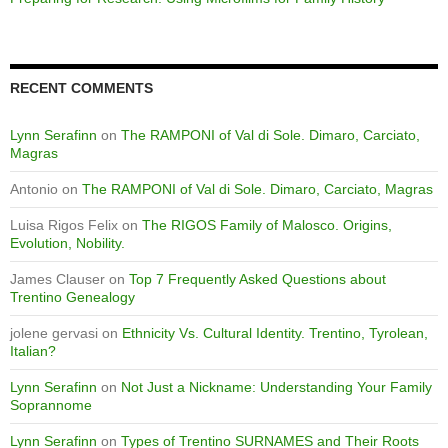
RECENT COMMENTS
Lynn Serafinn
on
The RAMPONI of Val di Sole. Dimaro, Carciato,
Magras
Antonio
on
The RAMPONI of Val di Sole. Dimaro, Carciato, Magras
Luisa Rigos Felix
on
The RIGOS Family of Malosco. Origins,
Evolution, Nobility.
James Clauser
on
Top 7 Frequently Asked Questions about
Trentino Genealogy
jolene gervasi
on
Ethnicity Vs. Cultural Identity. Trentino, Tyrolean,
Italian?
Lynn Serafinn
on
Not Just a Nickname: Understanding Your Family
Soprannome
Lynn Serafinn
on
Types of Trentino SURNAMES and Their Roots