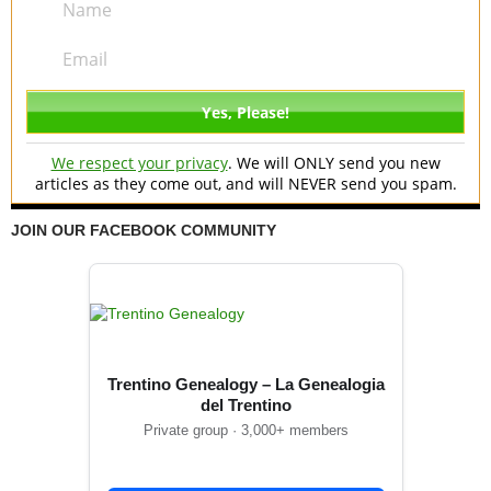
We respect your privacy
. We will ONLY send you new
articles as they come out, and will NEVER send you spam.
JOIN OUR FACEBOOK COMMUNITY
Trentino Genealogy – La Genealogia
del Trentino
Private group · 3,000+ members