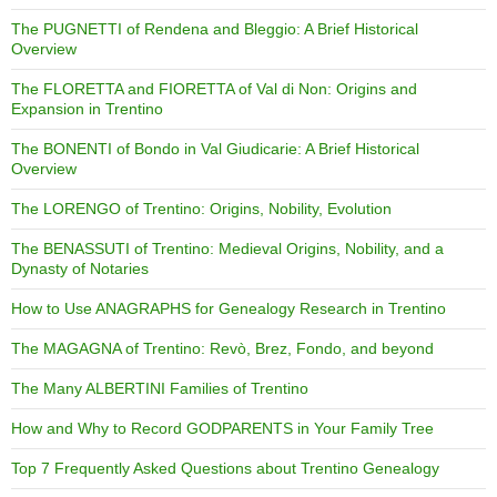
The PUGNETTI of Rendena and Bleggio: A Brief Historical
Overview
The FLORETTA and FIORETTA of Val di Non: Origins and
Expansion in Trentino
The BONENTI of Bondo in Val Giudicarie: A Brief Historical
Overview
The LORENGO of Trentino: Origins, Nobility, Evolution
The BENASSUTI of Trentino: Medieval Origins, Nobility, and a
Dynasty of Notaries
How to Use ANAGRAPHS for Genealogy Research in Trentino
The MAGAGNA of Trentino: Revò, Brez, Fondo, and beyond
The Many ALBERTINI Families of Trentino
How and Why to Record GODPARENTS in Your Family Tree
Top 7 Frequently Asked Questions about Trentino Genealogy