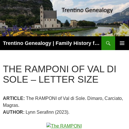
Skip
to
content
Search
Trentino Genealogy | Family History for Trentini Descendants
PRIMAR
MENU
THE RAMPONI OF VAL DI
SOLE – LETTER SIZE
ARTICLE:
The RAMPONI of Val di Sole. Dimaro, Carciato,
Magras.
AUTHOR:
Lynn Serafinn (2023).