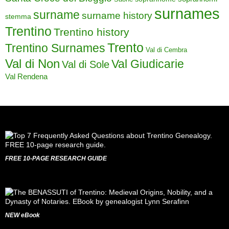
surnames
surname
surname history
stemma
Trentino
Trentino history
Trento
Trentino Surnames
Val di Cembra
Val di Non
Val Giudicarie
Val di Sole
Val Rendena
FREE 10-PAGE RESEARCH GUIDE
NEW eBook