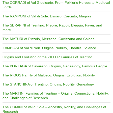
The CORRADI of Val Giudicarie. From Folkloric Heroes to Medieval
Lords
The RAMPONI of Val di Sole. Dimaro, Carciato, Magras
The SERAFINI of Trentino. Preore, Ragoli, Bleggio, Faver, and
more
The MATURI of Pinzolo, Mezzana, Cavizzana and Caldes
ZAMBIASI of Val di Non. Origins, Nobility, Theatre, Science
Origins and Evolution of the ZILLER Families of Trentino
The BORZAGA of Cavareno. Origins, Genealogy, Famous People
The RIGOS Family of Malosco. Origins, Evolution, Nobility.
The STANCHINA of Trentino. Origins, Nobility, Genealogy.
The MARTINI Families of Trentino – Origins, Connections, Nobility,
and Challenges of Research
The COMINI of Val di Sole – Ancestry, Nobility, and Challenges of
Research