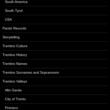
South America
South Tyrol
USA
Parish Records
Storytelling
Trentino Culture
Trentino History
Trentino Names
Trentino Surnames and Soprannomi
Trentino Valleys
Alto Garda
City of Trento
Primiero