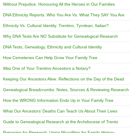
Without Prejudice. Honouring All the Heroes in Our Families
DNA Ethnicity Reports. Who You Are Vs. What They SAY You Are
Ethnicity Vs. Cultural Identity. Trentino, Tyrolean, Italian?
Why DNA Tests Are NO Substitute for Genealogical Research
DNA Tests, Genealogy, Ethnicity and Cultural Identity
How Cemeteries Can Help Grow Your Family Tree
Was One of Your Trentino Ancestors a Notary?
Keeping Our Ancestors Alive: Reflections on the Day of the Dead
Genealogical Breadcrumbs: Notes, Sources & Reviewing Research
How the WRONG Information Ends Up in Your Family Tree
What Our Ancestors’ Deaths Can Teach Us About Their Lives
Guide to Genealogical Research at the Archdiocese of Trento
Preparing for Research: Using Microfilms for Family History