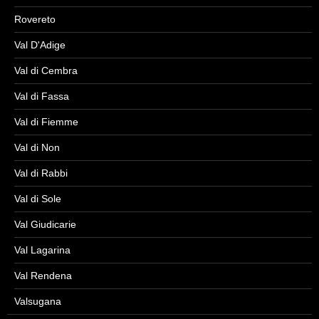
Rovereto
Val D'Adige
Val di Cembra
Val di Fassa
Val di Fiemme
Val di Non
Val di Rabbi
Val di Sole
Val Giudicarie
Val Lagarina
Val Rendena
Valsugana