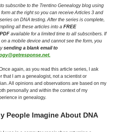
to subscribe to the Trentino Genealogy blog using
 form at the right so you can receive Articles 3 and
 series on DNA testing. After the series is complete,
mpiling all these articles into a
FREE
 PDF
available for a limited time to all subscribers. If
 on a mobile device and cannot see the form, you
by
sending a blank email to
logy@getresponse.net.
Once again, as you read this article series, I ask
that I am a genealogist, not a scientist or
ian. All opinions and observations are based on my
th personally and within the context of my
perience in genealogy.
y People Imagine About DNA