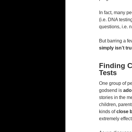
In fact, many pe
(i.e. DNA testi
questions, i.e. 
But barring a fe
simply isn’t tru
Finding 
Tests
One group of pe
godsend is
ado
stories in the 
children, parent
kinds of
close b
extremely effect