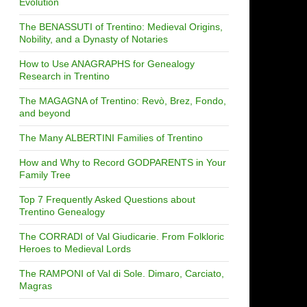
Evolution
The BENASSUTI of Trentino: Medieval Origins,
Nobility, and a Dynasty of Notaries
How to Use ANAGRAPHS for Genealogy
Research in Trentino
The MAGAGNA of Trentino: Revò, Brez, Fondo,
and beyond
The Many ALBERTINI Families of Trentino
How and Why to Record GODPARENTS in Your
Family Tree
Top 7 Frequently Asked Questions about
Trentino Genealogy
The CORRADI of Val Giudicarie. From Folkloric
Heroes to Medieval Lords
The RAMPONI of Val di Sole. Dimaro, Carciato,
Magras