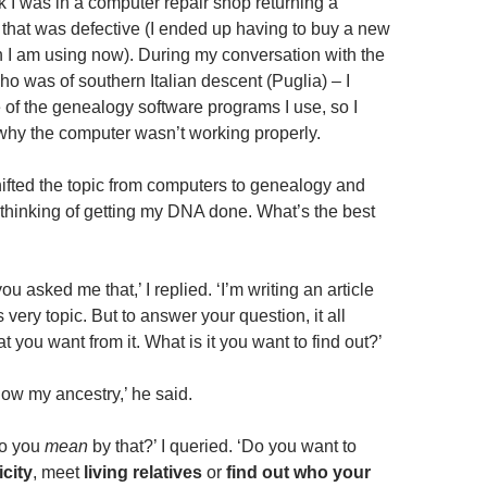
k I was in a computer repair shop returning a
t that was defective (I ended up having to buy a new
 I am using now). During my conversation with the
o was of southern Italian descent (Puglia) – I
of the genealogy software programs I use, so I
e why the computer wasn’t working properly.
ifted the topic from computers to genealogy and
m thinking of getting my DNA done. What’s the best
 you asked me that,’ I replied. ‘I’m writing an article
s very topic. But to answer your question, it all
you want from it. What is it you want to find out?’
know my ancestry,’ he said.
do you
mean
by that?’ I queried. ‘Do you want to
icity
, meet
living relatives
or
find out who your