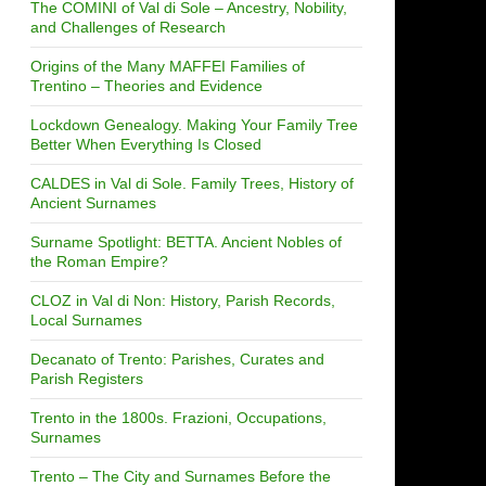
The COMINI of Val di Sole – Ancestry, Nobility,
and Challenges of Research
Origins of the Many MAFFEI Families of
Trentino – Theories and Evidence
Lockdown Genealogy. Making Your Family Tree
Better When Everything Is Closed
CALDES in Val di Sole. Family Trees, History of
Ancient Surnames
Surname Spotlight: BETTA. Ancient Nobles of
the Roman Empire?
CLOZ in Val di Non: History, Parish Records,
Local Surnames
Decanato of Trento: Parishes, Curates and
Parish Registers
Trento in the 1800s. Frazioni, Occupations,
Surnames
Trento – The City and Surnames Before the