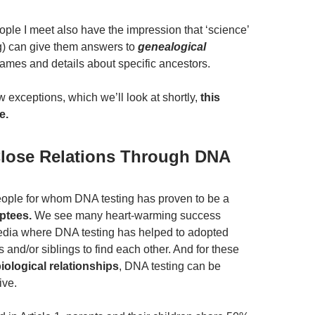
ople I meet also have the impression that ‘science’
ng) can give them answers to
genealogical
names and details about specific ancestors.
w exceptions, which we’ll look at shortly,
this
e.
Close Relations Through DNA
ople for whom DNA testing has proven to be a
ptees.
We see many heart-warming success
media where DNA testing has helped to adopted
s and/or siblings to find each other. And for these
iological relationships
, DNA testing can be
ive.