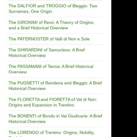
The DALFIOR and TROGGIO of Bleggio: Two
Surnames, One Origin
The GIRONIMI of Revò: A Theory of Origins,
and a Brief Historical Overview
The PATERNOSTER of Valli di Non e Sole
The GHIRARDINI of Samoclevo: A Brief
Historical Overview
The PASSAMANI of Tenna: A Brief Historical
Overview
The PUGNETTI of Rendena and Bleggio: A Brief
Historical Overview
The FLORETTA and FIORETTA of Val di Non:
Origins and Expansion in Trentino
The BONENTI of Bondo in Val Giudicarie: A Brief
Historical Overview
The LORENGO of Trentino: Origins, Nobility,