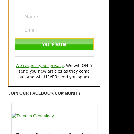
We respect your privacy
. We will ONLY
send you new articles as they come
out, and will NEVER send you spam.
JOIN OUR FACEBOOK COMMUNITY