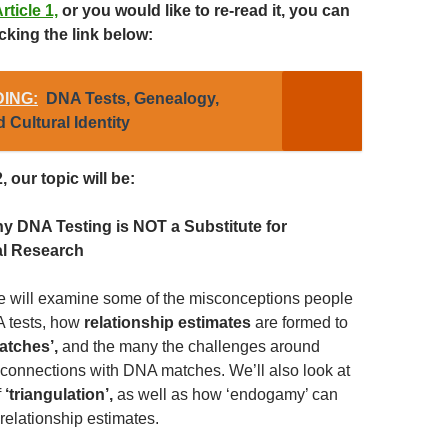
rticle 1,
or you would like to re-read it, you can
cking the link below:
ING:
DNA Tests, Genealogy,
 Cultural Identity
, our topic will be:
y DNA Testing is NOT a Substitute for
al Research
, we will examine some of the misconceptions people
 tests, how
relationship estimates
are formed to
atches’,
and the many the challenges around
r connections with DNA matches. We’ll also look at
f
‘triangulation’,
as well as how ‘endogamy’ can
relationship estimates.