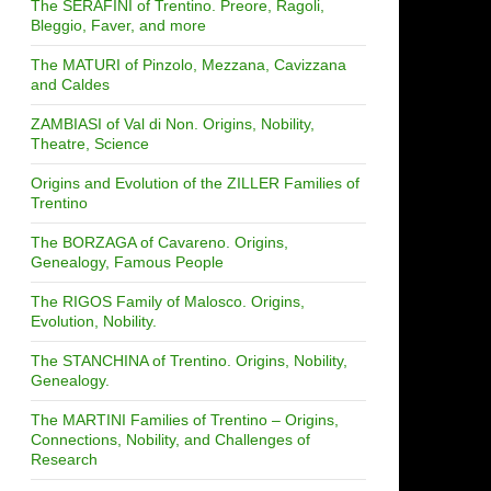
The SERAFINI of Trentino. Preore, Ragoli,
Bleggio, Faver, and more
The MATURI of Pinzolo, Mezzana, Cavizzana
and Caldes
ZAMBIASI of Val di Non. Origins, Nobility,
Theatre, Science
Origins and Evolution of the ZILLER Families of
Trentino
The BORZAGA of Cavareno. Origins,
Genealogy, Famous People
The RIGOS Family of Malosco. Origins,
Evolution, Nobility.
The STANCHINA of Trentino. Origins, Nobility,
Genealogy.
The MARTINI Families of Trentino – Origins,
Connections, Nobility, and Challenges of
Research