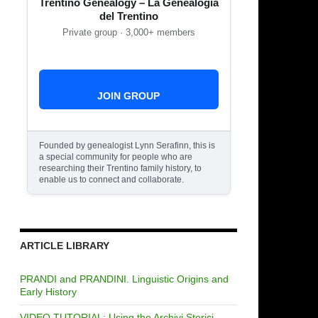
Trentino Genealogy – La Genealogia
del Trentino
Private group · 3,000+ members
JOIN GROUP
Founded by genealogist Lynn Serafinn, this is
a special community for people who are
researching their Trentino family history, to
enable us to connect and collaborate.
ARTICLE LIBRARY
PRANDI and PRANDINI. Linguistic Origins and
Early History
VIDEO TUTORIAL: Using the Archivi Storici