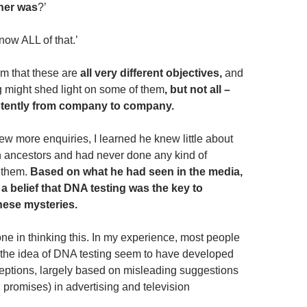
her was
?’
know ALL of that.’
im that these are
all very different objectives,
and
g might shed light on some of them
, but not all –
stently from company to company.
ew more enquiries, I learned he knew little about
 ancestors and had never done any kind of
d them.
Based on what he had seen in the media,
a belief that DNA testing was the key to
these mysteries.
one in thinking this. In my experience, most people
the idea of DNA testing seem to have developed
eptions, largely based on misleading suggestions
 promises) in advertising and television