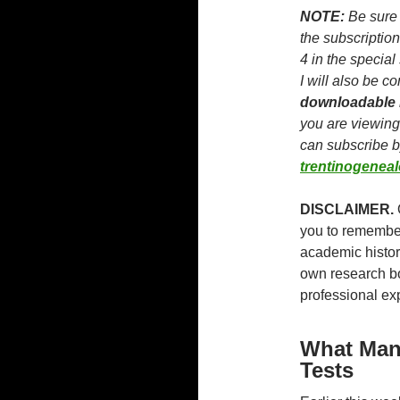
NOTE:
Be sure 
the subscription
4 in the special
I will also be co
downloadable
you are viewing
can subscribe 
trentinogenea
DISCLAIMER.
you to remember 
academic histor
own research bo
professional ex
What Man
Tests