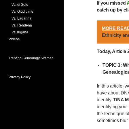
If you missed
A
Val di Sole
catch up by cli
Val Giudicarie
Val Lagarina
Val Rendena
MORE READ
Valsugana
Ethnicity and
Videos
Today, Article 2
Trentino Genealogy Sitemap
TOPIC 3:
Wh
Genealogic
Privacy Policy
In this article
have about DNA
identify
‘DNA M
identifying you
the technique o
sometimes blur 