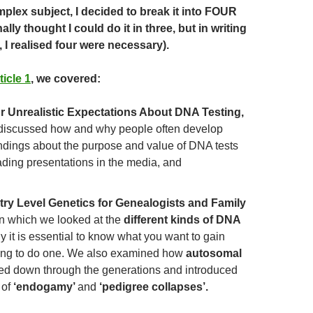
mplex subject, I decided to break it into FOUR
inally thought I could do it in three, but in writing
, I realised four were necessary).
ticle 1
, we covered:
r Unrealistic Expectations About DNA Testing,
discussed how and why people often develop
dings about the purpose and value of DNA tests
ading presentations in the media, and
try Level Genetics for Genealogists and Family
n which we looked at the
different kinds of DNA
 it is essential to know what you want to gain
ing to do one. We also examined how
autosomal
ed down through the generations and introduced
 of
‘endogamy’
and
‘pedigree collapses’.