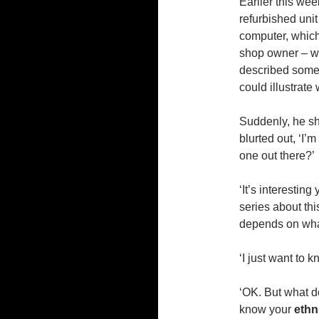
Earlier this wee
refurbished uni
computer, which
shop owner – wh
described some 
could illustrat
Suddenly, he sh
blurted out, ‘I’
one out there?’
‘It’s interesting
series about thi
depends on what 
‘I just want to 
‘OK. But what 
know your
ethn