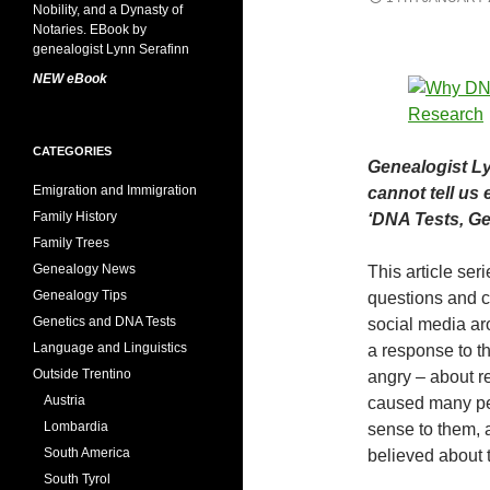
NEW eBook
CATEGORIES
Genealogist Ly
Emigration and Immigration
cannot tell us 
Family History
‘DNA Tests, Gen
Family Trees
Genealogy News
This article ser
Genealogy Tips
questions and c
Genetics and DNA Tests
social media aro
Language and Linguistics
a response to t
Outside Trentino
angry – about r
Austria
caused many peo
Lombardia
sense to them, 
South America
believed about 
South Tyrol