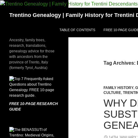
Skip
to
Search
Trentino Genealogy | Family History for Trentin
content
TABLE OF CONTENTS
FREE 10-PAGE GUID
Ancestry, family trees,
research, translations,
genealogy advice for those
with ancestors from the
province of Trento, Italy
Tag Archives:
(formerly Tyrol, Austria)
FAMILY HISTORY
,
G
CULTURE
,
TRENTI
WHY D
FREE 10-PAGE RESEARCH
GUIDE
SUBST
GENEA
14TH JANUARY 