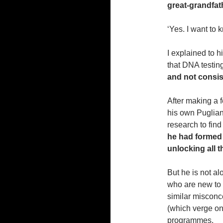
great-grandfat
‘Yes. I want to 
I explained to h
that DNA testin
and not consi
After making a f
his own Puglian
research to fin
he
had formed 
unlocking all 
But he is not al
who are new to 
similar misconc
(which verge on
programmes.