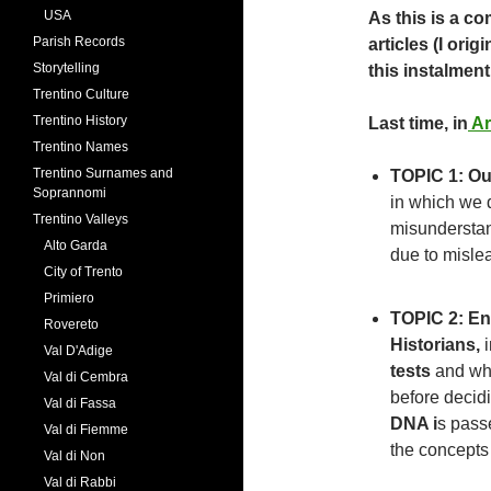
USA
As this is a co
Parish Records
articles (I orig
Storytelling
this instalment
Trentino Culture
Trentino History
Last time, in
Ar
Trentino Names
Trentino Surnames and
TOPIC 1: Ou
Soprannomi
in which we 
Trentino Valleys
misunderstan
Alto Garda
due to misle
City of Trento
Primiero
TOPIC 2: En
Rovereto
Historians,
i
Val D'Adige
tests
and why
Val di Cembra
before decid
Val di Fassa
DNA i
s pass
Val di Fiemme
the concepts
Val di Non
Val di Rabbi