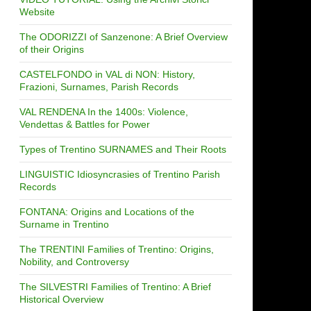
Website
The ODORIZZI of Sanzenone: A Brief Overview
of their Origins
CASTELFONDO in VAL di NON: History,
Frazioni, Surnames, Parish Records
VAL RENDENA In the 1400s: Violence,
Vendettas & Battles for Power
Types of Trentino SURNAMES and Their Roots
LINGUISTIC Idiosyncrasies of Trentino Parish
Records
FONTANA: Origins and Locations of the
Surname in Trentino
The TRENTINI Families of Trentino: Origins,
Nobility, and Controversy
The SILVESTRI Families of Trentino: A Brief
Historical Overview