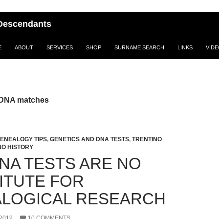
i Descendants
E
ABOUT
SERVICES
SHOP
SURNAME SEARCH
LINKS
VID
 DNA matches
ENEALOGY TIPS
,
GENETICS AND DNA TESTS
,
TRENTINO
NO HISTORY
NA TESTS ARE NO
ITUTE FOR
LOGICAL RESEARCH
2019
10 COMMENTS