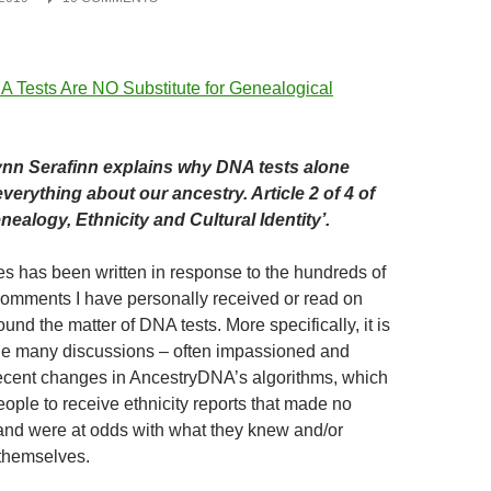
nn Serafinn explains why DNA tests alone
everything about our ancestry. Article 2 of 4 of
ealogy, Ethnicity and Cultural Identity’.
ies has been written in response to the hundreds of
omments I have personally received or read on
und the matter of DNA tests. More specifically, it is
he many discussions – often impassioned and
ecent changes in AncestryDNA’s algorithms, which
ple to receive ethnicity reports that made no
and were at odds with what they knew and/or
themselves.