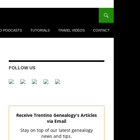
EO PODCASTS
TUTORIALS
TRAVEL VIDEOS
CONTACT
FOLLOW US
Receive Trentino Genealogy's Articles
via Email
Stay on top of our latest genealogy
news and tips.