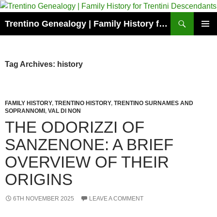
Skip
to
Search
Trentino Genealogy | Family History for Trentini Descendants
content
PRIMAR
MENU
Tag Archives: history
FAMILY HISTORY
,
TRENTINO HISTORY
,
TRENTINO SURNAMES AND
SOPRANNOMI
,
VAL DI NON
THE ODORIZZI OF
SANZENONE: A BRIEF
OVERVIEW OF THEIR
ORIGINS
6TH NOVEMBER 2025
LEAVE A COMMENT