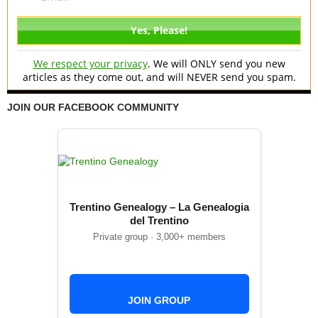
We respect your privacy
. We will ONLY send you new
articles as they come out, and will NEVER send you spam.
JOIN OUR FACEBOOK COMMUNITY
Trentino Genealogy – La Genealogia
del Trentino
Private group · 3,000+ members
JOIN GROUP