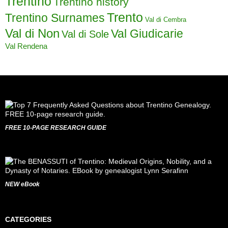
Trentino
Trentino history
Trento
Trentino Surnames
Val di Cembra
Val di Non
Val Giudicarie
Val di Sole
Val Rendena
FREE 10-PAGE RESEARCH GUIDE
NEW eBook
CATEGORIES