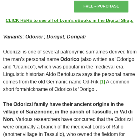
FREE – PURCHASE
CLICK HERE to see all of Lynn's eBooks in the Digital Shop.
Variants: Odorici ; Dorigat; Dorigati
Odorizzi is one of several patronymic surnames derived from
the man’s personal name
Odorico
(also written as ‘Odorigo’
and ‘Udalrico’), which was popular in the medieval era.
Linguistic historian Aldo Bertoluzza says the personal name
comes from the old Germanic name Od-Rik.
[1]
A common
short form/nickname of Odorico is ‘Dorigo’.
The Odorizzi family have their ancient origins in the
village of Sanzenone, in the parish of Tassullo, in Val di
Non.
Various researchers have concurred that the Odorizzi
were originally a branch of the medieval Lords of Rallo
(another village in Tassullo), who owned the fiefdom for