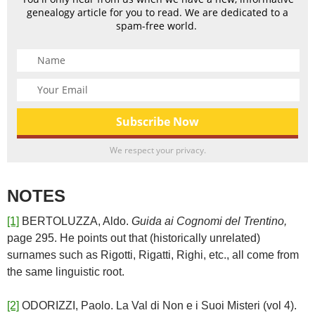
genealogy article for you to read. We are dedicated to a
spam-free world.
We respect your privacy.
NOTES
[1]
BERTOLUZZA, Aldo.
Guida ai Cognomi del Trentino,
page 295. He points out that (historically unrelated)
surnames such as Rigotti, Rigatti, Righi, etc., all come from
the same linguistic root.
[2]
ODORIZZI, Paolo. La Val di Non e i Suoi Misteri (vol 4).