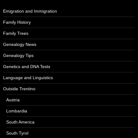
Emigration and Immigration
Family History
Family Trees
Genealogy News
Genealogy Tips
Genetics and DNA Tests
Language and Linguistics
Outside Trentino
Austria
Lombardia
South America
South Tyrol