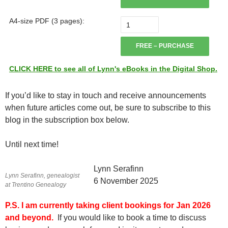
A4-size PDF (3 pages):
FREE – PURCHASE
CLICK HERE to see all of Lynn's eBooks in the Digital Shop.
If you’d like to stay in touch and receive announcements
when future articles come out, be sure to subscribe to this
blog in the subscription box below.
Until next time!
Lynn Serafinn
Lynn Serafinn, genealogist
6 November 2025
at Trentino Genealogy
P.S.
I am currently taking client bookings for Jan 2026
and beyond.
If you would like to book a time to discuss