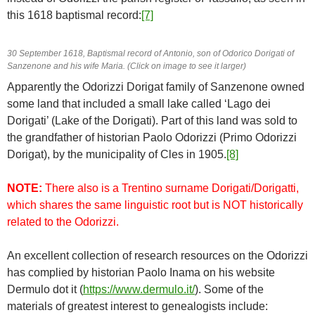
this 1618 baptismal record:
[7]
30 September 1618, Baptismal record of Antonio, son of Odorico Dorigati of
Sanzenone and his wife Maria. (Click on image to see it larger)
Apparently the Odorizzi Dorigat family of Sanzenone owned
some land that included a small lake called ‘Lago dei
Dorigati’ (Lake of the Dorigati). Part of this land was sold to
the grandfather of historian Paolo Odorizzi (Primo Odorizzi
Dorigat), by the municipality of Cles in 1905.
[8]
NOTE:
There also is a Trentino surname Dorigati/Dorigatti,
which shares the same linguistic root but is NOT historically
related to the Odorizzi.
An excellent collection of research resources on the Odorizzi
has complied by historian Paolo Inama on his website
Dermulo dot it (
https://www.dermulo.it/
). Some of the
materials of greatest interest to genealogists include: