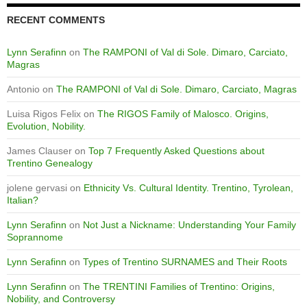
RECENT COMMENTS
Lynn Serafinn
on
The RAMPONI of Val di Sole. Dimaro, Carciato,
Magras
Antonio
on
The RAMPONI of Val di Sole. Dimaro, Carciato, Magras
Luisa Rigos Felix
on
The RIGOS Family of Malosco. Origins,
Evolution, Nobility.
James Clauser
on
Top 7 Frequently Asked Questions about
Trentino Genealogy
jolene gervasi
on
Ethnicity Vs. Cultural Identity. Trentino, Tyrolean,
Italian?
Lynn Serafinn
on
Not Just a Nickname: Understanding Your Family
Soprannome
Lynn Serafinn
on
Types of Trentino SURNAMES and Their Roots
Lynn Serafinn
on
The TRENTINI Families of Trentino: Origins,
Nobility, and Controversy