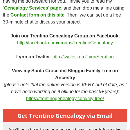
having me do research for you, I invite you to read my
‘Genealogy Services’ page,
and then drop me a line using
the
Contact form on this site
. Then, we can set up a free
30-minute chat to discuss your project.
Join our Trentino Genealogy Group on Facebook:
http://facebook.com/groups/TrentinoGenealogy
Lynn on Twitter:
http://twitter.com/LynnSerafinn
View my Santa Croce del Bleggio Family Tree on
Ancestry
(please note that the online version is VERY out of date, as I
have been working on it offline for the past 6+ years):
https://trentinogenealogy.com/my-tree/
Get Trentino Genealogy via Email
You'll only hear from us when we have a new, informative