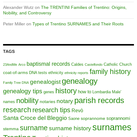
Alexander Wutz
on
The TRENTINI Families of Trentino: Origins,
Nobility, and Controversy
Peter Miller
on
Types of Trentino SURNAMES and Their Roots
TAGS
baptismal records
Caldes
Catholic Church
23AndMe
Arco
Castelfondo
family history
coat-of-arms
DNA tests
ethnicity
ethnicity reports
genealogy
genealogist
Family Tree DNA
history
genealogy tips
how to
genes
Lombardia
Male'
parish records
nobility
notary
notaries
names
research
research tips
Revò
Santa Croce del Bleggio
soprannomi
soprannome
Saone
surnames
surname
surname history
stemma