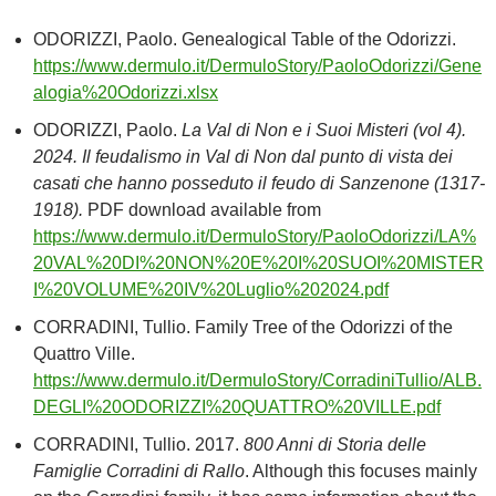
ODORIZZI, Paolo. Genealogical Table of the Odorizzi.
https://www.dermulo.it/DermuloStory/PaoloOdorizzi/Gene
alogia%20Odorizzi.xlsx
ODORIZZI, Paolo.
La Val di Non e i Suoi Misteri (vol 4).
2024. Il feudalismo in Val di Non dal punto di vista dei
casati che hanno posseduto il feudo di Sanzenone (1317-
1918).
PDF download available from
https://www.dermulo.it/DermuloStory/PaoloOdorizzi/LA%
20VAL%20DI%20NON%20E%20I%20SUOI%20MISTER
I%20VOLUME%20IV%20Luglio%202024.pdf
CORRADINI, Tullio. Family Tree of the Odorizzi of the
Quattro Ville.
https://www.dermulo.it/DermuloStory/CorradiniTullio/ALB.
DEGLI%20ODORIZZI%20QUATTRO%20VILLE.pdf
CORRADINI, Tullio. 2017.
800 Anni di Storia delle
Famiglie Corradini di Rallo
. Although this focuses mainly