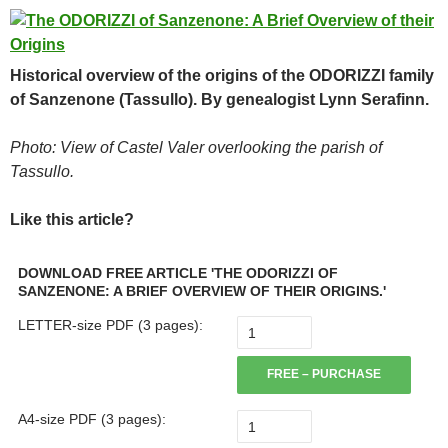
Historical overview of the origins of the ODORIZZI family
of Sanzenone (Tassullo). By genealogist Lynn Serafinn.
Photo: View of Castel Valer overlooking the parish of
Tassullo.
Like this article?
DOWNLOAD FREE ARTICLE 'THE ODORIZZI OF
SANZENONE: A BRIEF OVERVIEW OF THEIR ORIGINS.'
LETTER-size PDF (3 pages):
FREE – PURCHASE
A4-size PDF (3 pages):