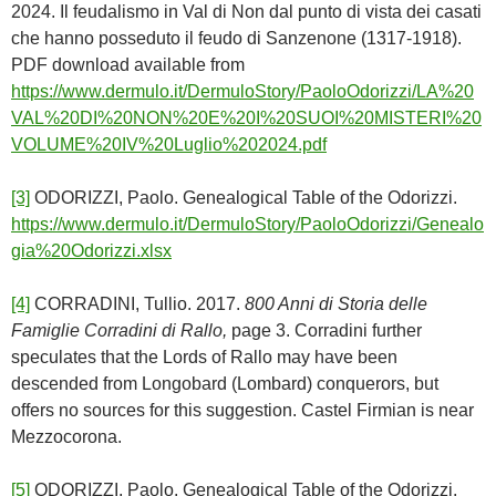
2024. Il feudalismo in Val di Non dal punto di vista dei casati
che hanno posseduto il feudo di Sanzenone (1317-1918).
PDF download available from
https://www.dermulo.it/DermuloStory/PaoloOdorizzi/LA%20
VAL%20DI%20NON%20E%20I%20SUOI%20MISTERI%20
VOLUME%20IV%20Luglio%202024.pdf
[3]
ODORIZZI, Paolo. Genealogical Table of the Odorizzi.
https://www.dermulo.it/DermuloStory/PaoloOdorizzi/Genealo
gia%20Odorizzi.xlsx
[4]
CORRADINI, Tullio. 2017.
800 Anni di Storia delle
Famiglie Corradini di Rallo,
page 3. Corradini further
speculates that the Lords of Rallo may have been
descended from Longobard (Lombard) conquerors, but
offers no sources for this suggestion. Castel Firmian is near
Mezzocorona.
[5]
ODORIZZI, Paolo. Genealogical Table of the Odorizzi.