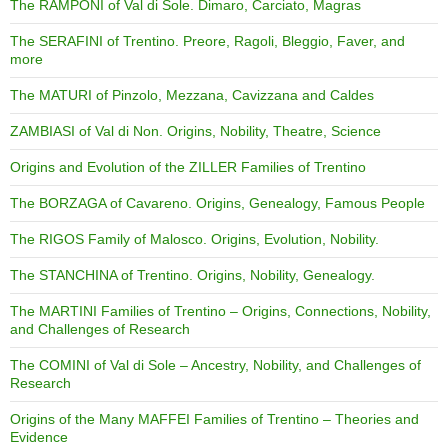
The RAMPONI of Val di Sole. Dimaro, Carciato, Magras
The SERAFINI of Trentino. Preore, Ragoli, Bleggio, Faver, and
more
The MATURI of Pinzolo, Mezzana, Cavizzana and Caldes
ZAMBIASI of Val di Non. Origins, Nobility, Theatre, Science
Origins and Evolution of the ZILLER Families of Trentino
The BORZAGA of Cavareno. Origins, Genealogy, Famous People
The RIGOS Family of Malosco. Origins, Evolution, Nobility.
The STANCHINA of Trentino. Origins, Nobility, Genealogy.
The MARTINI Families of Trentino – Origins, Connections, Nobility,
and Challenges of Research
The COMINI of Val di Sole – Ancestry, Nobility, and Challenges of
Research
Origins of the Many MAFFEI Families of Trentino – Theories and
Evidence