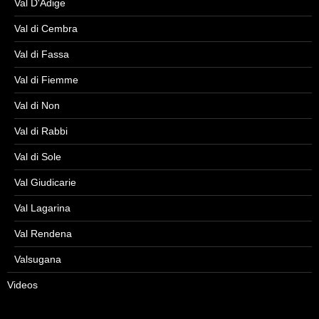
Val D'Adige
Val di Cembra
Val di Fassa
Val di Fiemme
Val di Non
Val di Rabbi
Val di Sole
Val Giudicarie
Val Lagarina
Val Rendena
Valsugana
Videos