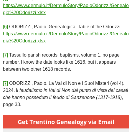
https://www.dermulo.it/DermuloStory/PaoloOdorizzi/Genealo
gia%20Odorizzi.xlsx
[6]
ODORIZZI, Paolo. Genealogical Table of the Odorizzi.
https://www.dermulo.it/DermuloStory/PaoloOdorizzi/Genealo
gia%20Odorizzi.xlsx
[7]
Tassullo parish records, baptisms, volume 1, no page
number. I know the date looks like 1616, but it appears
between two other 1618 records.
[7]
ODORIZZI, Paolo. La Val di Non e i Suoi Misteri (vol 4).
2024. I
l feudalismo in Val di Non dal punto di vista dei casati
che hanno posseduto il feudo di Sanzenone (1317-1918)
,
page 33.
Get Trentino Genealogy via Email