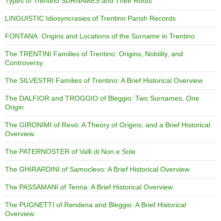
Types of Trentino SURNAMES and Their Roots
LINGUISTIC Idiosyncrasies of Trentino Parish Records
FONTANA: Origins and Locations of the Surname in Trentino
The TRENTINI Families of Trentino: Origins, Nobility, and
Controversy
The SILVESTRI Families of Trentino: A Brief Historical Overview
The DALFIOR and TROGGIO of Bleggio: Two Surnames, One
Origin
The GIRONIMI of Revò: A Theory of Origins, and a Brief Historical
Overview
The PATERNOSTER of Valli di Non e Sole
The GHIRARDINI of Samoclevo: A Brief Historical Overview
The PASSAMANI of Tenna: A Brief Historical Overview
The PUGNETTI of Rendena and Bleggio: A Brief Historical
Overview