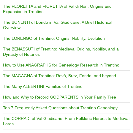
The FLORETTA and FIORETTA of Val di Non: Origins and
Expansion in Trentino
The BONENTI of Bondo in Val Giudicarie: A Brief Historical
Overview
The LORENGO of Trentino: Origins, Nobility, Evolution
The BENASSUTI of Trentino: Medieval Origins, Nobility, and a
Dynasty of Notaries
How to Use ANAGRAPHS for Genealogy Research in Trentino
The MAGAGNA of Trentino: Revò, Brez, Fondo, and beyond
The Many ALBERTINI Families of Trentino
How and Why to Record GODPARENTS in Your Family Tree
Top 7 Frequently Asked Questions about Trentino Genealogy
The CORRADI of Val Giudicarie. From Folkloric Heroes to Medieval
Lords