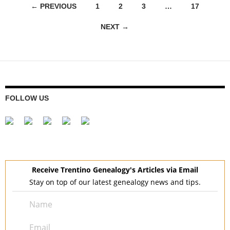
Posts
← PREVIOUS
1
2
3
…
17
navigation
NEXT →
FOLLOW US
Receive Trentino Genealogy's Articles via Email
Stay on top of our latest genealogy news and tips.