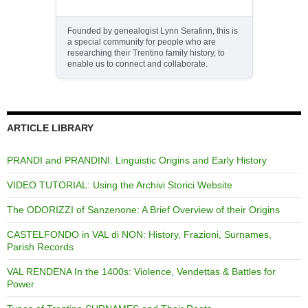
Founded by genealogist Lynn Serafinn, this is
a special community for people who are
researching their Trentino family history, to
enable us to connect and collaborate.
ARTICLE LIBRARY
PRANDI and PRANDINI. Linguistic Origins and Early History
VIDEO TUTORIAL: Using the Archivi Storici Website
The ODORIZZI of Sanzenone: A Brief Overview of their Origins
CASTELFONDO in VAL di NON: History, Frazioni, Surnames,
Parish Records
VAL RENDENA In the 1400s: Violence, Vendettas & Battles for
Power