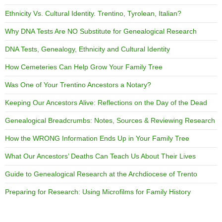
Ethnicity Vs. Cultural Identity. Trentino, Tyrolean, Italian?
Why DNA Tests Are NO Substitute for Genealogical Research
DNA Tests, Genealogy, Ethnicity and Cultural Identity
How Cemeteries Can Help Grow Your Family Tree
Was One of Your Trentino Ancestors a Notary?
Keeping Our Ancestors Alive: Reflections on the Day of the Dead
Genealogical Breadcrumbs: Notes, Sources & Reviewing Research
How the WRONG Information Ends Up in Your Family Tree
What Our Ancestors’ Deaths Can Teach Us About Their Lives
Guide to Genealogical Research at the Archdiocese of Trento
Preparing for Research: Using Microfilms for Family History