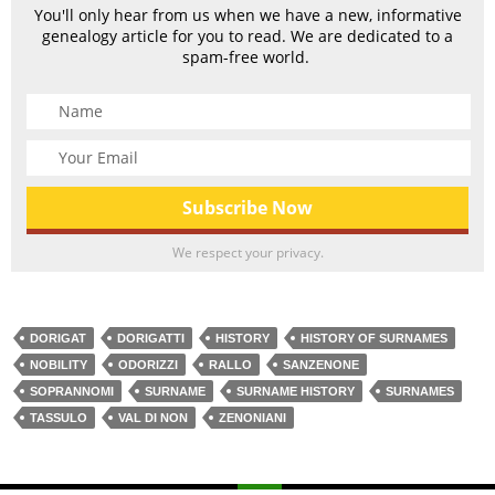
You'll only hear from us when we have a new, informative
genealogy article for you to read. We are dedicated to a
spam-free world.
We respect your privacy.
DORIGAT
DORIGATTI
HISTORY
HISTORY OF SURNAMES
NOBILITY
ODORIZZI
RALLO
SANZENONE
SOPRANNOMI
SURNAME
SURNAME HISTORY
SURNAMES
TASSULO
VAL DI NON
ZENONIANI