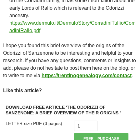
on the Corradini family, it has some information about the
early Lords of Rallo which is relevant to the Odorizzi
ancestry.
https://www.dermulo.it/DermuloStory/CorradiniTullio/Corr
adiniRallo.pdf
I hope you found this brief overview of the origins of the
Odorizzi of Sanzenone to be interesting and helpful to your
research. If you have any questions, comments or insights to
add, please do not hesitate to post them here on the blog, or
to write to me via
https://trentinogenealogy.com/contact
.
Like this article?
DOWNLOAD FREE ARTICLE 'THE ODORIZZI OF
SANZENONE: A BRIEF OVERVIEW OF THEIR ORIGINS.'
LETTER-size PDF (3 pages):
FREE – PURCHASE