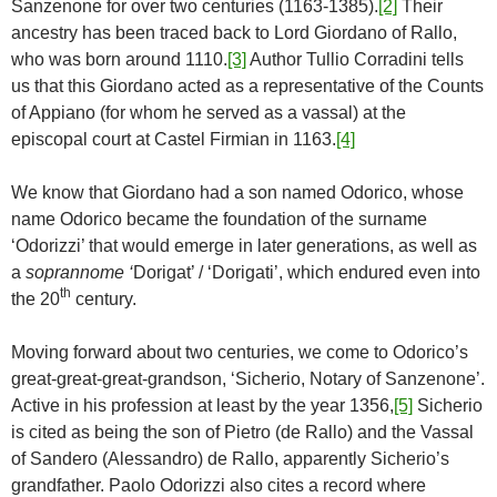
Sanzenone for over two centuries (1163-1385).
[2]
Their
ancestry has been traced back to Lord Giordano of Rallo,
who was born around 1110.
[3]
Author Tullio Corradini tells
us that this Giordano acted as a representative of the Counts
of Appiano (for whom he served as a vassal) at the
episcopal court at Castel Firmian in 1163.
[4]
We know that Giordano had a son named Odorico, whose
name Odorico became the foundation of the surname
‘Odorizzi’ that would emerge in later generations, as well as
a
soprannome ‘
Dorigat’ / ‘Dorigati’, which endured even into
th
the 20
century.
Moving forward about two centuries, we come to Odorico’s
great-great-great-grandson, ‘Sicherio, Notary of Sanzenone’.
Active in his profession at least by the year 1356,
[5]
Sicherio
is cited as being the son of Pietro (de Rallo) and the Vassal
of Sandero (Alessandro) de Rallo, apparently Sicherio’s
grandfather. Paolo Odorizzi also cites a record where