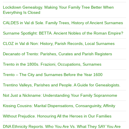
Lockdown Genealogy. Making Your Family Tree Better When
Everything Is Closed
CALDES in Val di Sole. Family Trees, History of Ancient Surnames
Surname Spotlight: BETTA. Ancient Nobles of the Roman Empire?
CLOZ in Val di Non: History, Parish Records, Local Surnames
Decanato of Trento: Parishes, Curates and Parish Registers
Trento in the 1800s. Frazioni, Occupations, Surnames
Trento – The City and Surnames Before the Year 1600
Trentino Valleys, Parishes and People. A Guide for Genealogists.
Not Just a Nickname: Understanding Your Family Soprannome
Kissing Cousins: Marital Dispensations, Consanguinity, Affinity
Without Prejudice. Honouring All the Heroes in Our Families
DNA Ethnicity Reports. Who You Are Vs. What They SAY You Are