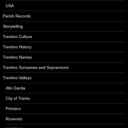
USA
Parish Records
Storytelling
Trentino Culture
Trentino History
Trentino Names
Trentino Surnames and Soprannomi
Trentino Valleys
Alto Garda
City of Trento
Primiero
Rovereto