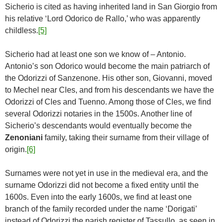
Sicherio is cited as having inherited land in San Giorgio from
his relative ‘Lord Odorico de Rallo,’ who was apparently
childless.
[5]
Sicherio had at least one son we know of – Antonio.
Antonio’s son Odorico would become the main patriarch of
the Odorizzi of Sanzenone. His other son, Giovanni, moved
to Mechel near Cles, and from his descendants we have the
Odorizzi of Cles and Tuenno. Among those of Cles, we find
several Odorizzi notaries in the 1500s. Another line of
Sicherio’s descendants would eventually become the
Zenoniani
family, taking their surname from their village of
origin.
[6]
Surnames were not yet in use in the medieval era, and the
surname Odorizzi did not become a fixed entity until the
1600s. Even into the early 1600s, we find at least one
branch of the family recorded under the name ‘Dorigati’
instead of Odorizzi the parish register of Tassullo, as seen in