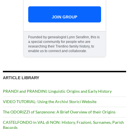
JOIN GROUP
Founded by genealogist Lynn Serafinn, this is
a special community for people who are
researching their Trentino family history, to
enable us to connect and collaborate.
ARTICLE LIBRARY
PRANDI and PRANDINI. Linguistic Origins and Early History
VIDEO TUTORIAL: Using the Archivi Storici Website
The ODORIZZI of Sanzenone: A Brief Overview of their Origins
CASTELFONDO in VAL di NON: History, Frazioni, Surnames, Parish
Records