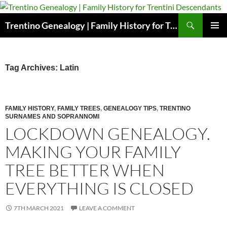
Skip
to
Search
Trentino Genealogy | Family History for Trentini Descendants
content
PRIMAR
MENU
Tag Archives: Latin
FAMILY HISTORY
,
FAMILY TREES
,
GENEALOGY TIPS
,
TRENTINO
SURNAMES AND SOPRANNOMI
LOCKDOWN GENEALOGY.
MAKING YOUR FAMILY
TREE BETTER WHEN
EVERYTHING IS CLOSED
7TH MARCH 2021
LEAVE A COMMENT