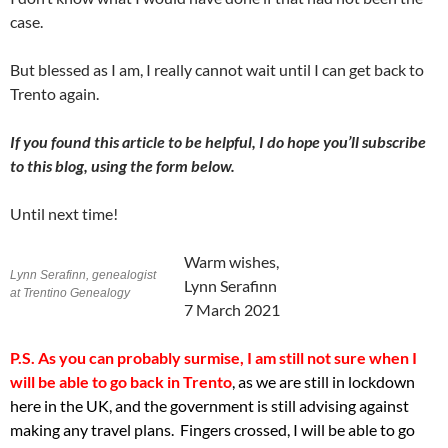
case.
But blessed as I am, I really cannot wait until I can get back to
Trento again.
If you found this article to be helpful, I do hope you’ll subscribe
to this blog, using the form below.
Until next time!
Warm wishes,
Lynn Serafinn, genealogist
Lynn Serafinn
at Trentino Genealogy
7 March 2021
P.S. As you can probably surmise, I
am still not sure when I
will be able to go back in Trento
, as we are still in lockdown
here in the UK, and the government is still advising against
making any travel plans. Fingers crossed, I will be able to go