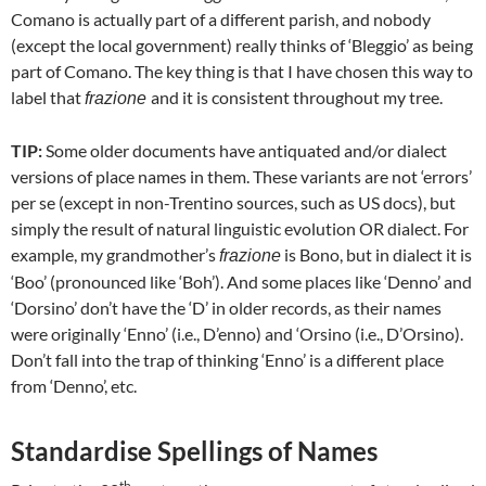
Comano is actually part of a different parish, and nobody
(except the local government) really thinks of ‘Bleggio’ as being
part of Comano. The key thing is that I have chosen this way to
label that
and it is consistent throughout my tree.
frazione
TIP:
Some older documents have antiquated and/or dialect
versions of place names in them. These variants are not ‘errors’
per se (except in non-Trentino sources, such as US docs), but
simply the result of natural linguistic evolution OR dialect. For
example, my grandmother’s
is Bono, but in dialect it is
frazione
‘Boo’ (pronounced like ‘Boh’). And some places like ‘Denno’ and
‘Dorsino’ don’t have the ‘D’ in older records, as their names
were originally ‘Enno’ (i.e., D’enno) and ‘Orsino (i.e., D’Orsino).
Don’t fall into the trap of thinking ‘Enno’ is a different place
from ‘Denno’, etc.
Standardise Spellings of Names
th