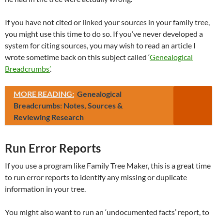
If you have not cited or linked your sources in your family tree,
you might use this time to do so. If you’ve never developed a
system for citing sources, you may wish to read an article I
wrote sometime back on this subject called ‘
Genealogical
Breadcrumbs’
.
MORE READING:
Genealogical
Breadcrumbs: Notes, Sources &
Reviewing Research
Run Error Reports
If you use a program like Family Tree Maker, this is a great time
to run error reports to identify any missing or duplicate
information in your tree.
You might also want to run an ‘undocumented facts’ report, to