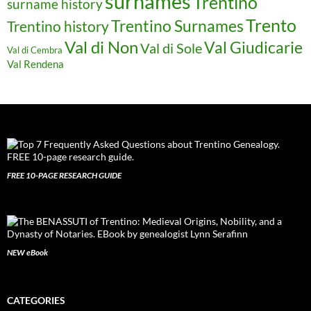
surnames
Trentino
surname history
Trento
Trentino Surnames
Trentino history
Val di Non
Val Giudicarie
Val di Sole
Val di Cembra
Val Rendena
FREE 10-PAGE RESEARCH GUIDE
NEW eBook
CATEGORIES