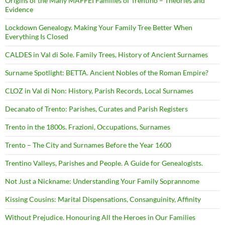
Origins of the Many MAFFEI Families of Trentino – Theories and
Evidence
Lockdown Genealogy. Making Your Family Tree Better When
Everything Is Closed
CALDES in Val di Sole. Family Trees, History of Ancient Surnames
Surname Spotlight: BETTA. Ancient Nobles of the Roman Empire?
CLOZ in Val di Non: History, Parish Records, Local Surnames
Decanato of Trento: Parishes, Curates and Parish Registers
Trento in the 1800s. Frazioni, Occupations, Surnames
Trento – The City and Surnames Before the Year 1600
Trentino Valleys, Parishes and People. A Guide for Genealogists.
Not Just a Nickname: Understanding Your Family Soprannome
Kissing Cousins: Marital Dispensations, Consanguinity, Affinity
Without Prejudice. Honouring All the Heroes in Our Families