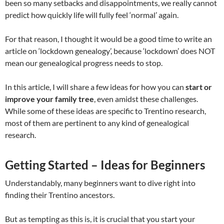
been so many setbacks and disappointments, we really cannot
predict how quickly life will fully feel ‘normal’ again.
For that reason, I thought it would be a good time to write an
article on ‘lockdown genealogy’, because ‘lockdown’ does NOT
mean our genealogical progress needs to stop.
In this article, I will share a few ideas for how you can
start or
improve your family tree
, even amidst these challenges.
While some of these ideas are specific to Trentino research,
most of them are pertinent to any kind of genealogical
research.
Getting Started – Ideas for Beginners
Understandably, many beginners want to dive right into
finding their Trentino ancestors.
But as tempting as this is, it is crucial that you start your