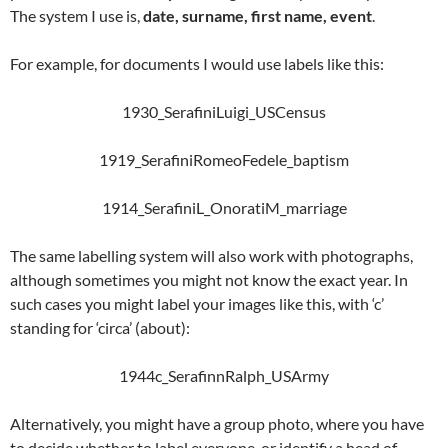
The system I use is,
date, surname, first name, event
.
For example, for documents I would use labels like this:
1930_SerafiniLuigi_USCensus
1919_SerafiniRomeoFedele_baptism
1914_SerafiniL_OnoratiM_marriage
The same labelling system will also work with photographs,
although sometimes you might not know the exact year. In
such cases you might label your images like this, with ‘c’
standing for ‘circa’ (about):
1944c_SerafinnRalph_USArmy
Alternatively, you might have a group photo, where you have
to decide whether to label everyone, or identify a head of