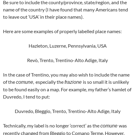
Be sure to include the county/province, state/region, and the
name of the country (I have found that many Americans tend
to leave out ‘USA’ in their place names).
Here are some examples of properly labelled place names:
Hazleton, Luzerne, Pennsylvania, USA
Revò, Trento, Trentino-Alto Adige, Italy
In the case of Trentino, you may also wish to include the name
of the
especially the
is so small it is unlikely
comune,
frazione
to be found easily on a map. For example, my father’s hamlet of
Duvredo, I tend to put:
Duvredo, Bleggio, Trento, Trentino-Alto Adige, Italy
Technically, my label is no longer ‘correct’ as the
was
comune
recently changed from Bleggio to Comano Terme. However,