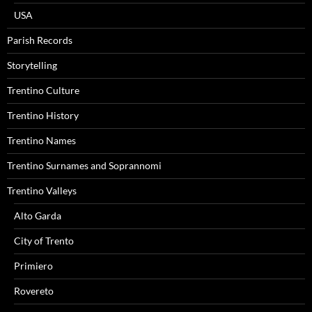
USA
Parish Records
Storytelling
Trentino Culture
Trentino History
Trentino Names
Trentino Surnames and Soprannomi
Trentino Valleys
Alto Garda
City of Trento
Primiero
Rovereto