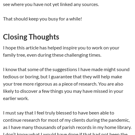
see where you have not yet linked any sources.
That should keep you busy for a while!
Closing Thoughts
I hope this article has helped inspire you to work on your
family tree, even during these challenging times.
I know that some of the suggestions I have made might sound
tedious or boring, but I guarantee that they will help make
your tree more rigorous as a piece of research. You are also
likely to discover a few things you may have missed in your
earlier work.
I must say that I feel truly blessed to have been able to
continue research for most of my clients during the pandemic,
as I have many thousands of parish records in my home library.
I don’t know what I would have done if that had not been the