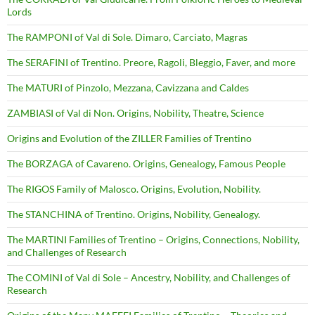
Lords
The RAMPONI of Val di Sole. Dimaro, Carciato, Magras
The SERAFINI of Trentino. Preore, Ragoli, Bleggio, Faver, and more
The MATURI of Pinzolo, Mezzana, Cavizzana and Caldes
ZAMBIASI of Val di Non. Origins, Nobility, Theatre, Science
Origins and Evolution of the ZILLER Families of Trentino
The BORZAGA of Cavareno. Origins, Genealogy, Famous People
The RIGOS Family of Malosco. Origins, Evolution, Nobility.
The STANCHINA of Trentino. Origins, Nobility, Genealogy.
The MARTINI Families of Trentino – Origins, Connections, Nobility,
and Challenges of Research
The COMINI of Val di Sole – Ancestry, Nobility, and Challenges of
Research