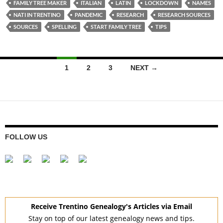
FAMILY TREE MAKER
ITALIAN
LATIN
LOCKDOWN
NAMES
NATI IN TRENTINO
PANDEMIC
RESEARCH
RESEARCH SOURCES
SOURCES
SPELLING
START FAMILY TREE
TIPS
Posts
1
2
3
NEXT →
navigation
FOLLOW US
Receive Trentino Genealogy's Articles via Email
Stay on top of our latest genealogy news and tips.