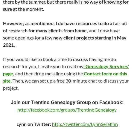
there by the summer, but there really is no way of knowing for
sure at the moment.
However, as mentioned, I do have resources to do a fair bit
of research for many clients from home,
and I now have
some openings for a few
new client projects starting in May
2021.
If you would like to book a time to discuss having me do
research for you, I invite you to read my
‘Genealogy Services’
page,
and then drop me a line using the
Contact form on this
site
. Then, we can set up a free 30-minute chat to discuss your
project.
Join our Trentino Genealogy Group on Facebook:
http://facebook.com/groups/TrentinoGenealogy
Lynn on Twitter:
http://twitter.com/LynnSerafinn