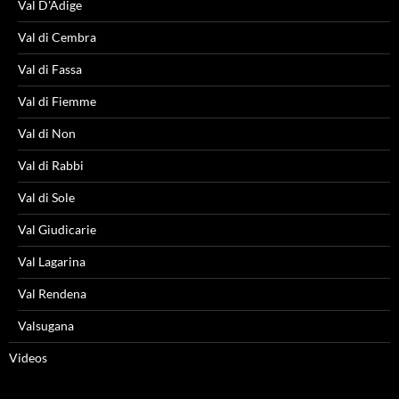
Val D'Adige
Val di Cembra
Val di Fassa
Val di Fiemme
Val di Non
Val di Rabbi
Val di Sole
Val Giudicarie
Val Lagarina
Val Rendena
Valsugana
Videos