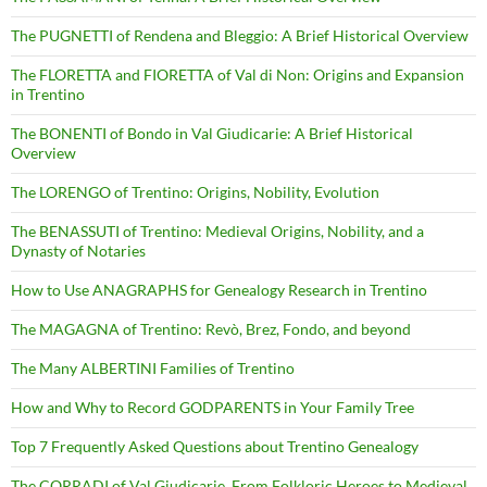
The PUGNETTI of Rendena and Bleggio: A Brief Historical Overview
The FLORETTA and FIORETTA of Val di Non: Origins and Expansion
in Trentino
The BONENTI of Bondo in Val Giudicarie: A Brief Historical
Overview
The LORENGO of Trentino: Origins, Nobility, Evolution
The BENASSUTI of Trentino: Medieval Origins, Nobility, and a
Dynasty of Notaries
How to Use ANAGRAPHS for Genealogy Research in Trentino
The MAGAGNA of Trentino: Revò, Brez, Fondo, and beyond
The Many ALBERTINI Families of Trentino
How and Why to Record GODPARENTS in Your Family Tree
Top 7 Frequently Asked Questions about Trentino Genealogy
The CORRADI of Val Giudicarie. From Folkloric Heroes to Medieval