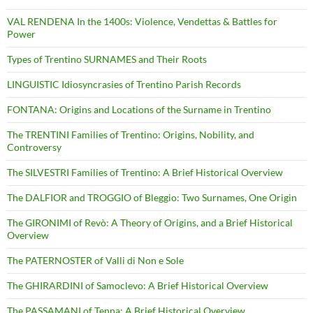
VAL RENDENA In the 1400s: Violence, Vendettas & Battles for
Power
Types of Trentino SURNAMES and Their Roots
LINGUISTIC Idiosyncrasies of Trentino Parish Records
FONTANA: Origins and Locations of the Surname in Trentino
The TRENTINI Families of Trentino: Origins, Nobility, and
Controversy
The SILVESTRI Families of Trentino: A Brief Historical Overview
The DALFIOR and TROGGIO of Bleggio: Two Surnames, One Origin
The GIRONIMI of Revò: A Theory of Origins, and a Brief Historical
Overview
The PATERNOSTER of Valli di Non e Sole
The GHIRARDINI of Samoclevo: A Brief Historical Overview
The PASSAMANI of Tenna: A Brief Historical Overview