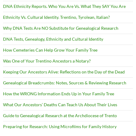
DNA Ethnicity Reports. Who You Are Vs. What They SAY You Are
Ethnicity Vs. Cultural Identity. Trentino, Tyrolean, Italian?
Why DNA Tests Are NO Substitute for Genealogical Research
DNA Tests, Genealogy, Ethnicity and Cultural Identity
How Cemeteries Can Help Grow Your Family Tree
Was One of Your Trentino Ancestors a Notary?
Keeping Our Ancestors Alive: Reflections on the Day of the Dead
Genealogical Breadcrumbs: Notes, Sources & Reviewing Research
How the WRONG Information Ends Up in Your Family Tree
What Our Ancestors’ Deaths Can Teach Us About Their Lives
Guide to Genealogical Research at the Archdiocese of Trento
Preparing for Research: Using Microfilms for Family History