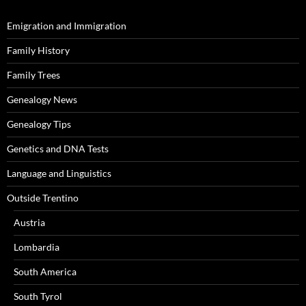
Emigration and Immigration
Family History
Family Trees
Genealogy News
Genealogy Tips
Genetics and DNA Tests
Language and Linguistics
Outside Trentino
Austria
Lombardia
South America
South Tyrol