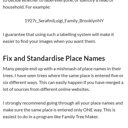
household. For example:
1927c_SerafiniLuigi_Family_BrooklynNY
I guarantee that using such a labelling system will make it
easier to find your images when you want them.
Fix and Standardise Place Names
Many people end up with a mishmash of place names in their
trees. I have seen trees where the same place is entered five or
six different ways. This can easily happen if you have merged a
lot of sources from different online websites.
I strongly recommend going through all your place names and
make sure the same place is entered only ONE way. This is
easiest to do in a program like Family Tree Maker.