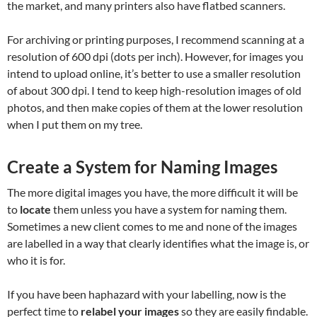
the market, and many printers also have flatbed scanners.
For archiving or printing purposes, I recommend scanning at a
resolution of 600 dpi (dots per inch). However, for images you
intend to upload online, it’s better to use a smaller resolution
of about 300 dpi. I tend to keep high-resolution images of old
photos, and then make copies of them at the lower resolution
when I put them on my tree.
Create a System for Naming Images
The more digital images you have, the more difficult it will be
to
locate
them unless you have a system for naming them.
Sometimes a new client comes to me and none of the images
are labelled in a way that clearly identifies what the image is, or
who it is for.
If you have been haphazard with your labelling, now is the
perfect time to
relabel your images
so they are easily findable.