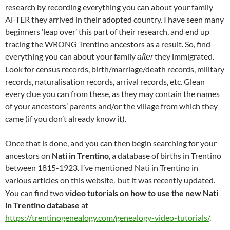
research by recording everything you can about your family
AFTER they arrived in their adopted country. I have seen many
beginners ‘leap over’ this part of their research, and end up
tracing the WRONG Trentino ancestors as a result. So, find
everything you can about your family
they immigrated.
after
Look for census records, birth/marriage/death records, military
records, naturalisation records, arrival records, etc. Glean
every clue you can from these, as they may contain the names
of your ancestors’ parents and/or the village from which they
came (if you don’t already know it).
Once that is done, and you can then begin searching for your
ancestors on
Nati in Trentino
, a database of births in Trentino
between 1815-1923. I’ve mentioned Nati in Trentino in
various articles on this website
but it was recently updated.
,
You can find two
video tutorials on how to use the new Nati
in Trentino database
at
https://trentinogenealogy.com/genealogy-video-tutorials/
.