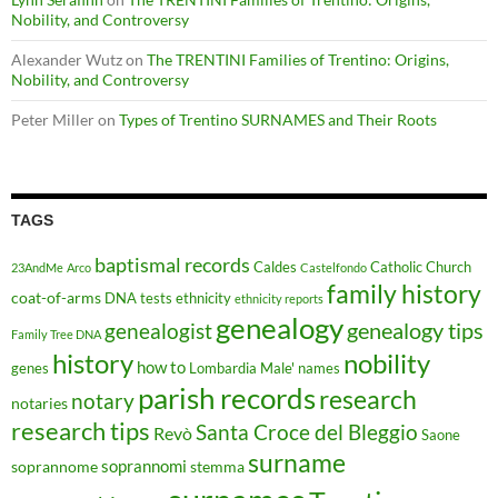
Nobility, and Controversy
Alexander Wutz
on
The TRENTINI Families of Trentino: Origins,
Nobility, and Controversy
Peter Miller
on
Types of Trentino SURNAMES and Their Roots
TAGS
baptismal records
Caldes
Catholic Church
23AndMe
Arco
Castelfondo
family history
coat-of-arms
DNA tests
ethnicity
ethnicity reports
genealogy
genealogy tips
genealogist
Family Tree DNA
history
nobility
how to
genes
Lombardia
Male'
names
parish records
research
notary
notaries
research tips
Santa Croce del Bleggio
Revò
Saone
surname
soprannomi
soprannome
stemma