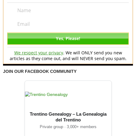
We respect your privacy
. We will ONLY send you new
articles as they come out, and will NEVER send you spam.
JOIN OUR FACEBOOK COMMUNITY
Trentino Genealogy – La Genealogia
del Trentino
Private group · 3,000+ members