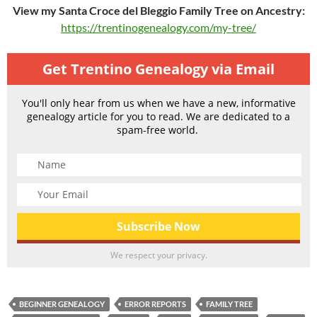
View my Santa Croce del Bleggio Family Tree on Ancestry:
https://trentinogenealogy.com/my-tree/
Get Trentino Genealogy via Email
You'll only hear from us when we have a new, informative
genealogy article for you to read. We are dedicated to a
spam-free world.
We respect your privacy.
BEGINNER GENEALOGY
ERROR REPORTS
FAMILY TREE