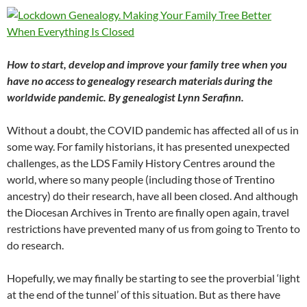
How to start, develop and improve your family tree when you
have no access to genealogy research materials during the
worldwide pandemic. By genealogist Lynn Serafinn.
Without a doubt, the COVID pandemic has affected all of us in
some way. For family historians, it has presented unexpected
challenges, as the LDS Family History Centres around the
world, where so many people (including those of Trentino
ancestry) do their research, have all been closed. And although
the Diocesan Archives in Trento are finally open again, travel
restrictions have prevented many of us from going to Trento to
do research.
Hopefully, we may finally be starting to see the proverbial ‘light
at the end of the tunnel’ of this situation. But as there have