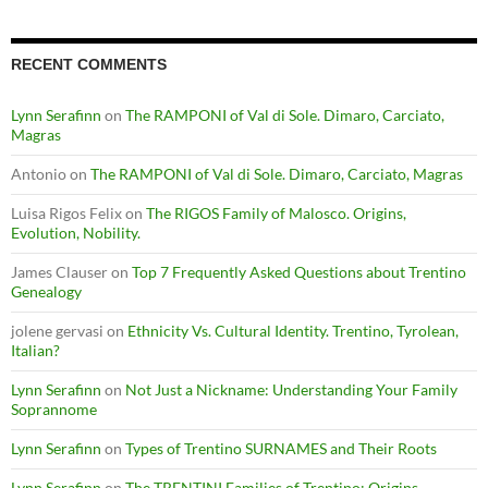
RECENT COMMENTS
Lynn Serafinn
on
The RAMPONI of Val di Sole. Dimaro, Carciato,
Magras
Antonio
on
The RAMPONI of Val di Sole. Dimaro, Carciato, Magras
Luisa Rigos Felix
on
The RIGOS Family of Malosco. Origins,
Evolution, Nobility.
James Clauser
on
Top 7 Frequently Asked Questions about Trentino
Genealogy
jolene gervasi
on
Ethnicity Vs. Cultural Identity. Trentino, Tyrolean,
Italian?
Lynn Serafinn
on
Not Just a Nickname: Understanding Your Family
Soprannome
Lynn Serafinn
on
Types of Trentino SURNAMES and Their Roots
Lynn Serafinn
on
The TRENTINI Families of Trentino: Origins,