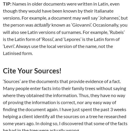
TIP:
Names in older documents were written in Latin, even
though they would have been known by their Italianate
versions. For example, a document may well say ‘Johannes’, but
the person was
known as ‘Giovanni’. Occasionally, you
actually
will also see Latin versions of surnames. For example, ‘Rubeis’
is the Latin form of ‘Rossi’, and ‘Lepores’ is the Latin form of
‘Levri’. Always use the local version of the name, not the
Latinised form.
Cite Your Sources!
‘Sources’ are the documents that provide evidence of a fact.
Many people enter facts into their family trees without saying
where they obtained the information. Thus, they have no way
of proving the information is correct, nor any easy way of
finding the document again. I have just spent the past 3 weeks
helping a client identify all the sources on a tree he researched
some years ago. In doing so, I discovered that some of the facts
he had in the tree were actually wrong.