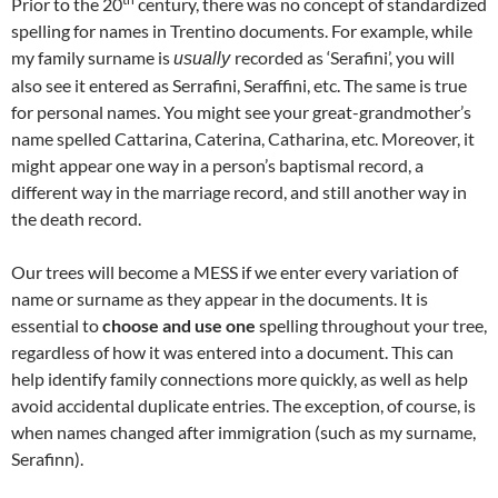
Prior to the 20
century, there was no concept of standardized
spelling for names in Trentino documents. For example, while
my family surname is
recorded as ‘Serafini’, you will
usually
also see it entered as Serrafini, Seraffini, etc. The same is true
for personal names. You might see your great-grandmother’s
name spelled Cattarina, Caterina, Catharina, etc. Moreover, it
might appear one way in a person’s baptismal record, a
different way in the marriage record, and still another way in
the death record.
Our trees will become a MESS if we enter every variation of
name or surname as they appear in the documents. It is
essential to
choose and use
one
spelling throughout your tree,
regardless of how it was entered into a document. This can
help identify family connections more quickly, as well as help
avoid accidental duplicate entries. The exception, of course, is
when names changed after immigration (such as my surname,
Serafinn).