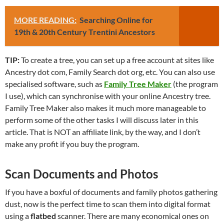
MORE READING:
Searching Online for
19th & 20th Century Trentini Ancestors
TIP:
To create a tree, you can set up a free account at sites like
Ancestry dot com, Family Search dot org, etc. You can also use
specialised software, such as
Family Tree Maker
(the program
I use), which can synchronise with your online Ancestry tree.
Family Tree Maker also makes it much more manageable to
perform some of the other tasks I will discuss later in this
article. That is NOT an affiliate link, by the way, and I don’t
make any profit if you buy the program.
Scan Documents and Photos
If you have a boxful of documents and family photos gathering
dust, now is the perfect time to scan them into digital format
using a
flatbed
scanner. There are many economical ones on