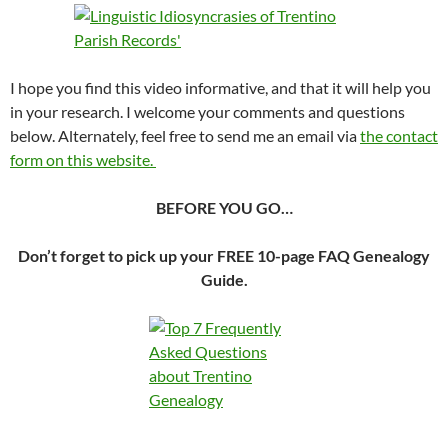
I hope you find this video informative, and that it will help you
in your research. I welcome your comments and questions
below. Alternately, feel free to send me an email via
the contact
form on this website.
BEFORE YOU GO…
Don’t forget to pick up your FREE 10-page FAQ Genealogy
Guide.