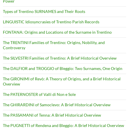
Power
Types of Trentino SURNAMES and Their Roots
LINGUISTIC Idiosyncrasies of Trentino Parish Records
FONTANA: Origins and Locations of the Surname in Trentino
The TRENTINI Families of Trentino: Origins, Nobility, and
Controversy
The SILVESTRI Families of Trentino: A Brief Historical Overview
The DALFIOR and TROGGIO of Bleggio: Two Surnames, One Origin
The GIRONIMI of Revò: A Theory of Origins, and a Brief Historical
Overview
The PATERNOSTER of Valli di Non e Sole
The GHIRARDINI of Samoclevo: A Brief Historical Overview
The PASSAMANI of Tenna: A Brief Historical Overview
The PUGNETTI of Rendena and Bleggio: A Brief Historical Overview