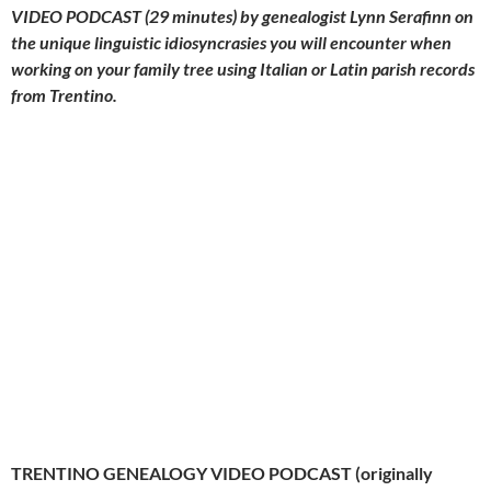
VIDEO PODCAST (29 minutes) by genealogist Lynn Serafinn on
the unique linguistic idiosyncrasies you will encounter when
working on your family tree using Italian or Latin parish records
from Trentino.
TRENTINO GENEALOGY VIDEO PODCAST (originally