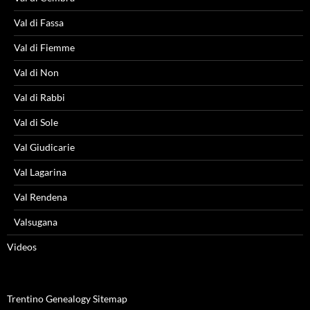
Val di Fassa
Val di Fiemme
Val di Non
Val di Rabbi
Val di Sole
Val Giudicarie
Val Lagarina
Val Rendena
Valsugana
Videos
Trentino Genealogy Sitemap