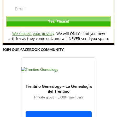
We respect your privacy
. We will ONLY send you new
articles as they come out, and will NEVER send you spam.
JOIN OUR FACEBOOK COMMUNITY
Trentino Genealogy – La Genealogia
del Trentino
Private group · 3,000+ members