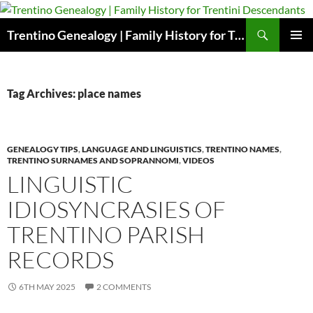
Skip
to
Search
Trentino Genealogy | Family History for Trentini Descendants
content
PRIMAR
MENU
Tag Archives: place names
GENEALOGY TIPS
,
LANGUAGE AND LINGUISTICS
,
TRENTINO NAMES
,
TRENTINO SURNAMES AND SOPRANNOMI
,
VIDEOS
LINGUISTIC
IDIOSYNCRASIES OF
TRENTINO PARISH
RECORDS
6TH MAY 2025
2 COMMENTS