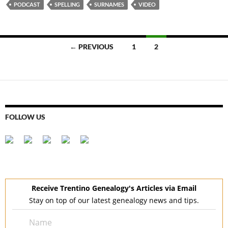
PODCAST
SPELLING
SURNAMES
VIDEO
Posts
← PREVIOUS
1
2
navigation
FOLLOW US
Receive Trentino Genealogy's Articles via Email
Stay on top of our latest genealogy news and tips.