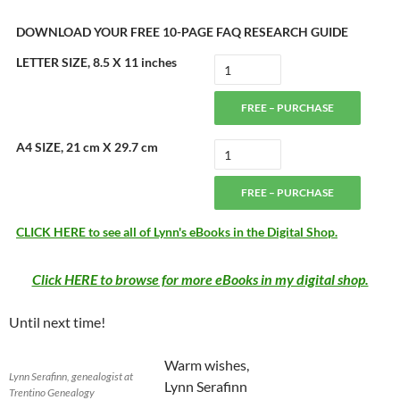
DOWNLOAD YOUR FREE 10-PAGE FAQ RESEARCH GUIDE
LETTER SIZE, 8.5 X 11 inches
FREE – PURCHASE
A4 SIZE, 21 cm X 29.7 cm
FREE – PURCHASE
CLICK HERE to see all of Lynn's eBooks in the Digital Shop.
Click HERE to browse for more eBooks in my digital shop.
Until next time!
Warm wishes,
Lynn Serafinn, genealogist at
Lynn Serafinn
Trentino Genealogy