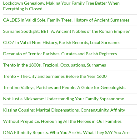
Lockdown Genealogy. Making Your Family Tree Better When
Everything Is Closed
CALDES in Val di Sole. Family Trees, History of Ancient Surnames
Surname Spotlight: BETTA. Ancient Nobles of the Roman Empire?
CLOZ in Val di Non: History, Parish Records, Local Surnames
Decanato of Trento: Parishes, Curates and Parish Registers
Trento in the 1800s. Frazioni, Occupations, Surnames
Trento – The City and Surnames Before the Year 1600
Trentino Valleys, Parishes and People. A Guide for Genealogists.
Not Just a Nickname: Understanding Your Family Soprannome
Kissing Cousins: Marital Dispensations, Consanguinity, Affinity
Without Prejudice. Honouring All the Heroes in Our Families
DNA Ethnicity Reports. Who You Are Vs. What They SAY You Are