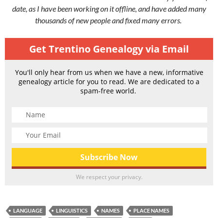
date, as I have been working on it offline, and have added many
thousands of new people and fixed many errors.
Get Trentino Genealogy via Email
You'll only hear from us when we have a new, informative
genealogy article for you to read. We are dedicated to a
spam-free world.
We respect your privacy.
LANGUAGE
LINGUISTICS
NAMES
PLACE NAMES