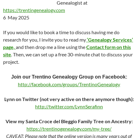
Genealogist at
https://trentingenealogy.com
6 May 2025
If you would like to book a time to discuss having me do
research for you, I invite you to read my
‘Genealogy Services’
page,
and then drop me a line using the
Contact form on this
site
. Then, we can set up a free 30-minute chat to discuss your
project.
Join our Trentino Genealogy Group on Facebook:
http://facebook.com/groups/TrentinoGenealogy
Lynn on Twitter (not very active on there anymore though):
http://twitter.com/LynnSerafinn
View my Santa Croce del Bleggio Family Tree on Ancestry:
https://trentinogenealogy.com/my-tree/
CAVEAT: Please note that the online version is many years out of