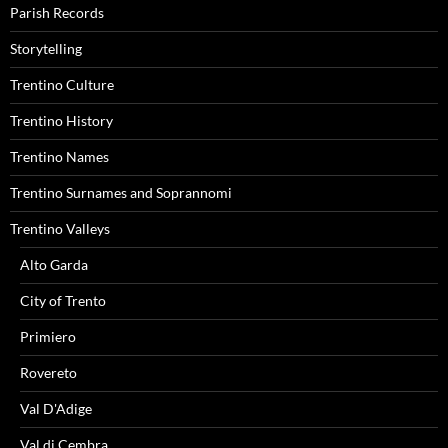
Parish Records
Storytelling
Trentino Culture
Trentino History
Trentino Names
Trentino Surnames and Soprannomi
Trentino Valleys
Alto Garda
City of Trento
Primiero
Rovereto
Val D'Adige
Val di Cembra