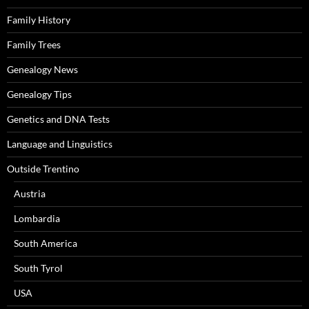
Family History
Family Trees
Genealogy News
Genealogy Tips
Genetics and DNA Tests
Language and Linguistics
Outside Trentino
Austria
Lombardia
South America
South Tyrol
USA