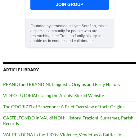
JOIN GROUP
Founded by genealogist Lynn Serafinn, this is
a special community for people who are
researching their Trentino family history, to
enable us to connect and collaborate.
ARTICLE LIBRARY
PRANDI and PRANDINI. Linguistic Origins and Early History
VIDEO TUTORIAL: Using the Archivi Storici Website
The ODORIZZI of Sanzenone: A Brief Overview of their Origins
CASTELFONDO in VAL di NON: History, Frazioni, Surnames, Parish
Records
VAL RENDENA In the 1400s: Violence, Vendettas & Battles for