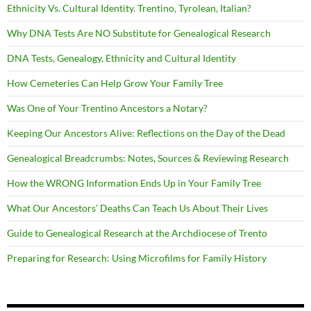
Ethnicity Vs. Cultural Identity. Trentino, Tyrolean, Italian?
Why DNA Tests Are NO Substitute for Genealogical Research
DNA Tests, Genealogy, Ethnicity and Cultural Identity
How Cemeteries Can Help Grow Your Family Tree
Was One of Your Trentino Ancestors a Notary?
Keeping Our Ancestors Alive: Reflections on the Day of the Dead
Genealogical Breadcrumbs: Notes, Sources & Reviewing Research
How the WRONG Information Ends Up in Your Family Tree
What Our Ancestors’ Deaths Can Teach Us About Their Lives
Guide to Genealogical Research at the Archdiocese of Trento
Preparing for Research: Using Microfilms for Family History