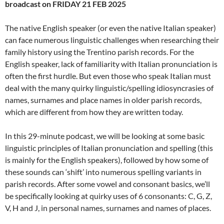
broadcast on FRIDAY 21 FEB 2025
The native English speaker (or even the native Italian speaker)
can face numerous linguistic challenges when researching their
family history using the Trentino parish records. For the
English speaker, lack of familiarity with Italian pronunciation is
often the first hurdle. But even those who speak Italian must
deal with the many quirky linguistic/spelling idiosyncrasies of
names, surnames and place names in older parish records,
which are different from how they are written today.
In this 29-minute podcast, we will be looking at some basic
linguistic principles of Italian pronunciation and spelling (this
is mainly for the English speakers), followed by how some of
these sounds can ‘shift’ into numerous spelling variants in
parish records. After some vowel and consonant basics, we’ll
be specifically looking at quirky uses of 6 consonants: C, G, Z,
V, H and J, in personal names, surnames and names of places.