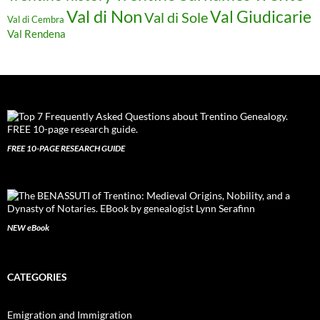
Val di Non
Val Giudicarie
Val di Sole
Val di Cembra
Val Rendena
FREE 10-PAGE RESEARCH GUIDE
NEW eBook
CATEGORIES
Emigration and Immigration