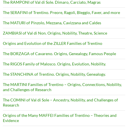
The RAMPONI of Val di Sole. Dimaro, Carciato, Magras
The SERAFINI of Trentino. Preore, Ragoli, Bleggio, Faver, and more
The MATURI of Pinzolo, Mezzana, Cavizzana and Caldes
ZAMBIASI of Val di Non. Origins, Nobility, Theatre, Science
Origins and Evolution of the ZILLER Families of Trentino
The BORZAGA of Cavareno. Origins, Genealogy, Famous People
The RIGOS Family of Malosco. Origins, Evolution, Nobility.
The STANCHINA of Trentino. Origins, Nobility, Genealogy.
The MARTINI Families of Trentino – Origins, Connections, Nobility,
and Challenges of Research
The COMINI of Val di Sole – Ancestry, Nobility, and Challenges of
Research
Origins of the Many MAFFEI Families of Trentino – Theories and
Evidence