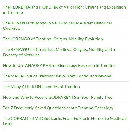
The FLORETTA and FIORETTA of Val di Non: Origins and Expansion
in Trentino
The BONENTI of Bondo in Val Giudicarie: A Brief Historical
Overview
The LORENGO of Trentino: Origins, Nobility, Evolution
The BENASSUTI of Trentino: Medieval Origins, Nobility, and a
Dynasty of Notaries
How to Use ANAGRAPHS for Genealogy Research in Trentino
The MAGAGNA of Trentino: Revò, Brez, Fondo, and beyond
The Many ALBERTINI Families of Trentino
How and Why to Record GODPARENTS in Your Family Tree
Top 7 Frequently Asked Questions about Trentino Genealogy
The CORRADI of Val Giudicarie. From Folkloric Heroes to Medieval
Lords