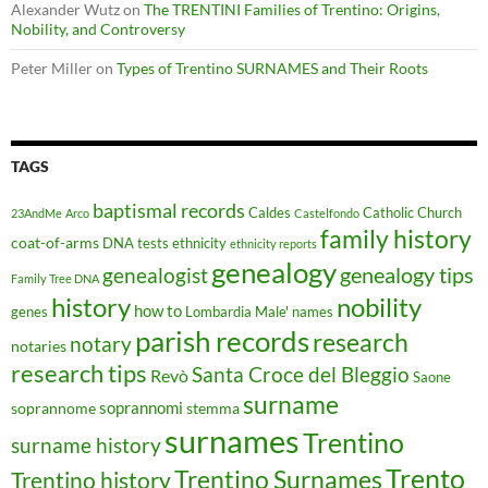
Alexander Wutz
on
The TRENTINI Families of Trentino: Origins,
Nobility, and Controversy
Peter Miller
on
Types of Trentino SURNAMES and Their Roots
TAGS
baptismal records
Caldes
Catholic Church
23AndMe
Arco
Castelfondo
family history
coat-of-arms
DNA tests
ethnicity
ethnicity reports
genealogy
genealogy tips
genealogist
Family Tree DNA
history
nobility
how to
genes
Lombardia
Male'
names
parish records
research
notary
notaries
research tips
Santa Croce del Bleggio
Revò
Saone
surname
soprannomi
soprannome
stemma
surnames
Trentino
surname history
Trento
Trentino Surnames
Trentino history