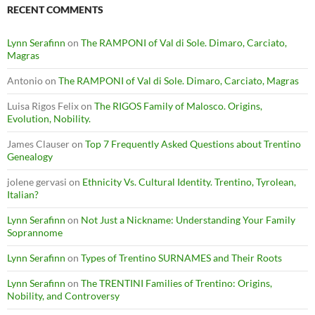
RECENT COMMENTS
Lynn Serafinn
on
The RAMPONI of Val di Sole. Dimaro, Carciato,
Magras
Antonio
on
The RAMPONI of Val di Sole. Dimaro, Carciato, Magras
Luisa Rigos Felix
on
The RIGOS Family of Malosco. Origins,
Evolution, Nobility.
James Clauser
on
Top 7 Frequently Asked Questions about Trentino
Genealogy
jolene gervasi
on
Ethnicity Vs. Cultural Identity. Trentino, Tyrolean,
Italian?
Lynn Serafinn
on
Not Just a Nickname: Understanding Your Family
Soprannome
Lynn Serafinn
on
Types of Trentino SURNAMES and Their Roots
Lynn Serafinn
on
The TRENTINI Families of Trentino: Origins,
Nobility, and Controversy