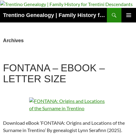
Skip
to
Search
Trentino Genealogy | Family History for Trentini Descendants
content
PRIMAR
MENU
Archives
FONTANA – EBOOK –
LETTER SIZE
Download eBook ‘FONTANA: Origins and Locations of the
Surname in Trentino’ By genealogist Lynn Serafinn (2025).