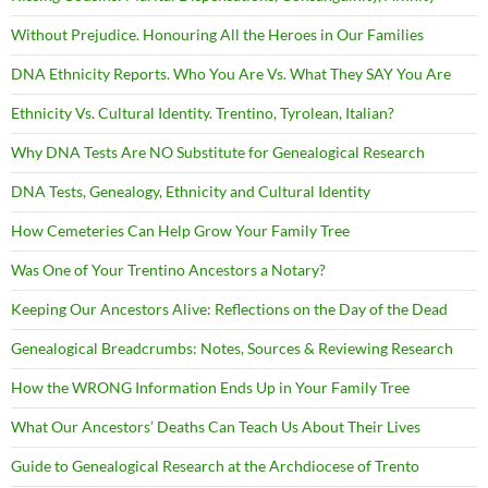
Without Prejudice. Honouring All the Heroes in Our Families
DNA Ethnicity Reports. Who You Are Vs. What They SAY You Are
Ethnicity Vs. Cultural Identity. Trentino, Tyrolean, Italian?
Why DNA Tests Are NO Substitute for Genealogical Research
DNA Tests, Genealogy, Ethnicity and Cultural Identity
How Cemeteries Can Help Grow Your Family Tree
Was One of Your Trentino Ancestors a Notary?
Keeping Our Ancestors Alive: Reflections on the Day of the Dead
Genealogical Breadcrumbs: Notes, Sources & Reviewing Research
How the WRONG Information Ends Up in Your Family Tree
What Our Ancestors’ Deaths Can Teach Us About Their Lives
Guide to Genealogical Research at the Archdiocese of Trento