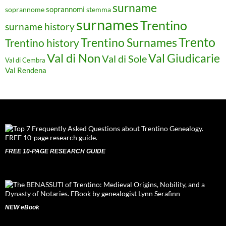
surname
soprannomi
soprannome
stemma
surnames
Trentino
surname history
Trento
Trentino Surnames
Trentino history
Val di Non
Val Giudicarie
Val di Sole
Val di Cembra
Val Rendena
FREE 10-PAGE RESEARCH GUIDE
NEW eBook