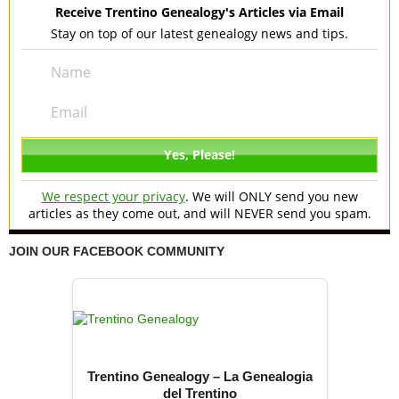
Receive Trentino Genealogy's Articles via Email
Stay on top of our latest genealogy news and tips.
We respect your privacy
. We will ONLY send you new
articles as they come out, and will NEVER send you spam.
JOIN OUR FACEBOOK COMMUNITY
Trentino Genealogy – La Genealogia
del Trentino