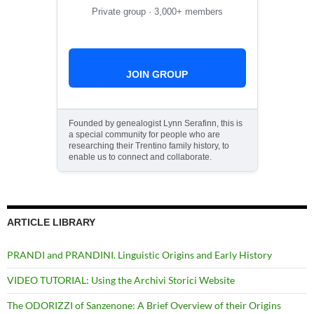
Private group · 3,000+ members
JOIN GROUP
Founded by genealogist Lynn Serafinn, this is
a special community for people who are
researching their Trentino family history, to
enable us to connect and collaborate.
ARTICLE LIBRARY
PRANDI and PRANDINI. Linguistic Origins and Early History
VIDEO TUTORIAL: Using the Archivi Storici Website
The ODORIZZI of Sanzenone: A Brief Overview of their Origins