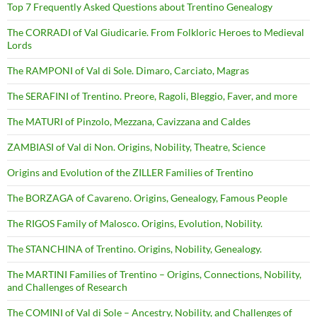
Top 7 Frequently Asked Questions about Trentino Genealogy
The CORRADI of Val Giudicarie. From Folkloric Heroes to Medieval
Lords
The RAMPONI of Val di Sole. Dimaro, Carciato, Magras
The SERAFINI of Trentino. Preore, Ragoli, Bleggio, Faver, and more
The MATURI of Pinzolo, Mezzana, Cavizzana and Caldes
ZAMBIASI of Val di Non. Origins, Nobility, Theatre, Science
Origins and Evolution of the ZILLER Families of Trentino
The BORZAGA of Cavareno. Origins, Genealogy, Famous People
The RIGOS Family of Malosco. Origins, Evolution, Nobility.
The STANCHINA of Trentino. Origins, Nobility, Genealogy.
The MARTINI Families of Trentino – Origins, Connections, Nobility,
and Challenges of Research
The COMINI of Val di Sole – Ancestry, Nobility, and Challenges of