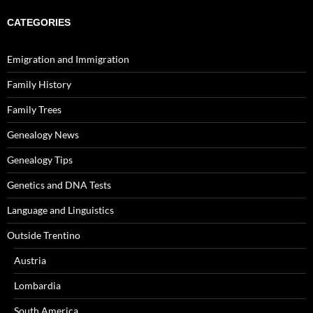
CATEGORIES
Emigration and Immigration
Family History
Family Trees
Genealogy News
Genealogy Tips
Genetics and DNA Tests
Language and Linguistics
Outside Trentino
Austria
Lombardia
South America