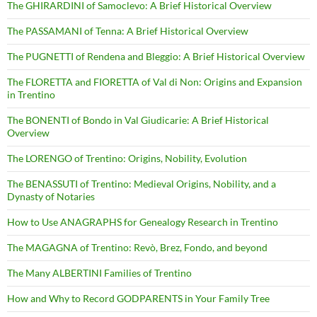
The GHIRARDINI of Samoclevo: A Brief Historical Overview
The PASSAMANI of Tenna: A Brief Historical Overview
The PUGNETTI of Rendena and Bleggio: A Brief Historical Overview
The FLORETTA and FIORETTA of Val di Non: Origins and Expansion
in Trentino
The BONENTI of Bondo in Val Giudicarie: A Brief Historical
Overview
The LORENGO of Trentino: Origins, Nobility, Evolution
The BENASSUTI of Trentino: Medieval Origins, Nobility, and a
Dynasty of Notaries
How to Use ANAGRAPHS for Genealogy Research in Trentino
The MAGAGNA of Trentino: Revò, Brez, Fondo, and beyond
The Many ALBERTINI Families of Trentino
How and Why to Record GODPARENTS in Your Family Tree