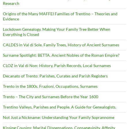
Research
Origins of the Many MAFFEI Families of Trentino – Theories and
Evidence
Lockdown Genealogy. Making Your Family Tree Better When
Everything Is Closed
CALDES in Val di Sole. Family Trees, History of Ancient Surnames
Surname Spotlight: BETTA. Ancient Nobles of the Roman Empire?
CLOZ in Val di Non: History, Parish Records, Local Surnames
Decanato of Trento: Parishes, Curates and Parish Registers
Trento in the 1800s. Frazioni, Occupations, Surnames
Trento – The City and Surnames Before the Year 1600
Trentino Valleys, Parishes and People. A Guide for Genealogists.
Not Just a Nickname: Understanding Your Family Soprannome
Kissing Cousins: Marital Dispensations, Consanguinity, Affinity