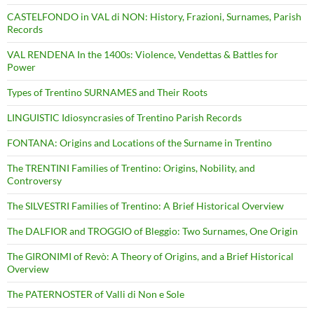
CASTELFONDO in VAL di NON: History, Frazioni, Surnames, Parish
Records
VAL RENDENA In the 1400s: Violence, Vendettas & Battles for
Power
Types of Trentino SURNAMES and Their Roots
LINGUISTIC Idiosyncrasies of Trentino Parish Records
FONTANA: Origins and Locations of the Surname in Trentino
The TRENTINI Families of Trentino: Origins, Nobility, and
Controversy
The SILVESTRI Families of Trentino: A Brief Historical Overview
The DALFIOR and TROGGIO of Bleggio: Two Surnames, One Origin
The GIRONIMI of Revò: A Theory of Origins, and a Brief Historical
Overview
The PATERNOSTER of Valli di Non e Sole