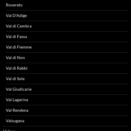
Rovereto
Val D'Adige
Val di Cembra
Val di Fassa
Val di Fiemme
Val di Non
Val di Rabbi
Val di Sole
Val Giudicarie
Val Lagarina
Val Rendena
Valsugana