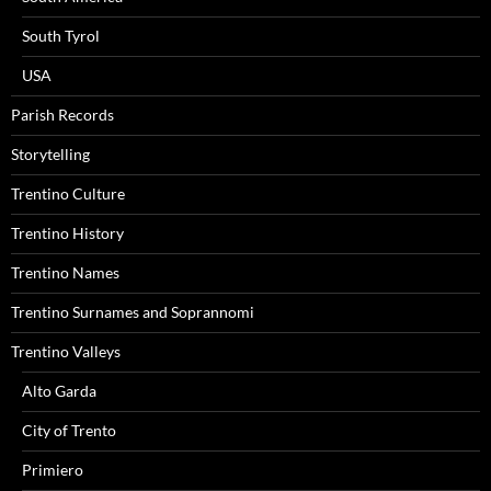
South Tyrol
USA
Parish Records
Storytelling
Trentino Culture
Trentino History
Trentino Names
Trentino Surnames and Soprannomi
Trentino Valleys
Alto Garda
City of Trento
Primiero