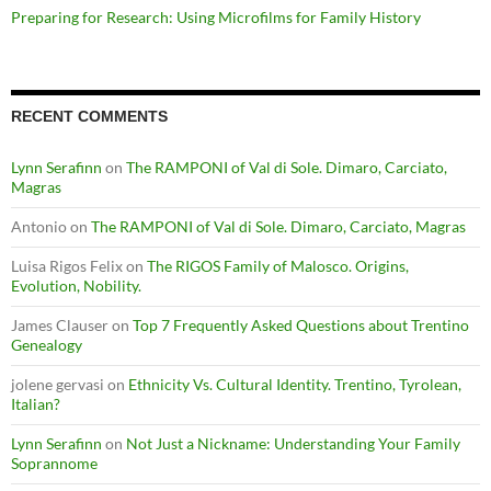
Preparing for Research: Using Microfilms for Family History
RECENT COMMENTS
Lynn Serafinn
on
The RAMPONI of Val di Sole. Dimaro, Carciato,
Magras
Antonio
on
The RAMPONI of Val di Sole. Dimaro, Carciato, Magras
Luisa Rigos Felix
on
The RIGOS Family of Malosco. Origins,
Evolution, Nobility.
James Clauser
on
Top 7 Frequently Asked Questions about Trentino
Genealogy
jolene gervasi
on
Ethnicity Vs. Cultural Identity. Trentino, Tyrolean,
Italian?
Lynn Serafinn
on
Not Just a Nickname: Understanding Your Family
Soprannome