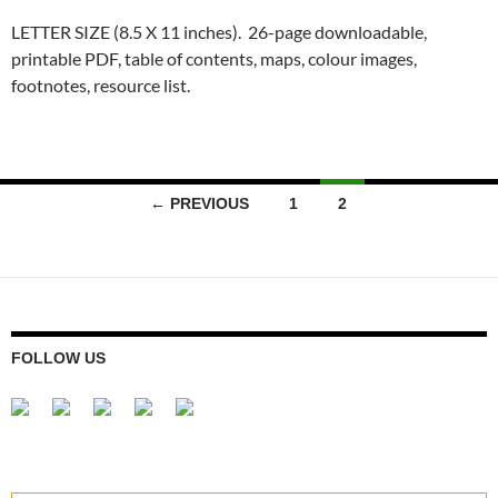
LETTER SIZE (8.5 X 11 inches). 26-page downloadable,
printable PDF, table of contents, maps, colour images,
footnotes, resource list.
Posts
← PREVIOUS
1
2
navigation
FOLLOW US