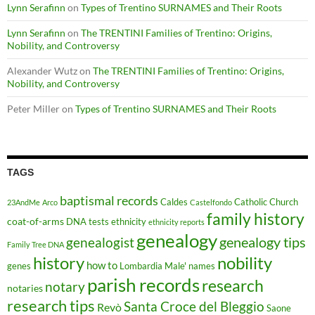
Lynn Serafinn
on
Types of Trentino SURNAMES and Their Roots
Lynn Serafinn
on
The TRENTINI Families of Trentino: Origins,
Nobility, and Controversy
Alexander Wutz
on
The TRENTINI Families of Trentino: Origins,
Nobility, and Controversy
Peter Miller
on
Types of Trentino SURNAMES and Their Roots
TAGS
baptismal records
Caldes
Catholic Church
23AndMe
Arco
Castelfondo
family history
coat-of-arms
DNA tests
ethnicity
ethnicity reports
genealogy
genealogy tips
genealogist
Family Tree DNA
history
nobility
how to
genes
Lombardia
Male'
names
parish records
research
notary
notaries
research tips
Santa Croce del Bleggio
Revò
Saone