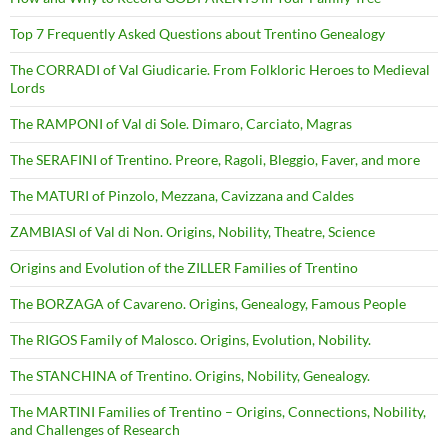
Top 7 Frequently Asked Questions about Trentino Genealogy
The CORRADI of Val Giudicarie. From Folkloric Heroes to Medieval
Lords
The RAMPONI of Val di Sole. Dimaro, Carciato, Magras
The SERAFINI of Trentino. Preore, Ragoli, Bleggio, Faver, and more
The MATURI of Pinzolo, Mezzana, Cavizzana and Caldes
ZAMBIASI of Val di Non. Origins, Nobility, Theatre, Science
Origins and Evolution of the ZILLER Families of Trentino
The BORZAGA of Cavareno. Origins, Genealogy, Famous People
The RIGOS Family of Malosco. Origins, Evolution, Nobility.
The STANCHINA of Trentino. Origins, Nobility, Genealogy.
The MARTINI Families of Trentino – Origins, Connections, Nobility,
and Challenges of Research