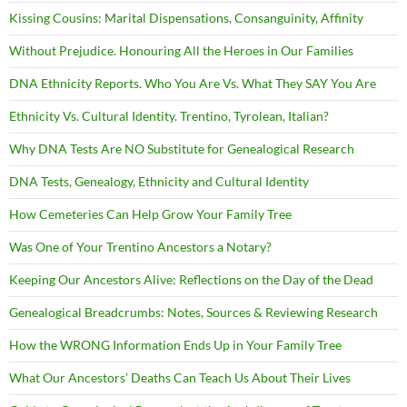
Kissing Cousins: Marital Dispensations, Consanguinity, Affinity
Without Prejudice. Honouring All the Heroes in Our Families
DNA Ethnicity Reports. Who You Are Vs. What They SAY You Are
Ethnicity Vs. Cultural Identity. Trentino, Tyrolean, Italian?
Why DNA Tests Are NO Substitute for Genealogical Research
DNA Tests, Genealogy, Ethnicity and Cultural Identity
How Cemeteries Can Help Grow Your Family Tree
Was One of Your Trentino Ancestors a Notary?
Keeping Our Ancestors Alive: Reflections on the Day of the Dead
Genealogical Breadcrumbs: Notes, Sources & Reviewing Research
How the WRONG Information Ends Up in Your Family Tree
What Our Ancestors’ Deaths Can Teach Us About Their Lives