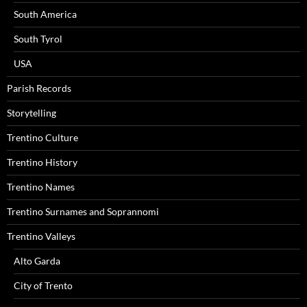
South America
South Tyrol
USA
Parish Records
Storytelling
Trentino Culture
Trentino History
Trentino Names
Trentino Surnames and Soprannomi
Trentino Valleys
Alto Garda
City of Trento