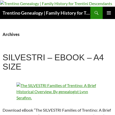
Skip
to
Search
Trentino Genealogy | Family History for Trentini Descendants
content
PRIMAR
MENU
Archives
SILVESTRI – EBOOK – A4
SIZE
Download eBook ”The SILVESTRI Families of Trentino: A Brief