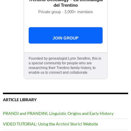
del Trentino
Private group · 3,000+ members
JOIN GROUP
Founded by genealogist Lynn Serafinn, this is
a special community for people who are
researching their Trentino family history, to
enable us to connect and collaborate.
ARTICLE LIBRARY
PRANDI and PRANDINI. Linguistic Origins and Early History
VIDEO TUTORIAL: Using the Archivi Storici Website