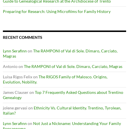
Guide to Genealogical Research at the Archdiocese of Trento
Preparing for Research: Using Microfilms for Family History
RECENT COMMENTS
Lynn Serafinn
on
The RAMPONI of Val di Sole. Dimaro, Carciato,
Magras
Antonio
on
The RAMPONI of Val di Sole. Dimaro, Carciato, Magras
Luisa Rigos Felix
on
The RIGOS Family of Malosco. Origins,
Evolution, Nobility.
James Clauser
on
Top 7 Frequently Asked Questions about Trentino
Genealogy
jolene gervasi
on
Ethnicity Vs. Cultural Identity. Trentino, Tyrolean,
Italian?
Lynn Serafinn
on
Not Just a Nickname: Understanding Your Family
Soprannome