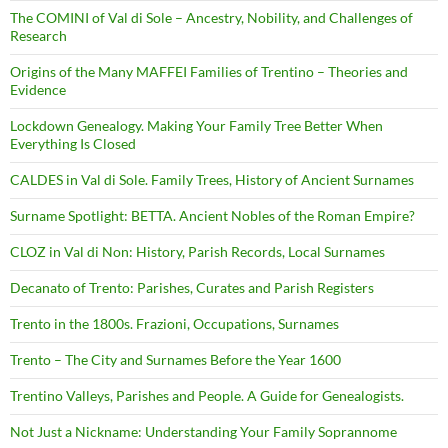
The COMINI of Val di Sole – Ancestry, Nobility, and Challenges of
Research
Origins of the Many MAFFEI Families of Trentino – Theories and
Evidence
Lockdown Genealogy. Making Your Family Tree Better When
Everything Is Closed
CALDES in Val di Sole. Family Trees, History of Ancient Surnames
Surname Spotlight: BETTA. Ancient Nobles of the Roman Empire?
CLOZ in Val di Non: History, Parish Records, Local Surnames
Decanato of Trento: Parishes, Curates and Parish Registers
Trento in the 1800s. Frazioni, Occupations, Surnames
Trento – The City and Surnames Before the Year 1600
Trentino Valleys, Parishes and People. A Guide for Genealogists.
Not Just a Nickname: Understanding Your Family Soprannome