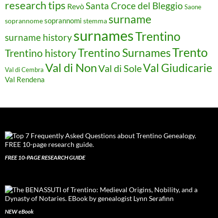
research tips
Santa Croce del Bleggio
Revò
Saone
surname
soprannomi
soprannome
stemma
surnames
Trentino
surname history
Trento
Trentino Surnames
Trentino history
Val di Non
Val Giudicarie
Val di Sole
Val di Cembra
Val Rendena
FREE 10-PAGE RESEARCH GUIDE
NEW eBook