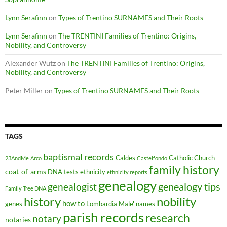
Lynn Serafinn
on
Types of Trentino SURNAMES and Their Roots
Lynn Serafinn
on
The TRENTINI Families of Trentino: Origins,
Nobility, and Controversy
Alexander Wutz
on
The TRENTINI Families of Trentino: Origins,
Nobility, and Controversy
Peter Miller
on
Types of Trentino SURNAMES and Their Roots
TAGS
baptismal records
Caldes
Catholic Church
23AndMe
Arco
Castelfondo
family history
coat-of-arms
DNA tests
ethnicity
ethnicity reports
genealogy
genealogy tips
genealogist
Family Tree DNA
history
nobility
how to
genes
Lombardia
Male'
names
parish records
research
notary
notaries