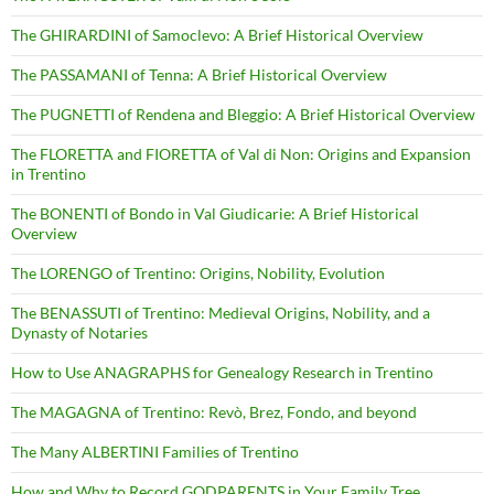
The GHIRARDINI of Samoclevo: A Brief Historical Overview
The PASSAMANI of Tenna: A Brief Historical Overview
The PUGNETTI of Rendena and Bleggio: A Brief Historical Overview
The FLORETTA and FIORETTA of Val di Non: Origins and Expansion
in Trentino
The BONENTI of Bondo in Val Giudicarie: A Brief Historical
Overview
The LORENGO of Trentino: Origins, Nobility, Evolution
The BENASSUTI of Trentino: Medieval Origins, Nobility, and a
Dynasty of Notaries
How to Use ANAGRAPHS for Genealogy Research in Trentino
The MAGAGNA of Trentino: Revò, Brez, Fondo, and beyond
The Many ALBERTINI Families of Trentino
How and Why to Record GODPARENTS in Your Family Tree