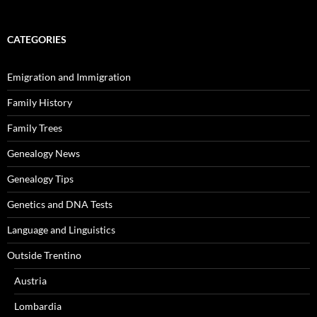
CATEGORIES
Emigration and Immigration
Family History
Family Trees
Genealogy News
Genealogy Tips
Genetics and DNA Tests
Language and Linguistics
Outside Trentino
Austria
Lombardia