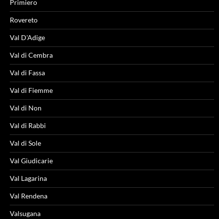
Primiero
Rovereto
Val D'Adige
Val di Cembra
Val di Fassa
Val di Fiemme
Val di Non
Val di Rabbi
Val di Sole
Val Giudicarie
Val Lagarina
Val Rendena
Valsugana