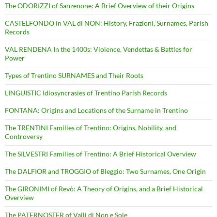
The ODORIZZI of Sanzenone: A Brief Overview of their Origins
CASTELFONDO in VAL di NON: History, Frazioni, Surnames, Parish
Records
VAL RENDENA In the 1400s: Violence, Vendettas & Battles for
Power
Types of Trentino SURNAMES and Their Roots
LINGUISTIC Idiosyncrasies of Trentino Parish Records
FONTANA: Origins and Locations of the Surname in Trentino
The TRENTINI Families of Trentino: Origins, Nobility, and
Controversy
The SILVESTRI Families of Trentino: A Brief Historical Overview
The DALFIOR and TROGGIO of Bleggio: Two Surnames, One Origin
The GIRONIMI of Revò: A Theory of Origins, and a Brief Historical
Overview
The PATERNOSTER of Valli di Non e Sole