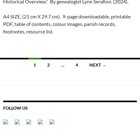
Historical Overview.” By genealogist Lynn Serafinn. (2024).
A4 SIZE, (21 cm X 29.7 cm). 9-page downloadable, printable
PDF, table of contents, colour images, parish records,
footnotes, resource list.
Posts
1
2
…
4
NEXT →
navigation
FOLLOW US