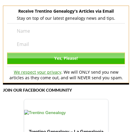
Receive Trentino Genealogy's Articles via Email
Stay on top of our latest genealogy news and tips.
We respect your privacy
. We will ONLY send you new
articles as they come out, and will NEVER send you spam.
JOIN OUR FACEBOOK COMMUNITY
Trentino Genealogy – La Genealogia