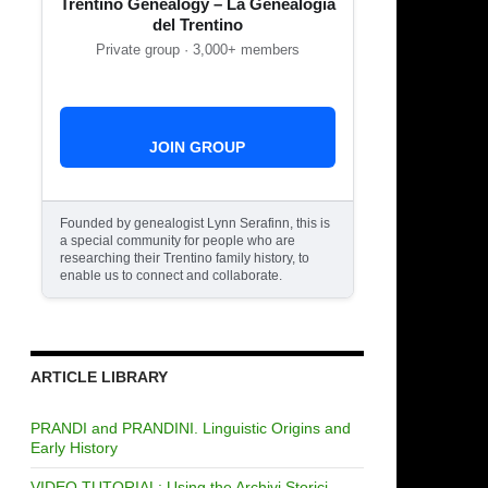
Trentino Genealogy – La Genealogia
del Trentino
Private group · 3,000+ members
JOIN GROUP
Founded by genealogist Lynn Serafinn, this is
a special community for people who are
researching their Trentino family history, to
enable us to connect and collaborate.
ARTICLE LIBRARY
PRANDI and PRANDINI. Linguistic Origins and
Early History
VIDEO TUTORIAL: Using the Archivi Storici