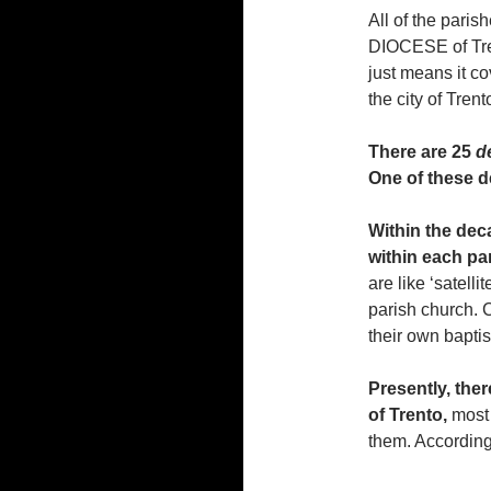
All of the parish
DIOCESE of Tren
just means it co
the city of Trent
There are 25
d
One of these d
Within the deca
within each par
are like ‘satell
parish church. 
their own bapti
Presently, the
of Trento,
most 
them. According