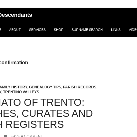
i Descendants
E
ABOUT
SERVICES
SHOP
SURNAME SEARCH
LINKS
VID
confirmation
AMILY HISTORY
,
GENEALOGY TIPS
,
PARISH RECORDS
,
Y
,
TRENTINO VALLEYS
ATO OF TRENTO:
HES, CURATES AND
H REGISTERS
LEAVE A COMMENT