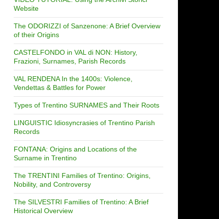
Website
The ODORIZZI of Sanzenone: A Brief Overview
of their Origins
CASTELFONDO in VAL di NON: History,
Frazioni, Surnames, Parish Records
VAL RENDENA In the 1400s: Violence,
Vendettas & Battles for Power
Types of Trentino SURNAMES and Their Roots
LINGUISTIC Idiosyncrasies of Trentino Parish
Records
FONTANA: Origins and Locations of the
Surname in Trentino
The TRENTINI Families of Trentino: Origins,
Nobility, and Controversy
The SILVESTRI Families of Trentino: A Brief
Historical Overview