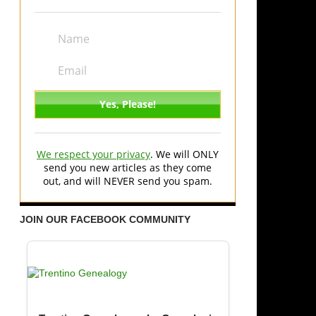
We respect your privacy
. We will ONLY
send you new articles as they come
out, and will NEVER send you spam.
JOIN OUR FACEBOOK COMMUNITY