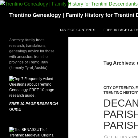
Skip
to
Search
Trentino Genealogy | Family History for Trentin
content
TABLE OF CONTENTS
FREE 10-PAGE GUID
Ancestry, family trees,
research, translations,
genealogy advice for those
with ancestors from the
province of Trento, Italy
Tag Archives: 
(formerly Tyrol, Austria)
CITY OF TRENTO
,
F
TRENTINO HISTOR
DECAN
FREE 10-PAGE RESEARCH
GUIDE
PARIS
PARIS
11TH JULY 2020