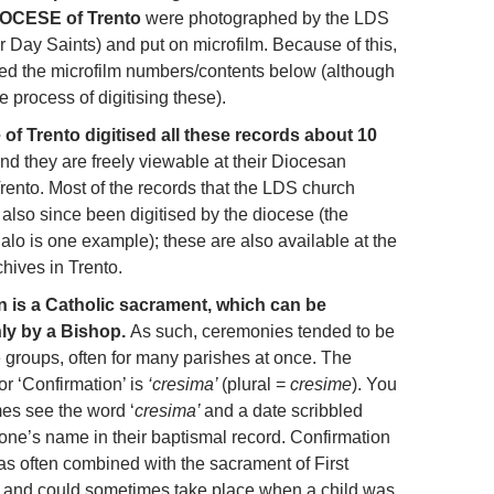
DIOCESE of Trento
were photographed by the LDS
r Day Saints) and put on microfilm. Because of this,
ded the microfilm numbers/contents below (although
he process of digitising these).
of Trento digitised all these records about 10
nd they are freely viewable at their Diocesan
rento. Most of the records that the LDS church
also since been digitised by the diocese (the
alo is one example); these are also available at the
hives in Trento.
n is a Catholic sacrament, which can be
nly by a Bishop.
As such, ceremonies tended to be
e groups, often for many parishes at once. The
for ‘Confirmation’ is
‘cresima’
(plural =
cresime
). You
s see the word ‘
cresima’
and a date scribbled
one’s name in their baptismal record. Confirmation
as often combined with the sacrament of First
and could sometimes take place when a child was