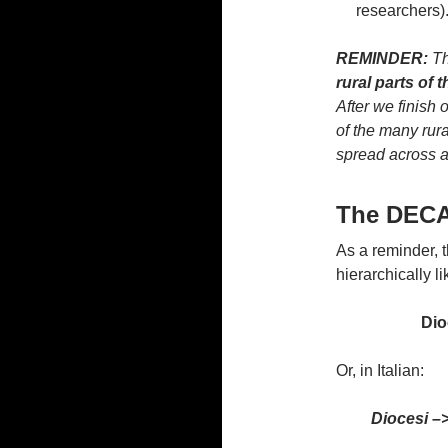
researchers)
REMINDER:
Th
rural parts of 
After we finish o
of the many rura
spread across at
The DEC
As a reminder, 
hierarchically li
Dio
Or, in Italian:
Diocesi –