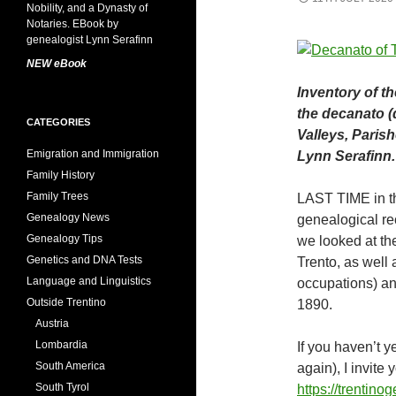
NEW eBook
Inventory of th
the decanato (d
CATEGORIES
Valleys, Paris
Emigration and Immigration
Lynn Serafinn.
Family History
Family Trees
LAST TIME in th
Genealogy News
genealogical rec
Genealogy Tips
we looked at th
Genetics and DNA Tests
Trento, as well
Language and Linguistics
occupations) and
Outside Trentino
1890.
Austria
Lombardia
If you haven’t ye
South America
again), I invite 
South Tyrol
https://trentin