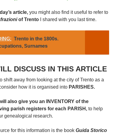
ay’s article,
you might also find it useful to refer to
e
frazioni
of Trento
I shared with you last time.
ING:
Trento in the 1800s.
ccupations, Surnames
ILL DISCUSS IN THIS ARTICLE
 shift away from looking at the city of Trento as a
d consider how it is organised into
PARISHES.
 will also give you an INVENTORY of the
iving parish registers for each PARISH,
to help
ur genealogical research.
rce for this information is the book
Guida Storico