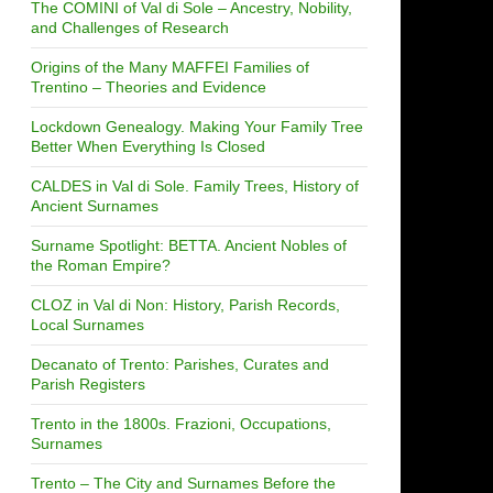
The COMINI of Val di Sole – Ancestry, Nobility,
and Challenges of Research
Origins of the Many MAFFEI Families of
Trentino – Theories and Evidence
Lockdown Genealogy. Making Your Family Tree
Better When Everything Is Closed
CALDES in Val di Sole. Family Trees, History of
Ancient Surnames
Surname Spotlight: BETTA. Ancient Nobles of
the Roman Empire?
CLOZ in Val di Non: History, Parish Records,
Local Surnames
Decanato of Trento: Parishes, Curates and
Parish Registers
Trento in the 1800s. Frazioni, Occupations,
Surnames
Trento – The City and Surnames Before the