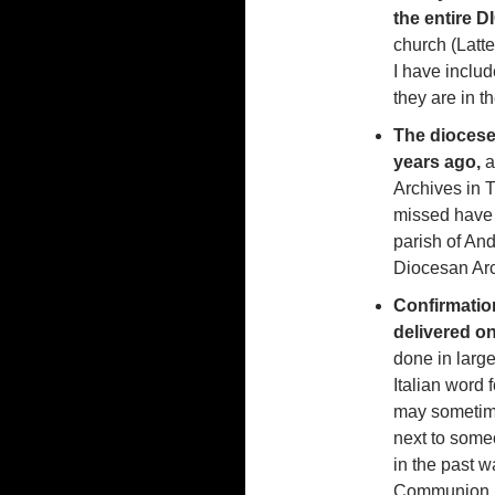
the entire 
church (Latte
I have inclu
they are in t
The diocese 
years ago,
a
Archives in T
missed have 
parish of And
Diocesan Arc
Confirmatio
delivered o
done in larg
Italian word 
may sometime
next to some
in the past w
Communion, 