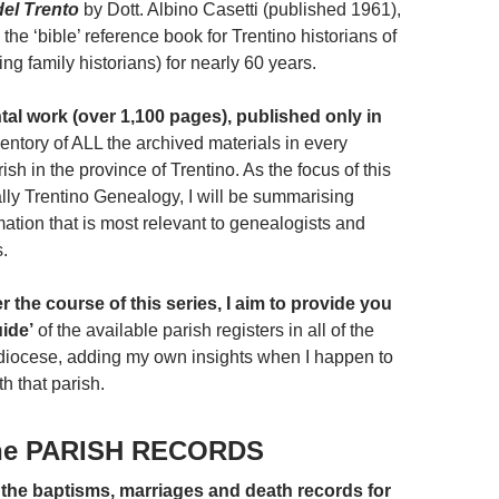
del Trento
by Dott. Albino Casetti (published 1961),
he ‘bible’ reference book for Trentino historians of
ding family historians) for nearly 60 years.
l work (over 1,100 pages), published only in
ventory of ALL the archived materials in every
ish in the province of Trentino. As the focus of this
ally Trentino Genealogy, I will be summarising
ation that is most relevant to genealogists and
s.
er the course of this series, I aim to provide you
uide’
of the available parish registers in all of the
 diocese, adding my own insights when I happen to
h that parish.
he PARISH RECORDS
f the baptisms, marriages and death records for