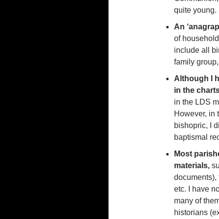
quite young.
An ‘anagraph
of household, 
include all b
family group
Although I 
in the char
in the LDS mi
However, in 
bishopric, I 
baptismal rec
Most parish
materials,
s
documents), t
etc. I have no
many of them,
historians (