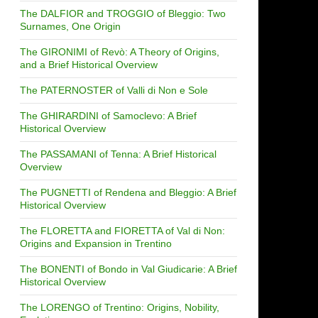
The DALFIOR and TROGGIO of Bleggio: Two
Surnames, One Origin
The GIRONIMI of Revò: A Theory of Origins,
and a Brief Historical Overview
The PATERNOSTER of Valli di Non e Sole
The GHIRARDINI of Samoclevo: A Brief
Historical Overview
The PASSAMANI of Tenna: A Brief Historical
Overview
The PUGNETTI of Rendena and Bleggio: A Brief
Historical Overview
The FLORETTA and FIORETTA of Val di Non:
Origins and Expansion in Trentino
The BONENTI of Bondo in Val Giudicarie: A Brief
Historical Overview
The LORENGO of Trentino: Origins, Nobility,