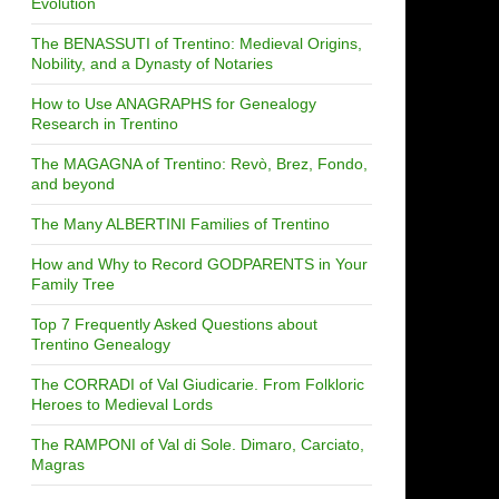
Evolution
The BENASSUTI of Trentino: Medieval Origins,
Nobility, and a Dynasty of Notaries
How to Use ANAGRAPHS for Genealogy
Research in Trentino
The MAGAGNA of Trentino: Revò, Brez, Fondo,
and beyond
The Many ALBERTINI Families of Trentino
How and Why to Record GODPARENTS in Your
Family Tree
Top 7 Frequently Asked Questions about
Trentino Genealogy
The CORRADI of Val Giudicarie. From Folkloric
Heroes to Medieval Lords
The RAMPONI of Val di Sole. Dimaro, Carciato,
Magras