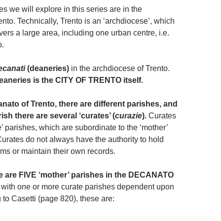
es we will explore in this series are in the
to. Technically, Trento is an ‘archdiocese’, which
vers a large area, including one urban centre, i.e.
o.
ecanati
(deaneries)
in the archdiocese of Trento.
eaneries is the CITY OF TRENTO itself.
nato of Trento, there are different parishes, and
ish there are several ‘curates’ (
curazie
).
Curates
ite’ parishes, which are subordinate to the ‘mother’
Curates do not always have the authority to hold
sms or maintain their own records.
re are FIVE ‘mother’ parishes in the DECANATO
with one or more curate parishes dependent upon
 to Casetti (page 820), these are: