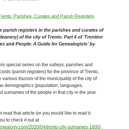
e parish registers in the parishes and curates of
eanery) of the city of Trento. Part 4 of ‘Trentino
hes and People: A Guide for Genealogists’ by
is special series on the valleys, parishes and
ords (parish registers) for the province of Trento,
e various
frazioni
of the municipality of the city of
 as demographics (population, languages,
 surnames of the people in that city in the year
t read that article (or you would like to read it
you to check it out at
ogenealogy.com/2020/04/trento-city-surnames-1600/
.