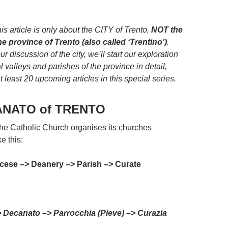
.
is article is only about the CITY of Trento,
NOT the
the province of Trento (also called ‘Trentino’)
.
ur discussion of the city, we’ll start our exploration
l valleys and parishes of the province in detail,
 least 20 upcoming articles in this special series.
ANATO of TRENTO
the Catholic Church organises its churches
ke this:
cese –> Deanery –> Parish –> Curate
> Decanato –> Parrocchia (Pieve) –> Curazia