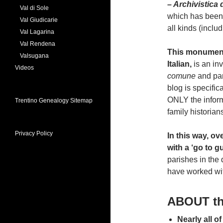
– Archivistica 
Val di Sole
which has been t
Val Giudicarie
all kinds (inclu
Val Lagarina
Val Rendena
This monumenta
Valsugana
Italian,
is an in
Videos
comune
and par
blog is specific
ONLY the inform
Trentino Genealogy Sitemap
family historian
Privacy Policy
In this way, ov
with a ‘go to g
parishes in the
have worked wit
ABOUT t
Nearly all o