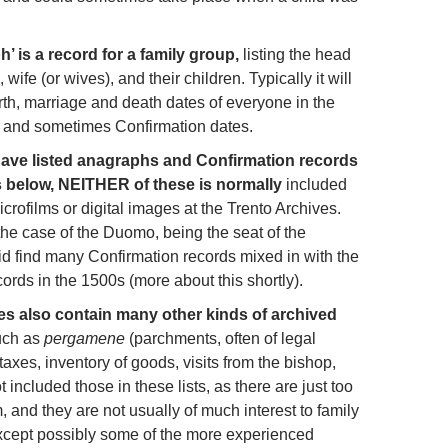
’ is a record for a family group,
listing the head
wife (or wives), and their children. Typically it will
irth, marriage and death dates of everyone in the
, and sometimes Confirmation dates.
have listed anagraphs and Confirmation records
ts below, NEITHER of these is normally
included
crofilms or digital images at the Trento Archives.
the case of the Duomo, being the seat of the
did find many Confirmation records mixed in with the
ords in the 1500s (more about this shortly).
es also contain many other kinds of archived
uch as
pergamene
(parchments, often of legal
axes, inventory of goods, visits from the bishop,
t included those in these lists, as there are just too
 and they are not usually of much interest to family
except possibly some of the more experienced