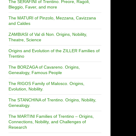
The SERAFINI of Trentino. Preore, Ragoli,
Bleggio, Faver, and more
The MATURI of Pinzolo, Mezzana, Cavizzana
and Caldes
ZAMBIASI of Val di Non. Origins, Nobility,
Theatre, Science
Origins and Evolution of the ZILLER Families of
Trentino
The BORZAGA of Cavareno. Origins,
Genealogy, Famous People
The RIGOS Family of Malosco. Origins,
Evolution, Nobility.
The STANCHINA of Trentino. Origins, Nobility,
Genealogy.
The MARTINI Families of Trentino – Origins,
Connections, Nobility, and Challenges of
Research