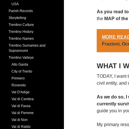
USA
Parish Records
As you read tod
Storytelling
the
MAP of th
Trentino Culture
Trentino History
MORE READ
Trentino Names
Frazioni, O
Trentino Surnames and
Soprannomi
Trentino Valleys
WHAT I W
Alto Garda
City of Trento
TODAY, I want to
Primiero
civil entity, an
Rovereto
Val D'Adige
As we do so, I
Val di Cembra
currently surv
Val di Fassa
guide you in yo
Val di Fiemme
Val di Non
My primary resou
Val di Rabbi