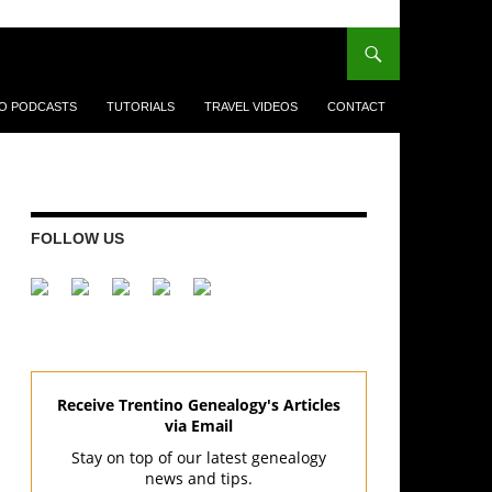
EO PODCASTS
TUTORIALS
TRAVEL VIDEOS
CONTACT
FOLLOW US
Receive Trentino Genealogy's Articles
via Email
Stay on top of our latest genealogy
news and tips.