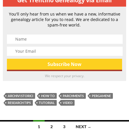
Get Trentino Genealogy via Email
You'll only hear from us when we have a new, informative
genealogy article for you to read. We are dedicated to a
spam-free world.
We respect your privacy.
ARCHIVI STORICI
HOW TO
PARCHMENTS
PERGAMENE
RESEARCH TIPS
TUTORIAL
VIDEO
Posts
1
2
3
NEXT →