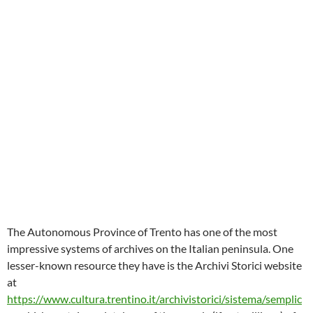
The Autonomous Province of Trento has one of the most
impressive systems of archives on the Italian peninsula. One
lesser-known resource they have is the Archivi Storici website
at
https://www.cultura.trentino.it/archivistorici/sistema/semplic