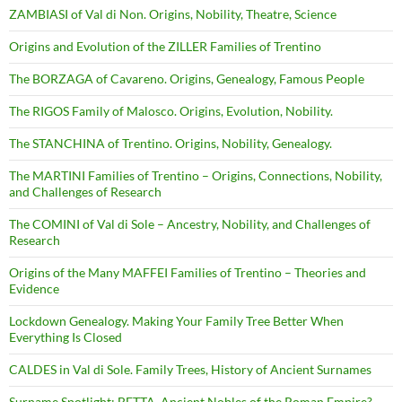
ZAMBIASI of Val di Non. Origins, Nobility, Theatre, Science
Origins and Evolution of the ZILLER Families of Trentino
The BORZAGA of Cavareno. Origins, Genealogy, Famous People
The RIGOS Family of Malosco. Origins, Evolution, Nobility.
The STANCHINA of Trentino. Origins, Nobility, Genealogy.
The MARTINI Families of Trentino – Origins, Connections, Nobility,
and Challenges of Research
The COMINI of Val di Sole – Ancestry, Nobility, and Challenges of
Research
Origins of the Many MAFFEI Families of Trentino – Theories and
Evidence
Lockdown Genealogy. Making Your Family Tree Better When
Everything Is Closed
CALDES in Val di Sole. Family Trees, History of Ancient Surnames
Surname Spotlight: BETTA. Ancient Nobles of the Roman Empire?