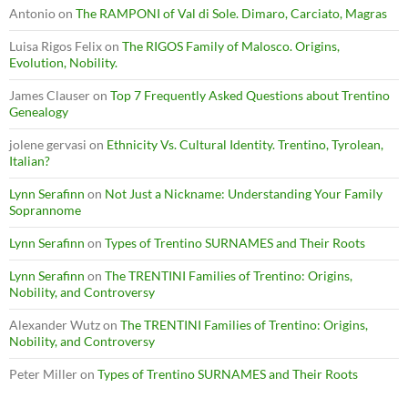
Antonio
on
The RAMPONI of Val di Sole. Dimaro, Carciato, Magras
Luisa Rigos Felix
on
The RIGOS Family of Malosco. Origins,
Evolution, Nobility.
James Clauser
on
Top 7 Frequently Asked Questions about Trentino
Genealogy
jolene gervasi
on
Ethnicity Vs. Cultural Identity. Trentino, Tyrolean,
Italian?
Lynn Serafinn
on
Not Just a Nickname: Understanding Your Family
Soprannome
Lynn Serafinn
on
Types of Trentino SURNAMES and Their Roots
Lynn Serafinn
on
The TRENTINI Families of Trentino: Origins,
Nobility, and Controversy
Alexander Wutz
on
The TRENTINI Families of Trentino: Origins,
Nobility, and Controversy
Peter Miller
on
Types of Trentino SURNAMES and Their Roots