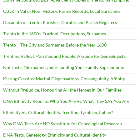
CLOZ in Val di Non: History, Parish Records, Local Surnames
Decanato of Trento: Parishes, Curates and Parish Registers
Trento in the 1800s. Frazioni, Occupations, Surnames
Trento – The City and Surnames Before the Year 1600
Trentino Valleys, Parishes and People. A Guide for Genealogists.
Not Just a Nickname: Understanding Your Family Soprannome
Kissing Cousins: Marital Dispensations, Consanguinity, Affinity
Without Prejudice. Honouring All the Heroes in Our Families
DNA Ethnicity Reports. Who You Are Vs. What They SAY You Are
Ethnicity Vs. Cultural Identity. Trentino, Tyrolean, Italian?
Why DNA Tests Are NO Substitute for Genealogical Research
DNA Tests, Genealogy, Ethnicity and Cultural Identity