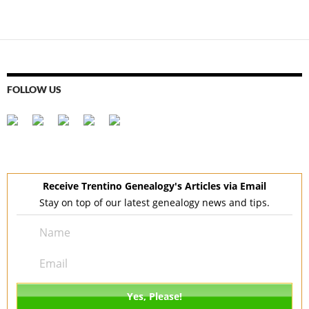
navigation
FOLLOW US
Receive Trentino Genealogy's Articles via Email
Stay on top of our latest genealogy news and tips.