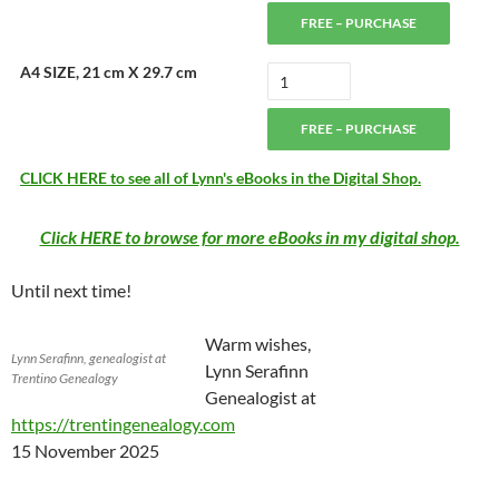
FREE – PURCHASE
A4 SIZE, 21 cm X 29.7 cm
FREE – PURCHASE
CLICK HERE to see all of Lynn's eBooks in the Digital Shop.
Click HERE to browse for more eBooks in my digital shop.
Until next time!
Warm wishes,
Lynn Serafinn, genealogist at
Lynn Serafinn
Trentino Genealogy
Genealogist at
https://trentingenealogy.com
15 November 2025