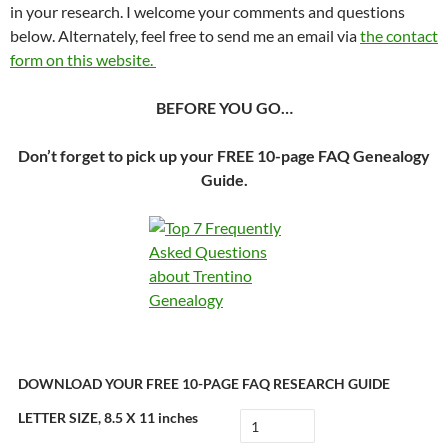
in your research. I welcome your comments and questions
below. Alternately, feel free to send me an email via
the contact
form on this website.
BEFORE YOU GO…
Don’t forget to pick up your FREE 10-page FAQ Genealogy
Guide.
DOWNLOAD YOUR FREE 10-PAGE FAQ RESEARCH GUIDE
LETTER SIZE, 8.5 X 11 inches