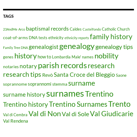
TAGS
baptismal records
Caldes
Catholic Church
23AndMe
Arco
Castelfondo
family history
coat-of-arms
DNA tests
ethnicity
ethnicity reports
genealogy
genealogy tips
genealogist
Family Tree DNA
history
nobility
how to
genes
Lombardia
Male'
names
parish records
research
notary
notaries
research tips
Santa Croce del Bleggio
Revò
Saone
surname
soprannomi
soprannome
stemma
surnames
Trentino
surname history
Trento
Trentino Surnames
Trentino history
Val di Non
Val Giudicarie
Val di Sole
Val di Cembra
Val Rendena