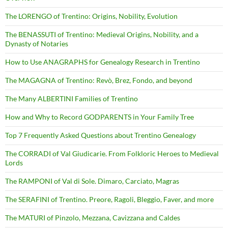
The LORENGO of Trentino: Origins, Nobility, Evolution
The BENASSUTI of Trentino: Medieval Origins, Nobility, and a
Dynasty of Notaries
How to Use ANAGRAPHS for Genealogy Research in Trentino
The MAGAGNA of Trentino: Revò, Brez, Fondo, and beyond
The Many ALBERTINI Families of Trentino
How and Why to Record GODPARENTS in Your Family Tree
Top 7 Frequently Asked Questions about Trentino Genealogy
The CORRADI of Val Giudicarie. From Folkloric Heroes to Medieval
Lords
The RAMPONI of Val di Sole. Dimaro, Carciato, Magras
The SERAFINI of Trentino. Preore, Ragoli, Bleggio, Faver, and more
The MATURI of Pinzolo, Mezzana, Cavizzana and Caldes