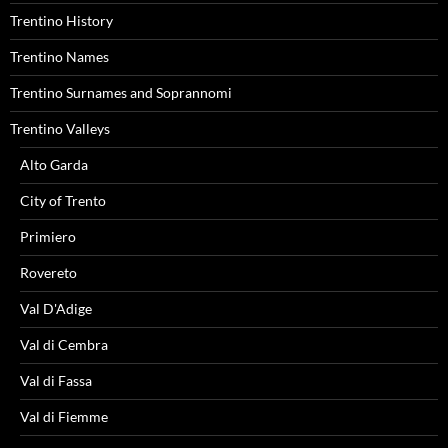
Trentino History
Trentino Names
Trentino Surnames and Soprannomi
Trentino Valleys
Alto Garda
City of Trento
Primiero
Rovereto
Val D'Adige
Val di Cembra
Val di Fassa
Val di Fiemme