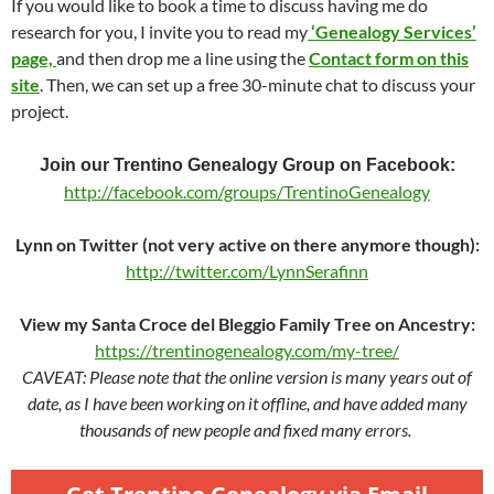
If you would like to book a time to discuss having me do
research for you, I invite you to read my
‘Genealogy Services’
page,
and then drop me a line using the
Contact form on this
site
. Then, we can set up a free 30-minute chat to discuss your
project.
Join our Trentino Genealogy Group on Facebook:
http://facebook.com/groups/TrentinoGenealogy
Lynn on Twitter (not very active on there anymore though):
http://twitter.com/LynnSerafinn
View my Santa Croce del Bleggio Family Tree on Ancestry:
https://trentinogenealogy.com/my-tree/
CAVEAT: Please note that the online version is many years out of
date, as I have been working on it offline, and have added many
thousands of new people and fixed many errors.