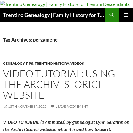
Skip
to
Search
Trentino Genealogy | Family History for Trentini Descendants
content
PRIMAR
MENU
Tag Archives: pergamene
GENEALOGY TIPS
,
TRENTINO HISTORY
,
VIDEOS
VIDEO TUTORIAL: USING
THE ARCHIVI STORICI
WEBSITE
15TH NOVEMBER 2025
LEAVE A COMMENT
VIDEO TUTORIAL (17 minutes) by genealogist Lynn Serafinn on
the Archivi Storici website: what it is and how to use it.