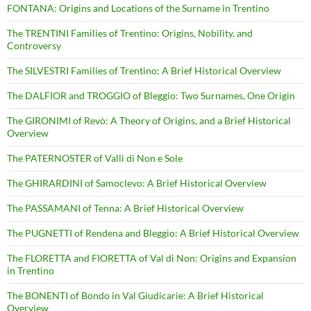
FONTANA: Origins and Locations of the Surname in Trentino
The TRENTINI Families of Trentino: Origins, Nobility, and
Controversy
The SILVESTRI Families of Trentino: A Brief Historical Overview
The DALFIOR and TROGGIO of Bleggio: Two Surnames, One Origin
The GIRONIMI of Revò: A Theory of Origins, and a Brief Historical
Overview
The PATERNOSTER of Valli di Non e Sole
The GHIRARDINI of Samoclevo: A Brief Historical Overview
The PASSAMANI of Tenna: A Brief Historical Overview
The PUGNETTI of Rendena and Bleggio: A Brief Historical Overview
The FLORETTA and FIORETTA of Val di Non: Origins and Expansion
in Trentino
The BONENTI of Bondo in Val Giudicarie: A Brief Historical
Overview