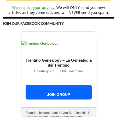
We respect your privacy
. We will ONLY send you new
articles as they come out, and will NEVER send you spam.
JOIN OUR FACEBOOK COMMUNITY
Trentino Genealogy – La Genealogia
del Trentino
Private group · 3,000+ members
JOIN GROUP
Founded by genealogist Lynn Serafinn, this is
a special community for people who are