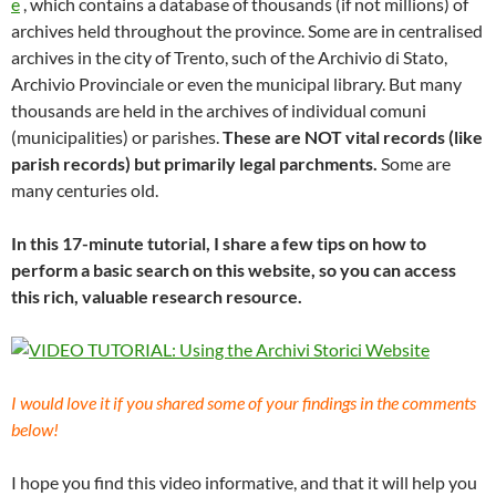
e
, which contains a database of thousands (if not millions) of
archives held throughout the province. Some are in centralised
archives in the city of Trento, such of the Archivio di Stato,
Archivio Provinciale or even the municipal library. But many
thousands are held in the archives of individual comuni
(municipalities) or parishes.
These are NOT vital records (like
parish records) but primarily legal parchments.
Some are
many centuries old.
In this 17-minute tutorial, I share a few tips on how to
perform a basic search on this website, so you can access
this rich, valuable research resource.
I would love it if you shared some of your findings in the comments
below!
I hope you find this video informative, and that it will help you