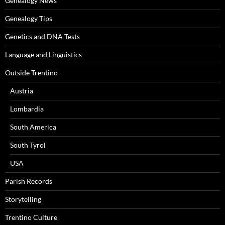
Genealogy News
Genealogy Tips
Genetics and DNA Tests
Language and Linguistics
Outside Trentino
Austria
Lombardia
South America
South Tyrol
USA
Parish Records
Storytelling
Trentino Culture