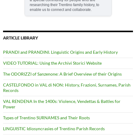
researching their Trentino family history, to
enable us to connect and collaborate.
ARTICLE LIBRARY
PRANDI and PRANDINI. Linguistic Origins and Early History
VIDEO TUTORIAL: Using the Archivi Storici Website
The ODORIZZI of Sanzenone: A Brief Overview of their Origins
CASTELFONDO in VAL di NON: History, Frazioni, Surnames, Parish
Records
VAL RENDENA In the 1400s: Violence, Vendettas & Battles for
Power
Types of Trentino SURNAMES and Their Roots
LINGUISTIC Idiosyncrasies of Trentino Parish Records