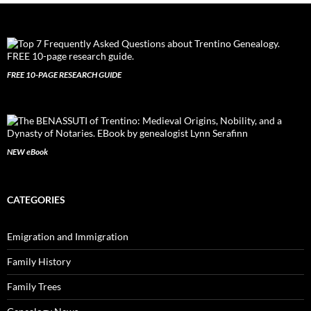
FREE 10-PAGE RESEARCH GUIDE
NEW eBook
CATEGORIES
Emigration and Immigration
Family History
Family Trees