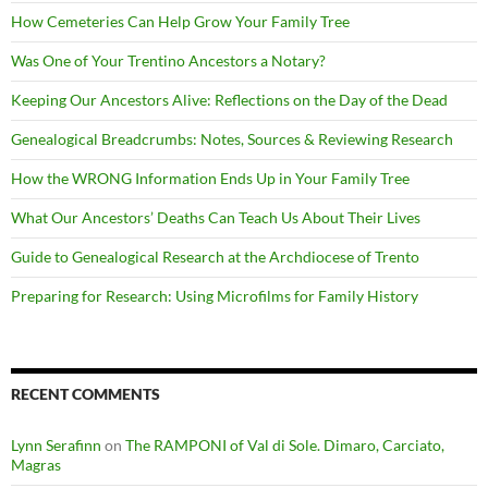
How Cemeteries Can Help Grow Your Family Tree
Was One of Your Trentino Ancestors a Notary?
Keeping Our Ancestors Alive: Reflections on the Day of the Dead
Genealogical Breadcrumbs: Notes, Sources & Reviewing Research
How the WRONG Information Ends Up in Your Family Tree
What Our Ancestors’ Deaths Can Teach Us About Their Lives
Guide to Genealogical Research at the Archdiocese of Trento
Preparing for Research: Using Microfilms for Family History
RECENT COMMENTS
Lynn Serafinn
on
The RAMPONI of Val di Sole. Dimaro, Carciato,
Magras