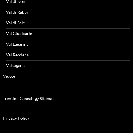
Val di Non
Val di Rabbi
Val di Sole
Val Giudicarie
Val Lagarina
Val Rendena
Valsugana
Videos
Trentino Genealogy Sitemap
Privacy Policy