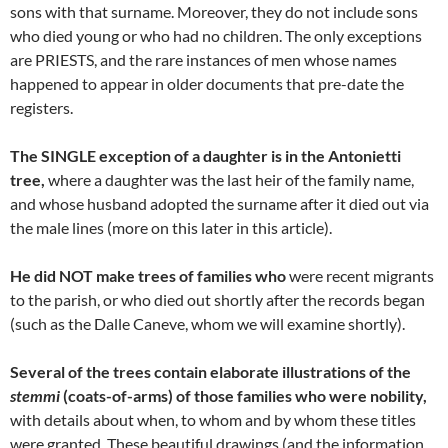
sons with that surname. Moreover, they do not include sons
who died young or who had no children. The only exceptions
are PRIESTS, and the rare instances of men whose names
happened to appear in older documents that pre-date the
registers.
The SINGLE exception of a daughter is in the Antonietti
tree,
where a daughter was the last heir of the family name,
and whose husband adopted the surname after it died out via
the male lines (more on this later in this article).
He did NOT make trees of families who
were recent migrants
to the parish, or who died out shortly after the records began
(such as the Dalle Caneve, whom we will examine shortly).
Several of the trees contain elaborate illustrations of the
stemmi
(coats-of-arms) of those families who were nobility,
with details about when, to whom and by whom these titles
were granted. These beautiful drawings (and the information