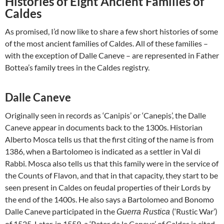
Histories of Eight Ancient Families of
Caldes
As promised, I’d now like to share a few short histories of some
of the most ancient families of Caldes. All of these families –
with the exception of Dalle Caneve – are represented in Father
Bottea’s family trees in the Caldes registry.
Dalle Caneve
Originally seen in records as ‘Canipis’ or ‘Canepis’, the Dalle
Caneve appear in documents back to the 1300s. Historian
Alberto Mosca tells us that the first citing of the name is from
1386, when a Bartolomeo is indicated as a settler in Val di
Rabbi. Mosca also tells us that this family were in the service of
the Counts of Flavon, and that in that capacity, they start to be
seen present in Caldes on feudal properties of their Lords by
the end of the 1400s. He also says a Bartolomeo and Bonomo
Dalle Caneve participated in the
(‘Rustic War’)
Guerra Rustica
of 1525. Later, in 1559, a ‘Peter da le Caneve’ of Caldes is cited