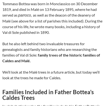
Tommaso Bottea was born in Monclassico on 30 December
1819, and died in Malé on 13 February 1895, where he had
served as
as well as the deacon of the deanery of
parroco,
Malé (see above for a list of parishes this included). During the
course of his life, he wrote many books, including a history of
Val di Sole published in 1890.
But he also left behind two invaluable treasures for
genealogists and family historians who are researching the
families of Val di Sole:
family trees of the historic families of
Caldes and Malé.
We’ll look at the Malé trees in a future article, but today we’ll
look at the trees he made for Caldes.
Families Included in Father Bottea’s
Caldes Trees