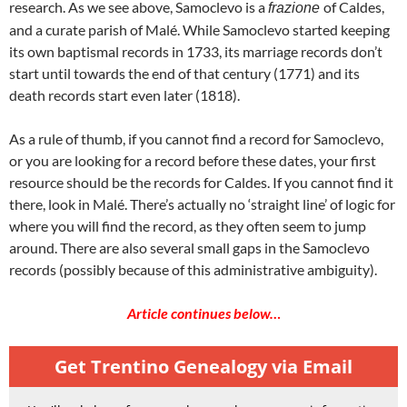
research. As we see above, Samoclevo is a
of Caldes,
frazione
and a curate parish of Malé. While Samoclevo started keeping
its own baptismal records in 1733, its marriage records don’t
start until towards the end of that century (1771) and its
death records start even later (1818).
As a rule of thumb, if you cannot find a record for Samoclevo,
or you are looking for a record before these dates, your first
resource should be the records for Caldes. If you cannot find it
there, look in Malé. There’s actually no ‘straight line’ of logic for
where you will find the record, as they often seem to jump
around. There are also several small gaps in the Samoclevo
records (possibly because of this administrative ambiguity).
Article continues below…
Get Trentino Genealogy via Email