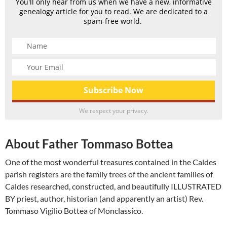
You'll only hear from us when we have a new, informative
genealogy article for you to read. We are dedicated to a
spam-free world.
We respect your privacy.
About Father Tommaso Bottea
One of the most wonderful treasures contained in the Caldes
parish registers are the family trees of the ancient families of
Caldes researched, constructed, and beautifully ILLUSTRATED
BY priest, author, historian (and apparently an artist) Rev.
Tommaso Vigilio Bottea of Monclassico.