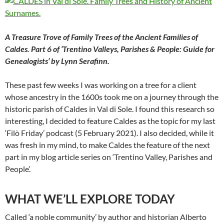
A Treasure Trove of Family Trees of the Ancient Families of
Caldes. Part 6 of ‘Trentino Valleys, Parishes & People: Guide for
Genealogists’ by Lynn Serafinn.
These past few weeks I was working on a tree for a client
whose ancestry in the 1600s took me on a journey through the
historic parish of Caldes in Val di Sole. I found this research so
interesting, I decided to feature Caldes as the topic for my last
‘Filò Friday’ podcast (5 February 2021). I also decided, while it
was fresh in my mind, to make Caldes the feature of the next
part in my blog article series on ‘Trentino Valley, Parishes and
People’.
WHAT WE’LL EXPLORE TODAY
Called ‘a noble community’ by author and historian Alberto