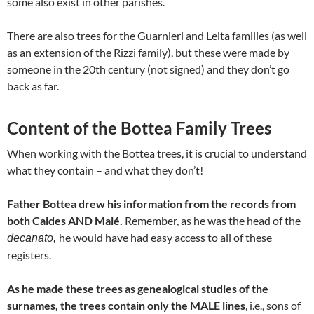
some also exist in other parishes.
There are also trees for the Guarnieri and Leita families (as well
as an extension of the Rizzi family), but these were made by
someone in the 20th century (not signed) and they don’t go
back as far.
Content of the Bottea Family Trees
When working with the Bottea trees, it is crucial to understand
what they contain – and what they don’t!
Father Bottea drew his information from the records from
both Caldes AND Malé.
Remember, as he was the head of the
he would have had easy access to all of these
decanato,
registers.
As he made these trees as genealogical studies of the
surnames,
the trees contain only the MALE lines
, i.e., sons of