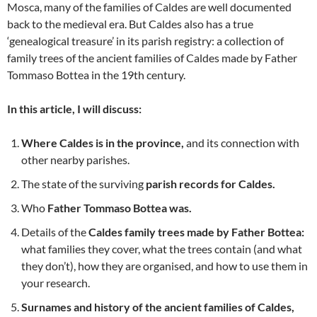
Mosca, many of the families of Caldes are well documented
back to the medieval era. But Caldes also has a true
‘genealogical treasure’ in its parish registry: a collection of
family trees of the ancient families of Caldes made by Father
Tommaso Bottea in the 19th century.
In this article, I will discuss:
Where Caldes is in the province,
and its connection with
other nearby parishes.
The state of the surviving
parish records for Caldes.
Who
Father Tommaso Bottea was.
Details of the
Caldes family trees made by Father Bottea:
what families they cover, what the trees contain (and what
they don’t), how they are organised, and how to use them in
your research.
Surnames and history of the ancient families of Caldes,