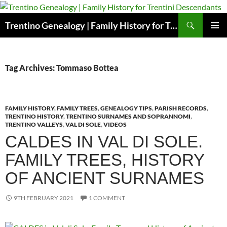
Skip
to
Search
Trentino Genealogy | Family History for Trentini Descendants
content
PRIMAR
MENU
Tag Archives: Tommaso Bottea
FAMILY HISTORY
,
FAMILY TREES
,
GENEALOGY TIPS
,
PARISH RECORDS
,
TRENTINO HISTORY
,
TRENTINO SURNAMES AND SOPRANNOMI
,
TRENTINO VALLEYS
,
VAL DI SOLE
,
VIDEOS
CALDES IN VAL DI SOLE.
FAMILY TREES, HISTORY
OF ANCIENT SURNAMES
9TH FEBRUARY 2021
1 COMMENT