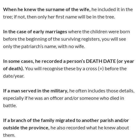
When he knew the surname of the wife,
he included it in the
tree; if not, then only her first name will be in the tree.
In the case of early marriages
where the children were born
before the beginning of the surviving registers, you will see
only the patriarch’s name, with no wife.
In some cases, he recorded a person’s DEATH DATE (or year
of death).
You will recognise these by a cross (+) before the
date/year.
If a man served in the military,
he often includes those details,
especially if he was an officer and/or someone who died in
battle.
If a branch of the family migrated to another parish and/or
outside the province,
he also recorded what he knew about
them.