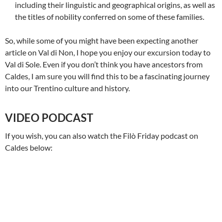
including their linguistic and geographical origins, as well as
the titles of nobility conferred on some of these families.
So, while some of you might have been expecting another
article on Val di Non, I hope you enjoy our excursion today to
Val di Sole. Even if you don’t think you have ancestors from
Caldes, I am sure you will find this to be a fascinating journey
into our Trentino culture and history.
VIDEO PODCAST
If you wish, you can also watch the Filò Friday podcast on
Caldes below: