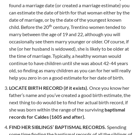
found a marriage date (or created a marriage estimate) you
can estimate the date of birth for that woman either by the
date of marriage, or by the date of the youngest known
th
child. Before the 20
century, Trentino women tended to
marry between the age of 19 and 22, although you will
occasionally see them marry younger or older. Of course, if
she (or her husband is widowed), she is likely to be older at
the time of marriage. Typically, a healthy woman would
continue to have children until she was about 42-44 years
old, so finding as many children as you can for her will really
help you zero in on a good estimate for her date of birth.
LOCATE BIRTH RECORD (if it exists).
Once you know her
father’s name and you’ve created a good birth estimate, the
next thing to do would be to find her actual birth record, if
she was born within the range of the surviving
baptismal
records for Caldes (1605 and after).
FIND HER SIBLINGS’ BAPTISMAL RECORDS.
Spending
some time finding the baptismal records of all the siblings of