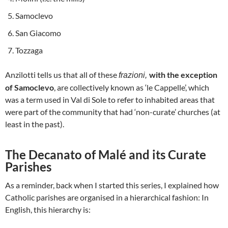
Samoclevo
San Giacomo
Tozzaga
Anzilotti tells us that all of these
with the exception
frazioni,
of Samoclevo
, are collectively known as ‘le Cappelle’, which
was a term used in Val di Sole to refer to inhabited areas that
were part of the community that had ‘non-curate’ churches (at
least in the past).
The Decanato of Malé and its Curate
Parishes
As a reminder, back when I started this series, I explained how
Catholic parishes are organised in a hierarchical fashion: In
English, this hierarchy is: