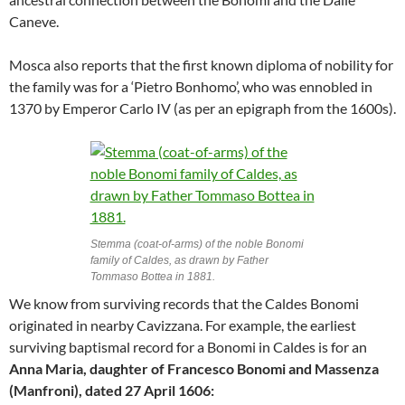
Caneve.
Mosca also reports that the first known diploma of nobility for
the family was for a ‘Pietro Bonhomo’, who was ennobled in
1370 by Emperor Carlo IV (as per an epigraph from the 1600s).
Stemma (coat-of-arms) of the noble Bonomi
family of Caldes, as drawn by Father
Tommaso Bottea in 1881.
We know from surviving records that the Caldes Bonomi
originated in nearby Cavizzana. For example, the earliest
surviving baptismal record for a Bonomi in Caldes is for an
Anna Maria, daughter of Francesco Bonomi and Massenza
(Manfroni), dated 27 April 1606: