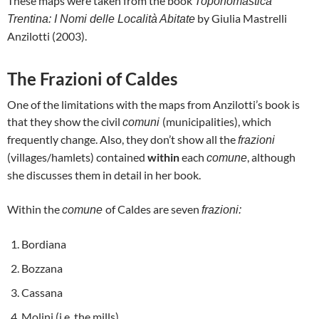
These maps were taken from the book
Toponomastica
by Giulia Mastrelli
Trentina: I Nomi delle Località Abitate
Anzilotti (2003).
The Frazioni of Caldes
One of the limitations with the maps from Anzilotti’s book is
that they show the civil
(municipalities), which
comuni
frequently change. Also, they don’t show all the
frazioni
(villages/hamlets) contained
within
each
, although
comune
she discusses them in detail in her book.
Within the
of Caldes are seven
comune
frazioni:
Bordiana
Bozzana
Cassana
Molini (i.e. the mills)