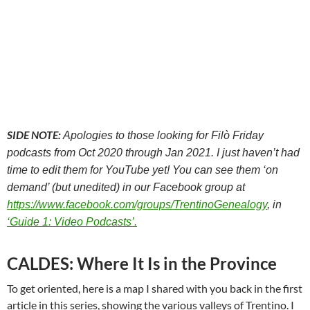
SIDE NOTE:
Apologies to those looking for Filò Friday
podcasts from Oct 2020 through Jan 2021. I just haven’t had
time to edit them for YouTube yet! You can see them ‘on
demand’ (but unedited) in our Facebook group at
https://www.facebook.com/groups/TrentinoGenealogy
, in
‘Guide 1: Video Podcasts’.
CALDES: Where It Is in the Province
To get oriented, here is a map I shared with you back in the first
article in this series, showing the various valleys of Trentino. I