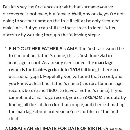
But let’s say the first ancestor with that surname you’ve
discovered is not male, but female. Well, obviously, you’re not
going to see her name on the tree itself, as he only recorded
male lines. But you can still use these trees to identify her
ancestry by working through the following steps:
FIND OUT HER FATHER’S NAME.
The first task would be
to find out her father’s name; this is first done via her
marriage record. As already mentioned, the
marriage
records for Caldes go back to 1618
(although there are
occasional gaps). Hopefully, you’ve found that record, and
you know at least her father’s name (it is rare for marriage
records before the 1800s to have a mother’s name). If you
cannot find a marriage record, you can
the date by
estimate
finding all the children for that couple, and then estimating
the marriage about one year before the birth of the first
child.
CREATE AN ESTIMATE FOR DATE OF BIRTH.
Once you