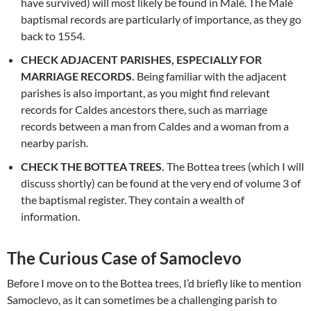
have survived) will most likely be found in Malé. The Malé
baptismal records are particularly of importance, as they go
back to 1554.
CHECK ADJACENT PARISHES, ESPECIALLY FOR
MARRIAGE RECORDS.
Being familiar with the adjacent
parishes is also important, as you might find relevant
records for Caldes ancestors there, such as marriage
records between a man from Caldes and a woman from a
nearby parish.
CHECK THE BOTTEA TREES.
The Bottea trees (which I will
discuss shortly) can be found at the very end of volume 3 of
the baptismal register. They contain a wealth of
information.
The Curious Case of Samoclevo
Before I move on to the Bottea trees, I’d briefly like to mention
Samoclevo, as it can sometimes be a challenging parish to