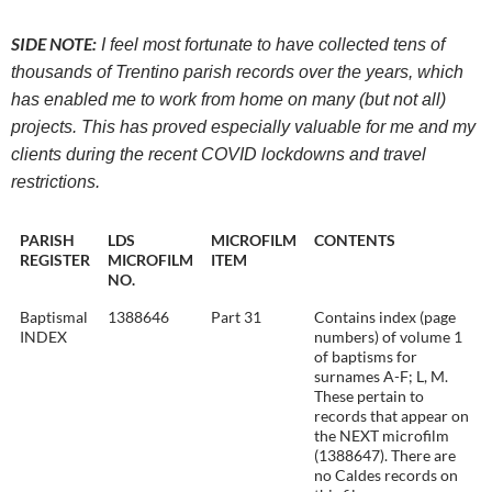
SIDE NOTE:
I feel most fortunate to have collected tens of
thousands of Trentino parish records over the years, which
has enabled me to work from home on many (but not all)
projects. This has proved especially valuable for me and my
clients during the recent COVID lockdowns and travel
restrictions.
PARISH
LDS
MICROFILM
CONTENTS
REGISTER
MICROFILM
ITEM
NO.
Baptismal
1388646
Part 31
Contains index (page
INDEX
numbers) of volume 1
of baptisms for
surnames A-F; L, M.
These pertain to
records that appear on
the NEXT microfilm
(1388647). There are
no Caldes records on