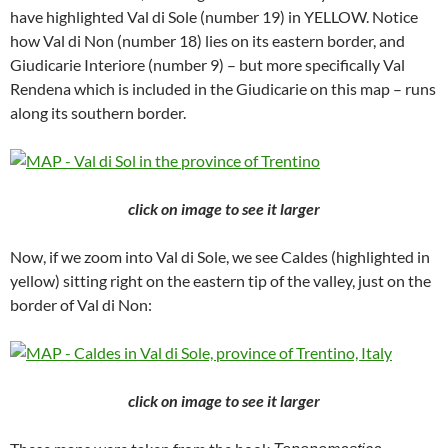
have highlighted Val di Sole (number 19) in YELLOW. Notice
how Val di Non (number 18) lies on its eastern border, and
Giudicarie Interiore (number 9) – but more specifically Val
Rendena which is included in the Giudicarie on this map – runs
along its southern border.
click on image to see it larger
Now, if we zoom into Val di Sole, we see Caldes (highlighted in
yellow) sitting right on the eastern tip of the valley, just on the
border of Val di Non:
click on image to see it larger