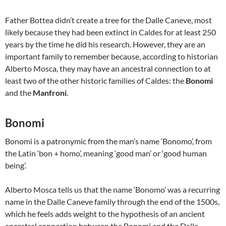
Father Bottea didn’t create a tree for the Dalle Caneve, most
likely because they had been extinct in Caldes for at least 250
years by the time he did his research. However, they are an
important family to remember because, according to historian
Alberto Mosca, they may have an ancestral connection to at
least two of the other historic families of Caldes: the
Bonomi
and the
Manfroni
.
Bonomi
Bonomi is a patronymic from the man’s name ‘Bonomo’, from
the Latin ‘bon + homo’, meaning ‘good man’ or ‘good human
being’.
Alberto Mosca tells us that the name ‘Bonomo’ was a recurring
name in the Dalle Caneve family through the end of the 1500s,
which he feels adds weight to the hypothesis of an ancient
ancestral connection between the Bonomi and the Dalle