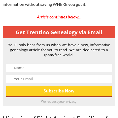
information without saying WHERE you got it.
Article continues below…
Get Trentino Genealogy via Email
You'll only hear from us when we have a new, informative
genealogy article for you to read. We are dedicated to a
spam-free world.
We respect your privacy.