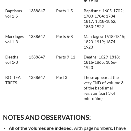
this film.
Baptisms
1388647
Parts 1-5
Baptisms: 1605-1702;
vol 1-5
1703-1784; 1784-
1817; 1818-1862;
1863-1922
Marriages
1388647
Parts 6-8
Marriages: 1618-1815;
vol 1-3
1820-1919; 1874-
1923
Deaths
1388647
Parts 9-11
Deaths: 1629-1818;
vol 1-3
1816-1865; 1866-
1923
BOTTEA
1388647
Part 3
These appear at the
TREES
very END of volume 3
of the baptismal
register (part 3 of
microfilm)
NOTES AND OBSERVATIONS:
All of the volumes are indexed,
with page numbers. I have