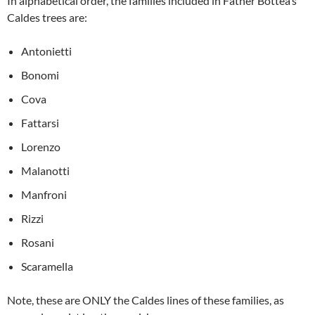
In alphabetical order, the families included in Father Bottea’s
Caldes trees are:
Antonietti
Bonomi
Cova
Fattarsi
Lorenzo
Malanotti
Manfroni
Rizzi
Rosani
Scaramella
Note, these are ONLY the Caldes lines of these families, as