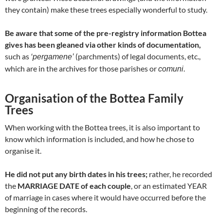
they contain) make these trees especially wonderful to study.
Be aware that some of the pre-registry information Bottea
gives has been gleaned via other kinds of documentation,
such as
(parchments) of legal documents, etc.,
‘pergamene’
which are in the archives for those parishes or
.
comuni
Organisation of the Bottea Family
Trees
When working with the Bottea trees, it is also important to
know which information is included, and how he chose to
organise it.
He did not put any birth dates in his trees;
rather, he recorded
the
MARRIAGE DATE of each couple
, or an estimated YEAR
of marriage in cases where it would have occurred before the
beginning of the records.