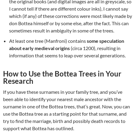
the original books (and digital images are all in greyscale, so
I cannot tell if there are different colour inks), I cannot say
which (if any) of these corrections were most likely made by
don Bottea himself or by some else, after the fact. This can
sometimes result in ambiguity in some of the trees.
At least one tree (Manfroni) contains
some speculation
about early medieval origins
(circa 1200), resulting in
information that seems to leap over several generations.
How to Use the Bottea Trees in Your
Research
If you have these surnames in your family tree, and you’ve
been able to identify your nearest male ancestor with the
surname in one of the Bottea trees, that’s great. Now, you can
use the Bottea tree as a starting point for that surname, and
try to find the marriage, birth and possibly death records to
support what Bottea has outlined.