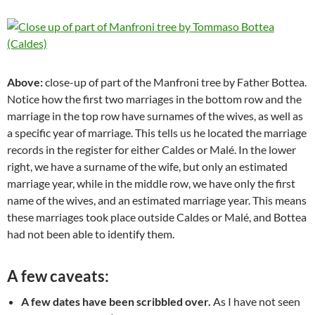
Above:
close-up of part of the Manfroni tree by Father Bottea.
Notice how the first two marriages in the bottom row and the
marriage in the top row have surnames of the wives, as well as
a specific year of marriage. This tells us he located the marriage
records in the register for either Caldes or Malé. In the lower
right, we have a surname of the wife, but only an estimated
marriage year, while in the middle row, we have only the first
name of the wives, and an estimated marriage year. This means
these marriages took place outside Caldes or Malé, and Bottea
had not been able to identify them.
A few caveats:
A few dates have been scribbled over.
As I have not seen