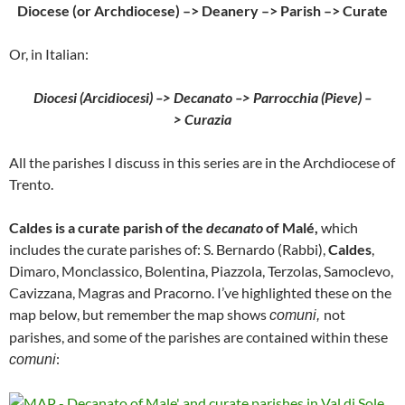
Diocese (or Archdiocese) –> Deanery –> Parish –> Curate
Or, in Italian:
Diocesi (Arcidiocesi) –> Decanato –> Parrocchia (Pieve) –
> Curazia
All the parishes I discuss in this series are in the Archdiocese of
Trento.
Caldes is a curate parish of the
decanato
of Malé,
which
includes the curate parishes of: S. Bernardo (Rabbi),
Caldes
,
Dimaro, Monclassico, Bolentina, Piazzola, Terzolas, Samoclevo,
Cavizzana, Magras and Pracorno. I’ve highlighted these on the
map below, but remember the map shows
not
comuni,
parishes, and some of the parishes are contained within these
:
comuni