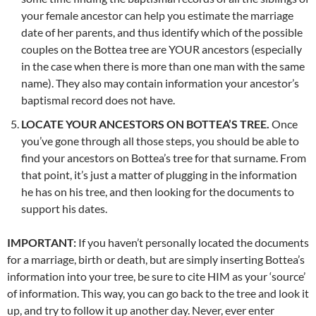
your female ancestor can help you estimate the marriage
date of her parents, and thus identify which of the possible
couples on the Bottea tree are YOUR ancestors (especially
in the case when there is more than one man with the same
name). They also may contain information your ancestor’s
baptismal record does not have.
LOCATE YOUR ANCESTORS ON BOTTEA’S TREE.
Once
you’ve gone through all those steps, you should be able to
find your ancestors on Bottea’s tree for that surname. From
that point, it’s just a matter of plugging in the information
he has on his tree, and then looking for the documents to
support his dates.
IMPORTANT:
If you haven’t personally located the documents
for a marriage, birth or death, but are simply inserting Bottea’s
information into your tree, be sure to cite HIM as your ‘source’
of information. This way, you can go back to the tree and look it
up, and try to follow it up another day. Never, ever enter