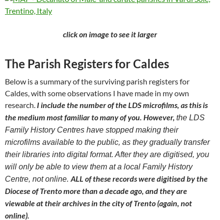
click on image to see it larger
The Parish Registers for Caldes
Below is a summary of the surviving parish registers for
Caldes, with some observations I have made in my own
research.
I include the number of the LDS microfilms, as this is
the medium most familiar to many of you. However,
the LDS
Family History Centres have stopped making their
microfilms available to the public, as they gradually transfer
their libraries into digital format. After they are digitised, you
will only be able to view them at a local Family History
ALL of these records were digitised by the
Centre, not online.
Diocese of Trento more than a decade ago, and they are
viewable at their archives in the city of Trento (again, not
online).