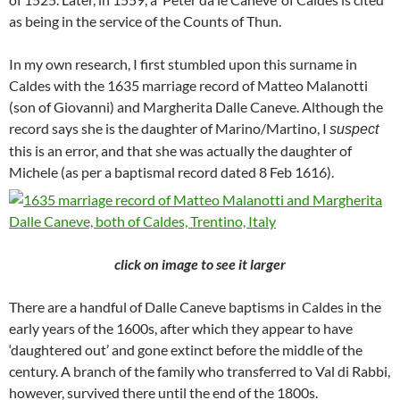
as being in the service of the Counts of Thun.
In my own research, I first stumbled upon this surname in
Caldes with the 1635 marriage record of Matteo Malanotti
(son of Giovanni) and Margherita Dalle Caneve. Although the
record says she is the daughter of Marino/Martino, I
suspect
this is an error, and that she was actually the daughter of
Michele (as per a baptismal record dated 8 Feb 1616).
click on image to see it larger
There are a handful of Dalle Caneve baptisms in Caldes in the
early years of the 1600s, after which they appear to have
‘daughtered out’ and gone extinct before the middle of the
century. A branch of the family who transferred to Val di Rabbi,
however, survived there until the end of the 1800s.