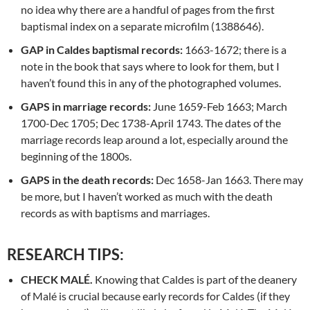
no idea why there are a handful of pages from the first
baptismal index on a separate microfilm (1388646).
GAP
in Caldes baptismal records:
1663-1672; there is a
note in the book that says where to look for them, but I
haven’t found this in any of the photographed volumes.
GAPS in marriage records:
June 1659-Feb 1663; March
1700-Dec 1705; Dec 1738-April 1743. The dates of the
marriage records leap around a lot, especially around the
beginning of the 1800s.
GAPS in the death records:
Dec 1658-Jan 1663. There may
be more, but I haven’t worked as much with the death
records as with baptisms and marriages.
RESEARCH TIPS:
CHECK MALÉ.
Knowing that Caldes is part of the deanery
of Malé is crucial because early records for Caldes (if they