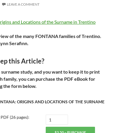
LEAVE A COMMENT
view of the many FONTANA families of Trentino.
Lynn Serafinn.
p this Article?
s surname study, and you want to keep it to print
th family, you can purchase the PDF eBook for
g the form below.
ONTANA: ORIGINS AND LOCATIONS OF THE SURNAME
 PDF (26 pages):
$3.50 – PURCHASE