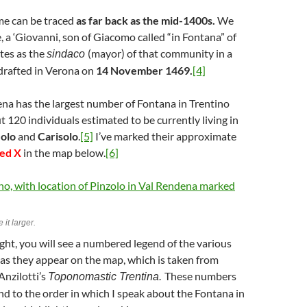
me can be traced
as far back as the mid-1400s.
We
e, a ‘Giovanni, son of Giacomo called “in Fontana” of
tes as the
(mayor) of that community in a
sindaco
drafted in Verona on
14 November 1469.
[4]
na has the largest number of Fontana in Trentino
t 120 individuals estimated to be currently living in
zolo
and
Carisolo
.
[5]
I’ve marked their approximate
red X
in the map below.
[6]
 it larger.
ght, you will see a numbered legend of the various
 as they appear on the map, which is taken from
Anzilotti’s
These numbers
Toponomastic Trentina.
d to the order in which I speak about the Fontana in