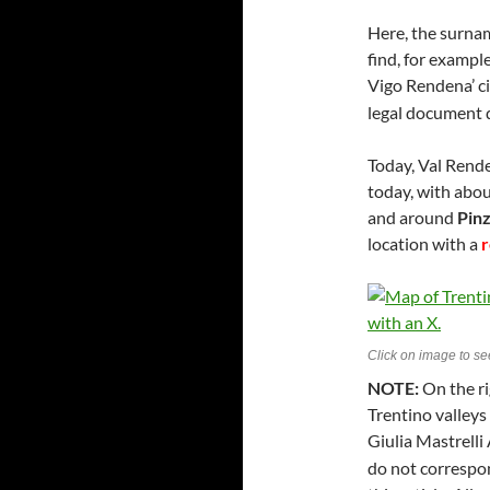
Here, the surna
find, for exampl
Vigo Rendena’ ci
legal document 
Today, Val Rende
today, with abou
and around
Pin
location with a
Click on image to see
NOTE:
On the ri
Trentino valleys
Giulia Mastrelli 
do not correspon