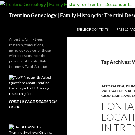
Skip
to
Search
Trentino Genealogy | Family History for Trentini De
content
TABLE OF CONTENTS
FREE 10-PA
Ancestry, family trees,
research, translations,
genealogy advice for those
with ancestors from the
province of Trento, Italy
Tag Archives: 
(formerly Tyrol, Austria)
ALTO GARDA
,
PRIM
VAL D'ADIGE
,
VAL 
GIUDICARIE
,
VAL 
FREE 10-PAGE RESEARCH
FONTA
GUIDE
LOCAT
IN TR