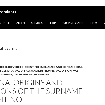
scendants
GE GUIDE
ABOUT
SERVICES
SHOP
SURNAME SEARCH
LINKS
Vallagarina
IERO
,
ROVERETO
,
TRENTINO SURNAMES AND SOPRANNOMI
,
DI CEMBRA
,
VAL DI FASSA
,
VAL DI FIEMME
,
VAL DI NON
,
VAL
LAGARINA
,
VAL RENDENA
,
VALSUGANA
NA: ORIGINS AND
IONS OF THE SURNAME
ENTINO