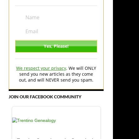
We respect your privacy
. We will ONLY
send you new articles as they come
out, and will NEVER send you spam.
JOIN OUR FACEBOOK COMMUNITY