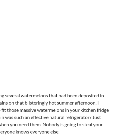
ng several watermelons that had been deposited in
ains on that blisteringly hot summer afternoon. I
 fit those massive watermelons in your kitchen fridge
n was such an effective natural refrigerator? Just
hen you need them. Nobody is going to steal your
eryone knows everyone else.