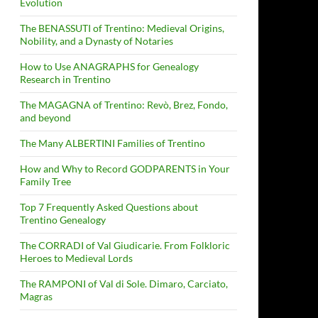
Evolution
The BENASSUTI of Trentino: Medieval Origins,
Nobility, and a Dynasty of Notaries
How to Use ANAGRAPHS for Genealogy
Research in Trentino
The MAGAGNA of Trentino: Revò, Brez, Fondo,
and beyond
The Many ALBERTINI Families of Trentino
How and Why to Record GODPARENTS in Your
Family Tree
Top 7 Frequently Asked Questions about
Trentino Genealogy
The CORRADI of Val Giudicarie. From Folkloric
Heroes to Medieval Lords
The RAMPONI of Val di Sole. Dimaro, Carciato,
Magras