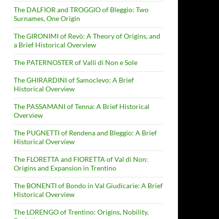
The DALFIOR and TROGGIO of Bleggio: Two
Surnames, One Origin
The GIRONIMI of Revò: A Theory of Origins, and
a Brief Historical Overview
The PATERNOSTER of Valli di Non e Sole
The GHIRARDINI of Samoclevo: A Brief
Historical Overview
The PASSAMANI of Tenna: A Brief Historical
Overview
The PUGNETTI of Rendena and Bleggio: A Brief
Historical Overview
The FLORETTA and FIORETTA of Val di Non:
Origins and Expansion in Trentino
The BONENTI of Bondo in Val Giudicarie: A Brief
Historical Overview
The LORENGO of Trentino: Origins, Nobility,