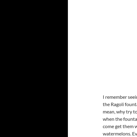
I remember seei
the Ragoli fount
mean, why try to
when the fountai
come get them w
watermelons. Ev