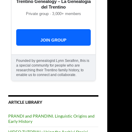
Trentino Genealogy – La Genealogia
del Trentino
Private group · 3,000+ members
JOIN GROUP
Founded by genealogist Lynn Serafinn, this is
a special community for people who are
researching their Trentino family history, to
enable us to connect and collaborate.
ARTICLE LIBRARY
PRANDI and PRANDINI. Linguistic Origins and
Early History
VIDEO TUTORIAL: Using the Archivi Storici