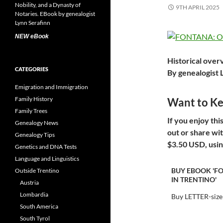
9TH APRIL 2025
NEW eBook
Historical over
CATEGORIES
By genealogist 
Emigration and Immigration
Family History
Want to Kee
Family Trees
I
f you enjoy thi
Genealogy News
out or share wi
Genealogy Tips
$3.50 USD, usin
Genetics and DNA Tests
Language and Linguistics
BUY EBOOK 'F
Outside Trentino
IN TRENTINO'
Austria
Lombardia
Buy LETTER-size
South America
South Tyrol