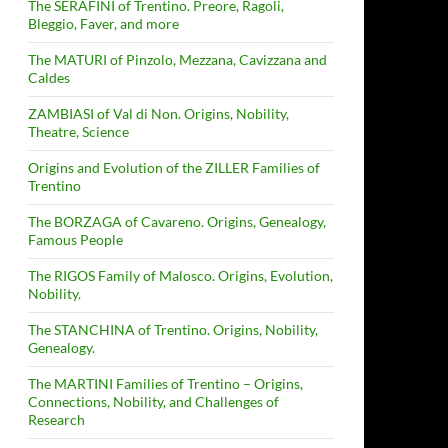
The SERAFINI of Trentino. Preore, Ragoli,
Bleggio, Faver, and more
The MATURI of Pinzolo, Mezzana, Cavizzana and
Caldes
ZAMBIASI of Val di Non. Origins, Nobility,
Theatre, Science
Origins and Evolution of the ZILLER Families of
Trentino
The BORZAGA of Cavareno. Origins, Genealogy,
Famous People
The RIGOS Family of Malosco. Origins, Evolution,
Nobility.
The STANCHINA of Trentino. Origins, Nobility,
Genealogy.
The MARTINI Families of Trentino – Origins,
Connections, Nobility, and Challenges of
Research