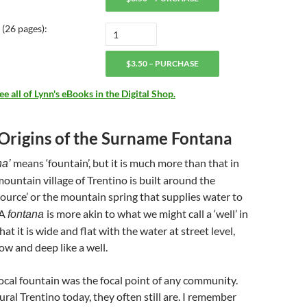
(26 pages):
$3.50 – PURCHASE
 all of Lynn's eBooks in the Digital Shop.
 Origins of the Surname Fontana
means ‘fountain’, but it is much more than that in
na’
 mountain village of Trentino is built around the
‘source’ or the mountain spring that supplies water to
 A
is more akin to what we might call a ‘well’ in
fontana
hat it is wide and flat with the water at street level,
ow and deep like a well.
 local fountain was the focal point of any community.
rural Trentino today, they often still are. I remember