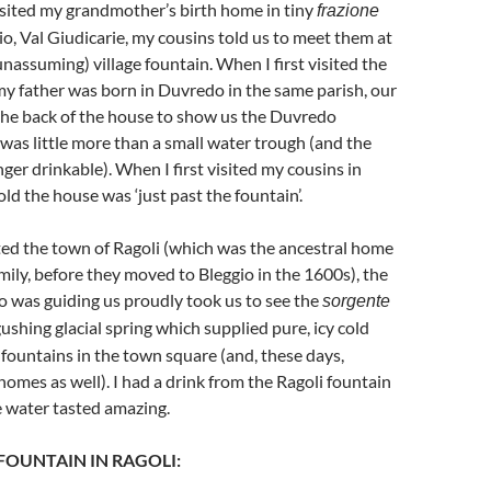
 visited my grandmother’s birth home in tiny
frazione
io, Val Giudicarie, my cousins told us to meet them at
assuming) village fountain. When I first visited the
y father was born in Duvredo in the same parish, our
the back of the house to show us the Duvredo
h was little more than a small water trough (and the
ger drinkable). When I first visited my cousins in
ld the house was ‘just past the fountain’.
ited the town of Ragoli (which was the ancestral home
amily, before they moved to Bleggio in the 1600s), the
 was guiding us proudly took us to see the
sorgente
gushing glacial spring which supplied pure, icy cold
 fountains in the town square (and, these days,
homes as well). I had a drink from the Ragoli fountain
e water tasted amazing.
 FOUNTAIN IN RAGOLI: