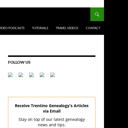
VIDEO PODCASTS
TUTORIALS
TRAVEL VIDEOS
CONTACT
FOLLOW US
Receive Trentino Genealogy's Articles
via Email
Stay on top of our latest genealogy
news and tips.