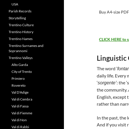
USA
Parish Records
Buy A4-size PDF 
Storytelling
Trentino Culture
Trentino History
Trentino Names
CLICK HERE to see
Trentino Surnames and
Soprannomi
Linguistic
Trentino Valleys
Alto Garda
The word ‘
fonta
City of Trento
daily life. Every
Primiero
‘
: the 
sorgente’
Rovereto
the community.
Val D'Adige
English, except t
Val di Cembra
rather than narr
Val di Fassa
Val di Fiemme
In the past, the
Val di Non
And if you visit 
Val di Rabbi