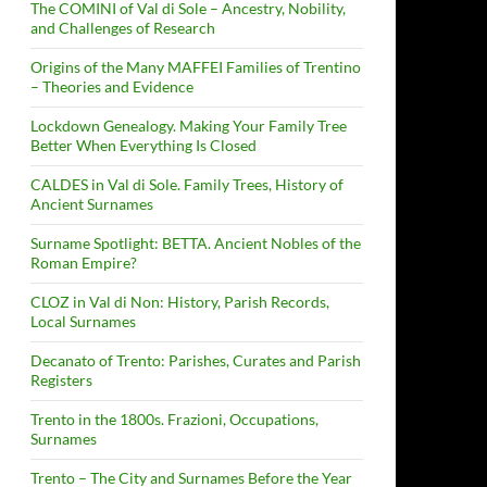
The COMINI of Val di Sole – Ancestry, Nobility,
and Challenges of Research
Origins of the Many MAFFEI Families of Trentino
– Theories and Evidence
Lockdown Genealogy. Making Your Family Tree
Better When Everything Is Closed
CALDES in Val di Sole. Family Trees, History of
Ancient Surnames
Surname Spotlight: BETTA. Ancient Nobles of the
Roman Empire?
CLOZ in Val di Non: History, Parish Records,
Local Surnames
Decanato of Trento: Parishes, Curates and Parish
Registers
Trento in the 1800s. Frazioni, Occupations,
Surnames
Trento – The City and Surnames Before the Year