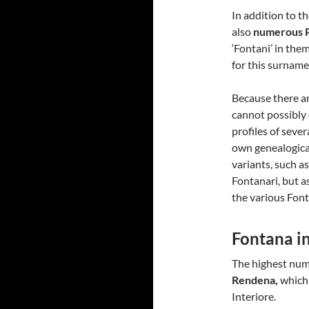
In addition to t
also
numerous P
‘Fontani’ in them
for this surname
Because there ar
cannot possibly 
profiles of seve
own genealogical
variants, such a
Fontanari, but a
the various Fonta
Fontana i
The highest num
Rendena,
which 
Interiore.