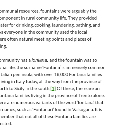
 communal resources, fountains were arguably the
component in rural community life. They provided
ater for drinking, cooking, laundering, bathing, and
As everyone in the community used the local
ere often natural meeting points and places of
ing.
community has a
and the fountain was so
fontana,
unal life, the surname ‘Fontana’ is immensely common
talian peninsula, with over 18,000 Fontana families
iving in Italy today, all the way from the province of
rth to Sicily in the south.
[1]
Of these, there are an
ntana families living in the province of Trento alone.
re are numerous variants of the word ‘fontana’ that
names, such as ‘Fontanari’ found in Valsugana. It is
ember that not all of these Fontana families are
ected.