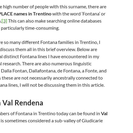
he high number of people with this surname, there are
LACE names in Trentino
with the word ‘Fontana’ or
.
[3]
This can also make searching online databases
 particularly time-consuming.
e so many different Fontana families in Trentino, I
discuss them all in this brief overview. Below are
ral distinct Fontana lines I have encountered in my
 research. There are also numerous linguistic
s Dalla Fontan, Dallafontana, de Fontana, a Fonte, and
s these are not necessarily ancestrally connected to
na lines, I will not be discussing them in this article.
n Val Rendena
bers of Fontana in Trentino today can be found in
Val
is sometimes considered a sub-valley of Giudicarie