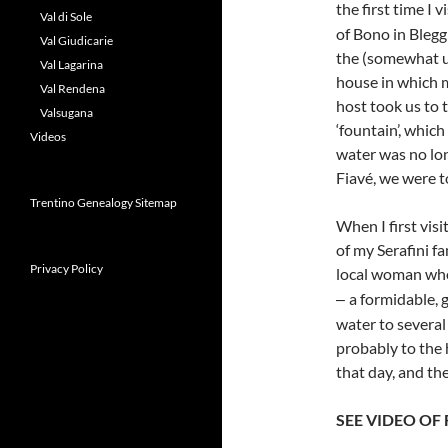
the first time I
Val di Sole
of Bono in Blegg
Val Giudicarie
the (somewhat un
Val Lagarina
house in which m
Val Rendena
host took us to 
Valsugana
‘fountain’, whic
Videos
water was no lon
Fiavé, we were to
Trentino Genealogy Sitemap
When I first vis
of my Serafini f
Privacy Policy
local woman who
a formidable, 
–
water to several
probably to the 
that day, and th
SEE VIDEO OF