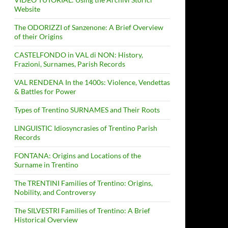
Website
The ODORIZZI of Sanzenone: A Brief Overview
of their Origins
CASTELFONDO in VAL di NON: History,
Frazioni, Surnames, Parish Records
VAL RENDENA In the 1400s: Violence, Vendettas
& Battles for Power
Types of Trentino SURNAMES and Their Roots
LINGUISTIC Idiosyncrasies of Trentino Parish
Records
FONTANA: Origins and Locations of the
Surname in Trentino
The TRENTINI Families of Trentino: Origins,
Nobility, and Controversy
The SILVESTRI Families of Trentino: A Brief
Historical Overview