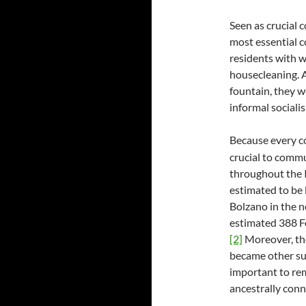
Seen as crucial
most essential 
residents with w
housecleaning. 
fountain, they w
informal socialis
Because every 
crucial to comm
throughout the I
estimated to be l
Bolzano in the no
estimated 388 Fo
[2]
Moreover, the
became other sur
important to rem
ancestrally conn