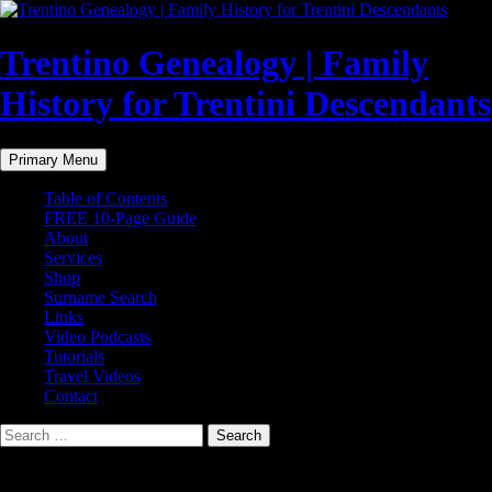
Skip
to
content
Trentino Genealogy | Family
History for Trentini Descendants
Search
Primary Menu
Table of Contents
FREE 10-Page Guide
About
Services
Shop
Surname Search
Links
Video Podcasts
Tutorials
Travel Videos
Contact
Search
for:
Tag Archives: Victor Mature