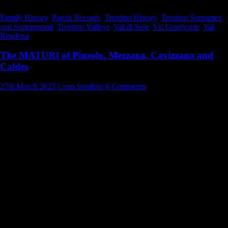
Family History
,
Parish Records
,
Trentino History
,
Trentino Surnames
and Soprannomi
,
Trentino Valleys
,
Val di Sole
,
Val Giudicarie
,
Val
Rendena
The MATURI of Pinzolo, Mezzana, Cavizzana and
Caldes
27th March 2023
Lynn Serafinn
6 Comments