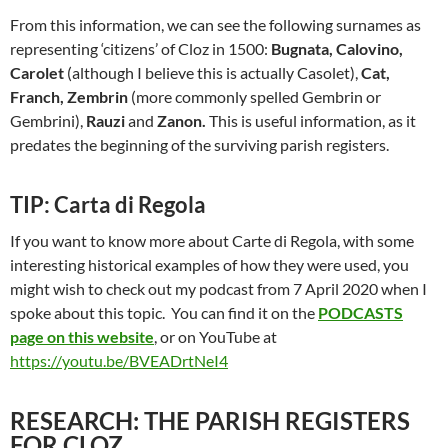
From this information, we can see the following surnames as
representing ‘citizens’ of Cloz in 1500:
Bugnata, Calovino,
Carolet
(although I believe this is actually Casolet),
Cat,
Franch, Zembrin
(more commonly spelled Gembrin or
Gembrini),
Rauzi
and
Zanon.
This is useful information, as it
predates the beginning of the surviving parish registers.
TIP: Carta di Regola
If you want to know more about Carte di Regola, with some
interesting historical examples of how they were used, you
might wish to check out my podcast from 7 April 2020 when I
spoke about this topic. You can find it on the
PODCASTS
page on this website
, or on YouTube at
https://youtu.be/BVEADrtNeI4
RESEARCH: THE PARISH REGISTERS
FOR CLOZ