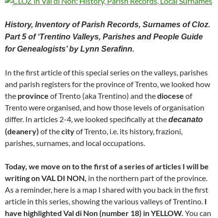
History, Inventory of Parish Records, Surnames of Cloz.
Part 5 of ‘Trentino Valleys, Parishes and People Guide
for Genealogists’ by Lynn Serafinn.
In the first article of this special series on the valleys, parishes
and parish registers for the province of Trento, we looked how
the
province
of Trento (aka Trentino) and the
diocese
of
Trento were organised, and how those levels of organisation
differ. In articles 2-4, we looked specifically at the
decanato
(deanery)
of the
city
of Trento, i.e. its history, frazioni,
parishes, surnames, and local occupations.
Today, we move on to the first of a series of articles I will be
writing on VAL DI NON,
in the northern part of the province.
As a reminder, here is a map I shared with you back in the first
article in this series, showing the various valleys of Trentino.
I
have highlighted Val di Non (number 18) in YELLOW.
You can