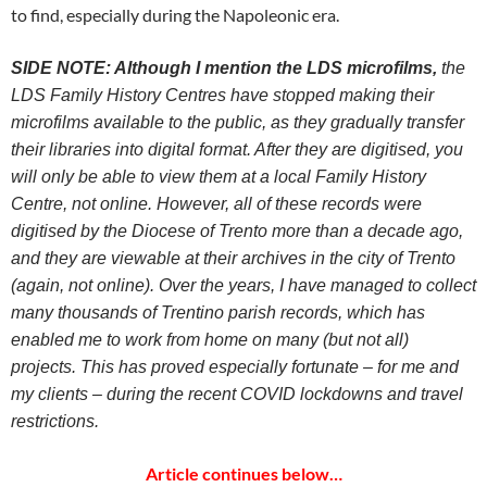
to find, especially during the Napoleonic era.
SIDE NOTE: Although I mention the LDS microfilms,
the
LDS Family History Centres have stopped making their
microfilms available to the public, as they gradually transfer
their libraries into digital format. After they are digitised, you
will only be able to view them at a local Family History
Centre, not online. However, all of these records were
digitised by the Diocese of Trento more than a decade ago,
and they are viewable at their archives in the city of Trento
(again, not online). Over the years, I have managed to collect
many thousands of Trentino parish records, which has
enabled me to work from home on many (but not all)
projects. This has proved especially fortunate – for me and
my clients – during the recent COVID lockdowns and travel
restrictions.
Article continues below…