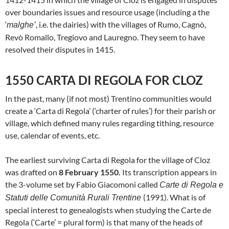
over boundaries issues and resource usage (including a the
‘
, i.e. the dairies) with the villages of Rumo, Cagnò,
malghe’
Revò Romallo, Tregiovo and Lauregno. They seem to have
resolved their disputes in 1415.
1550 CARTA DI REGOLA FOR CLOZ
In the past, many (if not most) Trentino communities would
create a ‘Carta di Regola’ (‘charter of rules’) for their parish or
village, which defined many rules regarding tithing, resource
use, calendar of events, etc.
The earliest surviving Carta di Regola for the village of Cloz
was drafted on
8 February 1550.
Its transcription appears in
the 3-volume set by Fabio Giacomoni called
Carte di Regola e
(1991). What is of
Statuti delle Comunità Rurali Trentine
special interest to genealogists when studying the Carte de
Regola (‘Carte’ = plural form) is that many of the heads of