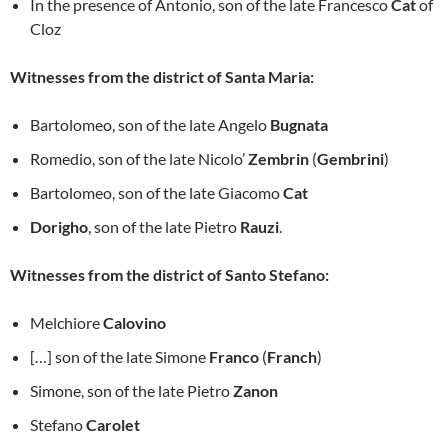
In the presence of Antonio, son of the late Francesco
Cat
of
Cloz
Witnesses from the district of Santa Maria:
Bartolomeo, son of the late Angelo
Bugnata
Romedio, son of the late Nicolo’
Zembrin
(
Gembrini
)
Bartolomeo, son of the late Giacomo
Cat
Dorigho
, son of the late Pietro
Rauzi
.
Witnesses from the district of Santo Stefano:
Melchiore
Calovino
[…] son of the late Simone
Franco
(
Franch
)
Simone, son of the late Pietro
Zanon
Stefano
Carolet