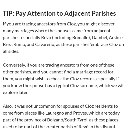
TIP: Pay Attention to Adjacent Parishes
If you are tracing ancestors from Cloz, you might discover
many marriages where the spouses came from adjacent
parishes, especially Revò (including Romallo), Dambel, Arsio e
Brez, Rumo, and Cavareno, as these parishes ‘embrace’ Cloz on
all sides.
Conversely, if you are tracing ancestors from one of these
other parishes, and you cannot find a marriage record for
them, you might wish to check the Cloz records, especially if
you know the spouse has a typical Cloz surname, which we will
explore later.
Also, it was not uncommon for spouses of Cloz residents to
come from places like Lauregno and Proves, which are today
part of the province of Bolzano/South Tyrol, as these places
used to be part of the greater parish of Revò in the distant