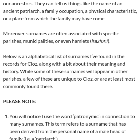
our ancestors. They can tell us things like the name of an
ancient patriarch, a family occupation, a physical characteristic,
or a place from which the family may have come.
Moreover, surnames are often associated with specific
parishes, municipalities, or even hamlets (
).
frazioni
Below is an alphabetical list of surnames I’ve found in the
records for Cloz, along with a bit about their meaning and
history. While some of these surnames will appear in other
parishes, a few of these are unique to Cloz, or are at least most
commonly found there.
PLEASE NOTE:
You will notice I use the word ‘patronymic’ in connection to
many surnames. This term refers to a surname that has
been derived from the personal name of a male head of
family (i.e. a ‘patriarch’).