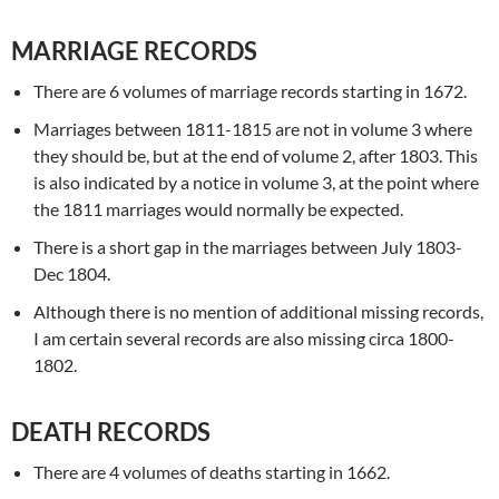
MARRIAGE RECORDS
There are 6 volumes of marriage records starting in 1672.
Marriages between 1811-1815 are not in volume 3 where
they should be, but at the end of volume 2, after 1803. This
is also indicated by a notice in volume 3, at the point where
the 1811 marriages would normally be expected.
There is a short gap in the marriages between July 1803-
Dec 1804.
Although there is no mention of additional missing records,
I am certain several records are also missing circa 1800-
1802.
DEATH RECORDS
There are 4 volumes of deaths starting in 1662.