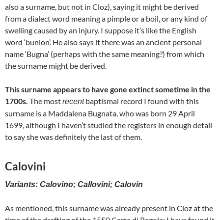
also a surname, but not in Cloz), saying it might be derived
from a dialect word meaning a pimple or a boil, or any kind of
swelling caused by an injury. I suppose it’s like the English
word ‘bunion’. He also says it there was an ancient personal
name ‘Bugna’ (perhaps with the same meaning?) from which
the surname might be derived.
This surname appears to have gone extinct sometime in the
1700s.
The most
baptismal record I found with this
recent
surname is a Maddalena Bugnata, who was born 29 April
1699, although I haven’t studied the registers in enough detail
to say she was definitely the last of them.
Calovini
Variants: Calovino; Callovini; Calovin
As mentioned, this surname was already present in Cloz at the
time of the drafting of the 1550 Carta di Regola; I have found it