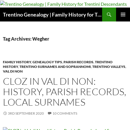
Skip
to
Search
Trentino Genealogy | Family History for Trentini Descendants
content
PRIMAR
MENU
Tag Archives: Wegher
FAMILY HISTORY
,
GENEALOGY TIPS
,
PARISH RECORDS
,
TRENTINO
HISTORY
,
TRENTINO SURNAMES AND SOPRANNOMI
,
TRENTINO VALLEYS
,
VAL DI NON
CLOZ IN VAL DI NON:
HISTORY, PARISH RECORDS,
LOCAL SURNAMES
3RD SEPTEMBER 2020
10 COMMENTS