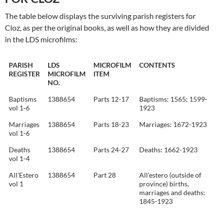
The table below displays the surviving parish registers for
Cloz, as per the original books, as well as how they are divided
in the LDS microfilms:
PARISH
LDS
MICROFILM
CONTENTS
REGISTER
MICROFILM
ITEM
NO.
Baptisms
1388654
Parts 12-17
Baptisms: 1565; 1599-
vol 1-6
1923
Marriages
1388654
Parts 18-23
Marriages: 1672-1923
vol 1-6
Deaths
1388654
Parts 24-27
Deaths: 1662-1923
vol 1-4
All'Estero
1388654
Part 28
All'estero (outside of
vol 1
province) births,
marriages and deaths:
1845-1923