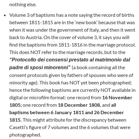
nothing else.
Volume 3 of baptisms has a note saying the record of births
between 1811-1815 are in the ‘new book’ because that was
when it was under the government of Italy, and then it went
back to Austria. On the cover of volume 3, it says you will
find the baptisms from 1811-1816 in the marriage protocol.
This does NOT refer to the marriage records, but to the
“Protocollo dei consensi prestato al matrimonio dal
(a book containing all the
padre di sposi minorenni”
consent protocols given by fathers of spouses who were of
minority age). This book has NOT yet been photographed;
hence the following baptisms are currently NOT available in
digital or microfilm format: one record from
16 November
1805;
one record from
18 December 1808,
and
all
baptisms between 6 January 1811 and 26 December
1815.
This might attribute for the discrepancy between
Casetti’s figure of 7 volumes and the 6 volumes that were
photographed.