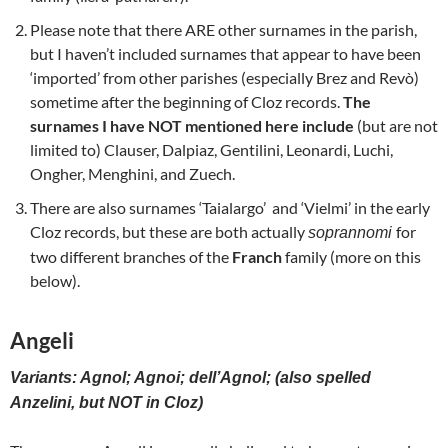
Please note that there ARE other surnames in the parish,
but I haven’t included surnames that appear to have been
‘imported’ from other parishes (especially Brez and Revò)
sometime after the beginning of Cloz records.
The
surnames I have NOT mentioned here include
(but are not
limited to) Clauser, Dalpiaz, Gentilini, Leonardi, Luchi,
Ongher, Menghini, and Zuech.
There are also surnames ‘Taialargo’ and ‘Vielmi’ in the early
Cloz records, but these are both actually
for
soprannomi
two different branches of the
Franch
family (more on this
below).
Angeli
Variants: Agnol; Agnoi; dell’Agnol; (also spelled
Anzelini, but NOT in Cloz)