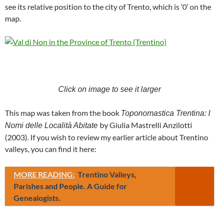
see its relative position to the city of Trento, which is ‘0’ on the
map.
Click on image to see it larger
This map was taken from the book
Toponomastica Trentina: I
by Giulia Mastrelli Anzilotti
Nomi delle Località Abitate
(2003). If you wish to review my earlier article about Trentino
valleys, you can find it here:
MORE READING:
Trentino Valleys,
Parishes and People. A Guide for
Genealogists.