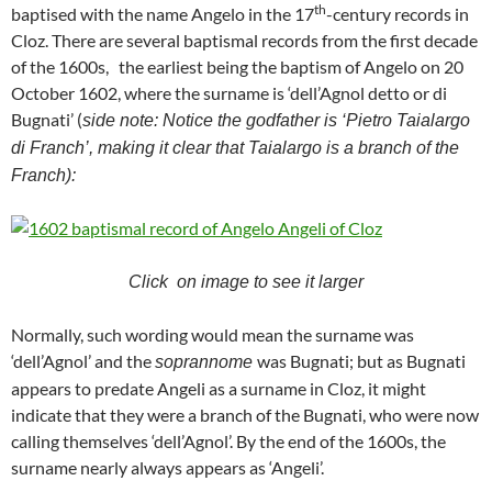
th
baptised with the name Angelo in the 17
-century records in
Cloz. There are several baptismal records from the first decade
of the 1600s, the earliest being the baptism of Angelo on 20
October 1602, where the surname is ‘dell’Agnol detto or di
Bugnati’ (
side note: Notice the godfather is ‘Pietro Taialargo
di Franch’, making it clear that Taialargo is a branch of the
Franch):
Click on image to see it larger
Normally, such wording would mean the surname was
‘dell’Agnol’ and the
was Bugnati; but as Bugnati
soprannome
appears to predate Angeli as a surname in Cloz, it might
indicate that they were a branch of the Bugnati, who were now
calling themselves ‘dell’Agnol’. By the end of the 1600s, the
surname nearly always appears as ‘Angeli’.