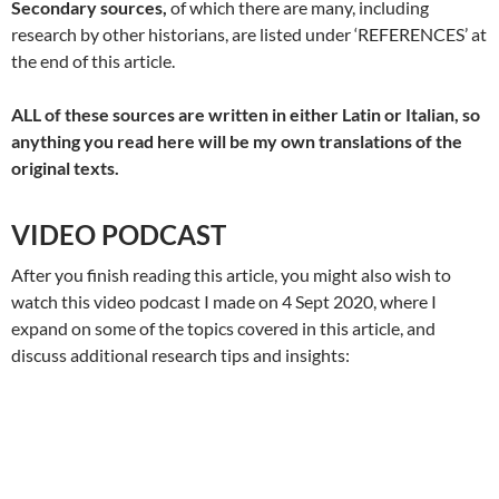
Secondary sources,
of which there are many, including
research by other historians, are listed under ‘REFERENCES’ at
the end of this article.
ALL of these sources are written in either Latin or Italian, so
anything you read here will be my own translations of the
original texts.
VIDEO PODCAST
After you finish reading this article, you might also wish to
watch this video podcast I made on 4 Sept 2020, where I
expand on some of the topics covered in this article, and
discuss additional research tips and insights: