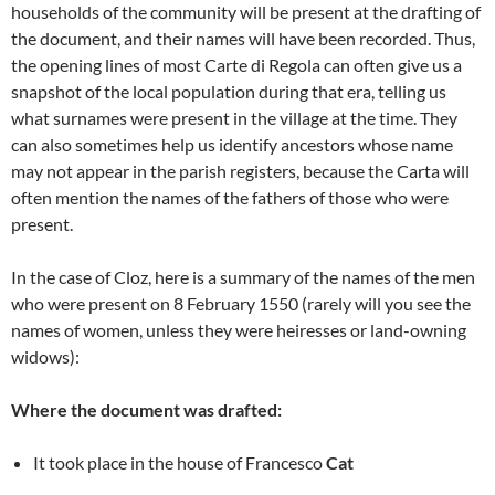
households of the community will be present at the drafting of
the document, and their names will have been recorded. Thus,
the opening lines of most Carte di Regola can often give us a
snapshot of the local population during that era, telling us
what surnames were present in the village at the time. They
can also sometimes help us identify ancestors whose name
may not appear in the parish registers, because the Carta will
often mention the names of the fathers of those who were
present.
In the case of Cloz, here is a summary of the names of the men
who were present on 8 February 1550 (rarely will you see the
names of women, unless they were heiresses or land-owning
widows):
Where the document was drafted:
It took place in the house of Francesco
Cat