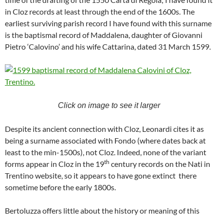
in Cloz records at least through the end of the 1600s. The
earliest surviving parish record I have found with this surname
is the baptismal record of Maddalena, daughter of Giovanni
Pietro ‘Calovino’ and his wife Cattarina, dated 31 March 1599.
Click on image to see it larger
Despite its ancient connection with Cloz, Leonardi cites it as
being a surname associated with Fondo (where dates back at
least to the min-1500s), not Cloz. Indeed, none of the variant
th
forms appear in Cloz in the 19
century records on the Nati in
Trentino website, so it appears to have gone extinct there
sometime before the early 1800s.
Bertoluzza offers little about the history or meaning of this