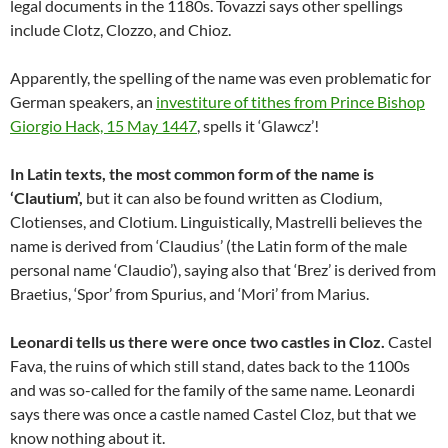
legal documents in the 1180s. Tovazzi says other spellings
include Clotz, Clozzo, and Chioz.
Apparently, the spelling of the name was even problematic for
German speakers, an
investiture of tithes from Prince Bishop
Giorgio Hack, 15 May 1447
, spells it ‘Glawcz’!
In Latin texts, the most common form of the name is
‘Clautium’,
but it can also be found written as Clodium,
Clotienses, and Clotium. Linguistically, Mastrelli believes the
name is derived from ‘Claudius’ (the Latin form of the male
personal name ‘Claudio’), saying also that ‘Brez’ is derived from
Braetius, ‘Spor’ from Spurius, and ‘Mori’ from Marius.
Leonardi tells us there were once two castles in Cloz.
Castel
Fava, the ruins of which still stand, dates back to the 1100s
and was so-called for the family of the same name. Leonardi
says there was once a castle named Castel Cloz, but that we
know nothing about it.