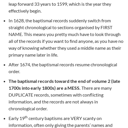
leap forward 33 years to 1599, which is the year they
effectively begin.
In 1628, the baptismal records suddenly switch from
straight chronological to sections organised by FIRST
NAME. This means you pretty much have to look through
all of the records if you want to find anyone, as you have no
way of knowing whether they used a middle name as their
primary name later in life.
After 1674, the baptismal records resume chronological
order.
The baptismal records toward the end of volume 2 (late
1700s into early 1800s) are a MESS.
There are many
DUPLICATE records, sometimes with conflicting
information, and the records are not always in
chronological order.
th
Early 19
century baptisms are VERY scanty on
information, often only giving the parents’ names and