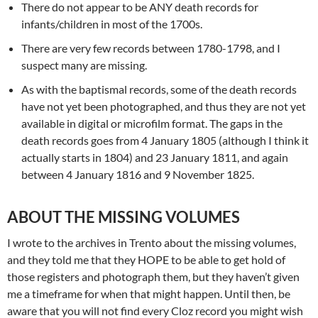
There do not appear to be ANY death records for
infants/children in most of the 1700s.
There are very few records between 1780-1798, and I
suspect many are missing.
As with the baptismal records, some of the death records
have not yet been photographed, and thus they are not yet
available in digital or microfilm format. The gaps in the
death records goes from 4 January 1805 (although I think it
actually starts in 1804) and 23 January 1811, and again
between 4 January 1816 and 9 November 1825.
ABOUT THE MISSING VOLUMES
I wrote to the archives in Trento about the missing volumes,
and they told me that they HOPE to be able to get hold of
those registers and photograph them, but they haven’t given
me a timeframe for when that might happen. Until then, be
aware that you will not find every Cloz record you might wish