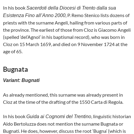
In his book
Sacerdoti della Diocesi di Trento dalla sua
, P. Remo Stenico lists dozens of
Esistenza Fino all’Anno 2000
priests with the surname Angeli, hailing from various parts of
the province. The earliest of those from Cloz is Giacomo Angeli
(spelled ‘del’Agnol’ in his baptismal record), who was born in
Cloz on 15 March 1659, and died on 9 November 1724 at the
age of 65.
Bugnata
Variant: Bugnati
As already mentioned, this surname was already present in
Cloz at the time of the drafting of the 1550 Carta di Regola.
In his book
, linguistic historian
Guida ai Cognomi del Trentino
Aldo Bertoluzza does not mention the surname Bugnata or
Bugnati. He does, however, discuss the root ‘Bugna’ (which is