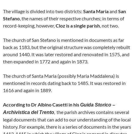
The village is divided into two districts:
Santa Maria
and
San
Stefano
, the names of their respective churches; in terms of
record-keeping, however,
Cloz is a single parish
, not two.
The church of San Stefano is mentioned in documents as far
back as 1183, but the original structure was completely rebuilt
around 1440. It was later restored and renovated in 1575, and
then expanded in 1772 and again in 1873.
The church of Santa Maria (possibly Maria Maddalena) is
mentioned in records dating back to 1485. It was restored in
1616 and again in 1889.
According to Dr Albino Casetti in his
Guida Storico –
the parish archives contains several
Archivistica del Trento
,
legal documents that can add to our understanding of the local
history. For example, there is a series of documents in the years
1412-1415 in which the village of Cloz is engaged in disputes