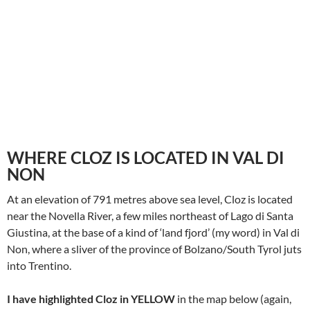
WHERE CLOZ IS LOCATED IN VAL DI
NON
At an elevation of 791 metres above sea level, Cloz is located
near the Novella River, a few miles northeast of Lago di Santa
Giustina, at the base of a kind of ‘land fjord’ (my word) in Val di
Non, where a sliver of the province of Bolzano/South Tyrol juts
into Trentino.
I have highlighted Cloz in YELLOW
in the map below (again,