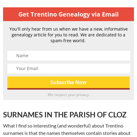
Get Trentino Genealogy via Email
You'll only hear from us when we have a new, informative
genealogy article for you to read. We are dedicated to a
spam-free world.
We respect your privacy.
SURNAMES IN THE PARISH OF CLOZ
What I find so interesting (and wonderful) about Trentino
surnames is that the names themselves contain stories about