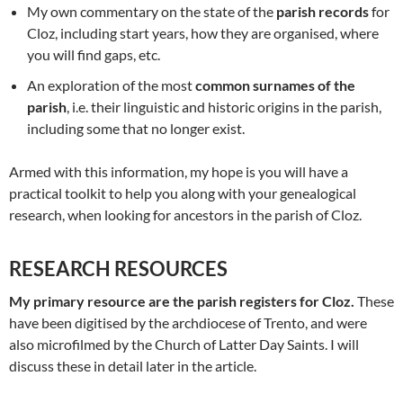
My own commentary on the state of the
parish records
for
Cloz, including start years, how they are organised, where
you will find gaps, etc.
An exploration of the most
common surnames of the
parish
, i.e. their linguistic and historic origins in the parish,
including some that no longer exist.
Armed with this information, my hope is you will have a
practical toolkit to help you along with your genealogical
research, when looking for ancestors in the parish of Cloz.
RESEARCH RESOURCES
My primary resource are the parish registers for Cloz.
These
have been digitised by the archdiocese of Trento, and were
also microfilmed by the Church of Latter Day Saints. I will
discuss these in detail later in the article.