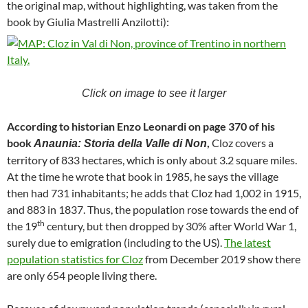
the original map, without highlighting, was taken from the
book by Giulia Mastrelli Anzilotti):
Click on image to see it larger
According to historian
Enzo Leonardi on page 370 of his
book
,
Cloz covers a
Anaunia: Storia della Valle di Non
territory of 833 hectares, which is only about 3.2 square miles.
At the time he wrote that book in 1985, he says the village
then had 731 inhabitants; he adds that Cloz had 1,002 in 1915,
and 883 in 1837. Thus, the population rose towards the end of
th
the 19
century, but then dropped by 30% after World War 1,
surely due to emigration (including to the US).
The latest
population statistics for Cloz
from December 2019 show there
are only 654 people living there.