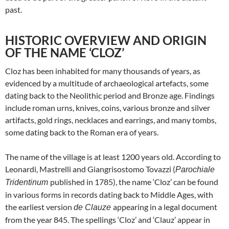
past.
HISTORIC OVERVIEW AND ORIGIN
OF THE NAME ‘CLOZ’
Cloz has been inhabited for many thousands of years, as
evidenced by a multitude of archaeological artefacts, some
dating back to the Neolithic period and Bronze age. Findings
include roman urns, knives, coins, various bronze and silver
artifacts, gold rings, necklaces and earrings, and many tombs,
some dating back to the Roman era of years.
The name of the village is at least 1200 years old. According to
Leonardi, Mastrelli and Giangrisostomo Tovazzi (
Parochiale
published in 1785), the name ‘Cloz’ can be found
Tridentinum
in various forms in records dating back to Middle Ages, with
the earliest version
appearing in a legal document
de Clauze
from the year 845. The spellings ‘Cloz’ and ‘Clauz’ appear in