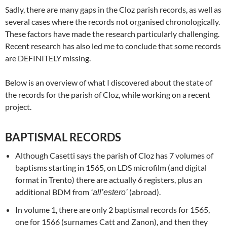
Sadly, there are many gaps in the Cloz parish records, as well as
several cases where the records not organised chronologically.
These factors have made the research particularly challenging.
Recent research has also led me to conclude that some records
are DEFINITELY missing.
Below is an overview of what I discovered about the state of
the records for the parish of Cloz, while working on a recent
project.
BAPTISMAL RECORDS
Although Casetti says the parish of Cloz has 7 volumes of
baptisms starting in 1565, on LDS microfilm (and digital
format in Trento) there are actually 6 registers, plus an
additional BDM from
(abroad).
‘all’estero’
In volume 1, there are only 2 baptismal records for 1565,
one for 1566 (surnames Catt and Zanon), and then they