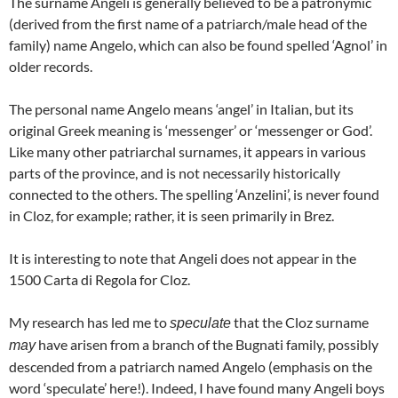
The surname Angeli is generally believed to be a patronymic
(derived from the first name of a patriarch/male head of the
family) name Angelo, which can also be found spelled ‘Agnol’ in
older records.
The personal name Angelo means ‘angel’ in Italian, but its
original Greek meaning is ‘messenger’ or ‘messenger or God’.
Like many other patriarchal surnames, it appears in various
parts of the province, and is not necessarily historically
connected to the others. The spelling ‘Anzelini’, is never found
in Cloz, for example; rather, it is seen primarily in Brez.
It is interesting to note that Angeli does not appear in the
1500 Carta di Regola for Cloz.
My research has led me to
that the Cloz surname
speculate
have arisen from a branch of the Bugnati family, possibly
may
descended from a patriarch named Angelo (emphasis on the
word ‘speculate’ here!). Indeed, I have found many Angeli boys