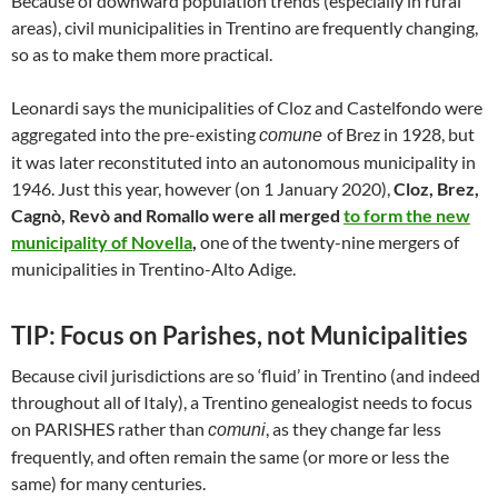
Because of downward population trends (especially in rural
areas), civil municipalities in Trentino are frequently changing,
so as to make them more practical.
Leonardi says the municipalities of Cloz and Castelfondo were
aggregated into the pre-existing
of Brez in 1928, but
comune
it was later reconstituted into an autonomous municipality in
1946. Just this year, however (on 1 January 2020),
Cloz, Brez,
Cagnò, Revò and Romallo were all merged
to form the new
municipality of Novella
,
one of the twenty-nine mergers of
municipalities in Trentino-Alto Adige.
TIP: Focus on Parishes, not Municipalities
Because civil jurisdictions are so ‘fluid’ in Trentino (and indeed
throughout all of Italy), a Trentino genealogist needs to focus
on PARISHES rather than
, as they change far less
comuni
frequently, and often remain the same (or more or less the
same) for many centuries.