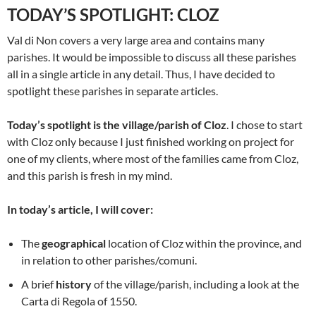
TODAY’S SPOTLIGHT: CLOZ
Val di Non covers a very large area and contains many
parishes. It would be impossible to discuss all these parishes
all in a single article in any detail. Thus, I have decided to
spotlight these parishes in separate articles.
Today’s spotlight is the village/parish of Cloz
. I chose to start
with Cloz only because I just finished working on project for
one of my clients, where most of the families came from Cloz,
and this parish is fresh in my mind.
In today’s article, I will cover:
The
geographical
location of Cloz within the province, and
in relation to other parishes/comuni.
A brief
history
of the village/parish, including a look at the
Carta di Regola of 1550.