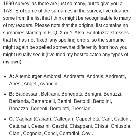
1890 survey, as there are just so many, but to give you a
TASTE of some of the surnames in the survey, I’ve gleaned
some from the list that I think might be recognisable to many
of my readers. Please note that the original list contains no
surnames starting in E, Q, X or Y. Also, Bertoluzza stresses
that he has not ‘fixed’ any spelling errors, so the surname
might again be spelled somewhat differently from how you
might usually see it (I’ve tried my best to catch any typos of
my own):
A:
Altemburger, Ambrosi, Andreatta, Andreis, Andreotti,
Anesi, Angeli, Avancini.
B:
Baldessari, Beltrami, Benedetti, Benigni, Benuzzi,
Berlanda, Bernardelli, Bertini, Bertoldi, Bertolini,
Bonazza, Bonenti, Bortolotti, Bresciani.
C:
Cagliari (Caliari), Callegari, Cappelletti, Carli, Cattoni,
Catturani, Cesarini, Ceschi, Chiappani, Chistè, Chiusole,
Ciani, Cognola, Conci, Corradini, Covi.