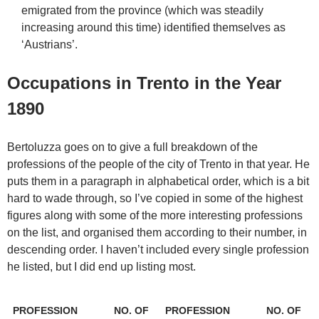
emigrated from the province (which was steadily
increasing around this time) identified themselves as
‘Austrians’.
Occupations in Trento in the Year
1890
Bertoluzza goes on to give a full breakdown of the
professions of the people of the city of Trento in that year. He
puts them in a paragraph in alphabetical order, which is a bit
hard to wade through, so I’ve copied in some of the highest
figures along with some of the more interesting professions
on the list, and organised them according to their number, in
descending order. I haven’t included every single profession
he listed, but I did end up listing most.
PROFESSION
NO. OF
PROFESSION
NO. OF