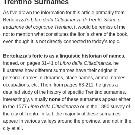
Trentino Surnames
As I’ve drawn the information for this article primarily from
Bertoluzza’s
Libro della Cittadinanza di Trento: Storia e
tradizione del cognome Trentino
, it would be remiss of me
not to mention what constitutes the lion’s share of the book,
even though it is not directly connected to today’s topic.
Bertoluzza’s forte is as a linguistic historian of names
.
Indeed, on pages 31-41 of
Libro della Cittadinanza,
he
illustrates how different surnames have their origins in
personal names, nicknames, place names, animal names,
occupations, etc. Then, from pages 63-211, he gives a
detailed study of the history of specific Trentino surnames.
Interestingly, virtually
none
of these surnames appear either
in the 1577
Libro della Cittadinanza
or in the 1890 survey of
the city of Trento. In fact, the majority of these surnames
appear in various valleys around the province, and not in the
city at all.