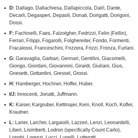
D:
Dallago, Dallachiesa, Dallapiccola, Dalrì, Dante,
Decarli, Degasperi, Depaoli, Donati, Dorigatti, Dorigoni,
Dossi.
F:
Fachinelli, Faes, Falzolgher, Fedrizzi, Felin (Fellin),
Ferrari, Filippi, Fogarolli, Folghereiter, Fondo, Formenti,
Fracalossi, Franceschini, Frizzera, Frizzi, Fronza, Furlani.
G:
Garavaglia, Garbari, Gennari, Gentilini, Giacomelli,
Giongo, Giordani, Giovannini, Girardi, Giuliani, Gius,
Gnesetti, Gottardini, Gressel, Grossi.
H:
Hamberger, Hochner, Hoffer, Huber.
I/J:
Innocenti, Joriatti, Juffmann.
K:
Kaiser, Kargruber, Kettmajer, Kein, Knoll, Koch, Kofler,
Krautner.
L:
Laner, Larcher, Largaiolli, Lazzeri, Lenzi, Leonardelli,
Liberi, Lisimberti, Lodron (specifically Count Carlo),
Longhi, Lorenzi, Lucci, Lunelli, Lutterotti.