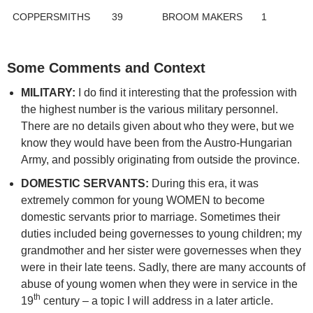
COPPERSMITHS
39
BROOM MAKERS
1
Some Comments and Context
MILITARY:
I do find it interesting that the profession with
the highest number is the various military personnel.
There are no details given about who they were, but we
know they would have been from the Austro-Hungarian
Army, and possibly originating from outside the province.
DOMESTIC SERVANTS:
During this era, it was
extremely common for young WOMEN to become
domestic servants prior to marriage. Sometimes their
duties included being governesses to young children; my
grandmother and her sister were governesses when they
were in their late teens. Sadly, there are many accounts of
abuse of young women when they were in service in the
th
19
century – a topic I will address in a later article.