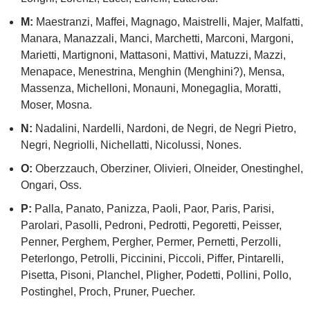
M:
Maestranzi, Maffei, Magnago, Maistrelli, Majer, Malfatti,
Manara, Manazzali, Manci, Marchetti, Marconi, Margoni,
Marietti, Martignoni, Mattasoni, Mattivi, Matuzzi, Mazzi,
Menapace, Menestrina, Menghin (Menghini?), Mensa,
Massenza, Michelloni, Monauni, Monegaglia, Moratti,
Moser, Mosna.
N:
Nadalini, Nardelli, Nardoni, de Negri, de Negri Pietro,
Negri, Negriolli, Nichellatti, Nicolussi, Nones.
O:
Oberzzauch, Oberziner, Olivieri, Olneider, Onestinghel,
Ongari, Oss.
P:
Palla, Panato, Panizza, Paoli, Paor, Paris, Parisi,
Parolari, Pasolli, Pedroni, Pedrotti, Pegoretti, Peisser,
Penner, Perghem, Pergher, Permer, Pernetti, Perzolli,
Peterlongo, Petrolli, Piccinini, Piccoli, Piffer, Pintarelli,
Pisetta, Pisoni, Planchel, Pligher, Podetti, Pollini, Pollo,
Postinghel, Proch, Pruner, Puecher.