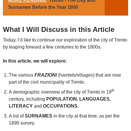
MORE READING:
Trento - The City and
Surnames Before the Year 1600
What I Will Discuss in this Article
Today, I’d like to continue our exploration of the city of Trento
by leaping forward a few centuries to the 1800s.
In this article, we will explore:
The various
FRAZIONI
(hamlets/villages) that are now
part of the civil municipality of Trento.
th
A demographic overview of the city of Trento in 19
century, including
POPULATION, LANGUAGES,
LITERACY
and
OCCUPATIONS.
A list of
SURNAMES
in the city at that time, as per the
1890 survey.