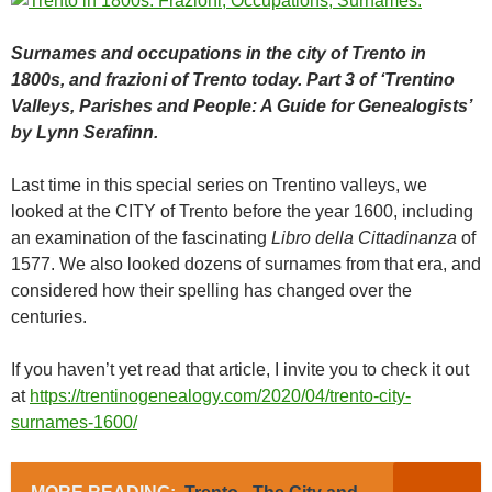
Surnames and occupations in the city of Trento in
1800s, and frazioni of Trento today. Part 3 of ‘Trentino
Valleys, Parishes and People: A Guide for Genealogists’
by Lynn Serafinn.
Last time in this special series on Trentino valleys, we
looked at the CITY of Trento before the year 1600, including
an examination of the fascinating
Libro della Cittadinanza
of
1577. We also looked dozens of surnames from that era, and
considered how their spelling has changed over the
centuries.
If you haven’t yet read that article, I invite you to check it out
at
https://trentinogenealogy.com/2020/04/trento-city-
surnames-1600/