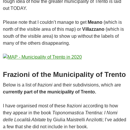
rough idea of how the greater municipality of Trento is laid
out TODAY.
Please note that I couldn’t manage to get
Meano
(which is
north of the visible area of this map) or
Villazzano
(which is
south of the visible area) to show up without the labels of
many of the others disappearing.
Frazioni of the Municipality of Trento
Below is a list of
frazioni
and their subdivisions, which are
currently part of the municipality of Trento.
I have organised most of these
frazioni
according to how
they appear in the book
Toponomastica Trentina: I Nomi
delle Località Abitate
by Giulia Maistrelli Anzilotti; I’ve added
a few that she did not include in her book.