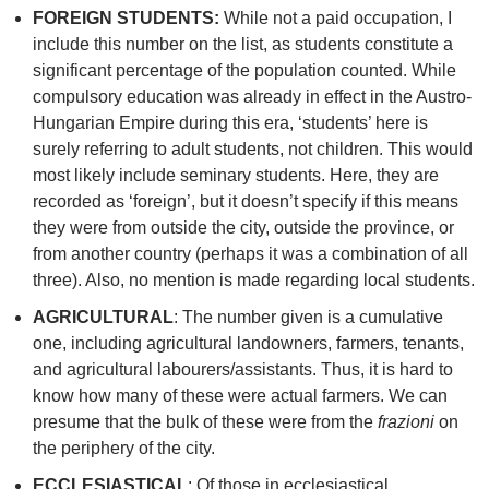
FOREIGN STUDENTS:
While not a paid occupation, I
include this number on the list, as students constitute a
significant percentage of the population counted. While
compulsory education was already in effect in the Austro-
Hungarian Empire during this era, ‘students’ here is
surely referring to adult students, not children. This would
most likely include seminary students. Here, they are
recorded as ‘foreign’, but it doesn’t specify if this means
they were from outside the city, outside the province, or
from another country (perhaps it was a combination of all
three). Also, no mention is made regarding local students.
AGRICULTURAL
: The number given is a cumulative
one, including agricultural landowners, farmers, tenants,
and agricultural labourers/assistants. Thus, it is hard to
know how many of these were actual farmers. We can
presume that the bulk of these were from the
frazioni
on
the periphery of the city.
ECCLESIASTICAL
: Of those in ecclesiastical