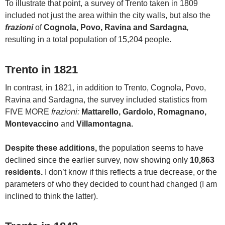
To illustrate that point, a survey of Trento taken in 1809
included not just the area within the city walls, but also the
frazioni
of
Cognola, Povo, Ravina and Sardagna
,
resulting in a total population of 15,204 people.
Trento in 1821
In contrast, in 1821, in addition to Trento, Cognola, Povo,
Ravina and Sardagna, the survey included statistics from
FIVE MORE
frazioni:
Mattarello, Gardolo, Romagnano,
Montevaccino
and
Villamontagna.
Despite these additions,
the population seems to have
declined since the earlier survey, now showing only
10,863
residents.
I don’t know if this reflects a true decrease, or the
parameters of who they decided to count had changed (I am
inclined to think the latter).