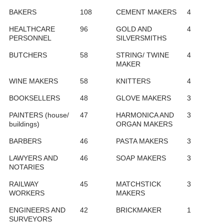
BAKERS
108
CEMENT MAKERS
4
HEALTHCARE
96
GOLD AND
4
PERSONNEL
SILVERSMITHS
BUTCHERS
58
STRING/ TWINE
4
MAKER
WINE MAKERS
58
KNITTERS
4
BOOKSELLERS
48
GLOVE MAKERS
3
PAINTERS (house/
47
HARMONICA AND
3
buildings)
ORGAN MAKERS
BARBERS
46
PASTA MAKERS
3
LAWYERS AND
46
SOAP MAKERS
3
NOTARIES
RAILWAY
45
MATCHSTICK
3
WORKERS
MAKERS
ENGINEERS AND
42
BRICKMAKER
1
SURVEYORS