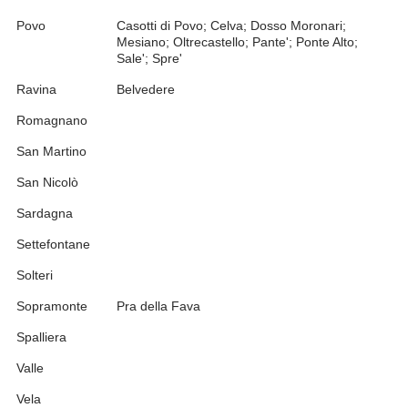
Povo
Casotti di Povo; Celva; Dosso Moronari;
Mesiano; Oltrecastello; Pante'; Ponte Alto;
Sale'; Spre'
Ravina
Belvedere
Romagnano
San Martino
San Nicolò
Sardagna
Settefontane
Solteri
Sopramonte
Pra della Fava
Spalliera
Valle
Vela