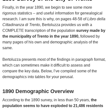
Finally, in the year 1890, we begin to see some more
rigorous statistics – and useful information for genealogical
research. I am sure this is why, on pages 48-58 of
Libro della
Cittadinanza di Trento
, Bertoluzza provides us with a
COMPLETE transcription of the population
survey made by
the municipality of Trento in the year 1890,
followed by
many pages of his own and demographic analysis of the
same.
Bertoluzza presents most of the findings in paragraph format,
which can sometimes make it difficult to assess and
compare the key data. Below, I’ve compiled some of the
demographics into tables for your perusal.
1890 Demographic Overview
According to the 1890 survey, in less than 50 years,
the
population seems to have exploded to 21,486 residents