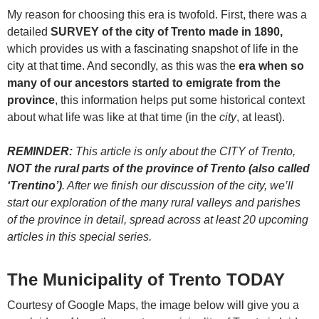
My reason for choosing this era is twofold. First, there was a
detailed
SURVEY of the city of Trento made in 1890,
which provides us with a fascinating snapshot of life in the
city at that time. And secondly, as this was the
era when so
many of our ancestors started to emigrate from the
province
, this information helps put some historical context
about what life was like at that time (in the
city
, at least).
REMINDER:
This article is only about the CITY of Trento,
NOT the rural parts of the province of Trento (also called
‘Trentino’)
. After we finish our discussion of the city, we’ll
start our exploration of the many rural valleys and parishes
of the province in detail, spread across at least 20 upcoming
articles in this special series.
The Municipality of Trento TODAY
Courtesy of Google Maps, the image below will give you a