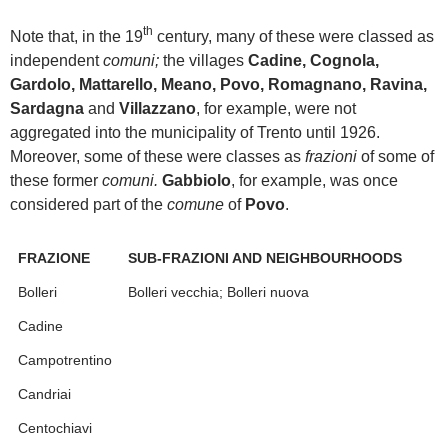
th
Note that, in the 19
century, many of these were classed as
independent
comuni;
the villages
Cadine, Cognola,
Gardolo, Mattarello, Meano, Povo, Romagnano, Ravina,
Sardagna
and
Villazzano
, for example, were not
aggregated into the municipality of Trento until 1926.
Moreover, some of these were classes as
frazioni
of some of
these former
comuni.
Gabbiolo
, for example, was once
considered part of the
comune
of
Povo
.
FRAZIONE
SUB-FRAZIONI AND NEIGHBOURHOODS
Bolleri
Bolleri vecchia; Bolleri nuova
Cadine
Campotrentino
Candriai
Centochiavi