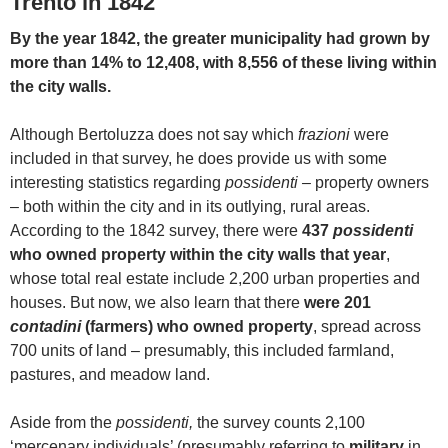
Trento in 1842
By the year 1842, the greater municipality had grown by
more than 14% to 12,408, with 8,556 of these living within
the city walls.
Although Bertoluzza does not say which
frazioni
were
included in that survey, he does provide us with some
interesting statistics regarding
possidenti –
property owners
– both within the city and in its outlying, rural areas.
According to the 1842 survey, there were
437
possidenti
who owned property within the city walls that year
,
whose total real estate include 2,200 urban properties and
houses. But now, we also learn that there
were 201
contadini
(farmers) who owned property
, spread across
700 units of land – presumably, this included farmland,
pastures, and meadow land.
Aside from the
possidenti,
the survey counts 2,100
‘mercenary individuals’ (presumably referring to
military
in