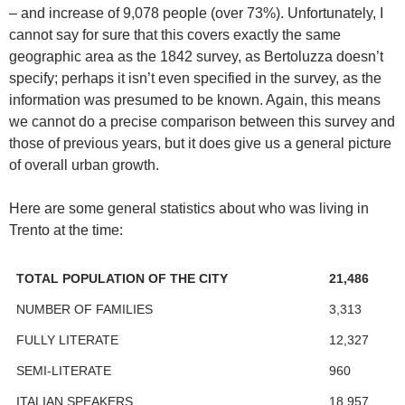
– and increase of 9,078 people (over 73%). Unfortunately, I
cannot say for sure that this covers exactly the same
geographic area as the 1842 survey, as Bertoluzza doesn’t
specify; perhaps it isn’t even specified in the survey, as the
information was presumed to be known. Again, this means
we cannot do a precise comparison between this survey and
those of previous years, but it does give us a general picture
of overall urban growth.
Here are some general statistics about who was living in
Trento at the time:
TOTAL POPULATION OF THE CITY
21,486
NUMBER OF FAMILIES
3,313
FULLY LITERATE
12,327
SEMI-LITERATE
960
ITALIAN SPEAKERS
18,957