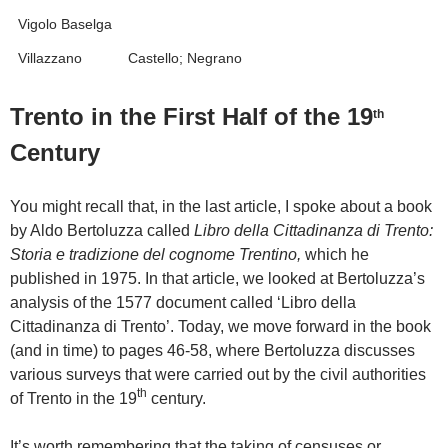
Vigolo Baselga
Villazzano
Castello; Negrano
Trento in the First Half of the 19
th
Century
You might recall that, in the last article, I spoke about a book
by Aldo Bertoluzza called
Libro della Cittadinanza di Trento:
Storia e tradizione del cognome Trentino,
which he
published in 1975. In that article, we looked at Bertoluzza’s
analysis of the 1577 document called ‘Libro della
Cittadinanza di Trento’. Today, we move forward in the book
(and in time) to pages 46-58, where Bertoluzza discusses
various surveys that were carried out by the civil authorities
th
of Trento in the 19
century.
It’s worth remembering that the taking of censuses or