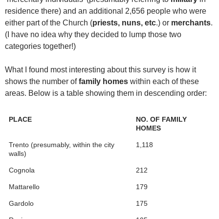
residence there) and an additional 2,656 people who were
either part of the Church (
priests, nuns, etc
.) or
merchants
.
(I have no idea why they decided to lump those two
categories together!)
What I found most interesting about this survey is how it
shows the number of
family homes
within each of these
areas. Below is a table showing them in descending order:
PLACE
NO. OF FAMILY
HOMES
Trento (presumably, within the city
1,118
walls)
Cognola
212
Mattarello
179
Gardolo
175