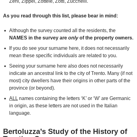
Zeni, Zippel, Zottele, Zotti, Zucchelli.
As you read through this list, please bear in mind:
Although the survey counted all the residents, the
NAMES in the survey are
only
of the property owners.
If you do see your surname here, it does not necessarily
mean these specific individuals are related to you.
Seeing your surname here also does not necessarily
indicate an ancestral link to the city of Trento. Many (if not
most) city dwellers have their origins in other parts of the
province (or beyond).
ALL
names containing the letters ‘K’ or ‘W’ are Germanic
in origin, as these letters are not used in the Italian
language
.
Bertoluzza’s Study of the History of