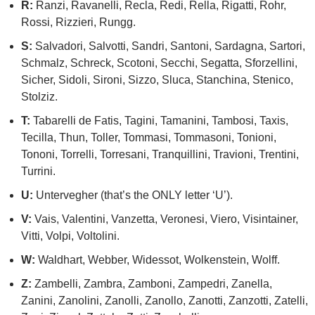
R:
Ranzi, Ravanelli, Recla, Redi, Rella, Rigatti, Rohr,
Rossi, Rizzieri, Rungg.
S:
Salvadori, Salvotti, Sandri, Santoni, Sardagna, Sartori,
Schmalz, Schreck, Scotoni, Secchi, Segatta, Sforzellini,
Sicher, Sidoli, Sironi, Sizzo, Sluca, Stanchina, Stenico,
Stolziz.
T:
Tabarelli de Fatis, Tagini, Tamanini, Tambosi, Taxis,
Tecilla, Thun, Toller, Tommasi, Tommasoni, Tonioni,
Tononi, Torrelli, Torresani, Tranquillini, Travioni, Trentini,
Turrini.
U:
Untervegher (that’s the ONLY letter ‘U’).
V:
Vais, Valentini, Vanzetta, Veronesi, Viero, Visintainer,
Vitti, Volpi, Voltolini.
W:
Waldhart, Webber, Widessot, Wolkenstein, Wolff.
Z:
Zambelli, Zambra, Zamboni, Zampedri, Zanella,
Zanini, Zanolini, Zanolli, Zanollo, Zanotti, Zanzotti, Zatelli,