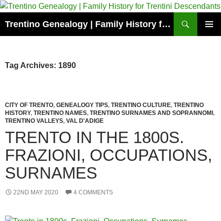
Skip
to
Search
Trentino Genealogy | Family History for Trentini Descendants
content
PRIMAR
MENU
Tag Archives: 1890
CITY OF TRENTO
,
GENEALOGY TIPS
,
TRENTINO CULTURE
,
TRENTINO
HISTORY
,
TRENTINO NAMES
,
TRENTINO SURNAMES AND SOPRANNOMI
,
TRENTINO VALLEYS
,
VAL D'ADIGE
TRENTO IN THE 1800S.
FRAZIONI, OCCUPATIONS,
SURNAMES
22ND MAY 2020
4 COMMENTS