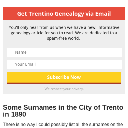
Get Trentino Genealogy via Email
You'll only hear from us when we have a new, informative
genealogy article for you to read. We are dedicated to a
spam-free world.
We respect your privacy.
Some Surnames in the City of Trento
in 1890
There is no way I could possibly list all the surnames on the