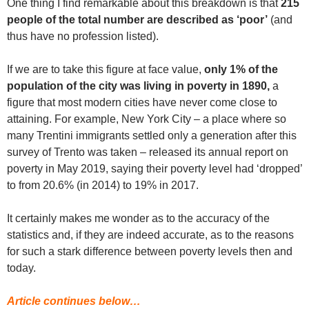
One thing I find remarkable about this breakdown is that
215
people of the total number are described as ‘poor’
(and
thus have no profession listed).
If we are to take this figure at face value,
only
1% of the
population of the city was living in poverty in 1890,
a
figure that most modern cities have never come close to
attaining. For example, New York City – a place where so
many Trentini immigrants settled only a generation after this
survey of Trento was taken – released its annual report on
poverty in May 2019, saying their poverty level had ‘dropped’
to from 20.6% (in 2014) to 19% in 2017.
It certainly makes me wonder as to the accuracy of the
statistics and, if they are indeed accurate, as to the reasons
for such a stark difference between poverty levels then and
today.
Article continues below…