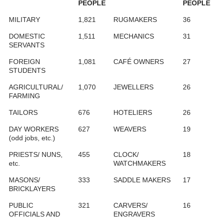
PEOPLE
PEOPLE
MILITARY
1,821
RUGMAKERS
36
DOMESTIC
1,511
MECHANICS
31
SERVANTS
FOREIGN
1,081
CAFÉ OWNERS
27
STUDENTS
AGRICULTURAL/
1,070
JEWELLERS
26
FARMING
TAILORS
676
HOTELIERS
26
DAY WORKERS
627
WEAVERS
19
(odd jobs, etc.)
PRIESTS/ NUNS,
455
CLOCK/
18
etc.
WATCHMAKERS
MASONS/
333
SADDLE MAKERS
17
BRICKLAYERS
PUBLIC
321
CARVERS/
16
OFFICIALS AND
ENGRAVERS