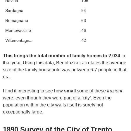
Ravina
105
Sardagna
94
Romagnano
63
Montevaccino
46
Villamontagna
42
This brings the total number of family homes to 2,034
in
that year. Using this data, Bertoluzza calculates the average
size of the family household was between 6-7 people in that
era.
I find it interesting to see how
small
some of these
frazioni
were, even though they were part of a ‘city’. Even the
population within the city walls itself is surely not
exceptionally large.
1890 Survey of the City of Trento