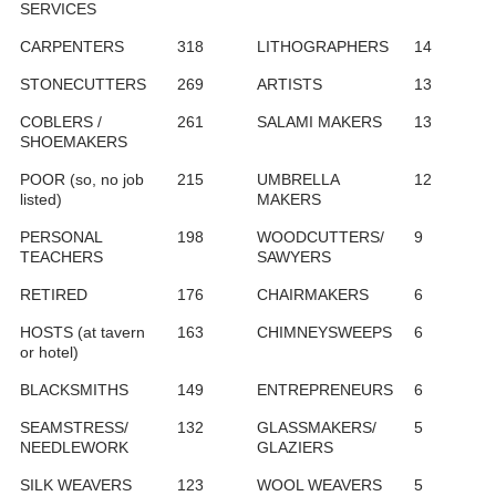
SERVICES
CARPENTERS
318
LITHOGRAPHERS
14
STONECUTTERS
269
ARTISTS
13
COBLERS /
261
SALAMI MAKERS
13
SHOEMAKERS
POOR (so, no job
215
UMBRELLA
12
listed)
MAKERS
PERSONAL
198
WOODCUTTERS/
9
TEACHERS
SAWYERS
RETIRED
176
CHAIRMAKERS
6
HOSTS (at tavern
163
CHIMNEYSWEEPS
6
or hotel)
BLACKSMITHS
149
ENTREPRENEURS
6
SEAMSTRESS/
132
GLASSMAKERS/
5
NEEDLEWORK
GLAZIERS
SILK WEAVERS
123
WOOL WEAVERS
5