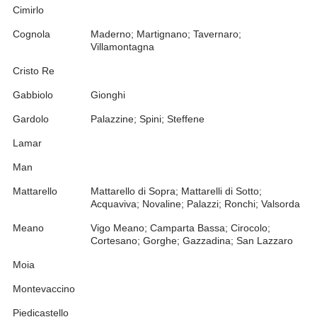
Cimirlo
Cognola
Maderno; Martignano; Tavernaro;
Villamontagna
Cristo Re
Gabbiolo
Gionghi
Gardolo
Palazzine; Spini; Steffene
Lamar
Man
Mattarello
Mattarello di Sopra; Mattarelli di Sotto;
Acquaviva; Novaline; Palazzi; Ronchi; Valsorda
Meano
Vigo Meano; Camparta Bassa; Cirocolo;
Cortesano; Gorghe; Gazzadina; San Lazzaro
Moia
Montevaccino
Piedicastello