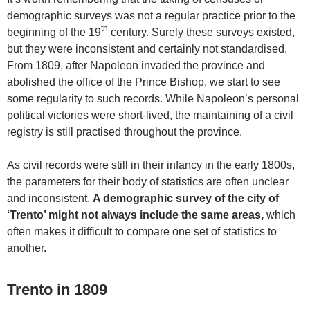
demographic surveys was not a regular practice prior to the
th
beginning of the 19
century. Surely these surveys existed,
but they were inconsistent and certainly not standardised.
From 1809, after Napoleon invaded the province and
abolished the office of the Prince Bishop, we start to see
some regularity to such records. While Napoleon’s personal
political victories were short-lived, the maintaining of a civil
registry is still practised throughout the province.
As civil records were still in their infancy in the early 1800s,
the parameters for their body of statistics are often unclear
and inconsistent.
A demographic survey of the city of
‘Trento’ might not always include the same areas,
which
often makes it difficult to compare one set of statistics to
another.
Trento in 1809