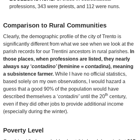
professions, 343 were priests, and 112 were nuns.
Comparison to Rural Communities
Clearly, the demographic profile of the city of Trento is
significantly different from what we see when we look at the
parish records for our Trentini ancestors in rural parishes.
In
those places, when professions are listed, they nearly
always say ‘
contadino’
(feminine =
contadina
), meaning
a subsistence farmer.
While I have no official statistics,
based solely on my own observations, I would hazard a
guess that a good 90% of the population would have
th
described themselves a ‘
contadini’
until the 20
century,
even if they did other jobs to provide additional income
(especially during the winter).
Poverty Level