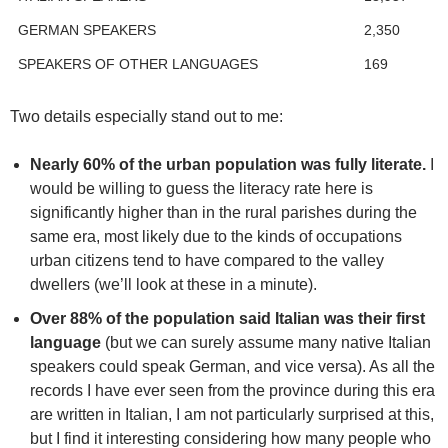
GERMAN SPEAKERS
2,350
SPEAKERS OF OTHER LANGUAGES
169
Two details especially stand out to me:
Nearly 60% of the urban population was fully literate.
I
would be willing to guess the literacy rate here is
significantly higher than in the rural parishes during the
same era, most likely due to the kinds of occupations
urban citizens tend to have compared to the valley
dwellers (we’ll look at these in a minute).
Over 88% of the population said Italian was their first
language
(but we can surely assume many native Italian
speakers could speak German, and vice versa). As all the
records I have ever seen from the province during this era
are written in Italian, I am not particularly surprised at this,
but I find it interesting considering how many people who