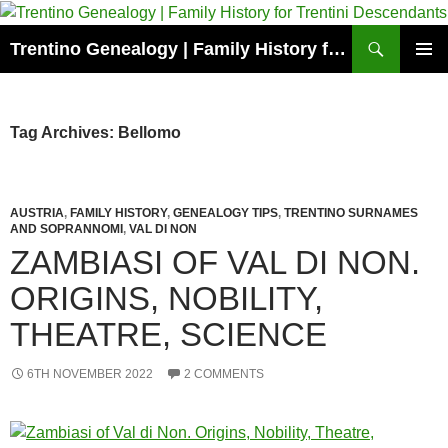
Skip
to
Search
Trentino Genealogy | Family History for Trentini Descendants
content
PRIMAR
MENU
Tag Archives: Bellomo
AUSTRIA
,
FAMILY HISTORY
,
GENEALOGY TIPS
,
TRENTINO SURNAMES
AND SOPRANNOMI
,
VAL DI NON
ZAMBIASI OF VAL DI NON.
ORIGINS, NOBILITY,
THEATRE, SCIENCE
6TH NOVEMBER 2022
2 COMMENTS