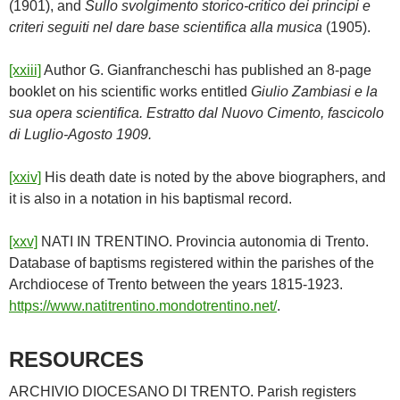
(1901), and
Sullo svolgimento storico-critico dei principi e
criteri seguiti nel dare base scientifica alla musica
(1905).
[xxiii]
Author G. Gianfrancheschi has published an 8-page
booklet on his scientific works entitled
Giulio Zambiasi e la
sua opera scientifica. Estratto dal Nuovo Cimento, fascicolo
di Luglio-Agosto 1909.
[xxiv]
His death date is noted by the above biographers, and
it is also in a notation in his baptismal record.
[xxv]
NATI IN TRENTINO. Provincia autonomia di Trento.
Database of baptisms registered within the parishes of the
Archdiocese of Trento between the years 1815-1923.
https://www.natitrentino.mondotrentino.net/
.
RESOURCES
ARCHIVIO DIOCESANO DI TRENTO. Parish registers