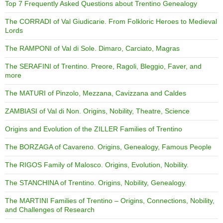
Top 7 Frequently Asked Questions about Trentino Genealogy
The CORRADI of Val Giudicarie. From Folkloric Heroes to Medieval
Lords
The RAMPONI of Val di Sole. Dimaro, Carciato, Magras
The SERAFINI of Trentino. Preore, Ragoli, Bleggio, Faver, and
more
The MATURI of Pinzolo, Mezzana, Cavizzana and Caldes
ZAMBIASI of Val di Non. Origins, Nobility, Theatre, Science
Origins and Evolution of the ZILLER Families of Trentino
The BORZAGA of Cavareno. Origins, Genealogy, Famous People
The RIGOS Family of Malosco. Origins, Evolution, Nobility.
The STANCHINA of Trentino. Origins, Nobility, Genealogy.
The MARTINI Families of Trentino – Origins, Connections, Nobility,
and Challenges of Research