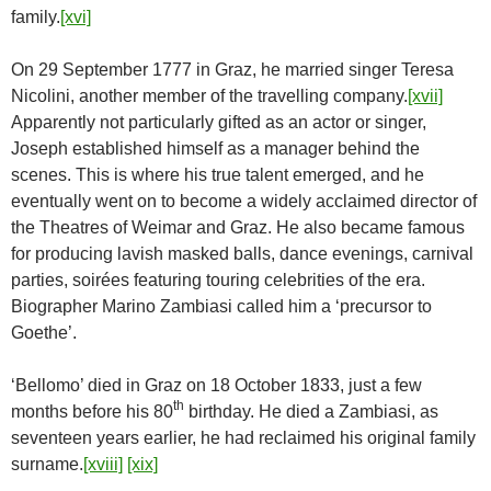
family.
[xvi]
On 29 September 1777 in Graz, he married singer Teresa
Nicolini, another member of the travelling company.
[xvii]
Apparently not particularly gifted as an actor or singer,
Joseph established himself as a manager behind the
scenes. This is where his true talent emerged, and he
eventually went on to become a widely acclaimed director of
the Theatres of Weimar and Graz. He also became famous
for producing lavish masked balls, dance evenings, carnival
parties, soirées featuring touring celebrities of the era.
Biographer Marino Zambiasi called him a ‘precursor to
Goethe’.
‘Bellomo’ died in Graz on 18 October 1833, just a few
th
months before his 80
birthday. He died a Zambiasi, as
seventeen years earlier, he had reclaimed his original family
surname.
[xviii]
[xix]