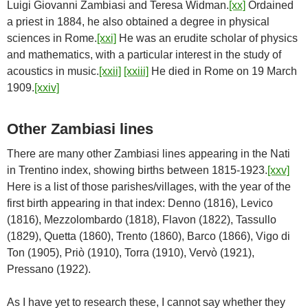
Luigi Giovanni Zambiasi and Teresa Widman.
[xx]
Ordained
a priest in 1884, he also obtained a degree in physical
sciences in Rome.
[xxi]
He was an erudite scholar of physics
and mathematics, with a particular interest in the study of
acoustics in music.
[xxii]
[xxiii]
He died in Rome on 19 March
1909.
[xxiv]
Other Zambiasi lines
There are many other Zambiasi lines appearing in the Nati
in Trentino index, showing births between 1815-1923.
[xxv]
Here is a list of those parishes/villages, with the year of the
first birth appearing in that index: Denno (1816), Levico
(1816), Mezzolombardo (1818), Flavon (1822), Tassullo
(1829), Quetta (1860), Trento (1860), Barco (1866), Vigo di
Ton (1905), Priò (1910), Torra (1910), Vervò (1921),
Pressano (1922).
As I have yet to research these, I cannot say whether they