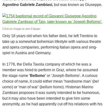
Agostino Gabriele Zambiasi,
but was known as Giuseppe.
Click on image to see it larger
Only 18 years old when his father died, he left Trentino to
take up a somewhat bohemian lifestyle with various theatre
and opera companies, performing Italian opera and sing-
spiel in Austria and Germany.
In 1776, the Della Tavola company of which he was a
member was hired to perform in Graz, where he assumed
the stage name
‘Bellomo’
or ‘Joseph Bellomo’. A curious
choice of name, it could either mean ‘handsome man’ (
bel
uomo
) or ‘man of war’ (
bellum homo
). Historian Marino
Zambiasi proposes it was surely intended to be humorous,
but it may also have been intended to give him some
anonymity, as he had apparently cut off his relations with his