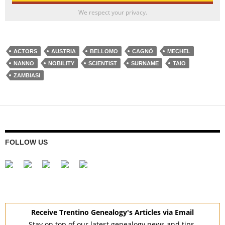
We respect your privacy.
ACTORS
AUSTRIA
BELLOMO
CAGNÒ
MECHEL
NANNO
NOBILITY
SCIENTIST
SURNAME
TAIO
ZAMBIASI
FOLLOW US
Receive Trentino Genealogy's Articles via Email
Stay on top of our latest genealogy news and tips.