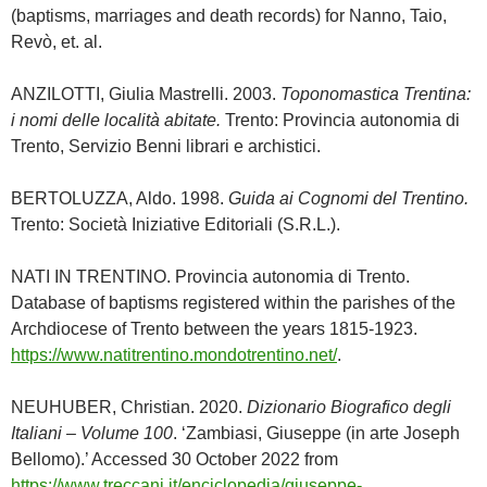
(baptisms, marriages and death records) for Nanno, Taio,
Revò, et. al.
ANZILOTTI, Giulia Mastrelli. 2003.
Toponomastica Trentina:
i nomi delle località abitate.
Trento: Provincia autonomia di
Trento, Servizio Benni librari e archistici.
BERTOLUZZA, Aldo. 1998.
Guida ai Cognomi del Trentino.
Trento: Società Iniziative Editoriali (S.R.L.).
NATI IN TRENTINO. Provincia autonomia di Trento.
Database of baptisms registered within the parishes of the
Archdiocese of Trento between the years 1815-1923.
https://www.natitrentino.mondotrentino.net/
.
NEUHUBER, Christian. 2020.
Dizionario Biografico degli
Italiani – Volume 100
. ‘Zambiasi, Giuseppe (in arte Joseph
Bellomo).’ Accessed 30 October 2022 from
https://www.treccani.it/enciclopedia/giuseppe-