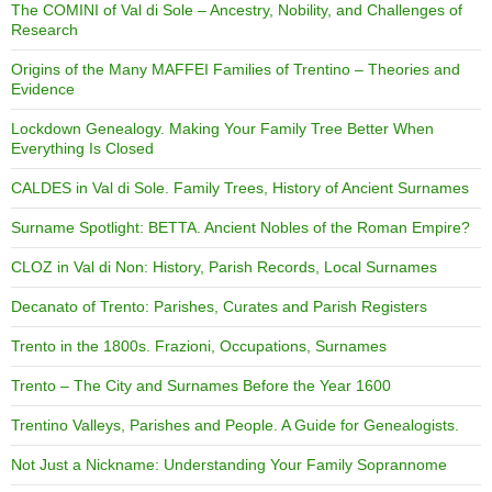
The COMINI of Val di Sole – Ancestry, Nobility, and Challenges of
Research
Origins of the Many MAFFEI Families of Trentino – Theories and
Evidence
Lockdown Genealogy. Making Your Family Tree Better When
Everything Is Closed
CALDES in Val di Sole. Family Trees, History of Ancient Surnames
Surname Spotlight: BETTA. Ancient Nobles of the Roman Empire?
CLOZ in Val di Non: History, Parish Records, Local Surnames
Decanato of Trento: Parishes, Curates and Parish Registers
Trento in the 1800s. Frazioni, Occupations, Surnames
Trento – The City and Surnames Before the Year 1600
Trentino Valleys, Parishes and People. A Guide for Genealogists.
Not Just a Nickname: Understanding Your Family Soprannome