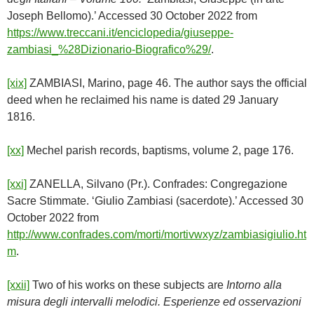
Joseph Bellomo).’ Accessed 30 October 2022 from
https://www.treccani.it/enciclopedia/giuseppe-
zambiasi_%28Dizionario-Biografico%29/
.
[xix]
ZAMBIASI, Marino, page 46. The author says the official
deed when he reclaimed his name is dated 29 January
1816.
[xx]
Mechel parish records, baptisms, volume 2, page 176.
[xxi]
ZANELLA, Silvano (Pr.). Confrades: Congregazione
Sacre Stimmate. ‘Giulio Zambiasi (sacerdote).’ Accessed 30
October 2022 from
http://www.confrades.com/morti/mortivwxyz/zambiasigiulio.ht
m
.
[xxii]
Two of his works on these subjects are
Intorno alla
misura degli intervalli melodici.
Esperienze ed osservazioni