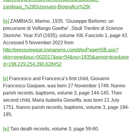
zambiasi_%28Dizionario-Biografico%29/
.
[ix]
ZAMBIASI, Marino. 1935. ‘Giuseppe Bellomo: un
precursore di Volfango Goethe’.
Studi Trentini di Scienze
Storiche.
Year XVI (1935), volume XIII, Fasciolo 1, page 43.
Accessed 5 November 2022 from
http://pressviewpat.immanens.com/it/pvPageH5B.asp?
skin=pvw&puc=002017&pa=54&nu=1935&annot=true&wor
d=198.229.254.290.628#52
[x]
Francesco and Francesca’s first child, Giovanni
Francesco Gaspare, was born 27 November 1749. Nanno
parish records, baptisms, volume 3, page 144-145. Their
second child, Maria Isabella Gioseffa, was born 21 July
1751. Nanno parish records, baptisms, volume 3, page 194-
195.
[xi]
Taio death records, volume 3, page 59-60.