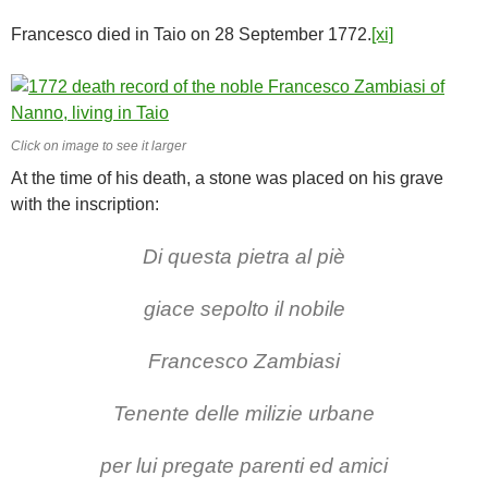
Francesco died in Taio on 28 September 1772.
[xi]
Click on image to see it larger
At the time of his death, a stone was placed on his grave
with the inscription:
Di questa pietra al piè
giace sepolto il nobile
Francesco Zambiasi
Tenente delle milizie urbane
per lui pregate parenti ed amici