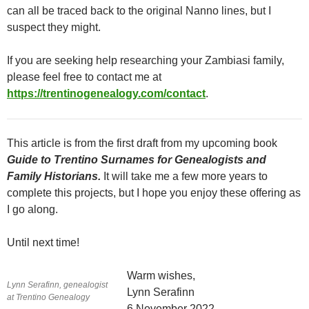
can all be traced back to the original Nanno lines, but I
suspect they might.
If you are seeking help researching your Zambiasi family,
please feel free to contact me at
https://trentinogenealogy.com/contact
.
This article is from the first draft from my upcoming book
Guide to Trentino Surnames for Genealogists and
Family Historians.
It will take me a few more years to
complete this projects, but I hope you enjoy these offering as
I go along.
Until next time!
Warm wishes,
Lynn Serafinn, genealogist
Lynn Serafinn
at Trentino Genealogy
6 November 2022