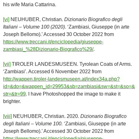
his wife Maria Cattarina.
[vi]
NEUHUBER, Christian.
Dizionario Biografico degli
Italiani – Volume 100 (2020).
‘Zambiasi, Giuseppe (in arte
Joseph Bellomo).’ Accessed 30 October 2022 from
https://www.treccani.it/enciclopedia/giuseppe-
zambiasi_%28Dizionario-Biografico%29/
.
[vii]
TIROLER LANDESMUSEEN. Tyrolean Coats of Arms.
‘Zambiasi’. Accessed 6 November 2022 from
http://wappen.tiroler-landesmuseen.at/index34a.php?
id=&do=&wappen_id=29953&sb=zambiasi&sw=&st=&so=&
str=&tr=99
. I have Photoshopped the image to make it
brighter.
[viii]
NEUHUBER, Christian. 2020.
Dizionario Biografico
degli Italiani – Volume 100.
‘Zambiasi, Giuseppe (in arte
Joseph Bellomo).’ Accessed 30 October 2022 from
https://www.treccani.it/enciclopedia/giuseppe-