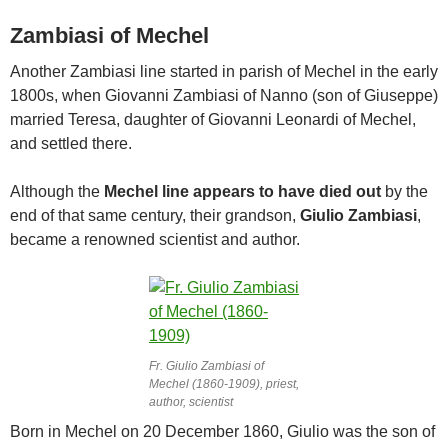
Zambiasi of Mechel
Another Zambiasi line started in parish of Mechel in the early
1800s, when Giovanni Zambiasi of Nanno (son of Giuseppe)
married Teresa, daughter of Giovanni Leonardi of Mechel,
and settled there.
Although the
Mechel line appears to have died out
by the
end of that same century, their grandson,
Giulio Zambiasi
,
became a renowned scientist and author.
Fr. Giulio Zambiasi of
Mechel (1860-1909), priest,
author, scientist
Born in Mechel on 20 December 1860, Giulio was the son of