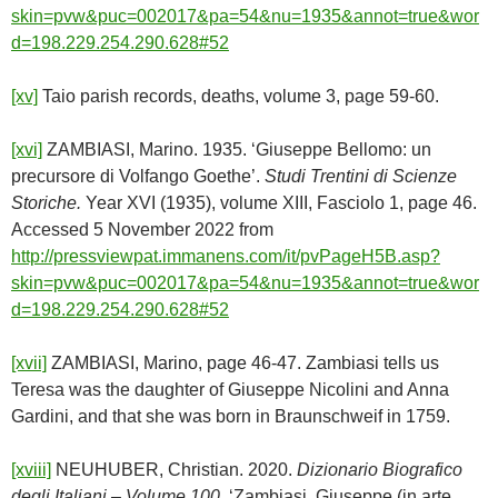
skin=pvw&puc=002017&pa=54&nu=1935&annot=true&wor
d=198.229.254.290.628#52
[xv]
Taio parish records, deaths, volume 3, page 59-60.
[xvi]
ZAMBIASI, Marino. 1935. ‘Giuseppe Bellomo: un
precursore di Volfango Goethe’.
Studi Trentini di Scienze
Storiche.
Year XVI (1935), volume XIII, Fasciolo 1, page 46.
Accessed 5 November 2022 from
http://pressviewpat.immanens.com/it/pvPageH5B.asp?
skin=pvw&puc=002017&pa=54&nu=1935&annot=true&wor
d=198.229.254.290.628#52
[xvii]
ZAMBIASI, Marino, page 46-47. Zambiasi tells us
Teresa was the daughter of Giuseppe Nicolini and Anna
Gardini, and that she was born in Braunschweif in 1759.
[xviii]
NEUHUBER, Christian. 2020.
Dizionario Biografico
degli Italiani – Volume 100.
‘Zambiasi, Giuseppe (in arte