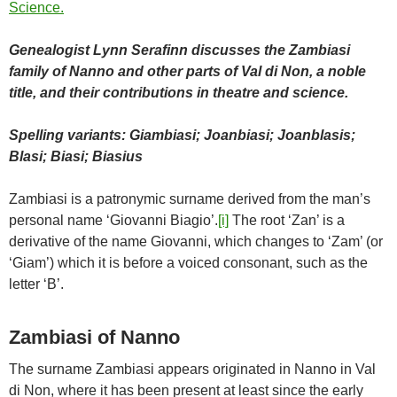
Genealogist Lynn Serafinn discusses the Zambiasi
family of Nanno and other parts of Val di Non, a noble
title, and their contributions in theatre and science.
Spelling variants: Giambiasi; Joanbiasi; Joanblasis;
Blasi; Biasi; Biasius
Zambiasi is a patronymic surname derived from the man’s
personal name ‘Giovanni Biagio’.
[i]
The root ‘Zan’ is a
derivative of the name Giovanni, which changes to ‘Zam’ (or
‘Giam’) which it is before a voiced consonant, such as the
letter ‘B’.
Zambiasi of Nanno
The surname Zambiasi appears originated in Nanno in Val
di Non, where it has been present at least since the early