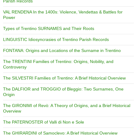
Parish Records
VAL RENDENA In the 1400s: Violence, Vendettas & Battles for
Power
Types of Trentino SURNAMES and Their Roots
LINGUISTIC Idiosyncrasies of Trentino Parish Records
FONTANA: Origins and Locations of the Surname in Trentino
The TRENTINI Families of Trentino: Origins, Nobility, and
Controversy
The SILVESTRI Families of Trentino: A Brief Historical Overview
The DALFIOR and TROGGIO of Bleggio: Two Surnames, One
Origin
The GIRONIMI of Revò: A Theory of Origins, and a Brief Historical
Overview
The PATERNOSTER of Valli di Non e Sole
The GHIRARDINI of Samoclevo: A Brief Historical Overview