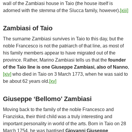
wall of the Zambiasi house in Taio (the house itself is
adorned with the
stemma
of the Slucca family, however).
[xiii]
Zambiasi of Taio
The surname Zambiasi survives in Taio to this day, but the
noble Francesco is not the patriarch of that line, as most of
his family members appear to have migrated out of the
province. Rather, Marino Zambiasi tells us that the
founder
of the Taio line is one Giuseppe Zambiasi, also of Nanno
,
[xiv]
who died in Taio on 3 March 1773, when he was said to
be about 62 years old.
[xv]
Giuseppe ‘Bellomo’ Zambiasi
Moving back to the family of the noble Francesco and
Franziska, their third child was a truly interesting and
important personality in world of the arts. Born in Taio on 28
March 1754, he was baptised
Giovanni Giuseppe