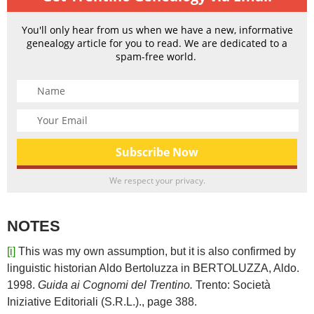
You'll only hear from us when we have a new, informative
genealogy article for you to read. We are dedicated to a
spam-free world.
We respect your privacy.
NOTES
[i]
This was my own assumption, but it is also confirmed by
linguistic historian Aldo Bertoluzza in BERTOLUZZA, Aldo.
1998.
Guida ai Cognomi del Trentino.
Trento: Società
Iniziative Editoriali (S.R.L.)., page 388.