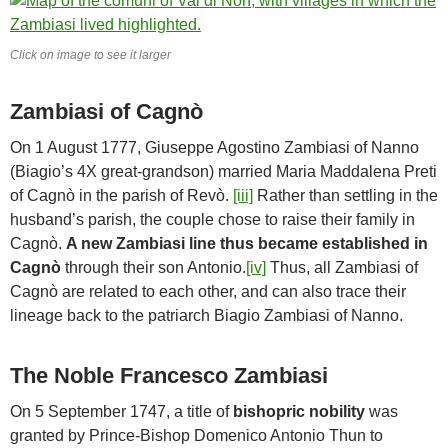
Click on image to see it larger
Zambiasi of Cagnò
On 1 August 1777, Giuseppe Agostino Zambiasi of Nanno
(Biagio’s 4X great-grandson) married Maria Maddalena Preti
of Cagnò in the parish of Revò.
[iii]
Rather than settling in the
husband’s parish, the couple chose to raise their family in
Cagnò.
A new Zambiasi line thus became established in
Cagnò
through their son Antonio.
[iv]
Thus, all Zambiasi of
Cagnò are related to each other, and can also trace their
lineage back to the patriarch Biagio Zambiasi of Nanno.
The Noble Francesco Zambiasi
On 5 September 1747, a title of
bishopric nobility
was
granted by Prince-Bishop Domenico Antonio Thun to