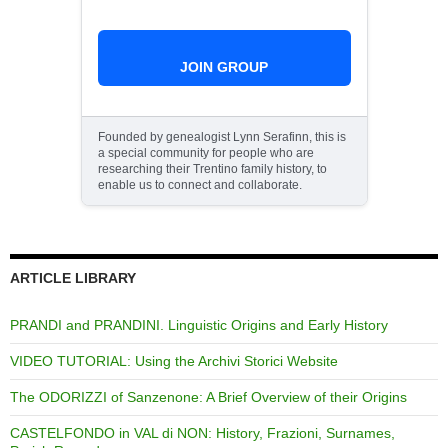
JOIN GROUP
Founded by genealogist Lynn Serafinn, this is
a special community for people who are
researching their Trentino family history, to
enable us to connect and collaborate.
ARTICLE LIBRARY
PRANDI and PRANDINI. Linguistic Origins and Early History
VIDEO TUTORIAL: Using the Archivi Storici Website
The ODORIZZI of Sanzenone: A Brief Overview of their Origins
CASTELFONDO in VAL di NON: History, Frazioni, Surnames,