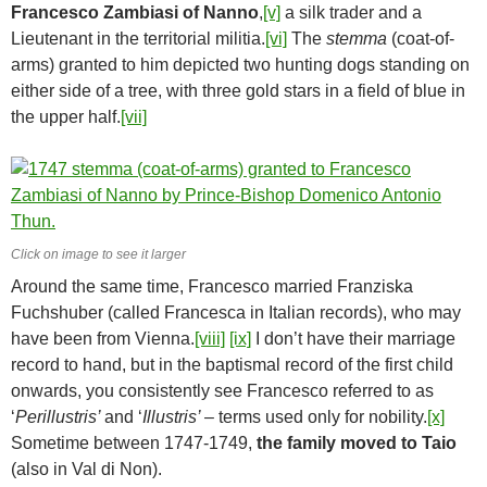
Francesco Zambiasi of Nanno
,
[v]
a silk trader and a
Lieutenant in the territorial militia.
[vi]
The
stemma
(coat-of-
arms) granted to him depicted two hunting dogs standing on
either side of a tree, with three gold stars in a field of blue in
the upper half.
[vii]
Click on image to see it larger
Around the same time, Francesco married Franziska
Fuchshuber (called Francesca in Italian records), who may
have been from Vienna.
[viii]
[ix]
I don’t have their marriage
record to hand, but in the baptismal record of the first child
onwards, you consistently see Francesco referred to as
‘
Perillustris’
and ‘
Illustris’
– terms used only for nobility.
[x]
Sometime between 1747-1749,
the family moved to Taio
(also in Val di Non).