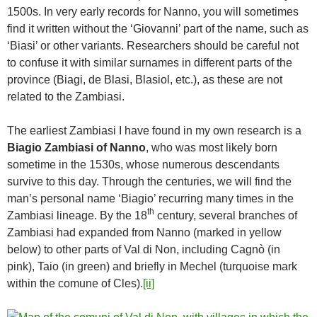
1500s. In very early records for Nanno, you will sometimes
find it written without the ‘Giovanni’ part of the name, such as
‘Biasi’ or other variants. Researchers should be careful not
to confuse it with similar surnames in different parts of the
province (Biagi, de Blasi, Blasiol, etc.), as these are not
related to the Zambiasi.
The earliest Zambiasi I have found in my own research is a
Biagio Zambiasi of Nanno
, who was most likely born
sometime in the 1530s, whose numerous descendants
survive to this day. Through the centuries, we will find the
man’s personal name ‘Biagio’ recurring many times in the
th
Zambiasi lineage. By the 18
century, several branches of
Zambiasi had expanded from Nanno (marked in yellow
below) to other parts of Val di Non, including Cagnò (in
pink), Taio (in green) and briefly in Mechel (turquoise mark
within the comune of Cles).
[ii]