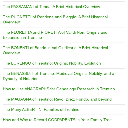
The PASSAMANI of Tenna: A Brief Historical Overview
The PUGNETTI of Rendena and Bleggio: A Brief Historical
Overview
The FLORETTA and FIORETTA of Val di Non: Origins and
Expansion in Trentino
The BONENTI of Bondo in Val Giudicarie: A Brief Historical
Overview
The LORENGO of Trentino: Origins, Nobility, Evolution
The BENASSUTI of Trentino: Medieval Origins, Nobility, and a
Dynasty of Notaries
How to Use ANAGRAPHS for Genealogy Research in Trentino
The MAGAGNA of Trentino: Revò, Brez, Fondo, and beyond
The Many ALBERTINI Families of Trentino
How and Why to Record GODPARENTS in Your Family Tree