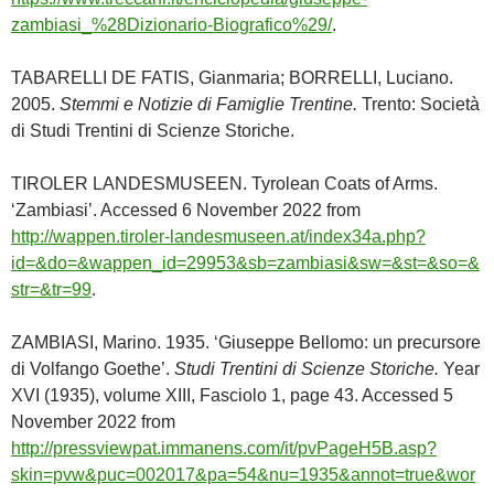
zambiasi_%28Dizionario-Biografico%29/
.
TABARELLI DE FATIS, Gianmaria; BORRELLI, Luciano.
2005.
Stemmi e Notizie di Famiglie Trentine.
Trento: Società
di Studi Trentini di Scienze Storiche.
TIROLER LANDESMUSEEN. Tyrolean Coats of Arms.
‘Zambiasi’. Accessed 6 November 2022 from
http://wappen.tiroler-landesmuseen.at/index34a.php?
id=&do=&wappen_id=29953&sb=zambiasi&sw=&st=&so=&
str=&tr=99
.
ZAMBIASI, Marino. 1935. ‘Giuseppe Bellomo: un precursore
di Volfango Goethe’.
Studi Trentini di Scienze Storiche.
Year
XVI (1935), volume XIII, Fasciolo 1, page 43. Accessed 5
November 2022 from
http://pressviewpat.immanens.com/it/pvPageH5B.asp?
skin=pvw&puc=002017&pa=54&nu=1935&annot=true&wor