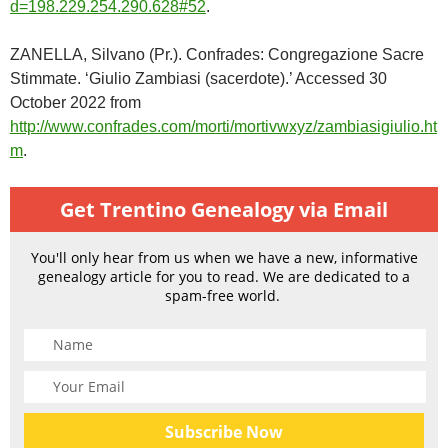
d=198.229.254.290.628#52
.
ZANELLA, Silvano (Pr.). Confrades: Congregazione Sacre
Stimmate. ‘Giulio Zambiasi (sacerdote).’ Accessed 30
October 2022 from
http://www.confrades.com/morti/mortivwxyz/zambiasigiulio.ht
m
.
Get Trentino Genealogy via Email
You'll only hear from us when we have a new, informative
genealogy article for you to read. We are dedicated to a
spam-free world.