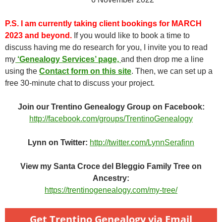
P.S.
I am currently taking client bookings for MARCH
2023 and beyond.
If you would like to book a time to
discuss having me do research for you, I invite you to read
my
‘Genealogy Services’ page,
and then drop me a line
using the
Contact form on this site
. Then, we can set up a
free 30-minute chat to discuss your project.
Join our Trentino Genealogy Group on Facebook:
http://facebook.com/groups/TrentinoGenealogy
Lynn on Twitter:
http://twitter.com/LynnSerafinn
View my Santa Croce del Bleggio Family Tree on
Ancestry:
https://trentinogenealogy.com/my-tree/
Get Trentino Genealogy via Email