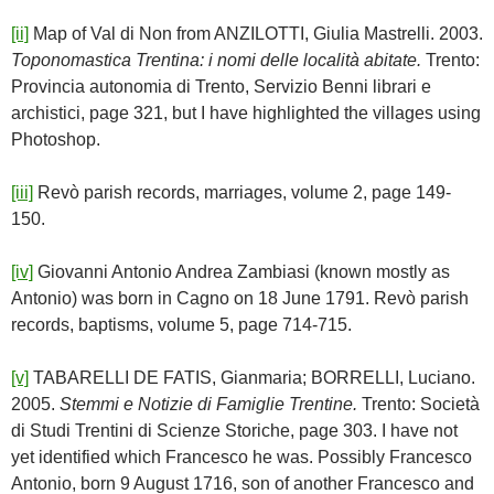
[ii]
Map of Val di Non from ANZILOTTI, Giulia Mastrelli. 2003.
Toponomastica Trentina: i nomi delle località abitate.
Trento:
Provincia autonomia di Trento, Servizio Benni librari e
archistici, page 321, but I have highlighted the villages using
Photoshop.
[iii]
Revò parish records, marriages, volume 2, page 149-
150.
[iv]
Giovanni Antonio Andrea Zambiasi (known mostly as
Antonio) was born in Cagno on 18 June 1791. Revò parish
records, baptisms, volume 5, page 714-715.
[v]
TABARELLI DE FATIS, Gianmaria; BORRELLI, Luciano.
2005.
Stemmi e Notizie di Famiglie Trentine.
Trento: Società
di Studi Trentini di Scienze Storiche, page 303. I have not
yet identified which Francesco he was. Possibly Francesco
Antonio, born 9 August 1716, son of another Francesco and