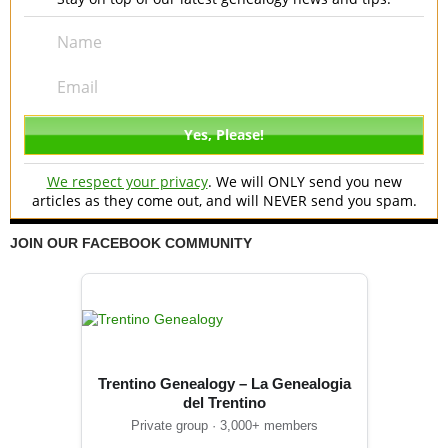
We respect your privacy
. We will ONLY send you new
articles as they come out, and will NEVER send you spam.
JOIN OUR FACEBOOK COMMUNITY
Trentino Genealogy – La Genealogia
del Trentino
Private group · 3,000+ members