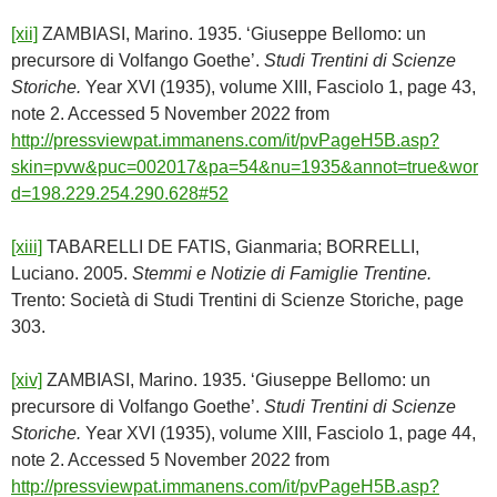
[xii]
ZAMBIASI, Marino. 1935. ‘Giuseppe Bellomo: un
precursore di Volfango Goethe’.
Studi Trentini di Scienze
Storiche.
Year XVI (1935), volume XIII, Fasciolo 1, page 43,
note 2. Accessed 5 November 2022 from
http://pressviewpat.immanens.com/it/pvPageH5B.asp?
skin=pvw&puc=002017&pa=54&nu=1935&annot=true&wor
d=198.229.254.290.628#52
[xiii]
TABARELLI DE FATIS, Gianmaria; BORRELLI,
Luciano. 2005.
Stemmi e Notizie di Famiglie Trentine.
Trento: Società di Studi Trentini di Scienze Storiche, page
303.
[xiv]
ZAMBIASI, Marino. 1935. ‘Giuseppe Bellomo: un
precursore di Volfango Goethe’.
Studi Trentini di Scienze
Storiche.
Year XVI (1935), volume XIII, Fasciolo 1, page 44,
note 2. Accessed 5 November 2022 from
http://pressviewpat.immanens.com/it/pvPageH5B.asp?