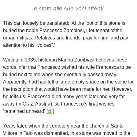
e state alle sue voci attenti
This can loosely be translated: ‘At the foot of this stone is
buried the noble Francesco Zambiasi, Lieutenant of the
urban militias. Relatives and friends, pray for him, and pay
attention to his “voices”.’
Writing in 1935, historian Marino Zambiasi believes these
words infer that Francesco wished his wife Francesca to be
buried next to me when she eventually passed away.
Apparently, had had left a large empty space on the stone for
the inscription that would have been made for her. However,
he tells us, Francesca died many years later and very far
away (in Graz, Austria), so Francesco’s final wishes
‘remained unheard’.
[xii]
Years later, when the cemetery near the church of Santo
Vittore in Taio was dismantled, this stone was moved to the