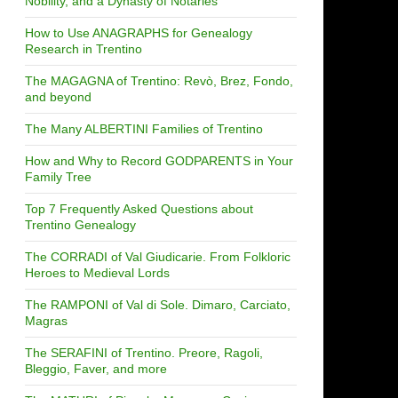
Nobility, and a Dynasty of Notaries
How to Use ANAGRAPHS for Genealogy
Research in Trentino
The MAGAGNA of Trentino: Revò, Brez, Fondo,
and beyond
The Many ALBERTINI Families of Trentino
How and Why to Record GODPARENTS in Your
Family Tree
Top 7 Frequently Asked Questions about
Trentino Genealogy
The CORRADI of Val Giudicarie. From Folkloric
Heroes to Medieval Lords
The RAMPONI of Val di Sole. Dimaro, Carciato,
Magras
The SERAFINI of Trentino. Preore, Ragoli,
Bleggio, Faver, and more