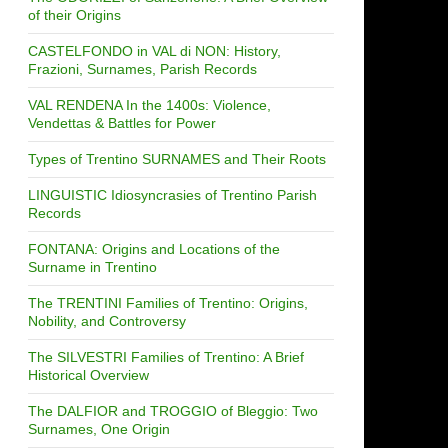
of their Origins
CASTELFONDO in VAL di NON: History,
Frazioni, Surnames, Parish Records
VAL RENDENA In the 1400s: Violence,
Vendettas & Battles for Power
Types of Trentino SURNAMES and Their Roots
LINGUISTIC Idiosyncrasies of Trentino Parish
Records
FONTANA: Origins and Locations of the
Surname in Trentino
The TRENTINI Families of Trentino: Origins,
Nobility, and Controversy
The SILVESTRI Families of Trentino: A Brief
Historical Overview
The DALFIOR and TROGGIO of Bleggio: Two
Surnames, One Origin