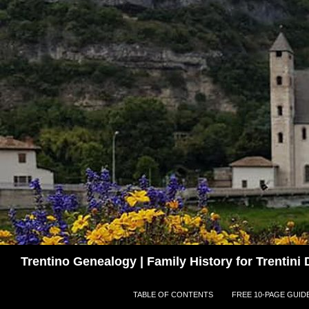
Skip
to
content
Search
Trentino Genealogy | Family History for Trentin
TABLE OF CONTENTS
FREE 10-PAGE GUID