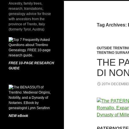
Ancestry, family trees,
research, translations,
genealogy advice for those
with ancestors from the
province of Trento, Italy
Tag Archives: 
(formerly Tyrol, Austria)
OUTSIDE TRENTIN
TRENTINO SURNA
THE P
FREE 10-PAGE RESEARCH
GUIDE
DI NO
20TH DECEMBE
NEW eBook
PATERNOSTER: 