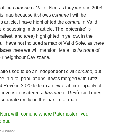
of the
comune
of Val di Non as they were in 2003.
his map because it shows
comune
I will be
is article. I have highlighted the
comuni
in Val di
e discussing in this article. The ‘epicentre’ is
llest land area) highlighted in yellow. In the
e, I have not included a map of Val d Sole, as there
laces there we will mention: Malé, its
frazione
of
ir neighbour Cavizzana.
llo used to be an independent civil
comune,
but
ne in rural populations, it was merged with Brez,
 Revò in 2020 to form a new civil municipality of
egiovo is considered a
frazione
of Revò, so it does
separate entity on this particular map.
 it larger.