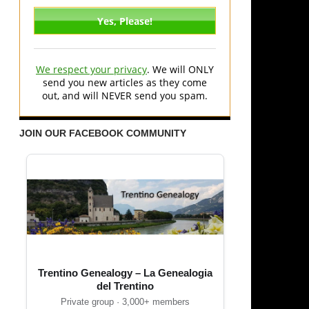
We respect your privacy
. We will ONLY
send you new articles as they come
out, and will NEVER send you spam.
JOIN OUR FACEBOOK COMMUNITY
Trentino Genealogy – La Genealogia
del Trentino
Private group · 3,000+ members