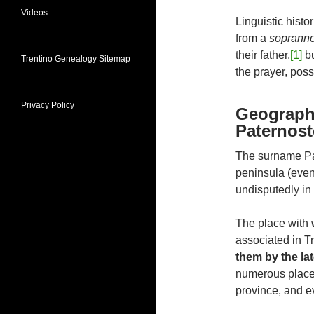
Videos
Linguistic hist
from a
sopran
their father,
[1]
bu
Trentino Genealogy Sitemap
the prayer, poss
Privacy Policy
Geographi
Paternost
The surname Pat
peninsula (even 
undisputedly in 
The place with 
associated in T
them by the la
numerous places 
province, and e