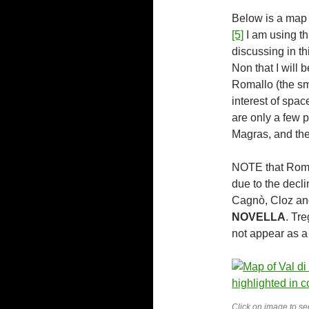
Below is a map 
[5]
I am using t
discussing in th
Non that I will b
Romallo (the sma
interest of spac
are only a few p
Magras, and the
NOTE that Roma
due to the decli
Cagnò, Cloz and
NOVELLA
. Tr
not appear as a 
Click on image to see