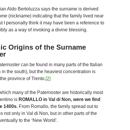
orian Aldo Bertoluzza says the surname is derived
nome
(nickname) indicating that the family lived near
t I personally think it may have been a reference to
ibly as a way of invoking a divine blessing.
c Origins of the Surname
er
ernoster can be found in many parts of the Italian
in the south), but the heaviest concentration is
the province of Trento.
[2]
which many of the Paternoster are historically most
rentino is
ROMALLO in Val di Non, were we find
te 1400s.
From Romallo, the family spread out to
not only in Val di Non, but in other parts of the
ventually to the ‘New World’.