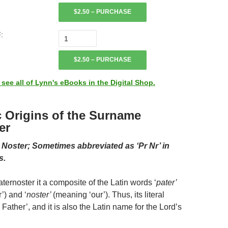
$2.50 – PURCHASE
:
$2.50 – PURCHASE
ee all of Lynn's eBooks in the Digital Shop.
c Origins of the Surname
er
r Noster; Sometimes abbreviated as ‘Pr Nr’ in
s.
ernoster it a composite of the Latin words ‘
pater’
’) and ‘
noster’
(meaning ‘our’). Thus, its literal
Father’, and it is also the Latin name for the Lord’s