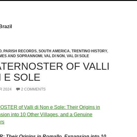
Brazil
O
,
PARISH RECORDS
,
SOUTH AMERICA
,
TRENTINO HISTORY
,
MES AND SOPRANNOMI
,
VAL DI NON
,
VAL DI SOLE
ATERNOSTER OF VALLI
N E SOLE
R 2024
2 COMMENTS
Their Origins in Romallo, Expansion into 10