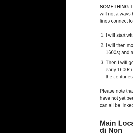
SOMETHING T
will not always
lines connect t
I will start w
I will then mo
1600s) and al
Then I will g
early 1600s)
the centuries
Please note that
have not yet bee
can all be linke
Main Loca
di Non