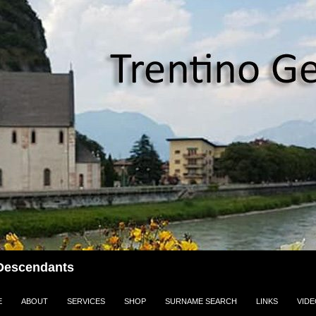
i Descendants
E
ABOUT
SERVICES
SHOP
SURNAME SEARCH
LINKS
VID