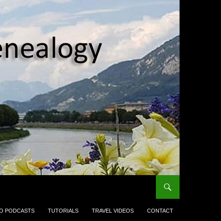
EO PODCASTS
TUTORIALS
TRAVEL VIDEOS
CONTACT