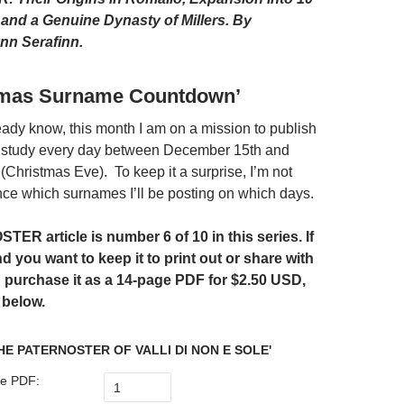
, and a Genuine Dynasty of Millers.
By
nn Serafinn.
tmas Surname Countdown’
ady know, this month I am on a mission to publish
study every day between December 15th and
Christmas Eve). To keep it a surprise, I’m not
ce which surnames I’ll be posting on which days.
ER article is number 6 of 10 in this series. If
nd you want to keep it to print out or share with
n purchase it as a 14-page PDF for
$2.50 USD,
 below.
HE PATERNOSTER OF VALLI DI NON E SOLE'
e PDF: