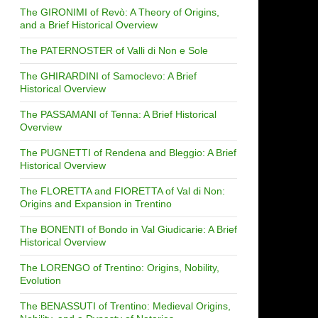
The GIRONIMI of Revò: A Theory of Origins,
and a Brief Historical Overview
The PATERNOSTER of Valli di Non e Sole
The GHIRARDINI of Samoclevo: A Brief
Historical Overview
The PASSAMANI of Tenna: A Brief Historical
Overview
The PUGNETTI of Rendena and Bleggio: A Brief
Historical Overview
The FLORETTA and FIORETTA of Val di Non:
Origins and Expansion in Trentino
The BONENTI of Bondo in Val Giudicarie: A Brief
Historical Overview
The LORENGO of Trentino: Origins, Nobility,
Evolution
The BENASSUTI of Trentino: Medieval Origins,