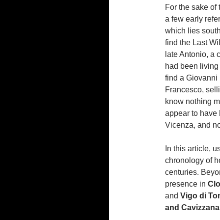
For the sake of 
a few early refe
which lies south
find the Last Wi
late Antonio, a 
had been living 
find a Giovanni 
Francesco, selli
know nothing mo
appear to have b
Vicenza, and no
In this article,
chronology of h
centuries. Beyon
presence in
Clo
and
Vigo di Ton
and Cavizzana (