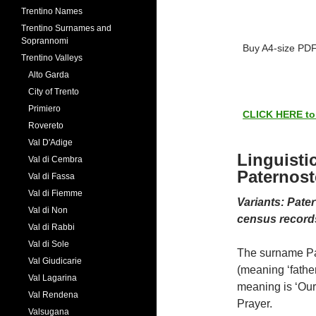
Trentino Names
Trentino Surnames and
Soprannomi
Buy A4-size PDF
Trentino Valleys
Alto Garda
City of Trento
Primiero
CLICK HERE to s
Rovereto
Val D'Adige
Linguisti
Val di Cembra
Paternost
Val di Fassa
Val di Fiemme
Variants: Pate
Val di Non
census record
Val di Rabbi
Val di Sole
The surname Pat
Val Giudicarie
(meaning ‘father
Val Lagarina
meaning is ‘Our 
Val Rendena
Prayer.
Valsugana