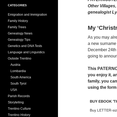
CATEGORIES
Other Villages
genealogist Ly
Emigration and Immigration
Family History
My ‘Chris
Family Trees
Genealogy News
As you may alre
Genealogy Tips
a new surname 
Genetics and DNA Tests
December 24th (
Language and Linguistics
going to announ
Outside Trentino
Austria
This PATERNOST
Lombardia
you enjoy it, a
South America
family, you ca
South Tyrol
using the form
USA
Parish Records
BUY EBOOK 'T
Storytelling
Trentino Culture
Buy LETTER-siz
Trentino History