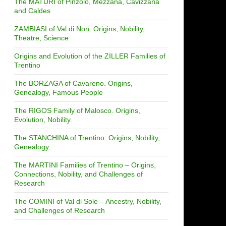
The MATURI of Pinzolo, Mezzana, Cavizzana
and Caldes
ZAMBIASI of Val di Non. Origins, Nobility,
Theatre, Science
Origins and Evolution of the ZILLER Families of
Trentino
The BORZAGA of Cavareno. Origins,
Genealogy, Famous People
The RIGOS Family of Malosco. Origins,
Evolution, Nobility.
The STANCHINA of Trentino. Origins, Nobility,
Genealogy.
The MARTINI Families of Trentino – Origins,
Connections, Nobility, and Challenges of
Research
The COMINI of Val di Sole – Ancestry, Nobility,
and Challenges of Research