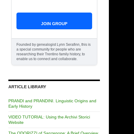
JOIN GROUP
Founded by genealogist Lynn Serafinn, this is
a special community for people who are
researching their Trentino family history, to
enable us to connect and collaborate.
ARTICLE LIBRARY
PRANDI and PRANDINI. Linguistic Origins and
Early History
VIDEO TUTORIAL: Using the Archivi Storici
Website
The ODORIZZI of Sanzenone: A Brief Overview