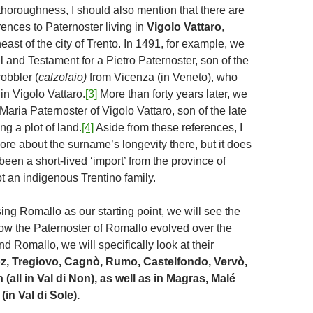
thoroughness, I should also mention that there are
rences to Paternoster living in
Vigolo Vattaro
,
east of the city of Trento. In 1491, for example, we
ll and Testament for a Pietro Paternoster, son of the
cobbler (
calzolaio)
from Vicenza (in Veneto), who
in Vigolo Vattaro.
[3]
More than forty years later, we
Maria Paternoster of Vigolo Vattaro, son of the late
ng a plot of land.
[4]
Aside from these references, I
re about the surname’s longevity there, but it does
een a short-lived ‘import’ from the province of
t an indigenous Trentino family.
 using Romallo as our starting point, we will see the
ow the Paternoster of Romallo evolved over the
d Romallo, we will specifically look at their
z, Tregiovo, Cagnò, Rumo, Castelfondo, Vervò,
 (all in Val di Non), as well as in Magras, Malé
in Val di Sole).