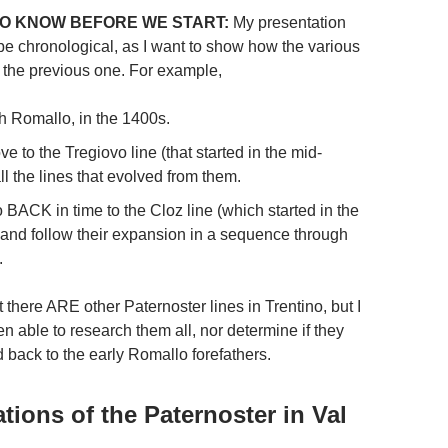
O KNOW BEFORE WE START:
My presentation
 be chronological, as I want to show how the various
o the previous one. For example,
ith Romallo, in the 1400s.
ve to the Tregiovo line (that started in the mid-
l the lines that evolved from them.
o BACK in time to the Cloz line (which started in the
 and follow their expansion in a sequence through
.
 there ARE other Paternoster lines in Trentino, but I
n able to research them all, nor determine if they
d back to the early Romallo forefathers.
tions of the Paternoster in Val