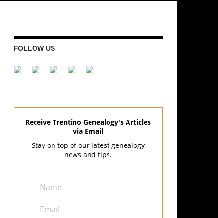
FOLLOW US
Receive Trentino Genealogy's Articles
via Email
Stay on top of our latest genealogy
news and tips.