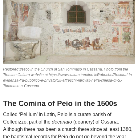
Restored fresco in the Church of San Tommaso in Cassana. Photo from the
Trentino Cultura website at https://www.cultura.trentino.it/Rubriche/Restauri-in-
evidenza-fra-pubblico-e-privato/Gli-affreschi-ritrovati-nella-chiesa-di-S.-
Tommaso-a-Cassana
The Comina of Peio in the 1500s
Called ‘Pellium’ in Latin, Peio is a curate parish of
Celledizzo, part of the
decanato
(deanery) of Ossana.
Although there has been a church there since at least 1380,
the baptismal records for Peio do not go beyond the year