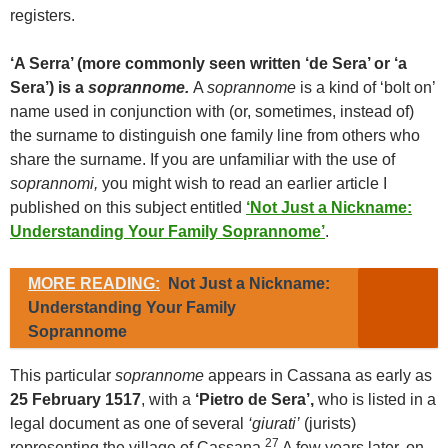
registers.
‘A Serra’ (more commonly seen written ‘de Sera’ or ‘a
Sera’) is a
soprannome.
A
soprannome
is a kind of ‘bolt on’
name used in conjunction with (or, sometimes, instead of)
the surname to distinguish one family line from others who
share the surname. If you are unfamiliar with the use of
soprannomi,
you might wish to read an earlier article I
published on this subject entitled
‘Not Just a Nickname:
Understanding Your Family Soprannome’
.
MORE READING:
Not Just a Nickname:
Understanding Your Family
Soprannome
This particular
soprannome
appears in Cassana as early as
25 February 1517
, with a
‘Pietro de Sera’,
who is listed in a
legal document as one of several
‘giurati’
(jurists)
27
representing the village of Cassana.
A few years later, on