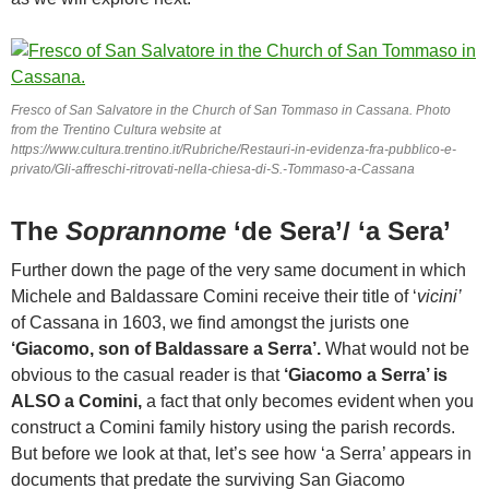
Fresco of San Salvatore in the Church of San Tommaso in Cassana. Photo
from the Trentino Cultura website at
https://www.cultura.trentino.it/Rubriche/Restauri-in-evidenza-fra-pubblico-e-
privato/Gli-affreschi-ritrovati-nella-chiesa-di-S.-Tommaso-a-Cassana
The
Soprannome
‘de Sera’/ ‘a Sera’
Further down the page of the very same document in which
Michele and Baldassare Comini receive their title of ‘
vicini’
of Cassana in 1603, we find amongst the jurists one
‘Giacomo, son of Baldassare a Serra’.
What would not be
obvious to the casual reader is that
‘Giacomo a Serra’ is
ALSO a Comini,
a fact that only becomes evident when you
construct a Comini family history using the parish records.
But before we look at that, let’s see how ‘a Serra’ appears in
documents that predate the surviving San Giacomo