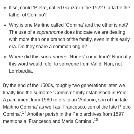
If so, could ‘Pietro, called Ganza’ in the 1522 Carta be the
father of Comino?
Why is one Martino called ‘Comina’ and the other is not?
The use of a
soprannome
does indicate we are dealing
with more than one branch of the family, even in this early
era. Do they share a common origin?
Where did this
soprannome
‘Nones’ come from? Normally
this word would refer to someone from Val di Non, not
Lombardia.
By the end of the 1500s, roughly two generations later, we
finally find the surname ‘Comina’ firmly established in Peio.
A parchment from 1580 refers to an ‘Antonio, son of the late
Martino Comina’ as well as ‘Francesco, son of the late Pietro
17
Comina’.
Another parish in the Peio archives from 1597
18
mentions a ‘Francesco and Maria Comina’.