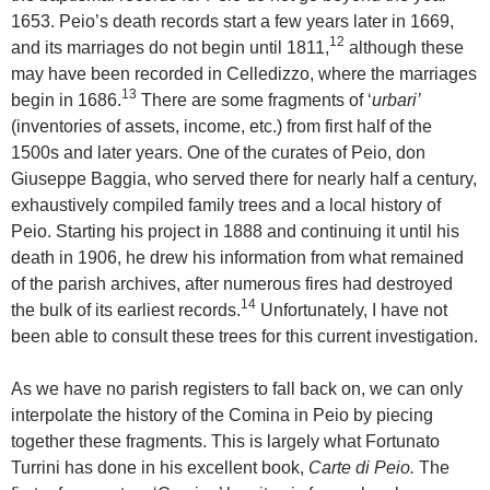
1653. Peio’s death records start a few years later in 1669,
12
and its marriages do not begin until 1811,
although these
may have been recorded in Celledizzo, where the marriages
13
begin in 1686.
There are some fragments of ‘
urbari’
(inventories of assets, income, etc.) from first half of the
1500s and later years. One of the curates of Peio, don
Giuseppe Baggia, who served there for nearly half a century,
exhaustively compiled family trees and a local history of
Peio. Starting his project in 1888 and continuing it until his
death in 1906, he drew his information from what remained
of the parish archives, after numerous fires had destroyed
14
the bulk of its earliest records.
Unfortunately, I have not
been able to consult these trees for this current investigation.
As we have no parish registers to fall back on, we can only
interpolate the history of the Comina in Peio by piecing
together these fragments. This is largely what Fortunato
Turrini has done in his excellent book,
Carte di Peio.
The