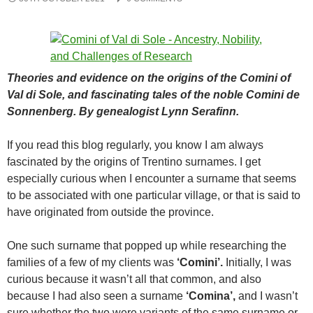
Theories and evidence on the origins of the Comini of
Val di Sole, and fascinating tales of the noble Comini de
Sonnenberg. By genealogist Lynn Serafinn.
If you read this blog regularly, you know I am always
fascinated by the origins of Trentino surnames. I get
especially curious when I encounter a surname that seems
to be associated with one particular village, or that is said to
have originated from outside the province.
One such surname that popped up while researching the
families of a few of my clients was
‘Comini’.
Initially, I was
curious because it wasn’t all that common, and also
because I had also seen a surname
‘Comina’,
and I wasn’t
sure whether the two were variants of the same surname or