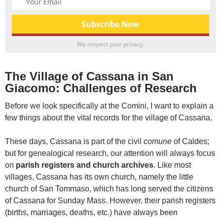
We respect your privacy.
The Village of Cassana in San
Giacomo: Challenges of Research
Before we look specifically at the Comini, I want to explain a
few things about the vital records for the village of Cassana.
These days, Cassana is part of the civil
comune
of Caldes;
but for genealogical research, our attention will always focus
on
parish registers and church archives
. Like most
villages, Cassana has its own church, namely the little
church of San Tommaso, which has long served the citizens
of Cassana for Sunday Mass. However, their parish registers
(births, marriages, deaths, etc.) have always been