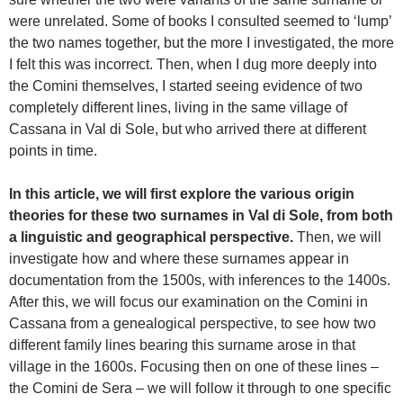
were unrelated. Some of books I consulted seemed to ‘lump’
the two names together, but the more I investigated, the more
I felt this was incorrect. Then, when I dug more deeply into
the Comini themselves, I started seeing evidence of two
completely different lines, living in the same village of
Cassana in Val di Sole, but who arrived there at different
points in time.
In this article, we will first explore the various origin
theories for these two surnames in Val di Sole, from both
a linguistic and geographical perspective.
Then, we will
investigate how and where these surnames appear in
documentation from the 1500s, with inferences to the 1400s.
After this, we will focus our examination on the Comini in
Cassana from a genealogical perspective, to see how two
different family lines bearing this surname arose in that
village in the 1600s. Focusing then on one of these lines –
the Comini de Sera – we will follow it through to one specific