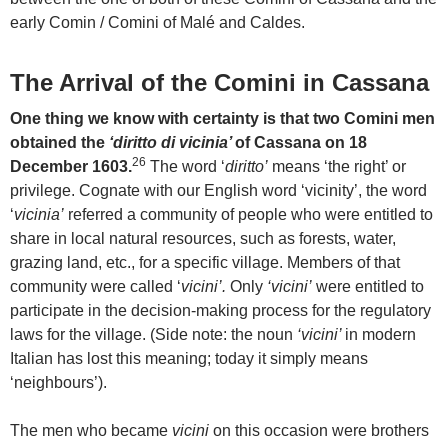
early Comin / Comini of Malé and Caldes.
The Arrival of the Comini in Cassana
One thing we know with certainty is that two Comini men
obtained the
‘diritto di vicinia’
of Cassana on 18
26
December 1603.
The word ‘
diritto’
means ‘the right’ or
privilege. Cognate with our English word ‘vicinity’, the word
‘
vicinia’
referred a community of people who were entitled to
share in local natural resources, such as forests, water,
grazing land, etc., for a specific village. Members of that
community were called ‘
vicini’.
Only
‘vicini’
were entitled to
participate in the decision-making process for the regulatory
laws for the village. (Side note: the noun
‘vicini’
in modern
Italian has lost this meaning; today it simply means
‘neighbours’).
The men who became
vicini
on this occasion were brothers