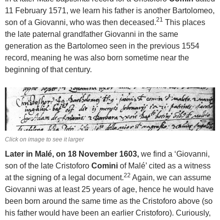
11 February 1571, we learn his father is another Bartolomeo,
21
son of a Giovanni, who was then deceased.
This places
the late paternal grandfather Giovanni in the same
generation as the Bartolomeo seen in the previous 1554
record, meaning he was also born sometime near the
beginning of that century.
Click on image to see it larger
Later in Malé, on 18 November 1603,
we find a ‘Giovanni,
son of the late Cristoforo
Comini
of Malé’ cited as a witness
22
at the signing of a legal document.
Again, we can assume
Giovanni was at least 25 years of age, hence he would have
been born around the same time as the Cristoforo above (so
his father would have been an earlier Cristoforo). Curiously,