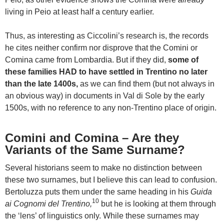
living in Peio at least half a century earlier.
Thus, as interesting as Ciccolini’s research is, the records
he cites neither confirm nor disprove that the Comini or
Comina came from Lombardia. But if they did,
some of
these families HAD to have settled in Trentino no later
than the late 1400s,
as we can find them (but not always in
an obvious way) in documents in Val di Sole by the early
1500s, with no reference to any non-Trentino place of origin.
Comini and Comina – Are they
Variants of the Same Surname?
Several historians seem to make no distinction between
these two surnames, but I believe this can lead to confusion.
Bertoluzza puts them under the same heading in his
Guida
10
ai Cognomi del Trentino,
but he is looking at them through
the ‘lens’ of linguistics only. While these surnames may