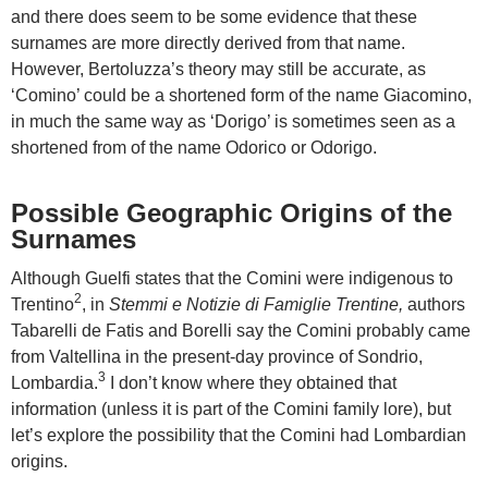
and there does seem to be some evidence that these
surnames are more directly derived from that name.
However, Bertoluzza’s theory may still be accurate, as
‘Comino’ could be a shortened form of the name Giacomino,
in much the same way as ‘Dorigo’ is sometimes seen as a
shortened from of the name Odorico or Odorigo.
Possible Geographic Origins of the
Surnames
Although Guelfi states that the Comini were indigenous to
2
Trentino
, in
Stemmi e Notizie di Famiglie Trentine,
authors
Tabarelli de Fatis and Borelli say the Comini probably came
from Valtellina in the present-day province of Sondrio,
3
Lombardia.
I don’t know where they obtained that
information (unless it is part of the Comini family lore), but
let’s explore the possibility that the Comini had Lombardian
origins.