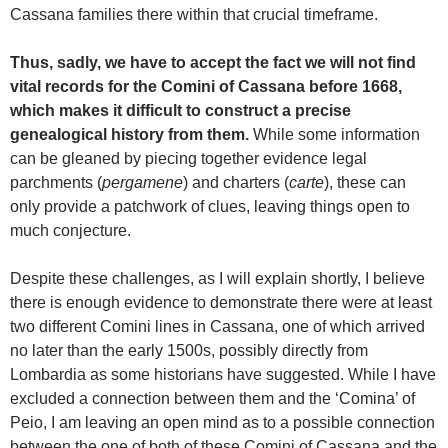
Cassana families there within that crucial timeframe.
Thus, sadly, we have to accept the fact we will not find
vital records for the Comini of Cassana before 1668,
which makes it difficult to construct a precise
genealogical history from them.
While some information
can be gleaned by piecing together evidence legal
parchments (
pergamene
) and charters (
carte
), these can
only provide a patchwork of clues, leaving things open to
much conjecture.
Despite these challenges, as I will explain shortly, I believe
there is enough evidence to demonstrate there were at least
two different Comini lines in Cassana, one of which arrived
no later than the early 1500s, possibly directly from
Lombardia as some historians have suggested. While I have
excluded a connection between them and the ‘Comina’ of
Peio, I am leaving an open mind as to a possible connection
between the one of both of these Comini of Cassana and the