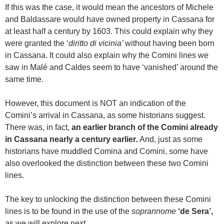
If this was the case, it would mean the ancestors of Michele
and Baldassare would have owned property in Cassana for
at least half a century by 1603. This could explain why they
were granted the ‘
diritto di vicinia’
without having been born
in Cassana. It could also explain why the Comini lines we
saw in Malé and Caldes seem to have ‘vanished’ around the
same time.
However, this document is NOT an indication of the
Comini’s arrival in Cassana, as some historians suggest.
There was, in fact,
an earlier branch of the Comini already
in Cassana nearly a century earlier.
And, just as some
historians have muddled Comina and Comini, some have
also overlooked the distinction between these two Comini
lines.
The key to unlocking the distinction between these Comini
lines is to be found in the use of the
soprannome
‘de Sera’,
as we will explore next.