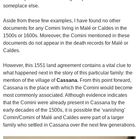
someplace else.
Aside from these few examples, I have found no other
documents for any Comini living in Malé or Caldes in the
1500s or 1600s. Moreover, the Comini mentioned in these
documents do not appear in the death records for Malé or
Caldes.
However, this 1551 land agreement contains a vital clue to
what happened next in the story of this particular family: the
mention of the village of
Cassana.
From this point forward,
Cassana is the place with which the Comini would become
most commonly associated. Although evidence indicates
that the Comini were already present in Cassana by the
early decades of the 1500s, it is possible the ‘vanishing’
Comin/Comini of Malé and Caldes were part of a larger
family who settled in Cassana over the next few generations.