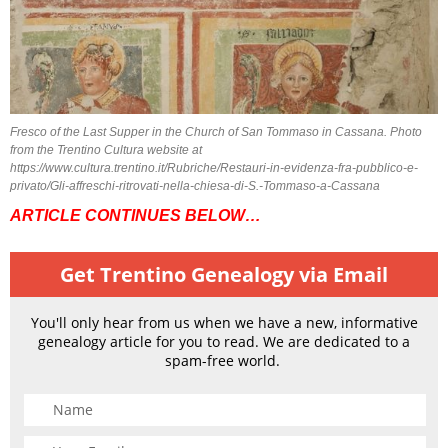
Fresco of the Last Supper in the Church of San Tommaso in Cassana. Photo
from the Trentino Cultura website at
https://www.cultura.trentino.it/Rubriche/Restauri-in-evidenza-fra-pubblico-e-
privato/Gli-affreschi-ritrovati-nella-chiesa-di-S.-Tommaso-a-Cassana
ARTICLE CONTINUES BELOW…
Get Trentino Genealogy via Email
You'll only hear from us when we have a new, informative
genealogy article for you to read. We are dedicated to a
spam-free world.