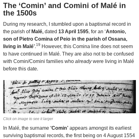
The ‘Comin’ and Comini of Malé in
the 1500s
During my research, I stumbled upon a baptismal record in
the parish of
Malé,
dated
13 April 1595
, for an ‘
Antonio,
son of Pietro Comina of Peio in the parish of Ossana,
19
living in Malé’
.
However, this Comina line does not seem
to have continued in Malé. They are also not to be confused
with Comin/Comini families who
already
were living in Malé
before this date.
Click on image to see it larger
In Malé, the surname
‘Comin’
appears amongst its earliest
surviving baptismal records, the first being on 4 August 1554