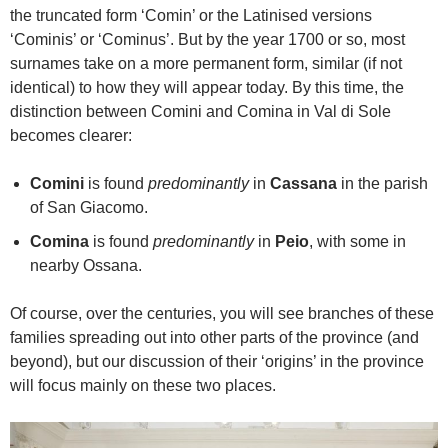
the truncated form ‘Comin’ or the Latinised versions
‘Cominis’ or ‘Cominus’. But by the year 1700 or so, most
surnames take on a more permanent form, similar (if not
identical) to how they will appear today. By this time, the
distinction between Comini and Comina in Val di Sole
becomes clearer:
Comini
is found
predominantly
in
Cassana
in the parish
of San Giacomo.
Comina
is found
predominantly
in
Peio
, with some in
nearby Ossana.
Of course, over the centuries, you will see branches of these
families spreading out into other parts of the province (and
beyond), but our discussion of their ‘origins’ in the province
will focus mainly on these two places.