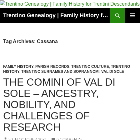
Skip
to
Search
Trentino Genealogy | Family History for Trentini Descendants
content
PRIMAR
MENU
Tag Archives: Cassana
FAMILY HISTORY
,
PARISH RECORDS
,
TRENTINO CULTURE
,
TRENTINO
HISTORY
,
TRENTINO SURNAMES AND SOPRANNOMI
,
VAL DI SOLE
THE COMINI OF VAL DI
SOLE – ANCESTRY,
NOBILITY, AND
CHALLENGES OF
RESEARCH
30TH OCTOBER 2021
6 COMMENTS