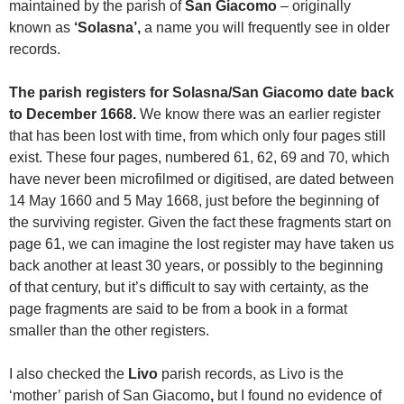
maintained by the parish of
San Giacomo
– originally
known as
‘Solasna’,
a name you will frequently see in older
records.
The parish registers for Solasna/San Giacomo date back
to December 1668.
We know there was an earlier register
that has been lost with time, from which only four pages still
exist. These four pages, numbered 61, 62, 69 and 70, which
have never been microfilmed or digitised, are dated between
14 May 1660 and 5 May 1668, just before the beginning of
the surviving register. Given the fact these fragments start on
page 61, we can imagine the lost register may have taken us
back another at least 30 years, or possibly to the beginning
of that century, but it’s difficult to say with certainty, as the
page fragments are said to be from a book in a format
smaller than the other registers.
I also checked the
Livo
parish records, as Livo is the
‘mother’ parish of San Giacomo
,
but I found no evidence of