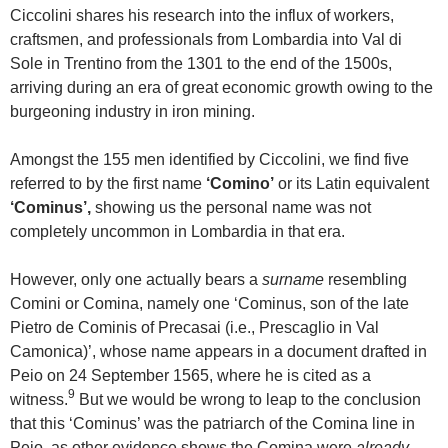
Ciccolini shares his research into the influx of workers,
craftsmen, and professionals from Lombardia into Val di
Sole in Trentino from the 1301 to the end of the 1500s,
arriving during an era of great economic growth owing to the
burgeoning industry in iron mining.
Amongst the 155 men identified by Ciccolini, we find five
referred to by the first name
‘Comino’
or its Latin equivalent
‘Cominus’,
showing us the personal name was not
completely uncommon in Lombardia in that era.
However, only one actually bears a
surname
resembling
Comini or Comina, namely one ‘Cominus, son of the late
Pietro de Cominis of Precasai (i.e., Prescaglio in Val
Camonica)’, whose name appears in a document drafted in
Peio on 24 September 1565, where he is cited as a
9
witness.
But we would be wrong to leap to the conclusion
that this ‘Cominus’ was the patriarch of the Comina line in
Peio, as other evidence shows the Comina were
already