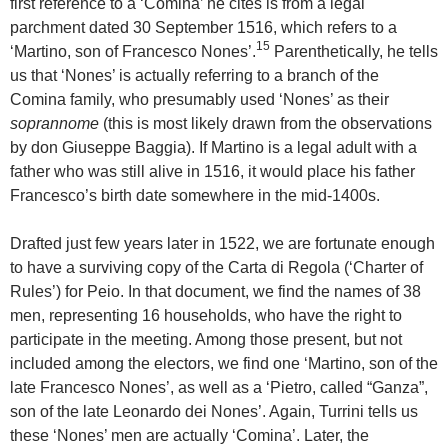
first reference to a ‘Comina’ he cites is from a legal
parchment dated 30 September 1516, which refers to a
15
‘Martino, son of Francesco Nones’.
Parenthetically, he tells
us that ‘Nones’ is actually referring to a branch of the
Comina family, who presumably used ‘Nones’ as their
soprannome
(this is most likely drawn from the observations
by don Giuseppe Baggia). If Martino is a legal adult with a
father who was still alive in 1516, it would place his father
Francesco’s birth date somewhere in the mid-1400s.
Drafted just few years later in 1522, we are fortunate enough
to have a surviving copy of the Carta di Regola (‘Charter of
Rules’) for Peio. In that document, we find the names of 38
men, representing 16 households, who have the right to
participate in the meeting. Among those present, but not
included among the electors, we find one ‘Martino, son of the
late Francesco Nones’, as well as a ‘Pietro, called “Ganza”,
son of the late Leonardo dei Nones’. Again, Turrini tells us
these ‘Nones’ men are actually ‘Comina’. Later, the