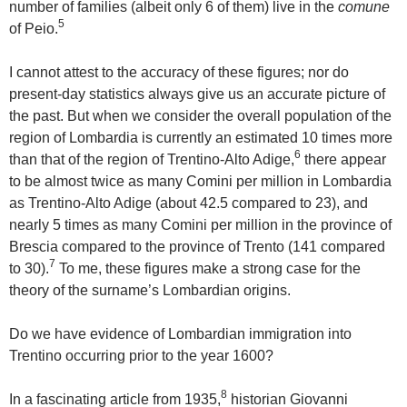
number of families (albeit only 6 of them) live in the
comune
5
of Peio.
I cannot attest to the accuracy of these figures; nor do
present-day statistics always give us an accurate picture of
the past. But when we consider the overall population of the
region of Lombardia is currently an estimated 10 times more
6
than that of the region of Trentino-Alto Adige,
there appear
to be almost twice as many Comini per million in Lombardia
as Trentino-Alto Adige (about 42.5 compared to 23), and
nearly 5 times as many Comini per million in the province of
Brescia compared to the province of Trento (141 compared
7
to 30).
To me, these figures make a strong case for the
theory of the surname’s Lombardian origins.
Do we have evidence of Lombardian immigration into
Trentino occurring prior to the year 1600?
8
In a fascinating article from 1935,
historian Giovanni