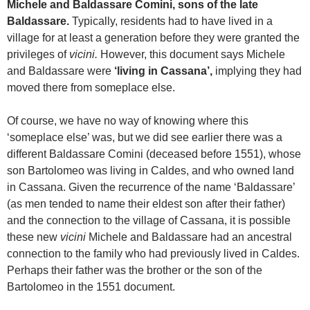
Michele and Baldassare Comini, sons of the late
Baldassare.
Typically, residents had to have lived in a
village for at least a generation before they were granted the
privileges of
vicini.
However, this document says Michele
and Baldassare were
‘living in Cassana’,
implying they had
moved there from someplace else.
Of course, we have no way of knowing where this
‘someplace else’ was, but we did see earlier there was a
different Baldassare Comini (deceased before 1551), whose
son Bartolomeo was living in Caldes, and who owned land
in Cassana. Given the recurrence of the name ‘Baldassare’
(as men tended to name their eldest son after their father)
and the connection to the village of Cassana, it is possible
these new
vicini
Michele and Baldassare had an ancestral
connection to the family who had previously lived in Caldes.
Perhaps their father was the brother or the son of the
Bartolomeo in the 1551 document.