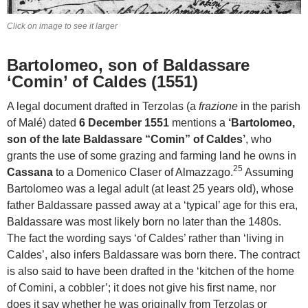
Click on image to see it larger
Bartolomeo, son of Baldassare
‘Comin’ of Caldes (1551)
A legal document drafted in Terzolas (a
frazione
in the parish
of Malé) dated
6 December 1551
mentions a
‘Bartolomeo,
son of the late Baldassare “Comin” of Caldes’
, who
grants the use of some grazing and farming land he owns in
25
Cassana
to a Domenico Claser of Almazzago.
Assuming
Bartolomeo was a legal adult (at least 25 years old), whose
father Baldassare passed away at a ‘typical’ age for this era,
Baldassare was most likely born no later than the 1480s.
The fact the wording says ‘of Caldes’ rather than ‘living in
Caldes’, also infers Baldassare was born there. The contract
is also said to have been drafted in the ‘kitchen of the home
of Comini, a cobbler’; it does not give his first name, nor
does it say whether he was originally from Terzolas or