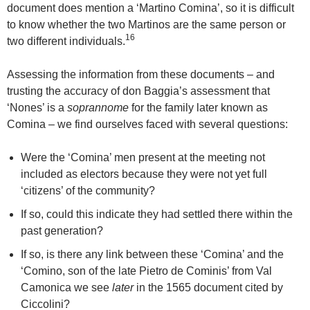
document does mention a ‘Martino Comina’, so it is difficult
to know whether the two Martinos are the same person or
16
two different individuals.
Assessing the information from these documents – and
trusting the accuracy of don Baggia’s assessment that
‘Nones’ is a
soprannome
for the family later known as
Comina – we find ourselves faced with several questions:
Were the ‘Comina’ men present at the meeting not
included as electors because they were not yet full
‘citizens’ of the community?
If so, could this indicate they had settled there within the
past generation?
If so, is there any link between these ‘Comina’ and the
‘Comino, son of the late Pietro de Cominis’ from Val
Camonica we see
later
in the 1565 document cited by
Ciccolini?