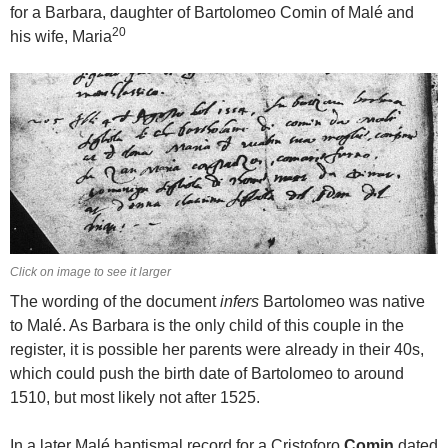
for a Barbara, daughter of Bartolomeo Comin of Malé and
20
his wife, Maria
Click on image to see it larger
The wording of the document
infers
Bartolomeo was native
to Malé. As Barbara is the only child of this couple in the
register, it is possible her parents were already in their 40s,
which could push the birth date of Bartolomeo to around
1510, but most likely not after 1525.
In a later Malé baptismal record for a Cristoforo
Comin
dated