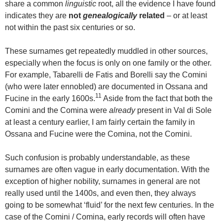
share a common
linguistic
root, all the evidence I have found
indicates they are
not
genealogically
related
– or at least
not within the past six centuries or so.
These surnames get repeatedly muddled in other sources,
especially when the focus is only on one family or the other.
For example, Tabarelli de Fatis and Borelli say the Comini
(who were later ennobled) are documented in Ossana and
11
Fucine in the early 1600s.
Aside from the fact that both the
Comini and the Comina were
already
present in Val di Sole
at least a century earlier, I am fairly certain the family in
Ossana and Fucine were the Comina, not the Comini.
Such confusion is probably understandable, as these
surnames are often vague in early documentation. With the
exception of higher nobility, surnames in general are not
really used until the 1400s, and even then, they always
going to be somewhat ‘fluid’ for the next few centuries. In the
case of the Comini / Comina, early records will often have