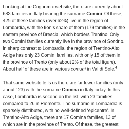
Looking at the Cognomix website, there are currently about
683 families in Italy bearing the surname
Comini
. Of these,
425 of these families (over 62%) live in the region of
Lombardia, with the lion’s share of them (179 families) in the
eastern province of Brescia, which borders Trentino. Only
two Comini families currently live in the province of Sondrio.
In sharp contrast to Lombardia, the region of Trentino-Alto
Adige has only 23 Comini families, with only 15 of them in
the province of Trento (only about 2% of the total figure).
4
About half of these are in various
comuni
in Val di Sole.
That same website tells us there are far fewer families (only
about 123) with the surname
Comina
in Italy today. In this
case, Lombardia is second on the list, with 23 families
compared to 26 in Piemonte. The surname in Lombardia is
sparsely distributed, with no well-defined ‘epicentre’. In
Trentino-Alto Adige, there are 17 Comina families, 13 of
which are in the province of Trento. Of these, the greatest