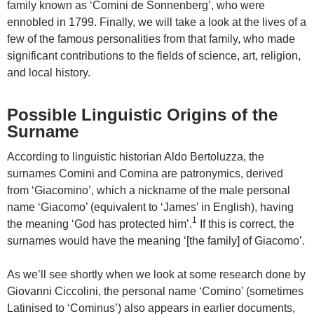
family known as ‘Comini de Sonnenberg’, who were
ennobled in 1799. Finally, we will take a look at the lives of a
few of the famous personalities from that family, who made
significant contributions to the fields of science, art, religion,
and local history.
Possible Linguistic Origins of the
Surname
According to linguistic historian Aldo Bertoluzza, the
surnames Comini and Comina are patronymics, derived
from ‘Giacomino’, which a nickname of the male personal
name ‘Giacomo’ (equivalent to ‘James’ in English), having
1
the meaning ‘God has protected him’.
If this is correct, the
surnames would have the meaning ‘[the family] of Giacomo’.
As we’ll see shortly when we look at some research done by
Giovanni Ciccolini, the personal name ‘Comino’ (sometimes
Latinised to ‘Cominus’) also appears in earlier documents,