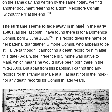
on the same day, and written by the same notary, we find
another document referring to a dom. Melchiore
Comin
23
(without the ‘i’ at the end).
The surname seems to fade away in in Malé in the early
1600s,
as the last birth I have found there is for a Domenica
24
Comini, born 2 June 1616.
This record gives the name of
her paternal grandfather, Simone Comini, who appears to be
still alive (although I cannot find a death record for him after
this date). Again, the inference is Simone was native to
Malé, which means he would have been born there in the
mid-1500s. But apart from this baptism, I cannot find any
records for this family in Malé at all (at least not in the index),
nor any death records for Comini in later years.