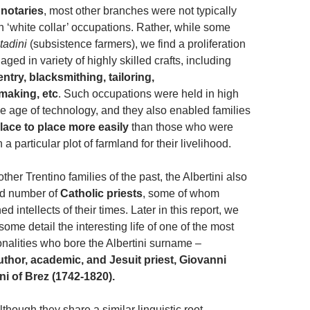
notaries
, most other branches were not typically
 ‘white collar’ occupations. Rather, while some
tadini
(subsistence farmers), we find a proliferation
aged in variety of highly skilled crafts, including
ntry, blacksmithing, tailoring,
making, etc
. Such occupations were held in high
he age of technology, and they also enabled families
ace to place more easily
than those who were
 particular plot of farmland for their livelihood.
ther Trentino families of the past, the Albertini also
d number of
Catholic priests
, some of whom
intellects of their times. Later in this report, we
some detail the interesting life of one of the most
alities who bore the Albertini surname –
uthor, academic, and Jesuit priest, Giovanni
ini of Brez (1742-1820).
though they share a similar linguistic root,