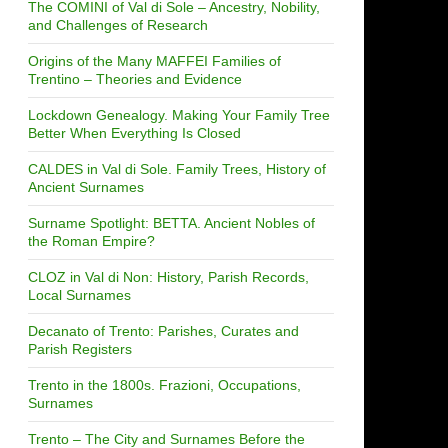
The COMINI of Val di Sole – Ancestry, Nobility,
and Challenges of Research
Origins of the Many MAFFEI Families of
Trentino – Theories and Evidence
Lockdown Genealogy. Making Your Family Tree
Better When Everything Is Closed
CALDES in Val di Sole. Family Trees, History of
Ancient Surnames
Surname Spotlight: BETTA. Ancient Nobles of
the Roman Empire?
CLOZ in Val di Non: History, Parish Records,
Local Surnames
Decanato of Trento: Parishes, Curates and
Parish Registers
Trento in the 1800s. Frazioni, Occupations,
Surnames
Trento – The City and Surnames Before the