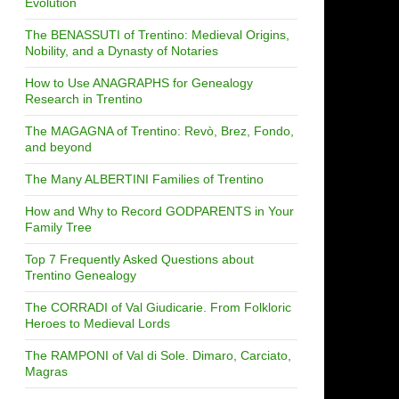
Evolution
The BENASSUTI of Trentino: Medieval Origins,
Nobility, and a Dynasty of Notaries
How to Use ANAGRAPHS for Genealogy
Research in Trentino
The MAGAGNA of Trentino: Revò, Brez, Fondo,
and beyond
The Many ALBERTINI Families of Trentino
How and Why to Record GODPARENTS in Your
Family Tree
Top 7 Frequently Asked Questions about
Trentino Genealogy
The CORRADI of Val Giudicarie. From Folkloric
Heroes to Medieval Lords
The RAMPONI of Val di Sole. Dimaro, Carciato,
Magras