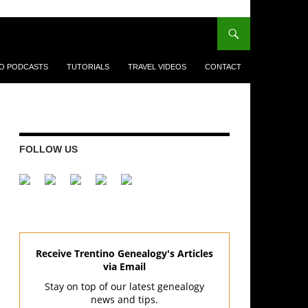
EO PODCASTS
TUTORIALS
TRAVEL VIDEOS
CONTACT
FOLLOW US
Receive Trentino Genealogy's Articles
via Email
Stay on top of our latest genealogy
news and tips.