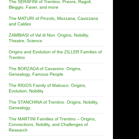
The SERAFINI of Trentino. Preore, Ragoli,
Bleggio, Faver, and more
The MATURI of Pinzolo, Mezzana, Cavizzana
and Caldes
ZAMBIASI of Val di Non. Origins, Nobility,
Theatre, Science
Origins and Evolution of the ZILLER Families of
Trentino
The BORZAGA of Cavareno. Origins,
Genealogy, Famous People
The RIGOS Family of Malosco. Origins,
Evolution, Nobility.
The STANCHINA of Trentino. Origins, Nobility,
Genealogy.
The MARTINI Families of Trentino – Origins,
Connections, Nobility, and Challenges of
Research