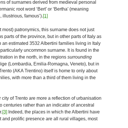
ns of surnames derived from medieval personal
rmanic root word ‘Bert’ or ‘Bertha’ (meaning
 illustrious, famous’).
[1]
ot most) patronymics, this surname does not just
 parts of the province, but in other parts of Italy as
th an estimated 3532 Albertini families living in Italy
 a particularly uncommon surname. It is found in the
ration in the north, in the regions
surrounding
dige (Lombardia, Emilia-Romagna, Veneto), but in
Trento (AKA Trentino) itself is home to only about
ilies, with more than a third of them living in the
r city of Trento are more a reflection of urbanisation
o centuries rather than an indicator of ancestral
r.
[3]
Indeed, the places in which the Albertini have
 and prolific presence are all rural villages, most