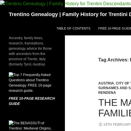
Skip
to
Search
Trentino Genealogy | Family History for Trentin
content
TABLE OF CONTENTS
FREE 10-PAGE GUID
Ancestry, family trees,
research, translations,
genealogy advice for those
with ancestors from the
province of Trento, Italy
Tag Archives: 
(formerly Tyrol, Austria)
AUSTRIA
,
CITY OF
SURNAMES AND 
RENDENA
FREE 10-PAGE RESEARCH
THE M
GUIDE
FAMIL
19TH FEBRUARY