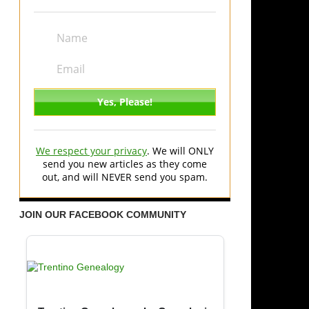
We respect your privacy
. We will ONLY
send you new articles as they come
out, and will NEVER send you spam.
JOIN OUR FACEBOOK COMMUNITY