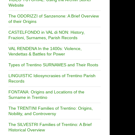
Website
The ODORIZZI of Sanzenone: A Brief Overview
of their Origins
CASTELFONDO in VAL di NON: History,
Frazioni, Surnames, Parish Records
VAL RENDENA In the 1400s: Violence,
Vendettas & Battles for Power
Types of Trentino SURNAMES and Their Roots
LINGUISTIC Idiosyncrasies of Trentino Parish
Records
FONTANA: Origins and Locations of the
Surname in Trentino
The TRENTINI Families of Trentino: Origins,
Nobility, and Controversy
The SILVESTRI Families of Trentino: A Brief
Historical Overview