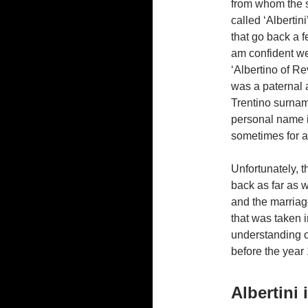
from whom the 
called ‘Albertin
that go back a f
am confident we
‘Albertino of R
was a paternal a
Trentino surname
personal name i
sometimes for a
Unfortunately, t
back as far as w
and the marriag
that was taken 
understanding of
before the year
Albertini 