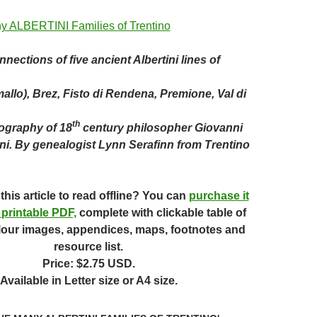
nections of five ancient Albertini lines of
llo), Brez, Fisto di Rendena, Premione, Val di
th
iography of 18
century philosopher Giovanni
ni.
By genealogist Lynn Serafinn from Trentino
this article to read offline? You can
purchase it
 printable PDF,
complete with clickable table of
lour images, appendices, maps, footnotes and
resource list.
Price: $2.75 USD.
Available in Letter size or A4 size.