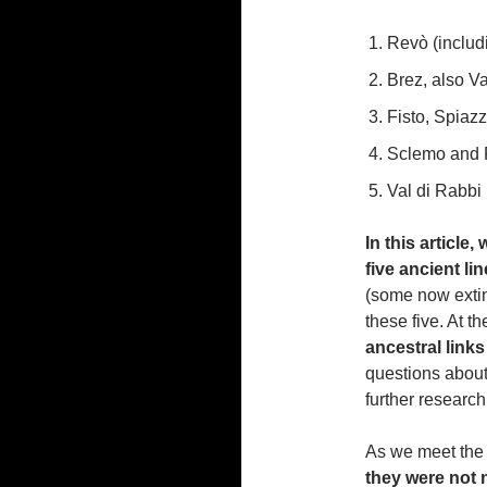
Revò (includ
Brez, also V
Fisto, Spiaz
Sclemo and P
Val di Rabbi
In this article
five ancient li
(some now extin
these five. At th
ancestral link
questions about 
further research
As we meet the v
they were not