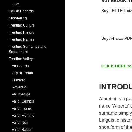
BUY EBOOK 'T
USA
Buy LETTER-siz
Parish Records
Storytelling
Trentino Culture
Trentino History
Buy A4-size PDF
Trentino Names
Trentino Surnames and
Soprannomi
Trentino Valleys
CLICK HERE to s
Alto Garda
City of Trento
Primiero
INTROD
Rovereto
Val D'Adige
Albertini is a 
Val di Cembra
name ‘Alberto’ o
Val di Fassa
surname simply 
Val di Fiemme
Linguistic histo
Val di Non
short form of th
Val di Rabbi