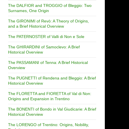
The DALFIOR and TROGGIO of Bleggio: Two
Surnames, One Origin
The GIRONIMI of Revò: A Theory of Origins,
and a Brief Historical Overview
The PATERNOSTER of Valli di Non e Sole
The GHIRARDINI of Samoclevo: A Brief
Historical Overview
The PASSAMANI of Tenna: A Brief Historical
Overview
The PUGNETTI of Rendena and Bleggio: A Brief
Historical Overview
The FLORETTA and FIORETTA of Val di Non:
Origins and Expansion in Trentino
The BONENTI of Bondo in Val Giudicarie: A Brief
Historical Overview
The LORENGO of Trentino: Origins, Nobility,