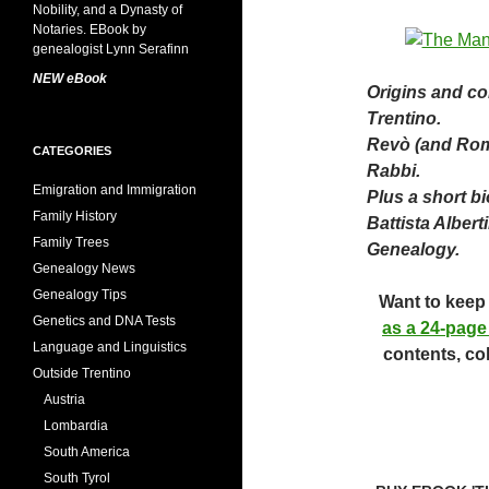
NEW eBook
Origins and con
Trentino.
Revò (and Roma
CATEGORIES
Rabbi.
Emigration and Immigration
Plus a short b
Family History
Battista Alberti
Family Trees
Genealogy.
Genealogy News
Genealogy Tips
Want to keep 
Genetics and DNA Tests
as a 24-page
Language and Linguistics
contents, co
Outside Trentino
Austria
Lombardia
South America
South Tyrol