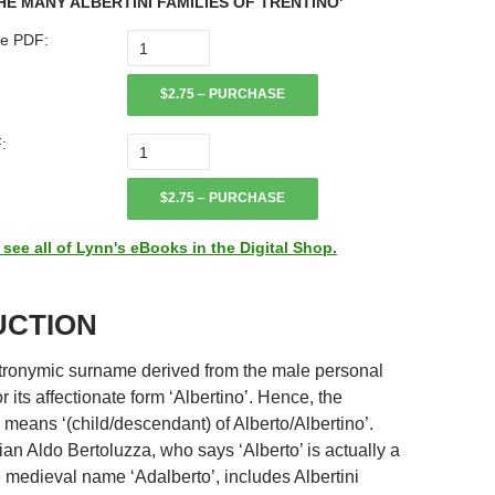
HE MANY ALBERTINI FAMILIES OF TRENTINO'
e PDF:
$2.75 – PURCHASE
:
$2.75 – PURCHASE
ee all of Lynn's eBooks in the Digital Shop.
UCTION
patronymic surname derived from the male personal
r its affectionate form ‘Albertino’. Hence, the
means ‘(child/descendant) of Alberto/Albertino’.
rian Aldo Bertoluzza, who says ‘Alberto’ is actually a
e medieval name ‘Adalberto’, includes Albertini