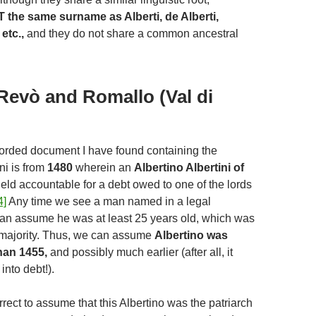
T the same surname as Alberti, de Alberti,
etc.,
and they do not share a common ancestral
Revò and Romallo (Val di
corded document I have found containing the
ni is from
1480
wherein an
Albertino Albertini of
eld accountable for a debt owed to one of the lords
4]
Any time we see a man named in a legal
an assume he was at least 25 years old, which was
 majority. Thus, we can assume
Albertino was
han 1455,
and possibly much earlier (after all, it
into debt!).
rrect to assume that this Albertino was the patriarch