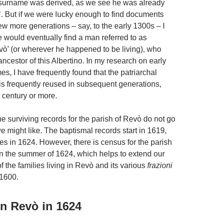
surname was derived, as we see he was already
i’. But if we were lucky enough to find documents
ew more generations – say, to the early 1300s – I
 would eventually find a man referred to as
evò’ (or wherever he happened to be living), who
ncestor of this Albertino. In my research on early
s, I have frequently found that the patriarchal
s frequently reused in subsequent generations,
 century or more.
he surviving records for the parish of Revò do not go
e might like. The baptismal records start in 1619,
es in 1624. However, there is census for the parish
in the summer of 1624, which helps to extend our
 the families living in Revò and its various
frazioni
 1600.
in Revò in 1624