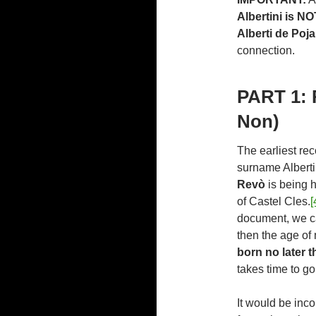
Albertini is NO
Alberti de Poja 
connection.
PART 1: 
Non)
The earliest re
surname Alberti
Revò
is being h
of Castel Cles.
[
document, we c
then the age of
born no later t
takes time to go 
It would be inco