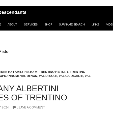
i Descendants
E
ABOUT
SERVICES
SHOP
SURNAME SEARCH
LINKS
VID
Fisto
 TRENTO
,
FAMILY HISTORY
,
TRENTINO HISTORY
,
TRENTINO
SOPRANNOMI
,
VAL DI NON
,
VAL DI SOLE
,
VAL GIUDICARIE
,
VAL
ANY ALBERTINI
IES OF TRENTINO
 2024
LEAVE A COMMENT