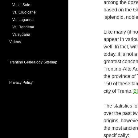
among the doze
Val di Sole
based on the Ge
Val Giudicarie
‘splendid, noble,
Val Lagarina
Val Rendena
Like many (if n
Valsugana
appear in various
Videos
well. In fact, wi
today, it is not
greatest concent
Trentino Genealogy Sitemap
Trentino-Alto A
the province of 
Privacy Policy
150 of these fam
city of Trento.
[2]
The statistics fo
over the past tw
origins, howeve
the most ancient
specifically: