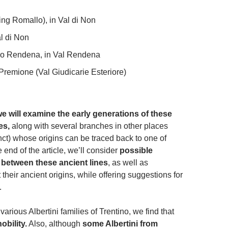
ing Romallo), in Val di Non
al di Non
zo Rendena, in Val Rendena
remione (Val Giudicarie Esteriore)
, we will examine the early generations of these
nes,
along with several branches in other places
ct) whose origins can be traced back to one of
e end of the article, we’ll consider
possible
s between these ancient lines
, as well as
their ancient origins, while offering suggestions for
.
arious Albertini families of Trentino, we find that
nobility.
Also, although
some Albertini from