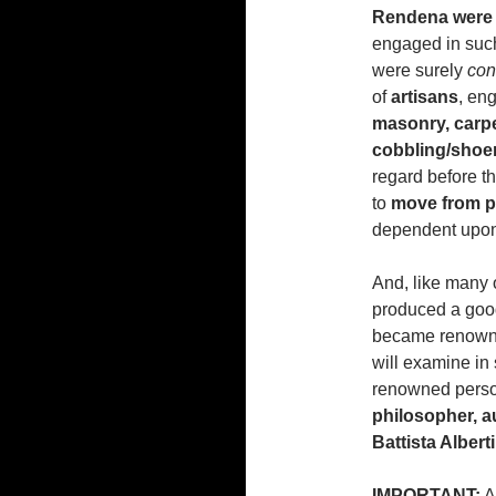
Rendena were 
engaged in such
were surely
con
of
artisans
, eng
masonry,
carpe
cobbling/shoe
regard before t
to
move from pl
dependent upon a
And, like many o
produced a goo
became renowned 
will examine in 
renowned person
philosopher, a
Battista Albert
IMPORTANT:
Al