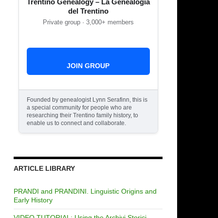
Trentino Genealogy – La Genealogia
del Trentino
Private group · 3,000+ members
JOIN GROUP
Founded by genealogist Lynn Serafinn, this is
a special community for people who are
researching their Trentino family history, to
enable us to connect and collaborate.
ARTICLE LIBRARY
PRANDI and PRANDINI. Linguistic Origins and
Early History
VIDEO TUTORIAL: Using the Archivi Storici