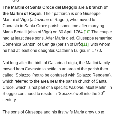
The Martini of Santa Croce del Bleggio are a branch of
the Martini of Ragoli.
Their patriarch is one Giuseppe
Martini of Vigo (a
frazione
of Ragoli), who moved to
Cavrasto in Santa Croce parish sometime after marrying
Maria Bertelli (also of Vigo) on 30 April 1764.
[10]
The couple
had at least three sons. After Maria died, Giuseppe remarried
Domenica Santoni of Ceniga (parish of Drò)
[11]
, with whom
he had at least one daughter, Cattarina Luigia, in 1773.
Not long after the birth of Cattarina Luigia, the Martini family
moved from Cavrasto to settle in an area of the parish then
called ‘Spiazzo’ (not to be confused with Spiazzo Rendena),
which referred to the area near the parish church of Santa
Croce, which is not part of a specific
frazione.
Most Martini in
th
Bleggio continued to reside in ‘Spiazzo’ well into the 20
century.
The sons of Giuseppe and his first wife Maria grew up to