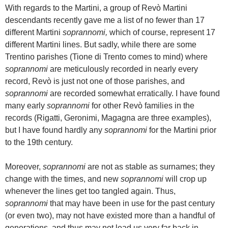
With regards to the Martini, a group of Revò Martini
descendants recently gave me a list of no fewer than 17
different Martini
soprannomi,
which of course, represent 17
different Martini lines. But sadly, while there are some
Trentino parishes (Tione di Trento comes to mind) where
soprannomi
are meticulously recorded in nearly every
record, Revò is just not one of those parishes, and
soprannomi
are recorded somewhat erratically. I have found
many early
soprannomi
for other Revò families in the
records (Rigatti, Geronimi, Magagna are three examples),
but I have found hardly any
soprannomi
for the Martini prior
to the 19th century.
Moreover,
soprannomi
are not as stable as surnames; they
change with the times, and new
soprannomi
will crop up
whenever the lines get too tangled again. Thus,
soprannomi
that may have been in use for the past century
(or even two), may not have existed more than a handful of
generations, and thus may not lead us very far back in