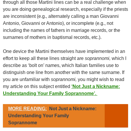
through all those Martini lines can be a real challenge when
you are doing genealogical research, especially if the priests
are inconsistent (e.g., alternately calling a man Giovanni
Antonio, Giovanni or Antonio), or incomplete (e.g., not
including the names of fathers in marriage records, or the
surnames of mothers in baptismal records, etc.).
One device the Martini themselves have implemented in an
effort to keep all these lines straight are
soprannomi,
which I
describe as ‘bolt on’ names, which Italian families use to
distinguish one line from another with the same surname. If
you are unfamiliar with
soprannomi,
you might wish to read
my article on this subject entitled
‘Not Just a Nickname:
Understanding Your Family Soprannome’.
MORE READING:
Not Just a Nickname:
Understanding Your Family
Soprannome