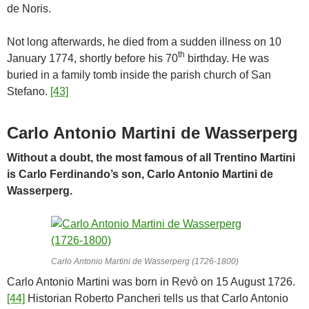
de Noris.
Not long afterwards, he died from a sudden illness on 10
th
January 1774, shortly before his 70
birthday. He was
buried in a family tomb inside the parish church of San
Stefano.
[43]
Carlo Antonio Martini de Wasserperg
Without a doubt, the most famous of all Trentino Martini
is Carlo Ferdinando’s son, Carlo Antonio Martini de
Wasserperg.
Carlo Antonio Martini de Wasserperg (1726-1800)
Carlo Antonio Martini was born in Revò on 15 August 1726.
[44]
Historian Roberto Pancheri tells us that Carlo Antonio