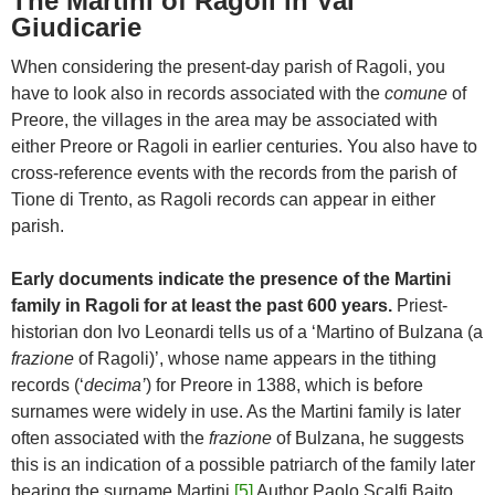
The Martini of Ragoli in Val
Giudicarie
When considering the present-day parish of Ragoli, you
have to look also in records associated with the
comune
of
Preore, the villages in the area may be associated with
either Preore or Ragoli in earlier centuries. You also have to
cross-reference events with the records from the parish of
Tione di Trento, as Ragoli records can appear in either
parish.
Early documents indicate the presence of the Martini
family in Ragoli for at least the past 600 years.
Priest-
historian don Ivo Leonardi tells us of a ‘Martino of Bulzana (a
frazione
of Ragoli)’, whose name appears in the tithing
records (‘
decima’
) for Preore in 1388, which is before
surnames were widely in use. As the Martini family is later
often associated with the
frazione
of Bulzana, he suggests
this is an indication of a possible patriarch of the family later
bearing the surname Martini.
[5]
Author Paolo Scalfi Baito