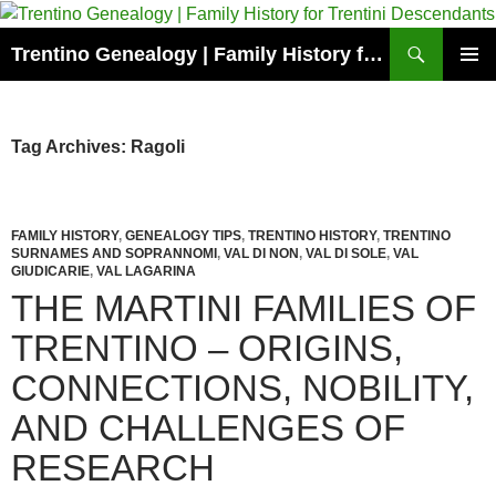
Skip
to
Search
Trentino Genealogy | Family History for Trentini Descendants
content
PRIMAR
MENU
Tag Archives: Ragoli
FAMILY HISTORY
,
GENEALOGY TIPS
,
TRENTINO HISTORY
,
TRENTINO
SURNAMES AND SOPRANNOMI
,
VAL DI NON
,
VAL DI SOLE
,
VAL
GIUDICARIE
,
VAL LAGARINA
THE MARTINI FAMILIES OF
TRENTINO – ORIGINS,
CONNECTIONS, NOBILITY,
AND CHALLENGES OF
RESEARCH