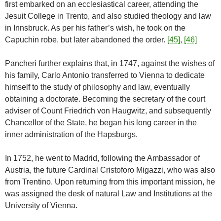
first embarked on an ecclesiastical career, attending the
Jesuit College in Trento, and also studied theology and law
in Innsbruck. As per his father’s wish, he took on the
Capuchin robe, but later abandoned the order.
[45]
,
[46]
Pancheri further explains that, in 1747, against the wishes of
his family, Carlo Antonio transferred to Vienna to dedicate
himself to the study of philosophy and law, eventually
obtaining a doctorate. Becoming the secretary of the court
adviser of Count Friedrich von Haugwitz, and subsequently
Chancellor of the State, he began his long career in the
inner administration of the Hapsburgs.
In 1752, he went to Madrid, following the Ambassador of
Austria, the future Cardinal Cristoforo Migazzi, who was also
from Trentino. Upon returning from this important mission, he
was assigned the desk of natural Law and Institutions at the
University of Vienna.