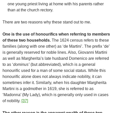
one young priest living at home with his parents rather
than at the church rectory.
There are two reasons why these stand out to me.
One is the use of honourifics when referring to members
of these two households.
The 1624 census refers to these
families (along with one other) as ‘de Martini’. The prefix ‘de’
is generally reserved for noble lines. Also, Giovanni Martini
as well as Margherita’s late husband Domenico are referred
to as ‘
dominus’
(but abbreviated), which is a general
honourific used for a man of some social status. While this
honourific alone does not always indicate nobility, it can
sometimes infer it. Similarly, when his daughter Margherita
Martini is a godmother in 1619, she is referred to as
‘Madonna’ (My Lady), which is generally only used in cases
of nobility.
[37]
The other reason is the apparent wealth of these two