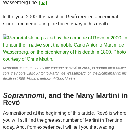
Wasserperg line.
[53]
In the year 2000, the parish of Revò erected a memorial
stone commemorating the bicentenary of his death.
Memorial stone placed by the comune of Revò in 2000, to honour their native
son, the noble Carlo Antonio Martini de Wasserperg, on the bicentenary of his
death in 1800. Photo courtesy of Chris Martin.
Soprannomi
, and the Many Martini in
Revò
As mentioned at the beginning of this article, Revò is where
you will still find the greatest number of Martini in Trentino
today. And, from experience, I will tell you that wading