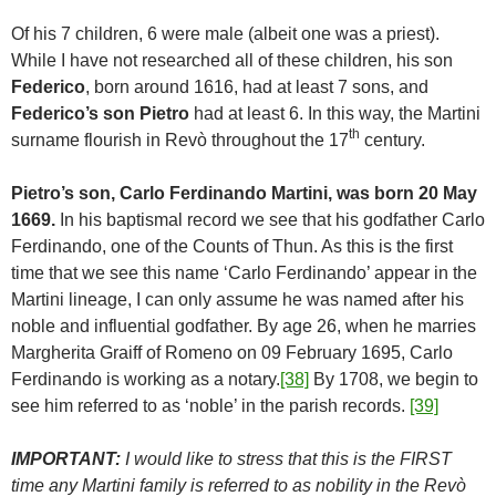
Of his 7 children, 6 were male (albeit one was a priest).
While I have not researched all of these children, his son
Federico
, born around 1616, had at least 7 sons, and
Federico’s son Pietro
had at least 6. In this way, the Martini
th
surname flourish in Revò throughout the 17
century.
Pietro’s son, Carlo Ferdinando Martini, was born 20 May
1669.
In his baptismal record we see that his godfather Carlo
Ferdinando, one of the Counts of Thun. As this is the first
time that we see this name ‘Carlo Ferdinando’ appear in the
Martini lineage, I can only assume he was named after his
noble and influential godfather. By age 26, when he marries
Margherita Graiff of Romeno on 09 February 1695, Carlo
Ferdinando is working as a notary.
[38]
By 1708, we begin to
see him referred to as ‘noble’ in the parish records.
[39]
IMPORTANT:
I would like to stress that this is the FIRST
time any Martini family is referred to as nobility in the Revò