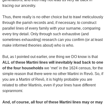
tracing our ancestry.
Thus, there really is no other choice but to trawl meticulously
through the parish records and, if necessary, to construct
parallel lines of every family with your surname, comparing
every tiny detail. Only through such exhaustive (and
sometimes exhausting) research can you confirm (or at least
make informed theories about) who is who.
But, as I pointed out earlier, one thing we DO know is that
ALL of these Martini lines will inevitably lead back to one
of the four households
we ‘met’ in the 1624 census, for the
simple reason that there were no other Martini in Revò. So, if
you are a Martini of Revò, it is highly probable you are
related to other Martinis, even if your lines have different
soprannomi.
And, of course, all four of these Martini lines may or may