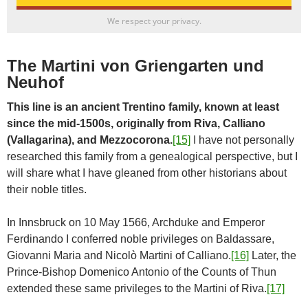
We respect your privacy.
The Martini von Griengarten und
Neuhof
This line is an ancient Trentino family, known at least
since the mid-1500s, originally from Riva, Calliano
(Vallagarina), and Mezzocorona.
[15]
I have not personally
researched this family from a genealogical perspective, but I
will share what I have gleaned from other historians about
their noble titles.
In Innsbruck on 10 May 1566, Archduke and Emperor
Ferdinando I conferred noble privileges on Baldassare,
Giovanni Maria and Nicolò Martini of Calliano.
[16]
Later, the
Prince-Bishop Domenico Antonio of the Counts of Thun
extended these same privileges to the Martini of Riva.
[17]