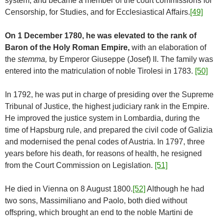
system, and became a member of the court commissions for
Censorship, for Studies, and for Ecclesiastical Affairs.
[49]
On 1 December 1780, he was elevated to the rank of
Baron of the Holy Roman Empire,
with an elaboration of
the
stemma,
by Emperor Giuseppe (Josef) II. The family was
entered into the matriculation of noble Tirolesi in 1783.
[50]
In 1792, he was put in charge of presiding over the Supreme
Tribunal of Justice, the highest judiciary rank in the Empire.
He improved the justice system in Lombardia, during the
time of Hapsburg rule, and prepared the civil code of Galizia
and modernised the penal codes of Austria. In 1797, three
years before his death, for reasons of health, he resigned
from the Court Commission on Legislation.
[51]
He died in Vienna on 8 August 1800.
[52]
Although he had
two sons, Massimiliano and Paolo, both died without
offspring, which brought an end to the noble Martini de