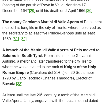
(pastor) of the parish of Revò in Val di Non from 17
December 1647
[29]
until his death on 5 April 1666.
[30]
The notary Gerolamo Martini di Valle Aperta
of Peio spent
most of his long life in the city of Trento, where he served as
the secretary to at least five Prince-Bishops until at least
,
1680.
[31]
[32]
A branch of the Martini di Valle Aperta of Peio moved to
Salorno in South Tyrol.
From this line, one Giovanni
Antonio, a merchant, later transferred to the city Trento,
where he was elevated to the rank of
Knight of the Holy
Roman Empire
(Cavaliere del S.R.I.) on 30 September
1790 by Carlo Teodoro (Charles Theodore), Elector of
Bavaria.
[33]
th
At least until the late 20
century, a tomb of the Martini di
Valle Aperta family, engraved with their
stemma
and dated