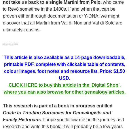
not take us back to a single Martini from Peio,
who came
to Revò sometime in the 1400s. If and when that can be
proven either through documentation or Y-DNA, we might
discover that all Martini from Val di Non and Val di Sole are
ultimately cousins.
======
This article is also available as a 14-page downloadable,
printable PDF, complete with clickable table of contents,
colour images, foot notes and resource list. Price: $1.50
USD.
CLICK HERE to buy this article in the ‘Digital Shop’,
where you can also browse for other genealogy articles.
This research is part of a book in progress entitled
Guide to Trentino Surnames for Genealogists and
Family Historians.
I hope you follow me on the journey as I
research and write this book; it will probably be a few years