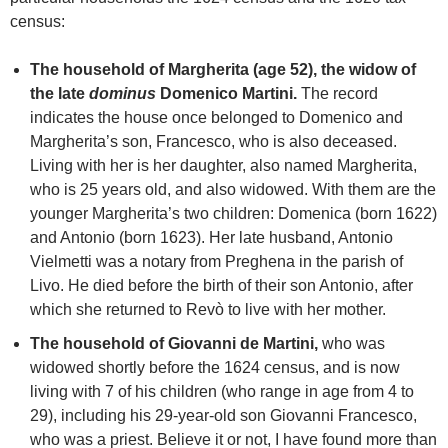
census:
The household of Margherita (age 52), the widow of
the late
dominus
Domenico Martini.
The record
indicates the house once belonged to Domenico and
Margherita’s son, Francesco, who is also deceased.
Living with her is her daughter, also named Margherita,
who is 25 years old, and also widowed. With them are the
younger Margherita’s two children: Domenica (born 1622)
and Antonio (born 1623). Her late husband, Antonio
Vielmetti was a notary from Preghena in the parish of
Livo. He died before the birth of their son Antonio, after
which she returned to Revò to live with her mother.
The household of Giovanni de Martini,
who was
widowed shortly before the 1624 census, and is now
living with 7 of his children (who range in age from 4 to
29), including his 29-year-old son Giovanni Francesco,
who was a priest. Believe it or not, I have found more than