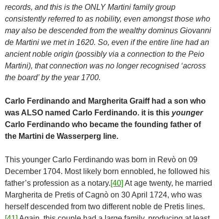
records, and this is the ONLY Martini family group
consistently referred to as nobility, even amongst those who
may also be descended from the wealthy dominus Giovanni
de Martini we met in 1620. So, even if the entire line had an
ancient noble origin (possibly via a connection to the Peio
Martini), that connection was no longer recognised ‘across
the board’ by the year 1700.
Carlo Ferdinando and Margherita Graiff had a son who
was ALSO named Carlo Ferdinando. it is this
younger
Carlo Ferdinando who became the founding father of
the Martini de Wasserperg line.
This younger Carlo Ferdinando was born in Revò on 09
December 1704. Most likely born ennobled, he followed his
father’s profession as a notary.
[40]
At age twenty, he married
Margherita de Pretis of Cagnò on 30 April 1724, who was
herself descended from two different noble de Pretis lines.
[41]
Again, this couple had a large family, producing at least