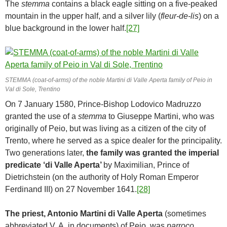
The
stemma
contains a black eagle sitting on a five-peaked
mountain in the upper half, and a silver lily (
fleur-de-lis
) on a
blue background in the lower half.
[27]
STEMMA (coat-of-arms) of the noble Martini di Valle Aperta family of Peio in
Val di Sole, Trentino
On 7 January 1580, Prince-Bishop Lodovico Madruzzo
granted the use of a
stemma
to Giuseppe Martini, who was
originally of Peio, but was living as a citizen of the city of
Trento, where he served as a spice dealer for the principality.
Two generations later,
the family was granted the imperial
predicate
‘di Valle Aperta’
by Maximilian, Prince of
Dietrichstein (on the authority of Holy Roman Emperor
Ferdinand III) on 27 November 1641.
[28]
The priest, Antonio Martini di Valle Aperta
(sometimes
abbreviated V. A. in documents) of Peio, was
parroco