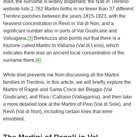
itself, the surname is widely dispersed; the Nati in Trentino
website lists 2,762 Martini births in no fewer than 37 different
Trentino parishes between the years 1815-1923, with the
heaviest concentration in Revò in Val di Non, and a
significant number also in parts of Val Giudicarie and
Valsugana.
[3]
Bertoluzza also points out that there is a
frazione
called Martini In Vallarsa (Val di Leno), which
indicates there was an ancient local concentration of the
surname there.
[4]
While time prevents me from discussing all the Martini
families in Trentino, in this article, we will briefly explore the
Martini of Ragoli and Santa Croce del Bleggio (Val
Giudicarie), and Riva / Calliano (Vallagarina), and then take
a more detailed look at the Martini of Peio (Val di Sole), and
Revò (Val di Non), including certain lines that were
ennobled.