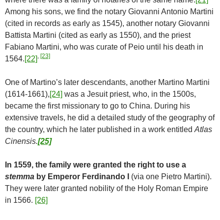
Among his sons, we find the notary Giovanni Antonio Martini
(cited in records as early as 1545), another notary Giovanni
Battista Martini (cited as early as 1550), and the priest
Fabiano Martini, who was curate of Peio until his death in
,
[23]
1564.
[22]
One of Martino’s later descendants, another Martino Martini
(1614-1661),
[24]
was a Jesuit priest, who, in the 1500s,
became the first missionary to go to China. During his
extensive travels, he did a detailed study of the geography of
the country, which he later published in a work entitled
Atlas
Cinensis.
[25]
In 1559, the family were granted the right to use a
stemma
by Emperor Ferdinando I
(via one Pietro Martini).
They were later granted nobility of the Holy Roman Empire
in 1566.
[26]