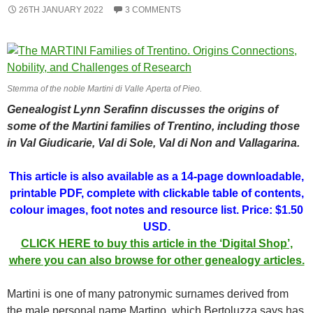
26TH JANUARY 2022
3 COMMENTS
Stemma of the noble Martini di Valle Aperta of Pieo.
Genealogist Lynn Serafinn discusses the origins of
some of the Martini families of Trentino, including those
in Val Giudicarie, Val di Sole, Val di Non and Vallagarina.
This article is also available as a 14-page downloadable,
printable PDF, complete with clickable table of contents,
colour images, foot notes and resource list. Price: $1.50
USD.
CLICK HERE to buy this article in the ‘Digital Shop’,
where you can also browse for other genealogy articles.
Martini is one of many patronymic surnames derived from
the male personal name Martino, which Bertoluzza says has