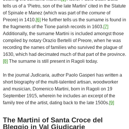
tells us of a ‘Pietro, son of the late Martini’ cited in the Statute
of Spinale e Manez (which was part of the
comune
of
Preore) in 1410.
[6]
He further tells us the surname is found in
the fragments of the Tione parish records in 1603.
[7]
Additionally, the surname Martini is included amongst those
compiled by notary Orazio Bertelli of Preore, when he was
recording the names of families who survived the plague of
1630, which had decimated much of that part of the province.
[8]
The surname is still present in Ragoli today.
In the journal
Judicaria,
author Paolo Gasperi has written a
short biography of the multi-talented artisan, woodworker
and musician, Domenico Martini, born in Ragoli on 19
September 1915, wherein he includes an excerpt of the
family tree of the artist, dating back to the late 1500s.
[9]
The Martini of Santa Croce del
Bleggio in Val Giudicarie