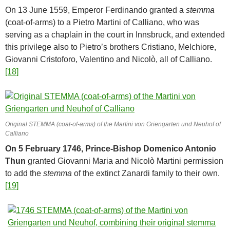
On 13 June 1559, Emperor Ferdinando granted a
stemma
(coat-of-arms) to a Pietro Martini of Calliano, who was
serving as a chaplain in the court in Innsbruck, and extended
this privilege also to Pietro’s brothers Cristiano, Melchiore,
Giovanni Cristoforo, Valentino and Nicolò, all of Calliano.
[18]
Original STEMMA (coat-of-arms) of the Martini von Griengarten und Neuhof of
Calliano
On 5 February 1746, Prince-Bishop Domenico Antonio
Thun
granted Giovanni Maria and Nicolò Martini permission
to add the
stemma
of the extinct Zanardi family to their own.
[19]