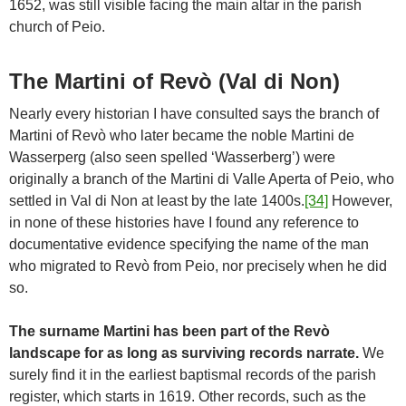
1652, was still visible facing the main altar in the parish
church of Peio.
The Martini of Revò (Val di Non)
Nearly every historian I have consulted says the branch of
Martini of Revò who later became the noble Martini de
Wasserperg (also seen spelled ‘Wasserberg’) were
originally a branch of the Martini di Valle Aperta of Peio, who
settled in Val di Non at least by the late 1400s.
[34]
However,
in none of these histories have I found any reference to
documentative evidence specifying the name of the man
who migrated to Revò from Peio, nor precisely when he did
so.
The surname Martini has been part of the Revò
landscape for as long as surviving records narrate.
We
surely find it in the earliest baptismal records of the parish
register, which starts in 1619. Other records, such as the