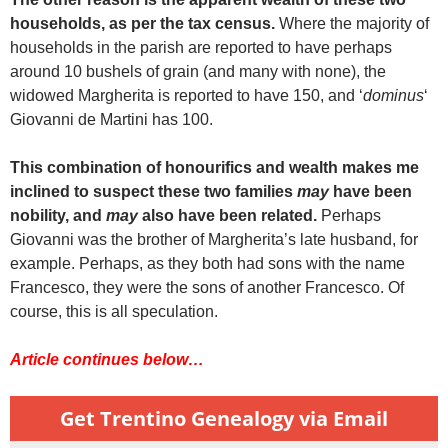
households, as per the tax census.
Where the majority of
households in the parish are reported to have perhaps
around 10 bushels of grain (and many with none), the
widowed Margherita is reported to have 150, and ‘
dominus
‘
Giovanni de Martini has 100.
This combination of honourifics and wealth makes me
inclined to suspect these two families
may
have been
nobility, and
may
also have been related.
Perhaps
Giovanni was the brother of Margherita’s late husband, for
example. Perhaps, as they both had sons with the name
Francesco, they were the sons of another Francesco. Of
course, this is all speculation.
Article continues below…
Get Trentino Genealogy via Email