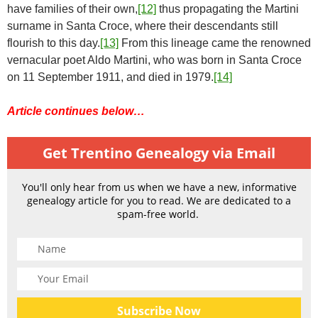
have families of their own,
[12]
thus propagating the Martini
surname in Santa Croce, where their descendants still
flourish to this day.
[13]
From this lineage came the renowned
vernacular poet Aldo Martini, who was born in Santa Croce
on 11 September 1911, and died in 1979.
[14]
Article continues below…
Get Trentino Genealogy via Email
You'll only hear from us when we have a new, informative
genealogy article for you to read. We are dedicated to a
spam-free world.