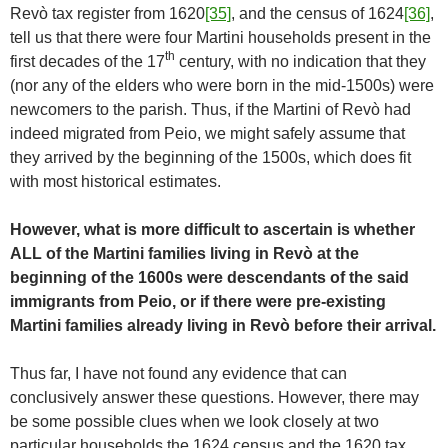
Revò tax register from 1620
[35]
, and the census of 1624
[36]
,
tell us that there were four Martini households present in the
th
first decades of the 17
century, with no indication that they
(nor any of the elders who were born in the mid-1500s) were
newcomers to the parish. Thus, if the Martini of Revò had
indeed migrated from Peio, we might safely assume that
they arrived by the beginning of the 1500s, which does fit
with most historical estimates.
However, what is more difficult to ascertain is whether
ALL of the Martini families living in Revò at the
beginning of the 1600s were descendants of the said
immigrants from Peio, or if there were pre-existing
Martini families already living in Revò before their arrival.
Thus far, I have not found any evidence that can
conclusively answer these questions. However, there may
be some possible clues when we look closely at two
particular households the 1624 census and the 1620 tax