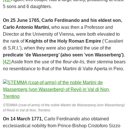
5 sons and 6 daughters.
On 25 June 1765, Carlo Ferdinando and his eldest son,
Carlo Antonio Martini,
who was then a Professor and
Director at the University of Vienna, were both elevated to
the rank of
Knights of the Holy Roman Empire
(‘Cavalieri
di S.R.I.’), when they were also granted the use of the
predicate ‘de Wasserperg’ (also seen ‘von Wasserberg’).
[42]
Aside from the use of the
fleur-de-lis,
their
stemma
bears
no resemblance to that of the Martini di Valle Aperta in Peio.
STEMMA (coat-of-arms) of the noble Martini de Wasserperg (von Wasserberg)
of Revò in Val di Non, Trentino
On 14 March 1771,
Carlo Ferdinando also obtained
ecclesiastical nobility from Prince-Bishop Cristoforo Sizzo