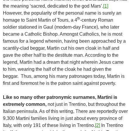
the meaning ‘sacred, dedicated to the god Mars’.
[1]
However, the popularity of the personal name is surely an
th
homage to Saint Martin of Tours, a 4
-century Roman
soldier stationed in Gaul (modern-day France), who later
became a Catholic Bishop. Amongst Catholics, he is most
famous for a legend wherein, having been approached by a
scantily-clad beggar, Martin cut his own cloak in half and
gave the other half to the destitute man. According to the
legend, Martin had a dream that night wherein Jesus came
to him, wearing the half of the cloak he had given the
beggar. Thus, among his many patronages today, Martin is
first and foremost he is the patron saint against poverty.
Like so many other patronymic surnames, Martini is
extremely common,
not just in Trentino, but throughout the
Italian peninsula. As of this writing, There are reportedly over
9,300 Martini families living in just about every province of
Italy, with only 191 of these living in Trentino.
[2]
In Trentino