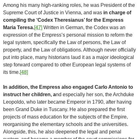
Among his many high-ranking roles, he was President of the
Supreme Court of Justice in Vienna, and was
in charge of
compiling the ‘Codex Theresianus’ for the Empress
Maria Teresa.
[47]
Written in German, the Codex was an
expression of the Empress’s personal mission to reform the
legal system, specifically the Law of persons, the Law of
property, and the Law of obligations. Although never officially
put into place, many historians laud it as a major ideological
step forward compared to other European legal systems of
its time.
[48]
In addition, the Empress also engaged Carlo Antonio to
instruct her children, a
nd especially her son, the Archduke
Leopoldo, who later became Emperor in 1790, after having
been Grand Duke in Tuscany. He also prepared the first
projects of mass education for the subjects of the Empire,
reorganising the elementary schools and the universities.
Alongside, this, he also deepened the legal and penal