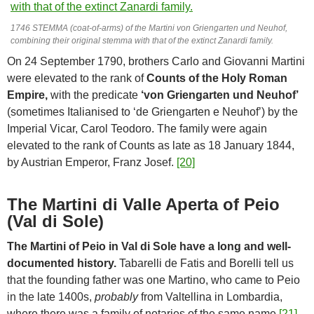
1746 STEMMA (coat-of-arms) of the Martini von Griengarten und Neuhof,
combining their original stemma with that of the extinct Zanardi family.
On 24 September 1790, brothers Carlo and Giovanni Martini
were elevated to the rank of
Counts of the Holy Roman
Empire,
with the predicate
‘von Griengarten und Neuhof’
(sometimes Italianised to ‘de Griengarten e Neuhof’) by the
Imperial Vicar, Carol Teodoro. The family were again
elevated to the rank of Counts as late as 18 January 1844,
by Austrian Emperor, Franz Josef.
[20]
The Martini di Valle Aperta of Peio
(Val di Sole)
The Martini of Peio in Val di Sole have a long and well-
documented history.
Tabarelli de Fatis and Borelli tell us
that the founding father was one Martino, who came to Peio
in the late 1400s,
probably
from Valtellina in Lombardia,
where there was a family of notaries of the same name.
[21]