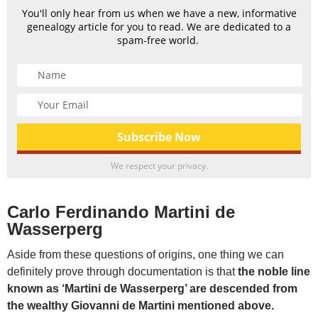
You'll only hear from us when we have a new, informative
genealogy article for you to read. We are dedicated to a
spam-free world.
We respect your privacy.
Carlo Ferdinando Martini de
Wasserperg
Aside from these questions of origins, one thing we can
definitely prove through documentation is that
the noble line
known as ‘Martini de Wasserperg’ are descended from
the wealthy Giovanni de Martini mentioned above.