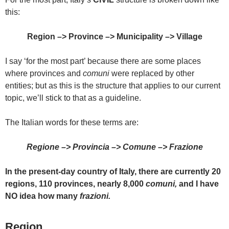
this:
Region –>
Province
–> Municipality –>
Village
I say ‘for the most part’ because there are some places
where provinces and
comuni
were replaced by other
entities; but as this is the structure that applies to our current
topic, we’ll stick to that as a guideline.
The Italian words for these terms are:
Regione –>
Provincia –>
Comune –>
Frazione
In the present-day country of Italy, t
here are currently 20
regions, 110 provinces, nearly 8,000
comuni,
and I have
NO idea how many
frazioni.
Region