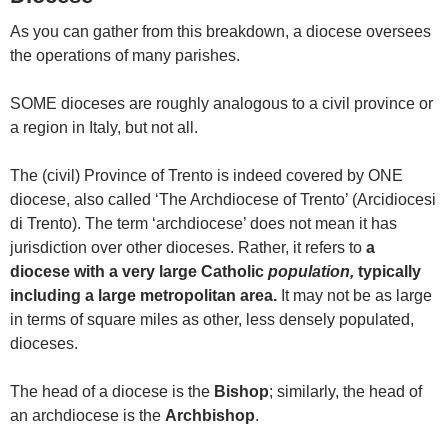
As you can gather from this breakdown, a diocese oversees
the operations of many parishes.
SOME dioceses are roughly analogous to a civil province or
a region in Italy, but not all.
The (civil) Province of Trento is indeed covered by ONE
diocese, also called ‘The Archdiocese of Trento’ (Arcidiocesi
di Trento). The term ‘archdiocese’ does not mean it has
jurisdiction over other dioceses. Rather, it refers to
a
diocese with a very large Catholic
population,
typically
including
a large metropolitan area.
It may not be as large
in terms of square miles as other, less densely populated,
dioceses.
The head of a diocese is the
Bishop
; similarly, the head of
an archdiocese is the
Archbishop
.