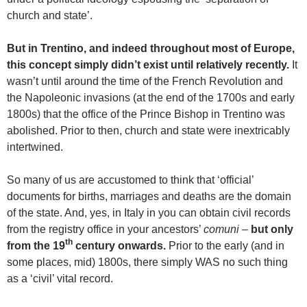
church and state’.
But in Trentino, and indeed throughout most of Europe,
this concept simply didn’t exist until relatively recently.
It
wasn’t until around the time of the French Revolution and
the Napoleonic invasions (at the end of the 1700s and early
1800s) that the office of the Prince Bishop in Trentino was
abolished. Prior to then, church and state were inextricably
intertwined.
So many of us are accustomed to think that ‘official’
documents for births, marriages and deaths are the domain
of the state. And, yes, in Italy in you can obtain civil records
from the registry office in your ancestors’
comuni
–
but only
th
from the 19
century onwards.
Prior to the early (and in
some places, mid) 1800s, there simply WAS no such thing
as a ‘civil’ vital record.