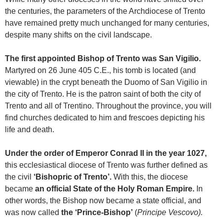
the centuries, the parameters of the Archdiocese of Trento
have remained pretty much unchanged for many centuries,
despite many shifts on the civil landscape.
The first appointed Bishop of Trento was San Vigilio.
Martyred on 26 June 405 C.E., his tomb is located (and
viewable) in the crypt beneath the Duomo of San Vigilio in
the city of Trento. He is the patron saint of both the city of
Trento and all of Trentino. Throughout the province, you will
find churches dedicated to him and frescoes depicting his
life and death.
Under the order of Emperor Conrad II in the year 1027,
this ecclesiastical diocese of Trento was further defined as
the civil
‘Bishopric of Trento’.
With this, the diocese
became
an official State of the Holy Roman Empire.
In
other words, the Bishop now became a state official, and
was now called
the ‘Prince-Bishop’
(
Principe
Vescovo).