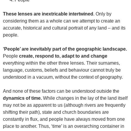
These lenses are inextricable intertwined
. Only by
considering them as a whole can we attempt to create an
accurate, historical and cultural portrait of any land – and its
people.
‘People’ are inevitably part of the geographic landscape.
People
create, respond to, adapt to and change
everything within the other three lenses. Their surnames,
language, customs, beliefs and behaviour cannot truly be
understood in a vacuum, without the context of geography.
And none of these factors can be understood outside the
dynamics of time.
While changes in the lay of the land itself
may not be as apparent to us (although rivers are frequently
shifting their path), state and church boundaries are
constantly in flux, and people have always moved from one
place to another. Thus, ‘time’ is an overarching container in