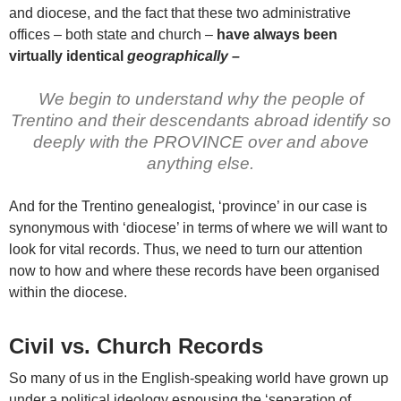
and diocese, and the fact that these two administrative
offices – both state and church –
have always been
virtually identical
geographically –
We begin to understand why the people of
Trentino and their descendants abroad identify so
deeply with the PROVINCE over and above
anything else.
And for the Trentino genealogist, ‘province’ in our case is
synonymous with ‘diocese’ in terms of where we will want to
look for vital records. Thus, we need to turn our attention
now to how and where these records have been organised
within the diocese.
Civil vs. Church Records
So many of us in the English-speaking world have grown up
under a political ideology espousing the ‘separation of