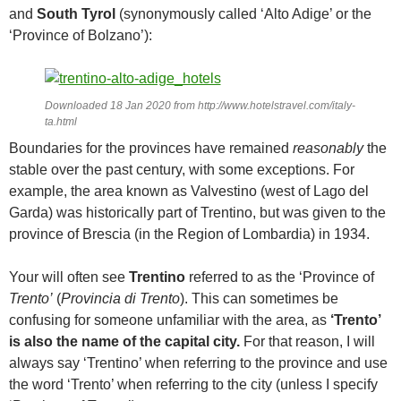
and
South Tyrol
(synonymously called ‘Alto Adige’ or the
‘Province of Bolzano’):
Downloaded 18 Jan 2020 from http://www.hotelstravel.com/italy-
ta.html
Boundaries for the provinces have remained
reasonably
the
stable over the past century, with some exceptions. For
example, the area known as Valvestino (west of Lago del
Garda) was historically part of Trentino, but was given to the
province of Brescia (in the Region of Lombardia) in 1934.
Your will often see
Trentino
referred to as the ‘Province of
Trento’
(
Provincia di Trento
). This can sometimes be
confusing for someone unfamiliar with the area, as
‘Trento’
is also the name of the capital city.
For that reason, I will
always say ‘Trentino’ when referring to the province and use
the word ‘Trento’ when referring to the city (unless I specify