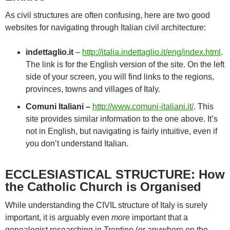
As civil structures are often confusing, here are two good
websites for navigating through Italian civil architecture:
indettaglio.it
–
http://italia.indettaglio.it/eng/index.html
.
The link is for the English version of the site. On the left
side of your screen, you will find links to the regions,
provinces, towns and villages of Italy.
Comuni Italiani –
http://www.comuni-italiani.it/
. This
site provides similar information to the one above. It’s
not in English, but navigating is fairly intuitive, even if
you don’t understand Italian.
ECCLESIASTICAL STRUCTURE: How
the Catholic Church is Organised
While understanding the CIVIL structure of Italy is surely
important, it is arguably even
more
important that a
genealogist researching in Trentino (or anywhere on the