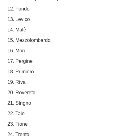
Fondo
Levico
Malè
Mezzolombardo
Mori
Pergine
Primiero
Riva
Rovereto
Strigno
Taio
Tione
Trento