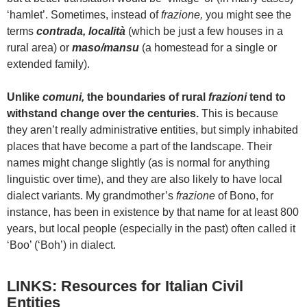
‘hamlet’. Sometimes, instead of
frazione,
you might see the
terms
contrada, località
(which be just a few houses in a
rural area) or
maso/mansu
(a homestead for a single or
extended family).
Unlike
comuni,
the boundaries of rural
frazioni
tend to
withstand change over the centuries.
This is because
they aren’t really administrative entities, but simply inhabited
places that have become a part of the landscape. Their
names might change slightly (as is normal for anything
linguistic over time), and they are also likely to have local
dialect variants. My grandmother’s
frazione
of Bono, for
instance, has been in existence by that name for at least 800
years, but local people (especially in the past) often called it
‘Boo’ (‘Boh’) in dialect.
LINKS: Resources for Italian Civil
Entities