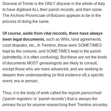
Diocese of Trento is the ONLY diocese in the whole of Italy
to have digitised ALL their parish records, and then some.
The Archivio Provinciale of Bolzano appears to be in the
process of doing the same.
Of course, aside from vital records, there have always
been legal documents,
such as Wills, land agreements,
court disputes, etc., In Trentino, these were SOMETIMES
kept by the
comune
, and SOMETIMES kept in the parish
(admittedly, it is often confusing). But these are not the kinds
of documents MOST genealogists are likely to consult,
except those who are more advanced, and are seeking to
deepen their understanding (or find evidence of) a specific
event, era or person.
Thus, it is the body of work called the
registri parrocchiali
(‘parish registers’ or ‘parish records’) that is always the
primary
focus for anyone researching their Trentino ancestry.