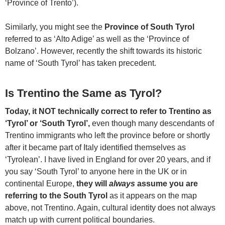
‘Province of Trento’).
Similarly, you might see the
Province of South Tyrol
referred to as ‘Alto Adige’ as well as the ‘Province of
Bolzano’. However, recently the shift towards its historic
name of ‘South Tyrol’ has taken precedent.
Is Trentino the Same as Tyrol?
Today, it NOT technically correct to refer to Trentino as
‘Tyrol’ or ‘South Tyrol’,
even though many descendants of
Trentino immigrants who left the province before or shortly
after it became part of Italy identified themselves as
‘Tyrolean’. I have lived in England for over 20 years, and if
you say ‘South Tyrol’ to anyone here in the UK or in
continental Europe,
they will
always
assume you are
referring to the South Tyrol
as it appears on the map
above, not Trentino. Again, cultural identity does not always
match up with current political boundaries.