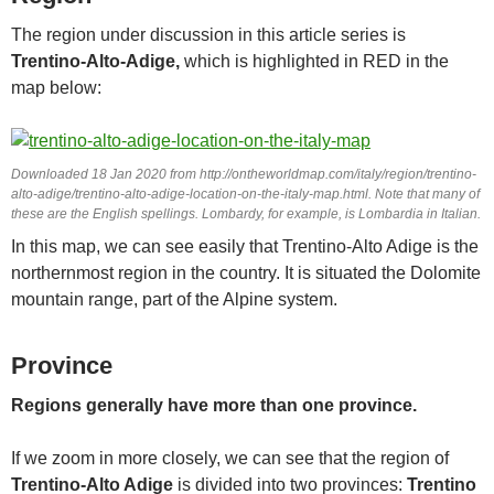
The region under discussion in this article series is
Trentino-Alto-Adige,
which is highlighted in RED in the
map below:
Downloaded 18 Jan 2020 from http://ontheworldmap.com/italy/region/trentino-
alto-adige/trentino-alto-adige-location-on-the-italy-map.html. Note that many of
these are the English spellings. Lombardy, for example, is Lombardia in Italian.
In this map, we can see easily that Trentino-Alto Adige is the
northernmost region in the country. It is situated the Dolomite
mountain range, part of the Alpine system.
Province
Regions generally have more than one province.
If we zoom in more closely, we can see that the region of
Trentino-Alto Adige
is divided into two provinces:
Trentino