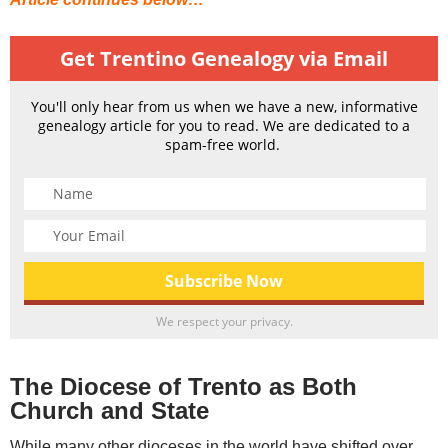
Get Trentino Genealogy via Email
You'll only hear from us when we have a new, informative
genealogy article for you to read. We are dedicated to a
spam-free world.
We respect your privacy.
The Diocese of Trento as Both
Church and State
While many other dioceses in the world have shifted over