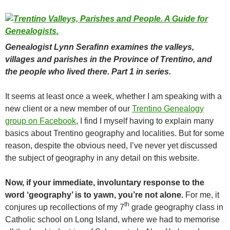
Genealogist Lynn Serafinn examines the valleys,
villages and parishes in the Province of Trentino, and
the people who lived there. Part 1 in series.
It seems at least once a week, whether I am speaking with a
new client or a new member of our
Trentino Genealogy
group on Facebook
, I find I myself having to explain many
basics about Trentino geography and localities. But for some
reason, despite the obvious need, I’ve never yet discussed
the subject of geography in any detail on this website.
Now, if your immediate, involuntary response to the
word ‘geography’ is to yawn, you’re not alone.
For me, it
th
conjures up recollections of my 7
grade geography class in
Catholic school on Long Island, where we had to memorise