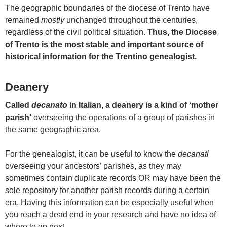
The geographic boundaries of the diocese of Trento have
remained
mostly
unchanged throughout the centuries,
regardless of the civil political situation.
Thus, the Diocese
of Trento is the most stable and important source of
historical information for the Trentino genealogist.
Deanery
Called
decanato
in Italian, a deanery is a kind of ‘mother
parish’
overseeing the operations of a group of parishes in
the same geographic area.
For the genealogist, it can be useful to know the
decanati
overseeing your ancestors’ parishes, as they may
sometimes contain duplicate records OR may have been the
sole repository for another parish records during a certain
era. Having this information can be especially useful when
you reach a dead end in your research and have no idea of
where to go next.