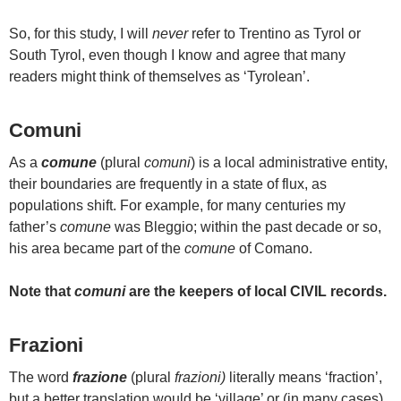
So, for this study, I will
never
refer to Trentino as Tyrol or
South Tyrol, even though I know and agree that many
readers might think of themselves as ‘Tyrolean’.
Comuni
As a
comune
(plural
comuni
) is a local administrative entity,
their boundaries are frequently in a state of flux, as
populations shift. For example, for many centuries my
father’s
comune
was Bleggio; within the past decade or so,
his area became part of the
comune
of Comano.
Note that
comuni
are the keepers of local CIVIL records.
Frazioni
The word
frazione
(plural
frazioni)
literally means ‘fraction’,
but a better translation would be ‘village’ or (in many cases)