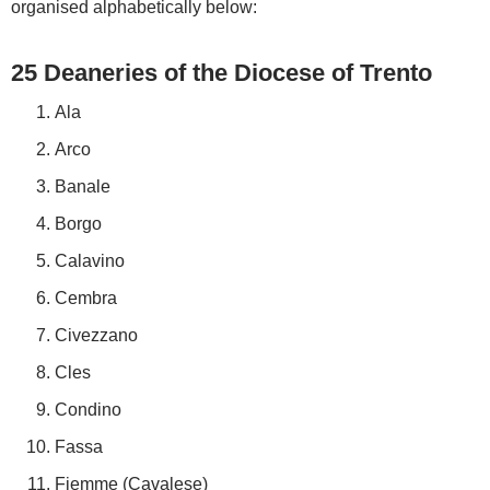
organised alphabetically below:
25 Deaneries of the Diocese of Trento
Ala
Arco
Banale
Borgo
Calavino
Cembra
Civezzano
Cles
Condino
Fassa
Fiemme (Cavalese)