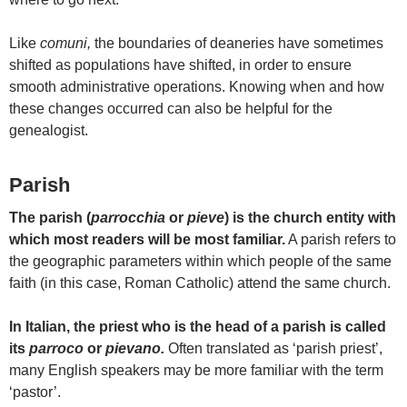
Like
comuni,
the boundaries of deaneries have sometimes
shifted as populations have shifted, in order to ensure
smooth administrative operations. Knowing when and how
these changes occurred can also be helpful for the
genealogist.
Parish
The parish (
parrocchia
or
pieve
) is the church entity with
which most readers will be most familiar.
A parish refers to
the geographic parameters within which people of the same
faith (in this case, Roman Catholic) attend the same church.
In Italian, the priest who is the head of a parish is called
its
parroco
or
pievano.
Often translated as ‘parish priest’,
many English speakers may be more familiar with the term
‘pastor’.