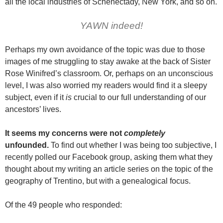
all the local industries of Schenectady, New York, and so on.
YAWN indeed!
Perhaps my own avoidance of the topic was due to those
images of me struggling to stay awake at the back of Sister
Rose Winifred’s classroom. Or, perhaps on an unconscious
level, I was also worried my readers would find it a sleepy
subject, even if it
is
crucial to our full understanding of our
ancestors’ lives.
It seems my concerns were not
completely
unfounded.
To find out whether I was being too subjective, I
recently polled our Facebook group, asking them what they
thought about my writing an article series on the topic of the
geography of Trentino, but with a genealogical focus.
Of the 49 people who responded: