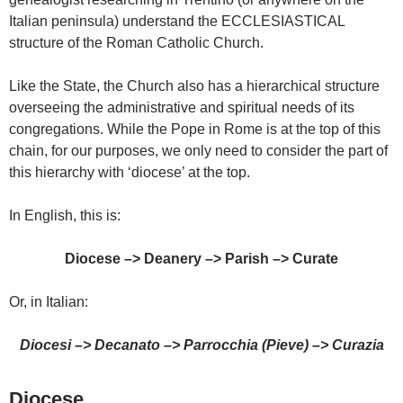
Italian peninsula) understand the ECCLESIASTICAL
structure of the Roman Catholic Church.
Like the State, the Church also has a hierarchical structure
overseeing the administrative and spiritual needs of its
congregations. While the Pope in Rome is at the top of this
chain, for our purposes, we only need to consider the part of
this hierarchy with ‘diocese’ at the top.
In English, this is:
Diocese –>
Deanery –>
Parish –>
Curate
Or, in Italian:
Diocesi
–>
Decanato
–>
Parrocchia (Pieve)
–>
Curazia
Diocese