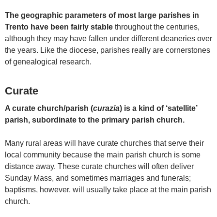
The geographic parameters of most large parishes in
Trento have been fairly stable
throughout the centuries,
although they may have fallen under different deaneries over
the years. Like the diocese, parishes really are cornerstones
of genealogical research.
Curate
A curate church/parish (
curazia
) is a kind of ‘satellite’
parish, subordinate to the primary parish church.
Many rural areas will have curate churches that serve their
local community because the main parish church is some
distance away. These curate churches will often deliver
Sunday Mass, and sometimes marriages and funerals;
baptisms, however, will usually take place at the main parish
church.