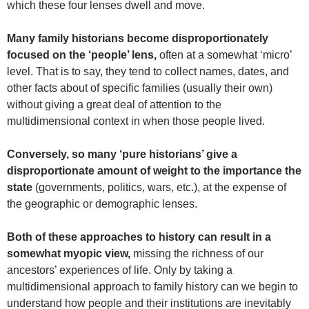
which these four lenses dwell and move.
Many family historians become disproportionately
focused on the ‘people’ lens,
often at a somewhat ‘micro’
level. That is to say, they tend to collect names, dates, and
other facts about of specific families (usually their own)
without giving a great deal of attention to the
multidimensional context in when those people lived.
Conversely, so many ‘pure historians’ give a
disproportionate amount of weight to the importance the
state
(governments, politics, wars, etc.), at the expense of
the geographic or demographic lenses.
Both of these approaches to history can result in a
somewhat myopic view,
missing the richness of our
ancestors’ experiences of life. Only by taking a
multidimensional approach to family history can we begin to
understand how people and their institutions are inevitably