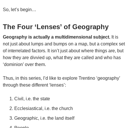
So, let’s begin…
The Four ‘Lenses’ of Geography
Geography is actually a multidimensional subject.
It is
not just about lumps and bumps on a map, but a complex set
of interrelated factors. It isn’t just about where things are, but
how they are divvied up, what they are called and who has
‘dominion’ over them.
Thus, in this series, I’d like to explore Trentino ‘geography’
through these different ‘lenses’:
Civil, i.e. the state
Ecclesiastical, i.e. the church
Geographic, i.e. the land itself
People