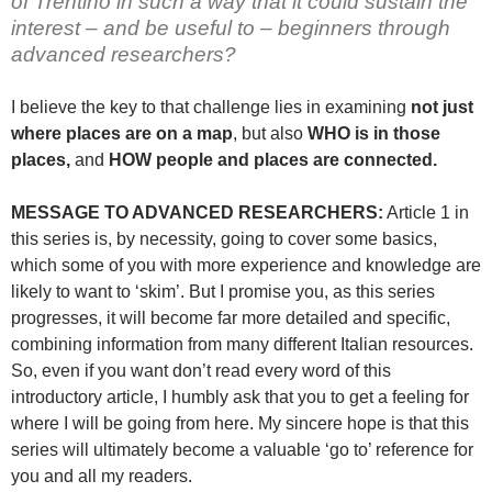
of Trentino in such a way that it could sustain the
interest – and be useful to – beginners through
advanced researchers?
I believe the key to that challenge lies in examining
not just
where places are on a map
, but also
WHO is in those
places,
and
HOW people and places are connected.
MESSAGE TO ADVANCED RESEARCHERS:
Article 1 in
this series is, by necessity, going to cover some basics,
which some of you with more experience and knowledge are
likely to want to ‘skim’. But I promise you, as this series
progresses, it will become far more detailed and specific,
combining information from many different Italian resources.
So, even if you want don’t read every word of this
introductory article, I humbly ask that you to get a feeling for
where I will be going from here. My sincere hope is that this
series will ultimately become a valuable ‘go to’ reference for
you and all my readers.