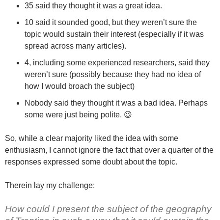
35 said they thought it was a great idea.
10 said it sounded good, but they weren’t sure the
topic would sustain their interest (especially if it was
spread across many articles).
4, including some experienced researchers, said they
weren’t sure (possibly because they had no idea of
how I would broach the subject)
Nobody said they thought it was a bad idea. Perhaps
some were just being polite. 😉
So, while a clear majority liked the idea with some
enthusiasm, I cannot ignore the fact that over a quarter of the
responses expressed some doubt about the topic.
Therein lay my challenge:
How could I present the subject of the geography