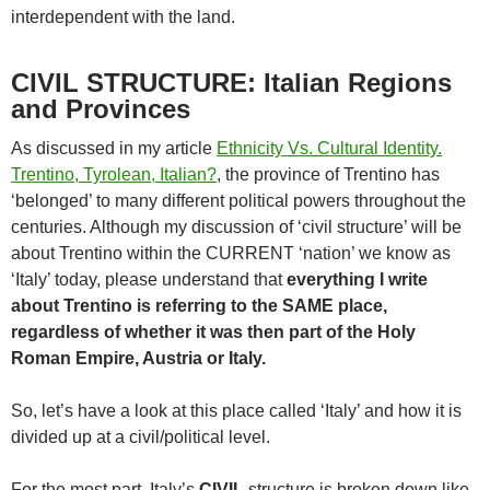
interdependent with the land.
CIVIL STRUCTURE: Italian Regions
and Provinces
As discussed in my article
Ethnicity Vs. Cultural Identity.
Trentino, Tyrolean, Italian?
, the province of Trentino has
‘belonged’ to many different political powers throughout the
centuries. Although my discussion of ‘civil structure’ will be
about Trentino within the CURRENT ‘nation’ we know as
‘Italy’ today, please understand that
everything I write
about Trentino is referring to the SAME place,
regardless of whether it was then part of the Holy
Roman Empire, Austria or Italy.
So, let’s have a look at this place called ‘Italy’ and how it is
divided up at a civil/political level.
For the most part, Italy’s
CIVIL
structure is broken down like