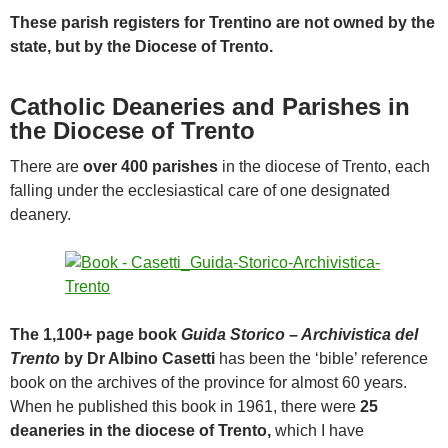
These parish registers for Trentino are not owned by the
state, but by the Diocese of Trento.
Catholic Deaneries and Parishes in
the Diocese of Trento
There are
over 400 parishes
in the diocese of Trento, each
falling under the ecclesiastical care of one designated
deanery.
The 1,100+ page book
Guida Storico – Archivistica del
Trento
by Dr Albino Casetti
has been the ‘bible’ reference
book on the archives of the province for almost 60 years.
When he published this book in 1961, there were
25
deaneries in the diocese of Trento,
which I have