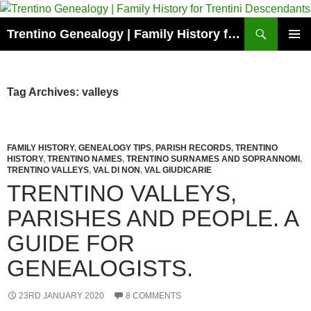
Skip
to
Search
Trentino Genealogy | Family History for Trentini Descendants
content
PRIMAR
MENU
Tag Archives: valleys
FAMILY HISTORY
,
GENEALOGY TIPS
,
PARISH RECORDS
,
TRENTINO
HISTORY
,
TRENTINO NAMES
,
TRENTINO SURNAMES AND SOPRANNOMI
,
TRENTINO VALLEYS
,
VAL DI NON
,
VAL GIUDICARIE
TRENTINO VALLEYS,
PARISHES AND PEOPLE. A
GUIDE FOR
GENEALOGISTS.
23RD JANUARY 2020
8 COMMENTS