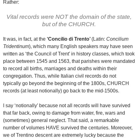
Rather:
Vital records were NOT the domain of the state,
but of the CHURCH.
It was, in fact, at the
‘Concilio di Trento’
(Latin:
Concilium
Tridentinum
), which many English speakers may have seen
written as ‘the Council of Trent’ in history classes, which took
place between 1545 and 1563, that parishes were mandated
to record all births, marriages and deaths within their
congregation. Thus, while Italian civil records do not
typically go beyond the beginning of the 1800s, CHURCH
records (at least notionally) go back to the mid-1500s.
I say ‘notionally’ because not all records will have survived
that far back, owing to damage from water, fire, wars and
(sometimes) general neglect. That said, a remarkable
number of volumes HAVE survived the centuries. Moreover,
we of Trentino descent are extremely lucky because the