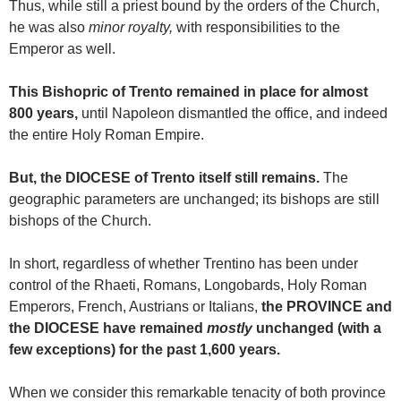
Thus, while still a priest bound by the orders of the Church,
he was also
minor royalty,
with responsibilities to the
Emperor as well.
This Bishopric of Trento remained in place for almost
800 years,
until Napoleon dismantled the office, and indeed
the entire Holy Roman Empire.
But, the DIOCESE of Trento itself still remains.
The
geographic parameters are unchanged; its bishops are still
bishops of the Church.
In short, regardless of whether Trentino has been under
control of the Rhaeti, Romans, Longobards, Holy Roman
Emperors, French, Austrians or Italians,
the PROVINCE and
the DIOCESE have remained
mostly
unchanged (with a
few exceptions)
for the past 1,600 years.
When we consider this remarkable tenacity of both province