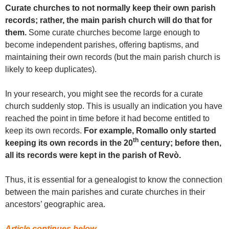
Curate churches to not normally keep their own parish
records; rather, the main parish church will do that for
them.
Some curate churches become large enough to
become independent parishes, offering baptisms, and
maintaining their own records (but the main parish church is
likely to keep duplicates).
In your research, you might see the records for a curate
church suddenly stop. This is usually an indication you have
reached the point in time before it had become entitled to
keep its own records.
For example, Romallo only started
th
keeping its own records in the 20
century; before then,
all its records were kept in the parish of Revò.
Thus, it is essential for a genealogist to know the connection
between the main parishes and curate churches in their
ancestors’ geographic area.
Article continues below…