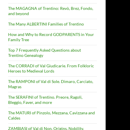
The MAGAGNA of Trentino: Revò, Brez, Fondo,
and beyond
The Many ALBERTINI Families of Trentino
How and Why to Record GODPARENTS in Your
Family Tree
Top 7 Frequently Asked Questions about
Trentino Genealogy
The CORRADI of Val Giudicarie. From Folkloric
Heroes to Medieval Lords
The RAMPONI of Val di Sole. Dimaro, Carciato,
Magras
The SERAFINI of Trentino. Preore, Ragoli,
Bleggio, Faver, and more
The MATURI of Pinzolo, Mezzana, Cavizzana and
Caldes
ZAMBIASI of Val di Non. Origins, Nobility,