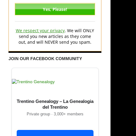
We respect your privacy
. We will ONLY
send you new articles as they come
out, and will NEVER send you spam.
JOIN OUR FACEBOOK COMMUNITY
Trentino Genealogy – La Genealogia
del Trentino
Private group · 3,000+ members