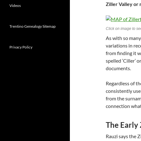
Ziller Valley or
Videos
Trentino Genealogy Sitemap
Click on image to see
As with so many
variations in re
Privacy Policy
from finding it w
spelled ‘Ciller’ or
documents.
Regardless of the
consistently use 
from the surname
connection whats
The Early 
Rauzi says the Zi