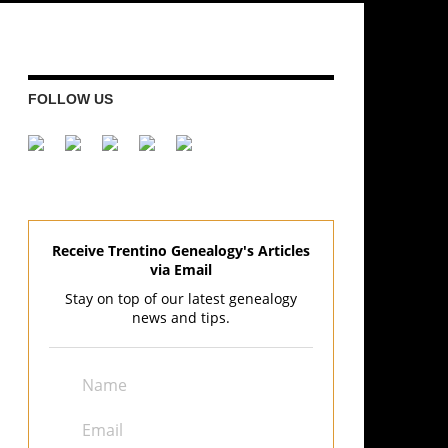
FOLLOW US
Receive Trentino Genealogy's Articles
via Email
Stay on top of our latest genealogy
news and tips.