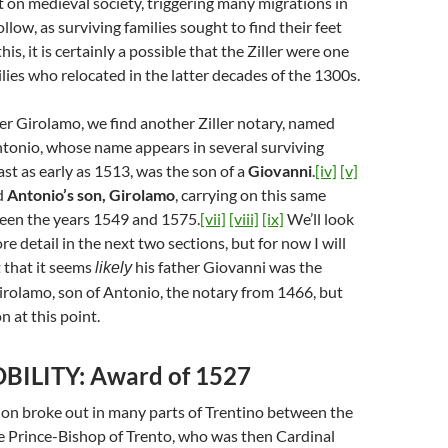
on medieval society, triggering many migrations in
llow, as surviving families sought to find their feet
is, it is certainly a possible that the Ziller were one
lies who relocated in the latter decades of the 1300s.
er Girolamo, we find another Ziller notary, named
Antonio, whose name appears in several surviving
st as early as 1513, was the son of a
Giovanni
.
[iv]
[v]
nd
Antonio’s son, Girolamo
, carrying on this same
een the years 1549 and 1575.
[vii]
[viii]
[ix]
We’ll look
e detail in the next two sections, but for now I will
that it seems
his father Giovanni was the
likely
irolamo, son of Antonio, the notary from 1466, but
on at this point.
BILITY: Award of 1527
lion broke out in many parts of Trentino between the
e Prince-Bishop of Trento, who was then Cardinal