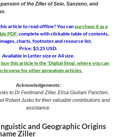
xpansion of the Ziller of Seio, Sanzeno, and
no.
his article to read offline? You can
purchase it as a
ble PDF,
complete with clickable table of contents,
images, charts, footnotes and resource list.
Price: $3.25 USD.
Available in Letter size or A4 size.
uy this article in the ‘Digital Shop’, where you can
so browse for other genealogy articles.
Acknowledgements:
anks to Dr Ferdinand Ziller, Elisa Giuliani Pancheri,
nd Robert Jusko for their valuable contributions and
assistance.
inguistic and Geographic Origins
name Ziller