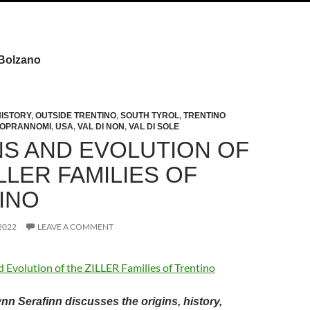
 Bolzano
HISTORY
,
OUTSIDE TRENTINO
,
SOUTH TYROL
,
TRENTINO
SOPRANNOMI
,
USA
,
VAL DI NON
,
VAL DI SOLE
NS AND EVOLUTION OF
LLER FAMILIES OF
INO
2022
LEAVE A COMMENT
nn Serafinn discusses the origins, history,