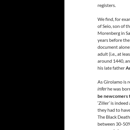
registers.
We find, for exa
of Seio, son of t
Morenberg in S
years before the
document alone, 
adult (i.e., at le
around 1440, and
his late father
An
As Girolamo is ref
he was born
infer
be newcomers t
‘Ziller’ is indee
they had to have
The Black Death
between 30-50% 