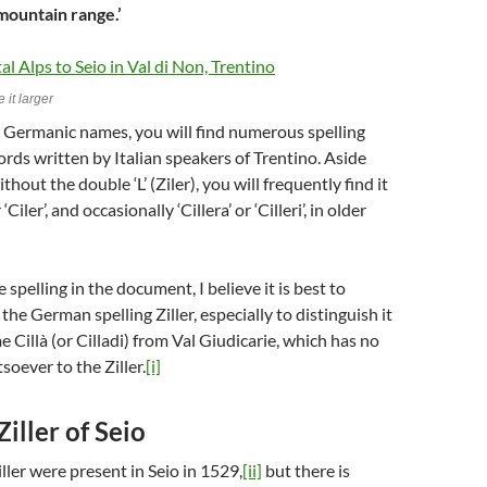
 mountain range.’
 it larger
 Germanic names, you will find numerous spelling
cords written by Italian speakers of Trentino. Aside
ithout the double ‘L’ (Ziler), you will frequently find it
 ‘Ciler’, and occasionally ‘Cillera’ or ‘Cilleri’, in older
 spelling in the document, I believe it is best to
the German spelling Ziller, especially to distinguish it
 Cillà (or Cilladi) from Val Giudicarie, which has no
oever to the Ziller.
[i]
Ziller of Seio
ller were present in Seio in 1529,
[ii]
but there is