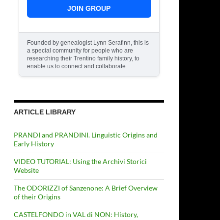
JOIN GROUP
Founded by genealogist Lynn Serafinn, this is
a special community for people who are
researching their Trentino family history, to
enable us to connect and collaborate.
ARTICLE LIBRARY
PRANDI and PRANDINI. Linguistic Origins and
Early History
VIDEO TUTORIAL: Using the Archivi Storici
Website
The ODORIZZI of Sanzenone: A Brief Overview
of their Origins
CASTELFONDO in VAL di NON: History,