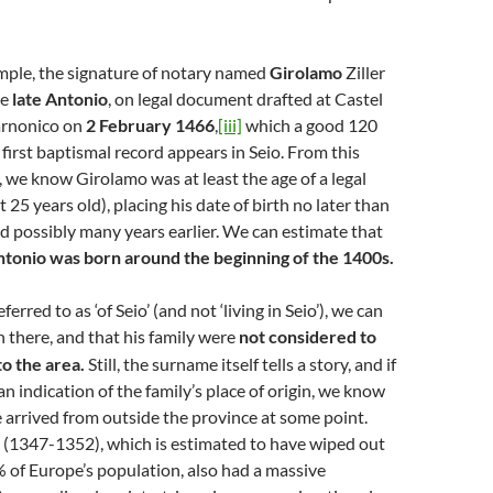
mple, the signature of notary named
Girolamo
Ziller
he
late
Antonio
, on legal document drafted at Castel
arnonico on
2 February 1466
,
[iii]
which a good 120
 first baptismal record appears in Seio. From this
we know Girolamo was at least the age of a legal
ast 25 years old), placing his date of birth no later than
 possibly many years earlier. We can estimate that
tonio was born around the beginning of the 1400s.
erred to as ‘of Seio’ (and not ‘living in Seio’), we can
 there, and that his family were
not considered to
o the area.
Still, the surname itself tells a story, and if
d an indication of the family’s place of origin, we know
 arrived from outside the province at some point.
 (1347-1352), which is estimated to have wiped out
of Europe’s population, also had a massive