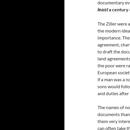
documentary evi
a century 
least
The Ziller were 
the modern idea 
importance. Ther
agreement, chart
to draft the doc
land agreements
the poor were ra
European society
if a man was a no
sons would follo
and duties after
The names of not
documents than 
them very intere
can often take t