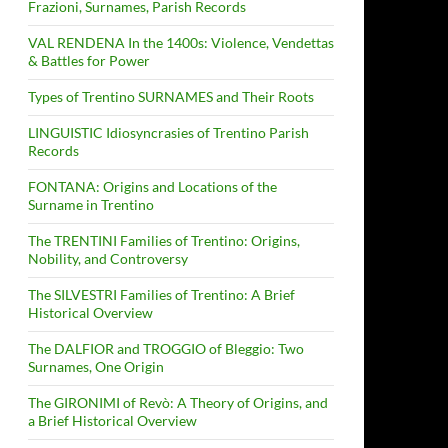
Frazioni, Surnames, Parish Records
VAL RENDENA In the 1400s: Violence, Vendettas
& Battles for Power
Types of Trentino SURNAMES and Their Roots
LINGUISTIC Idiosyncrasies of Trentino Parish
Records
FONTANA: Origins and Locations of the
Surname in Trentino
The TRENTINI Families of Trentino: Origins,
Nobility, and Controversy
The SILVESTRI Families of Trentino: A Brief
Historical Overview
The DALFIOR and TROGGIO of Bleggio: Two
Surnames, One Origin
The GIRONIMI of Revò: A Theory of Origins, and
a Brief Historical Overview