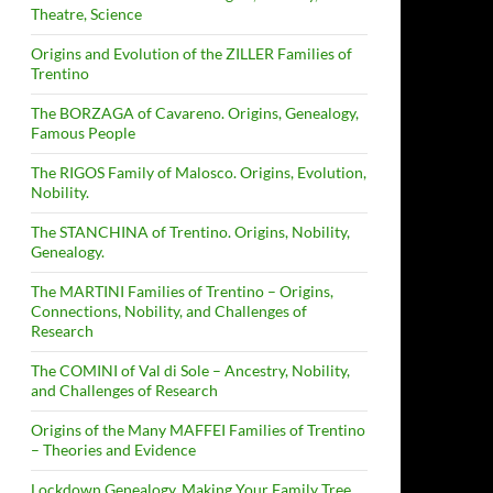
Theatre, Science
Origins and Evolution of the ZILLER Families of
Trentino
The BORZAGA of Cavareno. Origins, Genealogy,
Famous People
The RIGOS Family of Malosco. Origins, Evolution,
Nobility.
The STANCHINA of Trentino. Origins, Nobility,
Genealogy.
The MARTINI Families of Trentino – Origins,
Connections, Nobility, and Challenges of
Research
The COMINI of Val di Sole – Ancestry, Nobility,
and Challenges of Research
Origins of the Many MAFFEI Families of Trentino
– Theories and Evidence
Lockdown Genealogy. Making Your Family Tree