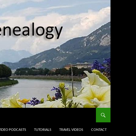
VIDEO PODCASTS
TUTORIALS
TRAVEL VIDEOS
CONTACT