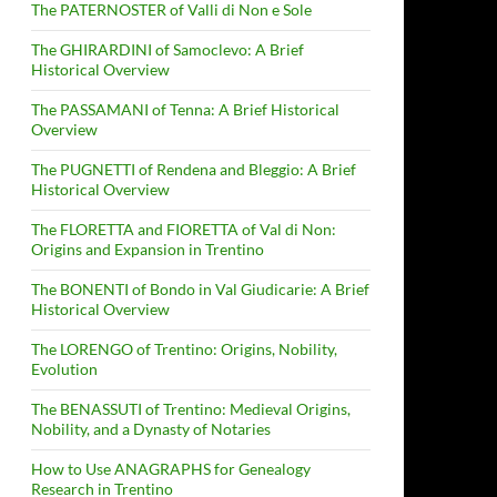
The PATERNOSTER of Valli di Non e Sole
The GHIRARDINI of Samoclevo: A Brief
Historical Overview
The PASSAMANI of Tenna: A Brief Historical
Overview
The PUGNETTI of Rendena and Bleggio: A Brief
Historical Overview
The FLORETTA and FIORETTA of Val di Non:
Origins and Expansion in Trentino
The BONENTI of Bondo in Val Giudicarie: A Brief
Historical Overview
The LORENGO of Trentino: Origins, Nobility,
Evolution
The BENASSUTI of Trentino: Medieval Origins,
Nobility, and a Dynasty of Notaries
How to Use ANAGRAPHS for Genealogy
Research in Trentino