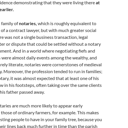
dence demonstrating that they were living there
at
earlier.
a family of
notaries,
which is roughly equivalent to
of a contract lawyer, but with much greater social
e was not a single business transaction, legal
er or dispute that could be settled without a notary
ument. And in a world where negotiating fiefs and
 were almost daily events among the wealthy, and
rely literate, notaries were cornerstones of medieval
. Moreover, the profession tended to run in families;
tary, it was almost expected that at least one of his
w in his footsteps, often taking over the same clients
 his father passed away.
aries are much more likely to appear early
those of ordinary farmers, for example. This makes
sting people to have in your family tree, because you
heir lines back much further in time than the parish