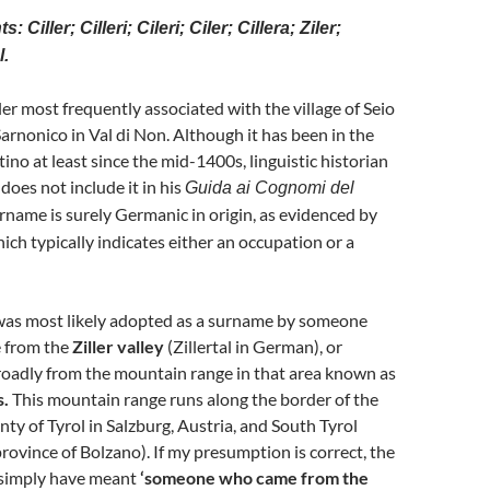
: Ciller; Cilleri; Cileri; Ciler; Cillera; Ziler;
l.
er most frequently associated with the village of Seio
Sarnonico in Val di Non. Although it has been in the
ino at least since the mid-1400s, linguistic historian
does not include it in his
Guida ai Cognomi del
rname is surely Germanic in origin, as evidenced by
 which typically indicates either an occupation or a
r’ was most likely adopted as a surname by someone
 from the
Ziller valley
(Zillertal in German), or
oadly from the mountain range in that area known as
s.
This mountain range runs along the border of the
ty of Tyrol in Salzburg, Austria, and South Tyrol
province of Bolzano). If my presumption is correct, the
simply have meant
‘someone who came from the