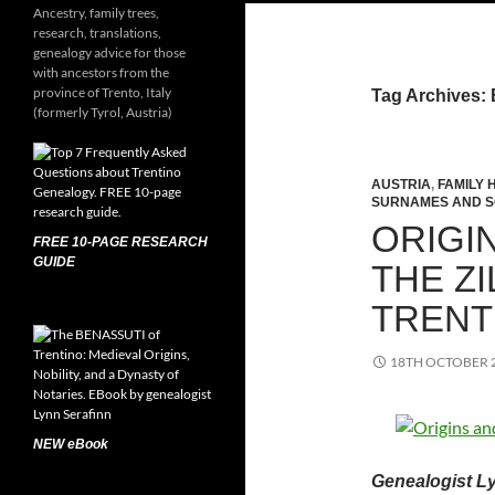
Ancestry, family trees,
research, translations,
genealogy advice for those
with ancestors from the
province of Trento, Italy
Tag Archives:
(formerly Tyrol, Austria)
AUSTRIA
,
FAMILY 
SURNAMES AND 
ORIGI
FREE 10-PAGE RESEARCH
GUIDE
THE ZI
TRENT
18TH OCTOBER 
NEW eBook
Genealogist Ly