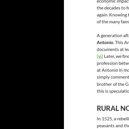
economic impact 
the decades to fo
again. Knowing th
of the many fami
A generation aft
Antonio
. This 
documents at lea
[vi]
Later, we fi
profession betw
at Antonio in mor
simply comment 
brother of the G
this is speculati
RURAL NO
In 1525, a rebel
peasants and th