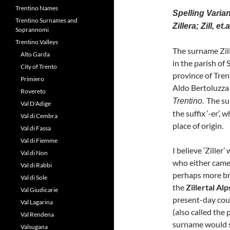
Trentino Names
Spelling Variants
Trentino Surnames and
Zillera; Zill, et.a
Soprannomi
Trentino Valleys
The surname Zill
Alto Garda
in the parish of 
City of Trento
province of Trent
Primiero
Aldo Bertoluzza 
Rovereto
The su
Trentino.
Val D'Adige
the suffix ‘-er’,
Val di Cembra
place of origin.
Val di Fassa
Val di Fiemme
I believe ‘Zille
Val di Non
who either came
Val di Rabbi
perhaps more br
Val di Sole
the
Zillertal Alp
Val Giudicarie
present-day coun
Val Lagarina
(also called the 
Val Rendena
surname would 
Valsugana