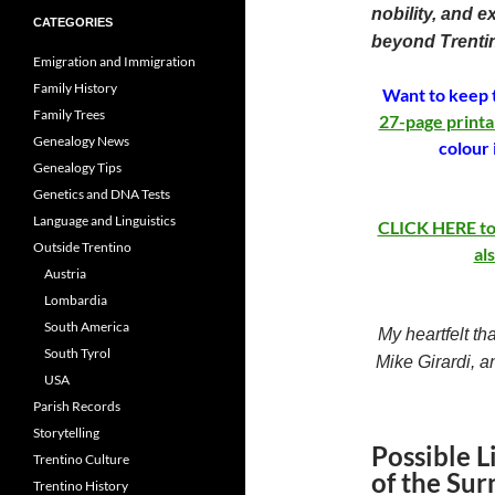
nobility, and e
CATEGORIES
beyond Trenti
Emigration and Immigration
Family History
Want to keep t
Family Trees
27-page printa
Genealogy News
colour 
Genealogy Tips
Genetics and DNA Tests
Language and Linguistics
CLICK HERE to b
Outside Trentino
al
Austria
Lombardia
South America
My heartfelt th
South Tyrol
Mike Girardi, a
USA
Parish Records
Storytelling
Possible L
Trentino Culture
of the Sur
Trentino History