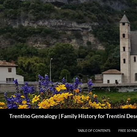
Skip
to
content
Search
Trentino Genealogy | Family History for Trentini De
TABLE OF CONTENTS
FREE 10-PA