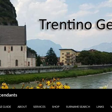
scendants
GE GUIDE
ABOUT
SERVICES
SHOP
SURNAME SEARCH
LINKS