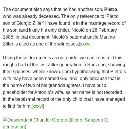
The document also says that he had another son,
Pietro
,
who was already deceased. The only reference to ‘Pietro
son of Giorgio Ziller’ I have found is in the marriage record of
his son (and likely his only child), Nicolò on 28 February
1585. In that document, Nicolò’s paternal uncle Martino
Ziller is cited as one of the witnesses.
[xxxv]
Using these documents as our guide, we can construct this
rough chart of the first Ziller generation in Sanzeno, showing
their spouses, where known. I am hypothesising that Pietro’s
wife may have been named Giuliana, only because that is
the name of two of his granddaughters. I have put a
placeholder for Antonio’s wife, as her name is not recorded
in the baptismal record of the only child that I have managed
to find for him.
[xxxvi]