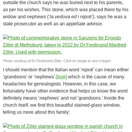
outside the church says he was buried next to his parents,
as per his wishes. This stone, which was placed there by his
widow and nephews (‘
la vedova ed i nipoti’)
, says he was a
state prosecutor as well as an appellate advisor.
Photo courtesy of Dr Ferdinand Ziller. Click on image to see it larger
I should mention that the Italian word ‘
nipoti’
can mean either
‘grandsons’ or ‘nephews’,
[lxvii]
which is the cause of many
headaches for genealogists. However, in this case, we
fortunately have other evidence that helps us know the word
definitely means ‘nephews’ and not ‘grandsons.’ Inside the
church itself, we find this beautiful stained-glass window,
telling us more about this family: