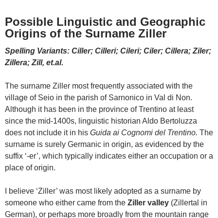
Possible Linguistic and Geographic
Origins of the Surname Ziller
Spelling Variants: Ciller; Cilleri; Cileri; Ciler; Cillera; Ziler;
Zillera; Zill, et.al.
The surname Ziller most frequently associated with the
village of Seio in the parish of Sarnonico in Val di Non.
Although it has been in the province of Trentino at least
since the mid-1400s, linguistic historian Aldo Bertoluzza
does not include it in his
Guida ai Cognomi del Trentino.
The
surname is surely Germanic in origin, as evidenced by the
suffix ‘-er’, which typically indicates either an occupation or a
place of origin.
I believe ‘Ziller’ was most likely adopted as a surname by
someone who either came from the
Ziller valley
(Zillertal in
German), or perhaps more broadly from the mountain range