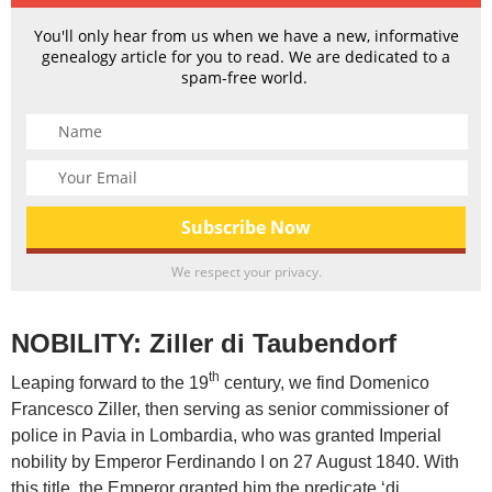
You'll only hear from us when we have a new, informative
genealogy article for you to read. We are dedicated to a
spam-free world.
We respect your privacy.
NOBILITY: Ziller di Taubendorf
th
Leaping forward to the 19
century, we find Domenico
Francesco Ziller, then serving as senior commissioner of
police in Pavia in Lombardia, who was granted Imperial
nobility by Emperor Ferdinando I on 27 August 1840. With
this title, the Emperor granted him the predicate ‘di