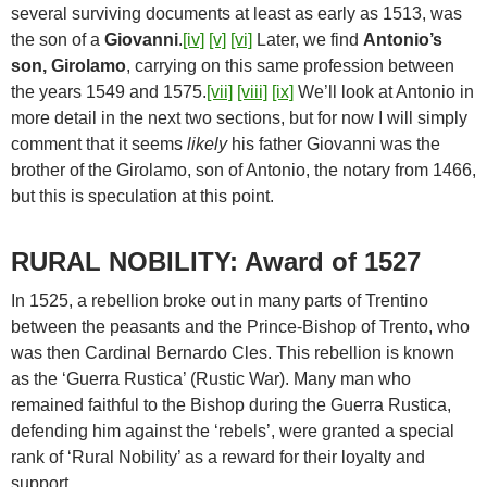
several surviving documents at least as early as 1513, was
the son of a
Giovanni
.
[iv]
[v]
[vi]
Later, we find
Antonio’s
son, Girolamo
, carrying on this same profession between
the years 1549 and 1575.
[vii]
[viii]
[ix]
We’ll look at Antonio in
more detail in the next two sections, but for now I will simply
comment that it seems
likely
his father Giovanni was the
brother of the Girolamo, son of Antonio, the notary from 1466,
but this is speculation at this point.
RURAL NOBILITY: Award of 1527
In 1525, a rebellion broke out in many parts of Trentino
between the peasants and the Prince-Bishop of Trento, who
was then Cardinal Bernardo Cles. This rebellion is known
as the ‘Guerra Rustica’ (Rustic War). Many man who
remained faithful to the Bishop during the Guerra Rustica,
defending him against the ‘rebels’, were granted a special
rank of ‘Rural Nobility’ as a reward for their loyalty and
support.