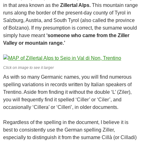
in that area known as the
Zillertal Alps.
This mountain range
runs along the border of the present-day county of Tyrol in
Salzburg, Austria, and South Tyrol (also called the province
of Bolzano). If my presumption is correct, the surname would
simply have meant
‘someone who came from the Ziller
Valley or mountain range.’
Click on image to see it larger
As with so many Germanic names, you will find numerous
spelling variations in records written by Italian speakers of
Trentino. Aside from finding it without the double ‘L’ (Ziler),
you will frequently find it spelled ‘Ciller’ or ‘Ciler’, and
occasionally ‘Cillera’ or ‘Cilleri’, in older documents.
Regardless of the spelling in the document, I believe it is
best to consistently use the German spelling Ziller,
especially to distinguish it from the surname Cillà (or Cilladi)