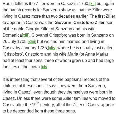
Rauzi tells us the Ziller were in Casez in 1760,
[xli]
but again
the parish records for Sanzeno show us that the Ziller were
living in Casez more than two decades earlier. The first Ziller
to appear in Casez was the
Giovanni Cristoforo Ziller
, son
of the noble Giorgio Ziller of Sanzeno and his wife
Domenica
[xlii]
. Giovanni Cristoforo was born in Sanzeno on
26 July 1708,
[xliii]
but we find him married and living in
Casez by January 1735,
[xliv]
where he is usually just called
‘Cristoforo’. Cristoforo and his wife Maria (or Anna Maria)
had at least four sons, three of whom grew up and had large
families of their own.
[xlv]
It is interesting that several of the baptismal records of the
children of these sons, it says they were ‘from Sanzeno,
living in Casez’, even though they themselves were born in
Casez. Unless there were some Ziller families who moved to
th
Casez after the 19
century, all of the Ziller of Casez appear
to be descended from these three sons.