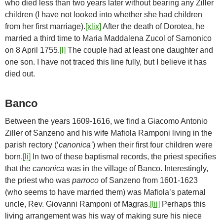
who died less than two years later without bearing any Ziller
children (I have not looked into whether she had children
from her first marriage).
[xlix]
After the death of Dorotea, he
married a third time to Maria Maddalena Zucol of Sarnonico
on 8 April 1755.
[l]
The couple had at least one daughter and
one son. I have not traced this line fully, but I believe it has
died out.
Banco
Between the years 1609-1616, we find a Giacomo Antonio
Ziller of Sanzeno and his wife Mafiola Ramponi living in the
parish rectory (‘
canonica’
) when their first four children were
born.
[li]
In two of these baptismal records, the priest specifies
that the
canonica
was in the village of Banco. Interestingly,
the priest who was
parroco
of Sanzeno from 1601-1623
(who seems to have married them) was Mafiola’s paternal
uncle, Rev. Giovanni Ramponi of Magras.
[lii]
Perhaps this
living arrangement was his way of making sure his niece