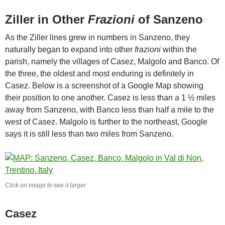
Ziller in Other
Frazioni
of Sanzeno
As the Ziller lines grew in numbers in Sanzeno, they
naturally began to expand into other
frazioni
within the
parish, namely the villages of Casez, Malgolo and Banco. Of
the three, the oldest and most enduring is definitely in
Casez. Below is a screenshot of a Google Map showing
their position to one another. Casez is less than a 1 ½ miles
away from Sanzeno, with Banco less than half a mile to the
west of Casez. Malgolo is further to the northeast, Google
says it is still less than two miles from Sanzeno.
Click on image to see it larger
Casez