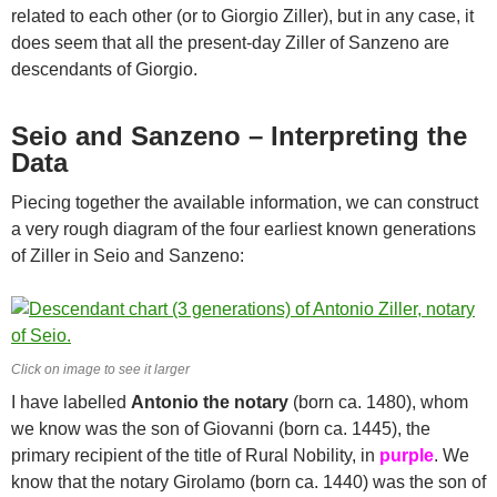
related to each other (or to Giorgio Ziller), but in any case, it
does seem that all the present-day Ziller of Sanzeno are
descendants of Giorgio.
Seio and Sanzeno – Interpreting the
Data
Piecing together the available information, we can construct
a very rough diagram of the four earliest known generations
of Ziller in Seio and Sanzeno:
Click on image to see it larger
I have labelled
Antonio the notary
(born ca. 1480), whom
we know was the son of Giovanni (born ca. 1445), the
primary recipient of the title of Rural Nobility, in
purple
. We
know that the notary Girolamo (born ca. 1440) was the son of