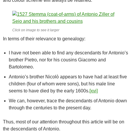
and colour scheme will always be retained.
Click on image to see it larger
In terms of their relevance to genealogy:
I have not been able to find any descendants for Antonio’s
brother Pietro, nor for his cousins Giacomo and
Bartolomeo.
Antonio’s brother Nicolò appears to have had at least five
children (four of whom were sons), but his male line
seems to have died by the early 1600s.
[xvi]
We can, however, trace the descendants of Antonio down
through the centuries to the present day.
Thus, most of our attention throughout this article will be on
the descendants of Antonio.