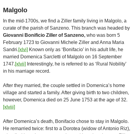
Malgolo
In the mid-1700s, we find a Ziller family living in Malgolo, a
curate of the parish of Sanzeno. This branch was headed by
Giovanni Bonificio Ziller of Sanzeno,
who was born 5
February 1723 to Giovanni Michele Ziller and Anna Maria
Sandri.
[xlvi]
Known only as ‘Bonifacio’ in his adult life, he
married Domenica Sarcletti of Malgolo on 16 September
1747.
[xlvii]
Interestingly, he is referred to as ‘Rural Nobility’
in his marriage record.
After they married, the couple settled in Domenica’s home
village and started a family. After giving birth to two children,
however, Domenica died on 25 June 1753 at the age of 32.
[xlviii]
After Domenica’s death, Bonifacio chose to stay in Malgolo.
He remarried twice: first to a Dorotea (widow of Antonio Riz),