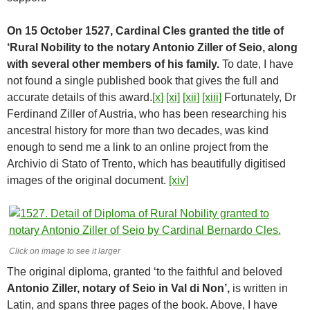
On 15 October 1527, Cardinal Cles granted the title of
‘Rural Nobility to the notary Antonio Ziller of Seio, along
with several other members of his family.
To date, I have
not found a single published book that gives the full and
accurate details of this award.
[x]
[xi]
[xii]
[xiii]
Fortunately, Dr
Ferdinand Ziller of Austria, who has been researching his
ancestral history for more than two decades, was kind
enough to send me a link to an online project from the
Archivio di Stato of Trento, which has beautifully digitised
images of the original document.
[xiv]
Click on image to see it larger
The original diploma, granted ‘to the faithful and beloved
Antonio Ziller, notary of Seio in Val di Non’,
is written in
Latin, and spans three pages of the book. Above, I have