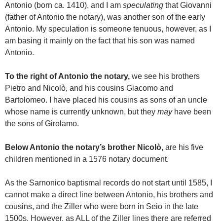
Antonio (born ca. 1410), and I am
speculating
that Giovanni
(father of Antonio the notary), was another son of the early
Antonio. My speculation is someone tenuous, however, as I
am basing it mainly on the fact that his son was named
Antonio.
To the right of Antonio the notary,
we see his brothers
Pietro and Nicolò, and his cousins Giacomo and
Bartolomeo. I have placed his cousins as sons of an uncle
whose name is currently unknown, but they
may
have been
the sons of Girolamo.
Below Antonio the notary’s brother Nicolò,
are his five
children mentioned in a 1576 notary document.
As the Sarnonico baptismal records do not start until 1585, I
cannot make a direct line between Antonio, his brothers and
cousins, and the Ziller who were born in Seio in the late
1500s. However, as ALL of the Ziller lines there are referred