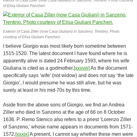
Interior of Casa Ziller (now Casa Giuliani) in Sanzeno, Trentino. Photo courtesy
of Elisa Giuliani Pancheri.
Exterior of Casa Ziller (now Casa Giuliani) in Sanzeno, Trentino. Photo
courtesy of Elisa Giuliani Pancheri.
I believe Giorgio was most likely born sometime between
1515-1520. The latest document I have found where he is
apparently alive is dated 24 February 1593, where his wife
Giuliana is cited as a godmother.
[xxxviii]
As the document
specifically says ‘wife’ (not widow) and does not say ‘the late
Giorgio’, I would presume he was still alive, but he was
surely at least in his mid-70s by this time.
Aside from the above sons of Giorgio, we find an Andrea
Ziller who died in Sanzeno at the age of 66 on 8 October
1636. P. Remo Stenico also refers to a priest ‘Lorenzo Ziller
of Sanzeno,’ whose name appears in documents from 1571-
1572.
[xxxix]
A present, I cannot say whether these men were