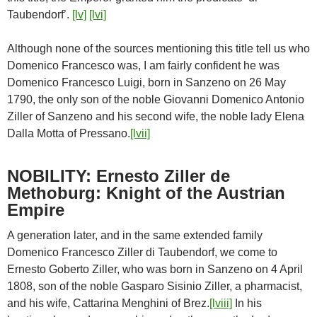
Taubendorf’.
[lv]
[lvi]
Although none of the sources mentioning this title tell us who
Domenico Francesco was, I am fairly confident he was
Domenico Francesco Luigi, born in Sanzeno on 26 May
1790, the only son of the noble Giovanni Domenico Antonio
Ziller of Sanzeno and his second wife, the noble lady Elena
Dalla Motta of Pressano.
[lvii]
NOBILITY: Ernesto Ziller de
Methoburg: Knight of the Austrian
Empire
A generation later, and in the same extended family
Domenico Francesco Ziller di Taubendorf, we come to
Ernesto Goberto Ziller, who was born in Sanzeno on 4 April
1808, son of the noble Gasparo Sisinio Ziller, a pharmacist,
and his wife, Cattarina Menghini of Brez.
[lviii]
In his