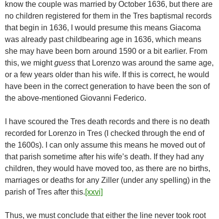
know the couple was married by October 1636, but there are
no children registered for them in the Tres baptismal records
that begin in 1636, I would presume this means Giacoma
was already past childbearing age in 1636, which means
she may have been born around 1590 or a bit earlier. From
this, we might
guess
that Lorenzo was around the same age,
or a few years older than his wife. If this is correct, he would
have been in the correct generation to have been the son of
the above-mentioned Giovanni Federico.
I have scoured the Tres death records and there is no death
recorded for Lorenzo in Tres (I checked through the end of
the 1600s). I can only assume this means he moved out of
that parish sometime after his wife’s death. If they had any
children, they would have moved too, as there are no births,
marriages or deaths for any Ziller (under any spelling) in the
parish of Tres after this.
[xxvi]
Thus, we must conclude that either the line never took root