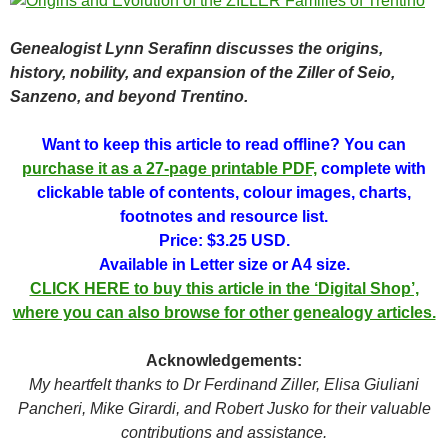
Genealogist Lynn Serafinn discusses the origins,
history, nobility, and expansion of the Ziller of Seio,
Sanzeno, and beyond Trentino.
Want to keep this article to read offline? You can
purchase it as a 27-page printable PDF,
complete with
clickable table of contents, colour images, charts,
footnotes and resource list.
Price: $3.25 USD.
Available in Letter size or A4 size.
CLICK HERE to buy this article in the ‘Digital Shop’,
where you can also browse for other genealogy articles.
Acknowledgements:
My heartfelt thanks to Dr Ferdinand Ziller, Elisa Giuliani
Pancheri, Mike Girardi, and Robert Jusko for their valuable
contributions and assistance.