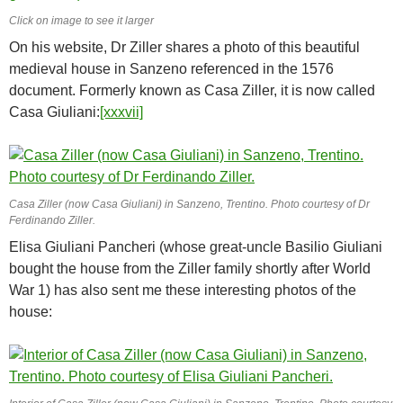
Click on image to see it larger
On his website, Dr Ziller shares a photo of this beautiful
medieval house in Sanzeno referenced in the 1576
document. Formerly known as Casa Ziller, it is now called
Casa Giuliani:
[xxxvii]
Casa Ziller (now Casa Giuliani) in Sanzeno, Trentino. Photo courtesy of Dr
Ferdinando Ziller.
Elisa Giuliani Pancheri (whose great-uncle Basilio Giuliani
bought the house from the Ziller family shortly after World
War 1) has also sent me these interesting photos of the
house: