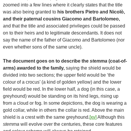
zoomed into a few lines where it clearly states that the title
was also being granted to
his brothers Pietro and Nicolò,
and their paternal cousins Giacomo and Bartolomeo,
and that the title and associated privileges could be passed
on to their heirs and to legitimate descendants. It does not
say the name of the father of Giacomo and Bartolomeo (nor
even whether sons of the same uncle).
The document goes on to describe the
stemma
(coat-of-
arms) awarded to the family,
saying the shield would be
divided into two sections; the upper field would be ‘the
colour of a crocus’ (a kind of golden yellow) and the lower
field would be red. In the lower half, a dog (in this case, a
greyhound) would be standing on its hind legs, rising up
from a cloud or fog. In some depictions, the dog is wearing a
gold collar, while in others the collar is red. Above the main
shield is a crest with the same greyhound.
[xv]
Although this
stemma
will evolve over the centuries, these core features