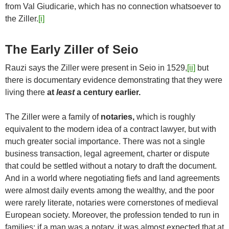
from Val Giudicarie, which has no connection whatsoever to
the Ziller.
[i]
The Early Ziller of Seio
Rauzi says the Ziller were present in Seio in 1529,
[ii]
but
there is documentary evidence demonstrating that they were
living there
at
least
a century earlier.
The Ziller were a family of
notaries,
which is roughly
equivalent to the modern idea of a contract lawyer, but with
much greater social importance. There was not a single
business transaction, legal agreement, charter or dispute
that could be settled without a notary to draft the document.
And in a world where negotiating fiefs and land agreements
were almost daily events among the wealthy, and the poor
were rarely literate, notaries were cornerstones of medieval
European society. Moreover, the profession tended to run in
families; if a man was a notary, it was almost expected that at