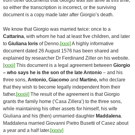
from other documents that Giorgio was still alive at this time,
so either the transcription is incorrect, or the surviving
document is a copy made later after Giorgio’s death.
We know that Giorgio was married twice: once to a
Cattarina
, with whom he had at least five children, and later
to
Giuliana Ioris
of Denno.
[xxxi]
A highly informative
document dated 26 August 1576 has been shared and
explained by researcher Dr Ferdinand Ziller on his website.
[xxxii]
This document is a legal agreement between
Giorgio
– who says he is the son of the late Antonio
– and his
three sons,
Antonio, Giacomo
and
Martino,
who declare
that they wish to become legally independent from their
father.
[xxxiii]
The result of the agreement is that Giorgio
grants the family home (‘Casa Zillera’) to the three sons,
while maintaining his other assets for himself, his wife
Giuliana and his (then) unmarried daughter
Maddalena
.
Maddalena married Giovanni Pietro Busetti of Casez about
a year and a half later.
[xxxiv]