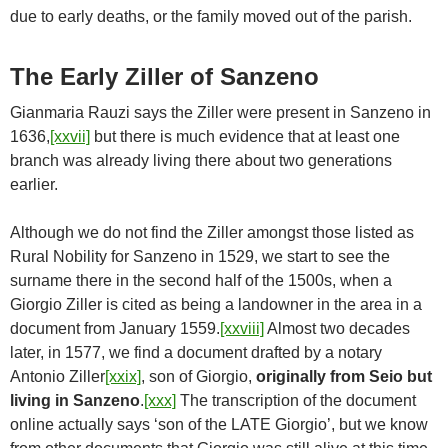
due to early deaths, or the family moved out of the parish.
The Early Ziller of Sanzeno
Gianmaria Rauzi says the Ziller were present in Sanzeno in
1636,
[xxvii]
but there is much evidence that at least one
branch was already living there about two generations
earlier.
Although we do not find the Ziller amongst those listed as
Rural Nobility for Sanzeno in 1529, we start to see the
surname there in the second half of the 1500s, when a
Giorgio Ziller is cited as being a landowner in the area in a
document from January 1559.
[xxviii]
Almost two decades
later, in 1577, we find a document drafted by a notary
Antonio Ziller
[xxix]
, son of Giorgio,
originally from Seio but
living in Sanzeno
.
[xxx]
The transcription of the document
online actually says ‘son of the LATE Giorgio’, but we know