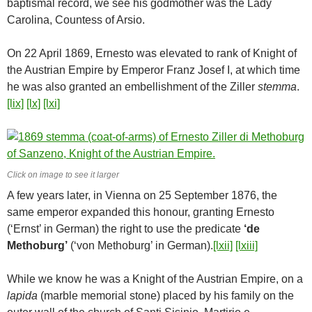
baptismal record, we see his godmother was the Lady
Carolina, Countess of Arsio.
On 22 April 1869, Ernesto was elevated to rank of Knight of
the Austrian Empire by Emperor Franz Josef I, at which time
he was also granted an embellishment of the Ziller
stemma
.
[lix]
[lx]
[lxi]
Click on image to see it larger
A few years later, in Vienna on 25 September 1876, the
same emperor expanded this honour, granting Ernesto
(‘Ernst’ in German) the right to use the predicate
‘de
Methoburg’
(‘von Methoburg’ in German).
[lxii]
[lxiii]
While we know he was a Knight of the Austrian Empire, on a
lapida
(marble memorial stone) placed by his family on the