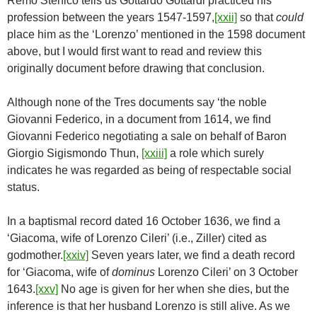
Remo Stenico tells us Gottardo Gottardi practiced his
profession between the years 1547-1597,
[xxii]
so that
could
place him as the ‘Lorenzo’ mentioned in the 1598 document
above, but I would first want to read and review this
originally document before drawing that conclusion.
Although none of the Tres documents say ‘the noble
Giovanni Federico, in a document from 1614, we find
Giovanni Federico negotiating a sale on behalf of Baron
Giorgio Sigismondo Thun,
[xxiii]
a role which surely
indicates he was regarded as being of respectable social
status.
In a baptismal record dated 16 October 1636, we find a
‘Giacoma, wife of Lorenzo Cileri’ (i.e., Ziller) cited as
godmother.
[xxiv]
Seven years later, we find a death record
for ‘Giacoma, wife of
dominus
Lorenzo Cileri’ on 3 October
1643.
[xxv]
No age is given for her when she dies, but the
inference is that her husband Lorenzo is still alive. As we