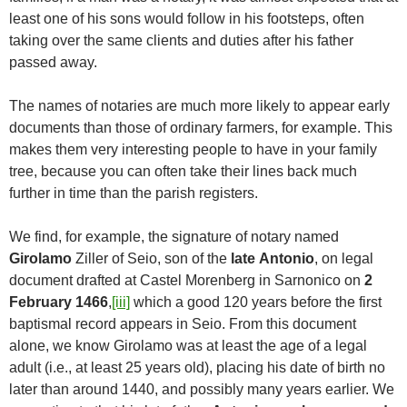
least one of his sons would follow in his footsteps, often
taking over the same clients and duties after his father
passed away.
The names of notaries are much more likely to appear early
documents than those of ordinary farmers, for example. This
makes them very interesting people to have in your family
tree, because you can often take their lines back much
further in time than the parish registers.
We find, for example, the signature of notary named
Girolamo
Ziller of Seio, son of the
late
Antonio
, on legal
document drafted at Castel Morenberg in Sarnonico on
2
February 1466
,
[iii]
which a good 120 years before the first
baptismal record appears in Seio. From this document
alone, we know Girolamo was at least the age of a legal
adult (i.e., at least 25 years old), placing his date of birth no
later than around 1440, and possibly many years earlier. We