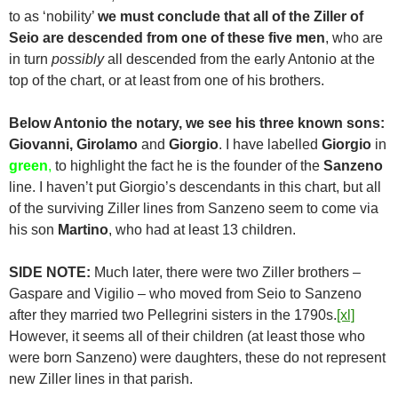
to as ‘nobility’
we must conclude that all of the Ziller of
Seio are descended from one of these five men
, who are
in turn
possibly
all descended from the early Antonio at the
top of the chart, or at least from one of his brothers.
Below Antonio the notary, we see his three known sons:
Giovanni, Girolamo
and
Giorgio
. I have labelled
Giorgio
in
green
,
to highlight the fact he is the founder of the
Sanzeno
line. I haven’t put Giorgio’s descendants in this chart, but all
of the surviving Ziller lines from Sanzeno seem to come via
his son
Martino
, who had at least 13 children.
SIDE NOTE:
Much later, there were two Ziller brothers –
Gaspare and Vigilio – who moved from Seio to Sanzeno
after they married two Pellegrini sisters in the 1790s.
[xl]
However, it seems all of their children (at least those who
were born Sanzeno) were daughters, these do not represent
new Ziller lines in that parish.