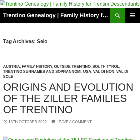
Skip
to
Search
Trentino Genealogy | Family History for Trentini Descendants
content
PRIMAR
MENU
Tag Archives: Seio
AUSTRIA
,
FAMILY HISTORY
,
OUTSIDE TRENTINO
,
SOUTH TYROL
,
TRENTINO SURNAMES AND SOPRANNOMI
,
USA
,
VAL DI NON
,
VAL DI
SOLE
ORIGINS AND EVOLUTION
OF THE ZILLER FAMILIES
OF TRENTINO
18TH OCTOBER 2022
LEAVE A COMMENT