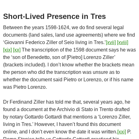
Short-Lived Presence in Tres
Between the years 1598-1624, we do find several legal
documents (land sales, land use agreements) where we find
‘Giovanni Federico Ziller of Seio living in Tres.’
[xvii]
[xviii]
[xix]
[xx]
The transcription of the 1598 document says he was
the ‘son of Benedetto, son of [Pietro] Lorenzo Ziller’
(brackets included). I don’t know whether the brackets mean
the person who did the transcription was unsure as to
whether the document said Pietro or Lorenzo, or if his name
was Pietro Lorenzo.
Dr Ferdinand Ziller has told me that, several years ago, he
found a document at the Archivio di Stato in Trento drafted
by notary Gottardo Gottardi that mentions a ‘Lorenzo Ziller,
living in Tres.’ However, I haven’t found this document
online, and I don’t even know the date it was written.
[xxi]
P.