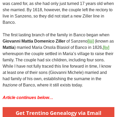
was cared for, as she had only just turned 17 years old when
she married. By 1618, however, the couple left the rectory to
live in Sanzeno, so they did not start a new Ziller line in
Banco.
The first lasting branch of the family in Banco began when
Giovanni Mattia Domenico Ziller
of Sanzeno
[liii]
(known as
Mattia
) married Maria Orsola Blasiol of Banco in 1826,
[liv]
whereupon the couple settled in Maria’s village to raise their
family. The couple had six children, including four sons.
While I have not fully traced this line forward in time, I know
at least one of their sons (Giovanni Michele) married and
had family of his own, establishing the surname in the
frazione
of Banco, where it still exists today.
Article continues below…
Get Trentino Genealogy via Email