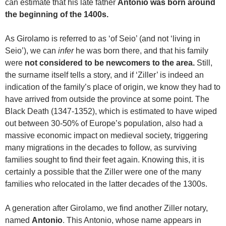
can estimate that his late father
Antonio was born around
the beginning of the 1400s.
As Girolamo is referred to as ‘of Seio’ (and not ‘living in
Seio’), we can
infer
he was born there, and that his family
were
not considered to be newcomers to the area.
Still,
the surname itself tells a story, and if ‘Ziller’ is indeed an
indication of the family’s place of origin, we know they had to
have arrived from outside the province at some point. The
Black Death (1347-1352), which is estimated to have wiped
out between 30-50% of Europe’s population, also had a
massive economic impact on medieval society, triggering
many migrations in the decades to follow, as surviving
families sought to find their feet again. Knowing this, it is
certainly a possible that the Ziller were one of the many
families who relocated in the latter decades of the 1300s.
A generation after Girolamo, we find another Ziller notary,
named
Antonio
. This Antonio, whose name appears in