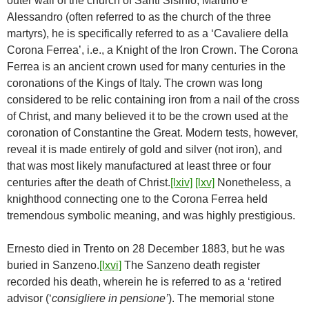
outer wall of the church of Santi Sisinio, Martirio e
Alessandro (often referred to as the church of the three
martyrs), he is specifically referred to as a ‘Cavaliere della
Corona Ferrea’, i.e., a Knight of the Iron Crown. The Corona
Ferrea is an ancient crown used for many centuries in the
coronations of the Kings of Italy. The crown was long
considered to be relic containing iron from a nail of the cross
of Christ, and many believed it to be the crown used at the
coronation of Constantine the Great. Modern tests, however,
reveal it is made entirely of gold and silver (not iron), and
that was most likely manufactured at least three or four
centuries after the death of Christ.
[lxiv]
[lxv]
Nonetheless, a
knighthood connecting one to the Corona Ferrea held
tremendous symbolic meaning, and was highly prestigious.
Ernesto died in Trento on 28 December 1883, but he was
buried in Sanzeno.
[lxvi]
The Sanzeno death register
recorded his death, wherein he is referred to as a ‘retired
advisor (‘
consigliere in pensione’
). The memorial stone