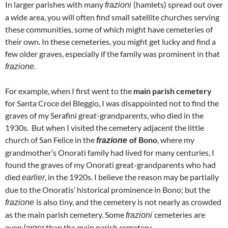
In larger parishes with many
(hamlets) spread out over
frazioni
a wide area, you will often find small satellite churches serving
these communities, some of which might have cemeteries of
their own. In these cemeteries, you might get lucky and find a
few older graves, especially if the family was prominent in that
frazione.
For example, when I first went to the
main parish cemetery
for Santa Croce del Bleggio, I was disappointed not to find the
graves of my Serafini great-grandparents, who died in the
1930s. But when I visited the cemetery adjacent the little
church of San Felice in the
of Bono
, where my
frazione
grandmother’s Onorati family had lived for many centuries, I
found the graves of my Onorati great-grandparents who had
died
, in the 1920s. I believe the reason may be partially
earlier
due to the Onoratis’ historical prominence in Bono; but the
is also tiny, and the cemetery is not nearly as crowded
frazione
as the main parish cemetery. Some
cemeteries are
frazioni
even
than the main parish cemetery.
larger