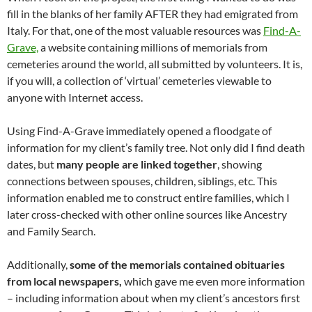
fill in the blanks of her family AFTER they had emigrated from
Italy. For that, one of the most valuable resources was
Find-A-
Grave,
a website containing millions of memorials from
cemeteries around the world, all submitted by volunteers. It is,
if you will, a collection of ‘virtual’ cemeteries viewable to
anyone with Internet access.
Using Find-A-Grave immediately opened a floodgate of
information for my client’s family tree. Not only did I find death
dates, but
many people are linked
together
, showing
connections between spouses, children, siblings, etc. This
information enabled me to construct entire families, which I
later cross-checked with other online sources like Ancestry
and Family Search.
Additionally,
some of the memorials contained obituaries
from local newspapers,
which gave me even more information
– including information about when my client’s ancestors first