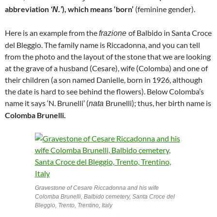
abbreviation
), which means ‘born’
(feminine gender).
‘N.’
Here is an example from the
of Balbido in Santa Croce
frazione
del Bleggio. The family name is Riccadonna, and you can tell
from the photo and the layout of the stone that we are looking
at the grave of a husband (Cesare), wife (Colomba) and one of
their children (a son named Danielle, born in 1926, although
the date is hard to see behind the flowers). Below Colomba’s
name it says ‘N. Brunelli’ (
Brunelli); thus, her birth name is
nata
Colomba Brunelli.
Gravestone of Cesare Riccadonna and his wife
Colomba Brunelli, Balbido cemetery, Santa Croce del
Bleggio, Trento, Trentino, Italy