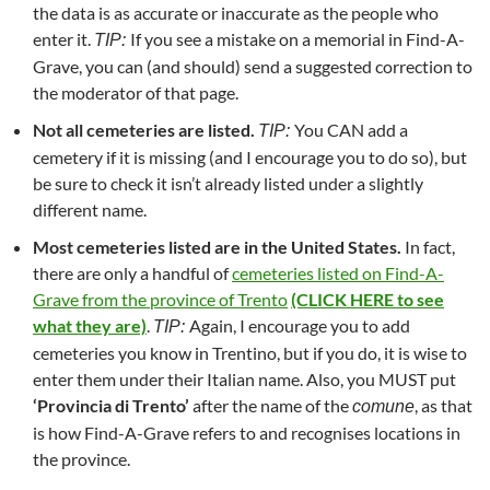
the data is as accurate or inaccurate as the people who
enter it.
If you see a mistake on a memorial in Find-A-
TIP:
Grave, you can (and should) send a suggested correction to
the moderator of that page.
Not all cemeteries are listed.
You CAN add a
TIP:
cemetery if it is missing (and I encourage you to do so), but
be sure to check it isn’t already listed under a slightly
different name.
Most cemeteries listed are in the United States.
In fact,
there are only a handful of
cemeteries listed on Find-A-
Grave from the province of Trento
(CLICK HERE to see
what they are)
.
Again, I encourage you to add
TIP:
cemeteries you know in Trentino, but if you do, it is wise to
enter them under their Italian name. Also, you MUST put
‘Provincia di Trento’
after the name of the
, as that
comune
is how Find-A-Grave refers to and recognises locations in
the province.