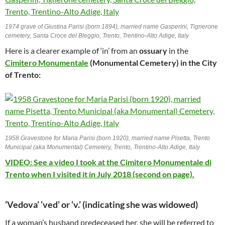
1974 grave of Giustina Parisi (born 1894), married name Gasperini, Tignerone
cemetery, Santa Croce del Bleggio, Trento, Trentino-Alto Adige, Italy
Here is a clearer example of ‘in’ from an
ossuary
in the
Cimitero Monumentale
(Monumental Cemetery) in the City
of Trento:
1958 Gravestone for Maria Parisi (born 1920), married name Pisetta, Trento
Municipal (aka Monumental) Cemetery, Trento, Trentino-Alto Adige, Italy
VIDEO: See a video I took at the Cimitero Monumentale di
Trento when I visited it in July 2018 (second on page).
‘Vedova’ ‘ved’ or ‘v.’ (indicating she was widowed)
If a woman’s husband predeceased her, she will be referred to