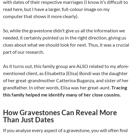
with dates of their respective marriages (I know it’s difficult to
read here, but I have a larger, full-colour image on my
computer that shows it more clearly).
So, while the gravestone didn’t give us all the information we
needed, it certainly pointed us in the right direction, giving us
clues about what we should look for next. Thus, it was a crucial
part of our research.
As it turns out, this family group are ALSO related to my afore-
mentioned client, as Elisabetta (Elisa) Bondi was the daughter
of her great-grandmother Catterina Buganza, and sister of her
grandfather. In other words, Elisa was her great-aunt.
Tracing
this family helped me identify many of her close cousins.
How Gravestones Can Reveal More
Than Just Dates
If you analyse every aspect of a gravestone, you will often find