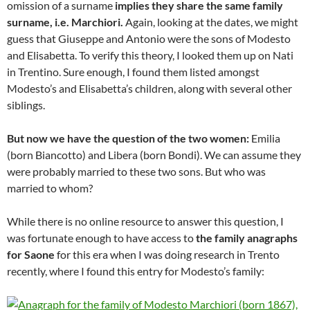
omission of a surname
implies they share the same family
surname, i.e. Marchiori.
Again, looking at the dates, we might
guess that Giuseppe and Antonio were the sons of Modesto
and Elisabetta. To verify this theory, I looked them up on Nati
in Trentino. Sure enough, I found them listed amongst
Modesto’s and Elisabetta’s children, along with several other
siblings.
But now we have the question of the two women:
Emilia
(born Biancotto) and Libera (born Bondi). We can assume they
were probably married to these two sons. But who was
married to whom?
While there is no online resource to answer this question, I
was fortunate enough to have access to
the family anagraphs
for Saone
for this era when I was doing research in Trento
recently, where I found this entry for Modesto’s family: