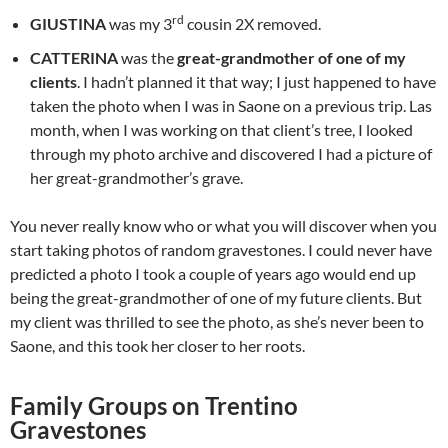
rd
GIUSTINA
was my 3
cousin 2X removed.
CATTERINA
was the
great-grandmother of one of my
clients
. I hadn’t planned it that way; I just happened to have
taken the photo when I was in Saone on a previous trip. Las
month, when I was working on that client’s tree, I looked
through my photo archive and discovered I had a picture of
her great-grandmother’s grave.
You never really know who or what you will discover when you
start taking photos of random gravestones. I could never have
predicted a photo I took a couple of years ago would end up
being the great-grandmother of one of my future clients. But
my client was thrilled to see the photo, as she’s never been to
Saone, and this took her closer to her roots.
Family Groups on Trentino
Gravestones