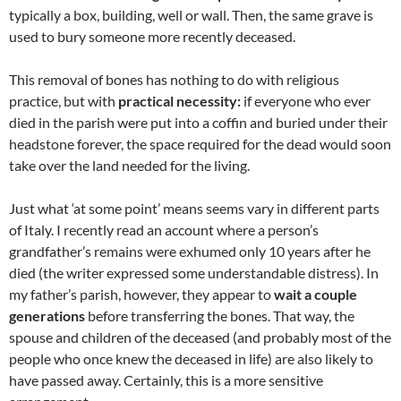
typically a box, building, well or wall. Then, the same grave is
used to bury someone more recently deceased.
This removal of bones has nothing to do with religious
practice, but with
practical necessity:
if everyone who ever
died in the parish were put into a coffin and buried under their
headstone forever, the space required for the dead would soon
take over the land needed for the living.
Just what ‘at some point’ means seems vary in different parts
of Italy. I recently read an account where a person’s
grandfather’s remains were exhumed only 10 years after he
died (the writer expressed some understandable distress). In
my father’s parish, however, they appear to
wait a couple
generations
before transferring the bones. That way, the
spouse and children of the deceased (and probably most of the
people who once knew the deceased in life) are also likely to
have passed away. Certainly, this is a more sensitive