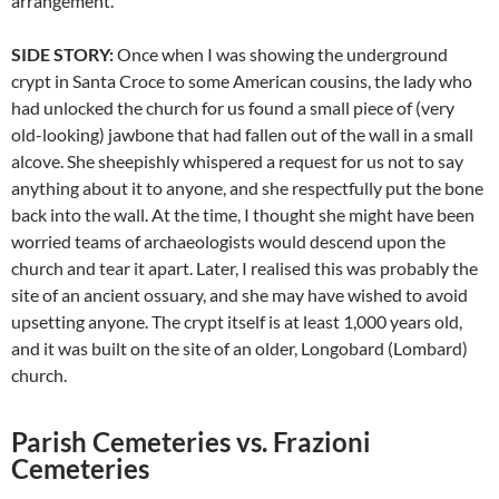
arrangement.
SIDE STORY:
Once when I was showing the underground
crypt in Santa Croce to some American cousins, the lady who
had unlocked the church for us found a small piece of (very
old-looking) jawbone that had fallen out of the wall in a small
alcove. She sheepishly whispered a request for us not to say
anything about it to anyone, and she respectfully put the bone
back into the wall. At the time, I thought she might have been
worried teams of archaeologists would descend upon the
church and tear it apart. Later, I realised this was probably the
site of an ancient ossuary, and she may have wished to avoid
upsetting anyone. The crypt itself is at least 1,000 years old,
and it was built on the site of an older, Longobard (Lombard)
church.
Parish Cemeteries vs. Frazioni
Cemeteries