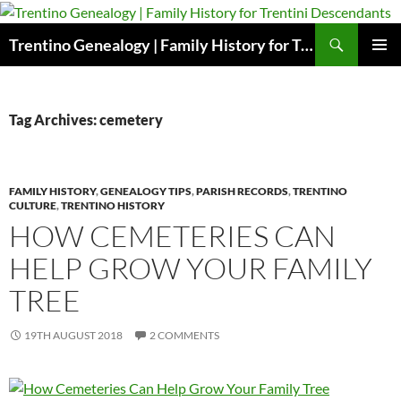
Skip
to
Search
Trentino Genealogy | Family History for Trentini Descendants
content
PRIMAR
MENU
Tag Archives: cemetery
FAMILY HISTORY
,
GENEALOGY TIPS
,
PARISH RECORDS
,
TRENTINO
CULTURE
,
TRENTINO HISTORY
HOW CEMETERIES CAN
HELP GROW YOUR FAMILY
TREE
19TH AUGUST 2018
2 COMMENTS