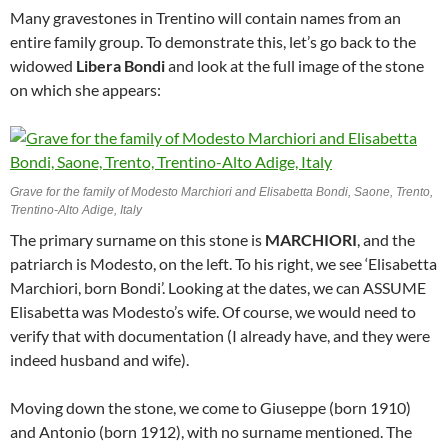
Many gravestones in Trentino will contain names from an
entire family group. To demonstrate this, let’s go back to the
widowed
Libera Bondi
and look at the full image of the stone
on which she appears:
Grave for the family of Modesto Marchiori and Elisabetta Bondi, Saone, Trento,
Trentino-Alto Adige, Italy
The primary surname on this stone is
MARCHIORI
, and the
patriarch is Modesto, on the left. To his right, we see ‘Elisabetta
Marchiori, born Bondi’. Looking at the dates, we can ASSUME
Elisabetta was Modesto’s wife. Of course, we would need to
verify that with documentation (I already have, and they were
indeed husband and wife).
Moving down the stone, we come to Giuseppe (born 1910)
and Antonio (born 1912), with no surname mentioned. The