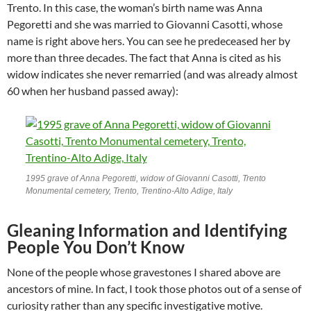
Trento. In this case, the woman’s birth name was Anna
Pegoretti and she was married to Giovanni Casotti, whose
name is right above hers. You can see he predeceased her by
more than three decades. The fact that Anna is cited as his
widow indicates she never remarried (and was already almost
60 when her husband passed away):
1995 grave of Anna Pegoretti, widow of Giovanni Casotti, Trento
Monumental cemetery, Trento, Trentino-Alto Adige, Italy
Gleaning Information and Identifying
People You Don’t Know
None of the people whose gravestones I shared above are
ancestors of mine. In fact, I took those photos out of a sense of
curiosity rather than any specific investigative motive.