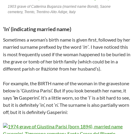
1903 grave of Catterina Buganza (married name Bondi), Saone
cemetery, Trento, Trentino-Alto Adige, Italy
‘In’ (indicating married name)
Sometimes a woman’s birth name is given first, followed by her
married surname prefixed by the word
I have noticed this
‘in’.
is most frequently used if the woman happened to be buried in
the grave or tomb of her birth family (which could be in a
different parish or
from her husband’s).
frazione
For example, the BIRTH name of the woman in the gravestone
below is ‘Giustina Parisi’. But if you look beneath her name, it
says
‘in
Gasperini’. It’s a little worn, so the ‘I’ is a bit hard to see,
but it is definitely ‘in’, not ‘n’. The surname is also partially worn
off, but it is definitely Gasperini: