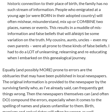
historic connection to their place of birth, the family has no
such stream of information. People who emigrated at a
young age (or were BORN in their adopted country) will
often mishear, misunderstand, mix up or COMBINE two
places, names or events. This results in a muddle of mis-
information and false beliefs that will
be some
always
variation on the truth. My cousins, aunts, uncles – even my
own parents – were all prone to these kinds of false beliefs. I
had to do a LOT of unlearning, relearning and re-educating
when I embarked on this genealogical journey.
Equally (and possibly MORE) prone to errors are the
obituaries that may have been published in local newspapers.
The original information is provided to the newspaper by the
surviving family who, as I’ve already said, can frequently get
things wrong. Then the newspapers themselves can (and often
DO) compound the errors, especially when it comes to the
spelling of names and places unfamiliar to them. Birth,
marriage and arrival dates will often be wrong, as well.