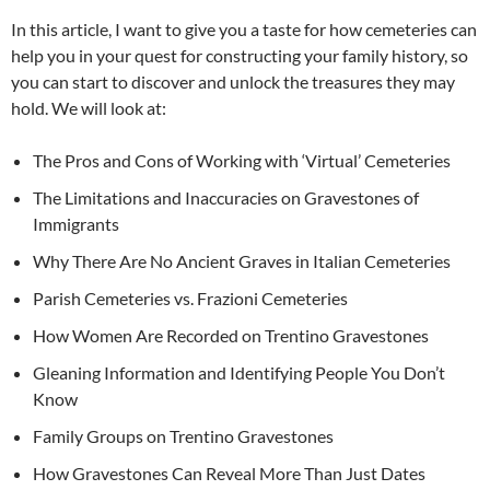
In this article, I want to give you a taste for how cemeteries can
help you in your quest for constructing your family history, so
you can start to discover and unlock the treasures they may
hold. We will look at:
The Pros and Cons of Working with ‘Virtual’ Cemeteries
The Limitations and Inaccuracies on Gravestones of
Immigrants
Why There Are No Ancient Graves in Italian Cemeteries
Parish Cemeteries vs. Frazioni Cemeteries
How Women Are Recorded on Trentino Gravestones
Gleaning Information and Identifying People You Don’t
Know
Family Groups on Trentino Gravestones
How Gravestones Can Reveal More Than Just Dates