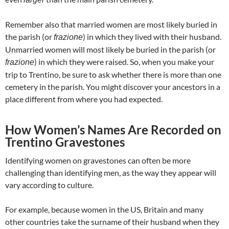
Remember also that married women are most likely buried in
the parish (or
) in which they lived with their husband.
frazione
Unmarried women will most likely be buried in the parish (or
) in which they were raised. So, when you make your
frazione
trip to Trentino, be sure to ask whether there is more than one
cemetery in the parish. You might discover your ancestors in a
place different from where you had expected.
How Women’s Names Are Recorded on
Trentino Gravestones
Identifying women on gravestones can often be more
challenging than identifying men, as the way they appear will
vary according to culture.
For example, because women in the US, Britain and many
other countries take the surname of their husband when they