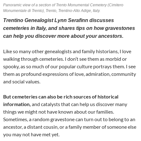
Panoramic view of a section of Trento Monumental Cemetery (Cimitero
Monumentale di Trento), Trento, Trentino-Alto Adige, Italy.
Trentino Genealogist Lynn Serafinn discusses
cemeteries in Italy, and shares tips on how gravestones
can help you discover more about your ancestors.
Like so many other genealogists and family historians, I love
walking through cemeteries. I don’t see them as morbid or
spooky, as so much of our popular culture portrays them. I see
them as profound expressions of love, admiration, community
and social values.
But cemeteries can also be rich sources of historical
information,
and catalysts that can help us discover many
things we might not have known about our families.
Sometimes, a random gravestone can turn out to belong to an
ancestor, a distant cousin, or a family member of someone else
you may not have met yet.