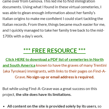
came over from Genova. This led me to find immigration
documents. Using what I found in these virtual cemeteries, I
was able to glean enough information about her family’s
Italian origins to make me confident I could start tackling the
Italian records. From there, things became much easier for me,
and I quickly managed to take her family tree back to the mid-
1700s with a day’s work.
*** FREE RESOURCE ***
Click HERE to download a PDF list of cemeteries in North
and South America
known to have the graves of many Trentini
(aka Tyrolean) immigrants, with links to their pages on Find-A-
Grave.
No sign-up or email address is required.
But while using Find-A-Grave was a great success on this
project,
the site does have its limitations.
All content on the site is
provided solely by its users
, so