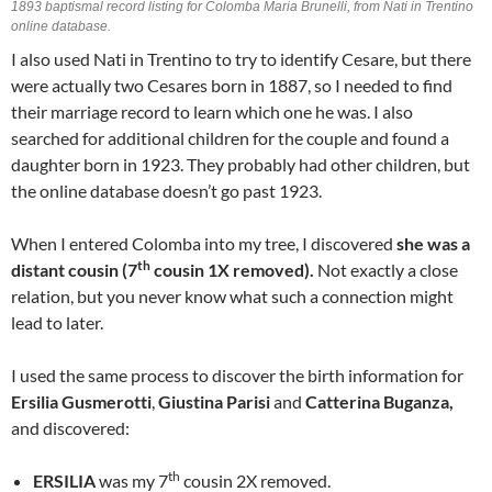
1893 baptismal record listing for Colomba Maria Brunelli, from Nati in Trentino
online database.
I also used Nati in Trentino to try to identify Cesare, but there
were actually two Cesares born in 1887, so I needed to find
their marriage record to learn which one he was. I also
searched for additional children for the couple and found a
daughter born in 1923. They probably had other children, but
the online database doesn’t go past 1923.
When I entered Colomba into my tree, I discovered
she was a
th
distant cousin (7
cousin 1X removed).
Not exactly a close
relation, but you never know what such a connection might
lead to later.
I used the same process to discover the birth information for
Ersilia Gusmerotti
,
Giustina Parisi
and
Catterina Buganza,
and discovered:
th
ERSILIA
was my 7
cousin 2X removed.