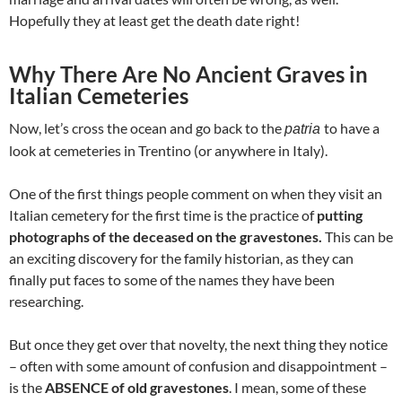
Hopefully they at least get the death date right!
Why There Are No Ancient Graves in
Italian Cemeteries
Now, let’s cross the ocean and go back to the
to have a
patria
look at cemeteries in Trentino (or anywhere in Italy).
One of the first things people comment on when they visit an
Italian cemetery for the first time is the practice of
putting
photographs of the deceased on the gravestones.
This can be
an exciting discovery for the family historian, as they can
finally put faces to some of the names they have been
researching.
But once they get over that novelty, the next thing they notice
– often with some amount of confusion and disappointment –
is the
ABSENCE of old gravestones
. I mean, some of these