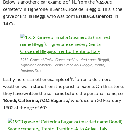
Below is another clear example of ‘N.’, from the
frazione
cemetery in Tignerone in Santa Croce del Bleggio. This is the
grave of Ersilia Bleggi, who was born
Ersilia Gusmerotti in
1879:
1952: Grave of Ersilia Gusmerotti (married name Bleggi),
Tignerone cemetery, Santa Croce del Bleggio, Trento,
Trentino, Italy
Lastly, here is another example of ‘N.’ on an older, more
weather-worn stone from the parish of Saone. On this stone,
they have written the surname before the personal name, i.e.
‘Bondi, Catterina,
Buganza,’
who ‘died on 20 February
nata
1903 at the age of 60’: