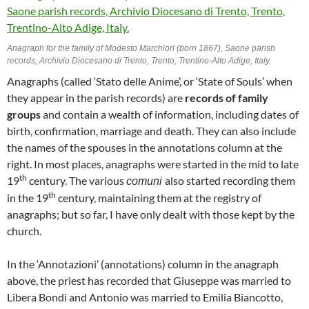
Anagraph for the family of Modesto Marchiori (born 1867), Saone parish
records, Archivio Diocesano di Trento, Trento, Trentino-Alto Adige, Italy.
Anagraphs (called ‘Stato delle Anime’, or ‘State of Souls’ when
they appear in the parish records) are
records of family
groups
and contain a wealth of information, including dates of
birth, confirmation, marriage and death. They can also include
the names of the spouses in the annotations column at the
right. In most places, anagraphs were started in the mid to late
th
19
century. The various
also started recording them
comuni
th
in the 19
century, maintaining them at the registry of
anagraphs; but so far, I have only dealt with those kept by the
church.
In the ‘Annotazioni’ (annotations) column in the anagraph
above, the priest has recorded that Giuseppe was married to
Libera Bondi and Antonio was married to Emilia Biancotto,