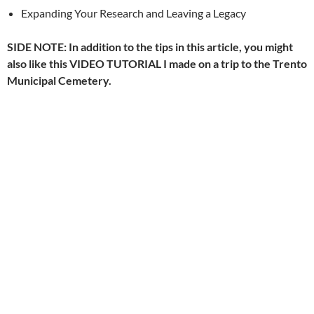
Expanding Your Research and Leaving a Legacy
SIDE NOTE: In addition to the tips in this article, you might
also like this VIDEO TUTORIAL I made on a trip to the Trento
Municipal Cemetery.