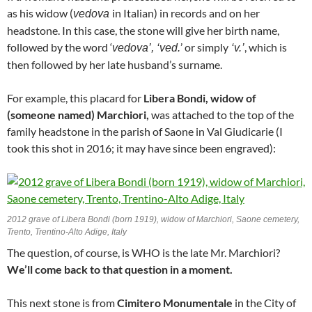
as his widow (
in Italian) in records and on her
vedova
headstone. In this case, the stone will give her birth name,
followed by the word ‘
’ or simply
, which is
vedova’, ‘ved.
‘v.’
then followed by her late husband’s surname.
For example, this placard for
Libera Bondi, widow of
(someone named) Marchiori,
was attached to the top of the
family headstone in the parish of Saone in Val Giudicarie (I
took this shot in 2016; it may have since been engraved):
2012 grave of Libera Bondi (born 1919), widow of Marchiori, Saone cemetery,
Trento, Trentino-Alto Adige, Italy
The question, of course, is WHO is the late Mr. Marchiori?
We’ll come back to that question in a moment.
This next stone is from
Cimitero Monumentale
in the City of