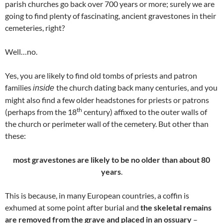
parish churches go back over 700 years or more; surely we are
going to find plenty of fascinating, ancient gravestones in their
cemeteries, right?
Well…no.
Yes, you are likely to find old tombs of priests and patron
families
the church dating back many centuries, and you
inside
might also find a few older headstones for priests or patrons
th
(perhaps from the 18
century) affixed to the outer walls of
the church or perimeter wall of the cemetery. But other than
these:
most gravestones are likely to be
no older than about 80
years
.
This is because, in many European countries, a coffin is
exhumed at some point after burial and
the skeletal remains
are removed from the grave
and placed in an ossuary
–