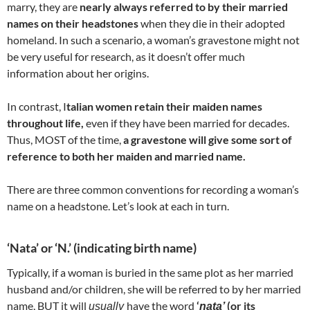
marry, they are
nearly always referred to by their married
names on their headstones
when they die in their adopted
homeland. In such a scenario, a woman’s gravestone might not
be very useful for research, as it doesn’t offer much
information about her origins.
In contrast, I
talian women retain their maiden names
throughout life,
even if they have been married for decades.
Thus, MOST of the time,
a gravestone will give some sort of
reference to both her maiden and married name.
There are three common conventions for recording a woman’s
name on a headstone. Let’s look at each in turn.
‘Nata’ or ‘N.’ (indicating birth name)
Typically, if a woman is buried in the same plot as her married
husband and/or children, she will be referred to by her married
name, BUT it will
have the word
‘
(or its
usually
nata’