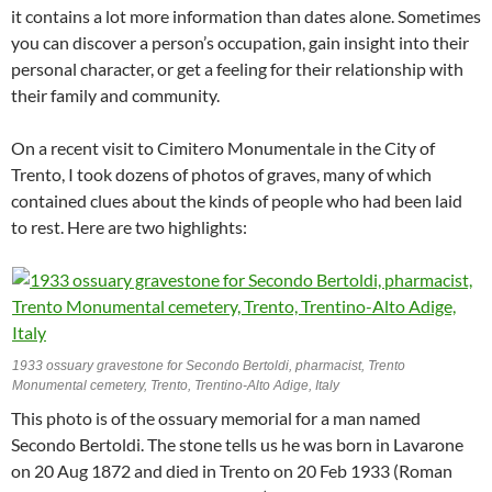
it contains a lot more information than dates alone. Sometimes
you can discover a person’s occupation, gain insight into their
personal character, or get a feeling for their relationship with
their family and community.
On a recent visit to Cimitero Monumentale in the City of
Trento, I took dozens of photos of graves, many of which
contained clues about the kinds of people who had been laid
to rest. Here are two highlights:
1933 ossuary gravestone for Secondo Bertoldi, pharmacist, Trento
Monumental cemetery, Trento, Trentino-Alto Adige, Italy
This photo is of the ossuary memorial for a man named
Secondo Bertoldi. The stone tells us he was born in Lavarone
on 20 Aug 1872 and died in Trento on 20 Feb 1933 (Roman