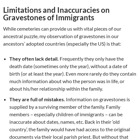
Limitations and Inaccuracies on
Gravestones of Immigrants
While cemeteries can provide us with vital pieces of our
ancestral puzzle, my observation of gravestones in our
ancestors’ adopted countries (especially the US) is that:
They often lack detail.
Frequently they only have the
death date (sometimes only the year), without a date of
birth (or at least the year). Even more rarely do they contain
much information about who the person was in life, or
about his/her relationship within the family.
They are full of mistakes.
Information on gravestones is
supplied by a surviving member of the family. Family
members – especially children of immigrants – can be
inaccurate about dates, names, etc. Back in their ‘old
country’, the family would have had access to the original
documents via their local parish priest. But without that