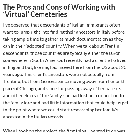
The Pros and Cons of Working with
‘Virtual’ Cemeteries
I’ve observed that descendants of Italian immigrants often
want to jump right into finding their ancestors in Italy before
taking ample time to gather as much documentation as they
can in their ‘adopted’ country. When we talk about Trentini
descendants, those countries are typically either the US or
somewhere in South America. I recently had a client who lived
in England but, like me, had moved here from the US about 20
years ago. This client’s ancestors were not actually from
Trentino, but from Genova. Since moving away from her birth
place of Chicago, and since the passing away of her parents
and other elders of the family, she had lost her connection to
the family lore and had little information that could help us get
to the point where we could start researching her family’s
ancestor in the Italian records.
When I took on the project, the first thing I wanted to do was