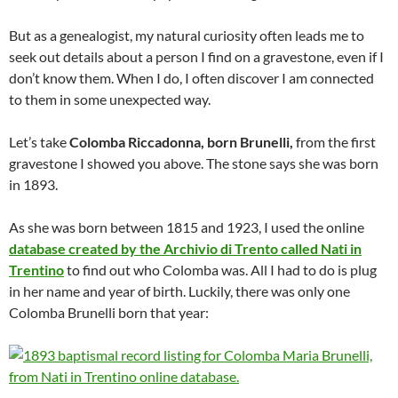
But as a genealogist, my natural curiosity often leads me to
seek out details about a person I find on a gravestone, even if I
don’t know them. When I do, I often discover I am connected
to them in some unexpected way.
Let’s take
Colomba Riccadonna, born Brunelli,
from the first
gravestone I showed you above. The stone says she was born
in 1893.
As she was born between 1815 and 1923, I used the online
database created by the Archivio di Trento called Nati in
Trentino
to find out who Colomba was. All I had to do is plug
in her name and year of birth. Luckily, there was only one
Colomba Brunelli born that year: