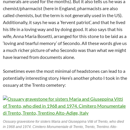
numerals are used for the months). But it also tells us he was a
chemist/pharmacist (here in England, pharmacists are also
called chemists, but the term is not generally used in the US).
Additionally, it says he was a ‘fervent patriot’, and that he lived
his life in a loving way and by doing good. It also says that his
wife, Anna Maria Bosetti, arranged for this stone to be laid as a
‘loving and tearful memory’ of Secondo. All these words give us
a much richer picture of who Secondo was than what we might
have learned from documents alone.
Sometimes even the most minimal of headstones can lead to a
potentially interesting story. Here’s another photo I took in the
ossuary at the Trento cemetery:
Ossuary gravestone for sisters Maria and Giuseppina Vitti of Trento, who died
in 1968 and 1974. Cimitero Monumentale di Trento, Trento, Trentino Alto-