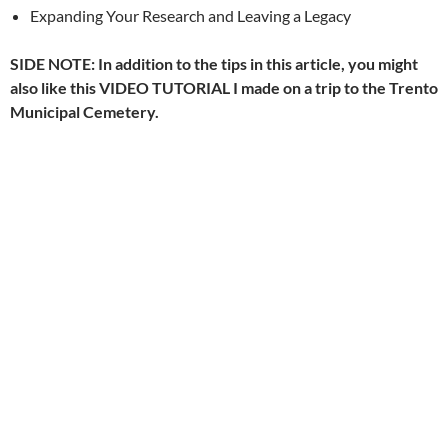
Expanding Your Research and Leaving a Legacy
SIDE NOTE: In addition to the tips in this article, you might
also like this VIDEO TUTORIAL I made on a trip to the Trento
Municipal Cemetery.