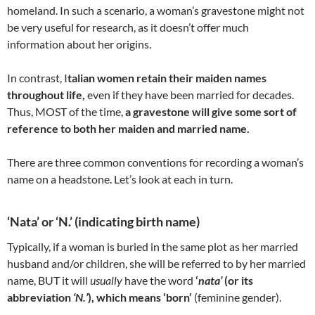
homeland. In such a scenario, a woman’s gravestone might not
be very useful for research, as it doesn’t offer much
information about her origins.
In contrast, I
talian women retain their maiden names
throughout life,
even if they have been married for decades.
Thus, MOST of the time,
a gravestone will give some sort of
reference to both her maiden and married name.
There are three common conventions for recording a woman’s
name on a headstone. Let’s look at each in turn.
‘Nata’ or ‘N.’ (indicating birth name)
Typically, if a woman is buried in the same plot as her married
husband and/or children, she will be referred to by her married
name, BUT it will
usually
have the word
‘
nata’
(or its
abbreviation
‘N.’
), which means ‘born’
(feminine gender).