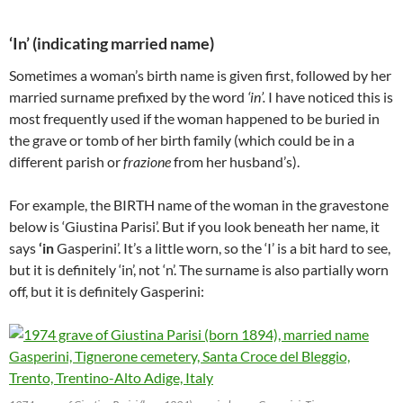
‘In’ (indicating married name)
Sometimes a woman’s birth name is given first, followed by her
married surname prefixed by the word
‘in’.
I have noticed this is
most frequently used if the woman happened to be buried in
the grave or tomb of her birth family (which could be in a
different parish or
frazione
from her husband’s).
For example, the BIRTH name of the woman in the gravestone
below is ‘Giustina Parisi’. But if you look beneath her name, it
says
‘in
Gasperini’. It’s a little worn, so the ‘I’ is a bit hard to see,
but it is definitely ‘in’, not ‘n’. The surname is also partially worn
off, but it is definitely Gasperini: