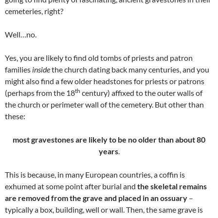
cemeteries, right?
Well…no.
Yes, you are likely to find old tombs of priests and patron
families
inside
the church dating back many centuries, and you
might also find a few older headstones for priests or patrons
th
(perhaps from the 18
century) affixed to the outer walls of
the church or perimeter wall of the cemetery. But other than
these:
most gravestones are likely to be
no older than about 80
years
.
This is because, in many European countries, a coffin is
exhumed at some point after burial and
the skeletal remains
are removed from the grave
and placed in an ossuary
–
typically a box, building, well or wall. Then, the same grave is