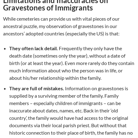
Limitations and Inaccuracies on
Gravestones of Immigrants
While cemeteries can provide us with vital pieces of our
ancestral puzzle, my observation of gravestones in our
ancestors’ adopted countries (especially the US) is that:
They often lack detail.
Frequently they only have the
death date (sometimes only the year), without a date of
birth (or at least the year). Even more rarely do they contain
much information about who the person was in life, or
about his/her relationship within the family.
They are full of mistakes.
Information on gravestones is
supplied by a surviving member of the family. Family
members – especially children of immigrants – can be
inaccurate about dates, names, etc. Back in their ‘old
country’, the family would have had access to the original
documents via their local parish priest. But without that
historic connection to their place of birth, the family has no