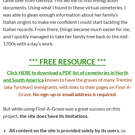
came over from Genova. This led me to find immigration
documents. Using what I found in these virtual cemeteries, I
was able to glean enough information about her family’s
Italian origins to make me confident I could start tackling the
Italian records. From there, things became much easier for me,
and I quickly managed to take her family tree back to the mid-
1700s with a day’s work.
*** FREE RESOURCE ***
Click HERE to download a PDF list of cemeteries in North
and South America
known to have the graves of many Trentini
(aka Tyrolean) immigrants, with links to their pages on Find-A-
Grave.
No sign-up or email address is required.
But while using Find-A-Grave was a great success on this
project,
the site does have its limitations.
All content on the site is
provided solely by its users
, so