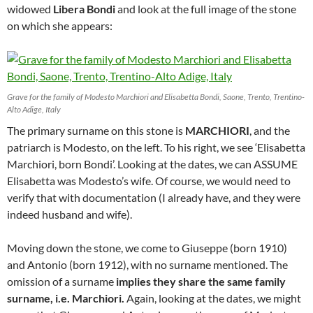
widowed
Libera Bondi
and look at the full image of the stone
on which she appears:
Grave for the family of Modesto Marchiori and Elisabetta Bondi, Saone, Trento, Trentino-
Alto Adige, Italy
The primary surname on this stone is
MARCHIORI
, and the
patriarch is Modesto, on the left. To his right, we see ‘Elisabetta
Marchiori, born Bondi’. Looking at the dates, we can ASSUME
Elisabetta was Modesto’s wife. Of course, we would need to
verify that with documentation (I already have, and they were
indeed husband and wife).
Moving down the stone, we come to Giuseppe (born 1910)
and Antonio (born 1912), with no surname mentioned. The
omission of a surname
implies they share the same family
surname, i.e. Marchiori.
Again, looking at the dates, we might