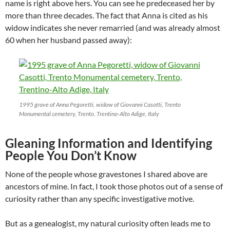
name is right above hers. You can see he predeceased her by
more than three decades. The fact that Anna is cited as his
widow indicates she never remarried (and was already almost
60 when her husband passed away):
1995 grave of Anna Pegoretti, widow of Giovanni Casotti, Trento
Monumental cemetery, Trento, Trentino-Alto Adige, Italy
Gleaning Information and Identifying
People You Don’t Know
None of the people whose gravestones I shared above are
ancestors of mine. In fact, I took those photos out of a sense of
curiosity rather than any specific investigative motive.
But as a genealogist, my natural curiosity often leads me to