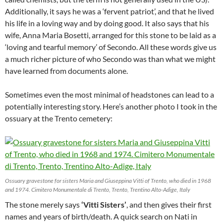
Additionally, it says he was a ‘fervent patriot’, and that he lived
his life in a loving way and by doing good. It also says that his
wife, Anna Maria Bosetti, arranged for this stone to be laid as a
‘loving and tearful memory’ of Secondo. All these words give us
a much richer picture of who Secondo was than what we might
have learned from documents alone.
Sometimes even the most minimal of headstones can lead to a
potentially interesting story. Here’s another photo I took in the
ossuary at the Trento cemetery:
Ossuary gravestone for sisters Maria and Giuseppina Vitti of Trento, who died in 1968
and 1974. Cimitero Monumentale di Trento, Trento, Trentino Alto-Adige, Italy
The stone merely says
‘Vitti Sisters’
, and then gives their first
names and years of birth/death. A quick search on Nati in