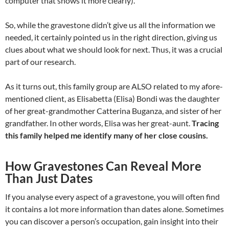
computer that shows it more clearly).
So, while the gravestone didn’t give us all the information we
needed, it certainly pointed us in the right direction, giving us
clues about what we should look for next. Thus, it was a crucial
part of our research.
As it turns out, this family group are ALSO related to my afore-
mentioned client, as Elisabetta (Elisa) Bondi was the daughter
of her great-grandmother Catterina Buganza, and sister of her
grandfather. In other words, Elisa was her great-aunt.
Tracing
this family helped me identify many of her close cousins.
How Gravestones Can Reveal More
Than Just Dates
If you analyse every aspect of a gravestone, you will often find
it contains a lot more information than dates alone. Sometimes
you can discover a person’s occupation, gain insight into their