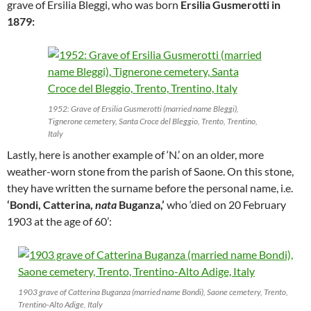
grave of Ersilia Bleggi, who was born
Ersilia Gusmerotti in
1879:
1952: Grave of Ersilia Gusmerotti (married name Bleggi),
Tignerone cemetery, Santa Croce del Bleggio, Trento, Trentino,
Italy
Lastly, here is another example of ‘N.’ on an older, more
weather-worn stone from the parish of Saone. On this stone,
they have written the surname before the personal name, i.e.
‘Bondi, Catterina,
nata
Buganza,’
who ‘died on 20 February
1903 at the age of 60’:
1903 grave of Catterina Buganza (married name Bondi), Saone cemetery, Trento,
Trentino-Alto Adige, Italy