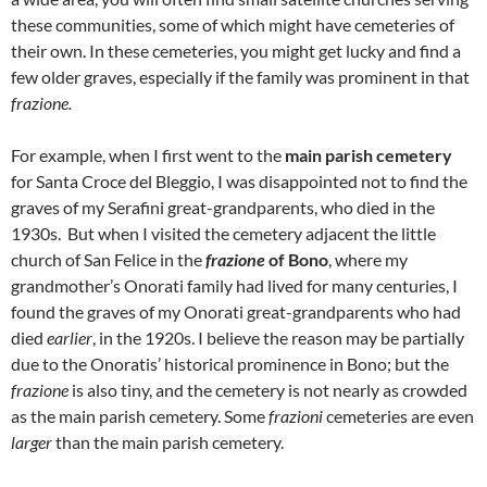
these communities, some of which might have cemeteries of
their own. In these cemeteries, you might get lucky and find a
few older graves, especially if the family was prominent in that
frazione.
For example, when I first went to the
main parish cemetery
for Santa Croce del Bleggio, I was disappointed not to find the
graves of my Serafini great-grandparents, who died in the
1930s. But when I visited the cemetery adjacent the little
church of San Felice in the
frazione
of Bono
, where my
grandmother’s Onorati family had lived for many centuries, I
found the graves of my Onorati great-grandparents who had
died
earlier
, in the 1920s. I believe the reason may be partially
due to the Onoratis’ historical prominence in Bono; but the
frazione
is also tiny, and the cemetery is not nearly as crowded
as the main parish cemetery. Some
frazioni
cemeteries are even
larger
than the main parish cemetery.