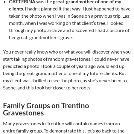
CATTERINA
was the
great-grandmother of one of my
clients
. I hadn’t planned it that way; I just happened to have
taken the photo when I was in Saone on a previous trip. Las
month, when I was working on that client’s tree, I looked
through my photo archive and discovered I had a picture of
her great-grandmother’s grave.
You never really know who or what you will discover when you
start taking photos of random gravestones. I could never have
predicted a photo I took a couple of years ago would end up
being the great-grandmother of one of my future clients. But
my client was thrilled to see the photo, as she’s never been to
Saone, and this took her closer to her roots.
Family Groups on Trentino
Gravestones
Many gravestones in Trentino will contain names from an
entire family group. To demonstrate this, let’s go back to the