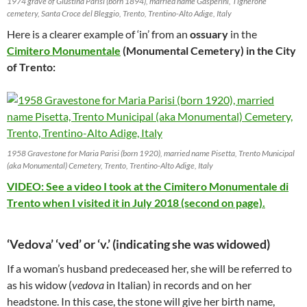
1974 grave of Giustina Parisi (born 1894), married name Gasperini, Tignerone
cemetery, Santa Croce del Bleggio, Trento, Trentino-Alto Adige, Italy
Here is a clearer example of ‘in’ from an
ossuary
in the
Cimitero Monumentale
(Monumental Cemetery) in the City
of Trento:
1958 Gravestone for Maria Parisi (born 1920), married name Pisetta, Trento Municipal
(aka Monumental) Cemetery, Trento, Trentino-Alto Adige, Italy
VIDEO: See a video I took at the Cimitero Monumentale di
Trento when I visited it in July 2018 (second on page).
‘Vedova’ ‘ved’ or ‘v.’ (indicating she was widowed)
If a woman’s husband predeceased her, she will be referred to
as his widow (
vedova
in Italian) in records and on her
headstone. In this case, the stone will give her birth name,