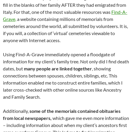
fill in the blanks of her family AFTER they had emigrated from
Italy. For that, one of the most valuable resources was
Find-A-
Grave,
a website containing millions of memorials from
cemeteries around the world, all submitted by volunteers. It is,
if you will, a collection of ‘virtual’ cemeteries viewable to
anyone with Internet access.
Using Find-A-Grave immediately opened a floodgate of
information for my client’s family tree. Not only did I find death
dates, but
many people are linked
together
, showing
connections between spouses, children, siblings, etc. This
information enabled me to construct entire families, which I
later cross-checked with other online sources like Ancestry
and Family Search.
Additionally,
some of the memorials contained obituaries
from local newspapers,
which gave me even more information
– including information about when my client’s ancestors first