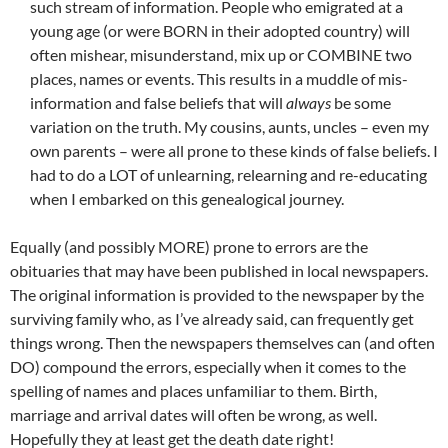
such stream of information. People who emigrated at a
young age (or were BORN in their adopted country) will
often mishear, misunderstand, mix up or COMBINE two
places, names or events. This results in a muddle of mis-
information and false beliefs that will
always
be some
variation on the truth. My cousins, aunts, uncles – even my
own parents – were all prone to these kinds of false beliefs. I
had to do a LOT of unlearning, relearning and re-educating
when I embarked on this genealogical journey.
Equally (and possibly MORE) prone to errors are the
obituaries that may have been published in local newspapers.
The original information is provided to the newspaper by the
surviving family who, as I’ve already said, can frequently get
things wrong. Then the newspapers themselves can (and often
DO) compound the errors, especially when it comes to the
spelling of names and places unfamiliar to them. Birth,
marriage and arrival dates will often be wrong, as well.
Hopefully they at least get the death date right!