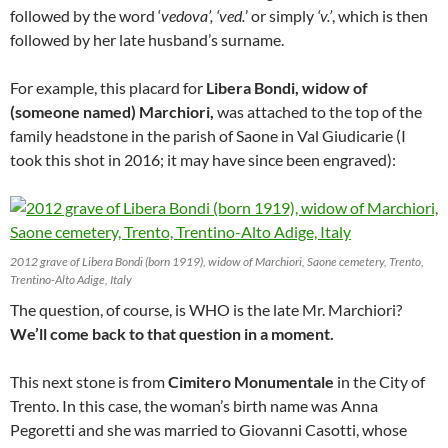
followed by the word ‘
vedova’, ‘ved.
’ or simply
‘v.’
, which is then
followed by her late husband’s surname.
For example, this placard for
Libera Bondi, widow of
(someone named) Marchiori,
was attached to the top of the
family headstone in the parish of Saone in Val Giudicarie (I
took this shot in 2016; it may have since been engraved):
2012 grave of Libera Bondi (born 1919), widow of Marchiori, Saone cemetery, Trento,
Trentino-Alto Adige, Italy
The question, of course, is WHO is the late Mr. Marchiori?
We’ll come back to that question in a moment.
This next stone is from
Cimitero Monumentale
in the City of
Trento. In this case, the woman’s birth name was Anna
Pegoretti and she was married to Giovanni Casotti, whose