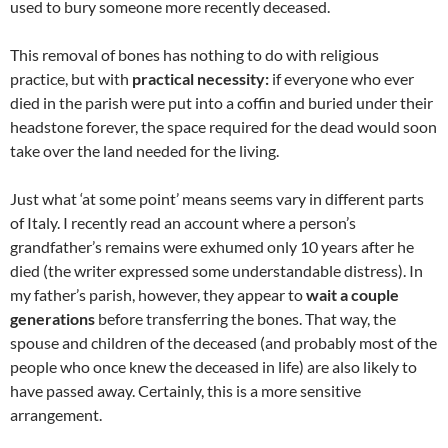
used to bury someone more recently deceased.
This removal of bones has nothing to do with religious
practice, but with
practical necessity:
if everyone who ever
died in the parish were put into a coffin and buried under their
headstone forever, the space required for the dead would soon
take over the land needed for the living.
Just what ‘at some point’ means seems vary in different parts
of Italy. I recently read an account where a person’s
grandfather’s remains were exhumed only 10 years after he
died (the writer expressed some understandable distress). In
my father’s parish, however, they appear to
wait a couple
generations
before transferring the bones. That way, the
spouse and children of the deceased (and probably most of the
people who once knew the deceased in life) are also likely to
have passed away. Certainly, this is a more sensitive
arrangement.