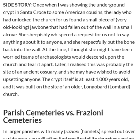
SIDE STORY:
Once when I was showing the underground
crypt in Santa Croce to some American cousins, the lady who
had unlocked the church for us found a small piece of (very
old-looking) jawbone that had fallen out of the wall in a small
alcove. She sheepishly whispered a request for us not to say
anything about it to anyone, and she respectfully put the bone
back into the wall. At the time, I thought she might have been
worried teams of archaeologists would descend upon the
church and tear it apart. Later, I realised this was probably the
site of an ancient ossuary, and she may have wished to avoid
upsetting anyone. The crypt itself is at least 1,000 years old,
and it was built on the site of an older, Longobard (Lombard)
church.
Parish Cemeteries vs. Frazioni
Cemeteries
In larger parishes with many
frazioni
(hamlets) spread out over
a wide area, you will often find small satellite churches serving