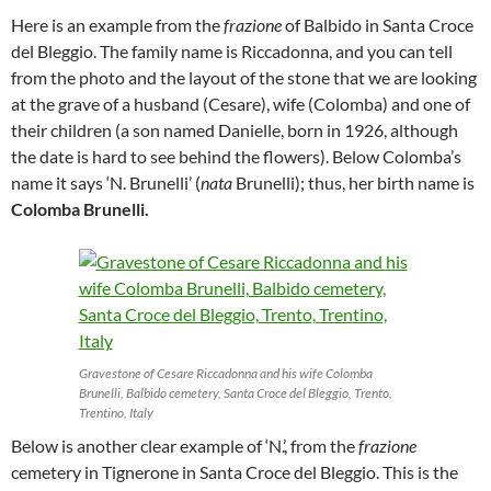
Here is an example from the
frazione
of Balbido in Santa Croce
del Bleggio. The family name is Riccadonna, and you can tell
from the photo and the layout of the stone that we are looking
at the grave of a husband (Cesare), wife (Colomba) and one of
their children (a son named Danielle, born in 1926, although
the date is hard to see behind the flowers). Below Colomba’s
name it says ‘N. Brunelli’ (
nata
Brunelli); thus, her birth name is
Colomba Brunelli.
Gravestone of Cesare Riccadonna and his wife Colomba
Brunelli, Balbido cemetery, Santa Croce del Bleggio, Trento,
Trentino, Italy
Below is another clear example of ‘N.’, from the
frazione
cemetery in Tignerone in Santa Croce del Bleggio. This is the