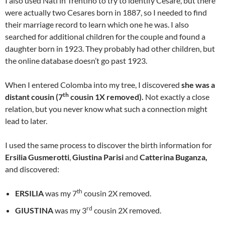
I also used Nati in Trentino to try to identify Cesare, but there
were actually two Cesares born in 1887, so I needed to find
their marriage record to learn which one he was. I also
searched for additional children for the couple and found a
daughter born in 1923. They probably had other children, but
the online database doesn’t go past 1923.
When I entered Colomba into my tree, I discovered
she was a
th
distant cousin (7
cousin 1X removed).
Not exactly a close
relation, but you never know what such a connection might
lead to later.
I used the same process to discover the birth information for
Ersilia Gusmerotti
,
Giustina Parisi
and
Catterina Buganza,
and discovered:
th
ERSILIA
was my 7
cousin 2X removed.
rd
GIUSTINA
was my 3
cousin 2X removed.