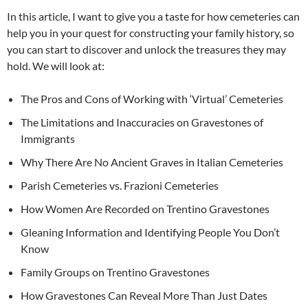
In this article, I want to give you a taste for how cemeteries can
help you in your quest for constructing your family history, so
you can start to discover and unlock the treasures they may
hold. We will look at:
The Pros and Cons of Working with ‘Virtual’ Cemeteries
The Limitations and Inaccuracies on Gravestones of
Immigrants
Why There Are No Ancient Graves in Italian Cemeteries
Parish Cemeteries vs. Frazioni Cemeteries
How Women Are Recorded on Trentino Gravestones
Gleaning Information and Identifying People You Don’t
Know
Family Groups on Trentino Gravestones
How Gravestones Can Reveal More Than Just Dates