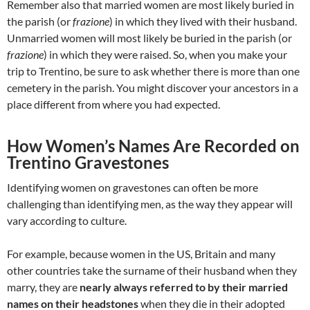
Remember also that married women are most likely buried in
the parish (or
frazione
) in which they lived with their husband.
Unmarried women will most likely be buried in the parish (or
frazione
) in which they were raised. So, when you make your
trip to Trentino, be sure to ask whether there is more than one
cemetery in the parish. You might discover your ancestors in a
place different from where you had expected.
How Women’s Names Are Recorded on
Trentino Gravestones
Identifying women on gravestones can often be more
challenging than identifying men, as the way they appear will
vary according to culture.
For example, because women in the US, Britain and many
other countries take the surname of their husband when they
marry, they are
nearly always referred to by their married
names on their headstones
when they die in their adopted