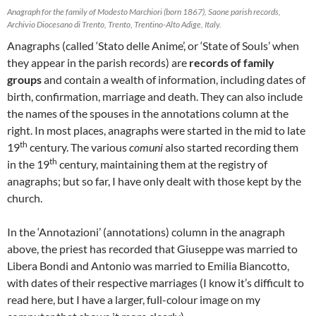
Anagraph for the family of Modesto Marchiori (born 1867), Saone parish records,
Archivio Diocesano di Trento, Trento, Trentino-Alto Adige, Italy.
Anagraphs (called ‘Stato delle Anime’, or ‘State of Souls’ when
they appear in the parish records) are
records of family
groups
and contain a wealth of information, including dates of
birth, confirmation, marriage and death. They can also include
the names of the spouses in the annotations column at the
right. In most places, anagraphs were started in the mid to late
th
19
century. The various
comuni
also started recording them
th
in the 19
century, maintaining them at the registry of
anagraphs; but so far, I have only dealt with those kept by the
church.
In the ‘Annotazioni’ (annotations) column in the anagraph
above, the priest has recorded that Giuseppe was married to
Libera Bondi and Antonio was married to Emilia Biancotto,
with dates of their respective marriages (I know it’s difficult to
read here, but I have a larger, full-colour image on my