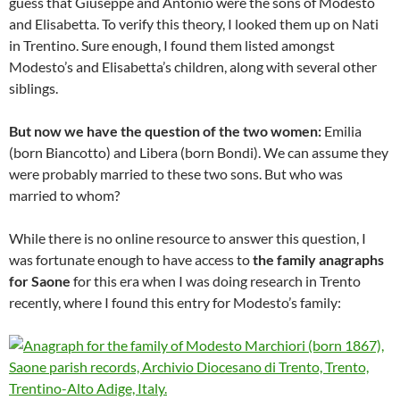
guess that Giuseppe and Antonio were the sons of Modesto
and Elisabetta. To verify this theory, I looked them up on Nati
in Trentino. Sure enough, I found them listed amongst
Modesto’s and Elisabetta’s children, along with several other
siblings.
But now we have the question of the two women:
Emilia
(born Biancotto) and Libera (born Bondi). We can assume they
were probably married to these two sons. But who was
married to whom?
While there is no online resource to answer this question, I
was fortunate enough to have access to
the family anagraphs
for Saone
for this era when I was doing research in Trento
recently, where I found this entry for Modesto’s family: