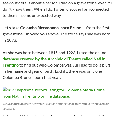
seek out details about a person I find on a gravestone, even if I
don’t know them. When I do, I often discover I am connected
to them in some unexpected way.
Let’s take
Colomba Riccadonna, born Brunelli,
from the first
gravestone I showed you above. The stone says she was born
in 1893.
As she was born between 1815 and 1923, I used the online
database created by the Archivio di Trento called Nati in
Trentino
to find out who Colomba was. All I had to do is plug
in her name and year of birth. Luckily, there was only one
Colomba Brunelli born that year:
1893 baptismal record listing for Colomba Maria Brunelli, from Nati in Trentino online
database.