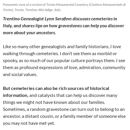
Panoramic view of a section of Trento Monumental Cemetery (Cimitero Monumentale di
Trento), Trento, Trentino-Alto Adige, Italy.
Trentino Genealogist Lynn Serafinn discusses cemeteries in
Italy, and shares tips on how gravestones can help you discover
more about your ancestors.
Like so many other genealogists and family historians, I love
walking through cemeteries. I don’t see them as morbid or
spooky, as so much of our popular culture portrays them. I see
them as profound expressions of love, admiration, community
and social values.
But cemeteries can also be rich sources of historical
information,
and catalysts that can help us discover many
things we might not have known about our families.
Sometimes, a random gravestone can turn out to belong to an
ancestor, a distant cousin, or a family member of someone else
you may not have met yet.