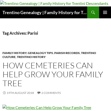
Skip
to
Search
Trentino Genealogy | Family History for Trentini Descendants
content
PRIMAR
MENU
Tag Archives: Parisi
FAMILY HISTORY
,
GENEALOGY TIPS
,
PARISH RECORDS
,
TRENTINO
CULTURE
,
TRENTINO HISTORY
HOW CEMETERIES CAN
HELP GROW YOUR FAMILY
TREE
19TH AUGUST 2018
2 COMMENTS