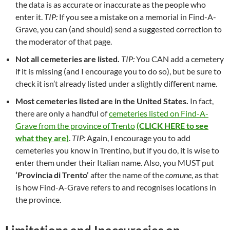
the data is as accurate or inaccurate as the people who
enter it.
TIP:
If you see a mistake on a memorial in Find-A-
Grave, you can (and should) send a suggested correction to
the moderator of that page.
Not all cemeteries are listed.
TIP:
You CAN add a cemetery
if it is missing (and I encourage you to do so), but be sure to
check it isn’t already listed under a slightly different name.
Most cemeteries listed are in the United States.
In fact,
there are only a handful of
cemeteries listed on Find-A-
Grave from the province of Trento
(CLICK HERE to see
what they are)
.
TIP:
Again, I encourage you to add
cemeteries you know in Trentino, but if you do, it is wise to
enter them under their Italian name. Also, you MUST put
‘Provincia di Trento’
after the name of the
comune
, as that
is how Find-A-Grave refers to and recognises locations in
the province.