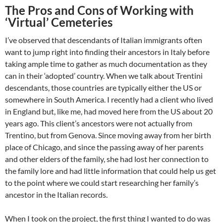
The Pros and Cons of Working with
‘Virtual’ Cemeteries
I’ve observed that descendants of Italian immigrants often
want to jump right into finding their ancestors in Italy before
taking ample time to gather as much documentation as they
can in their ‘adopted’ country. When we talk about Trentini
descendants, those countries are typically either the US or
somewhere in South America. I recently had a client who lived
in England but, like me, had moved here from the US about 20
years ago. This client’s ancestors were not actually from
Trentino, but from Genova. Since moving away from her birth
place of Chicago, and since the passing away of her parents
and other elders of the family, she had lost her connection to
the family lore and had little information that could help us get
to the point where we could start researching her family’s
ancestor in the Italian records.
When I took on the project, the first thing I wanted to do was