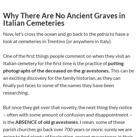
Why There Are No Ancient Graves in
Italian Cemeteries
Now, let’s cross the ocean and go back to the
patria
to have a
look at cemeteries in Trentino (or anywhere in Italy).
One of the first things people comment on when they visit an
Italian cemetery for the first time is the practice of
putting
photographs of the deceased on the gravestones.
This can be
an exciting discovery for the family historian, as they can
finally put faces to some of the names they have been
researching.
But once they get over that novelty, the next thing they notice
– often with some amount of confusion and disappointment –
is the
ABSENCE of old gravestones
. I mean, some of these
parish churches go back over 700 years or more; surely we are
going to find plenty of fascinating, ancient gravestones in their