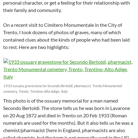
personal character, or get a feeling for their relationship with
their family and community.
On a recent visit to Cimitero Monumentale in the City of
Trento, I took dozens of photos of graves, many of which
contained clues about the kinds of people who had been laid
to rest. Here are two highlights:
1933 ossuary gravestone for Secondo Bertoldi, pharmacist, Trento Monumental
cemetery, Trento, Trentino-Alto Adige, Italy
This photo is of the ossuary memorial for a man named
Secondo Bertoldi. The stone tells us he was born in Lavarone
on 20 Aug 1872 and died in Trento on 20 Feb 1933 (Roman
numerals are used for the months). But it also tells us he was a
chemist/pharmacist (here in England, pharmacists are also
called chemists, but the term is not generally used in the US).