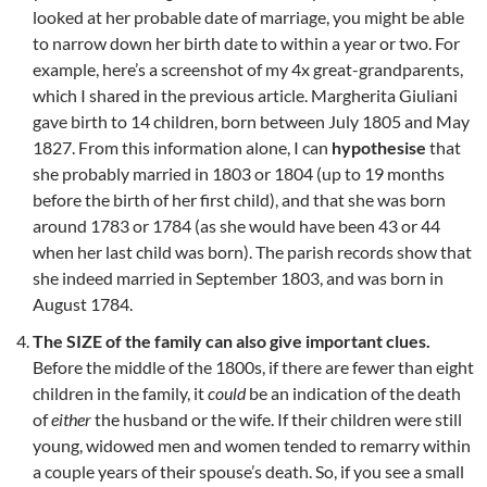
looked at her probable date of marriage, you might be able
to narrow down her birth date to within a year or two. For
example, here’s a screenshot of my 4x great-grandparents,
which I shared in the previous article. Margherita Giuliani
gave birth to 14 children, born between July 1805 and May
1827. From this information alone, I can
hypothesise
that
she probably married in 1803 or 1804 (up to 19 months
before the birth of her first child), and that she was born
around 1783 or 1784 (as she would have been 43 or 44
when her last child was born). The parish records show that
she indeed married in September 1803, and was born in
August 1784.
The SIZE of the family can also give important clues.
Before the middle of the 1800s, if there are fewer than eight
children in the family, it
could
be an indication of the death
of
either
the husband or the wife. If their children were still
young, widowed men and women tended to remarry within
a couple years of their spouse’s death. So, if you see a small