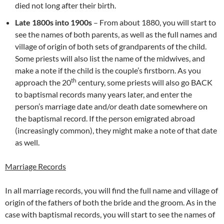
died not long after their birth.
Late 1800s into 1900s
– From about 1880, you will start to
see the names of both parents, as well as the full names and
village of origin of both sets of grandparents of the child.
Some priests will also list the name of the midwives, and
make a note if the child is the couple’s firstborn. As you
th
approach the 20
century, some priests will also go BACK
to baptismal records many years later, and enter the
person’s marriage date and/or death date somewhere on
the baptismal record. If the person emigrated abroad
(increasingly common), they might make a note of that date
as well.
Marriage Records
In all marriage records, you will find the full name and village of
origin of the fathers of both the bride and the groom. As in the
case with baptismal records, you will start to see the names of