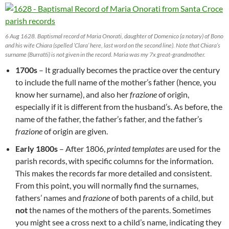
6 Aug 1628. Baptismal record of Maria Onorati, daughter of Domenico (a notary) of Bono
and his wife Chiara (spelled ‘Clara’ here, last word on the second line). Note that Chiara’s
surname (Burratti) is not given in the record. Maria was my 7x great-grandmother.
1700s
– It gradually becomes the practice over the century
to include the full name of the mother’s father (hence, you
know her surname), and also her
frazione
of origin,
especially if it is different from the husband’s. As before, the
name of the father, the father’s father, and the father’s
frazione
of origin are given.
Early 1800s
– After 1806,
printed templates
are used for the
parish records, with specific columns for the information.
This makes the records far more detailed and consistent.
From this point, you will normally find the surnames,
fathers’ names and
frazione
of both parents of a child, but
not
the names of the mothers of the parents. Sometimes
you might see a cross next to a child’s name, indicating they