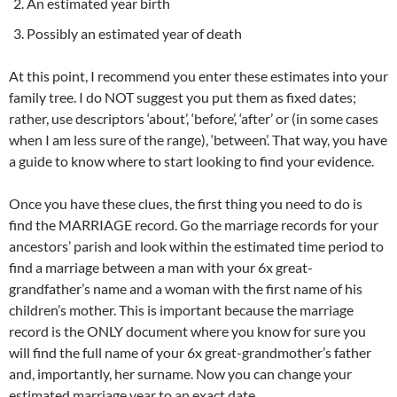
An estimated year birth
Possibly an estimated year of death
At this point, I recommend you enter these estimates into your
family tree. I do NOT suggest you put them as fixed dates;
rather, use descriptors ‘about’, ‘before’, ‘after’ or (in some cases
when I am less sure of the range), ‘between’. That way, you have
a guide to know where to start looking to find your evidence.
Once you have these clues, the first thing you need to do is
find the MARRIAGE record. Go the marriage records for your
ancestors’ parish and look within the estimated time period to
find a marriage between a man with your 6x great-
grandfather’s name and a woman with the first name of his
children’s mother. This is important because the marriage
record is the ONLY document where you know for sure you
will find the full name of your 6x great-grandmother’s father
and, importantly, her surname. Now you can change your
estimated marriage year to an exact date.