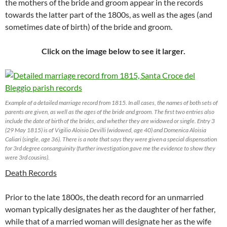
the mothers of the bride and groom appear in the records
towards the latter part of the 1800s, as well as the ages (and
sometimes date of birth) of the bride and groom.
Click on the image below to see it larger.
Example of a detailed marriage record from 1815. In all cases, the names of both sets of
parents are given, as well as the ages of the bride and groom. The first two entries also
include the date of birth of the brides, and whether they are widowed or single. Entry 3
(29 May 1815) is of Vigilio Aloisio Devilli (widowed, age 40) and Domenica Aloisia
Caliari (single, age 36). There is a note that says they were given a special dispensation
for 3rd degree consanguinity (further investigation gave me the evidence to show they
were 3rd cousins).
Death Records
Prior to the late 1800s, the death record for an unmarried
woman typically designates her as the daughter of her father,
while that of a married woman will designate her as the wife